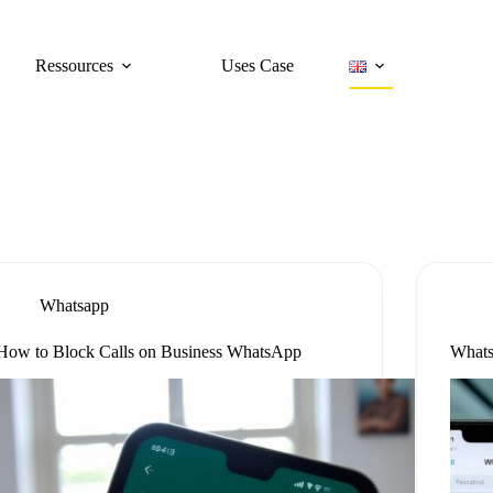
Ressources
Uses Case
Whatsapp
How to Block Calls on Business WhatsApp
Whats