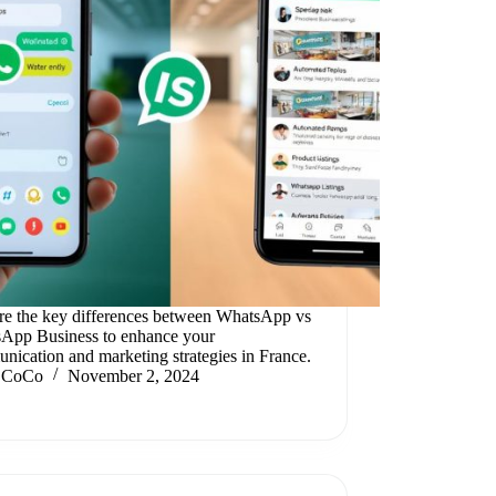
re the key differences between WhatsApp vs
App Business to enhance your
nication and marketing strategies in France.
CoCo
November 2, 2024