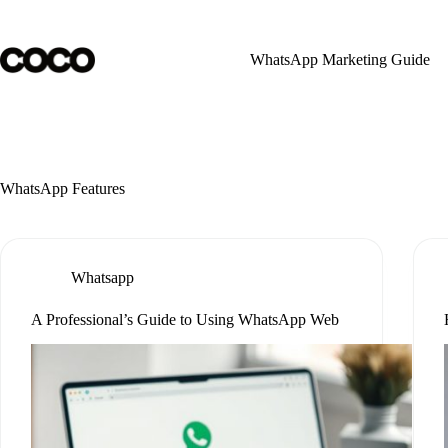
Skip
to
content
WhatsApp Marketing Guide
WhatsApp Features
Whatsapp
A Professional’s Guide to Using WhatsApp Web