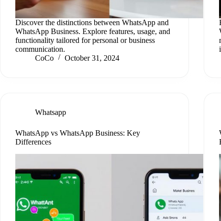
Discover the distinctions between WhatsApp and
WhatsApp Business. Explore features, usage, and
functionality tailored for personal or business
communication.
CoCo
October 31, 2024
Whatsapp
WhatsApp vs WhatsApp Business: Key
Differences