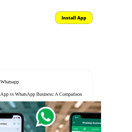
Install App
Whatsapp
App vs WhatsApp Business: A Comparison