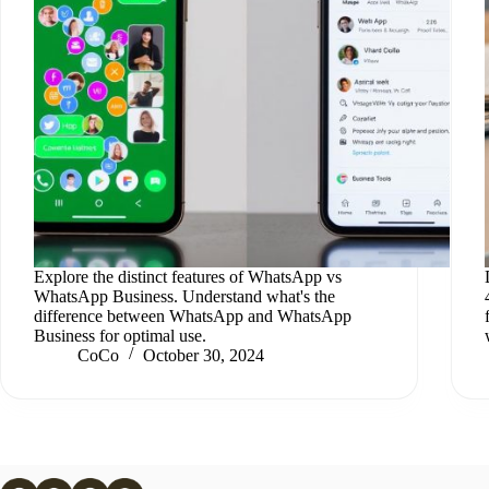
Explore the distinct features of WhatsApp vs
WhatsApp Business. Understand what's the
difference between WhatsApp and WhatsApp
Business for optimal use.
CoCo
October 30, 2024