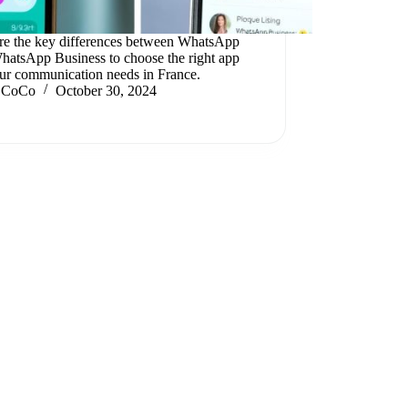
re the key differences between WhatsApp
hatsApp Business to choose the right app
our communication needs in France.
CoCo
October 30, 2024