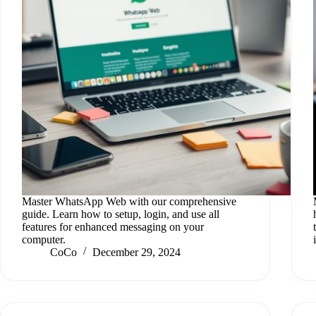
Master WhatsApp Web with our comprehensive
guide. Learn how to setup, login, and use all
features for enhanced messaging on your
computer.
CoCo
December 29, 2024