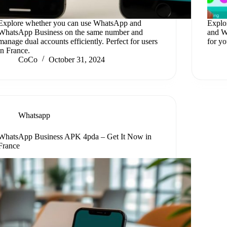
Explore whether you can use WhatsApp and
Explo
WhatsApp Business on the same number and
and W
manage dual accounts efficiently. Perfect for users
for y
in France.
CoCo
October 31, 2024
Whatsapp
WhatsApp Business APK 4pda – Get It Now in
France