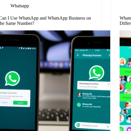
Whatsapp
Can I Use WhatsApp and WhatsApp Business on
Whats
the Same Number?
Diffe