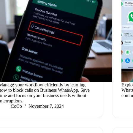
Manage your workflow efficiently by learning
Explo
how to block calls on Business WhatsApp. Save
Whats
time and focus on your business needs without
commu
interruptions.
CoCo
November 7, 2024