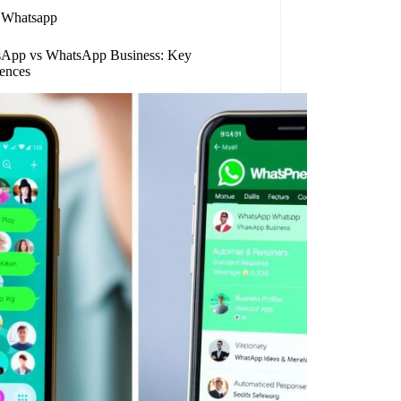
Whatsapp
App vs WhatsApp Business: Key
rences