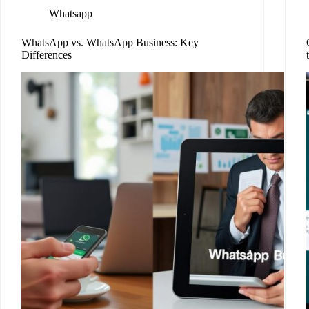
Whatsapp
WhatsApp vs. WhatsApp Business: Key
Differences