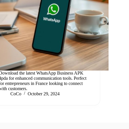
Download the latest WhatsApp Business APK
4pda for enhanced communication tools. Perfect
for entrepreneurs in France looking to connect
with customers.
CoCo
October 29, 2024