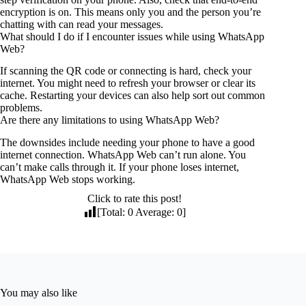
encryption is on. This means only you and the person you’re
chatting with can read your messages.
What should I do if I encounter issues while using WhatsApp
Web?
If scanning the QR code or connecting is hard, check your
internet. You might need to refresh your browser or clear its
cache. Restarting your devices can also help sort out common
problems.
Are there any limitations to using WhatsApp Web?
The downsides include needing your phone to have a good
internet connection. WhatsApp Web can’t run alone. You
can’t make calls through it. If your phone loses internet,
WhatsApp Web stops working.
Click to rate this post!
[Total:
0
Average:
0
]
You may also like