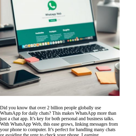
Did you know that over 2 billion people globally use
WhatsApp for daily chats? This makes WhatsApp more than
just a chat app. It’s key for both personal and business talks.
With WhatsApp Web, this ease grows, linking messages from
your phone to computer. It’s perfect for handling many chats
or avoiding the urge to check your phone. Learning