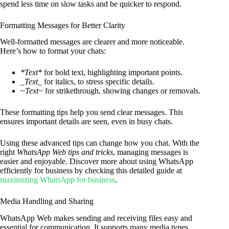
spend less time on slow tasks and be quicker to respond.
Formatting Messages for Better Clarity
Well-formatted messages are clearer and more noticeable.
Here’s how to format your chats:
*Text*
for bold text, highlighting important points.
_Text_
for italics, to stress specific details.
~Text~
for strikethrough, showing changes or removals.
These formatting tips help you send clear messages. This
ensures important details are seen, even in busy chats.
Using these advanced tips can change how you chat. With the
right
WhatsApp Web tips and tricks
, managing messages is
easier and enjoyable. Discover more about using WhatsApp
efficiently for business by checking this detailed guide at
maximizing WhatsApp for business
.
Media Handling and Sharing
WhatsApp Web makes sending and receiving files easy and
essential for communication. It supports many media types