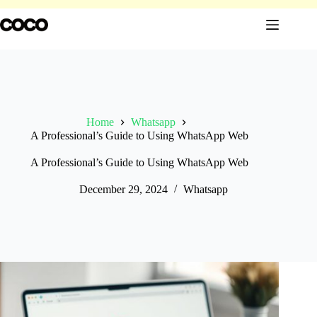
Skip
to
content
Home
Whatsapp
A Professional’s Guide to Using WhatsApp Web
A Professional’s Guide to Using WhatsApp Web
December 29, 2024
Whatsapp