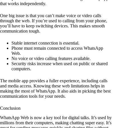
that works independently.
One big issue is that you can’t make voice or video calls
through the web. If you’re used to calling from your phone,
you’ll have to keep switching devices. This makes smooth
communication tough.
Stable internet connection is essential.
Phone must remain connected to access WhatsApp
Web.
No voice or video calling features available.
Security risks increase when used on public or shared
computers.
The mobile app provides a fuller experience, including calls
and media access. Knowing these web limitations helps in
making the most of WhatsApp. It also aids in picking the best
communication tools for your needs.
Conclusion
WhatsApp Web is now a key tool for digital talks. It’s used by
millions from their computers, making chatting super easy. It’s
great for sending messages quickly and sharing files without