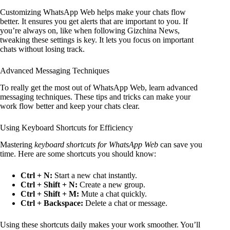
Customizing WhatsApp Web helps make your chats flow
better. It ensures you get alerts that are important to you. If
you’re always on, like when following Gizchina News,
tweaking these settings is key. It lets you focus on important
chats without losing track.
Advanced Messaging Techniques
To really get the most out of WhatsApp Web, learn advanced
messaging techniques. These tips and tricks can make your
work flow better and keep your chats clear.
Using Keyboard Shortcuts for Efficiency
Mastering
keyboard shortcuts for WhatsApp Web
can save you
time. Here are some shortcuts you should know:
Ctrl + N:
Start a new chat instantly.
Ctrl + Shift + N:
Create a new group.
Ctrl + Shift + M:
Mute a chat quickly.
Ctrl + Backspace:
Delete a chat or message.
Using these shortcuts daily makes your work smoother. You’ll