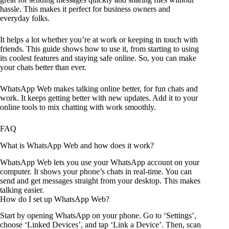
hassle. This makes it perfect for business owners and
everyday folks.
It helps a lot whether you’re at work or keeping in touch with
friends. This guide shows how to use it, from starting to using
its coolest features and staying safe online. So, you can make
your chats better than ever.
WhatsApp Web makes talking online better, for fun chats and
work. It keeps getting better with new updates. Add it to your
online tools to mix chatting with work smoothly.
FAQ
What is WhatsApp Web and how does it work?
WhatsApp Web lets you use your WhatsApp account on your
computer. It shows your phone’s chats in real-time. You can
send and get messages straight from your desktop. This makes
talking easier.
How do I set up WhatsApp Web?
Start by opening WhatsApp on your phone. Go to ‘Settings’,
choose ‘Linked Devices’, and tap ‘Link a Device’. Then, scan