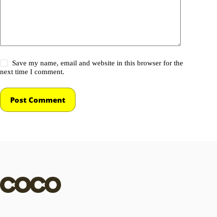
Save my name, email and website in this browser for the
next time I comment.
Post Comment