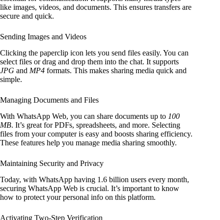
like images, videos, and documents. This ensures transfers are
secure and quick.
Sending Images and Videos
Clicking the paperclip icon lets you send files easily. You can
select files or drag and drop them into the chat. It supports
JPG
and
MP4
formats. This makes sharing media quick and
simple.
Managing Documents and Files
With WhatsApp Web, you can share documents up to
100
MB
. It’s great for PDFs, spreadsheets, and more. Selecting
files from your computer is easy and boosts sharing efficiency.
These features help you manage media sharing smoothly.
Maintaining Security and Privacy
Today, with WhatsApp having 1.6 billion users every month,
securing WhatsApp Web is crucial. It’s important to know
how to protect your personal info on this platform.
Activating Two-Step Verification