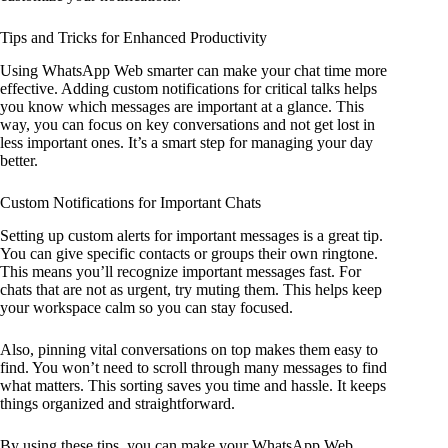
Tips and Tricks for Enhanced Productivity
Using WhatsApp Web smarter can make your chat time more
effective. Adding custom notifications for critical talks helps
you know which messages are important at a glance. This
way, you can focus on key conversations and not get lost in
less important ones. It’s a smart step for managing your day
better.
Custom Notifications for Important Chats
Setting up custom alerts for important messages is a great tip.
You can give specific contacts or groups their own ringtone.
This means you’ll recognize important messages fast. For
chats that are not as urgent, try muting them. This helps keep
your workspace calm so you can stay focused.
Also, pinning vital conversations on top makes them easy to
find. You won’t need to scroll through many messages to find
what matters. This sorting saves you time and hassle. It keeps
things organized and straightforward.
By using these tips, you can make your WhatsApp Web