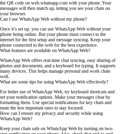
the QR code on web.whatsapp.com with your phone. Your
messages will then match up, letting you see your chats on
your browser.
Can I use WhatsApp Web without my phone?
Once it’s set up, you can use WhatsApp Web without your
phone being online. But your phone must connect to the
internet for the first setup and message syncing. Keep your
phone connected to the web for the best experience.
What features are available on WhatsApp Web?
WhatsApp Web offers real-time chat syncing, easy sharing of
photos and documents, and a keyboard for typing. It supports
many devices. This helps manage personal and work chats
well.
What are some tips for using WhatsApp Web effectively?
For better use of WhatsApp Web, try keyboard shortcuts and
set your notification options. Make your messages clear by
formatting them. Use special notifications for key chats and
mute the less important ones to stay focused.
How can I ensure my privacy and security while using
WhatsApp Web?
Keep your chats safe on WhatsApp Web by turning on two-
step verification on your phone. Also, check that end-to-end