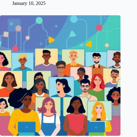
January 10, 2025