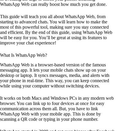
WhatsApp Web can really boost how much you get done.
This guide will teach you all about WhatsApp Web, from
starting to advanced chats. You will learn how to make the
most of this powerful tool, making sure you stay connected
and efficient. By the end of this guide, using WhatsApp Web
will be easy for you. You’ll be great at using its features to
improve your chat experience!
What Is WhatsApp Web?
WhatsApp Web is a browser-based version of the famous
messaging app. It lets your mobile chats show up on your
desktop or laptop. It syncs messages, media, and alerts with
your phone in real-time. This way, you can keep connected
while using your computer without switching devices.
It works on both Macs and Windows PCs in any modern web
browser. You can link up to four devices at once for easy
communication across them all. But, you have to link
WhatsApp Web with your mobile app. This is done by
scanning a QR code or typing in your phone number.