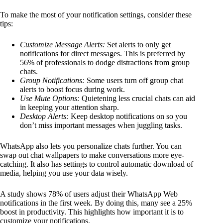
To make the most of your notification settings, consider these
tips:
Customize Message Alerts:
Set alerts to only get
notifications for direct messages. This is preferred by
56% of professionals to dodge distractions from group
chats.
Group Notifications:
Some users turn off group chat
alerts to boost focus during work.
Use Mute Options:
Quietening less crucial chats can aid
in keeping your attention sharp.
Desktop Alerts:
Keep desktop notifications on so you
don’t miss important messages when juggling tasks.
WhatsApp also lets you personalize chats further. You can
swap out chat wallpapers to make conversations more eye-
catching. It also has settings to control automatic download of
media, helping you use your data wisely.
A study shows 78% of users adjust their WhatsApp Web
notifications in the first week. By doing this, many see a 25%
boost in productivity. This highlights how important it is to
customize your notifications.