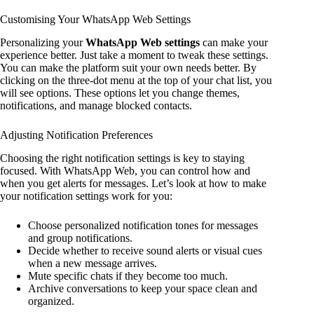
Customising Your WhatsApp Web Settings
Personalizing your
WhatsApp Web settings
can make your
experience better. Just take a moment to tweak these settings.
You can make the platform suit your own needs better. By
clicking on the three-dot menu at the top of your chat list, you
will see options. These options let you change themes,
notifications, and manage blocked contacts.
Adjusting Notification Preferences
Choosing the right notification settings is key to staying
focused. With WhatsApp Web, you can control how and
when you get alerts for messages. Let’s look at how to make
your notification settings work for you:
Choose personalized notification tones for messages
and group notifications.
Decide whether to receive sound alerts or visual cues
when a new message arrives.
Mute specific chats if they become too much.
Archive conversations to keep your space clean and
organized.