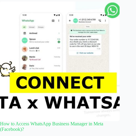
How to Access WhatsApp Business Manager in Meta
(Facebook)?