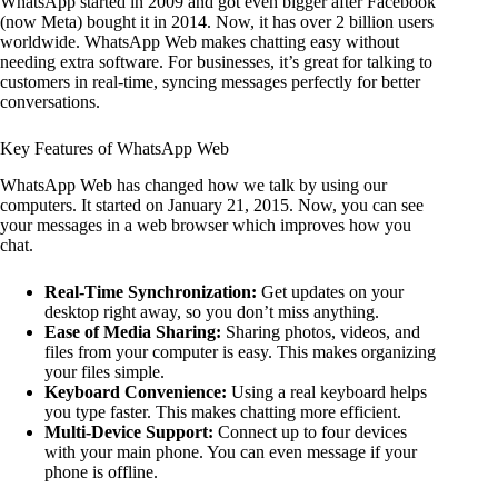
WhatsApp started in 2009 and got even bigger after Facebook
(now Meta) bought it in 2014. Now, it has over 2 billion users
worldwide. WhatsApp Web makes chatting easy without
needing extra software. For businesses, it’s great for talking to
customers in real-time, syncing messages perfectly for better
conversations.
Key Features of WhatsApp Web
WhatsApp Web has changed how we talk by using our
computers. It started on January 21, 2015. Now, you can see
your messages in a web browser which improves how you
chat.
Real-Time Synchronization:
Get updates on your
desktop right away, so you don’t miss anything.
Ease of Media Sharing:
Sharing photos, videos, and
files from your computer is easy. This makes organizing
your files simple.
Keyboard Convenience:
Using a real keyboard helps
you type faster. This makes chatting more efficient.
Multi-Device Support:
Connect up to four devices
with your main phone. You can even message if your
phone is offline.