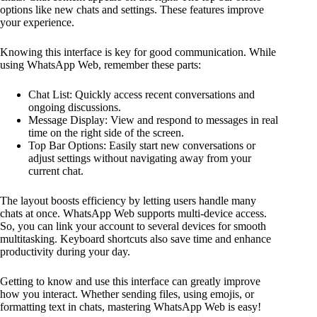
options like new chats and settings. These features improve
your experience.
Knowing this interface is key for good communication. While
using WhatsApp Web, remember these parts:
Chat List: Quickly access recent conversations and
ongoing discussions.
Message Display: View and respond to messages in real
time on the right side of the screen.
Top Bar Options: Easily start new conversations or
adjust settings without navigating away from your
current chat.
The layout boosts efficiency by letting users handle many
chats at once. WhatsApp Web supports multi-device access.
So, you can link your account to several devices for smooth
multitasking. Keyboard shortcuts also save time and enhance
productivity during your day.
Getting to know and use this interface can greatly improve
how you interact. Whether sending files, using emojis, or
formatting text in chats, mastering WhatsApp Web is easy!