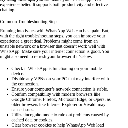
experience better. It supports both productivity and effective
chatting.
Common Troubleshooting Steps
Running into issues with WhatsApp Web can be a pain. But,
with the right troubleshooting steps, you can improve your
experience a great deal. Problems might come from an
unstable network or a browser that doesn’t work well with
WhatsApp. Make sure your internet connection is good. You
might also need to refresh your browser if it’s slow.
Check if WhatsApp is functioning on your mobile
device.
Disable any VPNs on your PC that may interfere with
the connection.
Ensure your computer’s network connection is stable.
Confirm compatibility with modern browsers like
Google Chrome, Firefox, Microsoft Edge, or Opera, as
older browsers like Internet Explorer or Vivaldi may
cause issues.
Utilize incognito mode to rule out problems caused by
cached data or cookies.
Clear browser cookies to help WhatsApp Web load