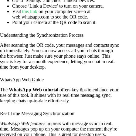
Go to ‘Settings’ and click ‘Linked Devices.’
Choose ‘Link a Device’ to turn on your camera.
Visit
this link
on your computer screen at
web.whatsapp.com to see the QR code.
Point your camera at the QR code to scan it.
Understanding the Synchronization Process
After scanning the QR code, your messages and contacts sync
up immediately. You can now access all your chats through
the browser. Just make sure your phone stays online. This
sync is key for a smooth experience, letting you chat in real-
time from your desktop.
WhatsApp Web Guide
The
WhatsApp Web tutorial
offers key tips to enhance your
use of this tool. It shines with its real-time messaging sync,
keeping chats up-to-date effortlessly.
Real-Time Messaging Synchronization
WhatsApp Web features
impress with message sync in real-
time. Messages pop up on your computer the moment they’re
received on your phone. This is great for desktop users,