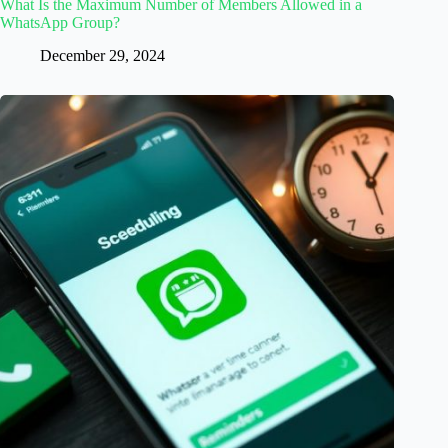
What Is the Maximum Number of Members Allowed in a
WhatsApp Group?
December 29, 2024