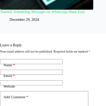
Tutorial: Scheduling Messages on WhatsApp Made Easy
December 29, 2024
Leave a Reply
Your email address will not be published.
Required fields are marked
*
Name
*
Email
*
Website
Add Comment
*