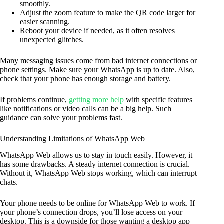
smoothly.
Adjust the zoom feature to make the QR code larger for
easier scanning.
Reboot your device if needed, as it often resolves
unexpected glitches.
Many messaging issues come from bad internet connections or
phone settings. Make sure your WhatsApp is up to date. Also,
check that your phone has enough storage and battery.
If problems continue,
getting more help
with specific features
like notifications or video calls can be a big help. Such
guidance can solve your problems fast.
Understanding Limitations of WhatsApp Web
WhatsApp Web allows us to stay in touch easily. However, it
has some drawbacks. A steady internet connection is crucial.
Without it, WhatsApp Web stops working, which can interrupt
chats.
Your phone needs to be online for WhatsApp Web to work. If
your phone’s connection drops, you’ll lose access on your
desktop. This is a downside for those wanting a desktop app