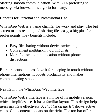
offering smooth communication. With 80% preferring to
message via browser, it’s a go-to for many.
Benefits for Personal and Professional Use
WhatsApp Web is a game-changer for work and play. The big
screen makes reading and sharing files easy, a big plus for
professionals. Key benefits include:
Easy file sharing without device switching.
Convenient multitasking during chats.
More focused communication without phone
distractions.
Entrepreneurs and pros love it for keeping in touch without
phone interruptions. It boosts productivity and makes
communicating smooth.
Navigating the WhatsApp Web Interface
WhatsApp Web’s interface is a mirror of its mobile version,
which simplifies use. It has a familiar layout. This design helps
users navigate effectively. A
chat list on the left
shows active
chats. Chat content appears on the right. The top bar offers