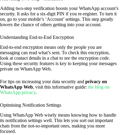
Adding two-step verification boosts your WhatsApp account’s
security. It asks for a six-digit PIN if you re-register. To turn it
on, go to your mobile’s ‘Account’ settings. This step greatly
lowers the chance of others getting into your account.
Understanding End-to-End Encryption
End-to-end encryption means only the people you are
messaging can read what’s sent. To check this encryption,
look at contact details in a chat to see the encryption code.
Using these security features is key to keeping your messages
private on WhatsApp Web.
For tips on increasing your data security and
privacy on
WhatsApp Web
, visit this informative guide:
the blog on
WhatsApp privacy
.
Optimising Notification Settings
Using WhatsApp Web wisely means knowing how to handle
its notification settings well. This lets you sort out important
chats from the not-so-important ones, making you more
focused.