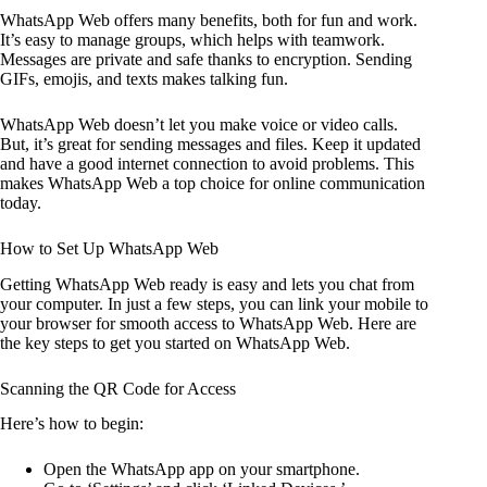
WhatsApp Web offers many benefits, both for fun and work.
It’s easy to manage groups, which helps with teamwork.
Messages are private and safe thanks to encryption. Sending
GIFs, emojis, and texts makes talking fun.
WhatsApp Web doesn’t let you make voice or video calls.
But, it’s great for sending messages and files. Keep it updated
and have a good internet connection to avoid problems. This
makes WhatsApp Web a top choice for online communication
today.
How to Set Up WhatsApp Web
Getting WhatsApp Web ready is easy and lets you chat from
your computer. In just a few steps, you can link your mobile to
your browser for smooth access to WhatsApp Web. Here are
the key steps to get you started on WhatsApp Web.
Scanning the QR Code for Access
Here’s how to begin:
Open the WhatsApp app on your smartphone.