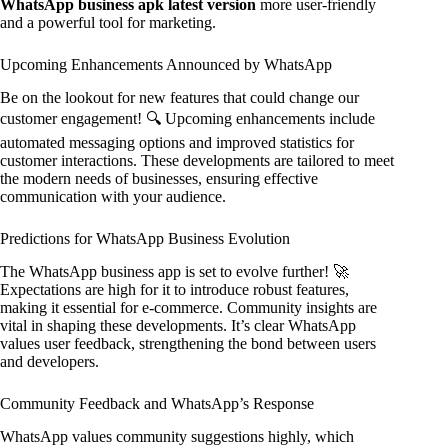
WhatsApp business apk latest version
more user-friendly
and a powerful tool for marketing.
Upcoming Enhancements Announced by WhatsApp
Be on the lookout for new features that could change our
customer engagement! 🔍 Upcoming enhancements include
automated messaging options and improved statistics for
customer interactions. These developments are tailored to meet
the modern needs of businesses, ensuring effective
communication with your audience.
Predictions for WhatsApp Business Evolution
The WhatsApp business app is set to evolve further! 🚀
Expectations are high for it to introduce robust features,
making it essential for e-commerce. Community insights are
vital in shaping these developments. It’s clear WhatsApp
values user feedback, strengthening the bond between users
and developers.
Community Feedback and WhatsApp’s Response
WhatsApp values community suggestions highly, which