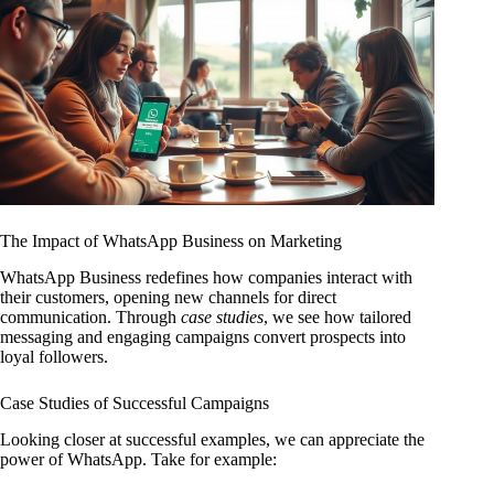
The Impact of WhatsApp Business on Marketing
WhatsApp Business redefines how companies interact with
their customers, opening new channels for direct
communication. Through
case studies
, we see how tailored
messaging and engaging campaigns convert prospects into
loyal followers.
Case Studies of Successful Campaigns
Looking closer at successful examples, we can appreciate the
power of WhatsApp. Take for example: