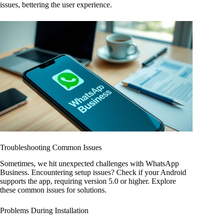
issues, bettering the user experience.
Troubleshooting Common Issues
Sometimes, we hit unexpected challenges with WhatsApp
Business. Encountering setup issues? Check if your Android
supports the app, requiring version 5.0 or higher. Explore
these common issues for solutions.
Problems During Installation