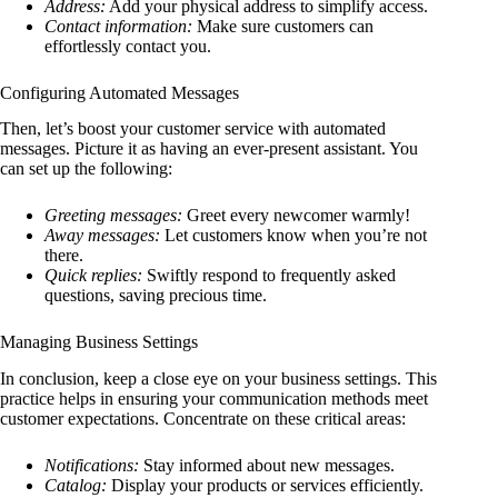
Address:
Add your physical address to simplify access.
Contact information:
Make sure customers can
effortlessly contact you.
Configuring Automated Messages
Then, let’s boost your customer service with automated
messages. Picture it as having an ever-present assistant. You
can set up the following:
Greeting messages:
Greet every newcomer warmly!
Away messages:
Let customers know when you’re not
there.
Quick replies:
Swiftly respond to frequently asked
questions, saving precious time.
Managing Business Settings
In conclusion, keep a close eye on your business settings. This
practice helps in ensuring your communication methods meet
customer expectations. Concentrate on these critical areas:
Notifications:
Stay informed about new messages.
Catalog:
Display your products or services efficiently.