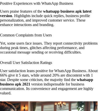
Positive Experiences with WhatsApp Business
Users praise features of the
whatsapp business apk latest
version
. Highlights include quick replies, business profile
personalization, and improved customer service. These
enhance interactions and branding.
Common Complaints from Users
Yet, some users face issues. They report connectivity problems
during peak times, glitches affecting performance, and
occasional message sending or receiving difficulties.
Overall User Satisfaction Ratings
User satisfaction leans positive for WhatsApp Business. About
66% give it 5 stars, while around 20% are discontent with 1
star. Despite some criticism, the majority find the
whatsapp
business apk 2021
version indispensable for business
communication. Its convenience and engagement are highly
valued.