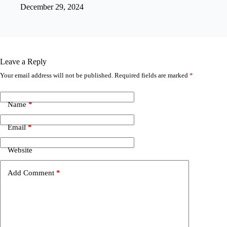
December 29, 2024
Leave a Reply
Your email address will not be published.
Required fields are marked
*
Name
*
Email
*
Website
Add Comment
*