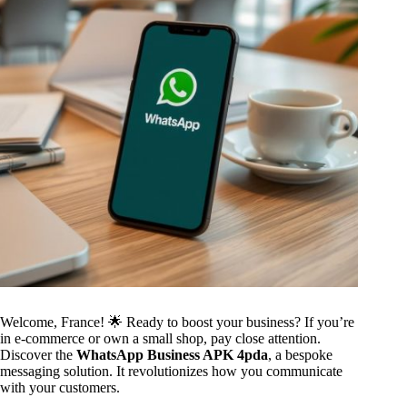
Welcome, France! 🌟 Ready to boost your business? If you’re
in e-commerce or own a small shop, pay close attention.
Discover the
WhatsApp Business APK 4pda
, a bespoke
messaging solution. It revolutionizes how you communicate
with your customers.