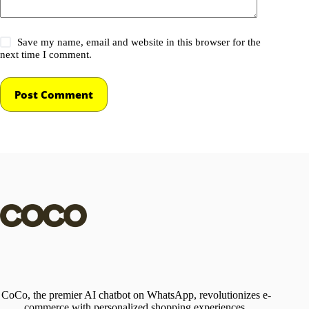
Save my name, email and website in this browser for the
next time I comment.
Post Comment
CoCo, the premier AI chatbot on WhatsApp, revolutionizes e-
commerce with personalized shopping experiences,