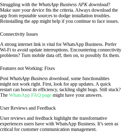
Struggling with the
WhatsApp Business APK download
?
Make sure your device fits the criteria. Always download the
app from reputable sources to dodge installation troubles.
Reinstalling the app might help if you continue to face issues.
Connectivity Issues
A strong internet link is vital for WhatsApp Business. Prefer
Wi-Fi to avoid update interruptions. Encountering connectivity
problems? Turn mobile data off, then on, to possibly fix them.
Features not Working: Fixes
Post
WhatsApp Business download
, some functionalities
might not work right. First, look for app updates. A quick
restart can boost its efficiency, tackling slight bugs. Still stuck?
The
WhatsApp FAQ page
might have your answers.
User Reviews and Feedback
User reviews and feedback highlight the transformative
experiences users have with WhatsApp Business. It’s seen as
critical for customer communication management.