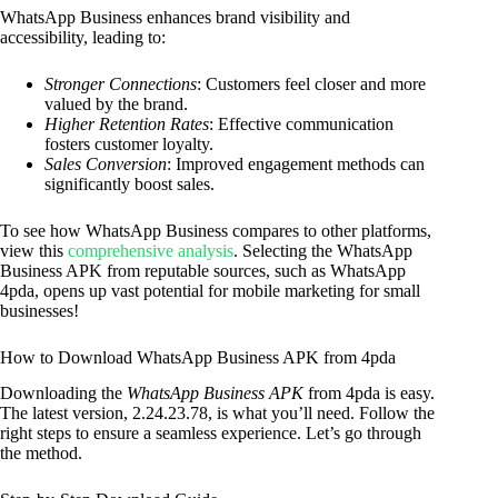
WhatsApp Business enhances brand visibility and
accessibility, leading to:
Stronger Connections
: Customers feel closer and more
valued by the brand.
Higher Retention Rates
: Effective communication
fosters customer loyalty.
Sales Conversion
: Improved engagement methods can
significantly boost sales.
To see how WhatsApp Business compares to other platforms,
view this
comprehensive analysis
. Selecting the WhatsApp
Business APK from reputable sources, such as WhatsApp
4pda, opens up vast potential for mobile marketing for small
businesses!
How to Download WhatsApp Business APK from 4pda
Downloading the
WhatsApp Business APK
from 4pda is easy.
The latest version, 2.24.23.78, is what you’ll need. Follow the
right steps to ensure a seamless experience. Let’s go through
the method.