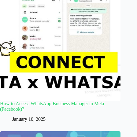
How to Access WhatsApp Business Manager in Meta
(Facebook)?
January 10, 2025