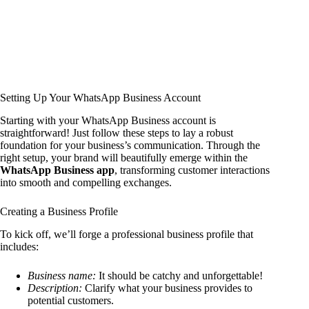
Setting Up Your WhatsApp Business Account
Starting with your WhatsApp Business account is
straightforward! Just follow these steps to lay a robust
foundation for your business’s communication. Through the
right setup, your brand will beautifully emerge within the
WhatsApp Business app
, transforming customer interactions
into smooth and compelling exchanges.
Creating a Business Profile
To kick off, we’ll forge a professional business profile that
includes:
Business name:
It should be catchy and unforgettable!
Description:
Clarify what your business provides to
potential customers.