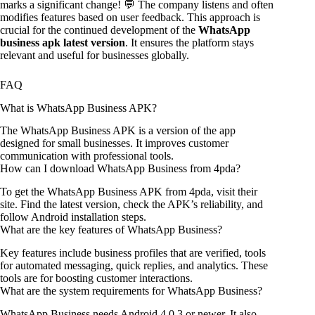
marks a significant change! 💬 The company listens and often
modifies features based on user feedback. This approach is
crucial for the continued development of the
WhatsApp
business apk latest version
. It ensures the platform stays
relevant and useful for businesses globally.
FAQ
What is WhatsApp Business APK?
The WhatsApp Business APK is a version of the app
designed for small businesses. It improves customer
communication with professional tools.
How can I download WhatsApp Business from 4pda?
To get the WhatsApp Business APK from 4pda, visit their
site. Find the latest version, check the APK’s reliability, and
follow Android installation steps.
What are the key features of WhatsApp Business?
Key features include business profiles that are verified, tools
for automated messaging, quick replies, and analytics. These
tools are for boosting customer interactions.
What are the system requirements for WhatsApp Business?
WhatsApp Business needs Android 4.0.3 or newer. It also