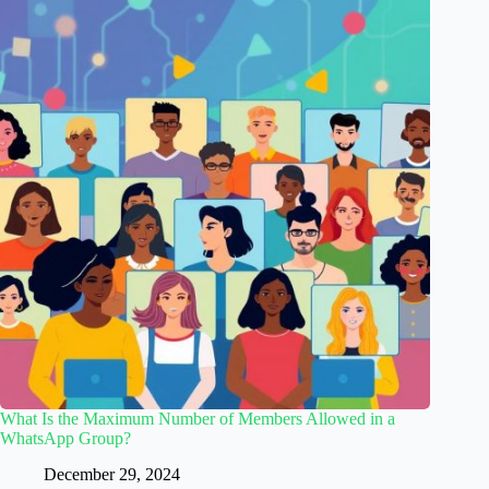
What Is the Maximum Number of Members Allowed in a
WhatsApp Group?
December 29, 2024