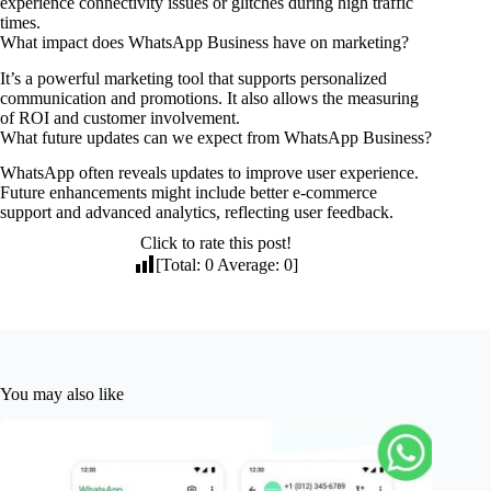
experience connectivity issues or glitches during high traffic
times.
What impact does WhatsApp Business have on marketing?
It’s a powerful marketing tool that supports personalized
communication and promotions. It also allows the measuring
of ROI and customer involvement.
What future updates can we expect from WhatsApp Business?
WhatsApp often reveals updates to improve user experience.
Future enhancements might include better e-commerce
support and advanced analytics, reflecting user feedback.
Click to rate this post!
[Total:
0
Average:
0
]
You may also like