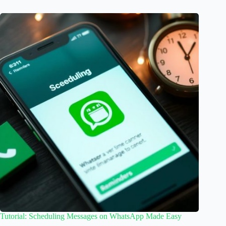
Tutorial: Scheduling Messages on WhatsApp Made Easy