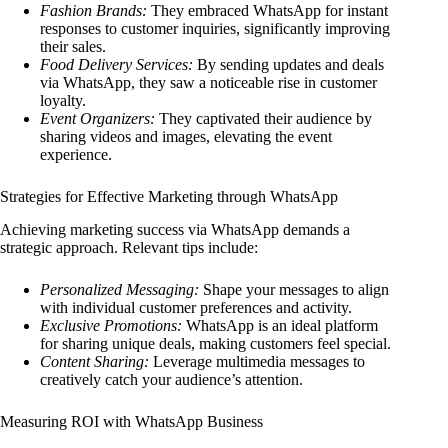
Fashion Brands:
They embraced WhatsApp for instant
responses to customer inquiries, significantly improving
their sales.
Food Delivery Services:
By sending updates and deals
via WhatsApp, they saw a noticeable rise in customer
loyalty.
Event Organizers:
They captivated their audience by
sharing videos and images, elevating the event
experience.
Strategies for Effective Marketing through WhatsApp
Achieving marketing success via WhatsApp demands a
strategic approach. Relevant tips include:
Personalized Messaging:
Shape your messages to align
with individual customer preferences and activity.
Exclusive Promotions:
WhatsApp is an ideal platform
for sharing unique deals, making customers feel special.
Content Sharing:
Leverage multimedia messages to
creatively catch your audience’s attention.
Measuring ROI with WhatsApp Business