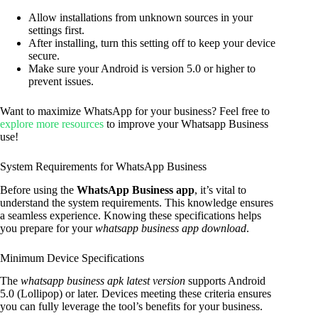
Allow installations from unknown sources in your
settings first.
After installing, turn this setting off to keep your device
secure.
Make sure your Android is version 5.0 or higher to
prevent issues.
Want to maximize WhatsApp for your business? Feel free to
explore more resources
to improve your Whatsapp Business
use!
System Requirements for WhatsApp Business
Before using the
WhatsApp Business app
, it’s vital to
understand the system requirements. This knowledge ensures
a seamless experience. Knowing these specifications helps
you prepare for your
whatsapp business app download
.
Minimum Device Specifications
The
whatsapp business apk latest version
supports Android
5.0 (Lollipop) or later. Devices meeting these criteria ensures
you can fully leverage the tool’s benefits for your business.