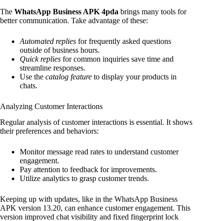
The
WhatsApp Business APK 4pda
brings many tools for
better communication. Take advantage of these:
Automated replies
for frequently asked questions
outside of business hours.
Quick replies
for common inquiries save time and
streamline responses.
Use the
catalog feature
to display your products in
chats.
Analyzing Customer Interactions
Regular analysis of customer interactions is essential. It shows
their preferences and behaviors:
Monitor message read rates to understand customer
engagement.
Pay attention to feedback for improvements.
Utilize analytics to grasp customer trends.
Keeping up with updates, like in the WhatsApp Business
APK version 13.20, can enhance customer engagement. This
version improved chat visibility and fixed fingerprint lock