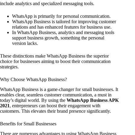
include analytics and specialized messaging tools.
WhatsApp is primarily for personal communication.
WhatsApp Business is tailored for improving customer
relations and has enhanced features for business use.
In WhatsApp Business, analytics and messaging tools
support business growth, something the personal
version lacks.
These distinctions make WhatsApp Business the superior
choice for businesses aiming to boost their communication
strategies.
Why Choose WhatsApp Business?
WhatsApp Business is a game-changer for small businesses. It
enables clear, seamless customer communication, a must in
today’s digital world. By using the
WhatsApp Business APK
2021
, entrepreneurs can boost their engagement with
customers. This elevates their brand presence significantly.
Benefits for Small Businesses
There are numerous advantages to using WhatsApp Business