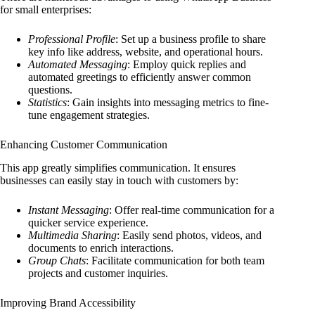
for small enterprises:
Professional Profile
: Set up a business profile to share
key info like address, website, and operational hours.
Automated Messaging
: Employ quick replies and
automated greetings to efficiently answer common
questions.
Statistics
: Gain insights into messaging metrics to fine-
tune engagement strategies.
Enhancing Customer Communication
This app greatly simplifies communication. It ensures
businesses can easily stay in touch with customers by:
Instant Messaging
: Offer real-time communication for a
quicker service experience.
Multimedia Sharing
: Easily send photos, videos, and
documents to enrich interactions.
Group Chats
: Facilitate communication for both team
projects and customer inquiries.
Improving Brand Accessibility