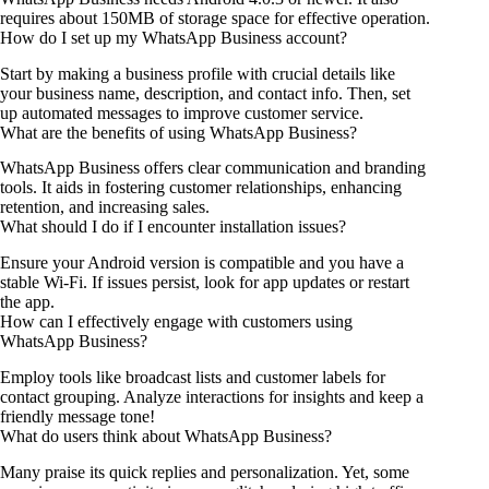
requires about 150MB of storage space for effective operation.
How do I set up my WhatsApp Business account?
Start by making a business profile with crucial details like
your business name, description, and contact info. Then, set
up automated messages to improve customer service.
What are the benefits of using WhatsApp Business?
WhatsApp Business offers clear communication and branding
tools. It aids in fostering customer relationships, enhancing
retention, and increasing sales.
What should I do if I encounter installation issues?
Ensure your Android version is compatible and you have a
stable Wi-Fi. If issues persist, look for app updates or restart
the app.
How can I effectively engage with customers using
WhatsApp Business?
Employ tools like broadcast lists and customer labels for
contact grouping. Analyze interactions for insights and keep a
friendly message tone!
What do users think about WhatsApp Business?
Many praise its quick replies and personalization. Yet, some