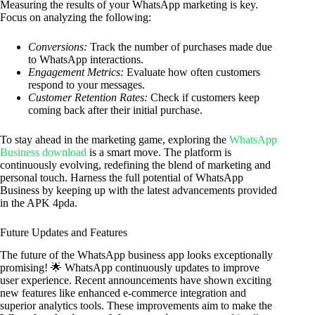
Measuring the results of your WhatsApp marketing is key.
Focus on analyzing the following:
Conversions:
Track the number of purchases made due
to WhatsApp interactions.
Engagement Metrics:
Evaluate how often customers
respond to your messages.
Customer Retention Rates:
Check if customers keep
coming back after their initial purchase.
To stay ahead in the marketing game, exploring the
WhatsApp
Business download
is a smart move. The platform is
continuously evolving, redefining the blend of marketing and
personal touch. Harness the full potential of WhatsApp
Business by keeping up with the latest advancements provided
in the APK 4pda.
Future Updates and Features
The future of the WhatsApp business app looks exceptionally
promising! 🌟 WhatsApp continuously updates to improve
user experience. Recent announcements have shown exciting
new features like enhanced e-commerce integration and
superior analytics tools. These improvements aim to make the