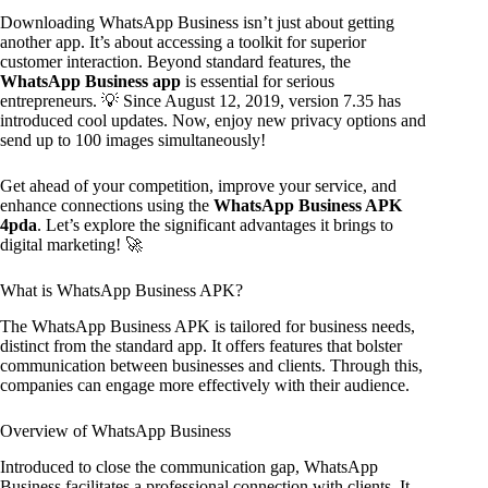
Downloading WhatsApp Business isn’t just about getting
another app. It’s about accessing a toolkit for superior
customer interaction. Beyond standard features, the
WhatsApp Business app
is essential for serious
entrepreneurs. 💡 Since August 12, 2019, version 7.35 has
introduced cool updates. Now, enjoy new privacy options and
send up to 100 images simultaneously!
Get ahead of your competition, improve your service, and
enhance connections using the
WhatsApp Business APK
4pda
. Let’s explore the significant advantages it brings to
digital marketing! 🚀
What is WhatsApp Business APK?
The WhatsApp Business APK is tailored for business needs,
distinct from the standard app. It offers features that bolster
communication between businesses and clients. Through this,
companies can engage more effectively with their audience.
Overview of WhatsApp Business
Introduced to close the communication gap, WhatsApp
Business facilitates a professional connection with clients. It