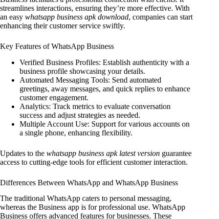
streamlines interactions, ensuring they’re more effective. With
an easy
whatsapp business apk download
, companies can start
enhancing their customer service swiftly.
Key Features of WhatsApp Business
Verified Business Profiles: Establish authenticity with a
business profile showcasing your details.
Automated Messaging Tools: Send automated
greetings, away messages, and quick replies to enhance
customer engagement.
Analytics: Track metrics to evaluate conversation
success and adjust strategies as needed.
Multiple Account Use: Support for various accounts on
a single phone, enhancing flexibility.
Updates to the
whatsapp business apk latest version
guarantee
access to cutting-edge tools for efficient customer interaction.
Differences Between WhatsApp and WhatsApp Business
The traditional WhatsApp caters to personal messaging,
whereas the Business app is for professional use. WhatsApp
Business offers advanced features for businesses. These