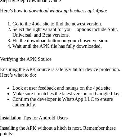
Step-by-Step Download Guide
Here’s how to
download whatsapp business apk 4pda
:
Go to the 4pda site to find the newest version.
Select the right variant for you—options include Split,
Universal, and Beta versions.
Hit the download button on your chosen version.
Wait until the APK file has fully downloaded.
Verifying the APK Source
Ensuring the APK source is safe is vital for device protection.
Here’s what to do:
Look at user feedback and ratings on the 4pda site.
Make sure it matches the latest version on Google Play.
Confirm the developer is WhatsApp LLC to ensure
authenticity.
Installation Tips for Android Users
Installing the APK without a hitch is next. Remember these
points: