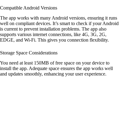
Compatible Android Versions
The app works with many Android versions, ensuring it runs
well on compliant devices. It’s smart to check if your Android
is current to prevent installation problems. The app also
supports various internet connections, like 4G, 3G, 2G,
EDGE, and Wi-Fi. This gives you connection flexibility.
Storage Space Considerations
You need at least 150MB of free space on your device to
install the app. Adequate space ensures the app works well
and updates smoothly, enhancing your user experience.