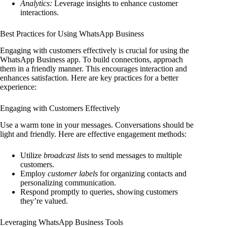
Analytics:
Leverage insights to enhance customer
interactions.
Best Practices for Using WhatsApp Business
Engaging with customers effectively is crucial for using the
WhatsApp Business app. To build connections, approach
them in a friendly manner. This encourages interaction and
enhances satisfaction. Here are key practices for a better
experience:
Engaging with Customers Effectively
Use a warm tone in your messages. Conversations should be
light and friendly. Here are effective engagement methods:
Utilize
broadcast lists
to send messages to multiple
customers.
Employ
customer labels
for organizing contacts and
personalizing communication.
Respond promptly to queries, showing customers
they’re valued.
Leveraging WhatsApp Business Tools