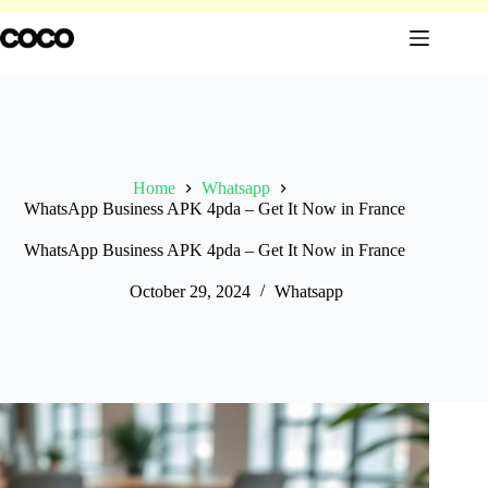
Skip
to
content
Home
Whatsapp
WhatsApp Business APK 4pda – Get It Now in France
WhatsApp Business APK 4pda – Get It Now in France
October 29, 2024
Whatsapp