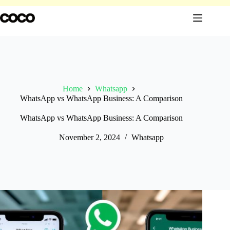
Skip
to
content
Home
Whatsapp
WhatsApp vs WhatsApp Business: A Comparison
WhatsApp vs WhatsApp Business: A Comparison
November 2, 2024
Whatsapp