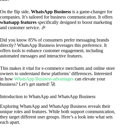
On the flip side,
WhatsApp Business
is a game-changer for
companies. It’s tailored for business communication. It offers
whatsapp features
specifically designed to boost marketing
and customer service. 🎉
Did you know 85% of consumers prefer messaging brands
directly? WhatsApp Business leverages this preference. It
offers tools to enhance customer engagement, including
automated messages and interactive features.
This makes it vital for e-commerce merchants and online store
owners to understand these platforms’ differences. Interested
in how
WhatsApp Business advantages
can elevate your
business? Let’s get started! 🚀
Introduction to WhatsApp and WhatsApp Business
Exploring WhatsApp and WhatsApp Business reveals their
unique roles and features. While both support communication,
they target different user groups. Here’s a look into what sets
each apart.