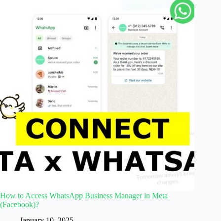
How to Access WhatsApp Business Manager in Meta
(Facebook)?
January 10, 2025