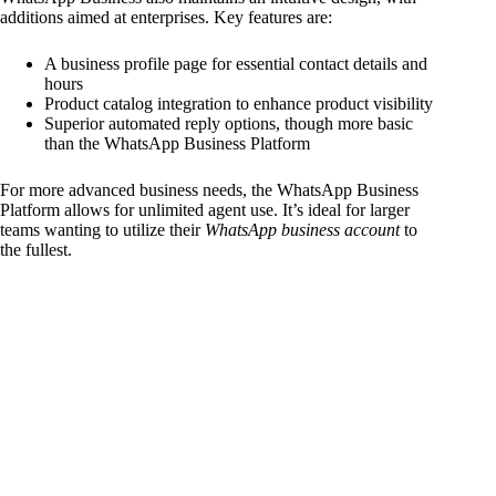
additions aimed at enterprises. Key features are:
A business profile page for essential contact details and
hours
Product catalog integration to enhance product visibility
Superior automated reply options, though more basic
than the WhatsApp Business Platform
For more advanced business needs, the WhatsApp Business
Platform allows for unlimited agent use. It’s ideal for larger
teams wanting to utilize their
WhatsApp business account
to
the fullest.