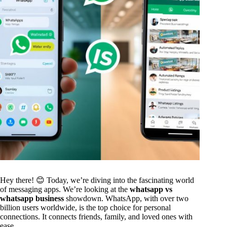
Hey there! 😊 Today, we’re diving into the fascinating world
of messaging apps. We’re looking at the
whatsapp vs
whatsapp business
showdown. WhatsApp, with over two
billion users worldwide, is the top choice for personal
connections. It connects friends, family, and loved ones with
ease.