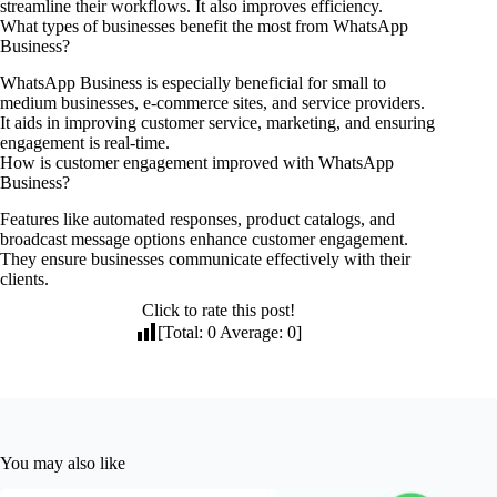
streamline their workflows. It also improves efficiency.
What types of businesses benefit the most from WhatsApp
Business?
WhatsApp Business is especially beneficial for small to
medium businesses, e-commerce sites, and service providers.
It aids in improving customer service, marketing, and ensuring
engagement is real-time.
How is customer engagement improved with WhatsApp
Business?
Features like automated responses, product catalogs, and
broadcast message options enhance customer engagement.
They ensure businesses communicate effectively with their
clients.
Click to rate this post!
[Total:
0
Average:
0
]
You may also like