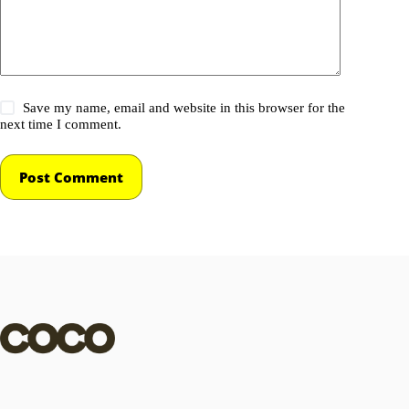
Save my name, email and website in this browser for the
next time I comment.
Post Comment