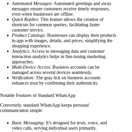
Automated Messages:
Automated greetings and away
messages ensure customers receive timely responses,
even when businesses are offline.
Quick Replies:
This feature allows the creation of
shortcuts for common queries, facilitating faster
customer service.
Product Catalogs:
Businesses can display their products
in-app with images, details, and prices, simplifying the
shopping experience.
Analytics:
Access to messaging data and customer
interaction analytics helps in fine-tuning marketing
approaches.
Multi-Device Access:
Business accounts can be
managed across several devices seamlessly.
Verification:
The gray tick on business accounts
enhances trust by confirming their authenticity.
Notable Features of Standard WhatsApp
Conversely, standard WhatsApp keeps personal
communication simple:
Basic Messaging:
It’s designed for texts, voice, and
video calls, serving individual users primarily.