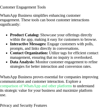
Customer Engagement Tools
WhatsApp Business simplifies enhancing customer
engagement. These tools can boost customer interactions
significantly:
Product Catalog:
Showcase your offerings directly
within the app, making it easy for customers to browse.
Interactive Messages:
Engage customers with polls,
prompts, and links directly in conversations.
Contact Organization:
Utilize tags for efficient contact
management, ensuring that no inquiry is overlooked.
Data Analysis:
Monitor customer engagement to refine
strategies for better interaction and conversion rates.
WhatsApp Business proves essential for companies improving
communication and customer interaction. Explore a
comparison of WhatsApp and other platforms
to understand
its strategic value for your business and maximize platform
use.
Privacy and Security Features