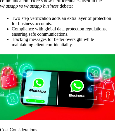
communication. Here’s how it differentiates itself in the
whatsapp vs whatsapp business
debate:
Two-step verification adds an extra layer of protection
for business accounts.
Compliance with global data protection regulations,
ensuring safe communications.
Tracking messages for better oversight while
maintaining client confidentiality.
Cost Considerations