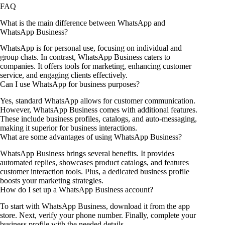
FAQ
What is the main difference between WhatsApp and
WhatsApp Business?
WhatsApp is for personal use, focusing on individual and
group chats. In contrast, WhatsApp Business caters to
companies. It offers tools for marketing, enhancing customer
service, and engaging clients effectively.
Can I use WhatsApp for business purposes?
Yes, standard WhatsApp allows for customer communication.
However, WhatsApp Business comes with additional features.
These include business profiles, catalogs, and auto-messaging,
making it superior for business interactions.
What are some advantages of using WhatsApp Business?
WhatsApp Business brings several benefits. It provides
automated replies, showcases product catalogs, and features
customer interaction tools. Plus, a dedicated business profile
boosts your marketing strategies.
How do I set up a WhatsApp Business account?
To start with WhatsApp Business, download it from the app
store. Next, verify your phone number. Finally, complete your
business profile with the needed details.