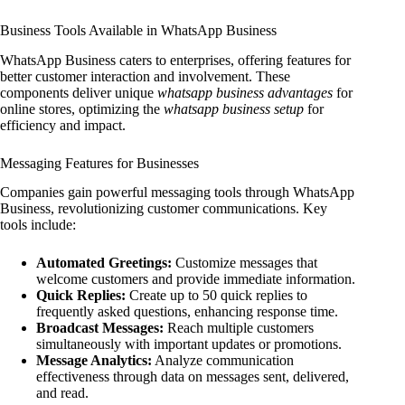
Business Tools Available in WhatsApp Business
WhatsApp Business caters to enterprises, offering features for
better customer interaction and involvement. These
components deliver unique
whatsapp business advantages
for
online stores, optimizing the
whatsapp business setup
for
efficiency and impact.
Messaging Features for Businesses
Companies gain powerful messaging tools through WhatsApp
Business, revolutionizing customer communications. Key
tools include:
Automated Greetings:
Customize messages that
welcome customers and provide immediate information.
Quick Replies:
Create up to 50 quick replies to
frequently asked questions, enhancing response time.
Broadcast Messages:
Reach multiple customers
simultaneously with important updates or promotions.
Message Analytics:
Analyze communication
effectiveness through data on messages sent, delivered,
and read.