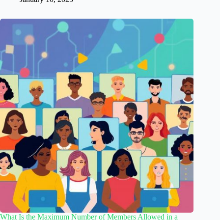
What Is the Maximum Number of Members Allowed in a