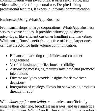
communication with loved ones. It offers text, voice, and
video calls, perfect for personal use. Despite lacking
professional features, it excels in informal communication.
Businesses Using WhatsApp Business
From small shops to large corporations, WhatsApp Business
serves diverse entities. It provides
whatsapp business
advantages
like efficient customer handling and marketing.
While small firms benefit from its free offering, larger ones
can use the API for high-volume communication.
Enhanced marketing capabilities and customer
engagement
Verified business profiles boost credibility
Automated messaging features save time and promote
interactions
Diverse analytics provide insights for data-driven
decisions
Integration of catalogs allows for showcasing products
directly in-app
With
whatsapp for marketing
, companies can efficiently
engage their clientele, broadcast messages, and use analytics
for improvement. WhatsApp Business then stands as a robust