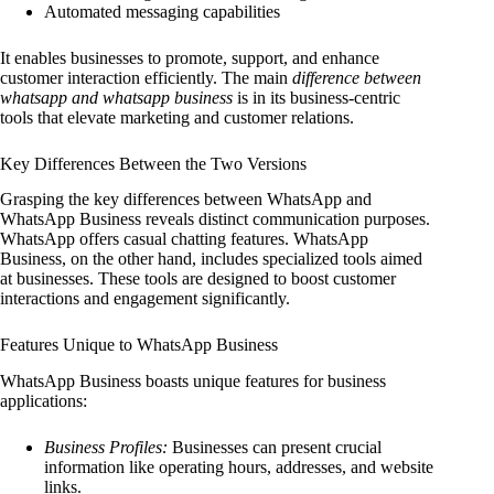
Automated messaging capabilities
It enables businesses to promote, support, and enhance
customer interaction efficiently. The main
difference between
whatsapp and whatsapp business
is in its business-centric
tools that elevate marketing and customer relations.
Key Differences Between the Two Versions
Grasping the key differences between WhatsApp and
WhatsApp Business reveals distinct communication purposes.
WhatsApp offers casual chatting features. WhatsApp
Business, on the other hand, includes specialized tools aimed
at businesses. These tools are designed to boost customer
interactions and engagement significantly.
Features Unique to WhatsApp Business
WhatsApp Business boasts unique features for business
applications:
Business Profiles:
Businesses can present crucial
information like operating hours, addresses, and website
links.