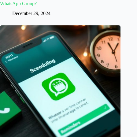
WhatsApp Group?
December 29, 2024