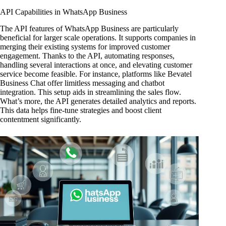
API Capabilities in WhatsApp Business
The API features of WhatsApp Business are particularly
beneficial for larger scale operations. It supports companies in
merging their existing systems for improved customer
engagement. Thanks to the API, automating responses,
handling several interactions at once, and elevating customer
service become feasible. For instance, platforms like Bevatel
Business Chat offer limitless messaging and chatbot
integration. This setup aids in streamlining the sales flow.
What’s more, the API generates detailed analytics and reports.
This data helps fine-tune strategies and boost client
contentment significantly.