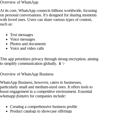
Overview of WhatsApp
At its core, WhatsApp connects billions worldwide, focusing
on personal conversations. It’s designed for sharing moments
with loved ones. Users can share various types of content,
such as:
Text messages
Voice messages
Photos and documents
Voice and video calls
This app prioritizes privacy through strong encryption, aiming
to simplify communication globally. 📱✨
Overview of WhatsApp Business
WhatsApp Business, however, caters to businesses,
particularly small and medium-sized ones. It offers tools to
boost engagement in a competitive environment. Essential
whatsapp features
for companies include:
Creating a comprehensive business profile
Product catalogs to showcase offerings