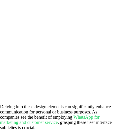
Delving into these design elements can significantly enhance
communication for personal or business purposes. As
companies see the benefit of employing
WhatsApp for
marketing and customer service
, grasping these user interface
subtleties is crucial.