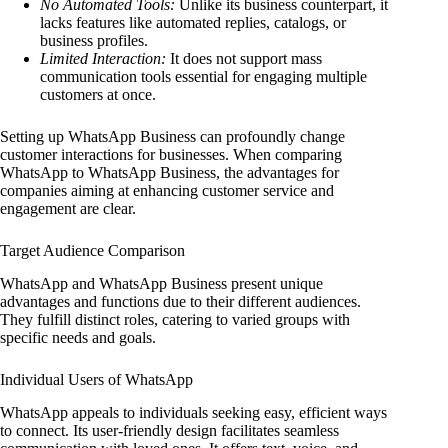
No Automated Tools:
Unlike its business counterpart, it
lacks features like automated replies, catalogs, or
business profiles.
Limited Interaction:
It does not support mass
communication tools essential for engaging multiple
customers at once.
Setting up WhatsApp Business can profoundly change
customer interactions for businesses. When comparing
WhatsApp to WhatsApp Business, the advantages for
companies aiming at enhancing customer service and
engagement are clear.
Target Audience Comparison
WhatsApp and WhatsApp Business present unique
advantages and functions due to their different audiences.
They fulfill distinct roles, catering to varied groups with
specific needs and goals.
Individual Users of WhatsApp
WhatsApp appeals to individuals seeking easy, efficient ways
to connect. Its user-friendly design facilitates seamless