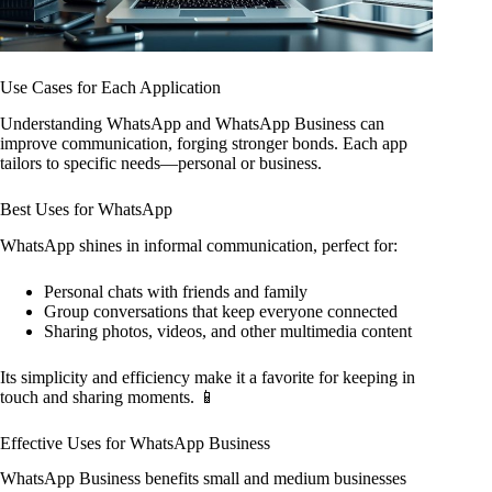
Use Cases for Each Application
Understanding WhatsApp and WhatsApp Business can
improve communication, forging stronger bonds. Each app
tailors to specific needs—personal or business.
Best Uses for WhatsApp
WhatsApp shines in informal communication, perfect for:
Personal chats with friends and family
Group conversations that keep everyone connected
Sharing photos, videos, and other multimedia content
Its simplicity and efficiency make it a favorite for keeping in
touch and sharing moments. 📱
Effective Uses for WhatsApp Business
WhatsApp Business benefits small and medium businesses