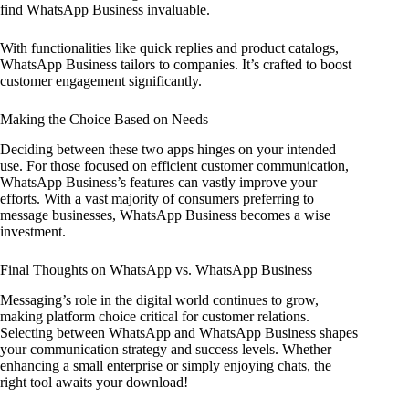
find WhatsApp Business invaluable.
With functionalities like quick replies and product catalogs,
WhatsApp Business tailors to companies. It’s crafted to boost
customer engagement significantly.
Making the Choice Based on Needs
Deciding between these two apps hinges on your intended
use. For those focused on efficient customer communication,
WhatsApp Business’s features can vastly improve your
efforts. With a vast majority of consumers preferring to
message businesses, WhatsApp Business becomes a wise
investment.
Final Thoughts on WhatsApp vs. WhatsApp Business
Messaging’s role in the digital world continues to grow,
making platform choice critical for customer relations.
Selecting between WhatsApp and WhatsApp Business shapes
your communication strategy and success levels. Whether
enhancing a small enterprise or simply enjoying chats, the
right tool awaits your download!