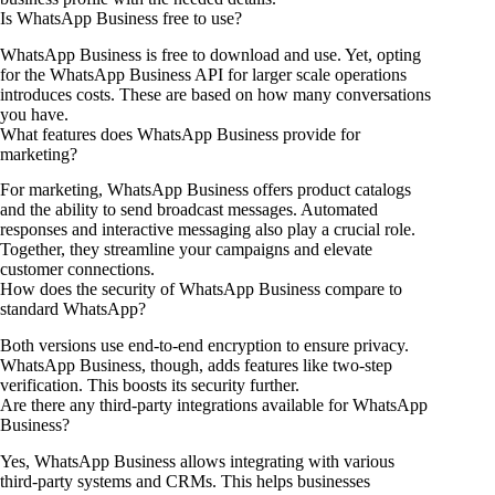
Is WhatsApp Business free to use?
WhatsApp Business is free to download and use. Yet, opting
for the WhatsApp Business API for larger scale operations
introduces costs. These are based on how many conversations
you have.
What features does WhatsApp Business provide for
marketing?
For marketing, WhatsApp Business offers product catalogs
and the ability to send broadcast messages. Automated
responses and interactive messaging also play a crucial role.
Together, they streamline your campaigns and elevate
customer connections.
How does the security of WhatsApp Business compare to
standard WhatsApp?
Both versions use end-to-end encryption to ensure privacy.
WhatsApp Business, though, adds features like two-step
verification. This boosts its security further.
Are there any third-party integrations available for WhatsApp
Business?
Yes, WhatsApp Business allows integrating with various
third-party systems and CRMs. This helps businesses