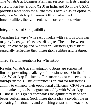
The WhatsApp Business Premium service, with its variable
subscription fee (around ₹250 in India and $5 in the USA),
provides more tools for businesses. There’s also an option to
integrate WhatsApp Business API for advanced
functionalities, though it entails a more complex setup.
Integrations and Compatibility
Grasping the ways WhatsApp melds with various tools can
majorly boost your business dialogue. The line between
regular WhatsApp and WhatsApp Business gets distinct,
especially regarding their integration abilities and features.
Third-Party Integrations for WhatsApp
Regular WhatsApp’s integration options are somewhat
limited, presenting challenges for business use. On the flip
side, WhatsApp Business offers more robust connections to
third-party tools. This difference is crucial for businesses
aiming to enhance their operational efficiency. CRM systems
and marketing tools integrate smoothly with WhatsApp
Business. This grants companies the agility they need for
better performance. Such integrations play a pivotal role in
elevating functionality and enriching customer interactions.