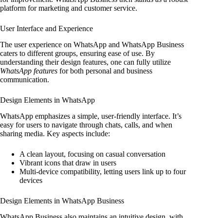
platform for marketing and customer service.
User Interface and Experience
The user experience on WhatsApp and WhatsApp Business
caters to different groups, ensuring ease of use. By
understanding their design features, one can fully utilize
WhatsApp features
for both personal and business
communication.
Design Elements in WhatsApp
WhatsApp emphasizes a simple, user-friendly interface. It’s
easy for users to navigate through chats, calls, and when
sharing media. Key aspects include:
A clean layout, focusing on casual conversation
Vibrant icons that draw in users
Multi-device compatibility, letting users link up to four
devices
Design Elements in WhatsApp Business
WhatsApp Business also maintains an intuitive design, with