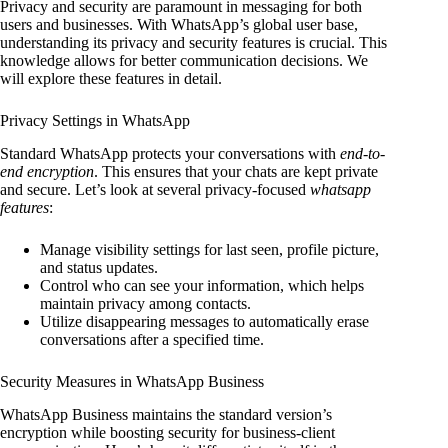
Privacy and security are paramount in messaging for both
users and businesses. With WhatsApp’s global user base,
understanding its privacy and security features is crucial. This
knowledge allows for better communication decisions. We
will explore these features in detail.
Privacy Settings in WhatsApp
Standard WhatsApp protects your conversations with
end-to-
end encryption
. This ensures that your chats are kept private
and secure. Let’s look at several privacy-focused
whatsapp
features
:
Manage visibility settings for last seen, profile picture,
and status updates.
Control who can see your information, which helps
maintain privacy among contacts.
Utilize disappearing messages to automatically erase
conversations after a specified time.
Security Measures in WhatsApp Business
WhatsApp Business maintains the standard version’s
encryption while boosting security for business-client