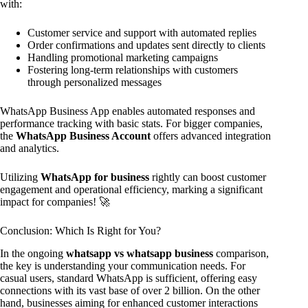
with:
Customer service and support with automated replies
Order confirmations and updates sent directly to clients
Handling promotional marketing campaigns
Fostering long-term relationships with customers
through personalized messages
WhatsApp Business App enables automated responses and
performance tracking with basic stats. For bigger companies,
the
WhatsApp Business Account
offers advanced integration
and analytics.
Utilizing
WhatsApp for business
rightly can boost customer
engagement and operational efficiency, marking a significant
impact for companies! 🚀
Conclusion: Which Is Right for You?
In the ongoing
whatsapp vs whatsapp business
comparison,
the key is understanding your communication needs. For
casual users, standard WhatsApp is sufficient, offering easy
connections with its vast base of over 2 billion. On the other
hand, businesses aiming for enhanced customer interactions