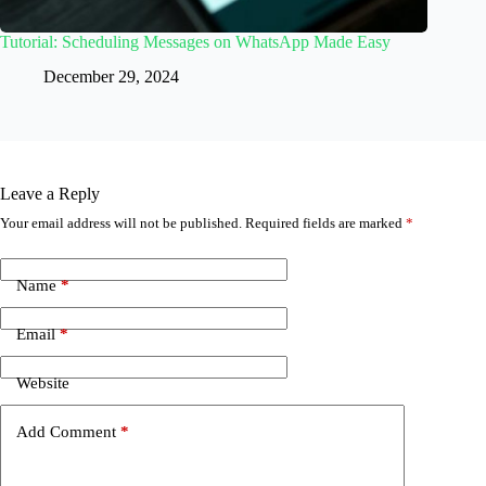
Tutorial: Scheduling Messages on WhatsApp Made Easy
December 29, 2024
Leave a Reply
Your email address will not be published.
Required fields are marked
*
Name
*
Email
*
Website
Add Comment
*