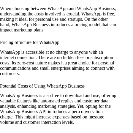
When choosing between WhatsApp and WhatsApp Business,
understanding the costs involved is crucial. WhatsApp is free,
making it ideal for personal use and startups. On the other
hand, WhatsApp Business introduces a pricing model that can
impact marketing plans.
Pricing Structure for WhatsApp
WhatsApp is accessible at no charge to anyone with an
internet connection. There are no hidden fees or subscription
costs. Its zero-cost nature makes it a great choice for personal
communications and small enterprises aiming to connect with
customers.
Potential Costs of Using WhatsApp Business
WhatsApp Business is also free to download and use, offering
valuable features like automated replies and customer data
analysis, enhancing marketing strategies. Yet, opting for the
WhatsApp Business API introduces a per-conversation
charge. This might increase expenses based on message
volume and customer interaction levels.