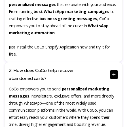
personalized messages
that resonate with your audience.
From running
best WhatsApp marketing campaigns
to
crafting effective
business greeting messages
, CoCo
empowers you to stay ahead of the curve in
WhatsApp
marketing automation
.
Just Install the CoCo Shopify Application now and try it for
free.
2. How does CoCo help recover
abandoned carts?
CoCo empowers you to send
personalized marketing
messages
, newsletters, exclusive offers, and more directly
through WhatsApp—one of the most widely used
communication platforms in the world. With CoCo, you can
effortlessly reach your customers where they spend their
time, driving higher engagement and boosting revenue.