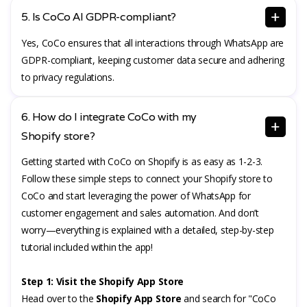
5. Is CoCo AI GDPR-compliant?
Yes, CoCo ensures that all interactions through WhatsApp are
GDPR-compliant, keeping customer data secure and adhering
to privacy regulations.
6. How do I integrate CoCo with my
Shopify store?
Getting started with CoCo on Shopify is as easy as 1-2-3.
Follow these simple steps to connect your Shopify store to
CoCo and start leveraging the power of WhatsApp for
customer engagement and sales automation. And don’t
worry—everything is explained with a detailed, step-by-step
tutorial included within the app!
Step 1: Visit the Shopify App Store
Head over to the
Shopify App Store
and search for "CoCo