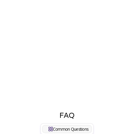
Haura
We've been using the Coco WhatsApp AI app for
our business, and it has truly exceeded our
expectations. The integration with WhatsApp
Business and the use of AI for cart recovery have
significantly improved our abandoned cart rates.
The API is seamless and has allowed us to
automate many aspects of our marketing
strategy with just one click.
FAQ
Common Questions