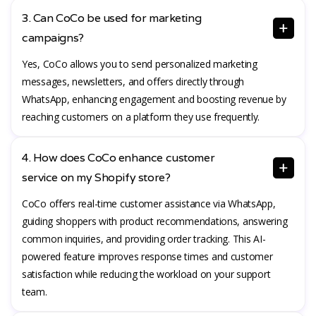
3. Can CoCo be used for marketing
campaigns?
Yes, CoCo allows you to send personalized marketing
messages, newsletters, and offers directly through
WhatsApp, enhancing engagement and boosting revenue by
reaching customers on a platform they use frequently.
4. How does CoCo enhance customer
service on my Shopify store?
CoCo offers real-time customer assistance via WhatsApp,
guiding shoppers with product recommendations, answering
common inquiries, and providing order tracking. This AI-
powered feature improves response times and customer
satisfaction while reducing the workload on your support
team.