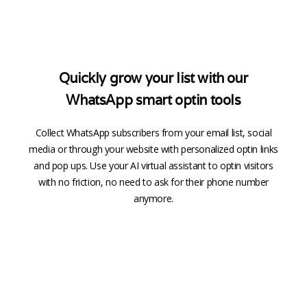
Quickly grow your list with our
WhatsApp smart optin tools
Collect WhatsApp subscribers from your email list, social
media or through your website with personalized optin links
and pop ups. Use your AI virtual assistant to optin visitors
with no friction, no need to ask for their phone number
anymore.