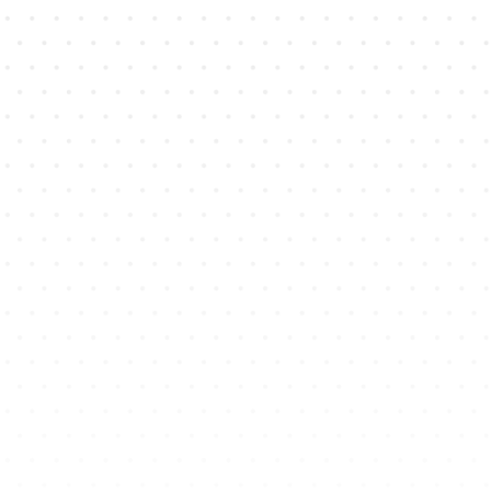
12
X
Average ROI
on Whatsapp Campaigns
98
%
Open Rates of WA Chats