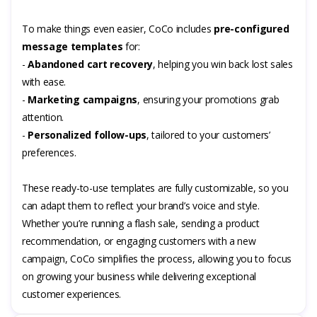
To make things even easier, CoCo includes
pre-configured
message templates
for:
-
Abandoned cart recovery
, helping you win back lost sales
with ease.
-
Marketing campaigns
, ensuring your promotions grab
attention.
-
Personalized follow-ups
, tailored to your customers’
preferences.
These ready-to-use templates are fully customizable, so you
can adapt them to reflect your brand’s voice and style.
Whether you’re running a flash sale, sending a product
recommendation, or engaging customers with a new
campaign, CoCo simplifies the process, allowing you to focus
on growing your business while delivering exceptional
customer experiences.