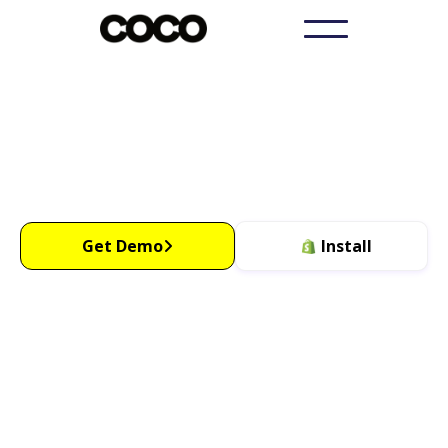
Get More sales with
WhatsApp
Increase Sales By 15%
OR Get Your Money Back
Get Demo
Install
