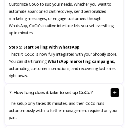
Customize CoCo to suit your needs. Whether you want to
automate abandoned cart recovery, send personalized
marketing messages, or engage customers through
WhatsApp, CoCo’s intuitive interface lets you set everything
up in minutes.
Step 5: Start Selling with WhatsApp
That’s it! CoCo is now fully integrated with your Shopify store.
You can start running
WhatsApp marketing campaigns
,
automating customer interactions, and recovering lost sales
right away.
7. How long does it take to set up CoCo?
The setup only takes 30 minutes, and then CoCo runs
autonomously with no further management required on your
part.