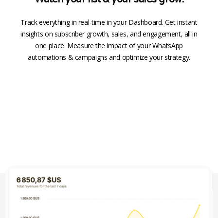
Track everything in real-time in your Dashboard. Get instant
insights on subscriber growth, sales, and engagement, all in
one place. Measure the impact of your WhatsApp
automations & campaigns and optimize your strategy.