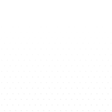
Brands Make More Money
with
CoCo AI
CoCo is Your Ultimate AI Assistant for Powerful WhatsApp
Marketing
+15
%
Net revenue On Average