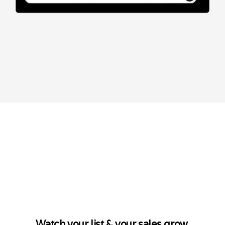
Watch your list & your sales grow.