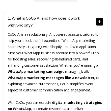
1. What is CoCo AI and how does it work
with Shopify?
CoCo AI is a revolutionary, AI-powered assistant tailored to
help you unlock the full potential of WhatsApp marketing.
Seamlessly integrating with Shopify, the CoCo Application
turns your WhatsApp Business account into a powerful tool
for boosting sales, recovering abandoned carts, and
enhancing customer satisfaction. Whether you're running a
WhatsApp marketing campaign
, managing
bulk
WhatsApp marketing messages like a newsletter
, or
exploring advanced automations, CoCo simplifies every
aspect of customer communication and engagement.
With CoCo, you can execute
digital marketing strategies
on WhatsApp
, automate responses, and deliver