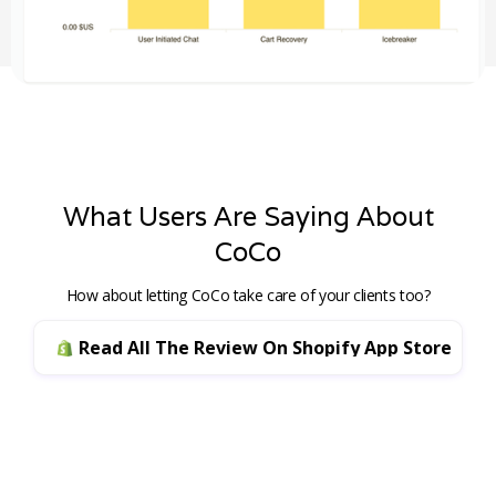
What Users Are Saying About
CoCo
How about letting CoCo take care of your clients too?
Read All The Review On Shopify App Store