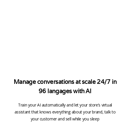
Manage conversations at scale 24/7 in
96 langages with AI
Train your AI automatically and let your store’s virtual
assistant that knows everything about your brand, talk to
your customer and sell while you sleep