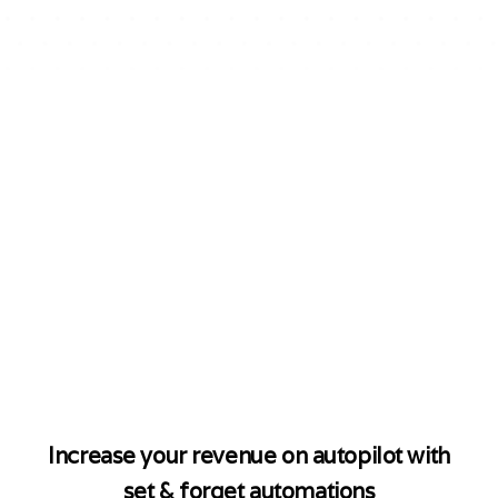
$10M
+
Generated on WA
By Brands Using CoCo
The Number
#1 AI WhatsApp
Marketing
Platform
For Shopify Stores
Increase your revenue on autopilot with
set & forget automations