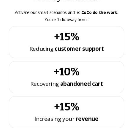
Activate our smart scenarios and let
CoCo do the work.
You’re 1 clic away from :
+15%
Reducing
customer support
+10%
Recovering
abandoned cart
+15%
Increasing your
revenue