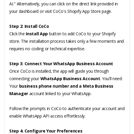
AI." Alternatively, you can click on the direct link provided in
your dashboard or visit CoCo's Shopify App Store page.
Step 2: Install CoCo
Click the
Install App
button to add CoCo to your Shopify
store. The installation process takes only a few moments and
requires no coding or technical expertise.
Step 3: Connect Your WhatsApp Business Account
Once CoCo is installed, the app will guide you through
connecting your
WhatsApp Business Account
. You’ll need:
Your
business phone number and a
Meta Business
Manager
account linked to your WhatsApp.
Follow the prompts in CoCo to authenticate your account and
enable WhatsApp API access effortlessly.
Step 4: Configure Your Preferences