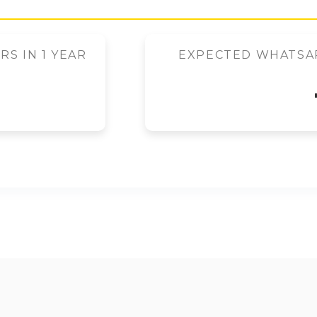
S IN 1 YEAR
EXPECTED WHATSAP