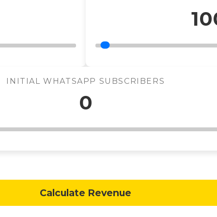
10
INITIAL WHATSAPP SUBSCRIBERS
0
Calculate Revenue