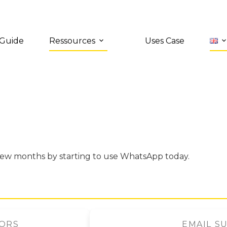
 Guide
Ressources
Uses Case
few months by starting to use WhatsApp today.
TORS
EMAIL S