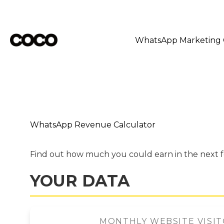
Skip
to
content
WhatsApp Marketing
WhatsApp Revenue Calculator
Find out how much you could earn in the next 
YOUR DATA
MONTHLY WEBSITE VISI