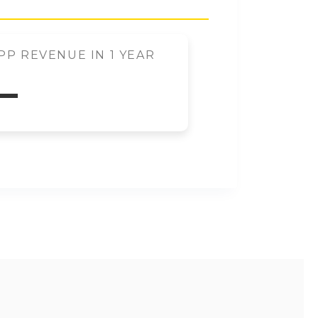
P REVENUE IN 1 YEAR
–