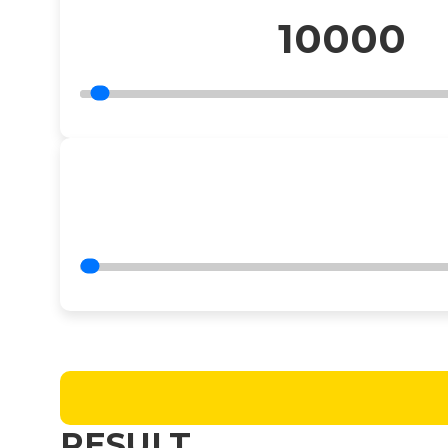
10000
RESULT