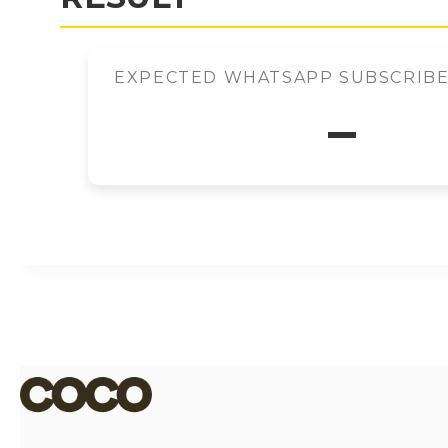
EXPECTED WHATSAPP SUBSCRIBER
–