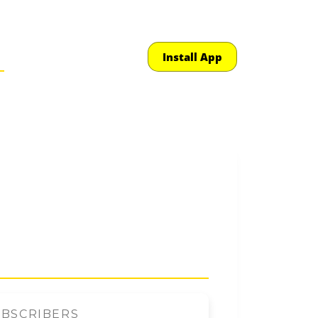
Install App
UBSCRIBERS