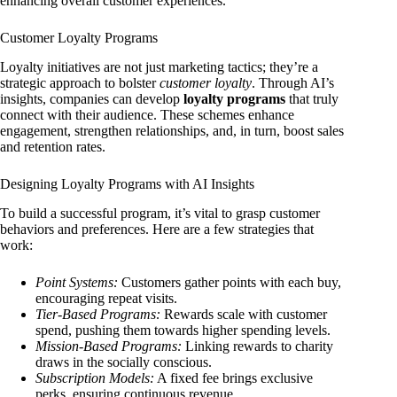
enhancing overall customer experiences.
Customer Loyalty Programs
Loyalty initiatives are not just marketing tactics; they’re a
strategic approach to bolster
customer loyalty
. Through AI’s
insights, companies can develop
loyalty programs
that truly
connect with their audience. These schemes enhance
engagement, strengthen relationships, and, in turn, boost sales
and retention rates.
Designing Loyalty Programs with AI Insights
To build a successful program, it’s vital to grasp customer
behaviors and preferences. Here are a few strategies that
work:
Point Systems:
Customers gather points with each buy,
encouraging repeat visits.
Tier-Based Programs:
Rewards scale with customer
spend, pushing them towards higher spending levels.
Mission-Based Programs:
Linking rewards to charity
draws in the socially conscious.
Subscription Models:
A fixed fee brings exclusive
perks, ensuring continuous revenue.