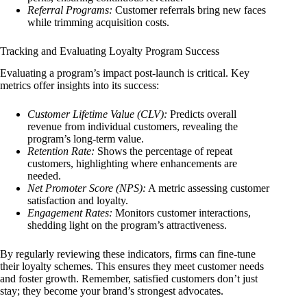
Referral Programs:
Customer referrals bring new faces
while trimming acquisition costs.
Tracking and Evaluating Loyalty Program Success
Evaluating a program’s impact post-launch is critical. Key
metrics offer insights into its success:
Customer Lifetime Value (CLV):
Predicts overall
revenue from individual customers, revealing the
program’s long-term value.
Retention Rate:
Shows the percentage of repeat
customers, highlighting where enhancements are
needed.
Net Promoter Score (NPS):
A metric assessing customer
satisfaction and loyalty.
Engagement Rates:
Monitors customer interactions,
shedding light on the program’s attractiveness.
By regularly reviewing these indicators, firms can fine-tune
their loyalty schemes. This ensures they meet customer needs
and foster growth. Remember, satisfied customers don’t just
stay; they become your brand’s strongest advocates.