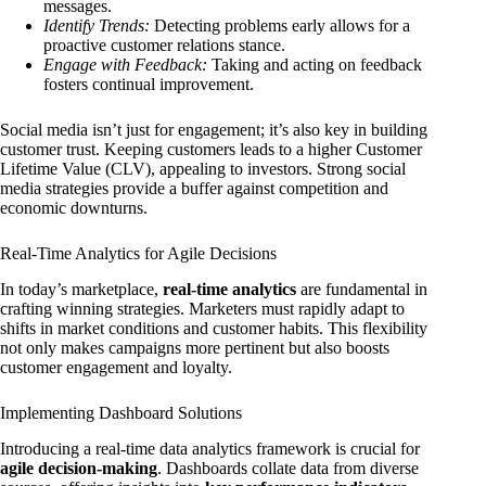
messages.
Identify Trends:
Detecting problems early allows for a
proactive customer relations stance.
Engage with Feedback:
Taking and acting on feedback
fosters continual improvement.
Social media isn’t just for engagement; it’s also key in building
customer trust. Keeping customers leads to a higher Customer
Lifetime Value (CLV), appealing to investors. Strong social
media strategies provide a buffer against competition and
economic downturns.
Real-Time Analytics for Agile Decisions
In today’s marketplace,
real-time analytics
are fundamental in
crafting winning strategies. Marketers must rapidly adapt to
shifts in market conditions and customer habits. This flexibility
not only makes campaigns more pertinent but also boosts
customer engagement and loyalty.
Implementing Dashboard Solutions
Introducing a real-time data analytics framework is crucial for
agile decision-making
. Dashboards collate data from diverse