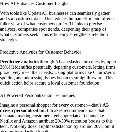
How AI Enhances Customer Insights
With tools like UpdateAI, businesses can seamlessly gather
and sort customer data. This reduces human effort and offers a
fuller view of what customers prefer. Thanks to precise
analyses, companies spot trends, deepening their grasp of
what customers seek. This efficiency strengthens retention
strategies.
Predictive Analytics for Customer Behavior
Predictive analytics
through AI can slash churn rates by up to
30%! It identifies potentially departing customers, letting firms
proactively meet their needs. Using platforms like ChurnZero,
spotting and addressing issues becomes straightforward. This
quick action helps secure a loyal customer foundation.
AI-Powered Personalization Techniques
Imagine a personal shopper for every customer—that’s
AI-
driven personalization.
It makes recommendations that
resonate, making customers feel appreciated. Giants like
Netflix and Amazon attribute 20-30% retention boosts to this
tech. Not only does it uplift satisfaction by around 20%, but it
also nurtures lasting loyalty.