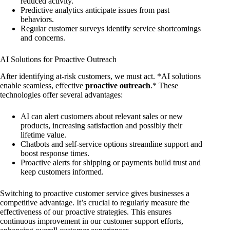
reduced activity.
Predictive analytics anticipate issues from past
behaviors.
Regular customer surveys identify service shortcomings
and concerns.
AI Solutions for Proactive Outreach
After identifying at-risk customers, we must act. *AI solutions
enable seamless, effective
proactive outreach
.* These
technologies offer several advantages:
AI can alert customers about relevant sales or new
products, increasing satisfaction and possibly their
lifetime value.
Chatbots and self-service options streamline support and
boost response times.
Proactive alerts for shipping or payments build trust and
keep customers informed.
Switching to proactive customer service gives businesses a
competitive advantage. It’s crucial to regularly measure the
effectiveness of our proactive strategies. This ensures
continuous improvement in our customer support efforts,