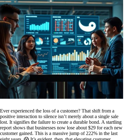
Ever experienced the loss of a customer? That shift from a
positive interaction to silence isn’t merely about a single sale
lost. It signifies the failure to create a durable bond. A startling
report shows that businesses now lose about $29 for each new
customer gained. This is a massive jump of 222% in the last
eight years. 😱 It’s evident, then, that elevating customer