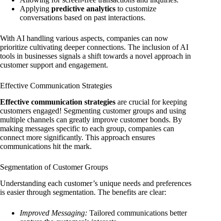
Applying
predictive analytics
to customize
conversations based on past interactions.
With AI handling various aspects, companies can now
prioritize cultivating deeper connections. The inclusion of AI
tools in businesses signals a shift towards a novel approach in
customer support and engagement.
Effective Communication Strategies
Effective communication strategies
are crucial for keeping
customers engaged! Segmenting customer groups and using
multiple channels can greatly improve customer bonds. By
making messages specific to each group, companies can
connect more significantly. This approach ensures
communications hit the mark.
Segmentation of Customer Groups
Understanding each customer’s unique needs and preferences
is easier through segmentation. The benefits are clear:
Improved Messaging:
Tailored communications better