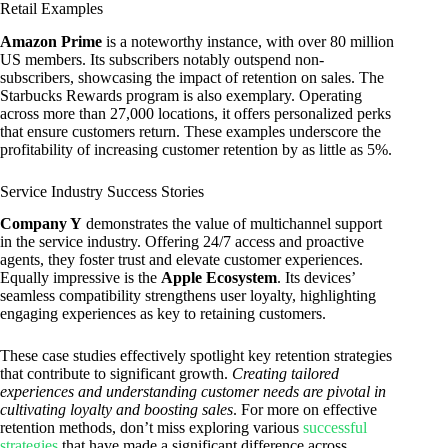
Retail Examples
Amazon Prime
is a noteworthy instance, with over 80 million
US members. Its subscribers notably outspend non-
subscribers, showcasing the impact of retention on sales. The
Starbucks Rewards program is also exemplary. Operating
across more than 27,000 locations, it offers personalized perks
that ensure customers return. These examples underscore the
profitability of increasing customer retention by as little as 5%.
Service Industry Success Stories
Company Y
demonstrates the value of multichannel support
in the service industry. Offering 24/7 access and proactive
agents, they foster trust and elevate customer experiences.
Equally impressive is the
Apple Ecosystem
. Its devices’
seamless compatibility strengthens user loyalty, highlighting
engaging experiences as key to retaining customers.
These case studies effectively spotlight key retention strategies
that contribute to significant growth.
Creating tailored
experiences and understanding customer needs are pivotal in
cultivating loyalty and boosting sales
. For more on effective
retention methods, don’t miss exploring various
successful
strategies
that have made a significant difference across