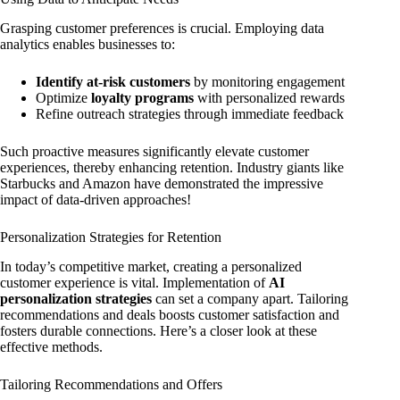
Grasping customer preferences is crucial. Employing data
analytics enables businesses to:
Identify at-risk customers
by monitoring engagement
Optimize
loyalty programs
with personalized rewards
Refine outreach strategies through immediate feedback
Such proactive measures significantly elevate customer
experiences, thereby enhancing retention. Industry giants like
Starbucks and Amazon have demonstrated the impressive
impact of data-driven approaches!
Personalization Strategies for Retention
In today’s competitive market, creating a personalized
customer experience is vital. Implementation of
AI
personalization strategies
can set a company apart. Tailoring
recommendations and deals boosts customer satisfaction and
fosters durable connections. Here’s a closer look at these
effective methods.
Tailoring Recommendations and Offers