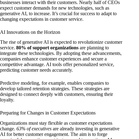
businesses interact with their customers. Nearly half of CEOs
expect customer demands for new technologies, such as
generative AI, to increase. It’s crucial for success to adapt to
changing expectations in customer service.
AI Innovations on the Horizon
The rise of generative AI is expected to revolutionize customer
service.
80% of support organizations
are planning to
integrate these technologies. By adopting these advancements,
companies enhance customer experiences and secure a
competitive advantage. AI tools offer personalized service,
predicting customer needs accurately.
Predictive modeling, for example, enables companies to
develop tailored retention strategies. These strategies are
designed to connect deeply with customers, ensuring their
loyalty.
Preparing for Changes in Customer Expectations
Organizations must stay flexible as customer expectations
change.
63% of executives
are already investing in generative
AI for better customer engagement. The aim is to forge