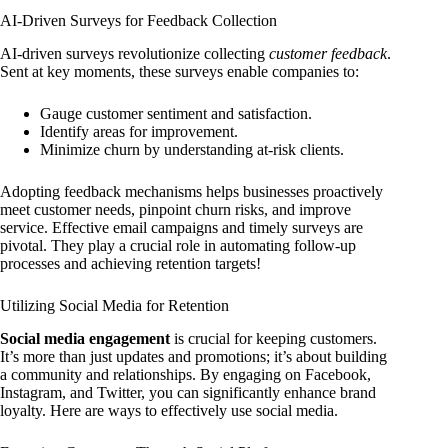
AI-Driven Surveys for Feedback Collection
AI-driven surveys revolutionize collecting
customer feedback
.
Sent at key moments, these surveys enable companies to:
Gauge customer sentiment and satisfaction.
Identify areas for improvement.
Minimize churn by understanding at-risk clients.
Adopting feedback mechanisms helps businesses proactively
meet customer needs, pinpoint churn risks, and improve
service. Effective email campaigns and timely surveys are
pivotal. They play a crucial role in automating follow-up
processes and achieving retention targets!
Utilizing Social Media for Retention
Social media engagement
is crucial for keeping customers.
It’s more than just updates and promotions; it’s about building
a community and relationships. By engaging on Facebook,
Instagram, and Twitter, you can significantly enhance brand
loyalty. Here are ways to effectively use social media.