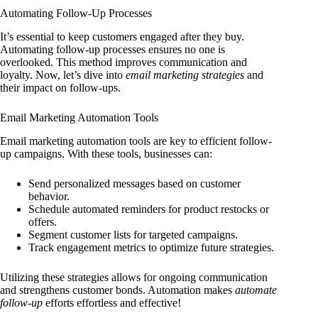
Automating Follow-Up Processes
It’s essential to keep customers engaged after they buy.
Automating follow-up processes ensures no one is
overlooked. This method improves communication and
loyalty. Now, let’s dive into
email marketing strategies
and
their impact on follow-ups.
Email Marketing Automation Tools
Email marketing automation tools are key to efficient follow-
up campaigns. With these tools, businesses can:
Send personalized messages based on customer
behavior.
Schedule automated reminders for product restocks or
offers.
Segment customer lists for targeted campaigns.
Track engagement metrics to optimize future strategies.
Utilizing these strategies allows for ongoing communication
and strengthens customer bonds. Automation makes
automate
follow-up
efforts effortless and effective!