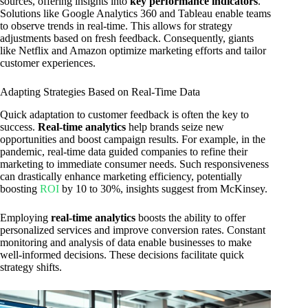
sources, offering insights into
key performance indicators
.
Solutions like Google Analytics 360 and Tableau enable teams
to observe trends in real-time. This allows for strategy
adjustments based on fresh feedback. Consequently, giants
like Netflix and Amazon optimize marketing efforts and tailor
customer experiences.
Adapting Strategies Based on Real-Time Data
Quick adaptation to customer feedback is often the key to
success.
Real-time analytics
help brands seize new
opportunities and boost campaign results. For example, in the
pandemic, real-time data guided companies to refine their
marketing to immediate consumer needs. Such responsiveness
can drastically enhance marketing efficiency, potentially
boosting
ROI
by 10 to 30%, insights suggest from McKinsey.
Employing
real-time analytics
boosts the ability to offer
personalized services and improve conversion rates. Constant
monitoring and analysis of data enable businesses to make
well-informed decisions. These decisions facilitate quick
strategy shifts.