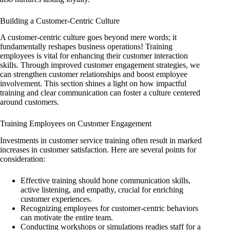
Building a Customer-Centric Culture
A customer-centric culture goes beyond mere words; it
fundamentally reshapes business operations! Training
employees is vital for enhancing their customer interaction
skills. Through improved customer engagement strategies, we
can strengthen customer relationships and boost employee
involvement. This section shines a light on how impactful
training and clear communication can foster a culture centered
around customers.
Training Employees on Customer Engagement
Investments in customer service training often result in marked
increases in customer satisfaction. Here are several points for
consideration:
Effective training should hone communication skills,
active listening, and empathy, crucial for enriching
customer experiences.
Recognizing employees for customer-centric behaviors
can motivate the entire team.
Conducting workshops or simulations readies staff for a