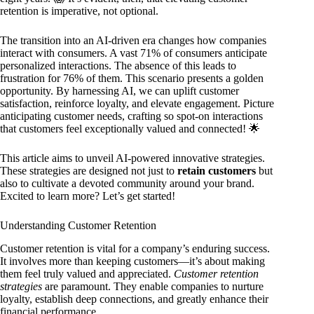
retention is imperative, not optional.
The transition into an AI-driven era changes how companies
interact with consumers. A vast 71% of consumers anticipate
personalized interactions. The absence of this leads to
frustration for 76% of them. This scenario presents a golden
opportunity. By harnessing AI, we can uplift customer
satisfaction, reinforce loyalty, and elevate engagement. Picture
anticipating customer needs, crafting so spot-on interactions
that customers feel exceptionally valued and connected! 🌟
This article aims to unveil AI-powered innovative strategies.
These strategies are designed not just to
retain customers
but
also to cultivate a devoted community around your brand.
Excited to learn more? Let’s get started!
Understanding Customer Retention
Customer retention is vital for a company’s enduring success.
It involves more than keeping customers—it’s about making
them feel truly valued and appreciated.
Customer retention
strategies
are paramount. They enable companies to nurture
loyalty, establish deep connections, and greatly enhance their
financial performance.