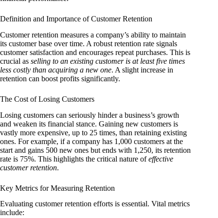
Definition and Importance of Customer Retention
Customer retention measures a company’s ability to maintain
its customer base over time. A robust retention rate signals
customer satisfaction and encourages repeat purchases. This is
crucial as
selling to an existing customer is at least five times
less costly than acquiring a new one
. A slight increase in
retention can boost profits significantly.
The Cost of Losing Customers
Losing customers can seriously hinder a business’s growth
and weaken its financial stance. Gaining new customers is
vastly more expensive, up to 25 times, than retaining existing
ones. For example, if a company has 1,000 customers at the
start and gains 500 new ones but ends with 1,250, its retention
rate is 75%. This highlights the critical nature of
effective
customer retention
.
Key Metrics for Measuring Retention
Evaluating customer retention efforts is essential. Vital metrics
include: