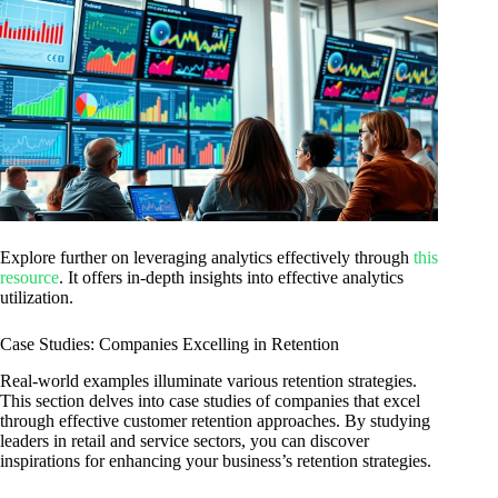
Explore further on leveraging analytics effectively through
this
resource
. It offers in-depth insights into effective analytics
utilization.
Case Studies: Companies Excelling in Retention
Real-world examples illuminate various retention strategies.
This section delves into case studies of companies that excel
through effective customer retention approaches. By studying
leaders in retail and service sectors, you can discover
inspirations for enhancing your business’s retention strategies.