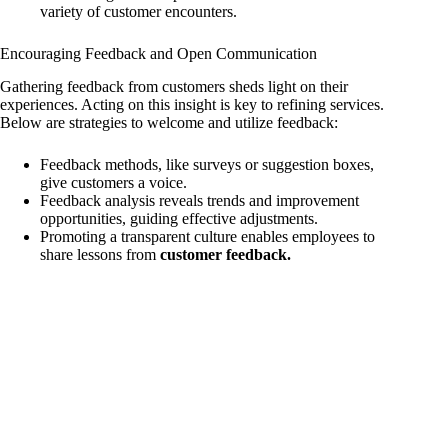
variety of customer encounters.
Encouraging Feedback and Open Communication
Gathering feedback from customers sheds light on their
experiences. Acting on this insight is key to refining services.
Below are strategies to welcome and utilize feedback:
Feedback methods, like surveys or suggestion boxes,
give customers a voice.
Feedback analysis reveals trends and improvement
opportunities, guiding effective adjustments.
Promoting a transparent culture enables employees to
share lessons from
customer feedback.