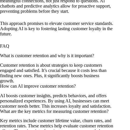
meaningful connections, not just respond to questions. AI
chatbots and predictive analytics allow for proactive support,
preventing problems before they start.
This approach promises to elevate customer service standards.
Adopting AI is key to fostering lasting customer loyalty in the
future.
FAQ
What is customer retention and why is it important?
Customer retention is about strategies to keep customers
engaged and satisfied. It’s crucial because it costs less than
finding new ones. Plus, it significantly boosts business
growth.
How can AI improve customer retention?
AI boosts customer insights, predicts behaviors, and offers
personalized experiences. By using AI, businesses can meet
customer needs better. This increases loyalty and satisfaction.
What are the key metrics for measuring customer retention?
Key metrics include customer lifetime value, churn rates, and
retention rates. These metrics help evaluate customer retention