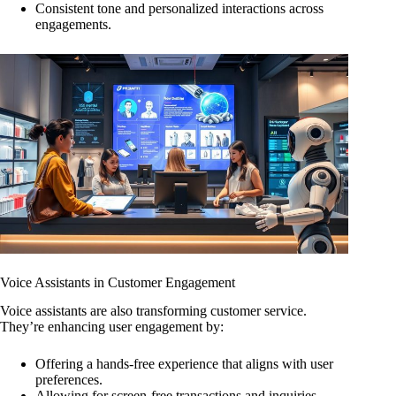
Consistent tone and personalized interactions across
engagements.
Voice Assistants in Customer Engagement
Voice assistants are also transforming customer service.
They’re enhancing user engagement by:
Offering a hands-free experience that aligns with user
preferences.
Allowing for screen-free transactions and inquiries.