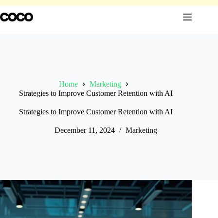
Skip
to
content
Home
Marketing
Strategies to Improve Customer Retention with AI
Strategies to Improve Customer Retention with AI
December 11, 2024
Marketing