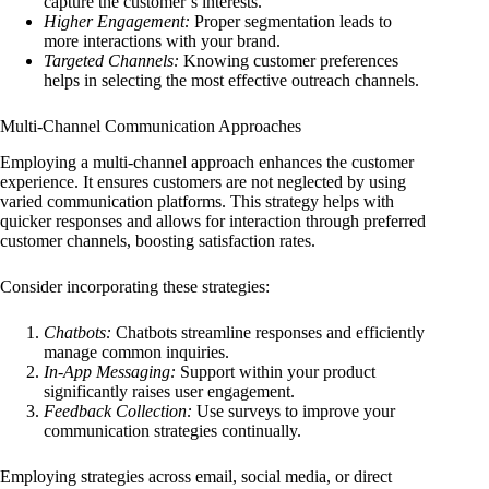
capture the customer’s interests.
Higher Engagement:
Proper segmentation leads to
more interactions with your brand.
Targeted Channels:
Knowing customer preferences
helps in selecting the most effective outreach channels.
Multi-Channel Communication Approaches
Employing a multi-channel approach enhances the customer
experience. It ensures customers are not neglected by using
varied communication platforms. This strategy helps with
quicker responses and allows for interaction through preferred
customer channels, boosting satisfaction rates.
Consider incorporating these strategies:
Chatbots:
Chatbots streamline responses and efficiently
manage common inquiries.
In-App Messaging:
Support within your product
significantly raises user engagement.
Feedback Collection:
Use surveys to improve your
communication strategies continually.
Employing strategies across email, social media, or direct