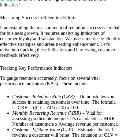
industries!
Measuring Success in Retention Efforts
Understanding the measurement of retention success is crucial
for business growth. It requires analyzing indicators of
customer loyalty and satisfaction. We assess metrics to identify
effective strategies and areas needing enhancement. Let’s
delve into tracking these indicators and harnessing customer
feedback effectively.
Tracking Key Performance Indicators
To gauge retention accurately, focus on several vital
performance indicators (KPIs). These include:
Customer Retention Rate (CRR)
– Demonstrates your
success in retaining customers over time. The formula
is: CRR = ((C1 – ΔC) / C0) x 100.
Monthly Recurring Revenue (MRR)
– Vital for
assessing predictable income. It’s calculated as: MRR =
Number of customers x Average revenue per customer.
Customer Lifetime Value (CLV)
– Estimates the total
revenue a customer will bring. The equation is: CLV =