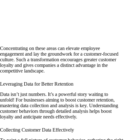
Concentrating on these areas can elevate employee
engagement and lay the groundwork for a customer-focused
culture. Such a transformation encourages greater customer
loyalty and gives companies a distinct advantage in the
competitive landscape.
Leveraging Data for Better Retention
Data isn’t just numbers. It’s a powerful story waiting to
unfold! For businesses aiming to boost customer retention,
mastering data collection and analysis is key. Understanding
customer behaviors through detailed analysis helps boost
loyalty and anticipate needs effectively.
Collecting Customer Data Effectively