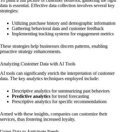
To paint a full picture of customer behavior, gathering the right
data is essential. Effective data collection involves several key
strategies:
Utilizing purchase history and demographic information
Gathering behavioral data and customer feedback
Implementing tracking systems for engagement metrics
These strategies help businesses discern patterns, enabling
proactive strategy enhancements.
Analyzing Customer Data with AI Tools
AI tools can significantly enrich the interpretation of customer
data. The key analytics techniques employed include:
Descriptive analytics for summarizing past behaviors
Predictive analytics
for trend forecasting
Prescriptive analytics for specific recommendations
Armed with these insights, companies can customize their
services, thus fostering increased loyalty.
Using Data to Anticipate Needs