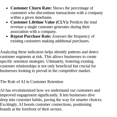
Customer Churn Rate:
Shows the percentage of
customers who discontinue transactions with a company
within a given timeframe.
Customer Lifetime Value (CLV):
Predicts the total
revenue a single customer generates during their
association with a company.
Repeat Purchase Rate:
Assesses the frequency of
existing customers making additional purchases.
Analyzing these indicators helps identify patterns and detect
customer segments at risk. This allows businesses to create
specific retention strategies. Ultimately, fostering existing
customer relationships is not only beneficial but crucial for
businesses looking to prevail in the competitive market.
The Role of AI in Customer Retention
AI has revolutionized how we understand our customers and
improved engagement significantly. It lets businesses dive
deep into customer habits, paving the way for smarter choices.
Excitingly, AI boosts customer connections, positioning
brands at the forefront of their sectors.