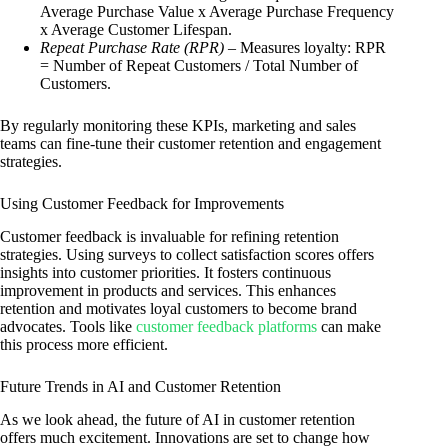
Average Purchase Value x Average Purchase Frequency
x Average Customer Lifespan.
Repeat Purchase Rate (RPR)
– Measures loyalty: RPR
= Number of Repeat Customers / Total Number of
Customers.
By regularly monitoring these KPIs, marketing and sales
teams can fine-tune their customer retention and engagement
strategies.
Using Customer Feedback for Improvements
Customer feedback is invaluable for refining retention
strategies. Using surveys to collect satisfaction scores offers
insights into customer priorities. It fosters continuous
improvement in products and services. This enhances
retention and motivates loyal customers to become brand
advocates. Tools like
customer feedback platforms
can make
this process more efficient.
Future Trends in AI and Customer Retention
As we look ahead, the future of AI in customer retention
offers much excitement. Innovations are set to change how