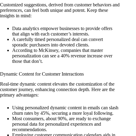
Customized suggestions, derived from customer behaviors and
preferences, can feel both unique and potent. Keep these
insights in mind:
Data analytics empower businesses to provide offers
that align with each customer’s interests.
A carefully timed personalized deal can convert
sporadic purchasers into devoted clients.
According to McKinsey, companies that master
personalization can see a 40% revenue increase over
those that don’t.
Dynamic Content for Customer Interactions
Real-time dynamic content elevates the customization of the
customer journey, enhancing connection depth. Here are the
primary advantages:
Using personalized dynamic content in emails can slash
churn rates by 45%, securing a more loyal following.
Most consumers, about 90%, are ready to exchange
personal data for personalized experiences and
recommendations.
Employing customer communication calendars aids in