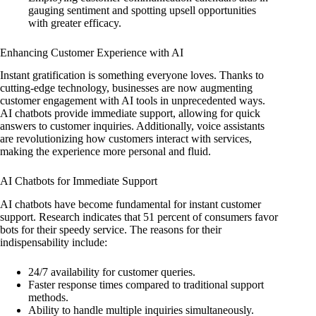
gauging sentiment and spotting upsell opportunities
with greater efficacy.
Enhancing Customer Experience with AI
Instant gratification is something everyone loves. Thanks to
cutting-edge technology, businesses are now augmenting
customer engagement with AI tools in unprecedented ways.
AI chatbots provide immediate support, allowing for quick
answers to customer inquiries. Additionally, voice assistants
are revolutionizing how customers interact with services,
making the experience more personal and fluid.
AI Chatbots for Immediate Support
AI chatbots have become fundamental for instant customer
support. Research indicates that 51 percent of consumers favor
bots for their speedy service. The reasons for their
indispensability include:
24/7 availability for customer queries.
Faster response times compared to traditional support
methods.
Ability to handle multiple inquiries simultaneously.