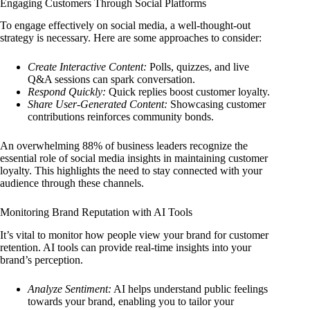
Engaging Customers Through Social Platforms
To engage effectively on social media, a well-thought-out
strategy is necessary. Here are some approaches to consider:
Create Interactive Content:
Polls, quizzes, and live
Q&A sessions can spark conversation.
Respond Quickly:
Quick replies boost customer loyalty.
Share User-Generated Content:
Showcasing customer
contributions reinforces community bonds.
An overwhelming 88% of business leaders recognize the
essential role of social media insights in maintaining customer
loyalty. This highlights the need to stay connected with your
audience through these channels.
Monitoring Brand Reputation with AI Tools
It’s vital to monitor how people view your brand for customer
retention. AI tools can provide real-time insights into your
brand’s perception.
Analyze Sentiment:
AI helps understand public feelings
towards your brand, enabling you to tailor your