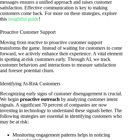
messages ensures a unified approach and raises customer
satisfaction. Effective communication is key to making
customers come back. For more on these strategies, explore
this
insightful guide
!
Proactive Customer Support
Moving from reactive to proactive customer support
transforms the game. Instead of waiting for customers to come
forward, we actively enhance their experience. A vital element
is spotting at-risk customers early. Through AI, we track
customer behaviors and interactions to measure satisfaction
and foresee potential churn.
Identifying At-Risk Customers
Recognizing early signs of customer disengagement is crucial.
We begin
proactive outreach
by analyzing customer intent
signals. A significant 70 percent of companies are now
investing in technology to understand these signals better. The
following strategies are essential in identifying customers who
may be at risk:
Monitoring engagement patterns helps in noticing