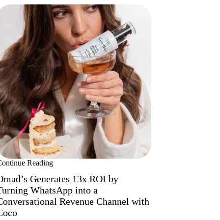
Continue Reading
Omad’s Generates 13x ROI by
Turning WhatsApp into a
Conversational Revenue Channel with
Coco