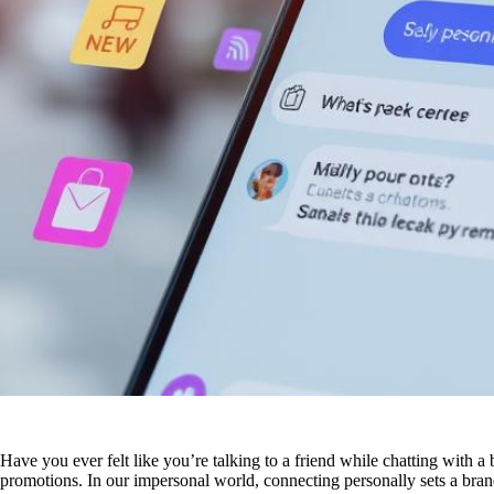
Have you ever felt like you’re talking to a friend while chatting with a
promotions. In our impersonal world, connecting personally sets a bra