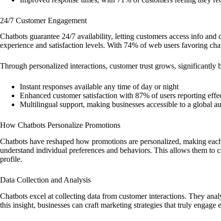
24/7 Customer Engagement
Chatbots guarantee 24/7 availability, letting customers access info and
experience and satisfaction levels. With 74% of web users favoring chatb
Through personalized interactions, customer trust grows, significantly 
Instant responses available any time of day or night
Enhanced customer satisfaction with 87% of users reporting effe
Multilingual support, making businesses accessible to a global a
How Chatbots Personalize Promotions
Chatbots have reshaped how promotions are personalized, making each
understand individual preferences and behaviors. This allows them to c
profile.
Data Collection and Analysis
Chatbots excel at collecting data from customer interactions. They anal
this insight, businesses can craft marketing strategies that truly engage