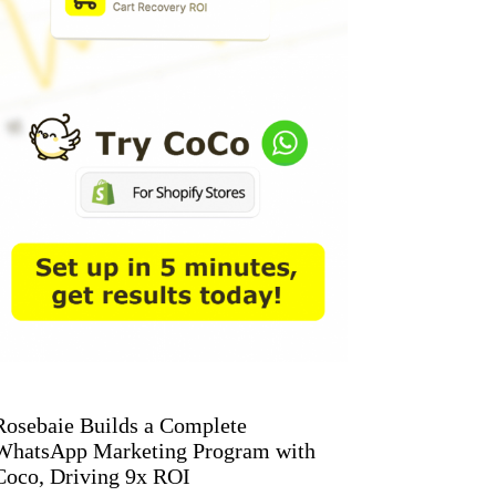
Rosebaie Builds a Complete
WhatsApp Marketing Program with
Coco, Driving 9x ROI