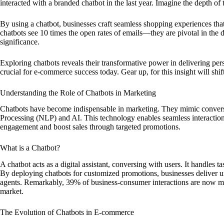
interacted with a branded chatbot in the last year. Imagine the depth of 
By using a chatbot, businesses craft seamless shopping experiences th
chatbots see 10 times the open rates of emails—they are pivotal in the d
significance.
Exploring chatbots reveals their transformative power in delivering pe
crucial for e-commerce success today. Gear up, for this insight will shi
Understanding the Role of Chatbots in Marketing
Chatbots have become indispensable in marketing. They mimic conversa
Processing (NLP) and AI. This technology enables seamless interaction
engagement and boost sales through targeted promotions.
What is a Chatbot?
A chatbot acts as a digital assistant, conversing with users. It handles 
By deploying chatbots for customized promotions, businesses deliver u
agents. Remarkably, 39% of business-consumer interactions are now ma
market.
The Evolution of Chatbots in E-commerce