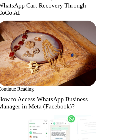
WhatsApp Cart Recovery Through
CoCo AI
Continue Reading
How to Access WhatsApp Business
Manager in Meta (Facebook)?