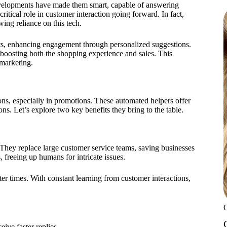
evelopments have made them smart, capable of answering
itical role in customer interaction going forward. In fact,
ing reliance on this tech.
cts, enhancing engagement through personalized suggestions.
 boosting both the shopping experience and sales. This
 marketing.
ns, especially in promotions. These automated helpers offer
ns. Let’s explore two key benefits they bring to the table.
They replace large customer service teams, saving businesses
, freeing up humans for intricate issues.
ter times. With constant learning from customer interactions,
ive faster replies