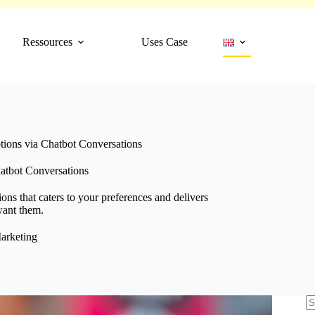
Ressources
Uses Case
tions via Chatbot Conversations
atbot Conversations
ns that caters to your preferences and delivers
want them.
arketing