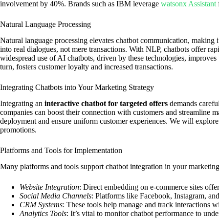
involvement by 40%. Brands such as IBM leverage
watsonx Assistant
Natural Language Processing
Natural language processing elevates chatbot communication, making it
into real dialogues, not mere transactions. With NLP, chatbots offer ra
widespread use of AI chatbots, driven by these technologies, improves 
turn, fosters customer loyalty and increased transactions.
Integrating Chatbots into Your Marketing Strategy
Integrating an
interactive chatbot for targeted offers
demands careful 
companies can boost their connection with customers and streamline ma
deployment and ensure uniform customer experiences. We will explore e
promotions.
Platforms and Tools for Implementation
Many platforms and tools support chatbot integration in your marketing
Website Integration
: Direct embedding on e-commerce sites offers
Social Media Channels
: Platforms like Facebook, Instagram, and
CRM Systems
: These tools help manage and track interactions w
Analytics Tools
: It’s vital to monitor chatbot performance to und