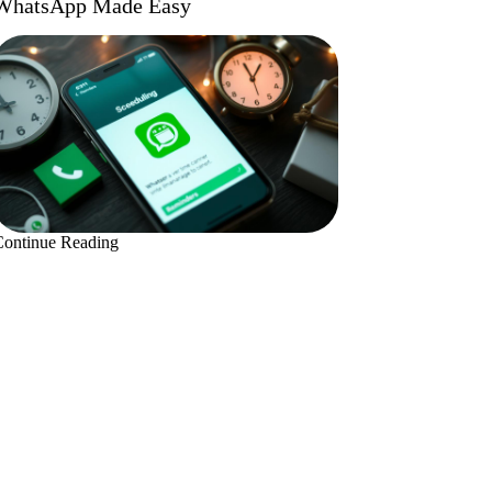
WhatsApp Made Easy
Continue Reading