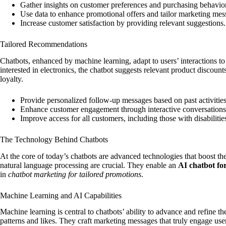
Gather insights on customer preferences and purchasing behavio
Use data to enhance promotional offers and tailor marketing mes
Increase customer satisfaction by providing relevant suggestions.
Tailored Recommendations
Chatbots, enhanced by machine learning, adapt to users’ interactions to 
interested in electronics, the chatbot suggests relevant product discoun
loyalty.
Provide personalized follow-up messages based on past activities
Enhance customer engagement through interactive conversations
Improve access for all customers, including those with disabilitie
The Technology Behind Chatbots
At the core of today’s chatbots are advanced technologies that boost th
natural language processing are crucial. They enable an
AI chatbot fo
in
chatbot marketing for tailored promotions
.
Machine Learning and AI Capabilities
Machine learning is central to chatbots’ ability to advance and refine th
patterns and likes. They craft marketing messages that truly engage us