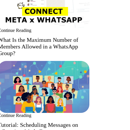
Continue Reading
What Is the Maximum Number of
Members Allowed in a WhatsApp
Group?
Continue Reading
Tutorial: Scheduling Messages on