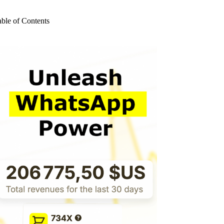
o
sults
able of Contents