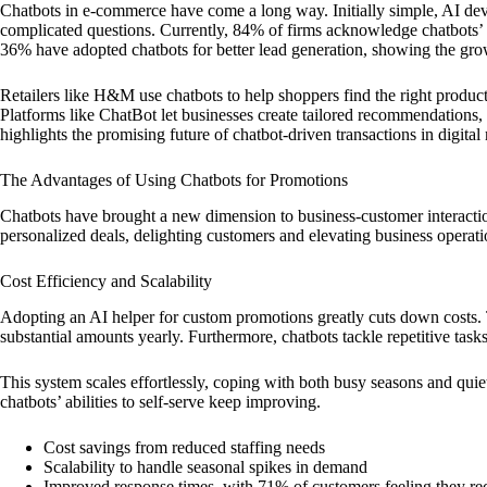
Chatbots in e-commerce have come a long way. Initially simple, AI d
complicated questions. Currently, 84% of firms acknowledge chatbots’ cr
36% have adopted chatbots for better lead generation, showing the grow
Retailers like H&M use chatbots to help shoppers find the right produ
Platforms like ChatBot let businesses create tailored recommendations,
highlights the promising future of chatbot-driven transactions in digital
The Advantages of Using Chatbots for Promotions
Chatbots have brought a new dimension to business-customer interactio
personalized deals, delighting customers and elevating business operatio
Cost Efficiency and Scalability
Adopting an AI helper for custom promotions greatly cuts down costs. 
substantial amounts yearly. Furthermore, chatbots tackle repetitive tasks
This system scales effortlessly, coping with both busy seasons and quie
chatbots’ abilities to self-serve keep improving.
Cost savings from reduced staffing needs
Scalability to handle seasonal spikes in demand
Improved response times, with 71% of customers feeling they rece