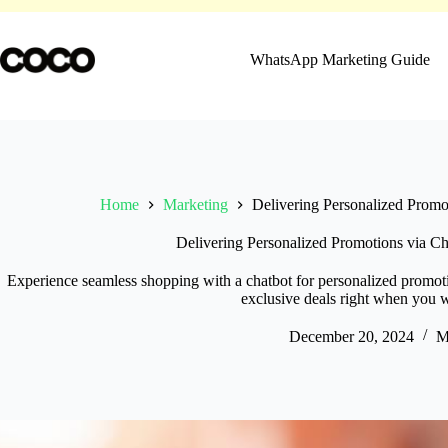
Skip
to
content
WhatsApp Marketing Guide
Home
Marketing
Delivering Personalized Promo
Delivering Personalized Promotions via Ch
Experience seamless shopping with a chatbot for personalized promotio
exclusive deals right when you 
December 20, 2024
M