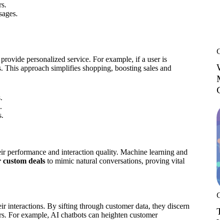
rs.
sages.
provide personalized service. For example, if a user is
ts. This approach simplifies shopping, boosting sales and
.
.
s.
eir performance and interaction quality. Machine learning and
r custom deals
to mimic natural conversations, proving vital
eir interactions. By sifting through customer data, they discern
ers. For example, AI chatbots can heighten customer