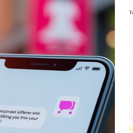
N
re
T