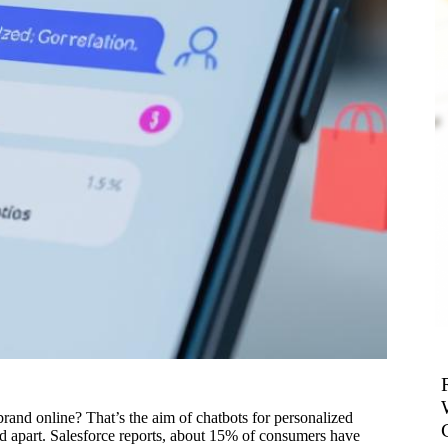
 brand online? That’s the aim of chatbots for personalized
nd apart. Salesforce reports, about 15% of consumers have