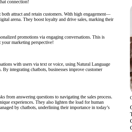
that connection!
at both attract and retain customers. With high engagement—
igital arena. They boost loyalty and drive sales, marking their
rsonalized promotions via engaging conversations. This is
ft your marketing perspective!
tions with users via text or voice, using Natural Language
. By integrating chatbots, businesses improve customer
tasks from answering questions to navigating the sales process.
nique experiences. They also lighten the load for human
naged by chatbots, underlining their importance in today’s