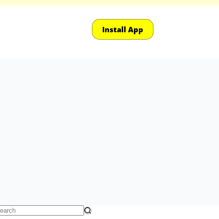
Install App