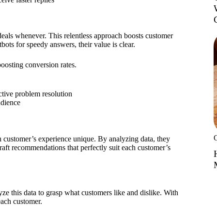
 deals whenever. This relentless approach boosts customer
ots for speedy answers, their value is clear.
boosting conversion rates.
ctive problem resolution
udience
 customer’s experience unique. By analyzing data, they
raft recommendations that perfectly suit each customer’s
yze this data to grasp what customers like and dislike. With
 each customer.