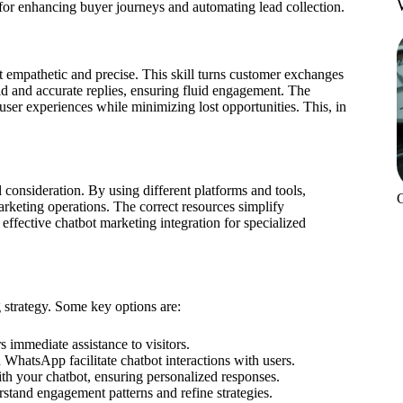
for enhancing buyer journeys and automating lead collection.
 empathetic and precise. This skill turns customer exchanges
pid and accurate replies, ensuring fluid engagement. The
user experiences while minimizing lost opportunities. This, in
consideration. By using different platforms and tools,
rketing operations. The correct resources simplify
ffective chatbot marketing integration for specialized
 strategy. Some key options are:
 immediate assistance to visitors.
 WhatsApp facilitate chatbot interactions with users.
ith your chatbot, ensuring personalized responses.
erstand engagement patterns and refine strategies.