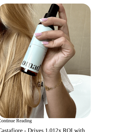
Continue Reading
Castafiore - Drives 1,012x ROI with