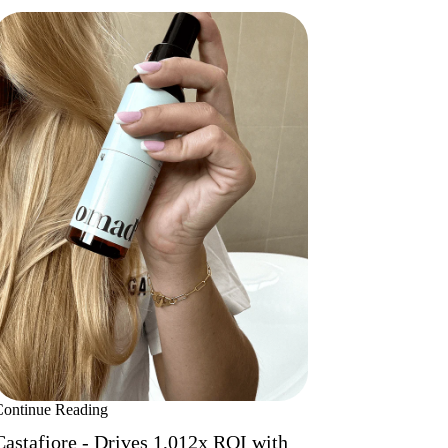
Continue Reading
Castafiore - Drives 1,012x ROI with