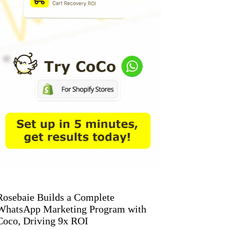
Rosebaie Builds a Complete
WhatsApp Marketing Program with
Coco, Driving 9x ROI