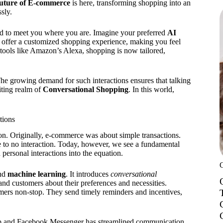
future of E-commerce
is here, transforming shopping into an
sly.
d to meet you where you are. Imagine your preferred
AI
y offer a customized shopping experience, making you feel
 tools like Amazon’s Alexa, shopping is now tailored,
e growing demand for such interactions ensures that talking
iting realm of
Conversational Shopping
. In this world,
tions
n. Originally, e-commerce was about simple transactions.
le to no interaction. Today, however, we see a fundamental
personal interactions into the equation.
and
machine learning
. It introduces
conversational
and customers about their preferences and necessities.
mers non-stop. They send timely reminders and incentives,
p and Facebook Messenger has streamlined communication.