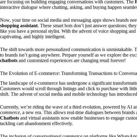
are focusing on building engaging conversations with customers. The
interactive dialogue where chatting, asking, and buying happen seamles
Now, your time on social media and messaging apps shows brands nee
shopping assistant
. These smart bots don’t just answer questions; the
like you have a personal stylist. With the advent of voice shopping and
captivating, and highly intelligent.
The shift towards more personalized communication is unmistakable. Th
to brands isn’t going anywhere. Prepare yourself as we explore the exc
chatbots
and customized experiences are changing retail forever!
The Evolution of E-commerce: Transforming Transactions to Conversa
The landscape of e-commerce has undergone a significant transformatio
Customers would scroll through listings and click to purchase with litt
shift. The advent of social media and mobile technology has introduced 
Currently, we’re riding the wave of a third evolution, powered by AI 
commerce
, a new era. This allows real-time dialogues between brands 
Chatbots
and virtual assistants now enable businesses to engage custo
tackling cart abandonment effectively.
The inclusion of
conversational commerce
on platforms like WhatsAp