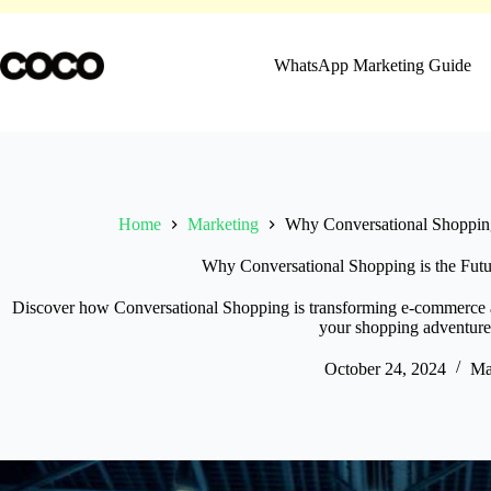
Skip
to
content
WhatsApp Marketing Guide
Home
Marketing
Why Conversational Shopping
Why Conversational Shopping is the Fut
Discover how Conversational Shopping is transforming e-commerce a
your shopping adventure
October 24, 2024
Ma