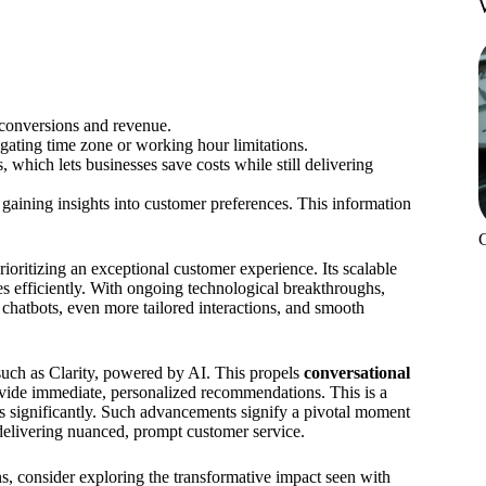
conversions and revenue.
gating time zone or working hour limitations.
 which lets businesses save costs while still delivering
 gaining insights into customer preferences. This information
oritizing an exceptional customer experience. Its scalable
es efficiently. With ongoing technological breakthroughs,
chatbots, even more tailored interactions, and smooth
such as Clarity, powered by AI. This propels
conversational
ide immediate, personalized recommendations. This is a
ns significantly. Such advancements signify a pivotal moment
delivering nuanced, prompt customer service.
ons, consider exploring the transformative impact seen with