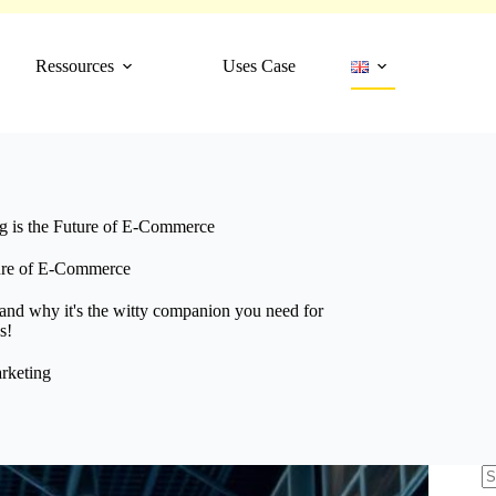
Ressources
Uses Case
 is the Future of E-Commerce
ure of E-Commerce
nd why it's the witty companion you need for
s!
rketing