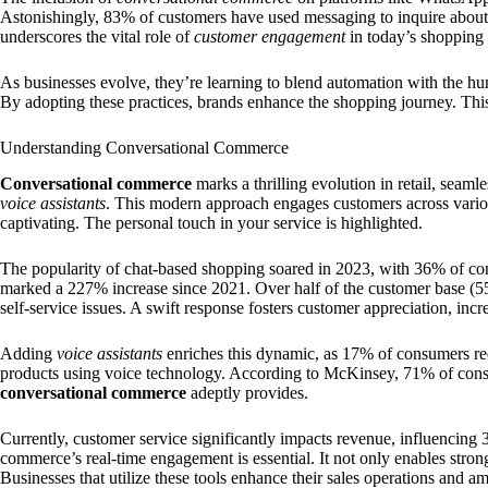
Astonishingly, 83% of customers have used messaging to inquire about
underscores the vital role of
customer engagement
in today’s shopping 
As businesses evolve, they’re learning to blend automation with the h
By adopting these practices, brands enhance the shopping journey. Thi
Understanding Conversational Commerce
Conversational commerce
marks a thrilling evolution in retail, seaml
voice assistants
. This modern approach engages customers across variou
captivating. The personal touch in your service is highlighted.
The popularity of chat-based shopping soared in 2023, with 36% of c
marked a 227% increase since 2021. Over half of the customer base (5
self-service issues. A swift response fosters customer appreciation, incre
Adding
voice assistants
enriches this dynamic, as 17% of consumers reo
products using voice technology. According to McKinsey, 71% of consu
conversational commerce
adeptly provides.
Currently, customer service significantly impacts revenue, influencing 
commerce’s real-time engagement is essential. It not only enables stron
Businesses that utilize these tools enhance their sales operations and a