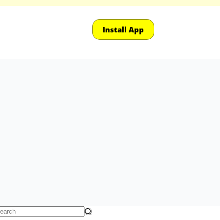
Install App