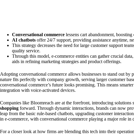
Conversational commerce
lessens cart abandonment, boosting 
AI chatbots
offer 24/7 support, providing assistance anytime, ne
This strategy decreases the need for large customer support teams,
quality service.
Through this model, e-commerce entities can gather crucial data,
aids in refining marketing strategies and product offerings.
Adopting conversational commerce allows businesses to stand out by pri
nature fits perfectly with company growth, serving larger customer bas
conversational commerce’s future looks promising. This means smarter 
integration with voice-activated devices.
Companies like Bloomreach are at the forefront, introducing solutions 
shopping
forward. Through dynamic interactions, brands can now prov
leap from the basic rule-based chatbots, upgrading customer interactio
in e-commerce, with conversational commerce playing a major role in 
For a closer look at how firms are blending this tech into their operati