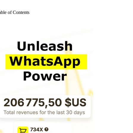
o
sults
able of Contents