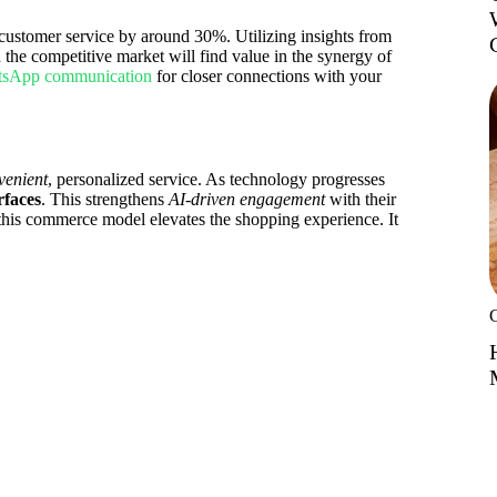
 customer service by around 30%. Utilizing insights from
n the competitive market will find value in the synergy of
sApp communication
for closer connections with your
venient
, personalized service. As technology progresses
rfaces
. This strengthens
AI-driven engagement
with their
his commerce model elevates the shopping experience. It