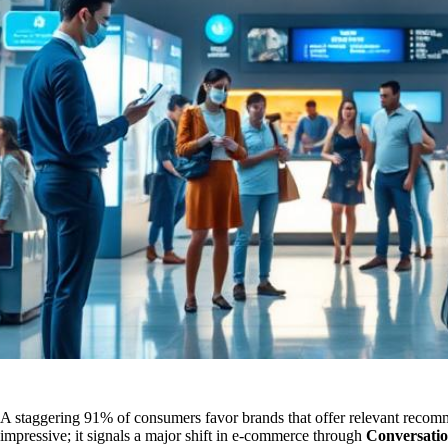
A staggering 91% of consumers favor brands that offer relevant recomme
impressive; it signals a major shift in e-commerce through
Conversati