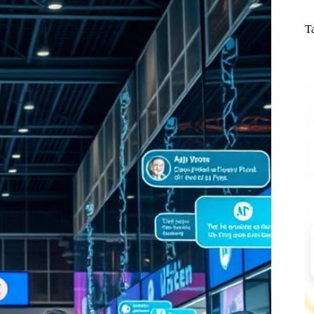
N
re
T