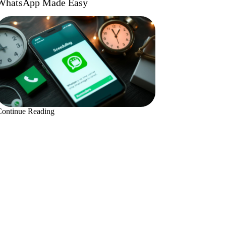
WhatsApp Made Easy
Continue Reading