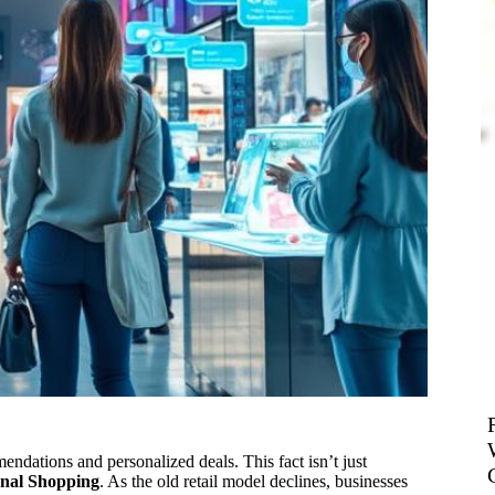
ndations and personalized deals. This fact isn’t just
onal Shopping
. As the old retail model declines, businesses