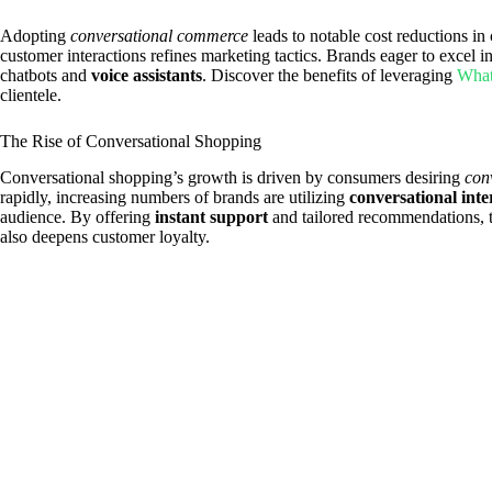
Adopting
conversational commerce
leads to notable cost reductions in
customer interactions refines marketing tactics. Brands eager to excel i
chatbots and
voice assistants
. Discover the benefits of leveraging
What
clientele.
The Rise of Conversational Shopping
Conversational shopping’s growth is driven by consumers desiring
con
rapidly, increasing numbers of brands are utilizing
conversational inte
audience. By offering
instant support
and tailored recommendations, t
also deepens customer loyalty.