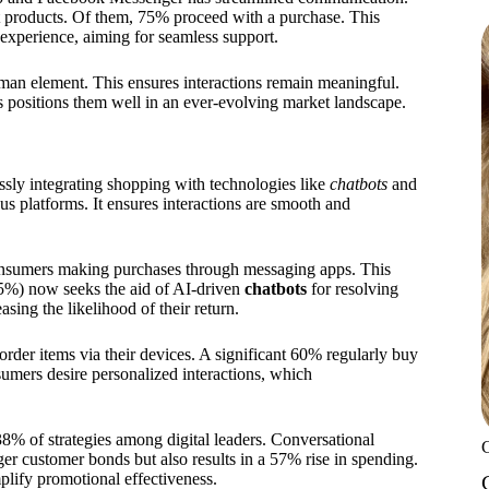
 products. Of them, 75% proceed with a purchase. This
experience, aiming for seamless support.
uman element. This ensures interactions remain meaningful.
s positions them well in an ever-evolving market landscape.
essly integrating shopping with technologies like
chatbots
and
s platforms. It ensures interactions are smooth and
onsumers making purchases through messaging apps. This
5%) now seeks the aid of AI-driven
chatbots
for resolving
asing the likelihood of their return.
rder items via their devices. A significant 60% regularly buy
mers desire personalized interactions, which
38% of strategies among digital leaders. Conversational
ger customer bonds but also results in a 57% rise in spending.
mplify promotional effectiveness.