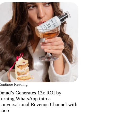
Continue Reading
Omad’s Generates 13x ROI by
Turning WhatsApp into a
Conversational Revenue Channel with
Coco