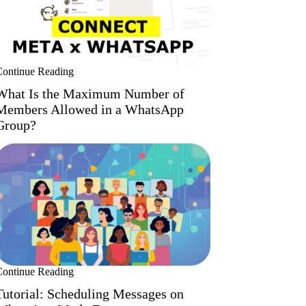
Continue Reading
What Is the Maximum Number of
Members Allowed in a WhatsApp
Group?
Continue Reading
Tutorial: Scheduling Messages on