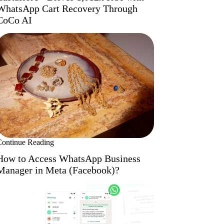
WhatsApp Cart Recovery Through
CoCo AI
Continue Reading
How to Access WhatsApp Business
Manager in Meta (Facebook)?