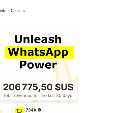
o
sults
able of Contents