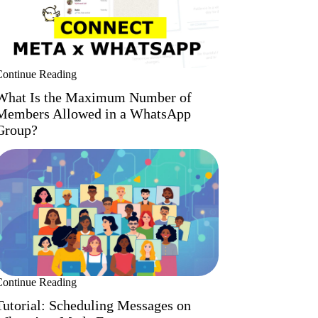
Continue Reading
What Is the Maximum Number of
Members Allowed in a WhatsApp
Group?
Continue Reading
Tutorial: Scheduling Messages on