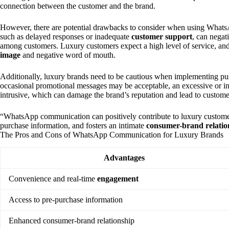
connection between the customer and the brand.
However, there are potential drawbacks to consider when using What
such as delayed responses or inadequate
customer support
, can negat
among customers. Luxury customers expect a high level of service, and 
image
and negative word of mouth.
Additionally, luxury brands need to be cautious when implementing p
occasional promotional messages may be acceptable, an excessive or i
intrusive, which can damage the brand’s reputation and lead to custom
“WhatsApp communication can positively contribute to luxury customers
purchase information, and fosters an intimate
consumer-brand relatio
The Pros and Cons of WhatsApp Communication for Luxury Brands
Advantages
Convenience and real-time
engagement
Access to pre-purchase information
Enhanced consumer-brand relationship