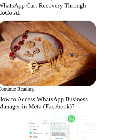
WhatsApp Cart Recovery Through
CoCo AI
Continue Reading
How to Access WhatsApp Business
Manager in Meta (Facebook)?