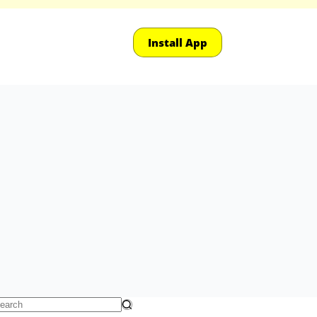
Install App