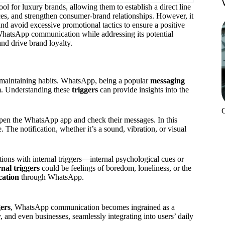
ol for luxury brands, allowing them to establish a direct line
es, and strengthen consumer-brand relationships. However, it
nd avoid excessive promotional tactics to ensure a positive
WhatsApp communication while addressing its potential
nd drive brand loyalty.
d maintaining habits. WhatsApp, being a popular
messaging
m. Understanding these
triggers
can provide insights into the
 open the WhatsApp app and check their messages. In this
e. The notification, whether it’s a sound, vibration, or visual
tions with internal triggers—internal psychological cues or
rnal triggers
could be feelings of boredom, loneliness, or the
cation
through WhatsApp.
gers
, WhatsApp communication becomes ingrained as a
, and even businesses, seamlessly integrating into users’ daily