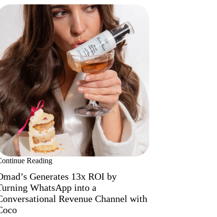
Continue Reading
Omad’s Generates 13x ROI by
Turning WhatsApp into a
Conversational Revenue Channel with
Coco