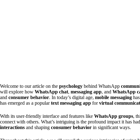
Welcome to our article on the
psychology
behind WhatsApp
communi
will explore how
WhatsApp chat
,
messaging app
, and
WhatsApp ca
and
consumer behavior
. In today’s digital age,
mobile messaging
has 
has emerged as a popular
text messaging app
for
virtual communica
With its user-friendly interface and features like
WhatsApp groups
, t
connect with others. What’s intriguing is the profound impact it has ha
interactions
and shaping
consumer behavior
in significant ways.