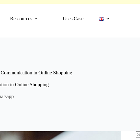
Ressources
Uses Case
Communication in Online Shopping
ion in Online Shopping
atsapp