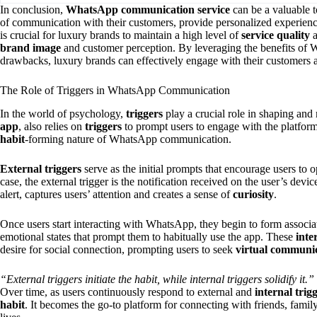
In conclusion,
WhatsApp communication service
can be a valuable to
of communication with their customers, provide personalized experienc
is crucial for luxury brands to maintain a high level of
service quality
a
brand image
and customer perception. By leveraging the benefits of 
drawbacks, luxury brands can effectively engage with their customers a
The Role of Triggers in WhatsApp Communication
In the world of psychology,
triggers
play a crucial role in shaping an
app
, also relies on
triggers
to prompt users to engage with the platfor
habit
-forming nature of WhatsApp communication.
External triggers
serve as the initial prompts that encourage users to
case, the external trigger is the notification received on the user’s devic
alert, captures users’ attention and creates a sense of
curiosity
.
Once users start interacting with WhatsApp, they begin to form associa
emotional states that prompt them to habitually use the app. These
inte
desire for social connection, prompting users to seek
virtual communi
“External triggers initiate the habit, while internal triggers solidify it.”
Over time, as users continuously respond to external and
internal trig
habit
. It becomes the go-to platform for connecting with friends, family