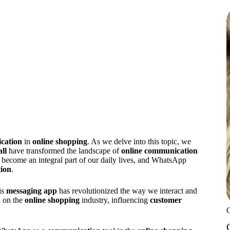
cation
in
online shopping
. As we delve into this topic, we
ll
have transformed the landscape of
online communication
become an integral part of our daily lives, and WhatsApp
tion
.
his
messaging app
has revolutionized the way we interact and
d on the
online shopping
industry, influencing
customer