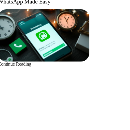
WhatsApp Made Easy
Continue Reading