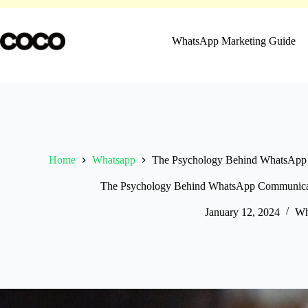
Skip
to
content
WhatsApp Marketing Guide
Home
Whatsapp
The Psychology Behind WhatsApp 
The Psychology Behind WhatsApp Communicat
January 12, 2024
Wh