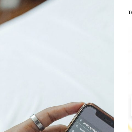
N
re
T