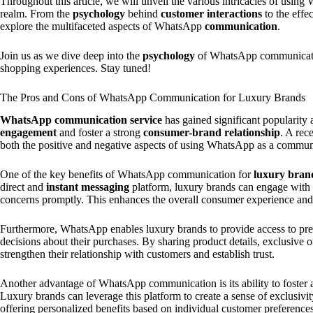
Throughout this article, we will unveil the various intricacies of usin
realm. From the
psychology
behind
customer interactions
to the effe
explore the multifaceted aspects of WhatsApp
communication
.
Join us as we dive deep into the
psychology
of WhatsApp communication
shopping experiences. Stay tuned!
The Pros and Cons of WhatsApp Communication for Luxury Brands
WhatsApp communication service
has gained significant popularit
engagement
and foster a strong
consumer-brand relationship
. A rec
both the positive and negative aspects of using WhatsApp as a communi
One of the key benefits of WhatsApp communication for
luxury bran
direct and
instant messaging
platform, luxury brands can engage with t
concerns promptly. This enhances the overall consumer experience and
Furthermore, WhatsApp enables luxury brands to provide access to pre
decisions about their purchases. By sharing product details, exclusive
strengthen their relationship with customers and establish trust.
Another advantage of WhatsApp communication is its ability to foster 
Luxury brands can leverage this platform to create a sense of exclusivi
offering personalized benefits based on individual customer preferences