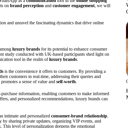
g WhatsApp as a
communication
tool in the
online shopping
cts on
brand perception
and
customer engagement
, we will
 and unravel the fascinating dynamics that drive online
y among
luxury brands
for its potential to enhance consumer
ent study conducted with UK-based participants shed light on
cation tool in the realm of
luxury brands
.
ds
is the convenience it offers to customers. By providing a
heir customers in real-time, addressing their queries and
 promotes a sense of value and
self-worth
.
-purchase information, enabling customers to make informed
 offers, and personalized recommendations, luxury brands can
an intimate and personalized
consumer-brand relationship
.
ty by sharing private updates, organizing VIP events, and
. This level of personalization deepens the emotional