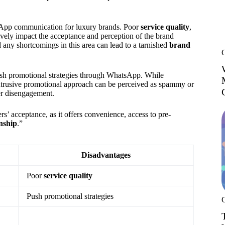
sApp communication for luxury brands. Poor
service quality
,
ively impact the acceptance and perception of the brand
any shortcomings in this area can lead to a tarnished
brand
ush promotional strategies through WhatsApp. While
ntrusive promotional approach can be perceived as spammy or
er disengagement.
’ acceptance, as it offers convenience, access to pre-
nship
.”
Disadvantages
Poor
service quality
Push promotional strategies