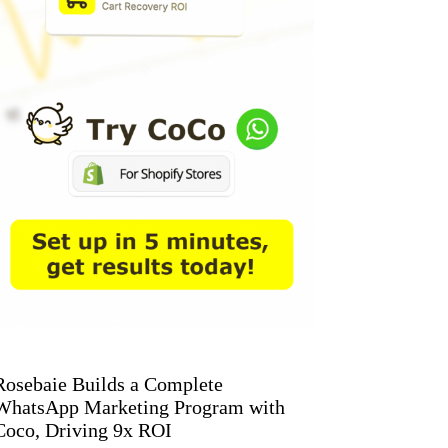
Rosebaie Builds a Complete
WhatsApp Marketing Program with
Coco, Driving 9x ROI