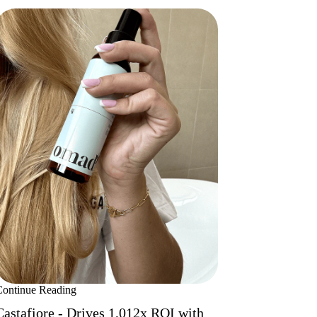
Continue Reading
Castafiore - Drives 1,012x ROI with