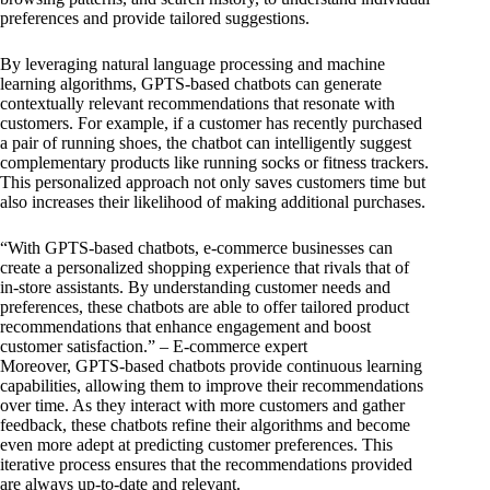
preferences and provide tailored suggestions.
By leveraging natural language processing and machine
learning algorithms, GPTS-based chatbots can generate
contextually relevant recommendations that resonate with
customers. For example, if a customer has recently purchased
a pair of running shoes, the chatbot can intelligently suggest
complementary products like running socks or fitness trackers.
This personalized approach not only saves customers time but
also increases their likelihood of making additional purchases.
“With GPTS-based chatbots, e-commerce businesses can
create a personalized shopping experience that rivals that of
in-store assistants. By understanding customer needs and
preferences, these chatbots are able to offer tailored product
recommendations that enhance engagement and boost
customer satisfaction.” – E-commerce expert
Moreover, GPTS-based chatbots provide continuous learning
capabilities, allowing them to improve their recommendations
over time. As they interact with more customers and gather
feedback, these chatbots refine their algorithms and become
even more adept at predicting customer preferences. This
iterative process ensures that the recommendations provided
are always up-to-date and relevant.