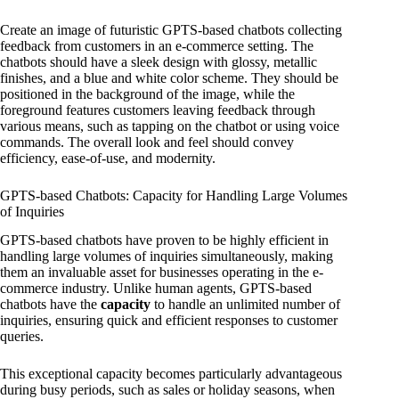
Create an image of futuristic GPTS-based chatbots collecting
feedback from customers in an e-commerce setting. The
chatbots should have a sleek design with glossy, metallic
finishes, and a blue and white color scheme. They should be
positioned in the background of the image, while the
foreground features customers leaving feedback through
various means, such as tapping on the chatbot or using voice
commands. The overall look and feel should convey
efficiency, ease-of-use, and modernity.
GPTS-based Chatbots: Capacity for Handling Large Volumes
of Inquiries
GPTS-based chatbots have proven to be highly efficient in
handling large volumes of inquiries simultaneously, making
them an invaluable asset for businesses operating in the e-
commerce industry. Unlike human agents, GPTS-based
chatbots have the
capacity
to handle an unlimited number of
inquiries, ensuring quick and efficient responses to customer
queries.
This exceptional capacity becomes particularly advantageous
during busy periods, such as sales or holiday seasons, when