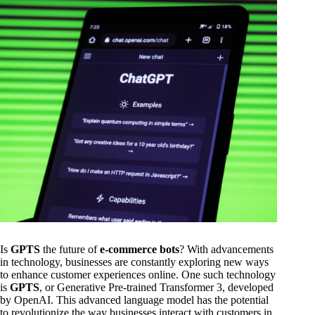
Is
GPTS
the future of
e-commerce bots
? With advancements
in technology, businesses are constantly exploring new ways
to enhance customer experiences online. One such technology
is
GPTS
, or Generative Pre-trained Transformer 3, developed
by OpenAI. This advanced language model has the potential
to revolutionize the way businesses interact with customers in