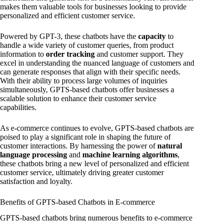
makes them valuable tools for businesses looking to provide
personalized and efficient customer service.
Powered by GPT-3, these chatbots have the
capacity
to
handle a wide variety of customer queries, from product
information to
order tracking
and customer support. They
excel in understanding the nuanced language of customers and
can generate responses that align with their specific needs.
With their ability to process large volumes of inquiries
simultaneously, GPTS-based chatbots offer businesses a
scalable solution to enhance their customer service
capabilities.
As e-commerce continues to evolve, GPTS-based chatbots are
poised to play a significant role in shaping the future of
customer interactions. By harnessing the power of
natural
language processing
and
machine learning algorithms
,
these chatbots bring a new level of personalized and efficient
customer service, ultimately driving greater customer
satisfaction and loyalty.
Benefits of GPTS-based Chatbots in E-commerce
GPTS-based chatbots bring numerous benefits to e-commerce