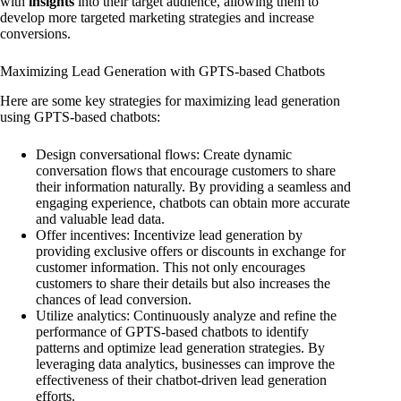
with
insights
into their target audience, allowing them to
develop more targeted marketing strategies and increase
conversions.
Maximizing Lead Generation with GPTS-based Chatbots
Here are some key strategies for maximizing lead generation
using GPTS-based chatbots:
Design conversational flows: Create dynamic
conversation flows that encourage customers to share
their information naturally. By providing a seamless and
engaging experience, chatbots can obtain more accurate
and valuable lead data.
Offer incentives: Incentivize lead generation by
providing exclusive offers or discounts in exchange for
customer information. This not only encourages
customers to share their details but also increases the
chances of lead conversion.
Utilize analytics: Continuously analyze and refine the
performance of GPTS-based chatbots to identify
patterns and optimize lead generation strategies. By
leveraging data analytics, businesses can improve the
effectiveness of their chatbot-driven lead generation
efforts.