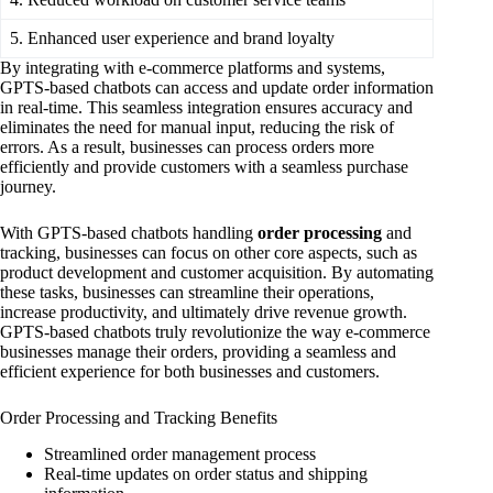
5. Enhanced user experience and brand loyalty
By integrating with e-commerce platforms and systems,
GPTS-based chatbots can access and update order information
in real-time. This seamless integration ensures accuracy and
eliminates the need for manual input, reducing the risk of
errors. As a result, businesses can process orders more
efficiently and provide customers with a seamless purchase
journey.
With GPTS-based chatbots handling
order processing
and
tracking, businesses can focus on other core aspects, such as
product development and customer acquisition. By automating
these tasks, businesses can streamline their operations,
increase productivity, and ultimately drive revenue growth.
GPTS-based chatbots truly revolutionize the way e-commerce
businesses manage their orders, providing a seamless and
efficient experience for both businesses and customers.
Order Processing and Tracking Benefits
Streamlined order management process
Real-time updates on order status and shipping