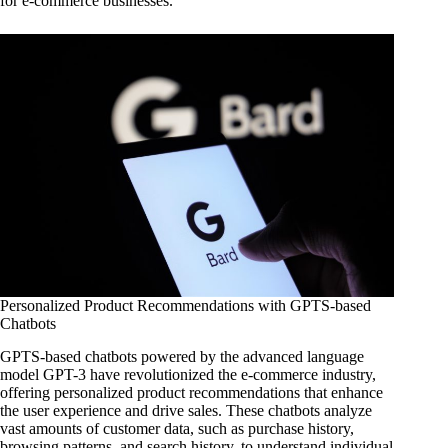
for e-commerce businesses.
Personalized Product Recommendations with GPTS-based
Chatbots
GPTS-based chatbots powered by the advanced language
model GPT-3 have revolutionized the e-commerce industry,
offering personalized product recommendations that enhance
the user experience and drive sales. These chatbots analyze
vast amounts of customer data, such as purchase history,
browsing patterns, and search history, to understand individual