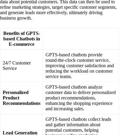
data about potential customers. This data can then be used to
refine marketing strategies, target specific customer segments,
and generate leads more effectively, ultimately driving
business growth.
Benefits of GPTS-
based Chatbots in
E-commerce
GPTS-based chatbots provide
round-the-clock customer service,
24/7 Customer
improving customer satisfaction and
Service
reducing the workload on customer
service teams.
GPTS-based chatbots analyze
Personalized
customer data to deliver personalized
Product
product recommendations,
Recommendations
enhancing the shopping experience
and increasing sales.
GPTS-based chatbots collect leads
and gather information about
potential customers, helping
Lead Generation