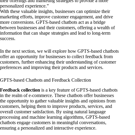
their offerings and marketing strategies to provide a more
personalized experience.”
With these valuable insights, businesses can optimize their
marketing efforts, improve customer engagement, and drive
more conversions. GPTS-based chatbots act as a bridge
between businesses and their customers, offering a wealth of
information that can shape strategies and lead to long-term
success.
In the next section, we will explore how GPTS-based chatbots
offer an opportunity for businesses to collect feedback from
customers, further enhancing their understanding of customer
preferences and improving their products and services.
GPTS-based Chatbots and Feedback Collection
Feedback collection
is a key feature of GPTS-based chatbots
in the realm of e-commerce. These chatbots offer businesses
the opportunity to gather valuable insights and opinions from
customers, helping them to improve products, services, and
overall customer satisfaction. By using natural language
processing and machine learning algorithms, GPTS-based
chatbots engage customers in meaningful conversations,
ensuring a personalized and interactive experience.