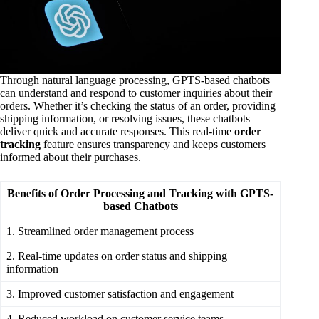
Through natural language processing, GPTS-based chatbots
can understand and respond to customer inquiries about their
orders. Whether it’s checking the status of an order, providing
shipping information, or resolving issues, these chatbots
deliver quick and accurate responses. This real-time
order
tracking
feature ensures transparency and keeps customers
informed about their purchases.
Benefits of Order Processing and Tracking with GPTS-
based Chatbots
1. Streamlined order management process
2. Real-time updates on order status and shipping
information
3. Improved customer satisfaction and engagement
4. Reduced workload on customer service teams