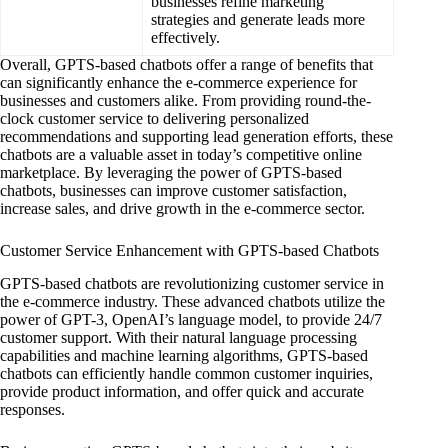
businesses refine marketing
strategies and generate leads more
effectively.
Overall, GPTS-based chatbots offer a range of benefits that
can significantly enhance the e-commerce experience for
businesses and customers alike. From providing round-the-
clock customer service to delivering personalized
recommendations and supporting lead generation efforts, these
chatbots are a valuable asset in today’s competitive online
marketplace. By leveraging the power of GPTS-based
chatbots, businesses can improve customer satisfaction,
increase sales, and drive growth in the e-commerce sector.
Customer Service Enhancement with GPTS-based Chatbots
GPTS-based chatbots are revolutionizing customer service in
the e-commerce industry. These advanced chatbots utilize the
power of GPT-3, OpenAI’s language model, to provide 24/7
customer support. With their natural language processing
capabilities and machine learning algorithms, GPTS-based
chatbots can efficiently handle common customer inquiries,
provide product information, and offer quick and accurate
responses.