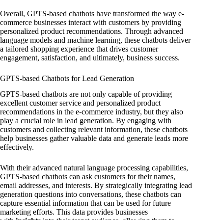
Overall, GPTS-based chatbots have transformed the way e-
commerce businesses interact with customers by providing
personalized product recommendations. Through advanced
language models and machine learning, these chatbots deliver
a tailored shopping experience that drives customer
engagement, satisfaction, and ultimately, business success.
GPTS-based Chatbots for Lead Generation
GPTS-based chatbots are not only capable of providing
excellent customer service and personalized product
recommendations in the e-commerce industry, but they also
play a crucial role in lead generation. By engaging with
customers and collecting relevant information, these chatbots
help businesses gather valuable data and generate leads more
effectively.
With their advanced natural language processing capabilities,
GPTS-based chatbots can ask customers for their names,
email addresses, and interests. By strategically integrating lead
generation questions into conversations, these chatbots can
capture essential information that can be used for future
marketing efforts. This data provides businesses