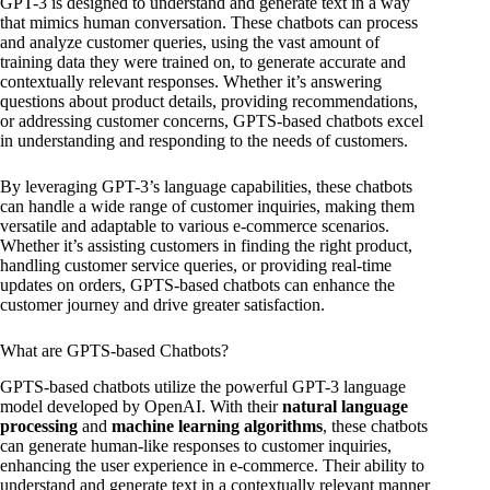
GPT-3 is designed to understand and generate text in a way
that mimics human conversation. These chatbots can process
and analyze customer queries, using the vast amount of
training data they were trained on, to generate accurate and
contextually relevant responses. Whether it’s answering
questions about product details, providing recommendations,
or addressing customer concerns, GPTS-based chatbots excel
in understanding and responding to the needs of customers.
By leveraging GPT-3’s language capabilities, these chatbots
can handle a wide range of customer inquiries, making them
versatile and adaptable to various e-commerce scenarios.
Whether it’s assisting customers in finding the right product,
handling customer service queries, or providing real-time
updates on orders, GPTS-based chatbots can enhance the
customer journey and drive greater satisfaction.
What are GPTS-based Chatbots?
GPTS-based chatbots utilize the powerful GPT-3 language
model developed by OpenAI. With their
natural language
processing
and
machine learning algorithms
, these chatbots
can generate human-like responses to customer inquiries,
enhancing the user experience in e-commerce. Their ability to
understand and generate text in a contextually relevant manner