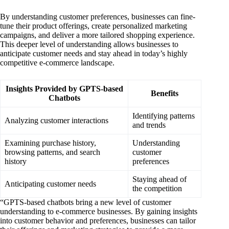
By understanding customer preferences, businesses can fine-
tune their product offerings, create personalized marketing
campaigns, and deliver a more tailored shopping experience.
This deeper level of understanding allows businesses to
anticipate customer needs and stay ahead in today’s highly
competitive e-commerce landscape.
Insights Provided by GPTS-based
Benefits
Chatbots
Identifying patterns
Analyzing customer interactions
and trends
Examining purchase history,
Understanding
browsing patterns, and search
customer
history
preferences
Staying ahead of
Anticipating customer needs
the competition
“GPTS-based chatbots bring a new level of customer
understanding to e-commerce businesses. By gaining insights
into customer behavior and preferences, businesses can tailor