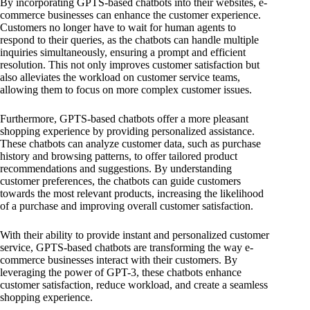
By incorporating GPTS-based chatbots into their websites, e-
commerce businesses can enhance the customer experience.
Customers no longer have to wait for human agents to
respond to their queries, as the chatbots can handle multiple
inquiries simultaneously, ensuring a prompt and efficient
resolution. This not only improves customer satisfaction but
also alleviates the workload on customer service teams,
allowing them to focus on more complex customer issues.
Furthermore, GPTS-based chatbots offer a more pleasant
shopping experience by providing personalized assistance.
These chatbots can analyze customer data, such as purchase
history and browsing patterns, to offer tailored product
recommendations and suggestions. By understanding
customer preferences, the chatbots can guide customers
towards the most relevant products, increasing the likelihood
of a purchase and improving overall customer satisfaction.
With their ability to provide instant and personalized customer
service, GPTS-based chatbots are transforming the way e-
commerce businesses interact with their customers. By
leveraging the power of GPT-3, these chatbots enhance
customer satisfaction, reduce workload, and create a seamless
shopping experience.