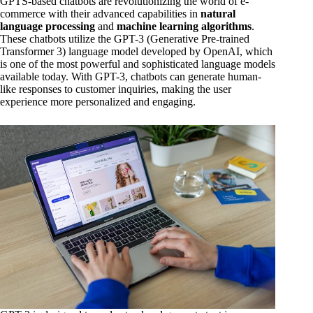
GPTS-based chatbots are revolutionizing the world of e-
commerce with their advanced capabilities in
natural
language processing
and
machine learning algorithms
.
These chatbots utilize the GPT-3 (Generative Pre-trained
Transformer 3) language model developed by OpenAI, which
is one of the most powerful and sophisticated language models
available today. With GPT-3, chatbots can generate human-
like responses to customer inquiries, making the user
experience more personalized and engaging.