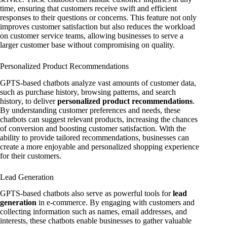
time, ensuring that customers receive swift and efficient
responses to their questions or concerns. This feature not only
improves customer satisfaction but also reduces the workload
on customer service teams, allowing businesses to serve a
larger customer base without compromising on quality.
Personalized Product Recommendations
GPTS-based chatbots analyze vast amounts of customer data,
such as purchase history, browsing patterns, and search
history, to deliver
personalized product recommendations
.
By understanding customer preferences and needs, these
chatbots can suggest relevant products, increasing the chances
of conversion and boosting customer satisfaction. With the
ability to provide tailored recommendations, businesses can
create a more enjoyable and personalized shopping experience
for their customers.
Lead Generation
GPTS-based chatbots also serve as powerful tools for
lead
generation
in e-commerce. By engaging with customers and
collecting information such as names, email addresses, and
interests, these chatbots enable businesses to gather valuable