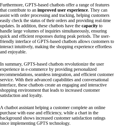
Furthermore, GPTS-based chatbots offer a range of features
that contribute to an
improved user experience
. They can
assist with order processing and tracking, helping customers
easily check the status of their orders and providing real-time
updates. In addition, these chatbots have the
capacity
to
handle large volumes of inquiries simultaneously, ensuring
quick and efficient responses during peak periods. The user-
friendly interface of GPTS-based chatbots allows customers to
interact intuitively, making the shopping experience effortless
and enjoyable.
In summary, GPTS-based chatbots revolutionize the user
experience in e-commerce by providing personalized
recommendations, seamless integration, and efficient customer
service. With their advanced capabilities and conversational
interface, these chatbots create an engaging and interactive
shopping environment that leads to increased customer
satisfaction and loyalty.
A chatbot assistant helping a customer complete an online
purchase with ease and efficiency, while a chart in the
background shows increased customer satisfaction ratings
since implementing GPTS technology.