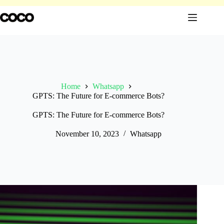
Skip
to
content
Home
Whatsapp
GPTS: The Future for E-commerce Bots?
GPTS: The Future for E-commerce Bots?
November 10, 2023
Whatsapp