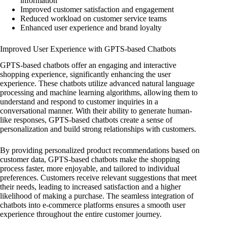
information
Improved customer satisfaction and engagement
Reduced workload on customer service teams
Enhanced user experience and brand loyalty
Improved User Experience with GPTS-based Chatbots
GPTS-based chatbots offer an engaging and interactive
shopping experience, significantly enhancing the user
experience. These chatbots utilize advanced natural language
processing and machine learning algorithms, allowing them to
understand and respond to customer inquiries in a
conversational manner. With their ability to generate human-
like responses, GPTS-based chatbots create a sense of
personalization and build strong relationships with customers.
By providing personalized product recommendations based on
customer data, GPTS-based chatbots make the shopping
process faster, more enjoyable, and tailored to individual
preferences. Customers receive relevant suggestions that meet
their needs, leading to increased satisfaction and a higher
likelihood of making a purchase. The seamless integration of
chatbots into e-commerce platforms ensures a smooth user
experience throughout the entire customer journey.