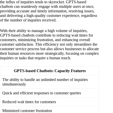
the influx of inquiries tends to skyrocket. GPTS-based
chatbots can seamlessly engage with multiple users at once,
providing accurate and timely information, resolving issues,
and delivering a high-quality customer experience, regardless
of the number of inquiries received.
With their ability to manage a high volume of inquiries,
GPTS-based chatbots contribute to reducing wait times for
customers, minimizing frustration, and enhancing overall
customer satisfaction. This efficiency not only streamlines the
customer service process but also allows businesses to allocate
their human resources more strategically, focusing on complex
inquiries or tasks that require a human touch.
GPTS-based Chatbots: Capacity Features
The ability to handle an unlimited number of inquiries
simultaneously
Quick and efficient responses to customer queries
Reduced wait times for customers
Minimized customer frustration