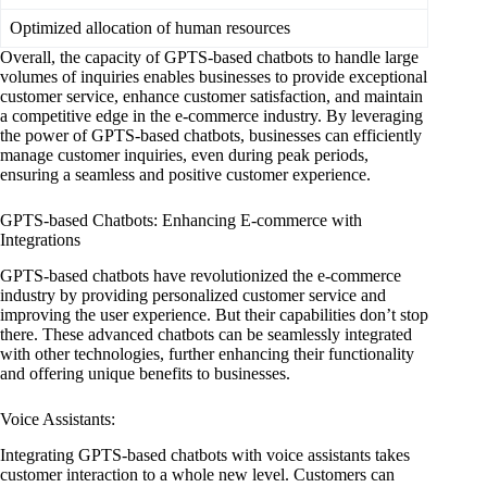
Optimized allocation of human resources
Overall, the capacity of GPTS-based chatbots to handle large
volumes of inquiries enables businesses to provide exceptional
customer service, enhance customer satisfaction, and maintain
a competitive edge in the e-commerce industry. By leveraging
the power of GPTS-based chatbots, businesses can efficiently
manage customer inquiries, even during peak periods,
ensuring a seamless and positive customer experience.
GPTS-based Chatbots: Enhancing E-commerce with
Integrations
GPTS-based chatbots have revolutionized the e-commerce
industry by providing personalized customer service and
improving the user experience. But their capabilities don’t stop
there. These advanced chatbots can be seamlessly integrated
with other technologies, further enhancing their functionality
and offering unique benefits to businesses.
Voice Assistants:
Integrating GPTS-based chatbots with voice assistants takes
customer interaction to a whole new level. Customers can