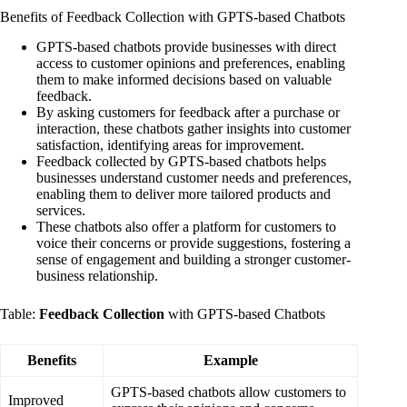
Benefits of Feedback Collection with GPTS-based Chatbots
GPTS-based chatbots provide businesses with direct
access to customer opinions and preferences, enabling
them to make informed decisions based on valuable
feedback.
By asking customers for feedback after a purchase or
interaction, these chatbots gather insights into customer
satisfaction, identifying areas for improvement.
Feedback collected by GPTS-based chatbots helps
businesses understand customer needs and preferences,
enabling them to deliver more tailored products and
services.
These chatbots also offer a platform for customers to
voice their concerns or provide suggestions, fostering a
sense of engagement and building a stronger customer-
business relationship.
Table:
Feedback Collection
with GPTS-based Chatbots
Benefits
Example
GPTS-based chatbots allow customers to
Improved