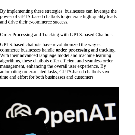
By implementing these strategies, businesses can leverage the
power of GPTS-based chatbots to generate high-quality leads
and drive their e-commerce success.
Order Processing and Tracking with GPTS-based Chatbots
GPTS-based chatbots have revolutionized the way e-
commerce businesses handle
order processing
and tracking.
With their advanced language model and machine learning
algorithms, these chatbots offer efficient and seamless order
management, enhancing the overall user experience. By
automating order-related tasks, GPTS-based chatbots save
time and effort for both businesses and customers.