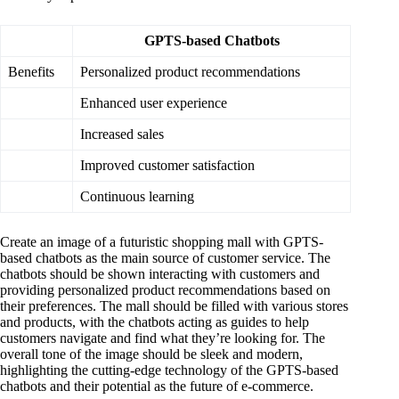
GPTS-based Chatbots
Benefits
Personalized product recommendations
Enhanced user experience
Increased sales
Improved customer satisfaction
Continuous learning
Create an image of a futuristic shopping mall with GPTS-
based chatbots as the main source of customer service. The
chatbots should be shown interacting with customers and
providing personalized product recommendations based on
their preferences. The mall should be filled with various stores
and products, with the chatbots acting as guides to help
customers navigate and find what they’re looking for. The
overall tone of the image should be sleek and modern,
highlighting the cutting-edge technology of the GPTS-based
chatbots and their potential as the future of e-commerce.