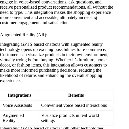
engage in voice-based conversations, ask questions, and
receive personalized product recommendations, all without the
need to type. This integration makes the shopping experience
more convenient and accessible, ultimately increasing
customer engagement and satisfaction.
Augmented Reality (AR):
Integrating GPTS-based chatbots with augmented reality
technology opens up exciting possibilities for e-commerce.
Customers can visualize products in their own environment,
virtually trying before buying. Whether it’s furniture, home
decor, or fashion items, this integration allows customers to
make more informed purchasing decisions, reducing the
likelihood of returns and enhancing the overall shopping
experience.
Integrations
Benefits
Voice Assistants
Convenient voice-based interactions
Augmented
Visualize products in real-world
Reality
settings
Integrating GPTS-based chatbots with other technologies