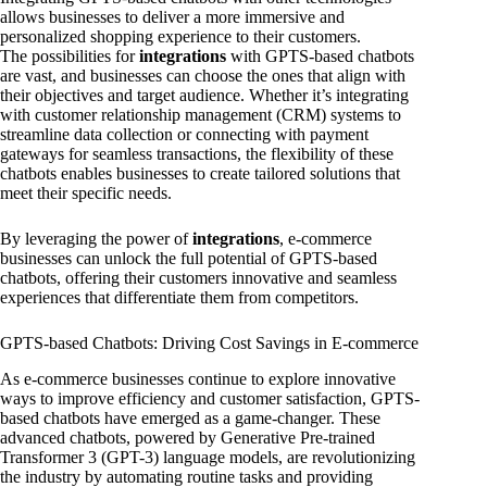
allows businesses to deliver a more immersive and
personalized shopping experience to their customers.
The possibilities for
integrations
with GPTS-based chatbots
are vast, and businesses can choose the ones that align with
their objectives and target audience. Whether it’s integrating
with customer relationship management (CRM) systems to
streamline data collection or connecting with payment
gateways for seamless transactions, the flexibility of these
chatbots enables businesses to create tailored solutions that
meet their specific needs.
By leveraging the power of
integrations
, e-commerce
businesses can unlock the full potential of GPTS-based
chatbots, offering their customers innovative and seamless
experiences that differentiate them from competitors.
GPTS-based Chatbots: Driving Cost Savings in E-commerce
As e-commerce businesses continue to explore innovative
ways to improve efficiency and customer satisfaction, GPTS-
based chatbots have emerged as a game-changer. These
advanced chatbots, powered by Generative Pre-trained
Transformer 3 (GPT-3) language models, are revolutionizing
the industry by automating routine tasks and providing