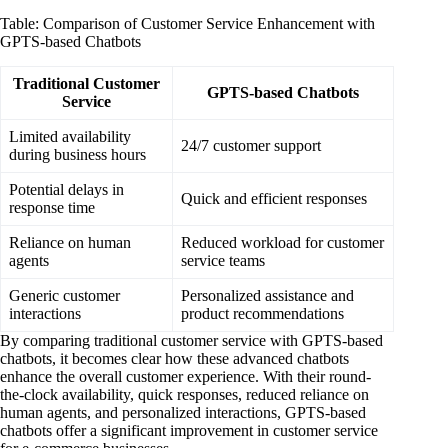
Table: Comparison of Customer Service Enhancement with
GPTS-based Chatbots
Traditional Customer
GPTS-based Chatbots
Service
Limited availability
24/7 customer support
during business hours
Potential delays in
Quick and efficient responses
response time
Reliance on human
Reduced workload for customer
agents
service teams
Generic customer
Personalized assistance and
interactions
product recommendations
By comparing traditional customer service with GPTS-based
chatbots, it becomes clear how these advanced chatbots
enhance the overall customer experience. With their round-
the-clock availability, quick responses, reduced reliance on
human agents, and personalized interactions, GPTS-based
chatbots offer a significant improvement in customer service