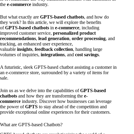
the
e-commerce
industry.
But what exactly are
GPTS-based chatbots
, and how do
they work? In this article, we will explore the benefits
of
GPTS-based chatbots
in
e-commerce
, including
improved customer service,
personalized product
recommendations
,
lead generation
,
order processing
, and
tracking, an enhanced user experience,
valuable
insights
,
feedback collection
, handling large
volumes of inquiries,
integrations
, and
cost savings
.
A futuristic, sleek GPTS-based chatbot assisting a customer in
an e-commerce store, surrounded by a variety of items for
sale.
Join us as we delve into the capabilities of
GPTS-based
chatbots
and how they are transforming the
e-
commerce
industry. Discover how businesses can leverage
the power of
GPTS
to stay ahead of the competition and
provide exceptional online experiences for their customers.
What are GPTS-based Chatbots?