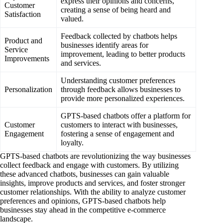
express their opinions and concerns,
Customer
creating a sense of being heard and
Satisfaction
valued.
Feedback collected by chatbots helps
Product and
businesses identify areas for
Service
improvement, leading to better products
Improvements
and services.
Understanding customer preferences
Personalization
through feedback allows businesses to
provide more personalized experiences.
GPTS-based chatbots offer a platform for
Customer
customers to interact with businesses,
Engagement
fostering a sense of engagement and
loyalty.
GPTS-based chatbots are revolutionizing the way businesses
collect feedback and engage with customers. By utilizing
these advanced chatbots, businesses can gain valuable
insights, improve products and services, and foster stronger
customer relationships. With the ability to analyze customer
preferences and opinions, GPTS-based chatbots help
businesses stay ahead in the competitive e-commerce
landscape.