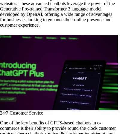
websites. These advanced chatbots leverage the power of the
Generative Pre-trained Transformer 3 language model
developed by OpenAI, offering a wide range of advantages
for businesses looking to enhance their online presence and
customer experience.
24/7 Customer Service
One of the key benefits of GPTS-based chatbots in e-
commerce is their ability to provide round-the-clock customer
service. These chatbots can handle customer inquiries at any