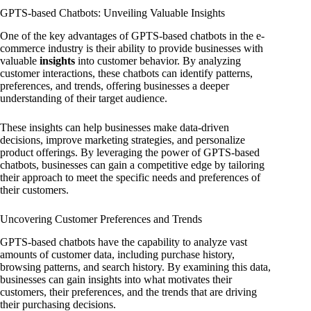
GPTS-based Chatbots: Unveiling Valuable Insights
One of the key advantages of GPTS-based chatbots in the e-
commerce industry is their ability to provide businesses with
valuable
insights
into customer behavior. By analyzing
customer interactions, these chatbots can identify patterns,
preferences, and trends, offering businesses a deeper
understanding of their target audience.
These insights can help businesses make data-driven
decisions, improve marketing strategies, and personalize
product offerings. By leveraging the power of GPTS-based
chatbots, businesses can gain a competitive edge by tailoring
their approach to meet the specific needs and preferences of
their customers.
Uncovering Customer Preferences and Trends
GPTS-based chatbots have the capability to analyze vast
amounts of customer data, including purchase history,
browsing patterns, and search history. By examining this data,
businesses can gain insights into what motivates their
customers, their preferences, and the trends that are driving
their purchasing decisions.