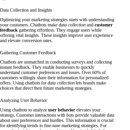
Data Collection and Insights
Optimizing your marketing strategies starts with understanding
your customers. Chatbots make
data collection
and
customer
feedback
gathering effortless. They engage users while
offering vital insights. These insights improve user experience
and elevate conversion rates.
Gathering Customer Feedback
Chatbots are unmatched in conducting surveys and collecting
instant feedback. They enable businesses to quickly
understand customer preferences and issues. Over 60% of
customers willingly share their information for personalized
offers. Using chatbots for
data collection
lets brands make
choices that direct their future marketing strategies.
Analyzing User Behavior
Using chatbots to analyze
user behavior
elevates your
strategy. Customer interactions with bots provide valuable data
about user preferences and hurdles. This information is crucial
for identifying trends to fine-tune marketing strategies. For