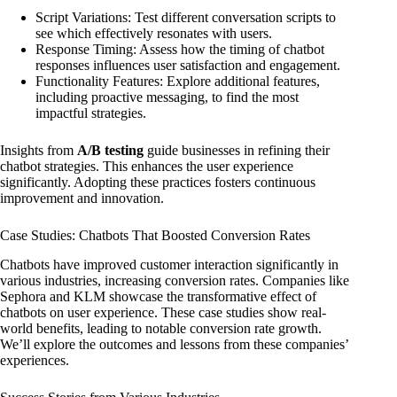
Script Variations: Test different conversation scripts to
see which effectively resonates with users.
Response Timing: Assess how the timing of chatbot
responses influences user satisfaction and engagement.
Functionality Features: Explore additional features,
including proactive messaging, to find the most
impactful strategies.
Insights from
A/B testing
guide businesses in refining their
chatbot strategies. This enhances the user experience
significantly. Adopting these practices fosters continuous
improvement and innovation.
Case Studies: Chatbots That Boosted Conversion Rates
Chatbots have improved customer interaction significantly in
various industries, increasing conversion rates. Companies like
Sephora and KLM showcase the transformative effect of
chatbots on user experience. These case studies show real-
world benefits, leading to notable conversion rate growth.
We’ll explore the outcomes and lessons from these companies’
experiences.