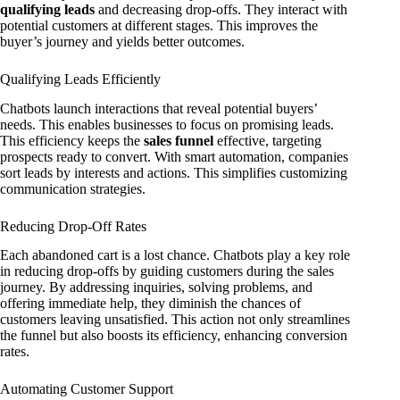
qualifying leads
and decreasing drop-offs. They interact with
potential customers at different stages. This improves the
buyer’s journey and yields better outcomes.
Qualifying Leads Efficiently
Chatbots launch interactions that reveal potential buyers’
needs. This enables businesses to focus on promising leads.
This efficiency keeps the
sales funnel
effective, targeting
prospects ready to convert. With smart automation, companies
sort leads by interests and actions. This simplifies customizing
communication strategies.
Reducing Drop-Off Rates
Each abandoned cart is a lost chance. Chatbots play a key role
in reducing drop-offs by guiding customers during the sales
journey. By addressing inquiries, solving problems, and
offering immediate help, they diminish the chances of
customers leaving unsatisfied. This action not only streamlines
the funnel but also boosts its efficiency, enhancing conversion
rates.
Automating Customer Support