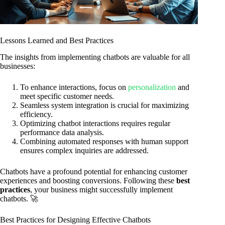
Lessons Learned and Best Practices
The insights from implementing chatbots are valuable for all
businesses:
To enhance interactions, focus on
personalization
and
meet specific customer needs.
Seamless system integration is crucial for maximizing
efficiency.
Optimizing chatbot interactions requires regular
performance data analysis.
Combining automated responses with human support
ensures complex inquiries are addressed.
Chatbots have a profound potential for enhancing customer
experiences and boosting conversions. Following these
best
practices
, your business might successfully implement
chatbots. 🚀
Best Practices for Designing Effective Chatbots