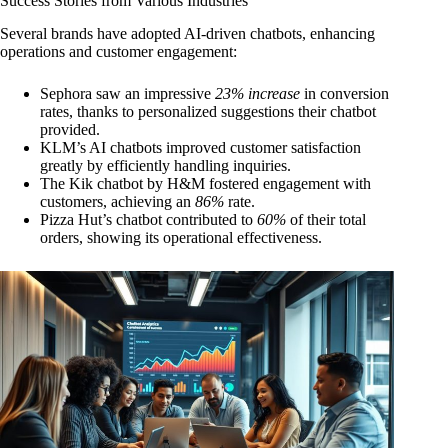
Success Stories from Various Industries
Several brands have adopted AI-driven chatbots, enhancing
operations and customer engagement:
Sephora saw an impressive
23% increase
in conversion
rates, thanks to personalized suggestions their chatbot
provided.
KLM’s AI chatbots improved customer satisfaction
greatly by efficiently handling inquiries.
The Kik chatbot by H&M fostered engagement with
customers, achieving an
86%
rate.
Pizza Hut’s chatbot contributed to
60%
of their total
orders, showing its operational effectiveness.