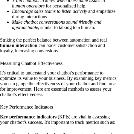
Train chatbots to know when to escalate issues to
human operators
for personalized help.
Encourage sales teams to listen actively
and empathize
during interactions.
Make chatbot conversations sound friendly and
approachable
, similar to talking to a human.
Striking the perfect balance between automation and real
human interaction
can boost customer satisfaction and
loyalty, increasing conversions.
Measuring Chatbot Effectiveness
It’s critical to understand your chatbot’s performance to
optimize its value to your business. By examining key metrics,
you can gauge the effectiveness of your chatbot and find areas
for improvement. Here are essential methods to assess your
chatbot’s effectiveness.
Key Performance Indicators
Key performance indicators
(KPIs) are vital in assessing
your chatbot’s success. It’s important to track metrics such as: