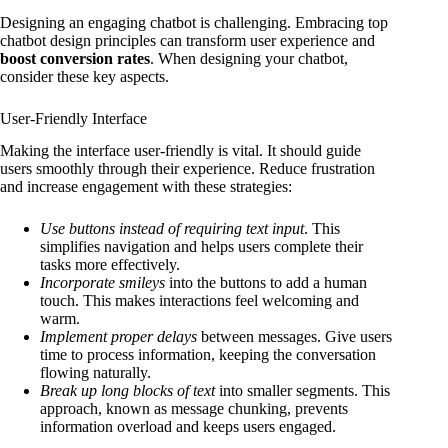
Designing an engaging chatbot is challenging. Embracing top
chatbot design principles can transform user experience and
boost conversion rates
. When designing your chatbot,
consider these key aspects.
User-Friendly Interface
Making the interface user-friendly is vital. It should guide
users smoothly through their experience. Reduce frustration
and increase engagement with these strategies:
Use buttons instead of requiring text input
. This
simplifies navigation and helps users complete their
tasks more effectively.
Incorporate smileys
into the buttons to add a human
touch. This makes interactions feel welcoming and
warm.
Implement proper delays
between messages. Give users
time to process information, keeping the conversation
flowing naturally.
Break up long blocks of text
into smaller segments. This
approach, known as message chunking, prevents
information overload and keeps users engaged.