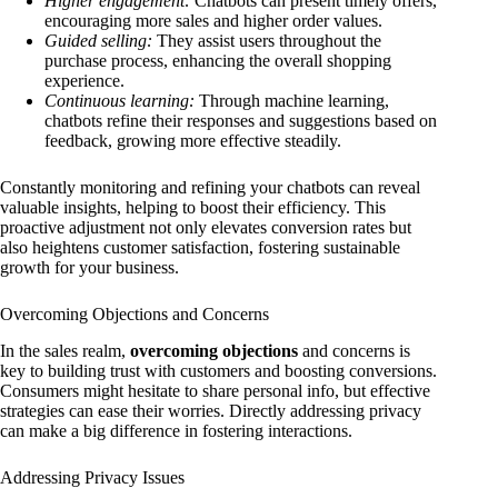
Higher engagement:
Chatbots can present timely offers,
encouraging more sales and higher order values.
Guided selling:
They assist users throughout the
purchase process, enhancing the overall shopping
experience.
Continuous learning:
Through machine learning,
chatbots refine their responses and suggestions based on
feedback, growing more effective steadily.
Constantly monitoring and refining your chatbots can reveal
valuable insights, helping to boost their efficiency. This
proactive adjustment not only elevates conversion rates but
also heightens customer satisfaction, fostering sustainable
growth for your business.
Overcoming Objections and Concerns
In the sales realm,
overcoming objections
and concerns is
key to building trust with customers and boosting conversions.
Consumers might hesitate to share personal info, but effective
strategies can ease their worries. Directly addressing privacy
can make a big difference in fostering interactions.
Addressing Privacy Issues