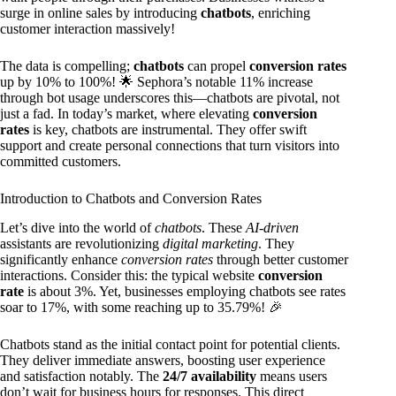
surge in online sales by introducing
chatbots
, enriching
customer interaction massively!
The data is compelling;
chatbots
can propel
conversion rates
up by 10% to 100%! 🌟 Sephora’s notable 11% increase
through bot usage underscores this—chatbots are pivotal, not
just a fad. In today’s market, where elevating
conversion
rates
is key, chatbots are instrumental. They offer swift
support and create personal connections that turn visitors into
committed customers.
Introduction to Chatbots and Conversion Rates
Let’s dive into the world of
chatbots
. These
AI-driven
assistants are revolutionizing
digital marketing
. They
significantly enhance
conversion rates
through better customer
interactions. Consider this: the typical website
conversion
rate
is about 3%. Yet, businesses employing chatbots see rates
soar to 17%, with some reaching up to 35.79%! 🎉
Chatbots stand as the initial contact point for potential clients.
They deliver immediate answers, boosting user experience
and satisfaction notably. The
24/7 availability
means users
don’t wait for business hours for responses. This direct