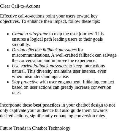
Clear Call-to-Actions
Effective call-to-actions point your users toward key
objectives. To enhance their impact, follow these tips:
Create a wireframe
to map the user journey. This
ensures a logical path leading users to their goals
smoothly.
Design effective fallback messages
for
miscommunications. A well-crafted fallback can salvage
the conversation and improve the experience.
Use varied fallback messages
to keep interactions
natural. This diversity maintains user interest, even
when misunderstandings arise.
Stay proactive
with user engagement. Initiating contact
based on user actions can greatly increase conversion
rates.
Incorporate these
best practices
in your chatbot design to not
only captivate your audience but also guide them towards
desired actions, significantly enhancing conversion rates.
Future Trends in Chatbot Technology