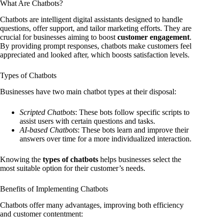
What Are Chatbots?
Chatbots are intelligent digital assistants designed to handle
questions, offer support, and tailor marketing efforts. They are
crucial for businesses aiming to boost
customer engagement
.
By providing prompt responses, chatbots make customers feel
appreciated and looked after, which boosts satisfaction levels.
Types of Chatbots
Businesses have two main chatbot types at their disposal:
Scripted Chatbots
: These bots follow specific scripts to
assist users with certain questions and tasks.
AI-based Chatbots
: These bots learn and improve their
answers over time for a more individualized interaction.
Knowing the
types of chatbots
helps businesses select the
most suitable option for their customer’s needs.
Benefits of Implementing Chatbots
Chatbots offer many advantages, improving both efficiency
and customer contentment: