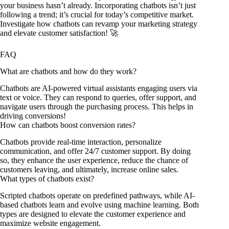
your business hasn’t already. Incorporating chatbots isn’t just
following a trend; it’s crucial for today’s competitive market.
Investigate how chatbots can revamp your marketing strategy
and elevate customer satisfaction! 🚀
FAQ
What are chatbots and how do they work?
Chatbots are AI-powered virtual assistants engaging users via
text or voice. They can respond to queries, offer support, and
navigate users through the purchasing process. This helps in
driving conversions!
How can chatbots boost conversion rates?
Chatbots provide real-time interaction, personalize
communication, and offer 24/7 customer support. By doing
so, they enhance the user experience, reduce the chance of
customers leaving, and ultimately, increase online sales.
What types of chatbots exist?
Scripted chatbots operate on predefined pathways, while AI-
based chatbots learn and evolve using machine learning. Both
types are designed to elevate the customer experience and
maximize website engagement.