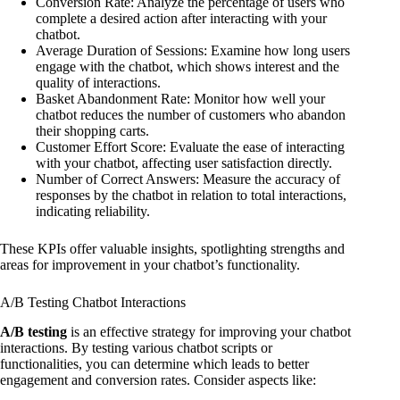
Conversion Rate: Analyze the percentage of users who
complete a desired action after interacting with your
chatbot.
Average Duration of Sessions: Examine how long users
engage with the chatbot, which shows interest and the
quality of interactions.
Basket Abandonment Rate: Monitor how well your
chatbot reduces the number of customers who abandon
their shopping carts.
Customer Effort Score: Evaluate the ease of interacting
with your chatbot, affecting user satisfaction directly.
Number of Correct Answers: Measure the accuracy of
responses by the chatbot in relation to total interactions,
indicating reliability.
These KPIs offer valuable insights, spotlighting strengths and
areas for improvement in your chatbot’s functionality.
A/B Testing Chatbot Interactions
A/B testing
is an effective strategy for improving your chatbot
interactions. By testing various chatbot scripts or
functionalities, you can determine which leads to better
engagement and conversion rates. Consider aspects like: