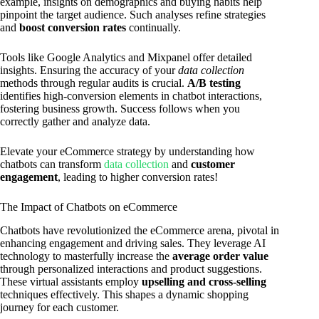
example, insights on demographics and buying habits help
pinpoint the target audience. Such analyses refine strategies
and
boost conversion rates
continually.
Tools like Google Analytics and Mixpanel offer detailed
insights. Ensuring the accuracy of your
data collection
methods through regular audits is crucial.
A/B testing
identifies high-conversion elements in chatbot interactions,
fostering business growth. Success follows when you
correctly gather and analyze data.
Elevate your eCommerce strategy by understanding how
chatbots can transform
data collection
and
customer
engagement
, leading to higher conversion rates!
The Impact of Chatbots on eCommerce
Chatbots have revolutionized the eCommerce arena, pivotal in
enhancing engagement and driving sales. They leverage AI
technology to masterfully increase the
average order value
through personalized interactions and product suggestions.
These virtual assistants employ
upselling and cross-selling
techniques effectively. This shapes a dynamic shopping
journey for each customer.