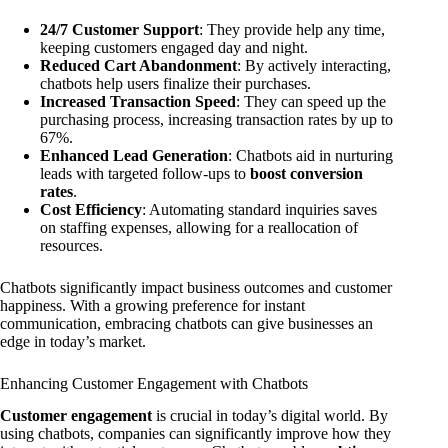
24/7 Customer Support
: They provide help any time,
keeping customers engaged day and night.
Reduced Cart Abandonment
: By actively interacting,
chatbots help users finalize their purchases.
Increased Transaction Speed
: They can speed up the
purchasing process, increasing transaction rates by up to
67%.
Enhanced Lead Generation
: Chatbots aid in nurturing
leads with targeted follow-ups to
boost conversion
rates
.
Cost Efficiency
: Automating standard inquiries saves
on staffing expenses, allowing for a reallocation of
resources.
Chatbots significantly impact business outcomes and customer
happiness. With a growing preference for instant
communication, embracing chatbots can give businesses an
edge in today’s market.
Enhancing Customer Engagement with Chatbots
Customer engagement
is crucial in today’s digital world. By
using chatbots, companies can significantly improve how they