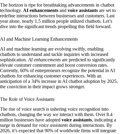
The horizon is ripe for breathtaking advancements in chatbot
technology.
AI enhancements
and
voice assistants
are set to
redefine interactions between businesses and customers. Last
year alone, nearly 1.5 million people utilized chatbots. Let’s
dive into the significant trends propelling this field forward.
AI and Machine Learning Enhancements
AI and machine learning are evolving swiftly, enabling
chatbots to understand and tackle inquiries with increased
sophistication.
AI enhancements
are predicted to significantly
elevate customer contentment and boost conversion rates.
Currently, 60% of entrepreneurs recognize the potential in AI
chatbots for enhancing customer experiences. With an
anticipation of a 34% increase in AI chatbot adoption by 2025,
the conviction in their impact grows stronger.
The Role of Voice Assistants
The rise of voice search is ushering voice recognition into
chatbots, changing the way we interact with them. Over 8.4
million businesses have adopted
voice assistants
, indicating a
surge in demand for
voice assistants
during interactions. By
2026, it’s expected that 90% of worldwide firms will integrate