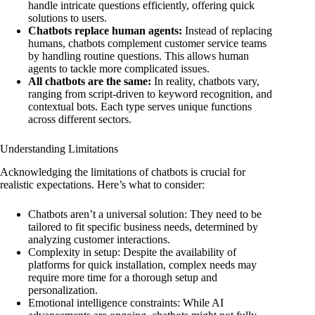
handle intricate questions efficiently, offering quick
solutions to users.
Chatbots replace human agents:
Instead of replacing
humans, chatbots complement customer service teams
by handling routine questions. This allows human
agents to tackle more complicated issues.
All chatbots are the same:
In reality, chatbots vary,
ranging from script-driven to keyword recognition, and
contextual bots. Each type serves unique functions
across different sectors.
Understanding Limitations
Acknowledging the limitations of chatbots is crucial for
realistic expectations. Here’s what to consider:
Chatbots aren’t a universal solution: They need to be
tailored to fit specific business needs, determined by
analyzing customer interactions.
Complexity in setup: Despite the availability of
platforms for quick installation, complex needs may
require more time for a thorough setup and
personalization.
Emotional intelligence constraints: While AI