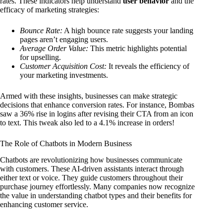
rates. These indicators help understand
user behavior
and the
efficacy of marketing strategies:
Bounce Rate:
A high bounce rate suggests your landing
pages aren’t engaging users.
Average Order Value:
This metric highlights potential
for upselling.
Customer Acquisition Cost:
It reveals the efficiency of
your marketing investments.
Armed with these insights, businesses can make strategic
decisions that enhance conversion rates. For instance, Bombas
saw a 36% rise in logins after revising their CTA from an icon
to text. This tweak also led to a 4.1% increase in orders!
The Role of Chatbots in Modern Business
Chatbots are revolutionizing how businesses communicate
with customers. These AI-driven assistants interact through
either text or voice. They guide customers throughout their
purchase journey effortlessly. Many companies now recognize
the value in understanding chatbot types and their benefits for
enhancing customer service.