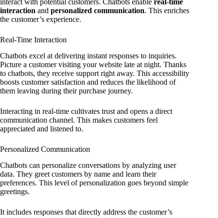
interact with potential customers. Chatbots enable
real-time
interaction
and
personalized communication
. This enriches
the customer’s experience.
Real-Time Interaction
Chatbots excel at delivering instant responses to inquiries.
Picture a customer visiting your website late at night. Thanks
to chatbots, they receive support right away. This accessibility
boosts customer satisfaction and reduces the likelihood of
them leaving during their purchase journey.
Interacting in real-time cultivates trust and opens a direct
communication channel. This makes customers feel
appreciated and listened to.
Personalized Communication
Chatbots can personalize conversations by analyzing user
data. They greet customers by name and learn their
preferences. This level of personalization goes beyond simple
greetings.
It includes responses that directly address the customer’s