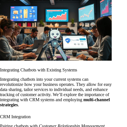
Integrating Chatbots with Existing Systems
Integrating chatbots into your current systems can
revolutionize how your business operates. They allow for easy
data sharing, tailor services to individual needs, and enhance
tracking of customer activity. We’ll explore the importance of
integrating with CRM systems and employing
multi-channel
strategies
.
CRM Integration
Pairing chatbots with
Customer Relationship Management