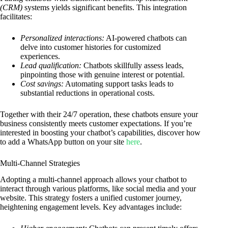
(CRM)
systems yields significant benefits. This integration
facilitates:
Personalized interactions:
AI-powered chatbots can
delve into customer histories for customized
experiences.
Lead qualification:
Chatbots skillfully assess leads,
pinpointing those with genuine interest or potential.
Cost savings:
Automating support tasks leads to
substantial reductions in operational costs.
Together with their 24/7 operation, these chatbots ensure your
business consistently meets customer expectations. If you’re
interested in boosting your chatbot’s capabilities, discover how
to add a WhatsApp button on your site
here
.
Multi-Channel Strategies
Adopting a multi-channel approach allows your chatbot to
interact through various platforms, like social media and your
website. This strategy fosters a unified customer journey,
heightening engagement levels. Key advantages include: