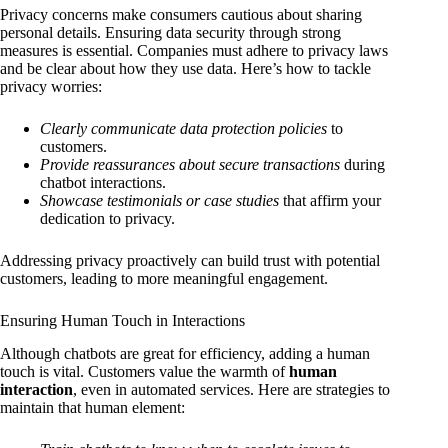
Privacy concerns make consumers cautious about sharing
personal details. Ensuring data security through strong
measures is essential. Companies must adhere to privacy laws
and be clear about how they use data. Here’s how to tackle
privacy worries:
Clearly communicate data protection policies
to
customers.
Provide reassurances about secure transactions
during
chatbot interactions.
Showcase testimonials or case studies
that affirm your
dedication to privacy.
Addressing privacy proactively can build trust with potential
customers, leading to more meaningful engagement.
Ensuring Human Touch in Interactions
Although chatbots are great for efficiency, adding a human
touch is vital. Customers value the warmth of
human
interaction
, even in automated services. Here are strategies to
maintain that human element: