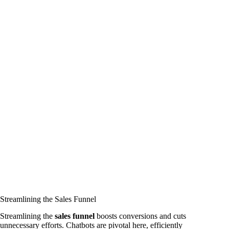
Streamlining the Sales Funnel
Streamlining the
sales funnel
boosts conversions and cuts
unnecessary efforts. Chatbots are pivotal here, efficiently