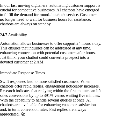
In our fast-moving digital era, automating customer support is
crucial for competitive businesses. AI chatbots have emerged
to fulfill the demand for round-the-clock service. Customers
no longer need to wait for business hours for assistance;
chatbots are always on standby.
24/7 Availability
Automation allows businesses to offer support 24 hours a day.
This ensures that inquiries can be addressed at any time,
enhancing connection with potential customers after hours.
Just think: your chatbot could convert a prospect into a
devoted customer at 2 AM!
Immediate Response Times
Swift responses lead to more satisfied customers. When
chatbots offer rapid replies, engagement noticeably increases.
Research indicates that replying within the first minute can lift
sales conversions by up to 391% versus waiting five minutes.
With the capability to handle several queries at once, AI
chatbots are invaluable for enhancing customer satisfaction
and, in turn, conversion rates. Fast replies are always
appreciated. 🚀