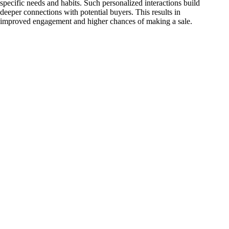
specific needs and habits. Such personalized interactions build
deeper connections with potential buyers. This results in
improved engagement and higher chances of making a sale.