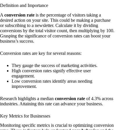
Definition and Importance
A
conversion rate
is the percentage of visitors taking a
desired action on your site. This could be making a purchase
or subscribing to a newsletter. Calculate it by dividing
conversions by the total visitor count, then multiplying by 100.
Grasping the significance of conversion rates can boost your
business’s success.
Conversion rates are key for several reasons:
They gauge the success of marketing activities.
High conversion rates signify effective user
engagement.
Low conversion rates identify areas needing
improvement.
Research highlights a median
conversion rate
of 4.3% across
industries. Attaining this rate can advance your business.
Key Metrics for Businesses
Monitoring specific metrics is crucial to optimizing conversion