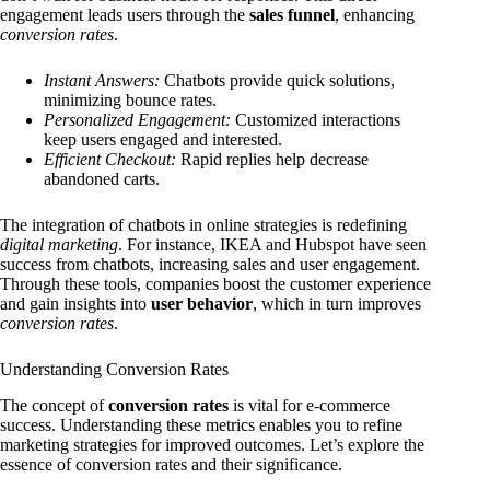
engagement leads users through the
sales funnel
, enhancing
conversion rates
.
Instant Answers:
Chatbots provide quick solutions,
minimizing bounce rates.
Personalized Engagement:
Customized interactions
keep users engaged and interested.
Efficient Checkout:
Rapid replies help decrease
abandoned carts.
The integration of chatbots in online strategies is redefining
digital marketing
. For instance, IKEA and Hubspot have seen
success from chatbots, increasing sales and user engagement.
Through these tools, companies boost the customer experience
and gain insights into
user behavior
, which in turn improves
conversion rates
.
Understanding Conversion Rates
The concept of
conversion rates
is vital for e-commerce
success. Understanding these metrics enables you to refine
marketing strategies for improved outcomes. Let’s explore the
essence of conversion rates and their significance.