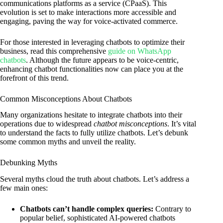
communications platforms as a service (CPaaS). This
evolution is set to make interactions more accessible and
engaging, paving the way for voice-activated commerce.
For those interested in leveraging chatbots to optimize their
business, read this comprehensive
guide on WhatsApp
chatbots
. Although the future appears to be voice-centric,
enhancing chatbot functionalities now can place you at the
forefront of this trend.
Common Misconceptions About Chatbots
Many organizations hesitate to integrate chatbots into their
operations due to widespread
chatbot misconceptions
. It’s vital
to understand the facts to fully utilize chatbots. Let’s debunk
some common myths and unveil the reality.
Debunking Myths
Several myths cloud the truth about chatbots. Let’s address a
few main ones:
Chatbots can’t handle complex queries:
Contrary to
popular belief, sophisticated AI-powered chatbots