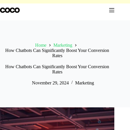
Skip
to
content
Home
Marketing
How Chatbots Can Significantly Boost Your Conversion
Rates
How Chatbots Can Significantly Boost Your Conversion
Rates
November 29, 2024
Marketing