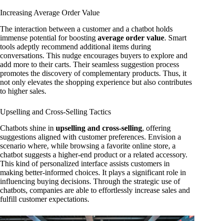
Increasing Average Order Value
The interaction between a customer and a chatbot holds
immense potential for boosting
average order value
. Smart
tools adeptly recommend additional items during
conversations. This nudge encourages buyers to explore and
add more to their carts. Their seamless suggestion process
promotes the discovery of complementary products. Thus, it
not only elevates the shopping experience but also contributes
to higher sales.
Upselling and Cross-Selling Tactics
Chatbots shine in
upselling and cross-selling
, offering
suggestions aligned with customer preferences. Envision a
scenario where, while browsing a favorite online store, a
chatbot suggests a higher-end product or a related accessory.
This kind of personalized interface assists customers in
making better-informed choices. It plays a significant role in
influencing buying decisions. Through the strategic use of
chatbots, companies are able to effortlessly increase sales and
fulfill customer expectations.