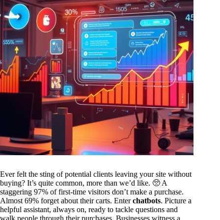
Ever felt the sting of potential clients leaving your site without
buying? It’s quite common, more than we’d like. 🥺 A
staggering 97% of first-time visitors don’t make a purchase.
Almost 69% forget about their carts. Enter
chatbots
. Picture a
helpful assistant, always on, ready to tackle questions and
walk people through their purchases. Businesses witness a