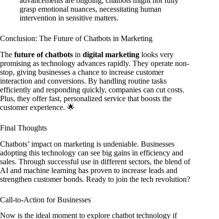
advancements are ongoing, chatbots might not fully
grasp emotional nuances, necessitating human
intervention in sensitive matters.
Conclusion: The Future of Chatbots in Marketing
The
future of chatbots
in
digital marketing
looks very
promising as technology advances rapidly. They operate non-
stop, giving businesses a chance to increase customer
interaction and conversions. By handling routine tasks
efficiently and responding quickly, companies can cut costs.
Plus, they offer fast, personalized service that boosts the
customer experience. 🌟
Final Thoughts
Chatbots’ impact on marketing is undeniable. Businesses
adopting this technology can see big gains in efficiency and
sales. Through successful use in different sectors, the blend of
AI and machine learning has proven to increase leads and
strengthen customer bonds. Ready to join the tech revolution?
Call-to-Action for Businesses
Now is the ideal moment to explore chatbot technology if