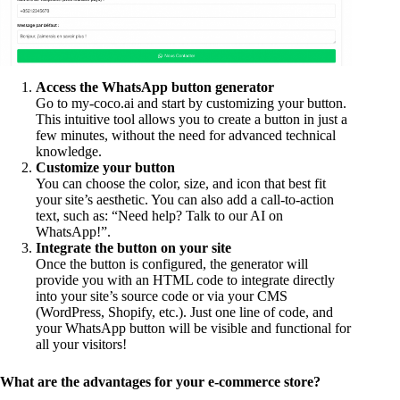
Access the WhatsApp button generator
Go to my-coco.ai and start by customizing your button.
This intuitive tool allows you to create a button in just a
few minutes, without the need for advanced technical
knowledge.
Customize your button
You can choose the color, size, and icon that best fit
your site’s aesthetic. You can also add a call-to-action
text, such as: “Need help? Talk to our AI on
WhatsApp!”.
Integrate the button on your site
Once the button is configured, the generator will
provide you with an HTML code to integrate directly
into your site’s source code or via your CMS
(WordPress, Shopify, etc.). Just one line of code, and
your WhatsApp button will be visible and functional for
all your visitors!
What are the advantages for your e-commerce store?