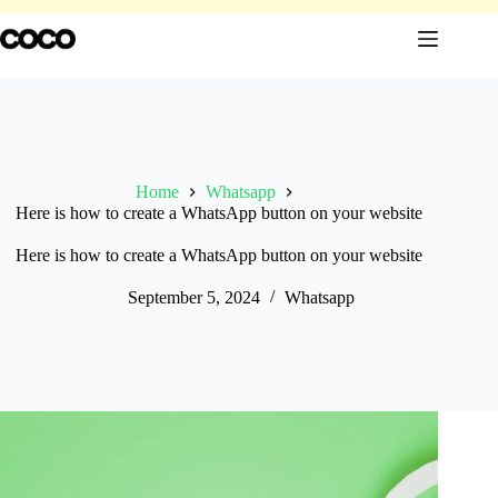
Skip
to
content
Home
Whatsapp
Here is how to create a WhatsApp button on your website
Here is how to create a WhatsApp button on your website
September 5, 2024
Whatsapp