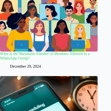
What Is the Maximum Number of Members Allowed in a
WhatsApp Group?
December 29, 2024