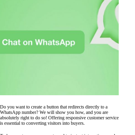
Do you want to create a button that redirects directly to a
WhatsApp number? We will show you how, and you are
absolutely right to do so! Offering responsive customer service
is essential to converting visitors into buyers.