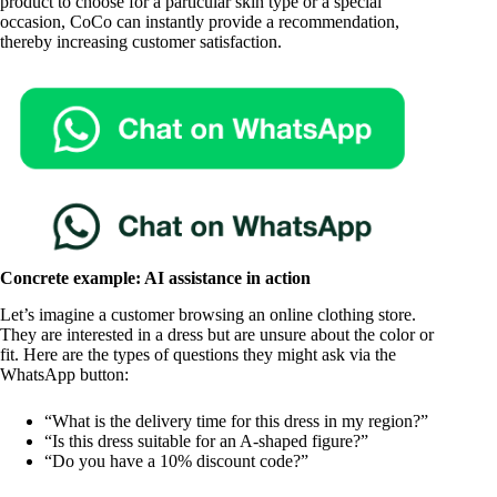
product to choose for a particular skin type or a special
occasion, CoCo can instantly provide a recommendation,
thereby increasing customer satisfaction.
Concrete example: AI assistance in action
Let’s imagine a customer browsing an online clothing store.
They are interested in a dress but are unsure about the color or
fit. Here are the types of questions they might ask via the
WhatsApp button:
“What is the delivery time for this dress in my region?”
“Is this dress suitable for an A-shaped figure?”
“Do you have a 10% discount code?”