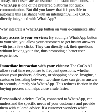
Today, most users are accustomed to instant interactions, and
WhatsApp is one of the preferred platforms for quick
communication. But did you know that it is possible to
automate this assistance with an intelligent AI like CoCo,
directly integrated with WhatsApp?
Why integrate a WhatsApp button on your e-commerce site?
Easy access to your services:
By adding a WhatsApp button
to your site, you allow your customers to get instant answers
with just a few clicks. They can directly ask their questions
without leaving your site, thus promoting a better user
experience.
Immediate interaction with your visitors:
The CoCo AI
allows real-time responses to frequent questions, whether
about your products, delivery, or shopping advice. Imagine, a
customer hesitating between two shoe sizes can get an answer
in seconds, directly via WhatsApp. This reduces friction in the
buying process and helps close a sale faster.
Personalized advice:
CoCo, connected to WhatsApp, can
understand the specific needs of your customers and provide
them with tailored advice. If a customer wonders which