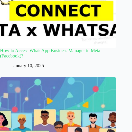
How to Access WhatsApp Business Manager in Meta
(Facebook)?
January 10, 2025