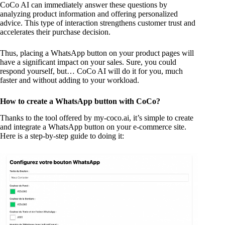
CoCo AI can immediately answer these questions by
analyzing product information and offering personalized
advice. This type of interaction strengthens customer trust and
accelerates their purchase decision.
Thus, placing a WhatsApp button on your product pages will
have a significant impact on your sales. Sure, you could
respond yourself, but… CoCo AI will do it for you, much
faster and without adding to your workload.
How to create a WhatsApp button with CoCo?
Thanks to the tool offered by my-coco.ai, it’s simple to create
and integrate a WhatsApp button on your e-commerce site.
Here is a step-by-step guide to doing it: