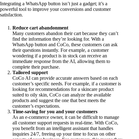
Integrating a WhatsApp button isn’t just a gadget; it’s a
powerful tool to improve your conversions and customer
satisfaction.
Reduce cart abandonment
Many customers abandon their cart because they can’t
find the information they’re looking for. With a
WhatsApp button and CoCo, these customers can ask
their questions instantly. For example, a customer
wondering if a product is in stock can receive an
immediate response from the AI, allowing them to
complete their purchase.
Tailored support
CoCo AI can provide accurate answers based on each
customer’s specific needs. For example, if a customer is
looking for recommendations for a skincare product
suited to oily skin, CoCo can analyze the available
products and suggest the one that best meets the
customer’s expectations.
Time-saving for you and your customers
As an e-commerce owner, it can be difficult to manage
all customer support requests in real-time. With CoCo,
you benefit from an intelligent assistant that handles
inquiries 24/7, freeing up your time to focus on other