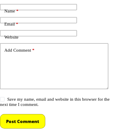
Name
*
Email
*
Website
Add Comment
*
Save my name, email and website in this browser for the
next time I comment.
Post Comment