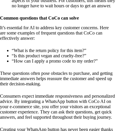
aspects of your business. For customers, this means they
no longer have to wait hours or days to get an answer.
Common questions that CoCo can solve
It’s essential for AI to address key customer concerns. Here
are some examples of frequent questions that CoCo can
effectively answer:
“What is the return policy for this item?”
“Is this product vegan and cruelty-free?”
“How can I apply a promo code to my order?”
These questions often pose obstacles to purchase, and getting
immediate answers helps reassure the customer and speed up
their decision-making.
Consumers expect immediate responsiveness and personalized
advice. By integrating a WhatsApp button with CoCo AI on
your e-commerce site, you offer your visitors an exceptional
customer experience. They can ask their questions, get quick
answers, and feel supported throughout their buying journey.
Creating your WhatsApp button has never been easier thanks