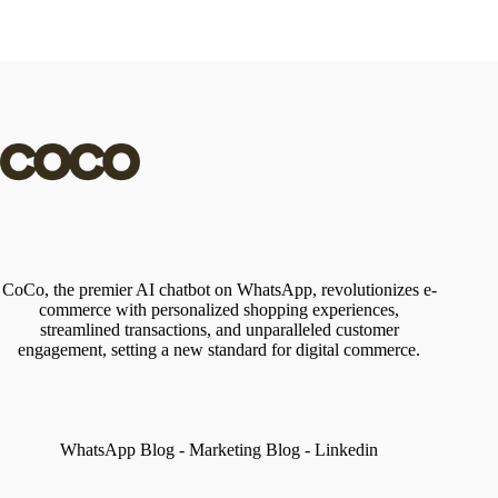
CoCo, the premier AI chatbot on WhatsApp, revolutionizes e-
commerce with personalized shopping experiences,
streamlined transactions, and unparalleled customer
engagement, setting a new standard for digital commerce.
WhatsApp Blog
-
Marketing Blog
-
Linkedin