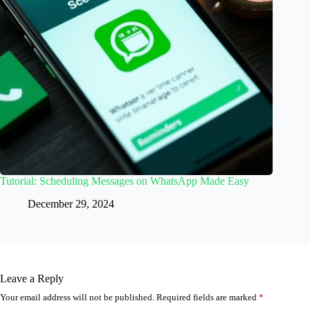
Tutorial: Scheduling Messages on WhatsApp Made Easy
December 29, 2024
Leave a Reply
Your email address will not be published.
Required fields are marked
*