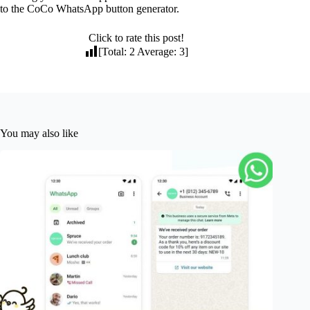
to the CoCo WhatsApp button generator.
Click to rate this post!
[Total:
2
Average:
3
]
You may also like