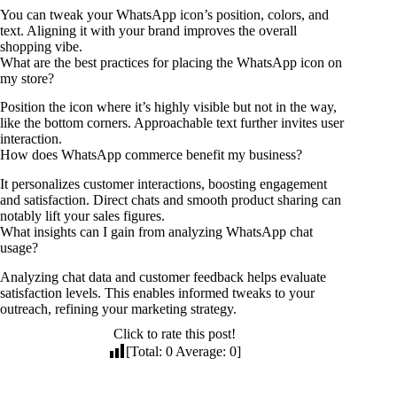
You can tweak your WhatsApp icon’s position, colors, and
text. Aligning it with your brand improves the overall
shopping vibe.
What are the best practices for placing the WhatsApp icon on
my store?
Position the icon where it’s highly visible but not in the way,
like the bottom corners. Approachable text further invites user
interaction.
How does WhatsApp commerce benefit my business?
It personalizes customer interactions, boosting engagement
and satisfaction. Direct chats and smooth product sharing can
notably lift your sales figures.
What insights can I gain from analyzing WhatsApp chat
usage?
Analyzing chat data and customer feedback helps evaluate
satisfaction levels. This enables informed tweaks to your
outreach, refining your marketing strategy.
Click to rate this post!
[Total:
0
Average:
0
]