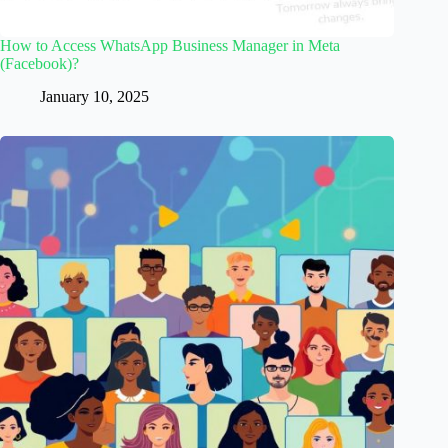
How to Access WhatsApp Business Manager in Meta
(Facebook)?
January 10, 2025