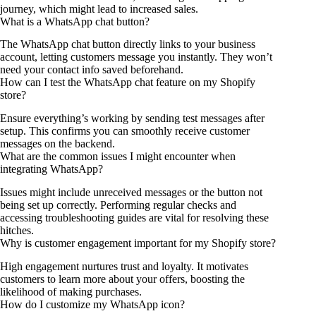
journey, which might lead to increased sales.
What is a WhatsApp chat button?
The WhatsApp chat button directly links to your business
account, letting customers message you instantly. They won’t
need your contact info saved beforehand.
How can I test the WhatsApp chat feature on my Shopify
store?
Ensure everything’s working by sending test messages after
setup. This confirms you can smoothly receive customer
messages on the backend.
What are the common issues I might encounter when
integrating WhatsApp?
Issues might include unreceived messages or the button not
being set up correctly. Performing regular checks and
accessing troubleshooting guides are vital for resolving these
hitches.
Why is customer engagement important for my Shopify store?
High engagement nurtures trust and loyalty. It motivates
customers to learn more about your offers, boosting the
likelihood of making purchases.
How do I customize my WhatsApp icon?