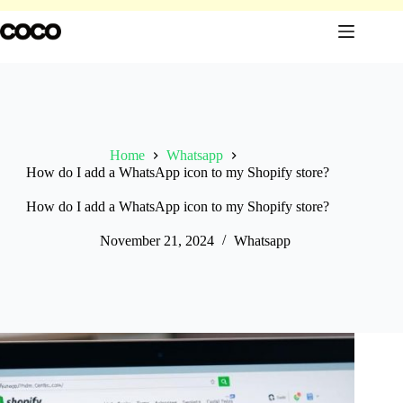
Skip
to
content
Home
Whatsapp
How do I add a WhatsApp icon to my Shopify store?
How do I add a WhatsApp icon to my Shopify store?
November 21, 2024
Whatsapp