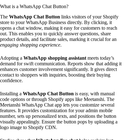
What is a WhatsApp Chat Button?
The
WhatsApp Chat Button
links visitors of your Shopify
store to your WhatsApp Business directly. By clicking, it
opens a chat window, making it easy for customers to reach
out. This enables you to quickly answer questions, share
product details, and facilitate sales, marking it crucial for an
engaging shopping experience
.
Adopting a
WhatsApp shopping assistant
meets today’s
demand for swift communication. Reports show that adding it
enhances customer involvement significantly. It gives direct
contact to shoppers with inquiries, boosting their buying
confidence.
Installing a
WhatsApp Chat Button
is easy, with manual
code options or through Shopify apps like Meetanshi. The
Meetanshi WhatsApp Chat app lets you customize several
features. It provides customization for your admin mobile
number, sets up personalized texts, and positions the button
visually appealingly. Ensure the button pops by uploading a
logo image to Shopify CDN.