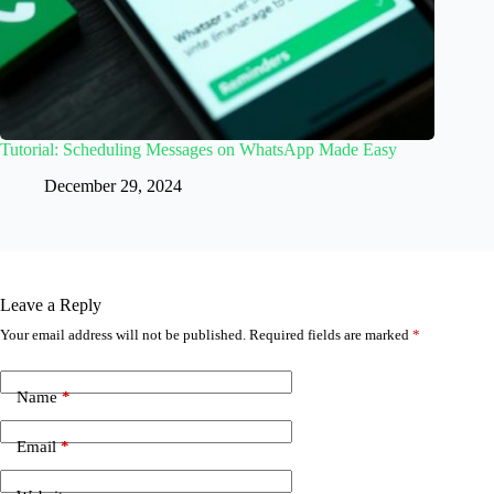
Tutorial: Scheduling Messages on WhatsApp Made Easy
December 29, 2024
Leave a Reply
Your email address will not be published.
Required fields are marked
*
Name
*
Email
*