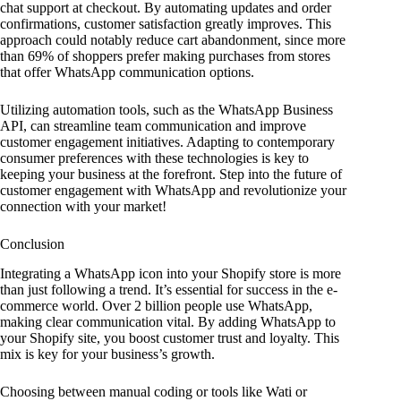
chat support at checkout. By automating updates and order
confirmations, customer satisfaction greatly improves. This
approach could notably reduce cart abandonment, since more
than 69% of shoppers prefer making purchases from stores
that offer WhatsApp communication options.
Utilizing automation tools, such as the WhatsApp Business
API, can streamline team communication and improve
customer engagement initiatives. Adapting to contemporary
consumer preferences with these technologies is key to
keeping your business at the forefront. Step into the future of
customer engagement with WhatsApp and revolutionize your
connection with your market!
Conclusion
Integrating a WhatsApp icon into your Shopify store is more
than just following a trend. It’s essential for success in the e-
commerce world. Over 2 billion people use WhatsApp,
making clear communication vital. By adding WhatsApp to
your Shopify site, you boost customer trust and loyalty. This
mix is key for your business’s growth.
Choosing between manual coding or tools like Wati or