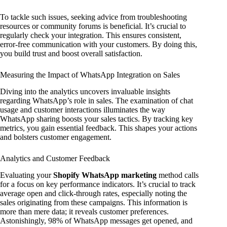
To tackle such issues, seeking advice from troubleshooting
resources or community forums is beneficial. It’s crucial to
regularly check your integration. This ensures consistent,
error-free communication with your customers. By doing this,
you build trust and boost overall satisfaction.
Measuring the Impact of WhatsApp Integration on Sales
Diving into the analytics uncovers invaluable insights
regarding WhatsApp’s role in sales. The examination of chat
usage and customer interactions illuminates the way
WhatsApp sharing boosts your sales tactics. By tracking key
metrics, you gain essential feedback. This shapes your actions
and bolsters customer engagement.
Analytics and Customer Feedback
Evaluating your
Shopify WhatsApp marketing
method calls
for a focus on key performance indicators. It’s crucial to track
average open and click-through rates, especially noting the
sales originating from these campaigns. This information is
more than mere data; it reveals customer preferences.
Astonishingly, 98% of WhatsApp messages get opened, and