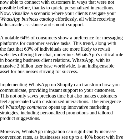
now able to connect with customers in ways that were not
possible before, thanks to quick, personalized interactions.
Now, visualize a scenario where your clients navigate your
WhatsApp business catalog
effortlessly, all while receiving
tailor-made assistance and smooth support.
A notable 64% of consumers show a preference for messaging
platforms for customer service tasks. This trend, along with
the fact that 63% of individuals are more likely to revisit
websites offering live chat, underlines WhatsApp’s critical role
in boosting business-client relations. WhatsApp, with its
massive 2 billion user base worldwide, is an indispensable
asset for businesses striving for success.
Implementing WhatsApp on Shopify can transform how you
communicate, providing instant support to your customers.
This not only saves precious time but also makes customers
feel appreciated with customized interactions. The emergence
of
WhatsApp commerce
opens up innovative marketing
strategies, including personalized promotions and tailored
product suggestions.
Moreover, WhatsApp integration can significantly increase
conversion rates, as businesses see up to a 40% boost with live