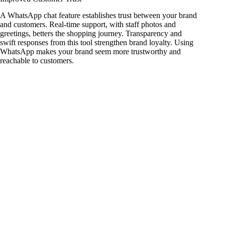
A WhatsApp chat feature establishes trust between your brand
and customers. Real-time support, with staff photos and
greetings, betters the shopping journey. Transparency and
swift responses from this tool strengthen brand loyalty. Using
WhatsApp makes your brand seem more trustworthy and
reachable to customers.