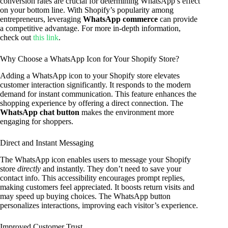
conversion rates are crucial for determining WhatsApp’s effect
on your bottom line. With Shopify’s popularity among
entrepreneurs, leveraging
WhatsApp commerce
can provide
a competitive advantage. For more in-depth information,
check out
this link
.
Why Choose a WhatsApp Icon for Your Shopify Store?
Adding a WhatsApp icon to your Shopify store elevates
customer interaction significantly. It responds to the modern
demand for instant communication. This feature enhances the
shopping experience by offering a direct connection. The
WhatsApp chat button
makes the environment more
engaging for shoppers.
Direct and Instant Messaging
The WhatsApp icon enables users to message your Shopify
store
directly
and instantly. They don’t need to save your
contact info. This accessibility encourages prompt replies,
making customers feel appreciated. It boosts return visits and
may speed up buying choices. The WhatsApp button
personalizes interactions, improving each visitor’s experience.
Improved Customer Trust