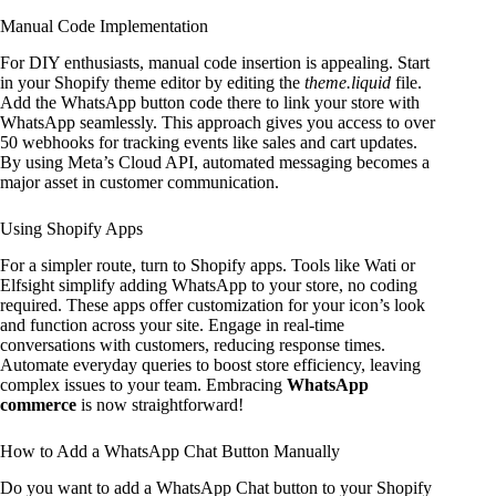
Manual Code Implementation
For DIY enthusiasts, manual code insertion is appealing. Start
in your Shopify theme editor by editing the
theme.liquid
file.
Add the WhatsApp button code there to link your store with
WhatsApp seamlessly. This approach gives you access to over
50 webhooks for tracking events like sales and cart updates.
By using Meta’s Cloud API, automated messaging becomes a
major asset in customer communication.
Using Shopify Apps
For a simpler route, turn to Shopify apps. Tools like Wati or
Elfsight simplify adding WhatsApp to your store, no coding
required. These apps offer customization for your icon’s look
and function across your site. Engage in real-time
conversations with customers, reducing response times.
Automate everyday queries to boost store efficiency, leaving
complex issues to your team. Embracing
WhatsApp
commerce
is now straightforward!
How to Add a WhatsApp Chat Button Manually
Do you want to add a WhatsApp Chat button to your Shopify