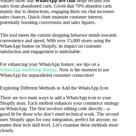
Studies show that
WhatsApp live chat
helps reclaim lost
sales from abandoned carts. Given that 70% abandon carts
mainly due to distractions, engaging them via chat increases
sales chances. Quick chats maintain customer interest,
potentially boosting conversions and sales figures.
This tool meets the current shopping behavior trends towards
convenience and speed. With over 15,000 stores using the
WhatsApp button on Shopify, its impact on customer
satisfaction and engagement is undeniable.
For enhancing your WhatsApp feature, see tips on a
WhatsApp marketing strategy
. Now is the moment to use
WhatsApp for unparalleled customer connection!
Exploring Different Methods to Add the WhatsApp Icon
There are two main ways to add a WhatsApp icon to your
Shopify store. Each method enhances your commerce strategy
on WhatsApp. The first involves editing code directly—a
good fit for those who don’t mind technical work. The second
uses Shopify apps for easy integration, perfect for anyone, no
matter their tech skill level. Let’s examine these methods more
closely.