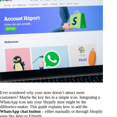
Ever wondered why your store doesn’t attract more
customers? Maybe the key lies in a simple icon. Integrating a
WhatsApp icon into your Shopify store might be the
difference-maker. This guide explains how to add the
WhatsApp chat button
– either manually or through Shopify
apps like Wati or Elfsight.