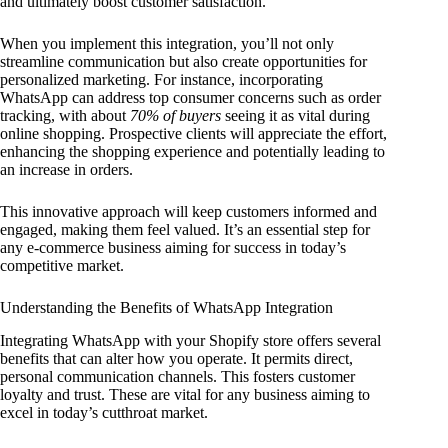
and ultimately boost customer satisfaction.
When you implement this integration, you’ll not only
streamline communication but also create opportunities for
personalized marketing. For instance, incorporating
WhatsApp can address top consumer concerns such as order
tracking, with about
70% of buyers
seeing it as vital during
online shopping. Prospective clients will appreciate the effort,
enhancing the shopping experience and potentially leading to
an increase in orders.
This innovative approach will keep customers informed and
engaged, making them feel valued. It’s an essential step for
any e-commerce business aiming for success in today’s
competitive market.
Understanding the Benefits of WhatsApp Integration
Integrating WhatsApp with your Shopify store offers several
benefits that can alter how you operate. It permits direct,
personal communication channels. This fosters customer
loyalty and trust. These are vital for any business aiming to
excel in today’s cutthroat market.