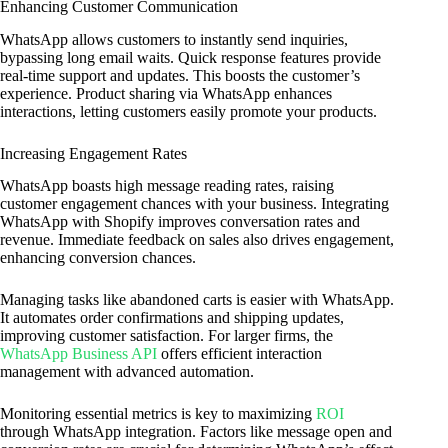
Enhancing Customer Communication
WhatsApp allows customers to instantly send inquiries,
bypassing long email waits. Quick response features provide
real-time support and updates. This boosts the customer’s
experience. Product sharing via WhatsApp enhances
interactions, letting customers easily promote your products.
Increasing Engagement Rates
WhatsApp boasts high message reading rates, raising
customer engagement chances with your business. Integrating
WhatsApp with Shopify improves conversation rates and
revenue. Immediate feedback on sales also drives engagement,
enhancing conversion chances.
Managing tasks like abandoned carts is easier with WhatsApp.
It automates order confirmations and shipping updates,
improving customer satisfaction. For larger firms, the
WhatsApp Business API
offers efficient interaction
management with advanced automation.
Monitoring essential metrics is key to maximizing
ROI
through WhatsApp integration. Factors like message open and