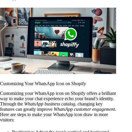
Customizing Your WhatsApp Icon on Shopify
Customizing your WhatsApp icon on Shopify offers a brilliant
way to make your chat experience echo your brand’s identity.
Through the
WhatsApp business catalog
, changing key
features can greatly improve
WhatsApp customer engagement
.
Here are steps to make your WhatsApp icon draw in more
visitors: