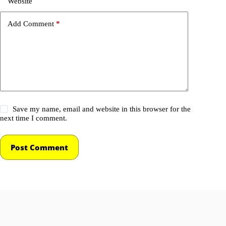
Website
Add Comment
*
Save my name, email and website in this browser for the
next time I comment.
Post Comment