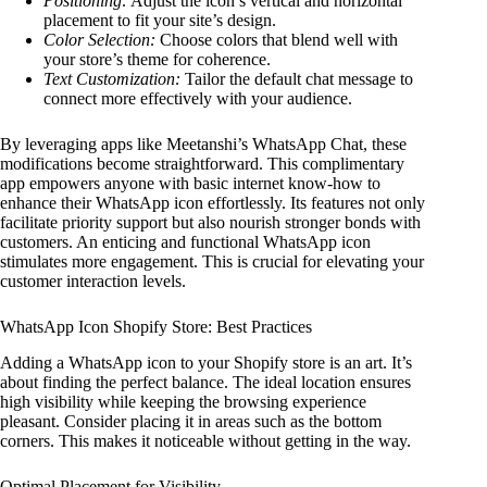
Positioning:
Adjust the icon’s vertical and horizontal
placement to fit your site’s design.
Color Selection:
Choose colors that blend well with
your store’s theme for coherence.
Text Customization:
Tailor the default chat message to
connect more effectively with your audience.
By leveraging apps like Meetanshi’s WhatsApp Chat, these
modifications become straightforward. This complimentary
app empowers anyone with basic internet know-how to
enhance their WhatsApp icon effortlessly. Its features not only
facilitate priority support but also nourish stronger bonds with
customers. An enticing and functional WhatsApp icon
stimulates more engagement. This is crucial for elevating your
customer interaction levels.
WhatsApp Icon Shopify Store: Best Practices
Adding a WhatsApp icon to your Shopify store is an art. It’s
about finding the perfect balance. The ideal location ensures
high visibility while keeping the browsing experience
pleasant. Consider placing it in areas such as the bottom
corners. This makes it noticeable without getting in the way.
Optimal Placement for Visibility