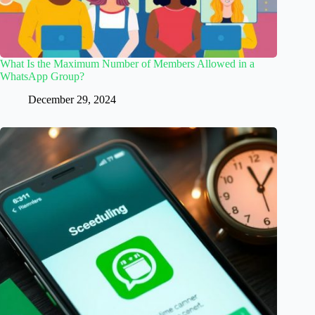
What Is the Maximum Number of Members Allowed in a
WhatsApp Group?
December 29, 2024