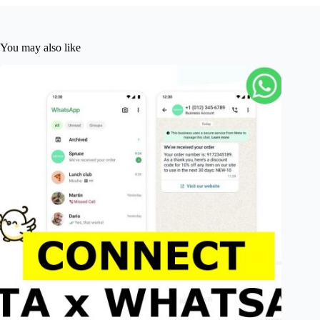
You may also like