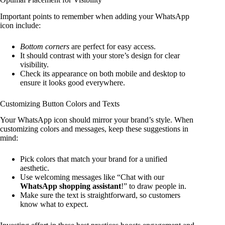
Important points to remember when adding your WhatsApp
icon include:
Bottom corners
are perfect for easy access.
It should contrast with your store’s design for clear
visibility.
Check its appearance on both mobile and desktop to
ensure it looks good everywhere.
Customizing Button Colors and Texts
Your WhatsApp icon should mirror your brand’s style. When
customizing colors and messages, keep these suggestions in
mind:
Pick colors that match your brand for a unified
aesthetic.
Use welcoming messages like “Chat with our
WhatsApp shopping assistant
!” to draw people in.
Make sure the text is straightforward, so customers
know what to expect.