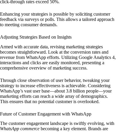
click-through rates exceed 50%.
Enhancing your strategies is possible by soliciting customer
feedback via surveys or polls. This allows a tailored approach
to meeting consumer demands.
Adjusting Strategies Based on Insights
Armed with accurate data, revising marketing strategies
becomes straightforward. Look at the conversion rates and
revenue from WhatsApp efforts. Utilizing Google Analytics 4,
interactions and clicks are easily monitored, presenting a
comprehensive overview of marketing success.
Through close observation of user behavior, tweaking your
strategy to increase effectiveness is achievable. Considering
WhatsApp’s vast user base—about 3.8 billion people—your
marketing efforts can reach a wide array of demographics.
This ensures that no potential customer is overlooked.
Future of Customer Engagement with WhatsApp
The customer engagement landscape is swiftly evolving, with
WhatsApp commerce
becoming a key element. Brands are