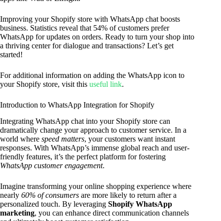
Improving your Shopify store with WhatsApp chat boosts
business. Statistics reveal that 54% of customers prefer
WhatsApp for updates on orders. Ready to turn your shop into
a thriving center for dialogue and transactions? Let’s get
started!
For additional information on adding the WhatsApp icon to
your Shopify store, visit this
useful link
.
Introduction to WhatsApp Integration for Shopify
Integrating WhatsApp chat into your Shopify store can
dramatically change your approach to customer service. In a
world where
speed matters
, your customers want instant
responses. With WhatsApp’s immense global reach and user-
friendly features, it’s the perfect platform for fostering
WhatsApp customer engagement
.
Imagine transforming your online shopping experience where
nearly
60% of consumers
are more likely to return after a
personalized touch. By leveraging
Shopify WhatsApp
marketing
, you can enhance direct communication channels