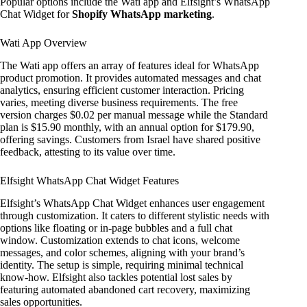
Popular options include the Wati app and Elfsight’s WhatsApp
Chat Widget for
Shopify WhatsApp marketing
.
Wati App Overview
The Wati app offers an array of features ideal for WhatsApp
product promotion. It provides automated messages and chat
analytics, ensuring efficient customer interaction. Pricing
varies, meeting diverse business requirements. The free
version charges $0.02 per manual message while the Standard
plan is $15.90 monthly, with an annual option for $179.90,
offering savings. Customers from Israel have shared positive
feedback, attesting to its value over time.
Elfsight WhatsApp Chat Widget Features
Elfsight’s WhatsApp Chat Widget enhances user engagement
through customization. It caters to different stylistic needs with
options like floating or in-page bubbles and a full chat
window. Customization extends to chat icons, welcome
messages, and color schemes, aligning with your brand’s
identity. The setup is simple, requiring minimal technical
know-how. Elfsight also tackles potential lost sales by
featuring automated abandoned cart recovery, maximizing
sales opportunities.