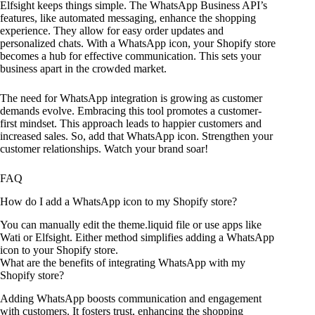
Elfsight keeps things simple. The WhatsApp Business API’s
features, like automated messaging, enhance the shopping
experience. They allow for easy order updates and
personalized chats. With a WhatsApp icon, your Shopify store
becomes a hub for effective communication. This sets your
business apart in the crowded market.
The need for WhatsApp integration is growing as customer
demands evolve. Embracing this tool promotes a customer-
first mindset. This approach leads to happier customers and
increased sales. So, add that WhatsApp icon. Strengthen your
customer relationships. Watch your brand soar!
FAQ
How do I add a WhatsApp icon to my Shopify store?
You can manually edit the theme.liquid file or use apps like
Wati or Elfsight. Either method simplifies adding a WhatsApp
icon to your Shopify store.
What are the benefits of integrating WhatsApp with my
Shopify store?
Adding WhatsApp boosts communication and engagement
with customers. It fosters trust, enhancing the shopping