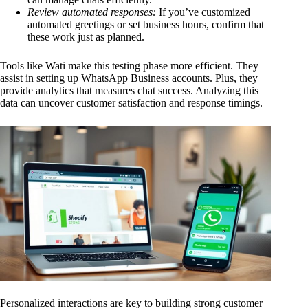
Review automated responses:
If you’ve customized
automated greetings or set business hours, confirm that
these work just as planned.
Tools like Wati make this testing phase more efficient. They
assist in setting up WhatsApp Business accounts. Plus, they
provide analytics that measures chat success. Analyzing this
data can uncover customer satisfaction and response timings.
Personalized interactions are key to building strong customer