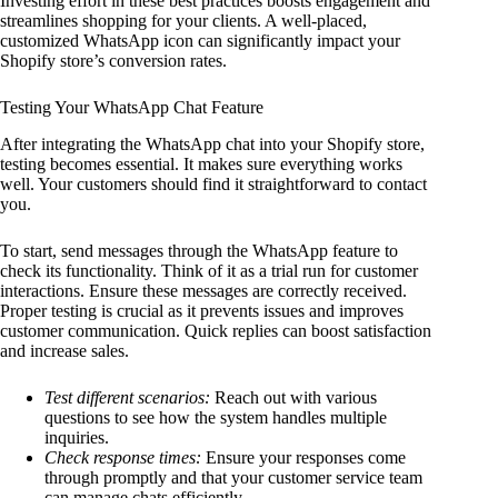
Investing effort in these best practices boosts engagement and
streamlines shopping for your clients. A well-placed,
customized WhatsApp icon can significantly impact your
Shopify store’s conversion rates.
Testing Your WhatsApp Chat Feature
After integrating the WhatsApp chat into your Shopify store,
testing becomes essential. It makes sure everything works
well. Your customers should find it straightforward to contact
you.
To start, send messages through the WhatsApp feature to
check its functionality. Think of it as a trial run for customer
interactions. Ensure these messages are correctly received.
Proper testing is crucial as it prevents issues and improves
customer communication. Quick replies can boost satisfaction
and increase sales.
Test different scenarios:
Reach out with various
questions to see how the system handles multiple
inquiries.
Check response times:
Ensure your responses come
through promptly and that your customer service team
can manage chats efficiently.