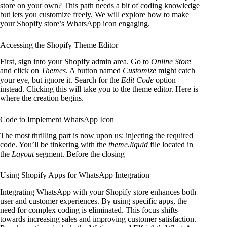
store on your own? This path needs a bit of coding knowledge
but lets you customize freely. We will explore how to make
your Shopify store’s WhatsApp icon engaging.
Accessing the Shopify Theme Editor
First, sign into your Shopify admin area. Go to
Online Store
and click on
Themes
. A button named
Customize
might catch
your eye, but ignore it. Search for the
Edit Code
option
instead. Clicking this will take you to the theme editor. Here is
where the creation begins.
Code to Implement WhatsApp Icon
The most thrilling part is now upon us: injecting the required
code. You’ll be tinkering with the
theme.liquid
file located in
the
Layout
segment. Before the closing
Using Shopify Apps for WhatsApp Integration
Integrating WhatsApp with your Shopify store enhances both
user and customer experiences. By using specific apps, the
need for complex coding is eliminated. This focus shifts
towards increasing sales and improving customer satisfaction.