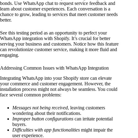
bonds. Use WhatsApp chat to request service feedback and
learn about customer experiences. Each conversation is a
chance to grow, leading to services that meet customer needs
better.
See this testing period as an opportunity to perfect your
WhatsApp integration with Shopify. It’s crucial for better
serving your business and customers. Notice how this feature
can revolutionize customer service, making it more fluid and
engaging.
Addressing Common Issues with WhatsApp Integration
Integrating WhatsApp into your Shopify store can elevate
your commerce and customer engagement. However, the
installation process might not always be seamless. You could
face several common problems:
Messages not being received
, leaving customers
wondering about their notifications.
Improper button configurations
can irritate potential
buyers.
Difficulties with app functionalities
might impair the
user experience.