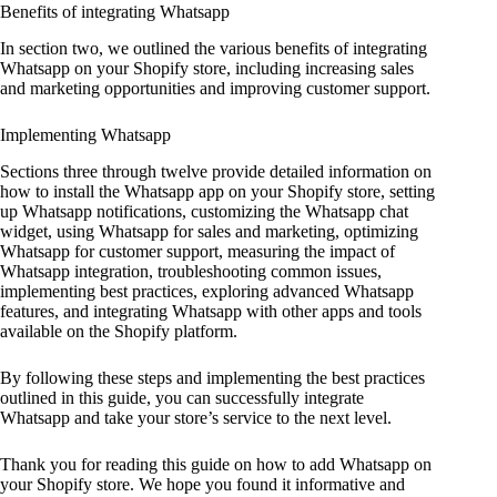
Benefits of integrating Whatsapp
In section two, we outlined the various benefits of integrating
Whatsapp on your Shopify store, including increasing sales
and marketing opportunities and improving customer support.
Implementing Whatsapp
Sections three through twelve provide detailed information on
how to install the Whatsapp app on your Shopify store, setting
up Whatsapp notifications, customizing the Whatsapp chat
widget, using Whatsapp for sales and marketing, optimizing
Whatsapp for customer support, measuring the impact of
Whatsapp integration, troubleshooting common issues,
implementing best practices, exploring advanced Whatsapp
features, and integrating Whatsapp with other apps and tools
available on the Shopify platform.
By following these steps and implementing the best practices
outlined in this guide, you can successfully integrate
Whatsapp and take your store’s service to the next level.
Thank you for reading this guide on how to add Whatsapp on
your Shopify store. We hope you found it informative and