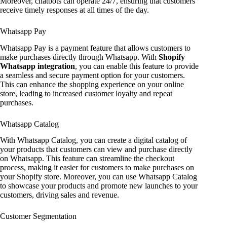
Moreover, chatbots can operate 24/7, ensuring that customers
receive timely responses at all times of the day.
Whatsapp Pay
Whatsapp Pay is a payment feature that allows customers to
make purchases directly through Whatsapp. With
Shopify
Whatsapp integration
, you can enable this feature to provide
a seamless and secure payment option for your customers.
This can enhance the shopping experience on your online
store, leading to increased customer loyalty and repeat
purchases.
Whatsapp Catalog
With Whatsapp Catalog, you can create a digital catalog of
your products that customers can view and purchase directly
on Whatsapp. This feature can streamline the checkout
process, making it easier for customers to make purchases on
your Shopify store. Moreover, you can use Whatsapp Catalog
to showcase your products and promote new launches to your
customers, driving sales and revenue.
Customer Segmentation