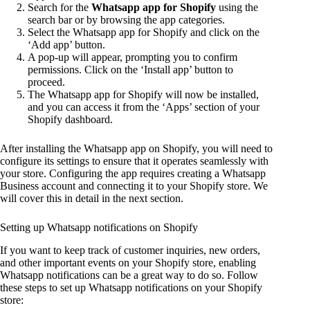
Search for the
Whatsapp app for Shopify
using the
search bar or by browsing the app categories.
Select the Whatsapp app for Shopify and click on the
‘Add app’ button.
A pop-up will appear, prompting you to confirm
permissions. Click on the ‘Install app’ button to
proceed.
The Whatsapp app for Shopify will now be installed,
and you can access it from the ‘Apps’ section of your
Shopify dashboard.
After installing the Whatsapp app on Shopify, you will need to
configure its settings to ensure that it operates seamlessly with
your store. Configuring the app requires creating a Whatsapp
Business account and connecting it to your Shopify store. We
will cover this in detail in the next section.
Setting up Whatsapp notifications on Shopify
If you want to keep track of customer inquiries, new orders,
and other important events on your Shopify store, enabling
Whatsapp notifications can be a great way to do so. Follow
these steps to set up Whatsapp notifications on your Shopify
store: