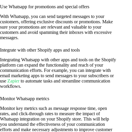
Use Whatsapp for promotions and special offers
With Whatsapp, you can send targeted messages to your
customers, offering exclusive discounts or promotions. Make
sure your promotions are relevant and valuable to your
customers and avoid spamming their inboxes with excessive
messages.
Integrate with other Shopify apps and tools
Integrating Whatsapp with other apps and tools on the Shopify
platform can expand the functionality and reach of your
communication efforts. For example, you can integrate with
email marketing apps to send messages to your subscribers or
use
Zapier
to automate tasks and streamline communication
workflows.
Monitor Whatsapp metrics
Monitor key metrics such as message response time, open
rates, and click-through rates to measure the impact of
Whatsapp integration on your Shopify store. This will help
you understand the effectiveness of your communication
efforts and make necessary adjustments to improve customer