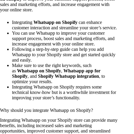
sales and marketing efforts, and increase engagement with
your online store.
Integrating
Whatsapp on Shopify
can enhance
customer interaction and streamline your store’s service.
You can use Whatsapp to improve your customer
support process, boost sales and marketing efforts, and
increase engagement with your online store.
Following a step-by-step guide can help you add
Whatsapp to your Shopify store and get started quickly
and easily.
Make sure to use the right keywords, such
as
Whatsapp on Shopify
,
Whatsapp app for
Shopify
, and
Shopify Whatsapp integration
, to
optimize your results.
Integrating Whatsapp on Shopify requires some
technical know-how but is a worthwhile investment for
improving your store’s functionality.
Why should you integrate Whatsapp on Shopify?
Integrating Whatsapp on your Shopify store can provide many
benefits, including increased sales and marketing
opportunities, improved customer support, and streamlined