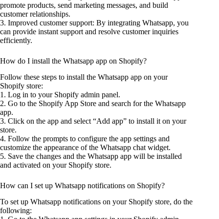
promote products, send marketing messages, and build
customer relationships.
3. Improved customer support: By integrating Whatsapp, you
can provide instant support and resolve customer inquiries
efficiently.
How do I install the Whatsapp app on Shopify?
Follow these steps to install the Whatsapp app on your
Shopify store:
1. Log in to your Shopify admin panel.
2. Go to the Shopify App Store and search for the Whatsapp
app.
3. Click on the app and select “Add app” to install it on your
store.
4. Follow the prompts to configure the app settings and
customize the appearance of the Whatsapp chat widget.
5. Save the changes and the Whatsapp app will be installed
and activated on your Shopify store.
How can I set up Whatsapp notifications on Shopify?
To set up Whatsapp notifications on your Shopify store, do the
following: