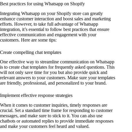
Best practices for using Whatsapp on Shopify
Integrating Whatsapp on your Shopify store can greatly
enhance customer interaction and boost sales and marketing
efforts. However, to take full advantage of Whatsapp
integration, it’s essential to follow best practices that ensure
effective communication and engagement with your
customers. Here are some tips:
Create compelling chat templates
One effective way to streamline communication on Whatsapp
is to create chat templates for frequently asked questions. This
will not only save time for you but also provide quick and
relevant answers to your customers. Make sure your templates
are friendly, professional, and personalized to your brand.
Implement effective response strategies
When it comes to customer inquiries, timely responses are
crucial. Set a standard time frame for responding to customer
messages, and make sure to stick to it. You can also use
chatbots or automated replies to provide immediate responses
and make your customers feel heard and valued.