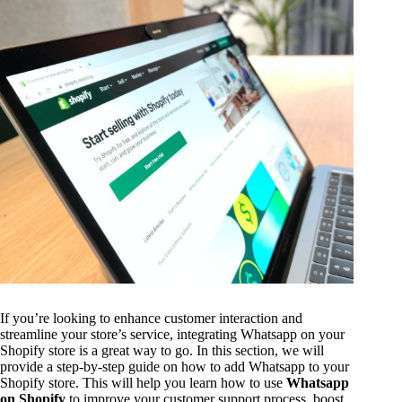
If you’re looking to enhance customer interaction and
streamline your store’s service, integrating Whatsapp on your
Shopify store is a great way to go. In this section, we will
provide a step-by-step guide on how to add Whatsapp to your
Shopify store. This will help you learn how to use
Whatsapp
on Shopify
to improve your customer support process, boost