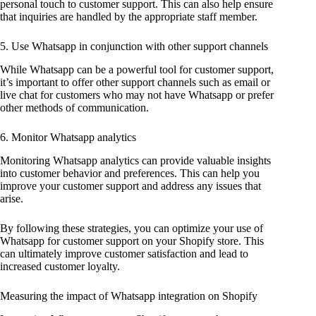
personal touch to customer support. This can also help ensure
that inquiries are handled by the appropriate staff member.
5. Use Whatsapp in conjunction with other support channels
While Whatsapp can be a powerful tool for customer support,
it’s important to offer other support channels such as email or
live chat for customers who may not have Whatsapp or prefer
other methods of communication.
6. Monitor Whatsapp analytics
Monitoring Whatsapp analytics can provide valuable insights
into customer behavior and preferences. This can help you
improve your customer support and address any issues that
arise.
By following these strategies, you can optimize your use of
Whatsapp for customer support on your Shopify store. This
can ultimately improve customer satisfaction and lead to
increased customer loyalty.
Measuring the impact of Whatsapp integration on Shopify