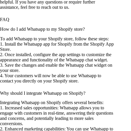
helpful. If you have any questions or require further
assistance, feel free to reach out to us.
FAQ
How do I add Whatsapp to my Shopify store?
To add Whatsapp to your Shopify store, follow these steps:
1. Install the Whatsapp app for Shopify from the Shopify App
Store.
2. Once installed, configure the app settings to customize the
appearance and functionality of the Whatsapp chat widget.
3. Save the changes and enable the Whatsapp chat widget on
your store.
4. Your customers will now be able to use Whatsapp to
contact you directly on your Shopify store.
Why should I integrate Whatsapp on Shopify?
Integrating Whatsapp on Shopify offers several benefits:
1. Increased sales opportunities: Whatsapp allows you to
engage with customers in real-time, answering their questions
and concerns, and potentially leading to more sales
conversions.
2. Enhanced marketing capabilities: You can use Whatsapp to