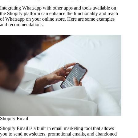
Integrating Whatsapp with other apps and tools available on
the Shopify platform can enhance the functionality and reach
of Whatsapp on your online store. Here are some examples
and recommendations:
Shopify Email
Shopify Email is a built-in email marketing tool that allows
you to send newsletters, promotional emails, and abandoned