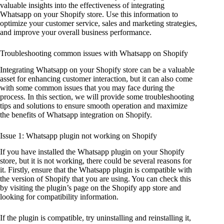
valuable insights into the effectiveness of integrating
Whatsapp on your Shopify store. Use this information to
optimize your customer service, sales and marketing strategies,
and improve your overall business performance.
Troubleshooting common issues with Whatsapp on Shopify
Integrating Whatsapp on your Shopify store can be a valuable
asset for enhancing customer interaction, but it can also come
with some common issues that you may face during the
process. In this section, we will provide some troubleshooting
tips and solutions to ensure smooth operation and maximize
the benefits of Whatsapp integration on Shopify.
Issue 1: Whatsapp plugin not working on Shopify
If you have installed the Whatsapp plugin on your Shopify
store, but it is not working, there could be several reasons for
it. Firstly, ensure that the Whatsapp plugin is compatible with
the version of Shopify that you are using. You can check this
by visiting the plugin’s page on the Shopify app store and
looking for compatibility information.
If the plugin is compatible, try uninstalling and reinstalling it,