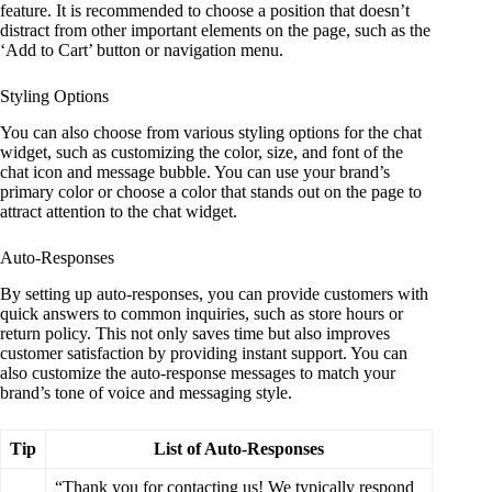
feature. It is recommended to choose a position that doesn’t
distract from other important elements on the page, such as the
‘Add to Cart’ button or navigation menu.
Styling Options
You can also choose from various styling options for the chat
widget, such as customizing the color, size, and font of the
chat icon and message bubble. You can use your brand’s
primary color or choose a color that stands out on the page to
attract attention to the chat widget.
Auto-Responses
By setting up auto-responses, you can provide customers with
quick answers to common inquiries, such as store hours or
return policy. This not only saves time but also improves
customer satisfaction by providing instant support. You can
also customize the auto-response messages to match your
brand’s tone of voice and messaging style.
Tip
List of Auto-Responses
“Thank you for contacting us! We typically respond