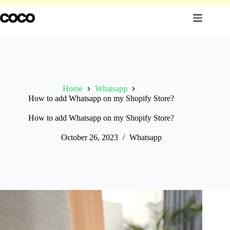
Skip
to
content
Home
Whatsapp
How to add Whatsapp on my Shopify Store?
How to add Whatsapp on my Shopify Store?
October 26, 2023
Whatsapp