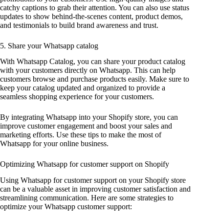
catchy captions to grab their attention. You can also use status
updates to show behind-the-scenes content, product demos,
and testimonials to build brand awareness and trust.
5. Share your Whatsapp catalog
With Whatsapp Catalog, you can share your product catalog
with your customers directly on Whatsapp. This can help
customers browse and purchase products easily. Make sure to
keep your catalog updated and organized to provide a
seamless shopping experience for your customers.
By integrating Whatsapp into your Shopify store, you can
improve customer engagement and boost your sales and
marketing efforts. Use these tips to make the most of
Whatsapp for your online business.
Optimizing Whatsapp for customer support on Shopify
Using Whatsapp for customer support on your Shopify store
can be a valuable asset in improving customer satisfaction and
streamlining communication. Here are some strategies to
optimize your Whatsapp customer support: