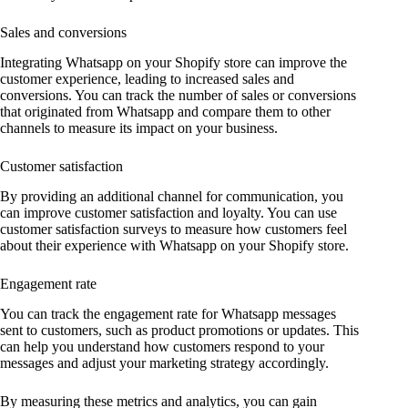
Sales and conversions
Integrating Whatsapp on your Shopify store can improve the
customer experience, leading to increased sales and
conversions. You can track the number of sales or conversions
that originated from Whatsapp and compare them to other
channels to measure its impact on your business.
Customer satisfaction
By providing an additional channel for communication, you
can improve customer satisfaction and loyalty. You can use
customer satisfaction surveys to measure how customers feel
about their experience with Whatsapp on your Shopify store.
Engagement rate
You can track the engagement rate for Whatsapp messages
sent to customers, such as product promotions or updates. This
can help you understand how customers respond to your
messages and adjust your marketing strategy accordingly.
By measuring these metrics and analytics, you can gain