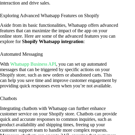
interaction and drive sales.
Exploring Advanced Whatsapp Features on Shopify
Aside from its basic functionalities, Whatsapp offers advanced
features that can maximize the impact of the app on your
online store. Here are some of the advanced features you can
explore for
Shopify Whatsapp integration
:
Automated Messaging
With
Whatsapp Business API
, you can set up automated
messages that can be triggered by specific actions on your
Shopify store, such as new orders or abandoned carts. This
can help you save time and improve customer engagement by
providing quick responses even when you’re not available.
Chatbots
Integrating chatbots with Whatsapp can further enhance
customer service on your Shopify store. Chatbots can provide
quick and accurate responses to common inquiries, such as
product availability and shipping times, freeing up your
customer support team to handle more complex requests.