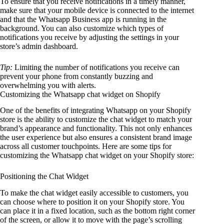
To ensure that you receive notifications in a timely manner,
make sure that your mobile device is connected to the internet
and that the Whatsapp Business app is running in the
background. You can also customize which types of
notifications you receive by adjusting the settings in your
store’s admin dashboard.
Tip:
Limiting the number of notifications you receive can
prevent your phone from constantly buzzing and
overwhelming you with alerts.
Customizing the Whatsapp chat widget on Shopify
One of the benefits of integrating Whatsapp on your Shopify
store is the ability to customize the chat widget to match your
brand’s appearance and functionality. This not only enhances
the user experience but also ensures a consistent brand image
across all customer touchpoints. Here are some tips for
customizing the Whatsapp chat widget on your Shopify store:
Positioning the Chat Widget
To make the chat widget easily accessible to customers, you
can choose where to position it on your Shopify store. You
can place it in a fixed location, such as the bottom right corner
of the screen, or allow it to move with the page’s scrolling