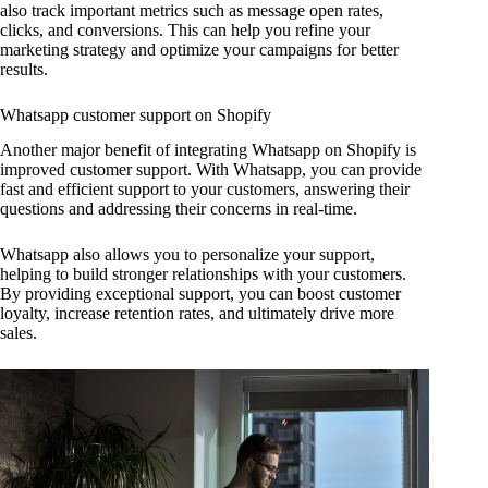
also track important metrics such as message open rates,
clicks, and conversions. This can help you refine your
marketing strategy and optimize your campaigns for better
results.
Whatsapp customer support on Shopify
Another major benefit of integrating Whatsapp on Shopify is
improved customer support. With Whatsapp, you can provide
fast and efficient support to your customers, answering their
questions and addressing their concerns in real-time.
Whatsapp also allows you to personalize your support,
helping to build stronger relationships with your customers.
By providing exceptional support, you can boost customer
loyalty, increase retention rates, and ultimately drive more
sales.