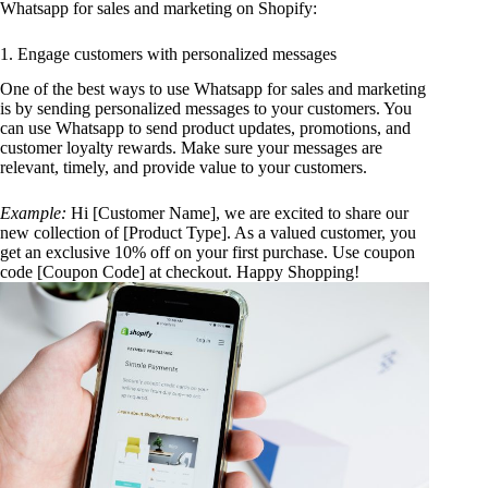
Whatsapp for sales and marketing on Shopify:
1. Engage customers with personalized messages
One of the best ways to use Whatsapp for sales and marketing
is by sending personalized messages to your customers. You
can use Whatsapp to send product updates, promotions, and
customer loyalty rewards. Make sure your messages are
relevant, timely, and provide value to your customers.
Example:
Hi [Customer Name], we are excited to share our
new collection of [Product Type]. As a valued customer, you
get an exclusive 10% off on your first purchase. Use coupon
code [Coupon Code] at checkout. Happy Shopping!