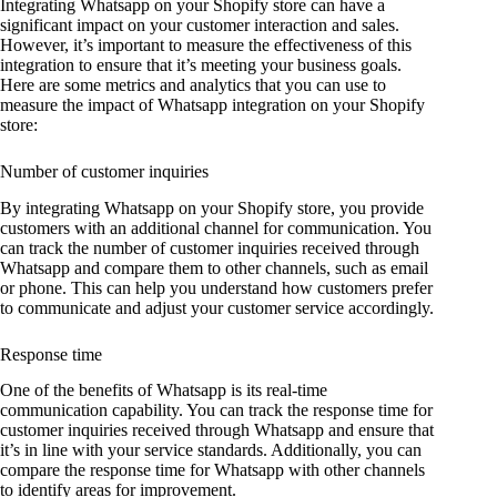
Integrating Whatsapp on your Shopify store can have a
significant impact on your customer interaction and sales.
However, it’s important to measure the effectiveness of this
integration to ensure that it’s meeting your business goals.
Here are some metrics and analytics that you can use to
measure the impact of Whatsapp integration on your Shopify
store:
Number of customer inquiries
By integrating Whatsapp on your Shopify store, you provide
customers with an additional channel for communication. You
can track the number of customer inquiries received through
Whatsapp and compare them to other channels, such as email
or phone. This can help you understand how customers prefer
to communicate and adjust your customer service accordingly.
Response time
One of the benefits of Whatsapp is its real-time
communication capability. You can track the response time for
customer inquiries received through Whatsapp and ensure that
it’s in line with your service standards. Additionally, you can
compare the response time for Whatsapp with other channels
to identify areas for improvement.