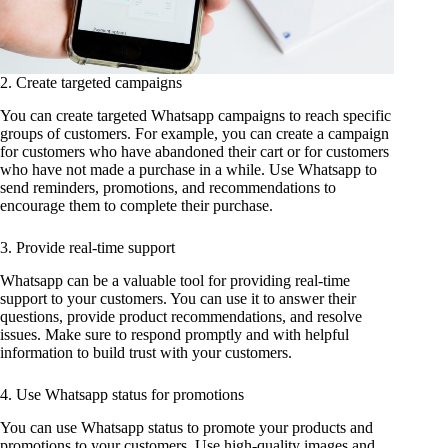
2. Create targeted campaigns
You can create targeted Whatsapp campaigns to reach specific
groups of customers. For example, you can create a campaign
for customers who have abandoned their cart or for customers
who have not made a purchase in a while. Use Whatsapp to
send reminders, promotions, and recommendations to
encourage them to complete their purchase.
3. Provide real-time support
Whatsapp can be a valuable tool for providing real-time
support to your customers. You can use it to answer their
questions, provide product recommendations, and resolve
issues. Make sure to respond promptly and with helpful
information to build trust with your customers.
4. Use Whatsapp status for promotions
You can use Whatsapp status to promote your products and
promotions to your customers. Use high-quality images and