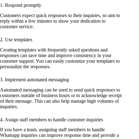
1. Respond promptly
Customers expect quick responses to their inquiries, so aim to
reply within a few minutes to show your dedication to
customer service.
2. Use templates
Creating templates with frequently asked questions and
responses can save time and improve consistency in your
customer support. You can easily customize your templates to
personalize the responses.
3. Implement automated messaging
Automated messaging can be used to send quick responses to
customers outside of business hours or to acknowledge receipt
of their message. This can also help manage high volumes of
inquiries.
4. Assign staff members to handle customer inquiries
If you have a team, assigning staff members to handle
Whatsapp inquiries can improve response time and provide a