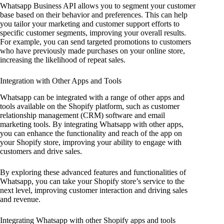
Whatsapp Business API allows you to segment your customer
base based on their behavior and preferences. This can help
you tailor your marketing and customer support efforts to
specific customer segments, improving your overall results.
For example, you can send targeted promotions to customers
who have previously made purchases on your online store,
increasing the likelihood of repeat sales.
Integration with Other Apps and Tools
Whatsapp can be integrated with a range of other apps and
tools available on the Shopify platform, such as customer
relationship management (CRM) software and email
marketing tools. By integrating Whatsapp with other apps,
you can enhance the functionality and reach of the app on
your Shopify store, improving your ability to engage with
customers and drive sales.
By exploring these advanced features and functionalities of
Whatsapp, you can take your Shopify store’s service to the
next level, improving customer interaction and driving sales
and revenue.
Integrating Whatsapp with other Shopify apps and tools