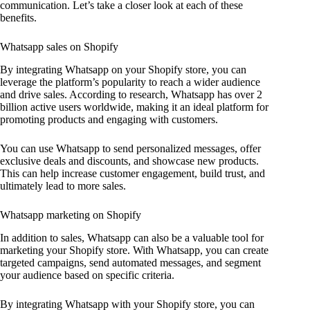
communication. Let’s take a closer look at each of these
benefits.
Whatsapp sales on Shopify
By integrating Whatsapp on your Shopify store, you can
leverage the platform’s popularity to reach a wider audience
and drive sales. According to research, Whatsapp has over 2
billion active users worldwide, making it an ideal platform for
promoting products and engaging with customers.
You can use Whatsapp to send personalized messages, offer
exclusive deals and discounts, and showcase new products.
This can help increase customer engagement, build trust, and
ultimately lead to more sales.
Whatsapp marketing on Shopify
In addition to sales, Whatsapp can also be a valuable tool for
marketing your Shopify store. With Whatsapp, you can create
targeted campaigns, send automated messages, and segment
your audience based on specific criteria.
By integrating Whatsapp with your Shopify store, you can