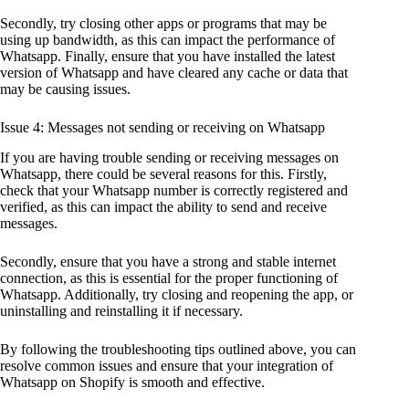
Secondly, try closing other apps or programs that may be
using up bandwidth, as this can impact the performance of
Whatsapp. Finally, ensure that you have installed the latest
version of Whatsapp and have cleared any cache or data that
may be causing issues.
Issue 4: Messages not sending or receiving on Whatsapp
If you are having trouble sending or receiving messages on
Whatsapp, there could be several reasons for this. Firstly,
check that your Whatsapp number is correctly registered and
verified, as this can impact the ability to send and receive
messages.
Secondly, ensure that you have a strong and stable internet
connection, as this is essential for the proper functioning of
Whatsapp. Additionally, try closing and reopening the app, or
uninstalling and reinstalling it if necessary.
By following the troubleshooting tips outlined above, you can
resolve common issues and ensure that your integration of
Whatsapp on Shopify is smooth and effective.