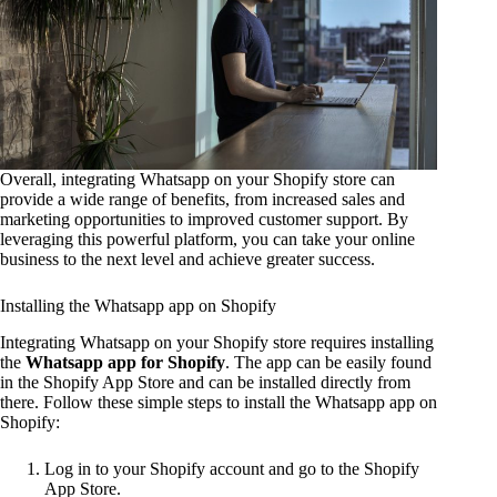
Overall, integrating Whatsapp on your Shopify store can
provide a wide range of benefits, from increased sales and
marketing opportunities to improved customer support. By
leveraging this powerful platform, you can take your online
business to the next level and achieve greater success.
Installing the Whatsapp app on Shopify
Integrating Whatsapp on your Shopify store requires installing
the
Whatsapp app for Shopify
. The app can be easily found
in the Shopify App Store and can be installed directly from
there. Follow these simple steps to install the Whatsapp app on
Shopify:
Log in to your Shopify account and go to the Shopify
App Store.