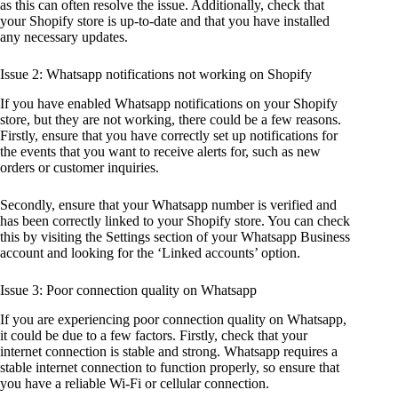
as this can often resolve the issue. Additionally, check that
your Shopify store is up-to-date and that you have installed
any necessary updates.
Issue 2: Whatsapp notifications not working on Shopify
If you have enabled Whatsapp notifications on your Shopify
store, but they are not working, there could be a few reasons.
Firstly, ensure that you have correctly set up notifications for
the events that you want to receive alerts for, such as new
orders or customer inquiries.
Secondly, ensure that your Whatsapp number is verified and
has been correctly linked to your Shopify store. You can check
this by visiting the Settings section of your Whatsapp Business
account and looking for the ‘Linked accounts’ option.
Issue 3: Poor connection quality on Whatsapp
If you are experiencing poor connection quality on Whatsapp,
it could be due to a few factors. Firstly, check that your
internet connection is stable and strong. Whatsapp requires a
stable internet connection to function properly, so ensure that
you have a reliable Wi-Fi or cellular connection.