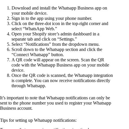
Download and install the Whatsapp Business app on
your mobile device.
Sign in to the app using your phone number.
Click on the three-dot icon in the top-right corner and
select “WhatsApp Web.”
Open your Shopify store’s admin dashboard in a
separate tab and click on “Settings.”
Select “Notifications” from the dropdown menu.
Scroll down to the Whatsapp section and click the
“Connect Whatsapp” button.
A QR code will appear on the screen. Scan the QR
code with the Whatsapp Business app on your mobile
device.
Once the QR code is scanned, the Whatsapp integration
is complete. You can now receive notifications directly
through Whatsapp.
It’s important to note that Whatsapp notifications can only be
sent to the phone number you used to register your Whatsapp
Business account.
Tips for setting up Whatsapp notifications: