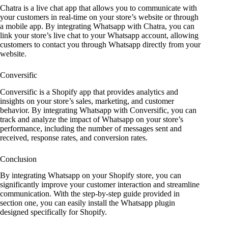
Chatra is a live chat app that allows you to communicate with
your customers in real-time on your store’s website or through
a mobile app. By integrating Whatsapp with Chatra, you can
link your store’s live chat to your Whatsapp account, allowing
customers to contact you through Whatsapp directly from your
website.
Conversific
Conversific is a Shopify app that provides analytics and
insights on your store’s sales, marketing, and customer
behavior. By integrating Whatsapp with Conversific, you can
track and analyze the impact of Whatsapp on your store’s
performance, including the number of messages sent and
received, response rates, and conversion rates.
Conclusion
By integrating Whatsapp on your Shopify store, you can
significantly improve your customer interaction and streamline
communication. With the step-by-step guide provided in
section one, you can easily install the Whatsapp plugin
designed specifically for Shopify.