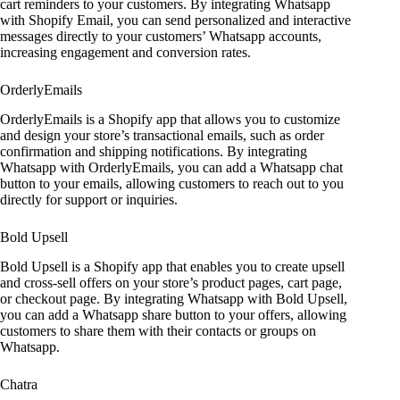
cart reminders to your customers. By integrating Whatsapp
with Shopify Email, you can send personalized and interactive
messages directly to your customers’ Whatsapp accounts,
increasing engagement and conversion rates.
OrderlyEmails
OrderlyEmails is a Shopify app that allows you to customize
and design your store’s transactional emails, such as order
confirmation and shipping notifications. By integrating
Whatsapp with OrderlyEmails, you can add a Whatsapp chat
button to your emails, allowing customers to reach out to you
directly for support or inquiries.
Bold Upsell
Bold Upsell is a Shopify app that enables you to create upsell
and cross-sell offers on your store’s product pages, cart page,
or checkout page. By integrating Whatsapp with Bold Upsell,
you can add a Whatsapp share button to your offers, allowing
customers to share them with their contacts or groups on
Whatsapp.
Chatra