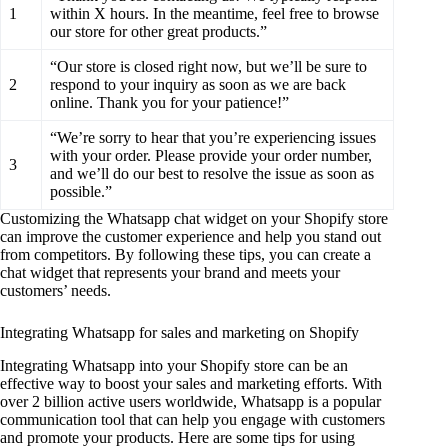
1
within X hours. In the meantime, feel free to browse
our store for other great products.”
“Our store is closed right now, but we’ll be sure to
2
respond to your inquiry as soon as we are back
online. Thank you for your patience!”
“We’re sorry to hear that you’re experiencing issues
with your order. Please provide your order number,
3
and we’ll do our best to resolve the issue as soon as
possible.”
Customizing the Whatsapp chat widget on your Shopify store
can improve the customer experience and help you stand out
from competitors. By following these tips, you can create a
chat widget that represents your brand and meets your
customers’ needs.
Integrating Whatsapp for sales and marketing on Shopify
Integrating Whatsapp into your Shopify store can be an
effective way to boost your sales and marketing efforts. With
over 2 billion active users worldwide, Whatsapp is a popular
communication tool that can help you engage with customers
and promote your products. Here are some tips for using