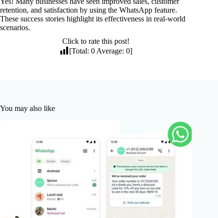
Yes! Many businesses have seen improved sales, customer
retention, and satisfaction by using the WhatsApp feature.
These success stories highlight its effectiveness in real-world
scenarios.
Click to rate this post!
[Total:
0
Average:
0
]
You may also like