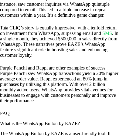
instance, saw customer inquiries via WhatsApp quintuple
compared to email. This led to a triple increase in repeat
customers within a year. It’s a definitive game changer.
Tata CLiQ’s story is equally impressive, with a tenfold return
on investment from WhatsApp, surpassing email and
SMS
. In
a single month, they achieved $500,000 in sales directly from
WhatsApp. These narratives prove EAZE’s WhatsApp
feature’s significant role in boosting sales and enhancing
customer loyalty.
Purple Panchi and Rappi are other examples of success.
Purple Panchi saw WhatsApp transactions yield a 20% higher
average order value. Rappi experienced an 80% jump in
purchases by utilizing this platform. With over 2 billion
monthly active users, WhatsApp provides vital avenues for
businesses to engage with customers personally and improve
their performance.
FAQ
What is the WhatsApp Button by EAZE?
The WhatsApp Button by EAZE is a user-friendly tool. It