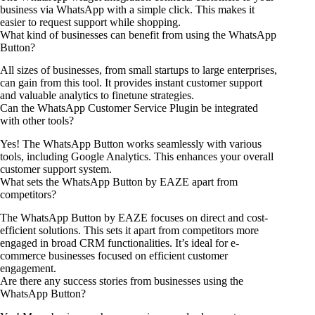
business via WhatsApp with a simple click. This makes it
easier to request support while shopping.
What kind of businesses can benefit from using the WhatsApp
Button?
All sizes of businesses, from small startups to large enterprises,
can gain from this tool. It provides instant customer support
and valuable analytics to finetune strategies.
Can the WhatsApp Customer Service Plugin be integrated
with other tools?
Yes! The WhatsApp Button works seamlessly with various
tools, including Google Analytics. This enhances your overall
customer support system.
What sets the WhatsApp Button by EAZE apart from
competitors?
The WhatsApp Button by EAZE focuses on direct and cost-
efficient solutions. This sets it apart from competitors more
engaged in broad CRM functionalities. It’s ideal for e-
commerce businesses focused on efficient customer
engagement.
Are there any success stories from businesses using the
WhatsApp Button?