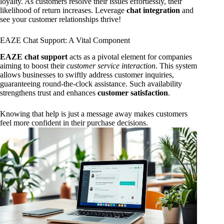
loyalty. As customers resolve their issues effortlessly, their
likelihood of return increases. Leverage
chat integration
and
see your customer relationships thrive!
EAZE Chat Support: A Vital Component
EAZE chat support
acts as a pivotal element for companies
aiming to boost their
customer service interaction
. This system
allows businesses to swiftly address customer inquiries,
guaranteeing round-the-clock assistance. Such availability
strengthens trust and enhances
customer satisfaction
.
Knowing that help is just a message away makes customers
feel more confident in their purchase decisions.