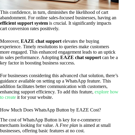
This confidence, in turn, diminishes the likelihood of cart
abandonment. For online sales-focused businesses, having an
efficient support system
is crucial. It significantly impacts
cart conversion rates positively.
Moreover,
EAZE chat support
elevates the buying
experience. Timely resolutions to queries make customers
more engaged. This enhanced engagement leads to an uptick
in sales performance. Adopting
EAZE chat support
can be a
key factor in boosting business success.
For businesses considering this advanced chat solution, there’s
guidance available on setting up a WhatsApp feature. This
addition facilitates better communication with customers,
enhancing support efficiency. To add this feature,
explore how
to create
it for your website.
How Much Does WhatsApp Button by EAZE Cost?
The cost of WhatsApp Button is key for e-commerce
merchants looking for value. A
Free plan
is aimed at small
businesses, offering basic features at no cost.