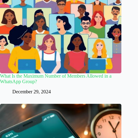
What Is the Maximum Number of Members Allowed in a
WhatsApp Group?
December 29, 2024