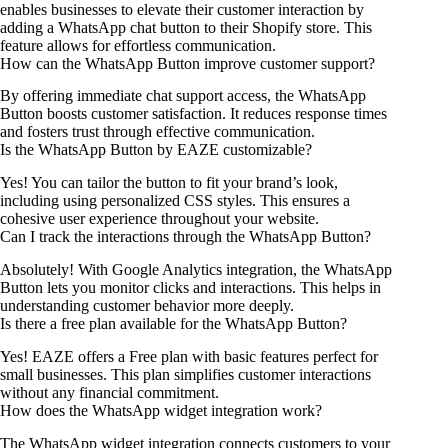
enables businesses to elevate their customer interaction by
adding a WhatsApp chat button to their Shopify store. This
feature allows for effortless communication.
How can the WhatsApp Button improve customer support?
By offering immediate chat support access, the WhatsApp
Button boosts customer satisfaction. It reduces response times
and fosters trust through effective communication.
Is the WhatsApp Button by EAZE customizable?
Yes! You can tailor the button to fit your brand’s look,
including using personalized CSS styles. This ensures a
cohesive user experience throughout your website.
Can I track the interactions through the WhatsApp Button?
Absolutely! With Google Analytics integration, the WhatsApp
Button lets you monitor clicks and interactions. This helps in
understanding customer behavior more deeply.
Is there a free plan available for the WhatsApp Button?
Yes! EAZE offers a Free plan with basic features perfect for
small businesses. This plan simplifies customer interactions
without any financial commitment.
How does the WhatsApp widget integration work?
The WhatsApp widget integration connects customers to your