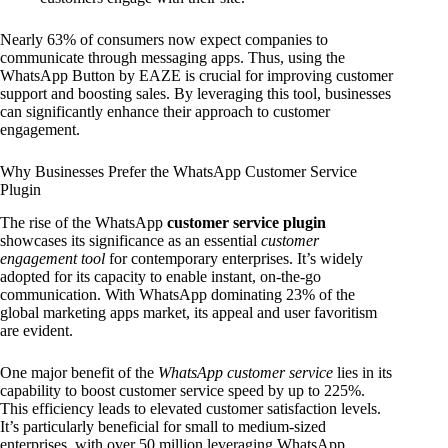
Nearly 63% of consumers now expect companies to
communicate through messaging apps. Thus, using the
WhatsApp Button by EAZE is crucial for improving customer
support and boosting sales. By leveraging this tool, businesses
can significantly enhance their approach to customer
engagement.
Why Businesses Prefer the WhatsApp Customer Service
Plugin
The rise of the WhatsApp
customer service plugin
showcases its significance as an essential
customer
engagement tool
for contemporary enterprises. It’s widely
adopted for its capacity to enable instant, on-the-go
communication. With WhatsApp dominating 23% of the
global marketing apps market, its appeal and user favoritism
are evident.
One major benefit of the
WhatsApp customer service
lies in its
capability to boost customer service speed by up to 225%.
This efficiency leads to elevated customer satisfaction levels.
It’s particularly beneficial for small to medium-sized
enterprises, with over 50 million leveraging WhatsApp