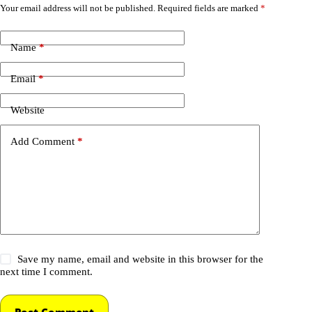
Your email address will not be published.
Required fields are marked
*
Name
*
Email
*
Website
Add Comment
*
Save my name, email and website in this browser for the
next time I comment.
Post Comment