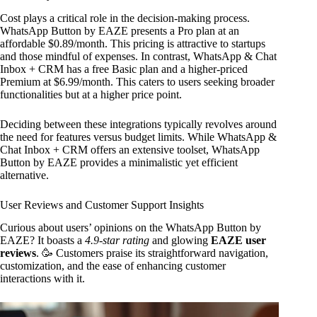
Cost plays a critical role in the decision-making process.
WhatsApp Button by EAZE presents a Pro plan at an
affordable $0.89/month. This pricing is attractive to startups
and those mindful of expenses. In contrast, WhatsApp & Chat
Inbox + CRM has a free Basic plan and a higher-priced
Premium at $6.99/month. This caters to users seeking broader
functionalities but at a higher price point.
Deciding between these integrations typically revolves around
the need for features versus budget limits. While WhatsApp &
Chat Inbox + CRM offers an extensive toolset, WhatsApp
Button by EAZE provides a minimalistic yet efficient
alternative.
User Reviews and Customer Support Insights
Curious about users’ opinions on the WhatsApp Button by
EAZE? It boasts a
4.9-star rating
and glowing
EAZE user
reviews
. 🥳 Customers praise its straightforward navigation,
customization, and the ease of enhancing customer
interactions with it.