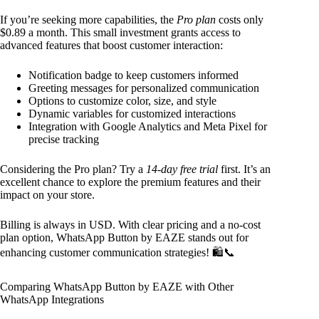
If you’re seeking more capabilities, the
Pro plan
costs only
$0.89 a month. This small investment grants access to
advanced features that boost customer interaction:
Notification badge to keep customers informed
Greeting messages for personalized communication
Options to customize color, size, and style
Dynamic variables for customized interactions
Integration with Google Analytics and Meta Pixel for
precise tracking
Considering the Pro plan? Try a
14-day free trial
first. It’s an
excellent chance to explore the premium features and their
impact on your store.
Billing is always in USD. With clear pricing and a no-cost
plan option, WhatsApp Button by EAZE stands out for
enhancing customer communication strategies! 🛍️📞
Comparing WhatsApp Button by EAZE with Other
WhatsApp Integrations