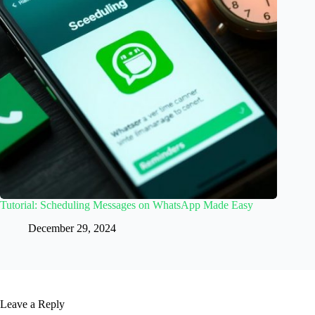
Tutorial: Scheduling Messages on WhatsApp Made Easy
December 29, 2024
Leave a Reply