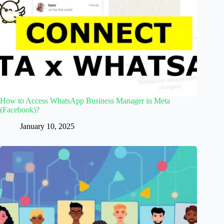
How to Access WhatsApp Business Manager in Meta
(Facebook)?
January 10, 2025