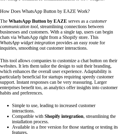
How Does WhatsApp Button by EAZE Work?
The
WhatsApp Button by EAZE
serves as a
customer
communication tool
, streamlining connections between
businesses and customers. With a single tap, users can begin
chats via WhatsApp right from a Shopify store. This
WhatsApp widget integration
provides an easy route for
inquiries, smoothing out customer interactions.
This tool allows companies to customize a chat button on their
websites. It lets them tailor the design to suit their branding,
which enhances the overall user experience. Adaptability is
particularly beneficial for startups requiring speedy customer
support. Instant responses can be very reassuring. Larger
enterprises benefit too, as analytics offer insights into customer
habits and preferences.
Simple to use, leading to increased customer
interactions.
Compatible with
Shopify integration
, streamlining the
installation process.
Available in a free version for those starting or testing its
features.