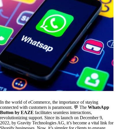
In the world of eCommerce, the importance of staying
connected with customers is paramount. 💬 The
WhatsApp
Button by EAZE
facilitates seamless interactions,
revolutionizing support. Since its launch on December 9,
2022, by Gravity Technologies AG, it’s become a vital link for
Shopify businesses. Now, it’s simpler for clients to engage