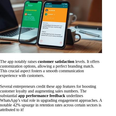
The app notably raises
customer satisfaction
levels. It offers
customization options, allowing a perfect branding match.
This crucial aspect fosters a smooth communication
experience with customers.
Several entrepreneurs credit these app features for boosting
customer loyalty and augmenting sales numbers. The
substantial
app performance feedback
underlines
WhatsApp’s vital role in upgrading engagement approaches. A
notable 42% upsurge in retention rates across certain sectors is
attributed to it!