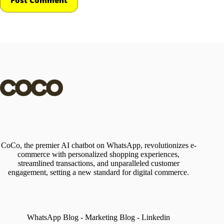
CoCo, the premier AI chatbot on WhatsApp, revolutionizes e-
commerce with personalized shopping experiences,
streamlined transactions, and unparalleled customer
engagement, setting a new standard for digital commerce.
WhatsApp Blog
-
Marketing Blog
-
Linkedin