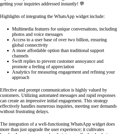
getting your inquiries addressed instantly! 💬
Highlights of integrating the WhatsApp widget include:
Multimedia features for unique conversations, including
photos and voice messages
Access to a user base of over two billion, ensuring
global connectivity
A more affordable option than traditional support
channels
Swift replies to prevent customer annoyance and
promote a feeling of appreciation
Analytics for measuring engagement and refining your
approach
Effective and prompt communication is highly valued by
customers. Utilizing automated messages and rapid responses
can create an impressive initial engagement. This strategy
effectively handles numerous inquiries, meeting user demands
without frustrating delays.
The integration of a well-functioning WhatsApp widget does
more than just upgrade the user experience; it cultivates