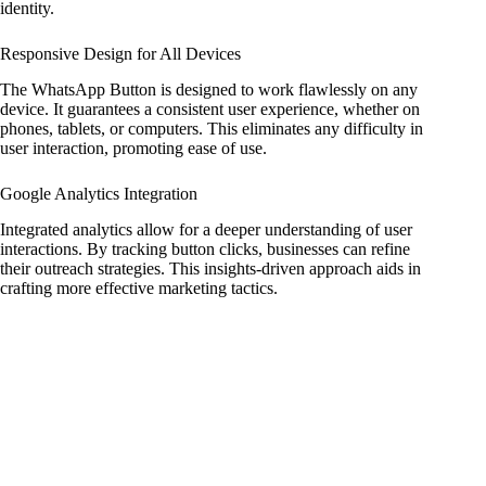
identity.
Responsive Design for All Devices
The WhatsApp Button is designed to work flawlessly on any
device. It guarantees a consistent user experience, whether on
phones, tablets, or computers. This eliminates any difficulty in
user interaction, promoting ease of use.
Google Analytics Integration
Integrated analytics allow for a deeper understanding of user
interactions. By tracking button clicks, businesses can refine
their outreach strategies. This insights-driven approach aids in
crafting more effective marketing tactics.