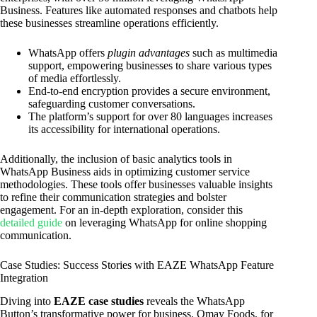
Business. Features like automated responses and chatbots help
these businesses streamline operations efficiently.
WhatsApp offers
plugin advantages
such as multimedia
support, empowering businesses to share various types
of media effortlessly.
End-to-end encryption provides a secure environment,
safeguarding customer conversations.
The platform’s support for over 80 languages increases
its accessibility for international operations.
Additionally, the inclusion of basic analytics tools in
WhatsApp Business aids in optimizing customer service
methodologies. These tools offer businesses valuable insights
to refine their communication strategies and bolster
engagement. For an in-depth exploration, consider this
detailed guide
on leveraging WhatsApp for online shopping
communication.
Case Studies: Success Stories with EAZE WhatsApp Feature
Integration
Diving into
EAZE case studies
reveals the WhatsApp
Button’s transformative power for business. Omay Foods, for