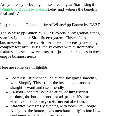
Are you ready to leverage these advantages? Start using the
WhatsApp Button by EAZE
today and witness the benefits
firsthand! 🎉
Integration and Compatibility of WhatsApp Button by EAZE
The WhatsApp Button by EAZE excels in integration, fitting
seamlessly into the
Shopify ecosystem
. This enables
businesses to improve customer interactions easily, avoiding
complex technical issues. It also comes with customizable
features. These allow vendors to adjust their strategies to meet
unique business needs.
Here are some key highlights:
Seamless Integration:
The button integrates smoothly
with Shopify. This makes the installation process
straightforward and user-friendly.
Custom Features:
With a variety of
integration
options
, the button is not just adaptable. It’s also
effective in enhancing
customer satisfaction
.
Analytics Access:
By syncing with tools like Google
Analytics, the button gives merchants insights into how
customers engage with their site.