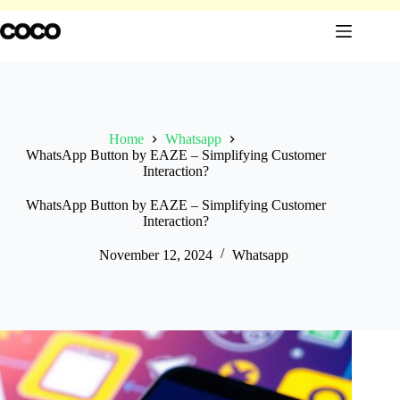
Skip
to
content
Home
Whatsapp
WhatsApp Button by EAZE – Simplifying Customer
Interaction?
WhatsApp Button by EAZE – Simplifying Customer
Interaction?
November 12, 2024
Whatsapp