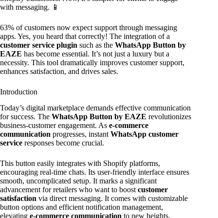
with messaging. 📱
63% of customers now expect support through messaging
apps. Yes, you heard that correctly! The integration of a
customer service plugin
such as the
WhatsApp Button by
EAZE
has become essential. It’s not just a luxury but a
necessity. This tool dramatically improves customer support,
enhances satisfaction, and drives sales.
Introduction
Today’s digital marketplace demands effective communication
for success. The
WhatsApp Button by EAZE
revolutionizes
business-customer engagement. As
e-commerce
communication
progresses, instant
WhatsApp customer
service
responses become crucial.
This button easily integrates with Shopify platforms,
encouraging real-time chats. Its user-friendly interface ensures
smooth, uncomplicated setup. It marks a significant
advancement for retailers who want to boost
customer
satisfaction
via direct messaging. It comes with customizable
button options and efficient notification management,
elevating
e-commerce communication
to new heights.