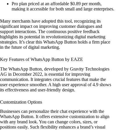
Pro plan priced at an affordable $0.89 per month,
making it accessible for both small and large enterprises.
Many merchants have adopted this tool, recognizing its
significant impact on improving customer dialogues and
support interactions. The continuous positive feedback
highlights its potential in revolutionizing digital marketing
strategies. It’s clear this WhatsApp Button holds a firm place
in the future of digital marketing.
Key Features of WhatsApp Button by EAZE
The WhatsApp Button, developed by Gravity Technologies
AG in December 2022, is essential for improving
communication. It integrates crucial features that make the
user experience smoother. A high user approval of 4.9 shows
its effectiveness and user-friendly design.
Customization Options
Businesses can personalize their chat experience with the
WhatsApp Button. It offers extensive customization to align
with any brand look. You can change colors, sizes, or
positions easily. Such flexibility enhances a brand’s visual