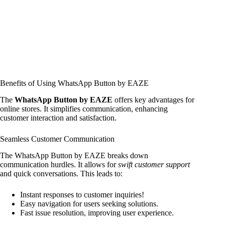
Benefits of Using WhatsApp Button by EAZE
The
WhatsApp Button by EAZE
offers key advantages for
online stores. It simplifies communication, enhancing
customer interaction and satisfaction.
Seamless Customer Communication
The WhatsApp Button by EAZE breaks down
communication hurdles. It allows for
swift customer support
and quick conversations. This leads to:
Instant responses to customer inquiries!
Easy navigation for users seeking solutions.
Fast issue resolution, improving user experience.