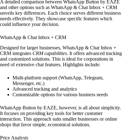
A detailed comparison between WhatsApp Button by EAZE
and other options such as WhatsApp & Chat Inbox + CRM
unveils key differences. Each choice serves different business
needs effectively. They showcase specific features which
could influence your decision.
WhatsApp & Chat Inbox + CRM
Designed for larger businesses, WhatsApp & Chat Inbox +
CRM integrates
CRM capabilities
. It offers advanced tracking
and customized solutions. This is ideal for corporations in
need of extensive chat features. Highlights include:
Multi-platform support (WhatsApp, Telegram,
Messenger, etc.)
Advanced tracking and analytics
Customizable options for various business needs
WhatsApp Button by EAZE, however, is all about simplicity.
It focuses on providing key tools for better customer
interaction. This approach suits smaller businesses or online
shops that favor simple, economical solutions.
Price Analysis