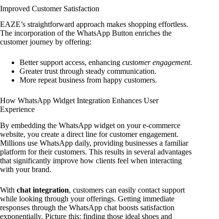
Improved Customer Satisfaction
EAZE’s straightforward approach makes shopping effortless.
The incorporation of the WhatsApp Button enriches the
customer journey by offering:
Better support access, enhancing
customer engagement
.
Greater trust through steady communication.
More repeat business from happy customers.
How WhatsApp Widget Integration Enhances User
Experience
By embedding the WhatsApp widget on your e-commerce
website, you create a direct line for customer engagement.
Millions use WhatsApp daily, providing businesses a familiar
platform for their customers. This results in several advantages
that significantly improve how clients feel when interacting
with your brand.
With
chat integration
, customers can easily contact support
while looking through your offerings. Getting immediate
responses through the WhatsApp chat boosts satisfaction
exponentially. Picture this: finding those ideal shoes and