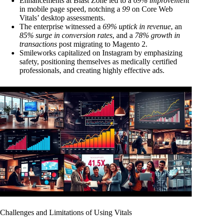
Enhancements at Blast Zone led to a
69% improvement
in mobile page speed, notching a
99
on Core Web
Vitals’ desktop assessments.
The enterprise witnessed a
69% uptick in revenue
, an
85% surge in conversion rates
, and a
78% growth in
transactions
post migrating to Magento 2.
Smileworks capitalized on Instagram by emphasizing
safety, positioning themselves as medically certified
professionals, and creating highly effective ads.
Challenges and Limitations of Using Vitals