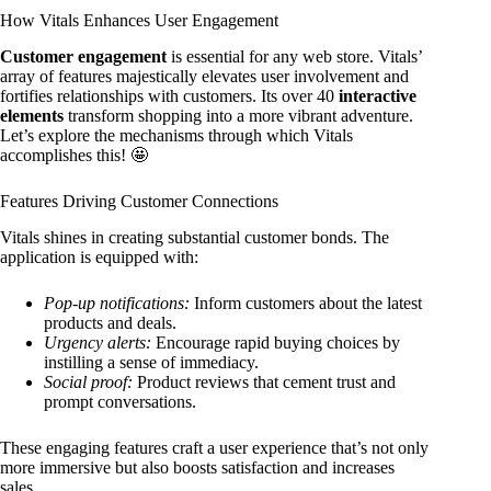
How Vitals Enhances User Engagement
Customer engagement
is essential for any web store. Vitals’
array of features majestically elevates user involvement and
fortifies relationships with customers. Its over 40
interactive
elements
transform shopping into a more vibrant adventure.
Let’s explore the mechanisms through which Vitals
accomplishes this! 🤩
Features Driving Customer Connections
Vitals shines in creating substantial customer bonds. The
application is equipped with:
Pop-up notifications:
Inform customers about the latest
products and deals.
Urgency alerts:
Encourage rapid buying choices by
instilling a sense of immediacy.
Social proof:
Product reviews that cement trust and
prompt conversations.
These engaging features craft a user experience that’s not only
more immersive but also boosts satisfaction and increases
sales.