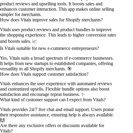
product reviews and upselling tools. It boosts sales and
enhances customer interaction. This app makes online selling
simpler for merchants.
How does Vitals improve sales for Shopify merchants?
Vitals uses product reviews and product bundles to improve
the shopping experience. This leads to higher conversion rates
and boosts sales. 📈
Is Vitals suitable for new e-commerce entrepreneurs?
Yes, Vitals suits a broad spectrum of e-commerce businesses.
It helps from new startups to established companies, offering
versatility to all Shopify merchants. 🎯
How does Vitals support customer satisfaction?
Vitals enhances the user experience with automated reviews
and customized upsells. Flexible bundle options also boost
satisfaction and encourage repeat business. ✨
What kind of customer support can I expect from Vitals?
Vitals provides 24/7 live chat and email support. Users praise
their responsive assistance, ensuring help is always available.
🙌
Are there any exclusive offers or discounts available for
Vitals?