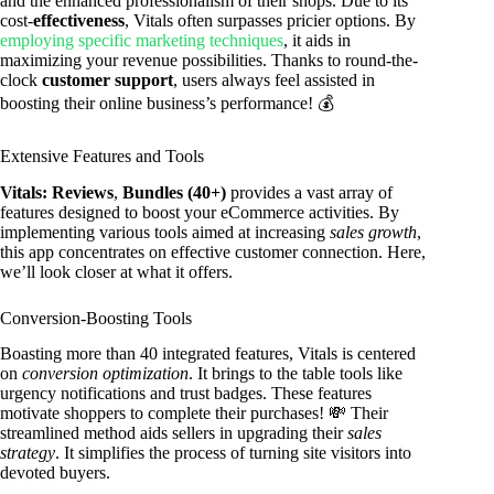
and the enhanced professionalism of their shops. Due to its
cost-
effectiveness
, Vitals often surpasses pricier options. By
employing specific marketing techniques
, it aids in
maximizing your revenue possibilities. Thanks to round-the-
clock
customer support
, users always feel assisted in
boosting their online business’s performance! 💰
Extensive Features and Tools
Vitals: Reviews
,
Bundles (40+)
provides a vast array of
features designed to boost your eCommerce activities. By
implementing various tools aimed at increasing
sales growth
,
this app concentrates on effective customer connection. Here,
we’ll look closer at what it offers.
Conversion-Boosting Tools
Boasting more than 40 integrated features, Vitals is centered
on
conversion optimization
. It brings to the table tools like
urgency notifications and trust badges. These features
motivate shoppers to complete their purchases! 💸 Their
streamlined method aids sellers in upgrading their
sales
strategy
. It simplifies the process of turning site visitors into
devoted buyers.