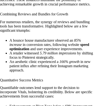
achieving remarkable growth in crucial performance metrics.
Combining Reviews and Bundles for Growth
For numerous retailers, the synergy of reviews and bundling
tools has been transformative. Highlighted below are a few
significant triumphs:
A bounce house manufacturer observed an
85%
increase
in conversion rates, following website
speed
optimization
and user experience improvements.
A retailer witnessed
5.79 million impressions
by shifting
focus to Pinterest strategically.
An aesthetic clinic experienced a
166% growth
in new
patient influx after refining their Instagram marketing
approach.
Quantitative Success Metrics
Quantifiable outcomes lend support to the decision to
incorporate Vitals, bolstering its credibility. Below are specific
achievements from successful cases: