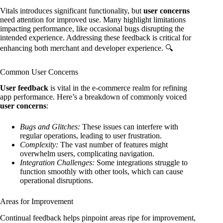
Vitals introduces significant functionality, but
user concerns
need attention for improved use. Many highlight limitations
impacting performance, like occasional bugs disrupting the
intended experience. Addressing these feedback is critical for
enhancing both merchant and developer experience. 🔍
Common User Concerns
User feedback
is vital in the e-commerce realm for refining
app performance. Here’s a breakdown of commonly voiced
user concerns
:
Bugs and Glitches:
These issues can interfere with
regular operations, leading to user frustration.
Complexity:
The vast number of features might
overwhelm users, complicating navigation.
Integration Challenges:
Some integrations struggle to
function smoothly with other tools, which can cause
operational disruptions.
Areas for Improvement
Continual feedback helps pinpoint areas ripe for improvement,