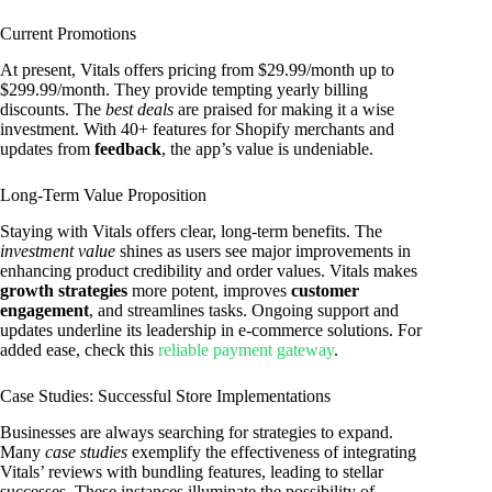
Current Promotions
At present, Vitals offers pricing from $29.99/month up to
$299.99/month. They provide tempting yearly billing
discounts. The
best deals
are praised for making it a wise
investment. With 40+ features for Shopify merchants and
updates from
feedback
, the app’s value is undeniable.
Long-Term Value Proposition
Staying with Vitals offers clear, long-term benefits. The
investment value
shines as users see major improvements in
enhancing product credibility and order values. Vitals makes
growth strategies
more potent, improves
customer
engagement
, and streamlines tasks. Ongoing support and
updates underline its leadership in e-commerce solutions. For
added ease, check this
reliable payment gateway
.
Case Studies: Successful Store Implementations
Businesses are always searching for strategies to expand.
Many
case studies
exemplify the effectiveness of integrating
Vitals’ reviews with bundling features, leading to stellar
successes. These instances illuminate the possibility of