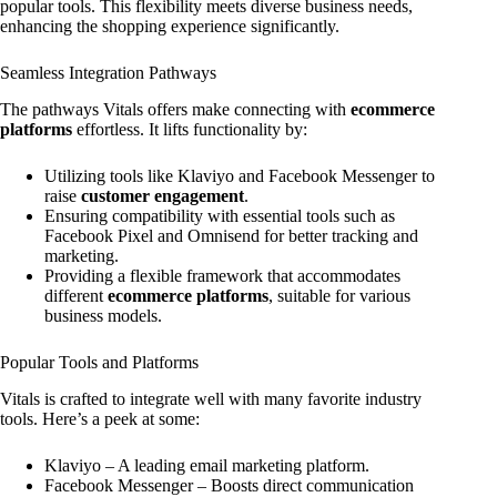
popular tools. This flexibility meets diverse business needs,
enhancing the shopping experience significantly.
Seamless Integration Pathways
The pathways Vitals offers make connecting with
ecommerce
platforms
effortless. It lifts functionality by:
Utilizing tools like Klaviyo and Facebook Messenger to
raise
customer engagement
.
Ensuring compatibility with essential tools such as
Facebook Pixel and Omnisend for better tracking and
marketing.
Providing a flexible framework that accommodates
different
ecommerce platforms
, suitable for various
business models.
Popular Tools and Platforms
Vitals is crafted to integrate well with many favorite industry
tools. Here’s a peek at some:
Klaviyo – A leading email marketing platform.
Facebook Messenger – Boosts direct communication