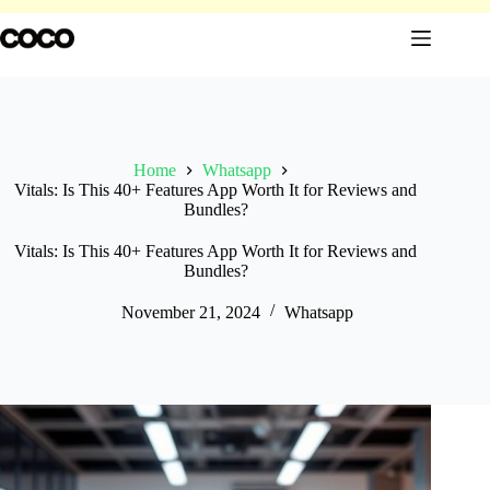
Skip
to
content
Home
Whatsapp
Vitals: Is This 40+ Features App Worth It for Reviews and
Bundles?
Vitals: Is This 40+ Features App Worth It for Reviews and
Bundles?
November 21, 2024
Whatsapp