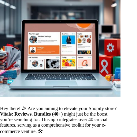
Hey there! 🎉 Are you aiming to elevate your Shopify store?
Vitals: Reviews
,
Bundles (40+)
might just be the boost
you’re searching for. This app integrates over 40 crucial
features, serving as a comprehensive toolkit for your e-
commerce venture. 🛠️