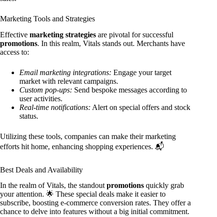
Marketing Tools and Strategies
Effective
marketing strategies
are pivotal for successful
promotions
. In this realm, Vitals stands out. Merchants have
access to:
Email marketing integrations:
Engage your target
market with relevant campaigns.
Custom pop-ups:
Send bespoke messages according to
user activities.
Real-time notifications:
Alert on special offers and stock
status.
Utilizing these tools, companies can make their marketing
efforts hit home, enhancing shopping experiences. 📬
Best Deals and Availability
In the realm of Vitals, the standout
promotions
quickly grab
your attention. 🌟 These special deals make it easier to
subscribe, boosting e-commerce conversion rates. They offer a
chance to delve into features without a big initial commitment.