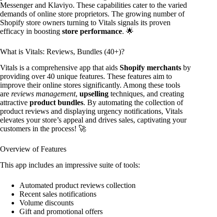
Messenger and Klaviyo. These capabilities cater to the varied
demands of online store proprietors. The growing number of
Shopify store owners turning to Vitals signals its proven
efficacy in boosting
store performance
. 🌟
What is Vitals: Reviews, Bundles (40+)?
Vitals is a comprehensive app that aids
Shopify merchants
by
providing over 40 unique features. These features aim to
improve their online stores significantly. Among these tools
are
reviews management
,
upselling
techniques, and creating
attractive
product bundles
. By automating the collection of
product reviews and displaying urgency notifications, Vitals
elevates your store’s appeal and drives sales, captivating your
customers in the process! 🚀
Overview of Features
This app includes an impressive suite of tools:
Automated product reviews collection
Recent sales notifications
Volume discounts
Gift and promotional offers