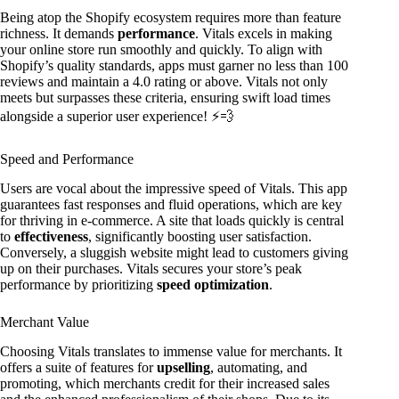
Being atop the Shopify ecosystem requires more than feature
richness. It demands
performance
. Vitals excels in making
your online store run smoothly and quickly. To align with
Shopify’s quality standards, apps must garner no less than 100
reviews and maintain a 4.0 rating or above. Vitals not only
meets but surpasses these criteria, ensuring swift load times
alongside a superior user experience! ⚡️💨
Speed and Performance
Users are vocal about the impressive speed of Vitals. This app
guarantees fast responses and fluid operations, which are key
for thriving in e-commerce. A site that loads quickly is central
to
effectiveness
, significantly boosting user satisfaction.
Conversely, a sluggish website might lead to customers giving
up on their purchases. Vitals secures your store’s peak
performance by prioritizing
speed optimization
.
Merchant Value
Choosing Vitals translates to immense value for merchants. It
offers a suite of features for
upselling
, automating, and
promoting, which merchants credit for their increased sales