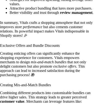
values.
Attractive product bundling that lures more purchasers.
Better visibility and trust through
review management
.
In summary, Vitals crafts a shopping atmosphere that not only
improves
store performance
but also cements customer
relations. Its powerful impact makes Vitals indispensable in
Shopify stores! 🎉
Exclusive Offers and Bundle Discounts
Creating enticing offers can significantly enhance the
shopping experience for customers. Vitals empowers
merchants to design
mix-and-match bundles
that not only
delight customers but also promote
exclusive offers
. This
approach can lead to increased satisfaction during the
purchasing process! 🎁
Creating Mix-and-Match Bundles
Combining different products into customizable bundles can
drive higher sales. This strategy leads to greater perceived
customer value
. Merchants can leverage features like: