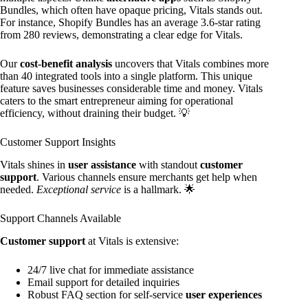
Bundles, which often have opaque pricing, Vitals stands out.
For instance, Shopify Bundles has an average 3.6-star rating
from 280 reviews, demonstrating a clear edge for Vitals.
Our
cost-benefit analysis
uncovers that Vitals combines more
than 40 integrated tools into a single platform. This unique
feature saves businesses considerable time and money. Vitals
caters to the smart entrepreneur aiming for operational
efficiency, without draining their budget. 💡
Customer Support Insights
Vitals shines in
user assistance
with standout
customer
support
. Various channels ensure merchants get help when
needed.
Exceptional service
is a hallmark. 🌟
Support Channels Available
Customer support
at Vitals is extensive:
24/7 live chat for immediate assistance
Email support for detailed inquiries
Robust FAQ section for self-service
user experiences