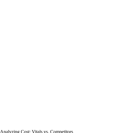
Analyzing Cost: Vitals vs. Competitors