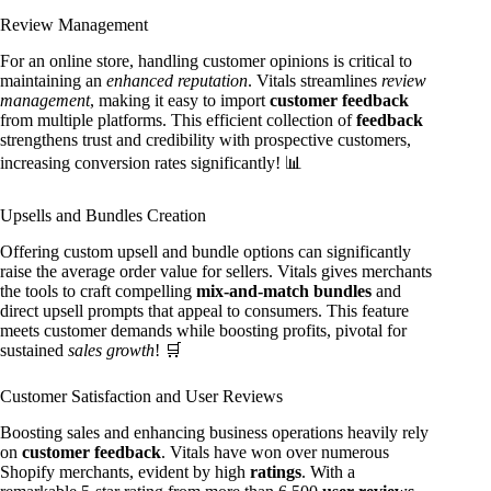
Review Management
For an online store, handling customer opinions is critical to
maintaining an
enhanced reputation
. Vitals streamlines
review
management
, making it easy to import
customer feedback
from multiple platforms. This efficient collection of
feedback
strengthens trust and credibility with prospective customers,
increasing conversion rates significantly! 📊
Upsells and Bundles Creation
Offering custom upsell and bundle options can significantly
raise the average order value for sellers. Vitals gives merchants
the tools to craft compelling
mix-and-match bundles
and
direct upsell prompts that appeal to consumers. This feature
meets customer demands while boosting profits, pivotal for
sustained
sales growth
! 🛒
Customer Satisfaction and User Reviews
Boosting sales and enhancing business operations heavily rely
on
customer feedback
. Vitals have won over numerous
Shopify merchants, evident by high
ratings
. With a