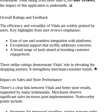
remarkable 5-star rating from more than 6,500
user reviews
,
the impact of this application is undeniable. 📊
Overall Ratings and Feedback
The efficiency and versatility of Vitals are widely praised by
users. Key highlights from
user reviews
emphasize:
Ease of use and seamless integration with platforms.
Exceptional support that swiftly addresses concerns.
A broad range of tools aimed at boosting
customer
engagement
.
These stellar
ratings
demonstrate Vitals’ role in elevating the
shopping journey. It strengthens merchant-customer bonds. 🌟
Impact on Sales and Store Performance
There’s a clear link between Vitals and better store results,
supported by many testimonials. Merchants observe
significant
sales increases
post-implementation. Noteworthy
points include:
Strategies for improved upselling, raising average order