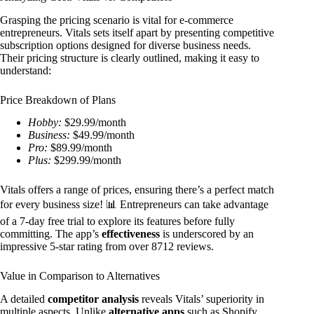
Grasping the pricing scenario is vital for e-commerce
entrepreneurs. Vitals sets itself apart by presenting competitive
subscription options designed for diverse business needs.
Their pricing structure is clearly outlined, making it easy to
understand:
Price Breakdown of Plans
Hobby:
$29.99/month
Business:
$49.99/month
Pro:
$89.99/month
Plus:
$299.99/month
Vitals offers a range of prices, ensuring there’s a perfect match
for every business size! 📊 Entrepreneurs can take advantage
of a 7-day free trial to explore its features before fully
committing. The app’s
effectiveness
is underscored by an
impressive 5-star rating from over 8712 reviews.
Value in Comparison to Alternatives
A detailed
competitor analysis
reveals Vitals’ superiority in
multiple aspects. Unlike
alternative apps
such as Shopify