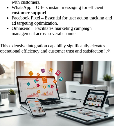
with customers.
WhatsApp – Offers instant messaging for efficient
customer support
.
Facebook Pixel – Essential for user action tracking and
ad targeting optimization.
Omnisend – Facilitates marketing campaign
management across several channels.
This extensive integration capability significantly elevates
operational efficiency and customer trust and satisfaction! 🎉