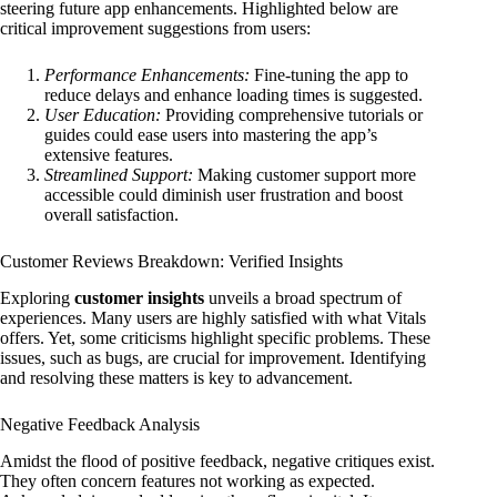
steering future app enhancements. Highlighted below are
critical improvement suggestions from users:
Performance Enhancements:
Fine-tuning the app to
reduce delays and enhance loading times is suggested.
User Education:
Providing comprehensive tutorials or
guides could ease users into mastering the app’s
extensive features.
Streamlined Support:
Making customer support more
accessible could diminish user frustration and boost
overall satisfaction.
Customer Reviews Breakdown: Verified Insights
Exploring
customer insights
unveils a broad spectrum of
experiences. Many users are highly satisfied with what Vitals
offers. Yet, some criticisms highlight specific problems. These
issues, such as bugs, are crucial for improvement. Identifying
and resolving these matters is key to advancement.
Negative Feedback Analysis
Amidst the flood of positive feedback, negative critiques exist.
They often concern features not working as expected.