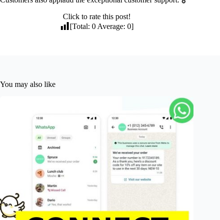
Click to rate this post!
[Total:
0
Average:
0
]
You may also like