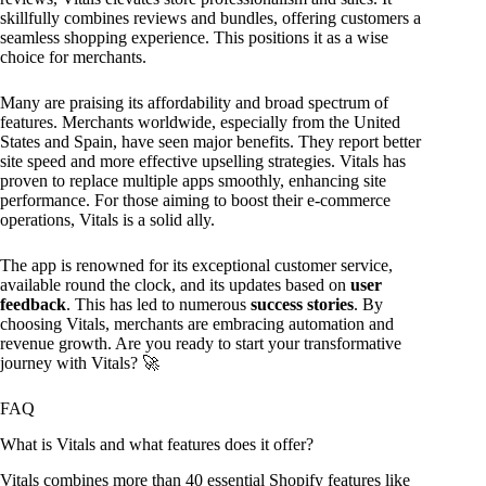
skillfully combines reviews and bundles, offering customers a
seamless shopping experience. This positions it as a wise
choice for merchants.
Many are praising its affordability and broad spectrum of
features. Merchants worldwide, especially from the United
States and Spain, have seen major benefits. They report better
site speed and more effective upselling strategies. Vitals has
proven to replace multiple apps smoothly, enhancing site
performance. For those aiming to boost their e-commerce
operations, Vitals is a solid ally.
The app is renowned for its exceptional customer service,
available round the clock, and its updates based on
user
feedback
. This has led to numerous
success stories
. By
choosing Vitals, merchants are embracing automation and
revenue growth. Are you ready to start your transformative
journey with Vitals? 🚀
FAQ
What is Vitals and what features does it offer?
Vitals combines more than 40 essential Shopify features like