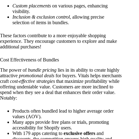
Custom placements
on various pages, enhancing
visibility.
Inclusion & exclusion control
, allowing precise
selection of items in bundles.
These factors contribute to a more enjoyable shopping
experience. They encourage customers to explore and make
additional purchases!
Cost Effectiveness of Bundles
The power of
bundle pricing
lies in its ability to create highly
attractive
promotional deals
for buyers. Vitals helps merchants
craft
cost-effective strategies
that maximize profitability while
offering undeniable value. Customers are more inclined to
spend when they see a deal that enhances their order value.
Notably:
Products often bundled lead to higher average order
values (AOV).
Many apps provide free plans or trials, promoting
accessibility for Shopify users.
With 179 apps catering to
exclusive offers
and
discounts, the competition ensures high quality and