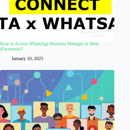
How to Access WhatsApp Business Manager in Meta
(Facebook)?
January 10, 2025