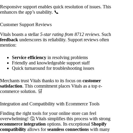
Responsive support enables quick resolution of issues. This
enhances the app’s usability. 📞
Customer Support Reviews
Vitals boasts a stellar
5-star rating from 8712 reviews
. Such
feedback
underscores its reliability. Support reviews often
mention:
Service efficiency
in resolving problems
Friendly and knowledgeable support staff
Quick turnaround for troubleshooting issues
Merchants trust Vitals thanks to its focus on
customer
satisfaction
. This commitment places Vitals as a top e-
commerce solution. 🛒
Integration and Compatibility with Ecommerce Tools
Finding the right tools for your online store can feel
overwhelming! 🤔 Vitals simplifies this process with strong
ecommerce integration
options. Its exceptional
Shopify
compatibility
allows for
seamless connections
with many