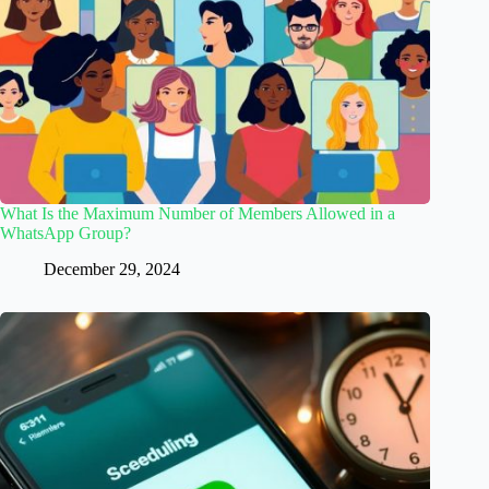
What Is the Maximum Number of Members Allowed in a
WhatsApp Group?
December 29, 2024