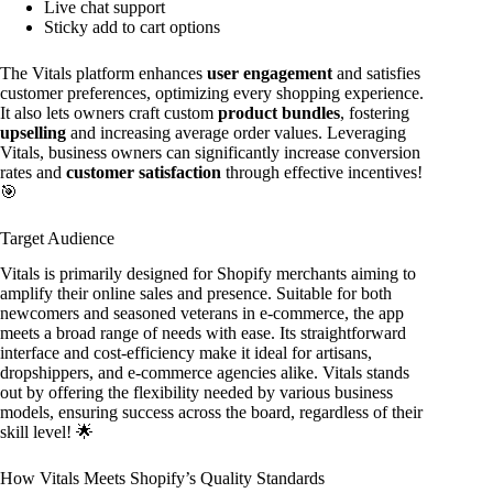
Live chat support
Sticky add to cart options
The Vitals platform enhances
user engagement
and satisfies
customer preferences, optimizing every shopping experience.
It also lets owners craft custom
product bundles
, fostering
upselling
and increasing average order values. Leveraging
Vitals, business owners can significantly increase conversion
rates and
customer satisfaction
through effective incentives!
🎯
Target Audience
Vitals is primarily designed for Shopify merchants aiming to
amplify their online sales and presence. Suitable for both
newcomers and seasoned veterans in e-commerce, the app
meets a broad range of needs with ease. Its straightforward
interface and cost-efficiency make it ideal for artisans,
dropshippers, and e-commerce agencies alike. Vitals stands
out by offering the flexibility needed by various business
models, ensuring success across the board, regardless of their
skill level! 🌟
How Vitals Meets Shopify’s Quality Standards