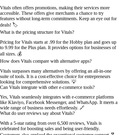
Vitals often offers promotions, making their services more
accessible. These offers give merchants a chance to try
features without long-term commitments. Keep an eye out for
deals! 🏷️
What is the pricing structure for Vitals?
Pricing for Vitals starts at .99 for the Hobby plan and goes up
to 9.99 for the Plus plan. It provides options for businesses of
all sizes. 💰
How does Vitals compare with alternative apps?
Vitals surpasses many alternatives by offering an all-in-one
suite of tools. It is a cost-effective choice for entrepreneurs
looking for comprehensive solutions. 💡
Can Vitals integrate with other e-commerce tools?
Yes, Vitals seamlessly integrates with e-commerce platforms
like Klaviyo, Facebook Messenger, and WhatsApp. It meets a
wide range of business needs effortlessly. 🔗
What do user reviews say about Vitals?
With a 5-star rating from over 6,500 reviews, Vitals is
celebrated for boosting sales and being user-friendly.
Customers also applaud the exceptional customer support. 🎖️