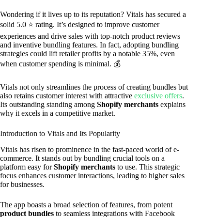
Wondering if it lives up to its reputation? Vitals has secured a
solid 5.0 ⭐ rating. It’s designed to improve customer
experiences and drive sales with top-notch product reviews
and inventive bundling features. In fact, adopting bundling
strategies could lift retailer profits by a notable 35%, even
when customer spending is minimal. 💰
Vitals not only streamlines the process of creating bundles but
also retains customer interest with attractive
exclusive offers
.
Its outstanding standing among
Shopify merchants
explains
why it excels in a competitive market.
Introduction to Vitals and Its Popularity
Vitals has risen to prominence in the fast-paced world of e-
commerce. It stands out by bundling crucial tools on a
platform easy for
Shopify merchants
to use. This strategic
focus enhances customer interactions, leading to higher sales
for businesses.
The app boasts a broad selection of features, from potent
product bundles
to seamless integrations with Facebook