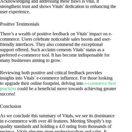
Acknowledging and addressing these flaws is vital. It
strengthens trust and shows Vitals’ dedication to enhancing the
user experience.
Positive Testimonials
There’s a wealth of positive feedback on Vitals’ impact on e-
commerce. Users celebrate noticeable sales boosts and user-
friendly interfaces. They also commend the exceptional
support offered. Such acclaim cements Vitals’ status as a
preferred e-commerce tool. It has become indispensable for
many businesses aiming to grow.
Reviewing both positive and critical feedback provides
insights into Vitals’ e-commerce influence. For those looking
to upgrade their online footprint, delving into
e-commerce best
practices
could be a beneficial move towards achieving greater
success!
Conclusion
As we conclude this summary of Vitals, we see its dominance
in e-commerce with over 40 features. Meeting Shopify’s top
quality standards and holding a 4.0 rating from thousands of
reviews, Vitals elevates store professionalism and sales. It