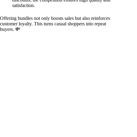
satisfaction.
Offering bundles not only boosts sales but also reinforces
customer loyalty. This turns casual shoppers into repeat
buyers. 💸