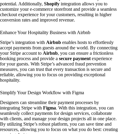
potential. Additionally,
Shopify
integration allows you to
customize your e-commerce storefront and provide a seamless
checkout experience for your customers, resulting in higher
conversion rates and improved revenue.
Enhance Your Hospitality Business with Airbnb
Stripe’s integration with
Airbnb
enables hosts to effortlessly
accept payments from guests around the world. By connecting
your Stripe account to
Airbnb
, you can ensure a frictionless
booking process and provide a
secure payment
experience
for your guests. With Stripe’s advanced fraud prevention
measures, you can trust that every transaction is secure and
reliable, allowing you to focus on providing exceptional
hospitality.
Simplify Your Design Workflow with Figma
Designers can streamline their payment processes by
integrating Stripe with
Figma
. With this integration, you can
seamlessly collect payments for design services, collaborate
with clients, and manage your design projects all in one place.
By utilizing Stripe’s robust platform, you can save time and
resources, allowing you to focus on what you do best: creating