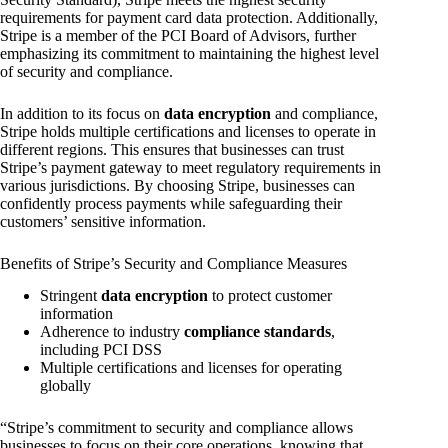
requirements for payment card data protection. Additionally,
Stripe is a member of the PCI Board of Advisors, further
emphasizing its commitment to maintaining the highest level
of security and compliance.
In addition to its focus on
data encryption
and compliance,
Stripe holds multiple certifications and licenses to operate in
different regions. This ensures that businesses can trust
Stripe’s payment gateway to meet regulatory requirements in
various jurisdictions. By choosing Stripe, businesses can
confidently process payments while safeguarding their
customers’ sensitive information.
Benefits of Stripe’s Security and Compliance Measures
Stringent
data encryption
to protect customer
information
Adherence to industry
compliance standards
,
including PCI DSS
Multiple certifications and licenses for operating
globally
“Stripe’s commitment to security and compliance allows
businesses to focus on their core operations, knowing that