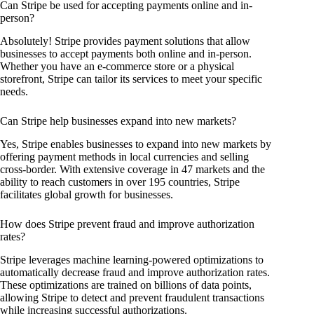
Can Stripe be used for accepting payments online and in-
person?
Absolutely! Stripe provides payment solutions that allow
businesses to accept payments both online and in-person.
Whether you have an e-commerce store or a physical
storefront, Stripe can tailor its services to meet your specific
needs.
Can Stripe help businesses expand into new markets?
Yes, Stripe enables businesses to expand into new markets by
offering payment methods in local currencies and selling
cross-border. With extensive coverage in 47 markets and the
ability to reach customers in over 195 countries, Stripe
facilitates global growth for businesses.
How does Stripe prevent fraud and improve authorization
rates?
Stripe leverages machine learning-powered optimizations to
automatically decrease fraud and improve authorization rates.
These optimizations are trained on billions of data points,
allowing Stripe to detect and prevent fraudulent transactions
while increasing successful authorizations.