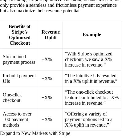
only provide a seamless and frictionless payment experience
but also maximize their revenue potential.
Benefits of
Stripe’s
Revenue
Example
Optimized
Uplift
Checkout
“With Stripe’s optimized
Streamlined
+X%
checkout, we saw a X%
payment process
increase in revenue.”
Prebuilt payment
“The intuitive UIs resulted
+X%
UIs
in a X% uplift in revenue.”
“The one-click checkout
One-click
+X%
feature contributed to a X%
checkout
increase in revenue.”
Access to over
“Offering a variety of
100 payment
+X%
payment options led to a
methods
X% uplift in revenue.”
Expand to New Markets with Stripe