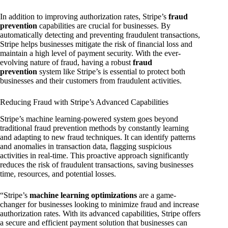
In addition to improving authorization rates, Stripe’s
fraud
prevention
capabilities are crucial for businesses. By
automatically detecting and preventing fraudulent transactions,
Stripe helps businesses mitigate the risk of financial loss and
maintain a high level of payment security. With the ever-
evolving nature of fraud, having a robust
fraud
prevention
system like Stripe’s is essential to protect both
businesses and their customers from fraudulent activities.
Reducing Fraud with Stripe’s Advanced Capabilities
Stripe’s machine learning-powered system goes beyond
traditional fraud prevention methods by constantly learning
and adapting to new fraud techniques. It can identify patterns
and anomalies in transaction data, flagging suspicious
activities in real-time. This proactive approach significantly
reduces the risk of fraudulent transactions, saving businesses
time, resources, and potential losses.
“Stripe’s
machine learning optimizations
are a game-
changer for businesses looking to minimize fraud and increase
authorization rates. With its advanced capabilities, Stripe offers
a secure and efficient payment solution that businesses can