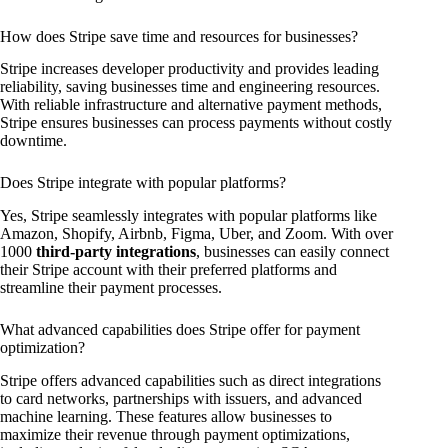
How does Stripe save time and resources for businesses?
Stripe increases developer productivity and provides leading
reliability, saving businesses time and engineering resources.
With reliable infrastructure and alternative payment methods,
Stripe ensures businesses can process payments without costly
downtime.
Does Stripe integrate with popular platforms?
Yes, Stripe seamlessly integrates with popular platforms like
Amazon, Shopify, Airbnb, Figma, Uber, and Zoom. With over
1000
third-party integrations
, businesses can easily connect
their Stripe account with their preferred platforms and
streamline their payment processes.
What advanced capabilities does Stripe offer for payment
optimization?
Stripe offers advanced capabilities such as direct integrations
to card networks, partnerships with issuers, and advanced
machine learning. These features allow businesses to
maximize their revenue through payment optimizations,