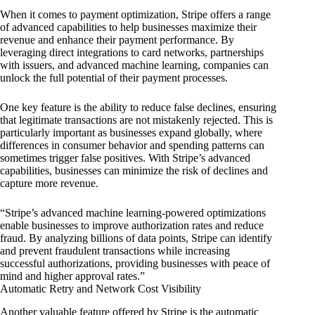
When it comes to payment optimization, Stripe offers a range
of advanced capabilities to help businesses maximize their
revenue and enhance their payment performance. By
leveraging direct integrations to card networks, partnerships
with issuers, and advanced machine learning, companies can
unlock the full potential of their payment processes.
One key feature is the ability to reduce false declines, ensuring
that legitimate transactions are not mistakenly rejected. This is
particularly important as businesses expand globally, where
differences in consumer behavior and spending patterns can
sometimes trigger false positives. With Stripe’s advanced
capabilities, businesses can minimize the risk of declines and
capture more revenue.
“Stripe’s advanced machine learning-powered optimizations
enable businesses to improve authorization rates and reduce
fraud. By analyzing billions of data points, Stripe can identify
and prevent fraudulent transactions while increasing
successful authorizations, providing businesses with peace of
mind and higher approval rates.”
Automatic Retry and Network Cost Visibility
Another valuable feature offered by Stripe is the automatic