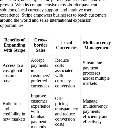
growth. With its comprehensive cross-border payment
solutions, local currency support, and intuitive user
experience, Stripe empowers businesses to reach customers
around the world and seize international expansion
opportunities.
Benefits of
Cross-
Local
Multicurrency
Expanding
border
Currencies
Management
with Stripe
Sales
Accept
Reduce
Streamline
Access to a
payments
costs
payment
vast global
in
associated
processes
customer
customers’
with
across multiple
base
preferred
currency
markets
currencies
conversion
Improve
Offer
customer
Manage
Build trust
pricing
experience
multicurrency
and
transparency
with
payments
credibility in
and reduce
familiar
efficiently and
new markets
conversion
payment
effectively
costs
methods