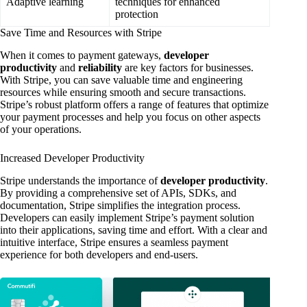
Adaptive learning
techniques for enhanced
protection
Save Time and Resources with Stripe
When it comes to payment gateways,
developer
productivity
and
reliability
are key factors for businesses.
With Stripe, you can save valuable time and engineering
resources while ensuring smooth and secure transactions.
Stripe’s robust platform offers a range of features that optimize
your payment processes and help you focus on other aspects
of your operations.
Increased Developer Productivity
Stripe understands the importance of
developer productivity
.
By providing a comprehensive set of APIs, SDKs, and
documentation, Stripe simplifies the integration process.
Developers can easily implement Stripe’s payment solution
into their applications, saving time and effort. With a clear and
intuitive interface, Stripe ensures a seamless payment
experience for both developers and end-users.