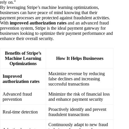
rely on.”
By leveraging Stripe’s machine learning optimizations,
businesses can have peace of mind knowing that their
payment processes are protected against fraudulent activities.
With
improved authorization rates
and an advanced fraud
prevention system, Stripe is the ideal payment gateway for
businesses looking to optimize their payment performance and
enhance their overall security.
Benefits of Stripe’s
Machine Learning
How It Helps Businesses
Optimizations
Maximize revenue by reducing
Improved
false declines and increasing
authorization rates
successful transactions
Advanced fraud
Minimize the risk of financial loss
prevention
and enhance payment security
Proactively identify and prevent
Real-time detection
fraudulent transactions
Continuously adapt to new fraud