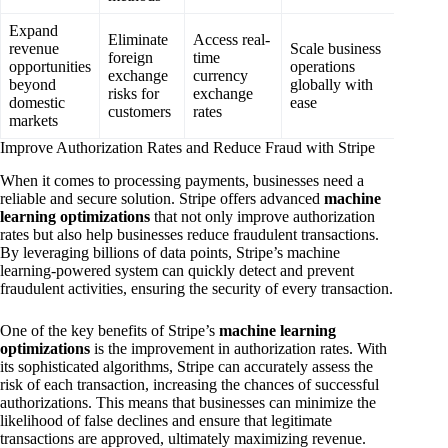
Expand
Eliminate
Access real-
revenue
Scale business
foreign
time
opportunities
operations
exchange
currency
beyond
globally with
risks for
exchange
domestic
ease
customers
rates
markets
Improve Authorization Rates and Reduce Fraud with Stripe
When it comes to processing payments, businesses need a
reliable and secure solution. Stripe offers advanced
machine
learning optimizations
that not only improve authorization
rates but also help businesses reduce fraudulent transactions.
By leveraging billions of data points, Stripe’s machine
learning-powered system can quickly detect and prevent
fraudulent activities, ensuring the security of every transaction.
One of the key benefits of Stripe’s
machine learning
optimizations
is the improvement in authorization rates. With
its sophisticated algorithms, Stripe can accurately assess the
risk of each transaction, increasing the chances of successful
authorizations. This means that businesses can minimize the
likelihood of false declines and ensure that legitimate
transactions are approved, ultimately maximizing revenue.