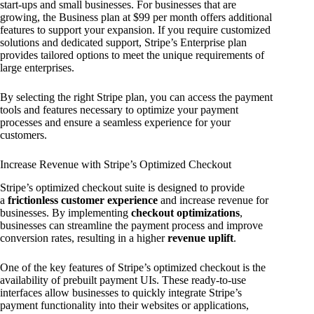
start-ups and small businesses. For businesses that are
growing, the Business plan at $99 per month offers additional
features to support your expansion. If you require customized
solutions and dedicated support, Stripe’s Enterprise plan
provides tailored options to meet the unique requirements of
large enterprises.
By selecting the right Stripe plan, you can access the payment
tools and features necessary to optimize your payment
processes and ensure a seamless experience for your
customers.
Increase Revenue with Stripe’s Optimized Checkout
Stripe’s optimized checkout suite is designed to provide
a
frictionless customer experience
and increase revenue for
businesses. By implementing
checkout optimizations
,
businesses can streamline the payment process and improve
conversion rates, resulting in a higher
revenue uplift
.
One of the key features of Stripe’s optimized checkout is the
availability of prebuilt payment UIs. These ready-to-use
interfaces allow businesses to quickly integrate Stripe’s
payment functionality into their websites or applications,