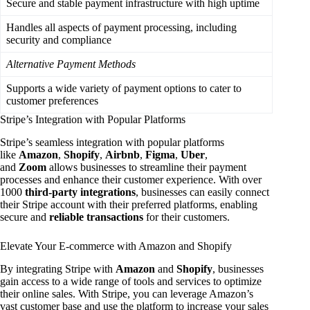
Secure and stable payment infrastructure with high uptime
Handles all aspects of payment processing, including
security and compliance
Alternative Payment Methods
Supports a wide variety of payment options to cater to
customer preferences
Stripe’s Integration with Popular Platforms
Stripe’s seamless integration with popular platforms
like
Amazon
,
Shopify
,
Airbnb
,
Figma
,
Uber
,
and
Zoom
allows businesses to streamline their payment
processes and enhance their customer experience. With over
1000
third-party integrations
, businesses can easily connect
their Stripe account with their preferred platforms, enabling
secure and
reliable transactions
for their customers.
Elevate Your E-commerce with Amazon and Shopify
By integrating Stripe with
Amazon
and
Shopify
, businesses
gain access to a wide range of tools and services to optimize
their online sales. With Stripe, you can leverage Amazon’s
vast customer base and use the platform to increase your sales