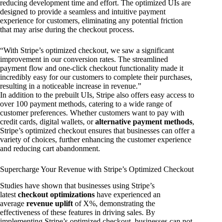
reducing development time and effort. The optimized UIs are
designed to provide a seamless and intuitive payment
experience for customers, eliminating any potential friction
that may arise during the checkout process.
“With Stripe’s optimized checkout, we saw a significant
improvement in our conversion rates. The streamlined
payment flow and one-click checkout functionality made it
incredibly easy for our customers to complete their purchases,
resulting in a noticeable increase in revenue.”
In addition to the prebuilt UIs, Stripe also offers easy access to
over 100 payment methods, catering to a wide range of
customer preferences. Whether customers want to pay with
credit cards, digital wallets, or
alternative payment methods
,
Stripe’s optimized checkout ensures that businesses can offer a
variety of choices, further enhancing the customer experience
and reducing cart abandonment.
Supercharge Your Revenue with Stripe’s Optimized Checkout
Studies have shown that businesses using Stripe’s
latest
checkout optimizations
have experienced an
average
revenue uplift
of X%, demonstrating the
effectiveness of these features in driving sales. By
implementing Stripe’s optimized checkout, businesses can not