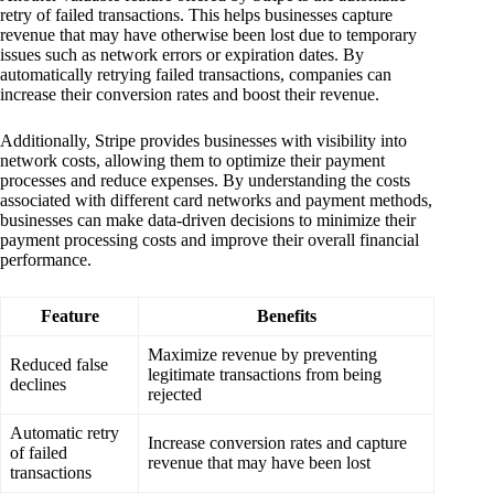
retry of failed transactions. This helps businesses capture
revenue that may have otherwise been lost due to temporary
issues such as network errors or expiration dates. By
automatically retrying failed transactions, companies can
increase their conversion rates and boost their revenue.
Additionally, Stripe provides businesses with visibility into
network costs, allowing them to optimize their payment
processes and reduce expenses. By understanding the costs
associated with different card networks and payment methods,
businesses can make data-driven decisions to minimize their
payment processing costs and improve their overall financial
performance.
Feature
Benefits
Maximize revenue by preventing
Reduced false
legitimate transactions from being
declines
rejected
Automatic retry
Increase conversion rates and capture
of failed
revenue that may have been lost
transactions