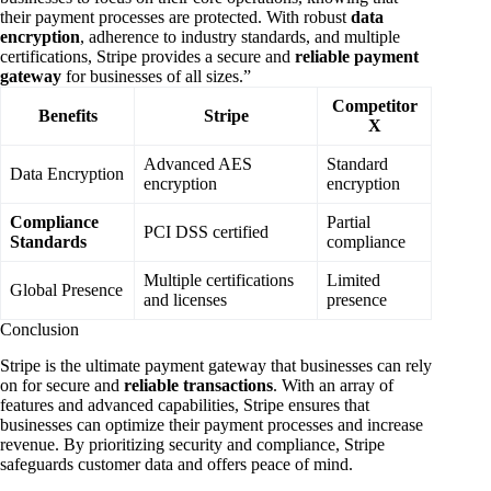
their payment processes are protected. With robust
data
encryption
, adherence to industry standards, and multiple
certifications, Stripe provides a secure and
reliable payment
gateway
for businesses of all sizes.”
Competitor
Benefits
Stripe
X
Advanced AES
Standard
Data Encryption
encryption
encryption
Compliance
Partial
PCI DSS certified
Standards
compliance
Multiple certifications
Limited
Global Presence
and licenses
presence
Conclusion
Stripe is the ultimate payment gateway that businesses can rely
on for secure and
reliable transactions
. With an array of
features and advanced capabilities, Stripe ensures that
businesses can optimize their payment processes and increase
revenue. By prioritizing security and compliance, Stripe
safeguards customer data and offers peace of mind.