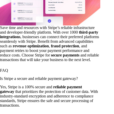
Save time and resources with Stripe’s reliable infrastructure
and developer-friendly platform. With over 1000
third-party
integrations
, businesses can connect their preferred platforms
seamlessly with Stripe. Benefit from advanced capabilities
such as
revenue optimization
,
fraud protection
, and
payment retries to boost your payment performance and
reduce costs. Choose Stripe for
secure payments
and reliable
transactions that will take your business to the next level.
FAQ
Is Stripe a secure and reliable payment gateway?
Yes, Stripe is a 100% secure and
reliable payment
gateway
that prioritizes the protection of customer data. With
industry-standard encryption and adherence to compliance
standards, Stripe ensures the safe and secure processing of
transactions.