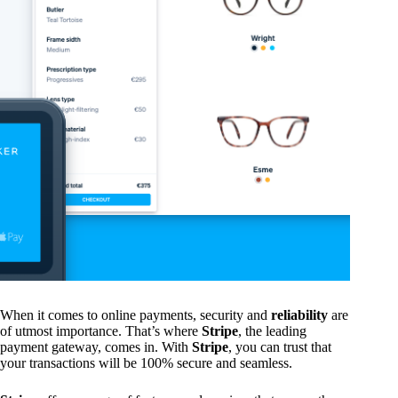
When it comes to online payments, security and
reliability
are
of utmost importance. That’s where
Stripe
, the leading
payment gateway, comes in. With
Stripe
, you can trust that
your transactions will be 100% secure and seamless.