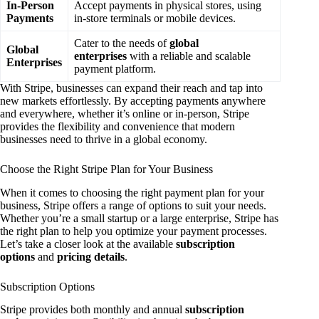
In-Person
Accept payments in physical stores, using
Payments
in-store terminals or mobile devices.
Cater to the needs of
global
Global
enterprises
with a reliable and scalable
Enterprises
payment platform.
With Stripe, businesses can expand their reach and tap into
new markets effortlessly. By accepting payments anywhere
and everywhere, whether it’s online or in-person, Stripe
provides the flexibility and convenience that modern
businesses need to thrive in a global economy.
Choose the Right Stripe Plan for Your Business
When it comes to choosing the right payment plan for your
business, Stripe offers a range of options to suit your needs.
Whether you’re a small startup or a large enterprise, Stripe has
the right plan to help you optimize your payment processes.
Let’s take a closer look at the available
subscription
options
and
pricing details
.
Subscription Options
Stripe provides both monthly and annual
subscription