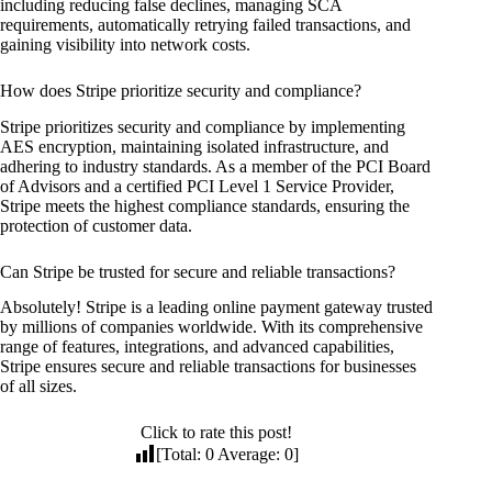
including reducing false declines, managing SCA
requirements, automatically retrying failed transactions, and
gaining visibility into network costs.
How does Stripe prioritize security and compliance?
Stripe prioritizes security and compliance by implementing
AES encryption, maintaining isolated infrastructure, and
adhering to industry standards. As a member of the PCI Board
of Advisors and a certified PCI Level 1 Service Provider,
Stripe meets the highest compliance standards, ensuring the
protection of customer data.
Can Stripe be trusted for secure and reliable transactions?
Absolutely! Stripe is a leading online payment gateway trusted
by millions of companies worldwide. With its comprehensive
range of features, integrations, and advanced capabilities,
Stripe ensures secure and reliable transactions for businesses
of all sizes.
Click to rate this post!
[Total:
0
Average:
0
]