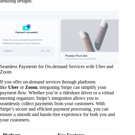
amazing designs.
Seamless Payments for On-demand Services with Uber and
Zoom
If you offer on-demand services through platforms
like
Uber
or
Zoom
, integrating Stripe can simplify your
payment flow. Whether you’re a rideshare driver or a virtual
meeting organizer, Stripe’s integration allows you to
seamlessly collect payments from your customers. With
Stripe’s secure and efficient payment processing, you can
ensure a smooth and hassle-free experience for both you and
your customers.