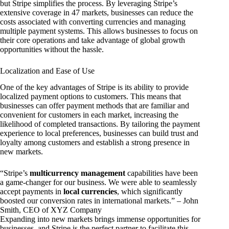
but Stripe simplifies the process. By leveraging Stripe’s
extensive coverage in 47 markets, businesses can reduce the
costs associated with converting currencies and managing
multiple payment systems. This allows businesses to focus on
their core operations and take advantage of global growth
opportunities without the hassle.
Localization and Ease of Use
One of the key advantages of Stripe is its ability to provide
localized payment options to customers. This means that
businesses can offer payment methods that are familiar and
convenient for customers in each market, increasing the
likelihood of completed transactions. By tailoring the payment
experience to local preferences, businesses can build trust and
loyalty among customers and establish a strong presence in
new markets.
“Stripe’s
multicurrency management
capabilities have been
a game-changer for our business. We were able to seamlessly
accept payments in
local currencies
, which significantly
boosted our conversion rates in international markets.” – John
Smith, CEO of XYZ Company
Expanding into new markets brings immense opportunities for
businesses, and Stripe is the perfect partner to facilitate this