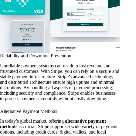
Reliability and Downtime Prevention
Unreliable payment systems can result in lost revenue and
frustrated customers. With Stripe, you can rely on a secure and
stable payment infrastructure. Stripe’s advanced technology
and distributed architecture ensure high uptime and minimal
disruptions. By handling all aspects of payment processing,
including security and compliance, Stripe enables businesses
to process payments smoothly without costly downtime.
Alternative Payment Methods
In today’s global market, offering
alternative payment
methods
is crucial. Stripe supports a wide variety of payment
options, including credit cards, digital wallets, and local