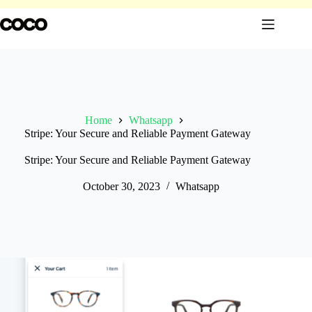
Skip
to
content
Home
Whatsapp
Stripe: Your Secure and Reliable Payment Gateway
Stripe: Your Secure and Reliable Payment Gateway
October 30, 2023
Whatsapp