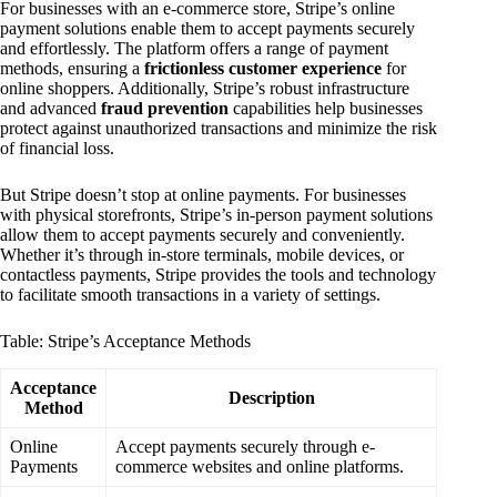
For businesses with an e-commerce store, Stripe’s online
payment solutions enable them to accept payments securely
and effortlessly. The platform offers a range of payment
methods, ensuring a
frictionless customer experience
for
online shoppers. Additionally, Stripe’s robust infrastructure
and advanced
fraud prevention
capabilities help businesses
protect against unauthorized transactions and minimize the risk
of financial loss.
But Stripe doesn’t stop at online payments. For businesses
with physical storefronts, Stripe’s in-person payment solutions
allow them to accept payments securely and conveniently.
Whether it’s through in-store terminals, mobile devices, or
contactless payments, Stripe provides the tools and technology
to facilitate smooth transactions in a variety of settings.
Table: Stripe’s Acceptance Methods
Acceptance
Description
Method
Online
Accept payments securely through e-
Payments
commerce websites and online platforms.