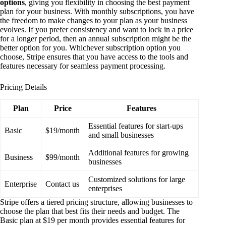
options
, giving you flexibility in choosing the best payment
plan for your business. With monthly subscriptions, you have
the freedom to make changes to your plan as your business
evolves. If you prefer consistency and want to lock in a price
for a longer period, then an annual subscription might be the
better option for you. Whichever subscription option you
choose, Stripe ensures that you have access to the tools and
features necessary for seamless payment processing.
Pricing Details
Plan
Price
Features
Essential features for start-ups
Basic
$19/month
and small businesses
Additional features for growing
Business
$99/month
businesses
Customized solutions for large
Enterprise
Contact us
enterprises
Stripe offers a tiered pricing structure, allowing businesses to
choose the plan that best fits their needs and budget. The
Basic plan at $19 per month provides essential features for