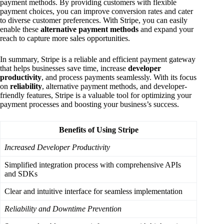
payment methods. By providing customers with flexible
payment choices, you can improve conversion rates and cater
to diverse customer preferences. With Stripe, you can easily
enable these
alternative payment methods
and expand your
reach to capture more sales opportunities.
In summary, Stripe is a reliable and efficient payment gateway
that helps businesses save time, increase
developer
productivity
, and process payments seamlessly. With its focus
on
reliability
, alternative payment methods, and developer-
friendly features, Stripe is a valuable tool for optimizing your
payment processes and boosting your business’s success.
Benefits of Using Stripe
Increased Developer Productivity
Simplified integration process with comprehensive APIs
and SDKs
Clear and intuitive interface for seamless implementation
Reliability and Downtime Prevention