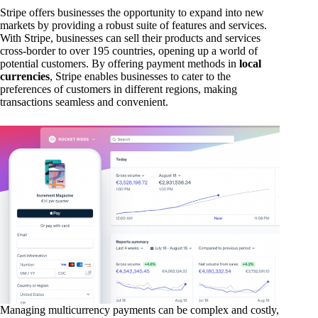
Stripe offers businesses the opportunity to expand into new
markets by providing a robust suite of features and services.
With Stripe, businesses can sell their products and services
cross-border to over 195 countries, opening up a world of
potential customers. By offering payment methods in
local
currencies
, Stripe enables businesses to cater to the
preferences of customers in different regions, making
transactions seamless and convenient.
Managing multicurrency payments can be complex and costly,