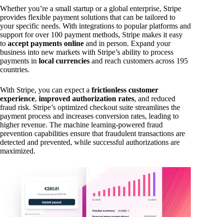
Whether you’re a small startup or a global enterprise, Stripe
provides flexible payment solutions that can be tailored to
your specific needs. With integrations to popular platforms and
support for over 100 payment methods, Stripe makes it easy
to
accept payments online
and in person. Expand your
business into new markets with Stripe’s ability to process
payments in
local currencies
and reach customers across 195
countries.
With Stripe, you can expect a
frictionless customer
experience
,
improved authorization rates
, and reduced
fraud risk. Stripe’s optimized checkout suite streamlines the
payment process and increases conversion rates, leading to
higher revenue. The machine learning-powered fraud
prevention capabilities ensure that fraudulent transactions are
detected and prevented, while successful authorizations are
maximized.