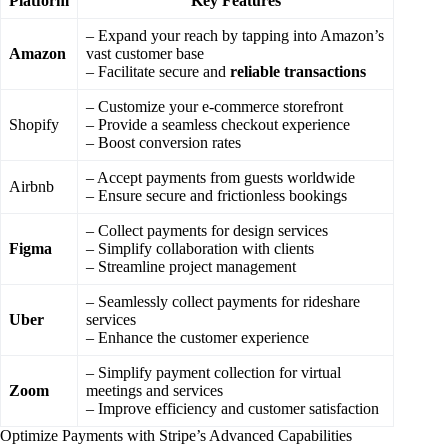
Platform
Key Features
– Expand your reach by tapping into Amazon’s
Amazon
vast customer base
– Facilitate secure and
reliable transactions
– Customize your e-commerce storefront
Shopify
– Provide a seamless checkout experience
– Boost conversion rates
– Accept payments from guests worldwide
Airbnb
– Ensure secure and frictionless bookings
– Collect payments for design services
Figma
– Simplify collaboration with clients
– Streamline project management
– Seamlessly collect payments for rideshare
Uber
services
– Enhance the customer experience
– Simplify payment collection for virtual
Zoom
meetings and services
– Improve efficiency and customer satisfaction
Optimize Payments with Stripe’s Advanced Capabilities