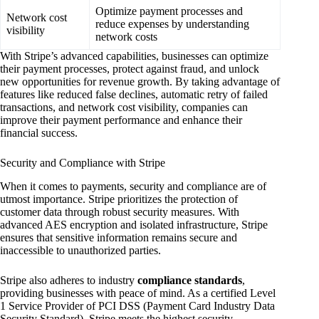
Optimize payment processes and
Network cost
reduce expenses by understanding
visibility
network costs
With Stripe’s advanced capabilities, businesses can optimize
their payment processes, protect against fraud, and unlock
new opportunities for revenue growth. By taking advantage of
features like reduced false declines, automatic retry of failed
transactions, and network cost visibility, companies can
improve their payment performance and enhance their
financial success.
Security and Compliance with Stripe
When it comes to payments, security and compliance are of
utmost importance. Stripe prioritizes the protection of
customer data through robust security measures. With
advanced AES encryption and isolated infrastructure, Stripe
ensures that sensitive information remains secure and
inaccessible to unauthorized parties.
Stripe also adheres to industry
compliance standards
,
providing businesses with peace of mind. As a certified Level
1 Service Provider of PCI DSS (Payment Card Industry Data
Security Standard), Stripe meets the highest security