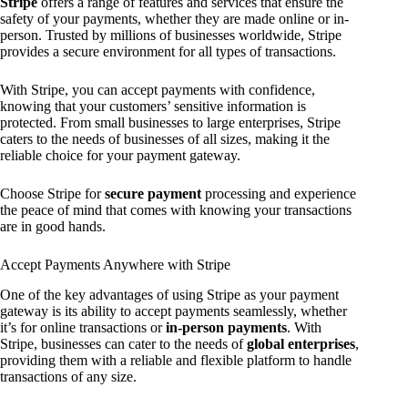
Stripe
offers a range of features and services that ensure the
safety of your payments, whether they are made online or in-
person. Trusted by millions of businesses worldwide, Stripe
provides a secure environment for all types of transactions.
With Stripe, you can accept payments with confidence,
knowing that your customers’ sensitive information is
protected. From small businesses to large enterprises, Stripe
caters to the needs of businesses of all sizes, making it the
reliable choice for your payment gateway.
Choose Stripe for
secure payment
processing and experience
the peace of mind that comes with knowing your transactions
are in good hands.
Accept Payments Anywhere with Stripe
One of the key advantages of using Stripe as your payment
gateway is its ability to accept payments seamlessly, whether
it’s for online transactions or
in-person payments
. With
Stripe, businesses can cater to the needs of
global enterprises
,
providing them with a reliable and flexible platform to handle
transactions of any size.