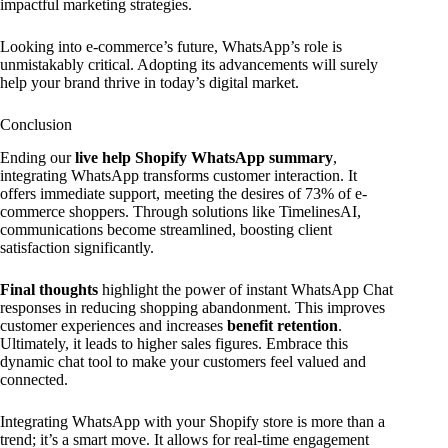
impactful marketing strategies.
Looking into e-commerce’s future, WhatsApp’s role is
unmistakably critical. Adopting its advancements will surely
help your brand thrive in today’s digital market.
Conclusion
Ending our
live help Shopify WhatsApp summary
,
integrating WhatsApp transforms customer interaction. It
offers immediate support, meeting the desires of 73% of e-
commerce shoppers. Through solutions like TimelinesAI,
communications become streamlined, boosting client
satisfaction significantly.
Final thoughts
highlight the power of instant WhatsApp Chat
responses in reducing shopping abandonment. This improves
customer experiences and increases
benefit retention
.
Ultimately, it leads to higher sales figures. Embrace this
dynamic chat tool to make your customers feel valued and
connected.
Integrating WhatsApp with your Shopify store is more than a
trend; it’s a smart move. It allows for real-time engagement