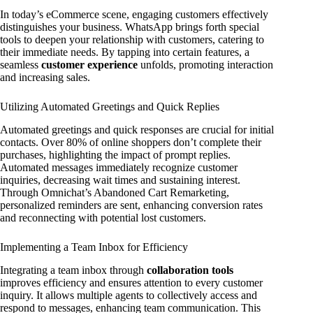
In today’s eCommerce scene, engaging customers effectively
distinguishes your business. WhatsApp brings forth special
tools to deepen your relationship with customers, catering to
their immediate needs. By tapping into certain features, a
seamless
customer experience
unfolds, promoting interaction
and increasing sales.
Utilizing Automated Greetings and Quick Replies
Automated greetings and quick responses are crucial for initial
contacts. Over 80% of online shoppers don’t complete their
purchases, highlighting the impact of prompt replies.
Automated messages immediately recognize customer
inquiries, decreasing wait times and sustaining interest.
Through Omnichat’s Abandoned Cart Remarketing,
personalized reminders are sent, enhancing conversion rates
and reconnecting with potential lost customers.
Implementing a Team Inbox for Efficiency
Integrating a team inbox through
collaboration tools
improves efficiency and ensures attention to every customer
inquiry. It allows multiple agents to collectively access and
respond to messages, enhancing team communication. This