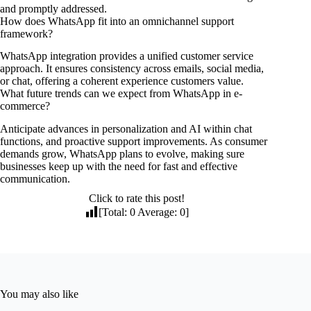
and promptly addressed.
How does WhatsApp fit into an omnichannel support
framework?
WhatsApp integration provides a unified customer service
approach. It ensures consistency across emails, social media,
or chat, offering a coherent experience customers value.
What future trends can we expect from WhatsApp in e-
commerce?
Anticipate advances in personalization and AI within chat
functions, and proactive support improvements. As consumer
demands grow, WhatsApp plans to evolve, making sure
businesses keep up with the need for fast and effective
communication.
Click to rate this post!
[Total:
0
Average:
0
]
You may also like