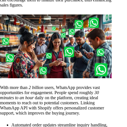
sales figures.
With more than
2 billion
users, WhatsApp provides vast
opportunities for engagement. People spend roughly
30
minutes to an hour
daily on the platform, creating ideal
moments to reach out to potential customers. Linking
WhatsApp API with Shopify offers personalized customer
support, which improves the buying journey.
Automated order updates streamline inquiry handling,