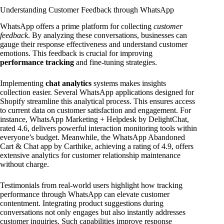
Understanding Customer Feedback through WhatsApp
WhatsApp offers a prime platform for collecting
customer
feedback
. By analyzing these conversations, businesses can
gauge their response effectiveness and understand customer
emotions. This feedback is crucial for improving
performance tracking
and fine-tuning strategies.
Implementing
chat analytics
systems makes insights
collection easier. Several WhatsApp applications designed for
Shopify streamline this analytical process. This ensures access
to current data on customer satisfaction and engagement. For
instance, WhatsApp Marketing + Helpdesk by DelightChat,
rated 4.6, delivers powerful interaction monitoring tools within
everyone’s budget. Meanwhile, the WhatsApp Abandoned
Cart & Chat app by Carthike, achieving a rating of 4.9, offers
extensive analytics for customer relationship maintenance
without charge.
Testimonials from real-world users highlight how tracking
performance through WhatsApp can elevate customer
contentment. Integrating product suggestions during
conversations not only engages but also instantly addresses
customer inquiries. Such capabilities improve response