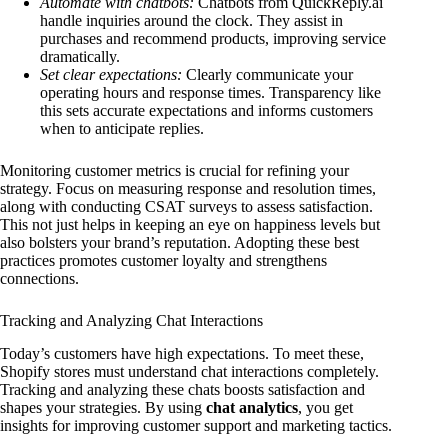
Automate with chatbots:
Chatbots from QuickReply.ai
handle inquiries around the clock. They assist in
purchases and recommend products, improving service
dramatically.
Set clear expectations:
Clearly communicate your
operating hours and response times. Transparency like
this sets accurate expectations and informs customers
when to anticipate replies.
Monitoring customer metrics is crucial for refining your
strategy. Focus on measuring response and resolution times,
along with conducting CSAT surveys to assess satisfaction.
This not just helps in keeping an eye on happiness levels but
also bolsters your brand’s reputation. Adopting these best
practices promotes customer loyalty and strengthens
connections.
Tracking and Analyzing Chat Interactions
Today’s customers have high expectations. To meet these,
Shopify stores must understand chat interactions completely.
Tracking and analyzing these chats boosts satisfaction and
shapes your strategies. By using
chat analytics
, you get
insights for improving customer support and marketing tactics.