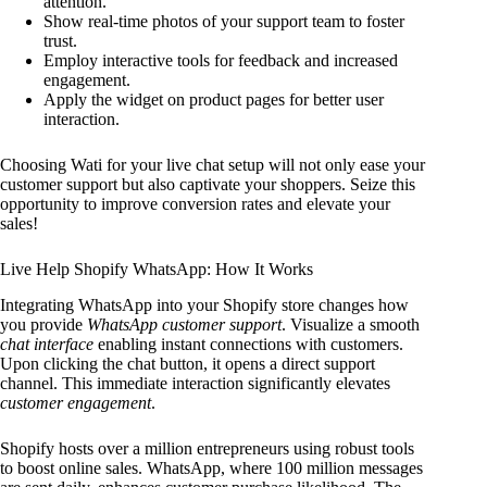
attention.
Show real-time photos of your support team to foster
trust.
Employ interactive tools for feedback and increased
engagement.
Apply the widget on product pages for better user
interaction.
Choosing Wati for your live chat setup will not only ease your
customer support but also captivate your shoppers. Seize this
opportunity to improve conversion rates and elevate your
sales!
Live Help Shopify WhatsApp: How It Works
Integrating WhatsApp into your Shopify store changes how
you provide
WhatsApp customer support
. Visualize a smooth
chat interface
enabling instant connections with customers.
Upon clicking the chat button, it opens a direct support
channel. This immediate interaction significantly elevates
customer engagement
.
Shopify hosts over a million entrepreneurs using robust tools
to boost online sales. WhatsApp, where 100 million messages