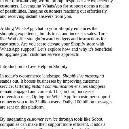
In our quick-moving world, prompt responses are expected by
customers. Leveraging WhatsApp for support opens a realm
of possibilities. Imagine customers reaching out effortlessly,
and receiving instant answers from you.
Adding WhatsApp chat to your Shopify enhances the
shopping experience, builds trust, and increases sales. Tools
like Wati offer straightforward widgets and instructions for
easy setup. Are you set to elevate your Shopify store with
WhatsApp support? Let’s explore how and why it’s beneficial
to upgrade your customer service approach!
Introduction to Live Help on Shopify
In today’s e-commerce landscape,
Shopify live messaging
stands out. It boosts businesses by improving customer
service. Offering
instant communication
ensures shoppers
remain engaged and content. This, in turn, increases
conversion rates. Opting for WhatsApp for customer support
connects you to its 2 billion users. Daily, 100 billion messages
are sent on this platform.
By integrating
customer service
through tools like Sobot,
companies can make their support more efficient. It adds a