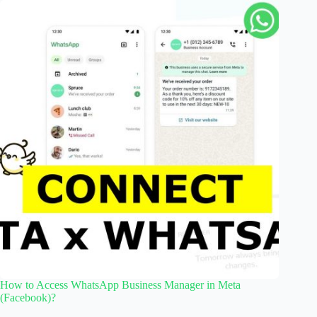
How to Access WhatsApp Business Manager in Meta
(Facebook)?