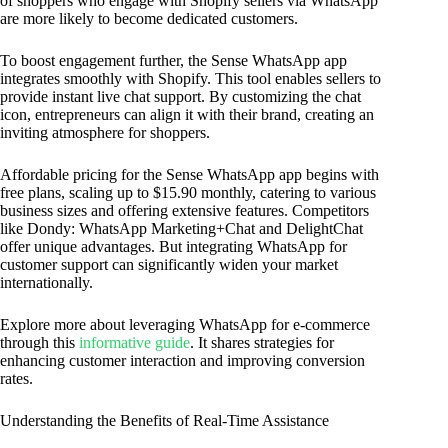
of shoppers who engage with Shopify sellers via WhatsApp
are more likely to become dedicated customers.
To boost engagement further, the Sense WhatsApp app
integrates smoothly with Shopify. This tool enables sellers to
provide instant live chat support. By customizing the chat
icon, entrepreneurs can align it with their brand, creating an
inviting atmosphere for shoppers.
Affordable pricing for the Sense WhatsApp app begins with
free plans, scaling up to $15.90 monthly, catering to various
business sizes and offering extensive features. Competitors
like Dondy: WhatsApp Marketing+Chat and DelightChat
offer unique advantages. But integrating WhatsApp for
customer support can significantly widen your market
internationally.
Explore more about leveraging WhatsApp for e-commerce
through this
informative guide
. It shares strategies for
enhancing customer interaction and improving conversion
rates.
Understanding the Benefits of Real-Time Assistance