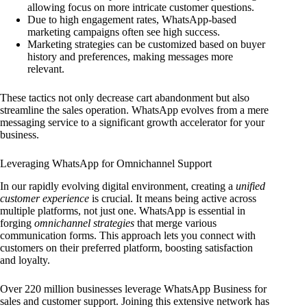
allowing focus on more intricate customer questions.
Due to high engagement rates, WhatsApp-based
marketing campaigns often see high success.
Marketing strategies can be customized based on buyer
history and preferences, making messages more
relevant.
These tactics not only decrease cart abandonment but also
streamline the sales operation. WhatsApp evolves from a mere
messaging service to a significant growth accelerator for your
business.
Leveraging WhatsApp for Omnichannel Support
In our rapidly evolving digital environment, creating a
unified
customer experience
is crucial. It means being active across
multiple platforms, not just one. WhatsApp is essential in
forging
omnichannel strategies
that merge various
communication forms. This approach lets you connect with
customers on their preferred platform, boosting satisfaction
and loyalty.
Over 220 million businesses leverage WhatsApp Business for
sales and customer support. Joining this extensive network has