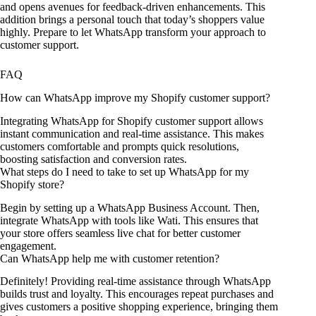
and opens avenues for feedback-driven enhancements. This
addition brings a personal touch that today’s shoppers value
highly. Prepare to let WhatsApp transform your approach to
customer support.
FAQ
How can WhatsApp improve my Shopify customer support?
Integrating WhatsApp for Shopify customer support allows
instant communication and real-time assistance. This makes
customers comfortable and prompts quick resolutions,
boosting satisfaction and conversion rates.
What steps do I need to take to set up WhatsApp for my
Shopify store?
Begin by setting up a WhatsApp Business Account. Then,
integrate WhatsApp with tools like Wati. This ensures that
your store offers seamless live chat for better customer
engagement.
Can WhatsApp help me with customer retention?
Definitely! Providing real-time assistance through WhatsApp
builds trust and loyalty. This encourages repeat purchases and
gives customers a positive shopping experience, bringing them