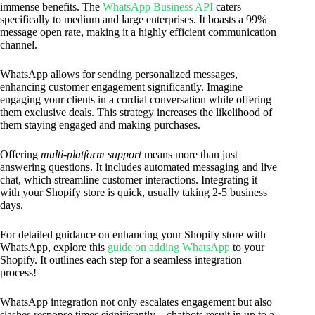
immense benefits. The
WhatsApp Business API
caters
specifically to medium and large enterprises. It boasts a 99%
message open rate, making it a highly efficient communication
channel.
WhatsApp allows for sending personalized messages,
enhancing customer engagement significantly. Imagine
engaging your clients in a cordial conversation while offering
them exclusive deals. This strategy increases the likelihood of
them staying engaged and making purchases.
Offering
multi-platform support
means more than just
answering questions. It includes automated messaging and live
chat, which streamline customer interactions. Integrating it
with your Shopify store is quick, usually taking 2-5 business
days.
For detailed guidance on enhancing your Shopify store with
WhatsApp, explore this
guide on adding WhatsApp
to your
Shopify. It outlines each step for a seamless integration
process!
WhatsApp integration not only escalates engagement but also
slashes response times significantly—chatbots result in up to a