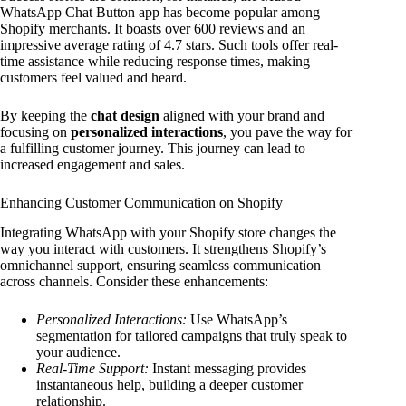
WhatsApp Chat Button app has become popular among
Shopify merchants. It boasts over 600 reviews and an
impressive average rating of 4.7 stars. Such tools offer real-
time assistance while reducing response times, making
customers feel valued and heard.
By keeping the
chat design
aligned with your brand and
focusing on
personalized interactions
, you pave the way for
a fulfilling customer journey. This journey can lead to
increased engagement and sales.
Enhancing Customer Communication on Shopify
Integrating WhatsApp with your Shopify store changes the
way you interact with customers. It strengthens Shopify’s
omnichannel support, ensuring seamless communication
across channels. Consider these enhancements:
Personalized Interactions:
Use WhatsApp’s
segmentation for tailored campaigns that truly speak to
your audience.
Real-Time Support:
Instant messaging provides
instantaneous help, building a deeper customer
relationship.