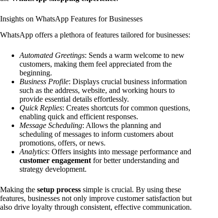
Insights on WhatsApp Features for Businesses
WhatsApp offers a plethora of features tailored for businesses:
Automated Greetings
: Sends a warm welcome to new
customers, making them feel appreciated from the
beginning.
Business Profile
: Displays crucial business information
such as the address, website, and working hours to
provide essential details effortlessly.
Quick Replies
: Creates shortcuts for common questions,
enabling quick and efficient responses.
Message Scheduling
: Allows the planning and
scheduling of messages to inform customers about
promotions, offers, or news.
Analytics
: Offers insights into message performance and
customer engagement
for better understanding and
strategy development.
Making the
setup process
simple is crucial. By using these
features, businesses not only improve customer satisfaction but
also drive loyalty through consistent, effective communication.