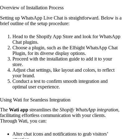
Overview of Installation Process
Setting up WhatsApp Live Chat is straightforward. Below is a
brief outline of the setup procedure:
Head to the Shopify App Store and look for WhatsApp
Chat plugins.
Choose a plugin, such as the Elfsight WhatsApp Chat
Plugin, for its diverse display options.
Proceed with the installation guide to add it to your
store.
Adjust chat settings, like layout and colors, to reflect
your brand.
Conduct a test to confirm smooth integration and
optimal user experience.
Using Wati for Seamless Integration
The
Wati app
streamlines the
Shopify WhatsApp integration
,
facilitating effortless communication with your clients.
Through Wati, you can:
Alter chat icons and notifications to grab visitors’