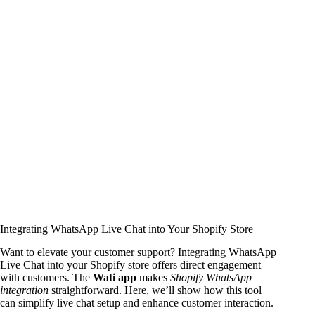
Integrating WhatsApp Live Chat into Your Shopify Store
Want to elevate your customer support? Integrating WhatsApp
Live Chat into your Shopify store offers direct engagement
with customers. The
Wati app
makes
Shopify WhatsApp
integration
straightforward. Here, we’ll show how this tool
can simplify live chat setup and enhance customer interaction.