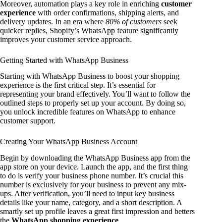
Moreover, automation plays a key role in enriching
customer
experience
with order confirmations, shipping alerts, and
delivery updates. In an era where
80% of customers
seek
quicker replies, Shopify’s WhatsApp feature significantly
improves your customer service approach.
Getting Started with WhatsApp Business
Starting with WhatsApp Business to boost your shopping
experience is the first critical step. It’s essential for
representing your brand effectively. You’ll want to follow the
outlined steps to properly set up your account. By doing so,
you unlock incredible features on WhatsApp to enhance
customer support.
Creating Your WhatsApp Business Account
Begin by downloading the WhatsApp Business app from the
app store on your device. Launch the app, and the first thing
to do is verify your business phone number. It’s crucial this
number is exclusively for your business to prevent any mix-
ups. After verification, you’ll need to input key business
details like your name, category, and a short description. A
smartly set up profile leaves a great first impression and betters
the
WhatsApp shopping experience
.