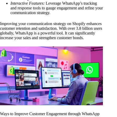
Interactive Features:
Leverage WhatsApp’s tracking
and response tools to gauge engagement and refine your
communication strategy.
Improving your communication strategy on Shopify enhances
customer retention and satisfaction. With over 3.8 billion users
globally, WhatsApp is a powerful tool. It can significantly
increase your sales and strengthen customer bonds.
Ways to Improve Customer Engagement through WhatsApp