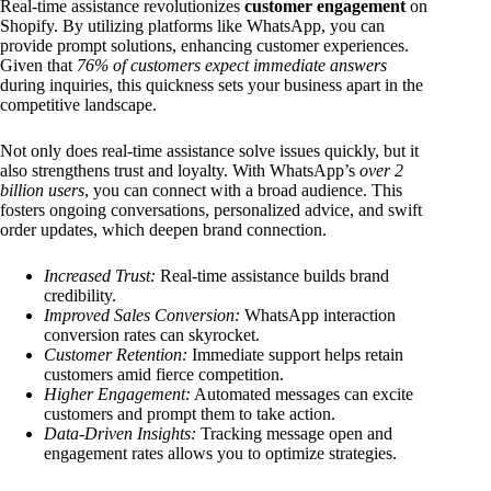
Real-time assistance revolutionizes
customer engagement
on
Shopify. By utilizing platforms like WhatsApp, you can
provide prompt solutions, enhancing customer experiences.
Given that
76% of customers expect immediate answers
during inquiries, this quickness sets your business apart in the
competitive landscape.
Not only does real-time assistance solve issues quickly, but it
also strengthens trust and loyalty. With WhatsApp’s
over 2
billion users
, you can connect with a broad audience. This
fosters ongoing conversations, personalized advice, and swift
order updates, which deepen brand connection.
Increased Trust:
Real-time assistance builds brand
credibility.
Improved Sales Conversion:
WhatsApp interaction
conversion rates can skyrocket.
Customer Retention:
Immediate support helps retain
customers amid fierce competition.
Higher Engagement:
Automated messages can excite
customers and prompt them to take action.
Data-Driven Insights:
Tracking message open and
engagement rates allows you to optimize strategies.