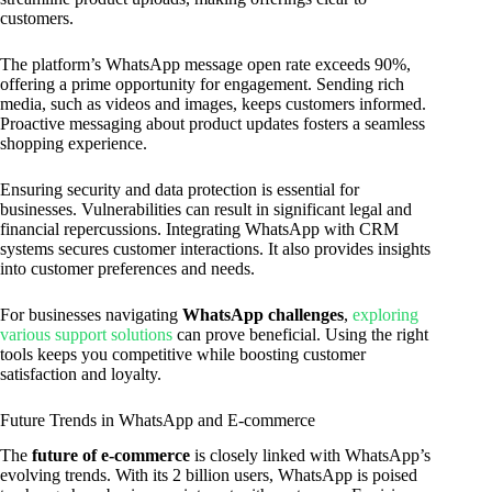
customers.
The platform’s WhatsApp message open rate exceeds 90%,
offering a prime opportunity for engagement. Sending rich
media, such as videos and images, keeps customers informed.
Proactive messaging about product updates fosters a seamless
shopping experience.
Ensuring security and data protection is essential for
businesses. Vulnerabilities can result in significant legal and
financial repercussions. Integrating WhatsApp with CRM
systems secures customer interactions. It also provides insights
into customer preferences and needs.
For businesses navigating
WhatsApp challenges
,
exploring
various support solutions
can prove beneficial. Using the right
tools keeps you competitive while boosting customer
satisfaction and loyalty.
Future Trends in WhatsApp and E-commerce
The
future of e-commerce
is closely linked with WhatsApp’s
evolving trends. With its 2 billion users, WhatsApp is poised