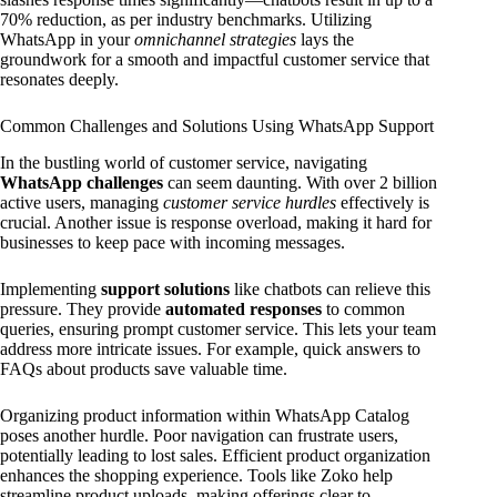
70% reduction, as per industry benchmarks. Utilizing
WhatsApp in your
omnichannel strategies
lays the
groundwork for a smooth and impactful customer service that
resonates deeply.
Common Challenges and Solutions Using WhatsApp Support
In the bustling world of customer service, navigating
WhatsApp challenges
can seem daunting. With over 2 billion
active users, managing
customer service hurdles
effectively is
crucial. Another issue is response overload, making it hard for
businesses to keep pace with incoming messages.
Implementing
support solutions
like chatbots can relieve this
pressure. They provide
automated responses
to common
queries, ensuring prompt customer service. This lets your team
address more intricate issues. For example, quick answers to
FAQs about products save valuable time.
Organizing product information within WhatsApp Catalog
poses another hurdle. Poor navigation can frustrate users,
potentially leading to lost sales. Efficient product organization
enhances the shopping experience. Tools like Zoko help
streamline product uploads, making offerings clear to