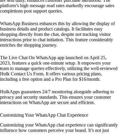
are sent daily, enhances customer purchase likelihood. The
platform’s high message read rates markedly encourage sales
completions post support queries.
WhatsApp Business enhances this by allowing the display of
business details and product catalogs. It facilitates easy
shopping directly from the chat, despite not tracking visitor
interactions prior to chat initiation. This feature considerably
enriches the shopping journey.
The Live Chat On WhatsApp app launched on April 25,
2023, features a quick one-minute setup. It empowers your
team to manage queries effectively, utilizing the well-reviewed
Hulk Contact Us Form. It offers various pricing plans,
including a free option and a Pro Plan for $16/month.
HulkApps guarantees 24/7 monitoring alongside adhering to
privacy and security standards. This ensures your customer
interactions on WhatsApp are secure and efficient.
Customizing Your WhatsApp Chat Experience
Customizing your WhatsApp chat experience can significantly
influence how customers perceive your brand. It’s not just