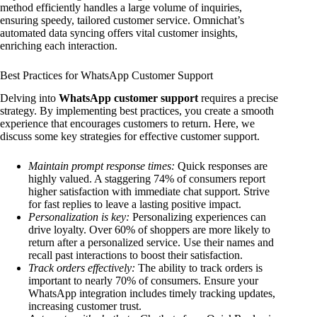
method efficiently handles a large volume of inquiries,
ensuring speedy, tailored customer service. Omnichat’s
automated data syncing offers vital customer insights,
enriching each interaction.
Best Practices for WhatsApp Customer Support
Delving into
WhatsApp customer support
requires a precise
strategy. By implementing best practices, you create a smooth
experience that encourages customers to return. Here, we
discuss some key strategies for effective customer support.
Maintain prompt response times:
Quick responses are
highly valued. A staggering 74% of consumers report
higher satisfaction with immediate chat support. Strive
for fast replies to leave a lasting positive impact.
Personalization is key:
Personalizing experiences can
drive loyalty. Over 60% of shoppers are more likely to
return after a personalized service. Use their names and
recall past interactions to boost their satisfaction.
Track orders effectively:
The ability to track orders is
important to nearly 70% of consumers. Ensure your
WhatsApp integration includes timely tracking updates,
increasing customer trust.