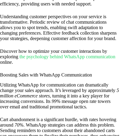
efficiency, providing users with needed support.
Understanding customer perspectives on your service is
transformative. Periodic review of chat communications
allows you to spot trends, enabling swift adaptation to
changing preferences. Effective feedback collection sharpens
your strategies, deepening customer affection for your brand.
Discover how to optimize your customer interactions by
exploring
the psychology behind WhatsApp communication
online.
Boosting Sales with WhatsApp Communication
Utilizing WhatsApp for communication can dramatically
change your sales approach. It’s leveraged by approximately
5
million eCommerce stores
, turning it into a key player for
increasing conversions. Its
99%
message open rate towers
over email and traditional promotional tactics.
Cart abandonment is a significant hurdle, with rates hovering
around
70%
. WhatsApp strategies can address this problem.
Sending reminders to customers about their abandoned carts
can encourage them to finalize their purchases, thus enhancing