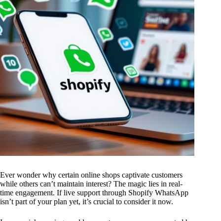
Ever wonder why certain online shops captivate customers
while others can’t maintain interest? The magic lies in real-
time engagement. If live support through Shopify WhatsApp
isn’t part of your plan yet, it’s crucial to consider it now.