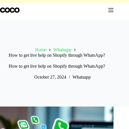
Skip
to
content
Home
Whatsapp
How to get live help on Shopify through WhatsApp?
How to get live help on Shopify through WhatsApp?
October 27, 2024
Whatsapp