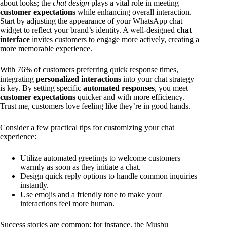
about looks; the
chat design
plays a vital role in meeting
customer expectations
while enhancing overall interaction.
Start by adjusting the appearance of your WhatsApp chat
widget to reflect your brand’s identity. A well-designed
chat
interface
invites customers to engage more actively, creating a
more memorable experience.
With 76% of customers preferring quick response times,
integrating
personalized interactions
into your chat strategy
is key. By setting specific
automated responses
, you meet
customer expectations
quicker and with more efficiency.
Trust me, customers love feeling like they’re in good hands.
Consider a few practical tips for customizing your chat
experience:
Utilize automated greetings to welcome customers
warmly as soon as they initiate a chat.
Design quick reply options to handle common inquiries
instantly.
Use emojis and a friendly tone to make your
interactions feel more human.
Success stories are common; for instance, the Musbu