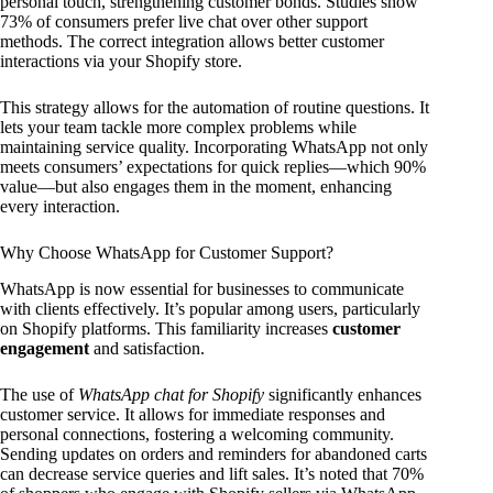
personal touch, strengthening customer bonds. Studies show
73% of consumers prefer live chat over other support
methods. The correct integration allows better customer
interactions via your Shopify store.
This strategy allows for the automation of routine questions. It
lets your team tackle more complex problems while
maintaining service quality. Incorporating WhatsApp not only
meets consumers’ expectations for quick replies—which 90%
value—but also engages them in the moment, enhancing
every interaction.
Why Choose WhatsApp for Customer Support?
WhatsApp is now essential for businesses to communicate
with clients effectively. It’s popular among users, particularly
on Shopify platforms. This familiarity increases
customer
engagement
and satisfaction.
The use of
WhatsApp chat for Shopify
significantly enhances
customer service. It allows for immediate responses and
personal connections, fostering a welcoming community.
Sending updates on orders and reminders for abandoned carts
can decrease service queries and lift sales. It’s noted that 70%