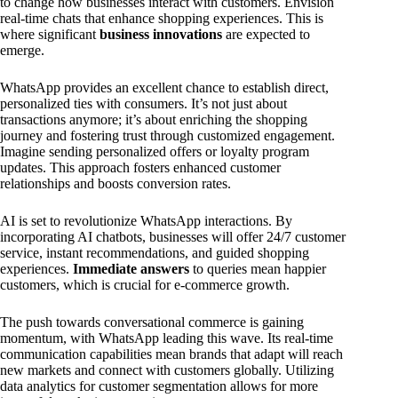
to change how businesses interact with customers. Envision
real-time chats that enhance shopping experiences. This is
where significant
business innovations
are expected to
emerge.
WhatsApp provides an excellent chance to establish direct,
personalized ties with consumers. It’s not just about
transactions anymore; it’s about enriching the shopping
journey and fostering trust through customized engagement.
Imagine sending personalized offers or loyalty program
updates. This approach fosters enhanced customer
relationships and boosts conversion rates.
AI is set to revolutionize WhatsApp interactions. By
incorporating AI chatbots, businesses will offer 24/7 customer
service, instant recommendations, and guided shopping
experiences.
Immediate answers
to queries mean happier
customers, which is crucial for e-commerce growth.
The push towards conversational commerce is gaining
momentum, with WhatsApp leading this wave. Its real-time
communication capabilities mean brands that adapt will reach
new markets and connect with customers globally. Utilizing
data analytics for customer segmentation allows for more