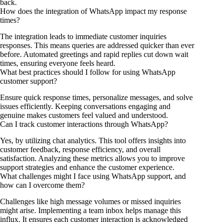
back.
How does the integration of WhatsApp impact my response
times?
The integration leads to immediate customer inquiries
responses. This means queries are addressed quicker than ever
before. Automated greetings and rapid replies cut down wait
times, ensuring everyone feels heard.
What best practices should I follow for using WhatsApp
customer support?
Ensure quick response times, personalize messages, and solve
issues efficiently. Keeping conversations engaging and
genuine makes customers feel valued and understood.
Can I track customer interactions through WhatsApp?
Yes, by utilizing chat analytics. This tool offers insights into
customer feedback, response efficiency, and overall
satisfaction. Analyzing these metrics allows you to improve
support strategies and enhance the customer experience.
What challenges might I face using WhatsApp support, and
how can I overcome them?
Challenges like high message volumes or missed inquiries
might arise. Implementing a team inbox helps manage this
influx. It ensures each customer interaction is acknowledged