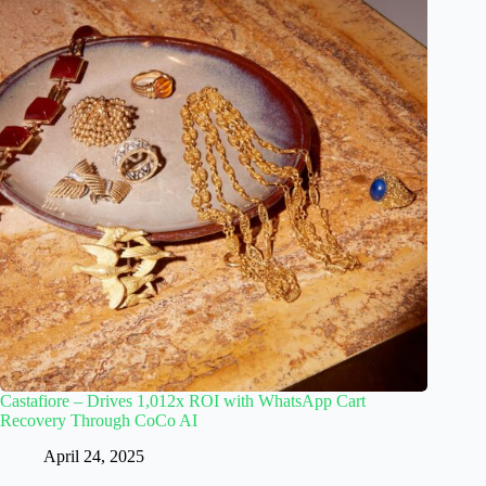
Castafiore – Drives 1,012x ROI with WhatsApp Cart
Recovery Through CoCo AI
April 24, 2025