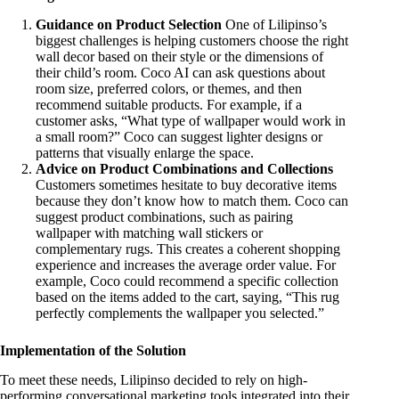
Guidance on Product Selection
One of Lilipinso’s
biggest challenges is helping customers choose the right
wall decor based on their style or the dimensions of
their child’s room. Coco AI can ask questions about
room size, preferred colors, or themes, and then
recommend suitable products. For example, if a
customer asks, “What type of wallpaper would work in
a small room?” Coco can suggest lighter designs or
patterns that visually enlarge the space.
Advice on Product Combinations and Collections
Customers sometimes hesitate to buy decorative items
because they don’t know how to match them. Coco can
suggest product combinations, such as pairing
wallpaper with matching wall stickers or
complementary rugs. This creates a coherent shopping
experience and increases the average order value. For
example, Coco could recommend a specific collection
based on the items added to the cart, saying, “This rug
perfectly complements the wallpaper you selected.”
Implementation of the Solution
To meet these needs, Lilipinso decided to rely on high-
performing conversational marketing tools integrated into their