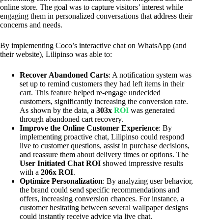
online store. The goal was to capture visitors’ interest while
engaging them in personalized conversations that address their
concerns and needs.
By implementing Coco’s interactive chat on WhatsApp (and
their website), Lilipinso was able to:
Recover Abandoned Carts
: A notification system was
set up to remind customers they had left items in their
cart. This feature helped re-engage undecided
customers, significantly increasing the conversion rate.
As shown by the data, a
303x
ROI
was generated
through abandoned cart recovery.
Improve the Online Customer Experience
: By
implementing proactive chat, Lilipinso could respond
live to customer questions, assist in purchase decisions,
and reassure them about delivery times or options. The
User Initiated Chat ROI
showed impressive results
with a
206x ROI
.
Optimize Personalization
: By analyzing user behavior,
the brand could send specific recommendations and
offers, increasing conversion chances. For instance, a
customer hesitating between several wallpaper designs
could instantly receive advice via live chat.