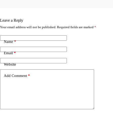
Leave a Reply
Your email address will not be published.
Required fields are marked
*
Name
*
Email
*
Website
Add Comment
*