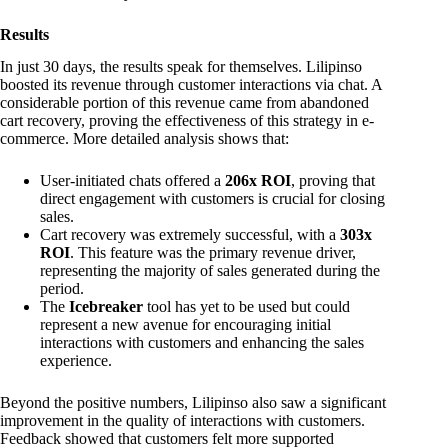
Results
In just 30 days, the results speak for themselves. Lilipinso
boosted its revenue through customer interactions via chat. A
considerable portion of this revenue came from abandoned
cart recovery, proving the effectiveness of this strategy in e-
commerce. More detailed analysis shows that:
User-initiated chats offered a
206x ROI
, proving that
direct engagement with customers is crucial for closing
sales.
Cart recovery was extremely successful, with a
303x
ROI
. This feature was the primary revenue driver,
representing the majority of sales generated during the
period.
The
Icebreaker
tool has yet to be used but could
represent a new avenue for encouraging initial
interactions with customers and enhancing the sales
experience.
Beyond the positive numbers, Lilipinso also saw a significant
improvement in the quality of interactions with customers.
Feedback showed that customers felt more supported