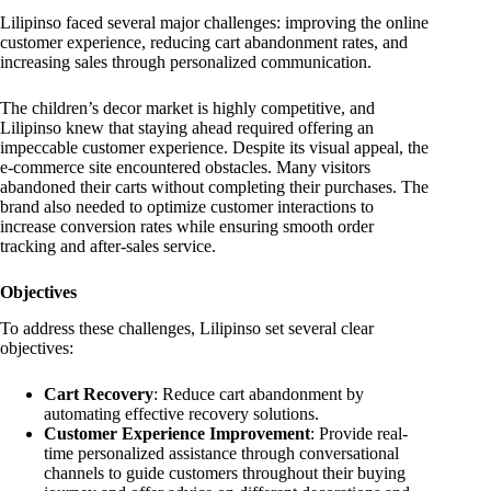
Lilipinso faced several major challenges: improving the online
customer experience, reducing cart abandonment rates, and
increasing sales through personalized communication.
The children’s decor market is highly competitive, and
Lilipinso knew that staying ahead required offering an
impeccable customer experience. Despite its visual appeal, the
e-commerce site encountered obstacles. Many visitors
abandoned their carts without completing their purchases. The
brand also needed to optimize customer interactions to
increase conversion rates while ensuring smooth order
tracking and after-sales service.
Objectives
To address these challenges, Lilipinso set several clear
objectives:
Cart Recovery
: Reduce cart abandonment by
automating effective recovery solutions.
Customer Experience Improvement
: Provide real-
time personalized assistance through conversational
channels to guide customers throughout their buying