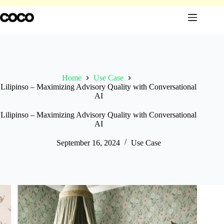
Skip
to
content
Home
Use Case
Lilipinso – Maximizing Advisory Quality with Conversational
AI
Lilipinso – Maximizing Advisory Quality with Conversational
AI
September 16, 2024
Use Case