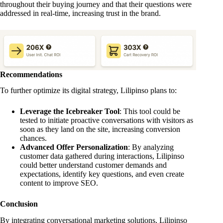
throughout their buying journey and that their questions were
addressed in real-time, increasing trust in the brand.
Recommendations
To further optimize its digital strategy, Lilipinso plans to:
Leverage the Icebreaker Tool
: This tool could be
tested to initiate proactive conversations with visitors as
soon as they land on the site, increasing conversion
chances.
Advanced Offer Personalization
: By analyzing
customer data gathered during interactions, Lilipinso
could better understand customer demands and
expectations, identify key questions, and even create
content to improve SEO.
Conclusion
By integrating conversational marketing solutions, Lilipinso