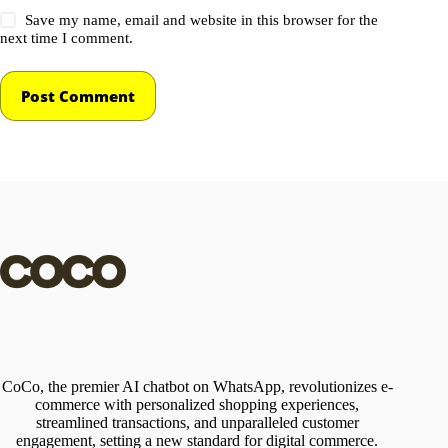
Save my name, email and website in this browser for the
next time I comment.
Post Comment
CoCo, the premier AI chatbot on WhatsApp, revolutionizes e-
commerce with personalized shopping experiences,
streamlined transactions, and unparalleled customer
engagement, setting a new standard for digital commerce.