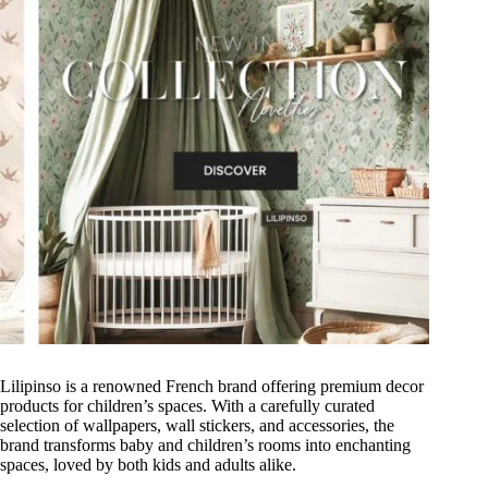
Lilipinso is a renowned French brand offering premium decor
products for children’s spaces. With a carefully curated
selection of wallpapers, wall stickers, and accessories, the
brand transforms baby and children’s rooms into enchanting
spaces, loved by both kids and adults alike.