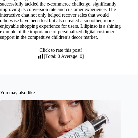
successfully tackled the e-commerce challenge, significantly
improving its conversion rate and customer experience. The
interactive chat not only helped recover sales that would
otherwise have been lost but also created a smoother, more
enjoyable shopping experience for users. Lilipinso is a shining
example of the importance of personalized digital customer
support in the competitive children’s decor market.
Click to rate this post!
[Total:
0
Average:
0
]
You may also like