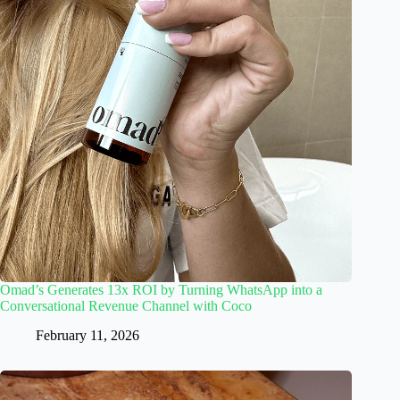
Omad’s Generates 13x ROI by Turning WhatsApp into a
Conversational Revenue Channel with Coco
February 11, 2026