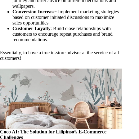
journey and offer advice on different decorations and
wallpapers.
Conversion Increase
: Implement marketing strategies
based on customer-initiated discussions to maximize
sales opportunities.
Customer Loyalty
: Build close relationships with
customers to encourage repeat purchases and brand
recommendations.
Essentially, to have a true in-store advisor at the service of all
customers!
Coco AI: The Solution for Lilipinso’s E-Commerce
Challenges