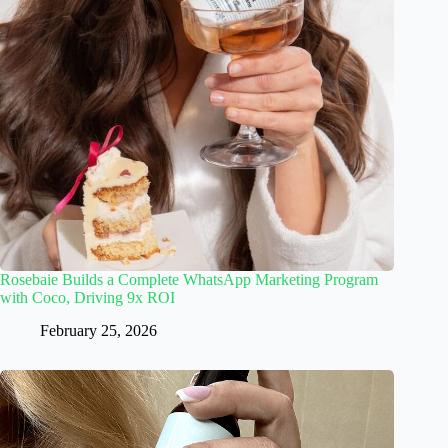
Rosebaie Builds a Complete WhatsApp Marketing Program
with Coco, Driving 9x ROI
February 25, 2026