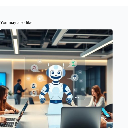
You may also like