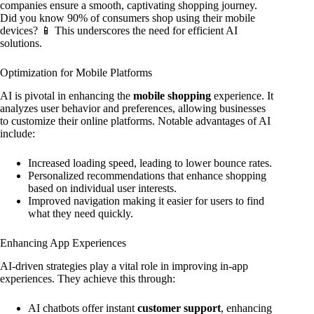
companies ensure a smooth, captivating shopping journey.
Did you know 90% of consumers shop using their mobile
devices? 📱 This underscores the need for efficient AI
solutions.
Optimization for Mobile Platforms
AI is pivotal in enhancing the
mobile shopping
experience. It
analyzes user behavior and preferences, allowing businesses
to customize their online platforms. Notable advantages of AI
include:
Increased loading speed, leading to lower bounce rates.
Personalized recommendations that enhance shopping
based on individual user interests.
Improved navigation making it easier for users to find
what they need quickly.
Enhancing App Experiences
AI-driven strategies play a vital role in improving in-app
experiences. They achieve this through:
AI chatbots offer instant
customer support
, enhancing