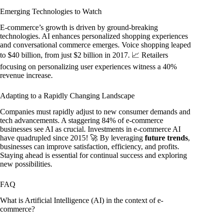
Emerging Technologies to Watch
E-commerce’s growth is driven by ground-breaking
technologies. AI enhances personalized shopping experiences
and conversational commerce emerges. Voice shopping leaped
to $40 billion, from just $2 billion in 2017. 📈 Retailers
focusing on personalizing user experiences witness a 40%
revenue increase.
Adapting to a Rapidly Changing Landscape
Companies must rapidly adjust to new consumer demands and
tech advancements. A staggering 84% of e-commerce
businesses see AI as crucial. Investments in e-commerce AI
have quadrupled since 2015! 🚀 By leveraging
future trends
,
businesses can improve satisfaction, efficiency, and profits.
Staying ahead is essential for continual success and exploring
new possibilities.
FAQ
What is Artificial Intelligence (AI) in the context of e-
commerce?