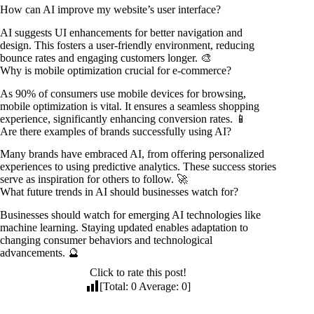
How can AI improve my website’s user interface?
AI suggests UI enhancements for better navigation and
design. This fosters a user-friendly environment, reducing
bounce rates and engaging customers longer. 🎨
Why is mobile optimization crucial for e-commerce?
As 90% of consumers use mobile devices for browsing,
mobile optimization is vital. It ensures a seamless shopping
experience, significantly enhancing conversion rates. 📱
Are there examples of brands successfully using AI?
Many brands have embraced AI, from offering personalized
experiences to using predictive analytics. These success stories
serve as inspiration for others to follow. 🚀
What future trends in AI should businesses watch for?
Businesses should watch for emerging AI technologies like
machine learning. Staying updated enables adaptation to
changing consumer behaviors and technological
advancements. 🔮
Click to rate this post!
[Total:
0
Average:
0
]