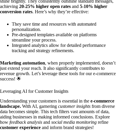
shine brightly. They consistently outshine standard messages,
achieving
20-25% higher open rates
and
5-10% higher
conversion rates
. Here’s why they’re effective:
They save time and resources with automated
personalization.
Pre-designed templates available on platforms
streamline your process.
Integrated analytics allow for detailed performance
tracking and strategy refinements.
Marketing automation
, when properly implemented, doesn’t
just extend your reach. It also significantly contributes to
revenue growth. Let’s leverage these tools for our e-commerce
success! 🌟
Leveraging AI for Customer Insights
Understanding your customers is essential in the
e-commerce
landscape.
With AI, garnering
customer insights
from diverse
data becomes simple. This tech filters vast amounts of data,
aiding businesses in making informed conclusions. Explore
how
feedback analysis
and
social media monitoring
refine
customer experience
and inform brand strategies!