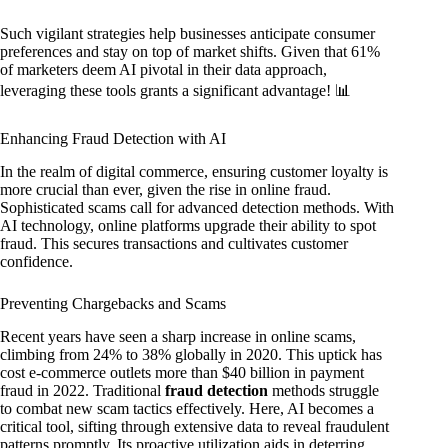
Such vigilant strategies help businesses anticipate consumer
preferences and stay on top of market shifts. Given that 61%
of marketers deem AI pivotal in their data approach,
leveraging these tools grants a significant advantage! 📊
Enhancing Fraud Detection with AI
In the realm of digital commerce, ensuring customer loyalty is
more crucial than ever, given the rise in online fraud.
Sophisticated scams call for advanced detection methods. With
AI technology, online platforms upgrade their ability to spot
fraud. This secures transactions and cultivates customer
confidence.
Preventing Chargebacks and Scams
Recent years have seen a sharp increase in online scams,
climbing from 24% to 38% globally in 2020. This uptick has
cost e-commerce outlets more than $40 billion in payment
fraud in 2022. Traditional
fraud detection
methods struggle
to combat new scam tactics effectively. Here, AI becomes a
critical tool, sifting through extensive data to reveal fraudulent
patterns promptly. Its proactive utilization aids in deterring