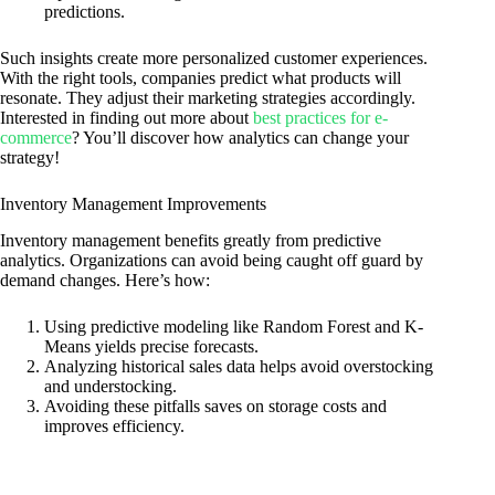
predictions.
Such insights create more personalized customer experiences.
With the right tools, companies predict what products will
resonate. They adjust their marketing strategies accordingly.
Interested in finding out more about
best practices for e-
commerce
? You’ll discover how analytics can change your
strategy!
Inventory Management Improvements
Inventory management benefits greatly from predictive
analytics. Organizations can avoid being caught off guard by
demand changes. Here’s how:
Using predictive modeling like Random Forest and K-
Means yields precise forecasts.
Analyzing historical sales data helps avoid overstocking
and understocking.
Avoiding these pitfalls saves on storage costs and
improves efficiency.