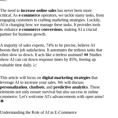
The need to
increase online sales
has never been more
critical. As
e-commerce
operators, we tackle many tasks, from
engaging customers to crafting marketing strategies. Luckily,
AI is changing how we manage these tasks. It provides tools
to enhance
e-commerce conversions
, making AI a crucial
partner for business growth.
A majority of sales experts, 74% to be precise, believe AI
boosts their job satisfaction. It automates the tedious tasks that
often slow us down. It acts like a tireless assistant! 💤 Studies
show AI can cut down response times by 85%, freeing up
valuable time daily. 📈
This article will focus on
digital marketing strategies
that
leverage AI to increase your sales. We will discuss
personalization
,
chatbots
, and
predictive analytics
. These
elements not only ensure survival but also success in online
commerce. Let’s welcome AI’s advancements with open arms!
🌟
Understanding the Role of AI in E-Commerce