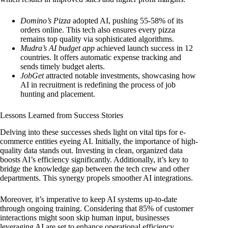
Domino’s Pizza
adopted AI, pushing 55-58% of its
orders online. This tech also ensures every pizza
remains top quality via sophisticated algorithms.
Mudra’s AI budget app
achieved launch success in 12
countries. It offers automatic expense tracking and
sends timely budget alerts.
JobGet
attracted notable investments, showcasing how
AI in recruitment is redefining the process of job
hunting and placement.
Lessons Learned from Success Stories
Delving into these successes sheds light on vital tips for e-
commerce entities eyeing AI. Initially, the importance of high-
quality data stands out. Investing in clean, organized data
boosts AI’s efficiency significantly. Additionally, it’s key to
bridge the knowledge gap between the tech crew and other
departments. This synergy propels smoother AI integrations.
Moreover, it’s imperative to keep AI systems up-to-date
through ongoing training. Considering that 85% of customer
interactions might soon skip human input, businesses
leveraging AI are set to enhance operational efficiency.