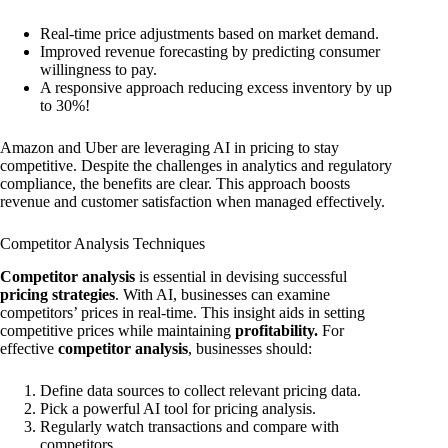
Real-time price adjustments based on market demand.
Improved revenue forecasting by predicting consumer
willingness to pay.
A responsive approach reducing excess inventory by up
to 30%!
Amazon and Uber are leveraging AI in pricing to stay
competitive. Despite the challenges in analytics and regulatory
compliance, the benefits are clear. This approach boosts
revenue and customer satisfaction when managed effectively.
Competitor Analysis Techniques
Competitor analysis
is essential in devising successful
pricing strategies
. With AI, businesses can examine
competitors’ prices in real-time. This insight aids in setting
competitive prices while maintaining
profitability.
For
effective
competitor analysis
, businesses should:
Define data sources to collect relevant pricing data.
Pick a powerful AI tool for pricing analysis.
Regularly watch transactions and compare with
competitors.