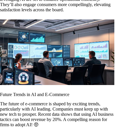
They’ll also engage consumers more compellingly, elevating
satisfaction levels across the board.
Future Trends in AI and E-Commerce
The future of e-commerce is shaped by exciting trends,
particularly with AI leading. Companies must keep up with
new tech to prosper. Recent data shows that using AI business
tactics can boost revenue by 20%. A compelling reason for
firms to adopt AI! 🤑