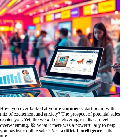
Have you ever looked at your
e-commerce
dashboard with a
mix of excitement and anxiety? The prospect of potential sales
excites you. Yet, the weight of delivering results can feel
overwhelming. 😅 What if there was a powerful ally to help
you navigate online sales? Yes,
artificial intelligence
is that
ally!