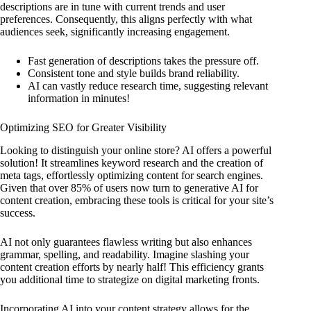
descriptions are in tune with current trends and user
preferences. Consequently, this aligns perfectly with what
audiences seek, significantly increasing engagement.
Fast generation of descriptions takes the pressure off.
Consistent tone and style builds brand reliability.
AI can vastly reduce research time, suggesting relevant
information in minutes!
Optimizing SEO for Greater Visibility
Looking to distinguish your online store? AI offers a powerful
solution! It streamlines keyword research and the creation of
meta tags, effortlessly optimizing content for search engines.
Given that over 85% of users now turn to generative AI for
content creation, embracing these tools is critical for your site’s
success.
AI not only guarantees flawless writing but also enhances
grammar, spelling, and readability. Imagine slashing your
content creation efforts by nearly half! This efficiency grants
you additional time to strategize on digital marketing fronts.
Incorporating AI into your content strategy allows for the