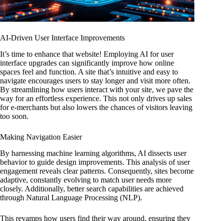
AI-Driven User Interface Improvements
It’s time to enhance that website! Employing AI for user
interface upgrades can significantly improve how online
spaces feel and function. A site that’s intuitive and easy to
navigate encourages users to stay longer and visit more often.
By streamlining how users interact with your site, we pave the
way for an effortless experience. This not only drives up sales
for e-merchants but also lowers the chances of visitors leaving
too soon.
Making Navigation Easier
By harnessing machine learning algorithms, AI dissects user
behavior to guide design improvements. This analysis of user
engagement reveals clear patterns. Consequently, sites become
adaptive, constantly evolving to match user needs more
closely. Additionally, better search capabilities are achieved
through Natural Language Processing (NLP).
This revamps how users find their way around, ensuring they