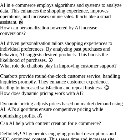
AI in e-commerce employs algorithms and systems to analyze
data. This enhances the shopping experience, improves
operations, and increases online sales. It acts like a smart
assistant. 🤖
How can personalization powered by AI increase
conversions?
AI-driven personalization tailors shopping experiences to
individual preferences. By analyzing past purchases and
behavior, AI suggests desired products. This boosts the
likelihood of purchases. 🎯
What role do chatbots play in improving customer support?
Chatbots provide round-the-clock customer service, handling
inquiries promptly. They enhance customer experience,
leading to increased satisfaction and repeat business. 😊
How does dynamic pricing work with AI?
Dynamic pricing adjusts prices based on market demand using
AI. AI’s algorithms ensure competitive pricing while
optimizing profits. 💰
Can AI help with content creation for e-commerce?
Definitely! AI generates engaging product descriptions and
SEO-optimized content. This saves time and increases site