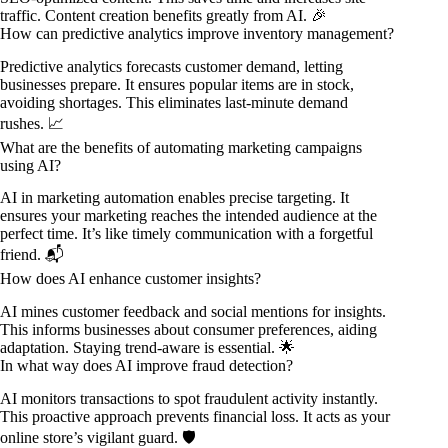
traffic. Content creation benefits greatly from AI. 🎉
How can predictive analytics improve inventory management?
Predictive analytics forecasts customer demand, letting
businesses prepare. It ensures popular items are in stock,
avoiding shortages. This eliminates last-minute demand
rushes. 📈
What are the benefits of automating marketing campaigns
using AI?
AI in marketing automation enables precise targeting. It
ensures your marketing reaches the intended audience at the
perfect time. It’s like timely communication with a forgetful
friend. 📬
How does AI enhance customer insights?
AI mines customer feedback and social mentions for insights.
This informs businesses about consumer preferences, aiding
adaptation. Staying trend-aware is essential. 🌟
In what way does AI improve fraud detection?
AI monitors transactions to spot fraudulent activity instantly.
This proactive approach prevents financial loss. It acts as your
online store’s vigilant guard. 🛡️