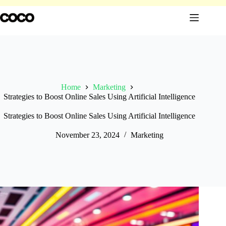
Skip
to
content
Home
Marketing
Strategies to Boost Online Sales Using Artificial Intelligence
Strategies to Boost Online Sales Using Artificial Intelligence
November 23, 2024
Marketing