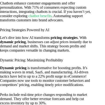
Chatbots enhance customer engagements and offer
personalization. With 71% of consumers expecting custom
interactions, integrating chatbots is crucial. If you haven’t yet,
consider exploring
chatbot benefits
. Automating support
transforms customers into brand advocates.
Pricing Strategies Powered by AI
Let’s dive into how AI transforms
pricing strategies
. With
dynamic pricing
, businesses can adjust prices instantly due to
demand and market shifts. This strategy boosts profits and
keeps companies versatile in changing markets.
Dynamic Pricing: Maximizing Profitability
Dynamic pricing
is transformative for boosting profits. It’s
making waves in retail, SaaS, and manufacturing. AI-driven
tactics have led to up to a 22% profit surge in eCommerce!
Companies now use tools to monitor customer behaviors and
competitors’ pricing, enabling timely price modifications.
Perks include real-time price changes responding to market
demand. They offer better revenue forecasts and help cut
excess inventory by up to 30%.