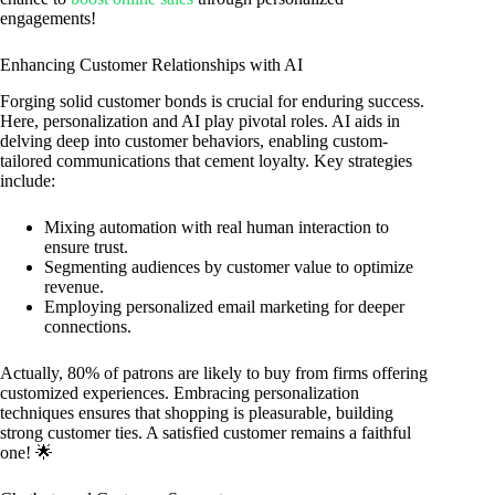
engagements!
Enhancing Customer Relationships with AI
Forging solid customer bonds is crucial for enduring success.
Here, personalization and AI play pivotal roles. AI aids in
delving deep into customer behaviors, enabling custom-
tailored communications that cement loyalty. Key strategies
include:
Mixing automation with real human interaction to
ensure trust.
Segmenting audiences by customer value to optimize
revenue.
Employing personalized email marketing for deeper
connections.
Actually, 80% of patrons are likely to buy from firms offering
customized experiences. Embracing personalization
techniques ensures that shopping is pleasurable, building
strong customer ties. A satisfied customer remains a faithful
one! 🌟