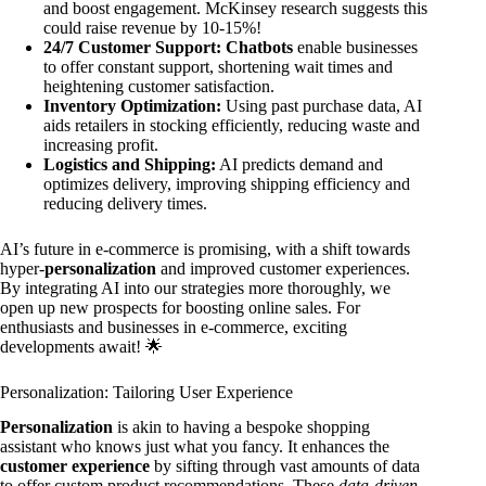
and boost engagement. McKinsey research suggests this
could raise revenue by 10-15%!
24/7 Customer Support:
Chatbots
enable businesses
to offer constant support, shortening wait times and
heightening customer satisfaction.
Inventory Optimization:
Using past purchase data, AI
aids retailers in stocking efficiently, reducing waste and
increasing profit.
Logistics and Shipping:
AI predicts demand and
optimizes delivery, improving shipping efficiency and
reducing delivery times.
AI’s future in e-commerce is promising, with a shift towards
hyper-
personalization
and improved customer experiences.
By integrating AI into our strategies more thoroughly, we
open up new prospects for boosting online sales. For
enthusiasts and businesses in e-commerce, exciting
developments await! 🌟
Personalization: Tailoring User Experience
Personalization
is akin to having a bespoke shopping
assistant who knows just what you fancy. It enhances the
customer experience
by sifting through vast amounts of data
to offer custom product recommendations. These
data-driven