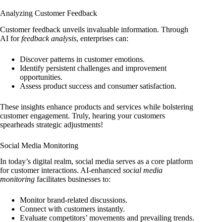
Analyzing Customer Feedback
Customer feedback unveils invaluable information. Through
AI for
feedback analysis
, enterprises can:
Discover patterns in customer emotions.
Identify persistent challenges and improvement
opportunities.
Assess product success and consumer satisfaction.
These insights enhance products and services while bolstering
customer engagement. Truly, hearing your customers
spearheads strategic adjustments!
Social Media Monitoring
In today’s digital realm, social media serves as a core platform
for customer interactions. AI-enhanced
social media
monitoring
facilitates businesses to:
Monitor brand-related discussions.
Connect with customers instantly.
Evaluate competitors’ movements and prevailing trends.