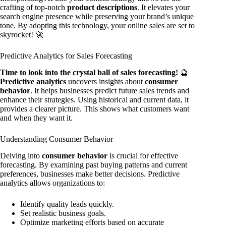
crafting of top-notch
product descriptions
. It elevates your
search engine presence while preserving your brand’s unique
tone. By adopting this technology, your online sales are set to
skyrocket! 🚀
Predictive Analytics for Sales Forecasting
Time to look into the crystal ball of sales forecasting!
🔮
Predictive analytics
uncovers insights about
consumer
behavior
. It helps businesses predict future sales trends and
enhance their strategies. Using historical and current data, it
provides a clearer picture. This shows what customers want
and when they want it.
Understanding Consumer Behavior
Delving into
consumer behavior
is crucial for effective
forecasting. By examining past buying patterns and current
preferences, businesses make better decisions. Predictive
analytics allows organizations to:
Identify quality leads quickly.
Set realistic business goals.
Optimize marketing efforts based on accurate