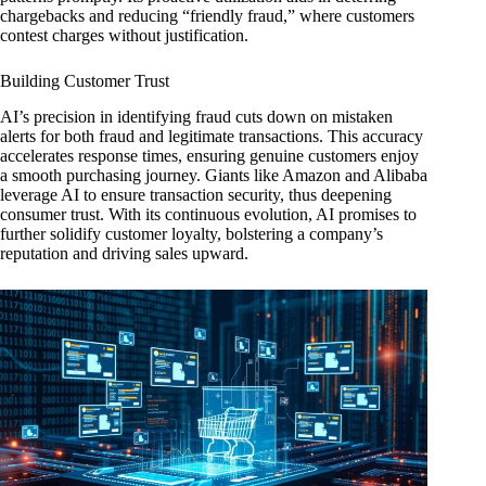
chargebacks and reducing “friendly fraud,” where customers
contest charges without justification.
Building Customer Trust
AI’s precision in identifying fraud cuts down on mistaken
alerts for both fraud and legitimate transactions. This accuracy
accelerates response times, ensuring genuine customers enjoy
a smooth purchasing journey. Giants like Amazon and Alibaba
leverage AI to ensure transaction security, thus deepening
consumer trust. With its continuous evolution, AI promises to
further solidify customer loyalty, bolstering a company’s
reputation and driving sales upward.