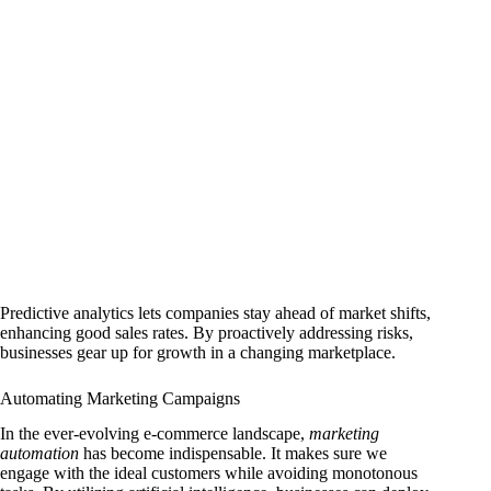
Predictive analytics lets companies stay ahead of market shifts,
enhancing good sales rates. By proactively addressing risks,
businesses gear up for growth in a changing marketplace.
Automating Marketing Campaigns
In the ever-evolving e-commerce landscape,
marketing
automation
has become indispensable. It makes sure we
engage with the ideal customers while avoiding monotonous