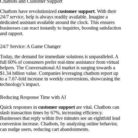
Chatbots and Customer Support
Chatbots have revolutionized
customer support
. With their
24/7 service
, help is always readily available. Imagine a
dedicated assistant available around the clock. This ensures
businesses can react instantly to inquiries, boosting satisfaction
and rapport.
24/7 Service: A Game Changer
Today, the demand for immediate solutions is unparalleled. A
full 60% of consumers prefer real-time assistance from virtual
helpers. The Conversational AI market is surging towards a
$1.34 billion value. Companies leveraging chatbots report up
to a 7.67-fold increase in weekly conversions, showcasing the
technology’s impact.
Reducing Response Time with AI
Quick responses in
customer support
are vital. Chatbots can
slash transaction times by 67%, increasing efficiency.
Businesses that reply within five minutes see an eightfold lead
conversion increase. Chatbots, by analyzing online behavior,
can nudge users, reducing cart abandonments.