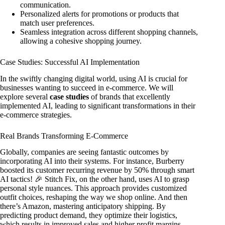
communication.
Personalized alerts for promotions or products that
match user preferences.
Seamless integration across different shopping channels,
allowing a cohesive shopping journey.
Case Studies: Successful AI Implementation
In the swiftly changing digital world, using AI is crucial for
businesses wanting to succeed in e-commerce. We will
explore several
case studies
of brands that excellently
implemented AI, leading to significant transformations in their
e-commerce strategies.
Real Brands Transforming E-Commerce
Globally, companies are seeing fantastic outcomes by
incorporating AI into their systems. For instance, Burberry
boosted its customer recurring revenue by 50% through smart
AI tactics! 🎉 Stitch Fix, on the other hand, uses AI to grasp
personal style nuances. This approach provides customized
outfit choices, reshaping the way we shop online. And then
there’s Amazon, mastering anticipatory shipping. By
predicting product demand, they optimize their logistics,
which results in improved sales and higher profit margins.