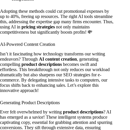
Adopting these methods could cut promotional expenses by
up to 40%, freeing up resources. The right AI tools streamline
this, addressing the expertise gap many firms encounter. Thus,
using AI in
pricing strategies
not only maintains
competitiveness but significantly boosts profits! 💸
AI-Powered Content Creation
Isn’t it fascinating how technology transforms our writing
endeavors? Through
AI content creation
, generating
compelling
product descriptions
becomes swift and
effortless. This breakthrough not only reduces our workload
dramatically but also sharpens our SEO strategies for e-
commerce. By delegating intensive tasks to computers, our
focus shifts back to enhancing sales. Let’s explore this
innovative approach!
Generating Product Descriptions
Ever felt overwhelmed by writing
product descriptions
? AI
has emerged as a savior! These intelligent systems produce
captivating copy, essential for grabbing attention and spurring
conversions. They sift through extensive data, ensuring