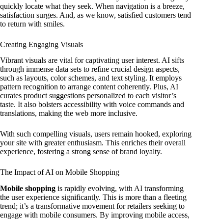
quickly locate what they seek. When navigation is a breeze,
satisfaction surges. And, as we know, satisfied customers tend
to return with smiles.
Creating Engaging Visuals
Vibrant visuals are vital for captivating user interest. AI sifts
through immense data sets to refine crucial design aspects,
such as layouts, color schemes, and text styling. It employs
pattern recognition to arrange content coherently. Plus, AI
curates product suggestions personalized to each visitor’s
taste. It also bolsters accessibility with voice commands and
translations, making the web more inclusive.
With such compelling visuals, users remain hooked, exploring
your site with greater enthusiasm. This enriches their overall
experience, fostering a strong sense of brand loyalty.
The Impact of AI on Mobile Shopping
Mobile shopping
is rapidly evolving, with AI transforming
the user experience significantly. This is more than a fleeting
trend; it’s a transformative movement for retailers seeking to
engage with mobile consumers. By improving mobile access,