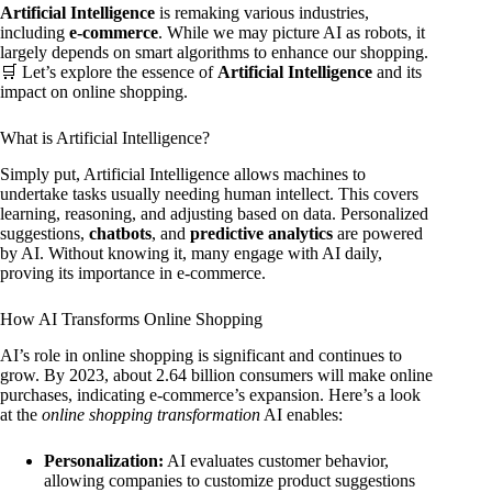
Artificial Intelligence
is remaking various industries,
including
e-commerce
. While we may picture AI as robots, it
largely depends on smart algorithms to enhance our shopping.
🛒 Let’s explore the essence of
Artificial Intelligence
and its
impact on online shopping.
What is Artificial Intelligence?
Simply put, Artificial Intelligence allows machines to
undertake tasks usually needing human intellect. This covers
learning, reasoning, and adjusting based on data. Personalized
suggestions,
chatbots
, and
predictive analytics
are powered
by AI. Without knowing it, many engage with AI daily,
proving its importance in e-commerce.
How AI Transforms Online Shopping
AI’s role in online shopping is significant and continues to
grow. By 2023, about 2.64 billion consumers will make online
purchases, indicating e-commerce’s expansion. Here’s a look
at the
online shopping transformation
AI enables:
Personalization:
AI evaluates customer behavior,
allowing companies to customize product suggestions