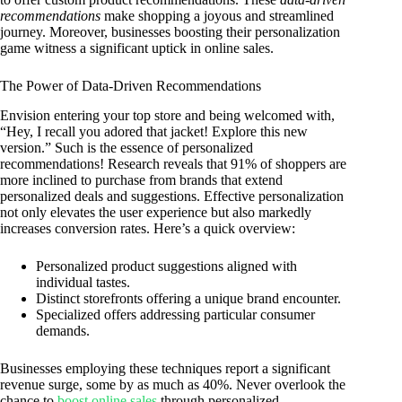
recommendations
make shopping a joyous and streamlined
journey. Moreover, businesses boosting their personalization
game witness a significant uptick in online sales.
The Power of Data-Driven Recommendations
Envision entering your top store and being welcomed with,
“Hey, I recall you adored that jacket! Explore this new
version.” Such is the essence of personalized
recommendations! Research reveals that 91% of shoppers are
more inclined to purchase from brands that extend
personalized deals and suggestions. Effective personalization
not only elevates the user experience but also markedly
increases conversion rates. Here’s a quick overview:
Personalized product suggestions aligned with
individual tastes.
Distinct storefronts offering a unique brand encounter.
Specialized offers addressing particular consumer
demands.
Businesses employing these techniques report a significant
revenue surge, some by as much as 40%. Never overlook the
chance to
boost online sales
through personalized