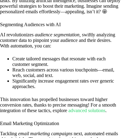
tasks. By utilizing artificial intelligence, businesses can deploy
powerful strategies to boost their marketing. Imagine sending
personalized emails effortlessly—appealing, isn’t it? 🤩
Segmenting Audiences with AI
AI revolutionizes
audience segmentation,
swiftly analyzing
customer data to pinpoint your audience and their desires.
With automation, you can:
Create tailored messages that resonate with each
customer segment.
Reach customers across various touchpoints—email,
web, social, and text.
Significantly increase engagement rates over generic
approaches.
This innovation has propelled businesses toward higher
conversion rates, thanks to precise messaging! For a smooth
integration of these tactics, explore
advanced solutions
.
Email Marketing Optimization
Tackling
email marketing campaigns
next, automated emails