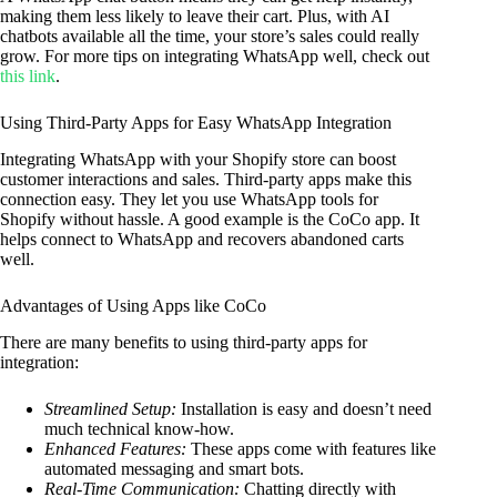
making them less likely to leave their cart. Plus, with AI
chatbots available all the time, your store’s sales could really
grow. For more tips on integrating WhatsApp well, check out
this link
.
Using Third-Party Apps for Easy WhatsApp Integration
Integrating WhatsApp with your Shopify store can boost
customer interactions and sales. Third-party apps make this
connection easy. They let you use WhatsApp tools for
Shopify without hassle. A good example is the CoCo app. It
helps connect to WhatsApp and recovers abandoned carts
well.
Advantages of Using Apps like CoCo
There are many benefits to using third-party apps for
integration:
Streamlined Setup:
Installation is easy and doesn’t need
much technical know-how.
Enhanced Features:
These apps come with features like
automated messaging and smart bots.
Real-Time Communication:
Chatting directly with