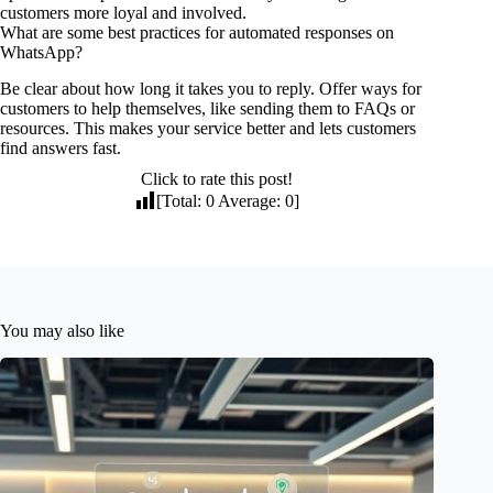
customers more loyal and involved.
What are some best practices for automated responses on
WhatsApp?
Be clear about how long it takes you to reply. Offer ways for
customers to help themselves, like sending them to FAQs or
resources. This makes your service better and lets customers
find answers fast.
Click to rate this post!
[Total:
0
Average:
0
]
You may also like