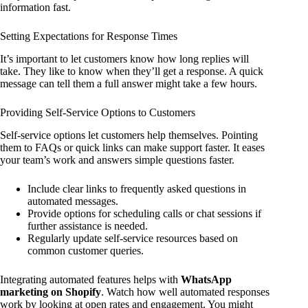
information fast.
Setting Expectations for Response Times
It’s important to let customers know how long replies will
take. They like to know when they’ll get a response. A quick
message can tell them a full answer might take a few hours.
Providing Self-Service Options to Customers
Self-service options let customers help themselves. Pointing
them to FAQs or quick links can make support faster. It eases
your team’s work and answers simple questions faster.
Include clear links to frequently asked questions in
automated messages.
Provide options for scheduling calls or chat sessions if
further assistance is needed.
Regularly update self-service resources based on
common customer queries.
Integrating automated features helps with
WhatsApp
marketing on Shopify
. Watch how well automated responses
work by looking at open rates and engagement. You might