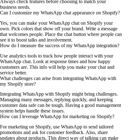
Always check features before choosing to match your
business needs.
Can I customize my WhatsApp chat appearance on Shopify?
Yes, you can make your WhatsApp chat on Shopify your
own. Pick colors that show off your brand. Write a message
that welcomes people. Place the chat button where people can
see it to boost talks and involvement.
How do I measure the success of my WhatsApp integration?
Use analytics tools to track how people interact with your
WhatsApp chat. Look at response times and how happy
customers are. This info will help you make your chat and
service better.
What challenges can arise from integrating WhatsApp with
my Shopify store?
Integrating WhatsApp with Shopify might bring challenges.
Managing many messages, replying quickly, and keeping
customer data safe can be tough. Having a good management
system helps handle these issues.
How can I leverage WhatsApp for marketing on Shopify?
For marketing on Shopify, use WhatsApp to send tailored
promotions and ask for customer feedback. Also, share
updates about products. This direct way of talking can make