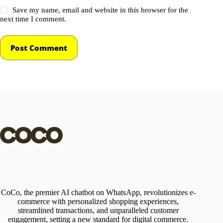
Save my name, email and website in this browser for the
next time I comment.
Post Comment
CoCo, the premier AI chatbot on WhatsApp, revolutionizes e-
commerce with personalized shopping experiences,
streamlined transactions, and unparalleled customer
engagement, setting a new standard for digital commerce.