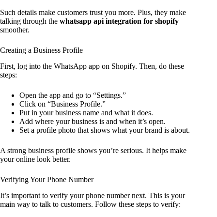
Such details make customers trust you more. Plus, they make
talking through the
whatsapp api integration for shopify
smoother.
Creating a Business Profile
First, log into the WhatsApp app on Shopify. Then, do these
steps:
Open the app and go to “Settings.”
Click on “Business Profile.”
Put in your business name and what it does.
Add where your business is and when it’s open.
Set a profile photo that shows what your brand is about.
A strong business profile shows you’re serious. It helps make
your online look better.
Verifying Your Phone Number
It’s important to verify your phone number next. This is your
main way to talk to customers. Follow these steps to verify: