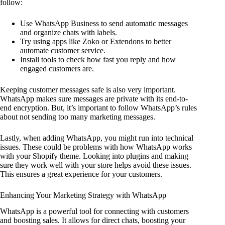
follow:
Use WhatsApp Business to send automatic messages
and organize chats with labels.
Try using apps like Zoko or Extendons to better
automate customer service.
Install tools to check how fast you reply and how
engaged customers are.
Keeping customer messages safe is also very important.
WhatsApp makes sure messages are private with its end-to-
end encryption. But, it’s important to follow WhatsApp’s rules
about not sending too many marketing messages.
Lastly, when adding WhatsApp, you might run into technical
issues. These could be problems with how WhatsApp works
with your Shopify theme. Looking into plugins and making
sure they work well with your store helps avoid these issues.
This ensures a great experience for your customers.
Enhancing Your Marketing Strategy with WhatsApp
WhatsApp is a powerful tool for connecting with customers
and boosting sales. It allows for direct chats, boosting your