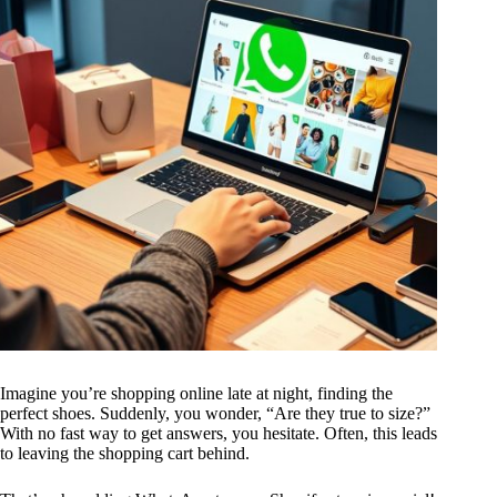
Imagine you’re shopping online late at night, finding the
perfect shoes. Suddenly, you wonder, “Are they true to size?”
With no fast way to get answers, you hesitate. Often, this leads
to leaving the shopping cart behind.