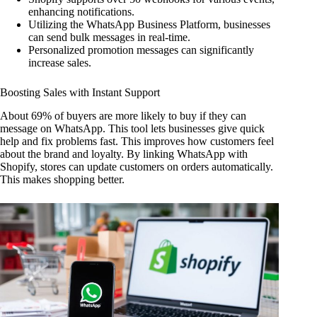
enhancing notifications.
Utilizing the WhatsApp Business Platform, businesses
can send bulk messages in real-time.
Personalized promotion messages can significantly
increase sales.
Boosting Sales with Instant Support
About 69% of buyers are more likely to buy if they can
message on WhatsApp. This tool lets businesses give quick
help and fix problems fast. This improves how customers feel
about the brand and loyalty. By linking WhatsApp with
Shopify, stores can update customers on orders automatically.
This makes shopping better.