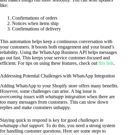
like:
Confirmations of orders
Notices when items ship
Confirmations of delivery
This automation helps keep a continuous conversation with
your customers. It boosts both engagement and your brand’s
reliability. Using the WhatsApp Business API helps messages
go out fast. This keeps your service customer-focused and
efficient. For tips on using these features, check out
this link
.
Addressing Potential Challenges with WhatsApp Integration
Adding WhatsApp to your Shopify store offers many benefits.
However, some challenges can arise. A big issue is
overcoming issues with whatsapp integration
when there are
too many messages from customers. This can slow down
replies and make customers unhappy.
Staying quick to respond is key for good
challenges in
whatsapp chat support
. To do this, you need a strong system
for handling customer questions. Here are some steps to