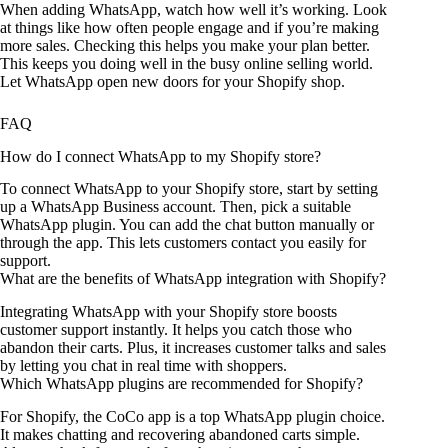
When adding WhatsApp, watch how well it’s working. Look
at things like how often people engage and if you’re making
more sales. Checking this helps you make your plan better.
This keeps you doing well in the busy online selling world.
Let WhatsApp open new doors for your Shopify shop.
FAQ
How do I connect WhatsApp to my Shopify store?
To connect WhatsApp to your Shopify store, start by setting
up a WhatsApp Business account. Then, pick a suitable
WhatsApp plugin. You can add the chat button manually or
through the app. This lets customers contact you easily for
support.
What are the benefits of WhatsApp integration with Shopify?
Integrating WhatsApp with your Shopify store boosts
customer support instantly. It helps you catch those who
abandon their carts. Plus, it increases customer talks and sales
by letting you chat in real time with shoppers.
Which WhatsApp plugins are recommended for Shopify?
For Shopify, the CoCo app is a top WhatsApp plugin choice.
It makes chatting and recovering abandoned carts simple.