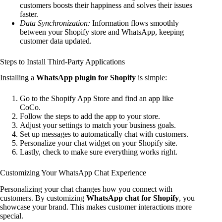
customers boosts their happiness and solves their issues
faster.
Data Synchronization:
Information flows smoothly
between your Shopify store and WhatsApp, keeping
customer data updated.
Steps to Install Third-Party Applications
Installing a
WhatsApp plugin for Shopify
is simple:
Go to the Shopify App Store and find an app like
CoCo.
Follow the steps to add the app to your store.
Adjust your settings to match your business goals.
Set up messages to automatically chat with customers.
Personalize your chat widget on your Shopify site.
Lastly, check to make sure everything works right.
Customizing Your WhatsApp Chat Experience
Personalizing your chat changes how you connect with
customers. By customizing
WhatsApp chat for Shopify
, you
showcase your brand. This makes customer interactions more
special.