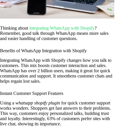
Thinking about
integrating WhatsApp with Shopify
?
Remember, good talk through WhatsApp means more sales
and easier handling of customer questions.
Benefits of WhatsApp Integration with Shopify
Integrating WhatsApp with Shopify changes how you talk to
customers. This mix boosts customer interaction and sales.
WhatsApp has over 2 billion users, making it great for quick
communication and support. It smoothens customer chats and
helps regain lost sales.
Instant Customer Support Features
Using a
whatsapp shopify plugin
for quick customer support
works wonders. Shoppers get fast answers to their problems.
This way, customers enjoy personalized talks, building trust
and loyalty. Interestingly, 63% of customers prefer sites with
live chat, showing its importance.