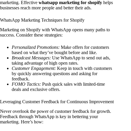
marketing. Effective
whatsapp marketing for shopify
helps
businesses reach more people and better their ads.
WhatsApp Marketing Techniques for Shopify
Marketing on Shopify with WhatsApp opens many paths to
success. Consider these strategies:
Personalized Promotions:
Make offers for customers
based on what they’ve bought before and like.
Broadcast Messages:
Use WhatsApp to send out ads,
taking advantage of high open rates.
Customer Engagement:
Keep in touch with customers
by quickly answering questions and asking for
feedback.
FOMO Tactics:
Push quick sales with limited-time
deals and exclusive offers.
Leveraging Customer Feedback for Continuous Improvement
Never overlook the power of customer feedback for growth.
Feedback through WhatsApp is key in bettering your
marketing. Here’s how: