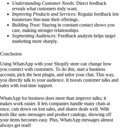
Understanding Customer Needs:
Direct feedback
reveals what customers truly want.
Improving Products and Services:
Regular feedback lets
businesses fine-tune their offerings.
Building Trust:
Staying in constant contact shows you
care, making stronger relationships.
Segmenting Audiences:
Feedback analysis helps target
marketing more sharply.
Conclusion
Using WhatsApp with your Shopify store can change how
you connect with customers. To do this, start a business
account, pick the best plugin, and tailor your chat. This way,
you directly talk to your audience. It boosts customer talks and
sales with real-time support.
WhatsApp for business does more than improve talks; it
makes work easier. It lets companies handle many chats at
once, cuts down on lost sales, and shares deals well. With
tools like auto messages and product catalogs, showing off
your items becomes easy. Plus, WhatsApp messages almost
always get read!