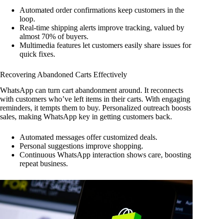
Automated order confirmations keep customers in the
loop.
Real-time shipping alerts improve tracking, valued by
almost 70% of buyers.
Multimedia features let customers easily share issues for
quick fixes.
Recovering Abandoned Carts Effectively
WhatsApp can turn cart abandonment around. It reconnects
with customers who’ve left items in their carts. With engaging
reminders, it tempts them to buy. Personalized outreach boosts
sales, making WhatsApp key in getting customers back.
Automated messages offer customized deals.
Personal suggestions improve shopping.
Continuous WhatsApp interaction shows care, boosting
repeat business.