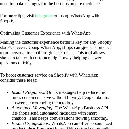
need to make changes for the best customer experience.
For more tips, visit
this guide
on using WhatsApp with
Shopify.
Optimizing Customer Experience with WhatsApp
Making the customer experience better is key for any Shopify
store’s success. Using WhatsApp, shops can give customers a
more personal touch through faster chats. This tool allows
shops to talk with customers right away, helping answer
questions quickly.
To boost customer service on Shopify with WhatsApp,
consider these ideas:
Instant Responses:
Quick messages help reduce the
times customers leave without buying. People like fast
answers, encouraging them to buy.
Automated Messaging:
The WhatsApp Business API
lets shops send automated messages with smart
chatbots. This keeps conversations flowing smoothly.
Product Suggestions:
WhatsApp can offer personalized
product ideas from past buys. This customization builds