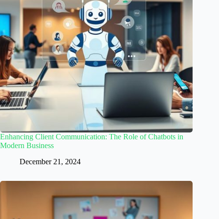
Enhancing Client Communication: The Role of Chatbots in
Modern Business
December 21, 2024