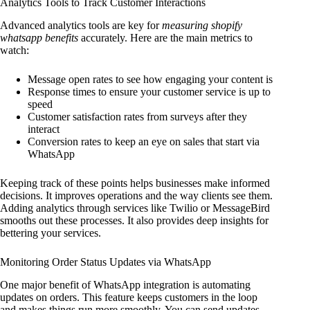
Analytics Tools to Track Customer Interactions
Advanced analytics tools are key for
measuring shopify
whatsapp benefits
accurately. Here are the main metrics to
watch:
Message open rates to see how engaging your content is
Response times to ensure your customer service is up to
speed
Customer satisfaction rates from surveys after they
interact
Conversion rates to keep an eye on sales that start via
WhatsApp
Keeping track of these points helps businesses make informed
decisions. It improves operations and the way clients see them.
Adding analytics through services like Twilio or MessageBird
smooths out these processes. It also provides deep insights for
bettering your services.
Monitoring Order Status Updates via WhatsApp
One major benefit of WhatsApp integration is automating
updates on orders. This feature keeps customers in the loop
and makes things run more smoothly. You can send updates