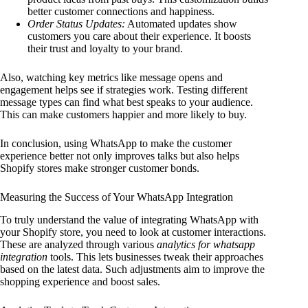
better customer connections and happiness.
Order Status Updates:
Automated updates show
customers you care about their experience. It boosts
their trust and loyalty to your brand.
Also, watching key metrics like message opens and
engagement helps see if strategies work. Testing different
message types can find what best speaks to your audience.
This can make customers happier and more likely to buy.
In conclusion, using WhatsApp to make the customer
experience better not only improves talks but also helps
Shopify stores make stronger customer bonds.
Measuring the Success of Your WhatsApp Integration
To truly understand the value of integrating WhatsApp with
your Shopify store, you need to look at customer interactions.
These are analyzed through various
analytics for whatsapp
integration
tools. This lets businesses tweak their approaches
based on the latest data. Such adjustments aim to improve the
shopping experience and boost sales.