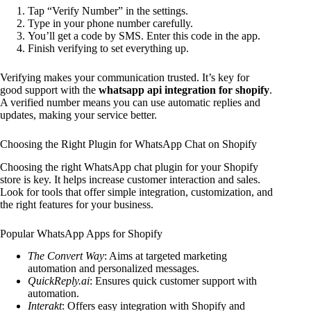
Tap “Verify Number” in the settings.
Type in your phone number carefully.
You’ll get a code by SMS. Enter this code in the app.
Finish verifying to set everything up.
Verifying makes your communication trusted. It’s key for
good support with the
whatsapp api integration for shopify
.
A verified number means you can use automatic replies and
updates, making your service better.
Choosing the Right Plugin for WhatsApp Chat on Shopify
Choosing the right WhatsApp chat plugin for your Shopify
store is key. It helps increase customer interaction and sales.
Look for tools that offer simple integration, customization, and
the right features for your business.
Popular WhatsApp Apps for Shopify
The Convert Way
: Aims at targeted marketing
automation and personalized messages.
QuickReply.ai
: Ensures quick customer support with
automation.
Interakt
: Offers easy integration with Shopify and