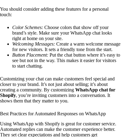
You should consider adding these features for a personal
touch:
Color Schemes:
Choose colors that show off your
brand’s style. Make sure your WhatsApp chat looks
right at home on your site.
Welcoming Messages:
Create a warm welcome message
for new visitors. It sets a friendly tone from the start.
Button Placement:
Put the chat button where it’s easy to
see but not in the way. This makes it easier for visitors
to start chatting.
Customizing your chat can make customers feel special and
closer to your brand. It’s not just about selling; it’s about
creating a community. By customizing
WhatsApp chat for
Shopify
, you’re inviting customers into a conversation. It
shows them that they matter to you.
Best Practices for Automated Responses on WhatsApp
Using WhatsApp with Shopify is great for customer service.
Automated replies can make the customer experience better.
They set clear expectations and help customers get