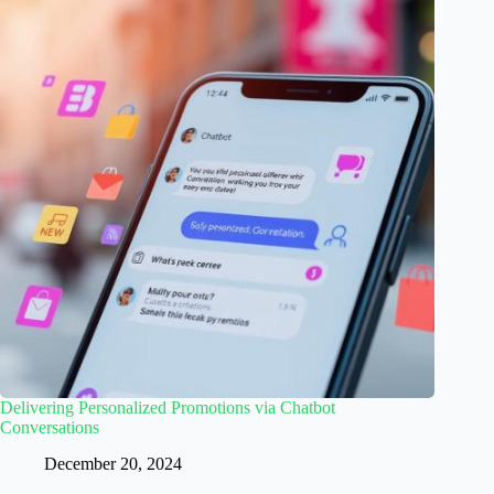
Delivering Personalized Promotions via Chatbot
Conversations
December 20, 2024