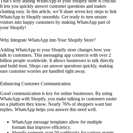
That’s why adding WhatsApp to your Shopify store is crucial!
It lets you quickly answer customer questions and makes
chatting easy. In this article, we’ll share seven key steps to link
WhatsApp to Shopify smoothly. Get ready to turn unsure
visitors into happy customers by making WhatsApp part of
your Shopify!
Why Integrate WhatsApp into Your Shopify Store?
Adding WhatsApp to your Shopify store changes how you
talk to customers. This messaging app connects with over 2
billion people worldwide. It allows businesses to talk directly
and build trust. Shops can answer questions quickly, making
sure customer worries are handled right away.
Enhancing Customer Communication
Good communication is key for online businesses. By using
WhatsApp with Shopify, you make talking to customers easier
on a platform they know. Nearly 76% of shoppers want fast
replies. WhatsApp helps you answer this need well.
WhatsApp message templates allow for multiple
formats that improve efficiency.
Shopify supports over 50 webhooks for various events,