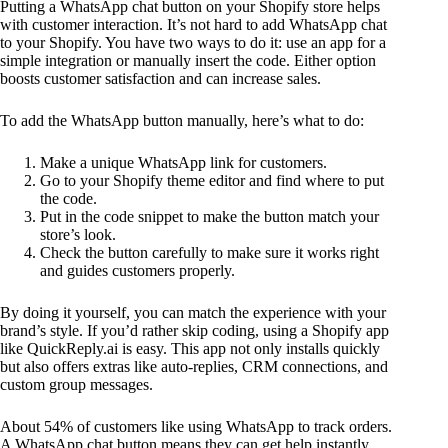
Putting a WhatsApp chat button on your Shopify store helps
with customer interaction. It’s not hard to add WhatsApp chat
to your Shopify. You have two ways to do it: use an app for a
simple integration or manually insert the code. Either option
boosts customer satisfaction and can increase sales.
To add the WhatsApp button manually, here’s what to do:
Make a unique WhatsApp link for customers.
Go to your Shopify theme editor and find where to put
the code.
Put in the code snippet to make the button match your
store’s look.
Check the button carefully to make sure it works right
and guides customers properly.
By doing it yourself, you can match the experience with your
brand’s style. If you’d rather skip coding, using a Shopify app
like QuickReply.ai is easy. This app not only installs quickly
but also offers extras like auto-replies, CRM connections, and
custom group messages.
About 54% of customers like using WhatsApp to track orders.
A WhatsApp chat button means they can get help instantly,