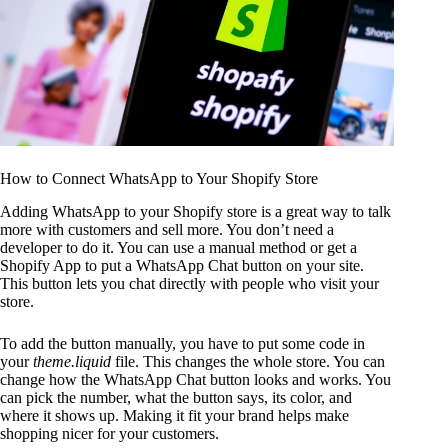
How to Connect WhatsApp to Your Shopify Store
Adding WhatsApp to your Shopify store is a great way to talk
more with customers and sell more. You don’t need a
developer to do it. You can use a manual method or get a
Shopify App to put a WhatsApp Chat button on your site.
This button lets you chat directly with people who visit your
store.
To add the button manually, you have to put some code in
your
theme.liquid
file. This changes the whole store. You can
change how the WhatsApp Chat button looks and works. You
can pick the number, what the button says, its color, and
where it shows up. Making it fit your brand helps make
shopping nicer for your customers.