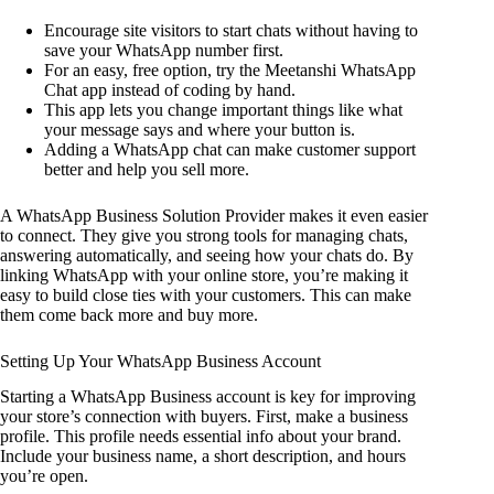
Encourage site visitors to start chats without having to
save your WhatsApp number first.
For an easy, free option, try the Meetanshi WhatsApp
Chat app instead of coding by hand.
This app lets you change important things like what
your message says and where your button is.
Adding a WhatsApp chat can make customer support
better and help you sell more.
A WhatsApp Business Solution Provider makes it even easier
to connect. They give you strong tools for managing chats,
answering automatically, and seeing how your chats do. By
linking WhatsApp with your online store, you’re making it
easy to build close ties with your customers. This can make
them come back more and buy more.
Setting Up Your WhatsApp Business Account
Starting a WhatsApp Business account is key for improving
your store’s connection with buyers. First, make a business
profile. This profile needs essential info about your brand.
Include your business name, a short description, and hours
you’re open.