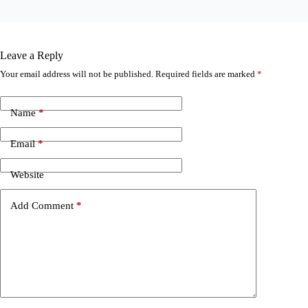
Leave a Reply
Your email address will not be published.
Required fields are marked
*
Name
*
Email
*
Website
Add Comment
*