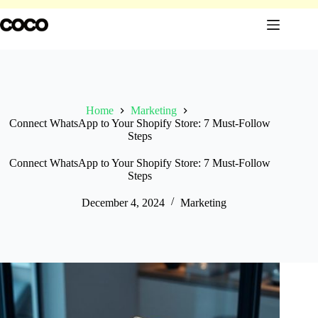
Skip
to
content
Home
Marketing
Connect WhatsApp to Your Shopify Store: 7 Must-Follow
Steps
Connect WhatsApp to Your Shopify Store: 7 Must-Follow
Steps
December 4, 2024
Marketing