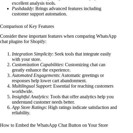
excellent analysis tools.
Pushdaddy
: Brings advanced features including
customer support automation.
Comparison of Key Features
Consider these important features when comparing WhatsApp
chat plugins for Shopify:
Integration Simplicity
: Seek tools that integrate easily
with your store.
Customization Capabilities
: Customizing chat can
greatly enhance the experience.
Automated Engagements
: Automatic greetings or
responses help lower cart abandonment.
Multilingual Support
: Essential for reaching customers
worldwide.
Insightful Analytics
: Tools that offer analytics help you
understand customer needs better.
App Store Ratings
: High ratings indicate satisfaction and
reliability.
How to Embed the WhatsApp Chat Button on Your Store