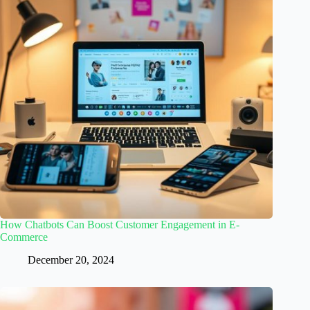
How Chatbots Can Boost Customer Engagement in E-
Commerce
December 20, 2024