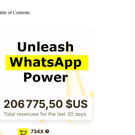
o
sults
able of Contents