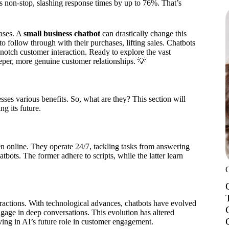
es non-stop, slashing response times by up to 76%. That’s
ases. A
small business chatbot
can drastically change this
o follow through with their purchases, lifting sales. Chatbots
notch customer interaction. Ready to explore the vast
eper, more genuine customer relationships. 💡
sses various benefits. So, what are they? This section will
ng its future.
en online. They operate 24/7, tackling tasks from answering
bots. The former adhere to scripts, while the latter learn
ractions. With technological advances, chatbots have evolved
ngage in deep conversations. This evolution has altered
ving in AI’s future role in customer engagement.