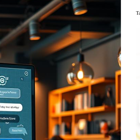
N
re
T