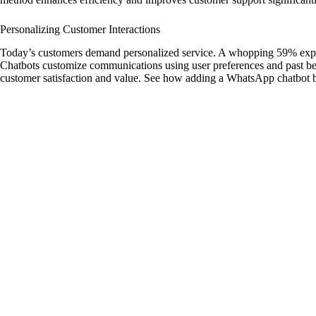
Personalizing Customer Interactions
Today’s customers demand personalized service. A whopping 59% expect 
Chatbots customize communications using user preferences and past be
customer satisfaction and value. See how adding a WhatsApp chatbot