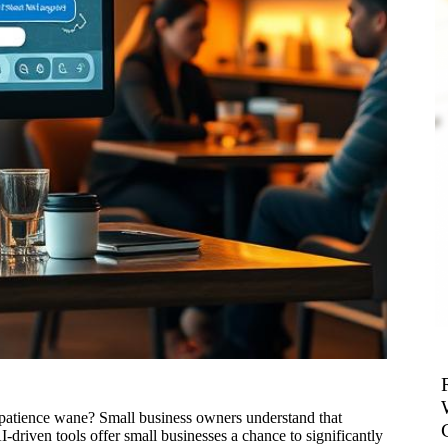
r patience wane? Small business owners understand that
driven tools offer small businesses a chance to significantly