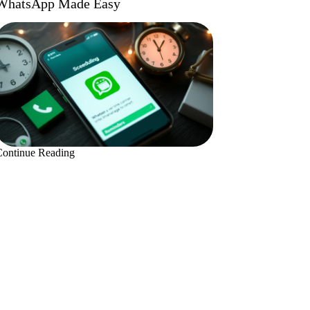
WhatsApp Made Easy
Continue Reading