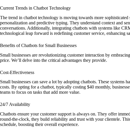
Current Trends in Chatbot Technology
The trend in chatbot technology is moving towards more sophisticated
personalization and predictive typing. They understand context and sen
conversations. Additionally, integrating chatbots with systems like CR
technological leap forward is redefining customer service, enhancing s
Benefits of Chatbots for Small Businesses
Small businesses are revolutionizing customer interaction by embracing 
price. We’ll delve into the critical advantages they provide.
Cost-Effectiveness
Small businesses can save a lot by adopting chatbots. These systems ha
costs. By opting for a chatbot, typically costing $40 monthly, businesse
teams to focus on tasks that add more value.
24/7 Availability
Chatbots ensure your customer support is always on. They offer imme
round-the-clock, they build reliability and trust with your clientele. Th
schedule, boosting their overall experience.