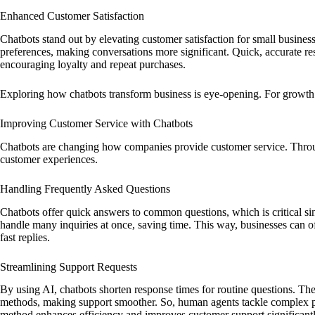
Enhanced Customer Satisfaction
Chatbots stand out by elevating customer satisfaction for small business
preferences, making conversations more significant. Quick, accurate r
encouraging loyalty and repeat purchases.
Exploring how chatbots transform business is eye-opening. For growth i
Improving Customer Service with Chatbots
Chatbots are changing how companies provide customer service. Throug
customer experiences.
Handling Frequently Asked Questions
Chatbots offer quick answers to common questions, which is critical 
handle many inquiries at once, saving time. This way, businesses can o
fast replies.
Streamlining Support Requests
By using AI, chatbots shorten response times for routine questions. They
methods, making support smoother. So, human agents tackle complex pr
method enhances efficiency and improves customer support significantl