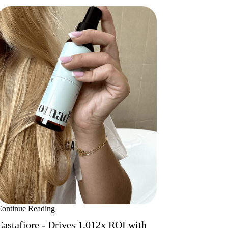
Continue Reading
Castafiore - Drives 1,012x ROI with