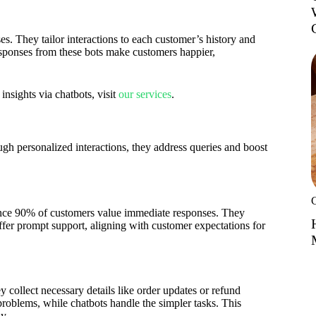
es. They tailor interactions to each customer’s history and
esponses from these bots make customers happier,
nsights via chatbots, visit
our services
.
h personalized interactions, they address queries and boost
since 90% of customers value immediate responses. They
ffer prompt support, aligning with customer expectations for
 collect necessary details like order updates or refund
oblems, while chatbots handle the simpler tasks. This
y.