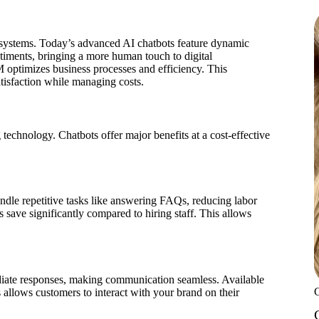
 systems. Today’s advanced AI chatbots feature dynamic
timents, bringing a more human touch to digital
M optimizes business processes and efficiency. This
atisfaction while managing costs.
technology. Chatbots offer major benefits at a cost-effective
ndle repetitive tasks like answering FAQs, reducing labor
s save significantly compared to hiring staff. This allows
diate responses, making communication seamless. Available
is allows customers to interact with your brand on their