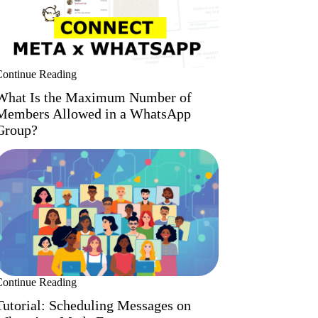
Continue Reading
What Is the Maximum Number of
Members Allowed in a WhatsApp
Group?
Continue Reading
Tutorial: Scheduling Messages on