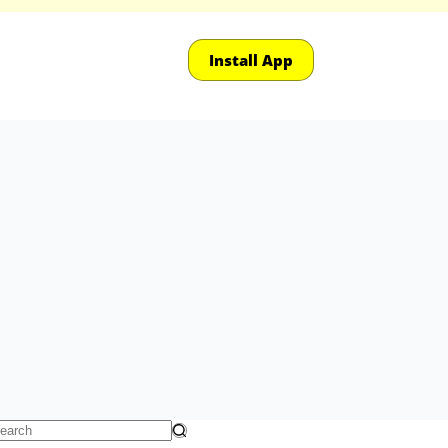
Install App