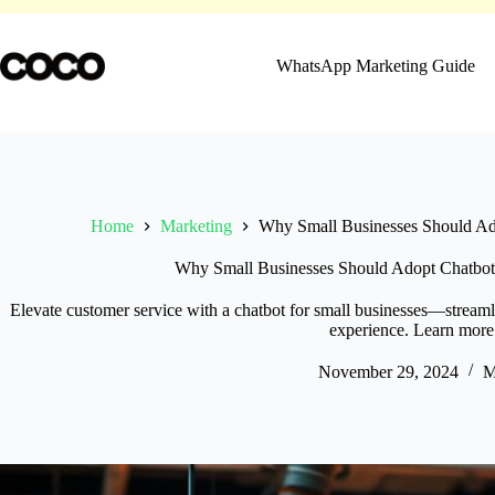
Skip
to
content
WhatsApp Marketing Guide
Home
Marketing
Why Small Businesses Should Ado
Why Small Businesses Should Adopt Chatbots
Elevate customer service with a chatbot for small businesses—streaml
experience. Learn more
November 29, 2024
M