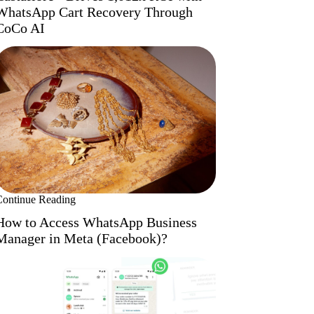
WhatsApp Cart Recovery Through
CoCo AI
Continue Reading
How to Access WhatsApp Business
Manager in Meta (Facebook)?