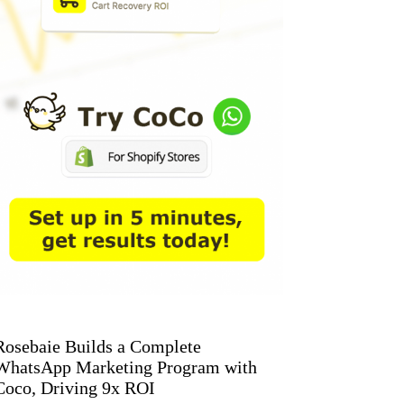
Rosebaie Builds a Complete
WhatsApp Marketing Program with
Coco, Driving 9x ROI