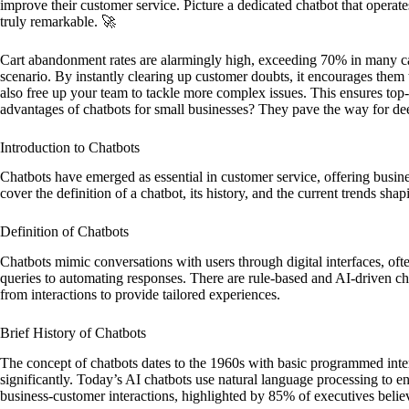
improve their customer service. Picture a dedicated chatbot that operat
truly remarkable. 🚀
Cart abandonment rates are alarmingly high, exceeding 70% in many c
scenario. By instantly clearing up customer doubts, it encourages them t
also free up your team to tackle more complex issues. This ensures top-
advantages of chatbots for small businesses? They pave the way for de
Introduction to Chatbots
Chatbots have emerged as essential in customer service, offering busine
cover the definition of a chatbot, its history, and the current trends shapi
Definition of Chatbots
Chatbots mimic conversations with users through digital interfaces, oft
queries to automating responses. There are rule-based and AI-driven chat
from interactions to provide tailored experiences.
Brief History of Chatbots
The concept of chatbots dates to the 1960s with basic programmed inte
significantly. Today’s AI chatbots use natural language processing to e
business-customer interactions, highlighted by 85% of executives belie