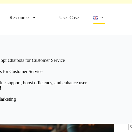
Ressources
Uses Case
pt Chatbots for Customer Service
 for Customer Service
ine support, boost efficiency, and enhance user
!
arketing