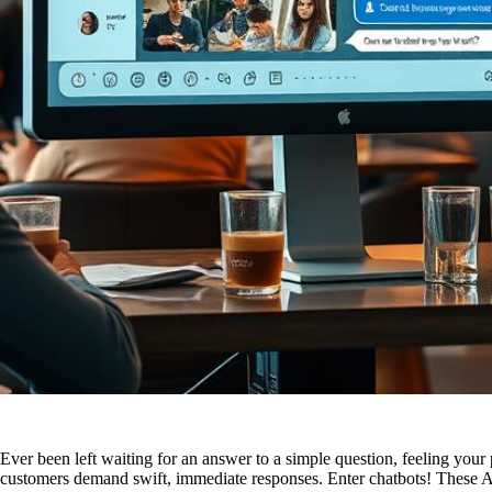
Ever been left waiting for an answer to a simple question, feeling you
customers demand swift, immediate responses. Enter chatbots! These AI-