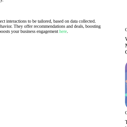
interactions to be tailored, based on data collected.
havior. They offer recommendations and deals, boosting
 boosts your business engagement
here
.