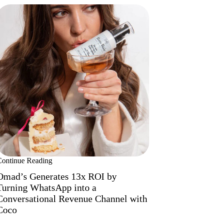
Continue Reading
Omad’s Generates 13x ROI by
Turning WhatsApp into a
Conversational Revenue Channel with
Coco