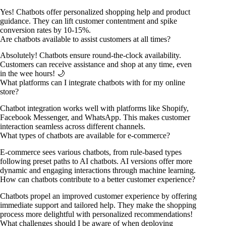
Yes! Chatbots offer personalized shopping help and product
guidance. They can lift customer contentment and spike
conversion rates by 10-15%.
Are chatbots available to assist customers at all times?
Absolutely! Chatbots ensure round-the-clock availability.
Customers can receive assistance and shop at any time, even
in the wee hours! 🌙
What platforms can I integrate chatbots with for my online
store?
Chatbot integration works well with platforms like Shopify,
Facebook Messenger, and WhatsApp. This makes customer
interaction seamless across different channels.
What types of chatbots are available for e-commerce?
E-commerce sees various chatbots, from rule-based types
following preset paths to AI chatbots. AI versions offer more
dynamic and engaging interactions through machine learning.
How can chatbots contribute to a better customer experience?
Chatbots propel an improved customer experience by offering
immediate support and tailored help. They make the shopping
process more delightful with personalized recommendations!
What challenges should I be aware of when deploying