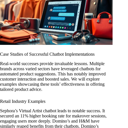
Case Studies of Successful Chatbot Implementations
Real-world successes provide invaluable lessons. Multiple
brands across varied sectors have leveraged chatbots for
automated product suggestions. This has notably improved
customer interaction and boosted sales. We will explore
examples showcasing these tools’ effectiveness in offering
tailored product advice.
Retail Industry Examples
Sephora’s Virtual Artist chatbot leads to notable success. It
secured an 11% higher booking rate for makeover sessions,
engaging users more deeply. Domino’s and H&M have
similarly reaped benefits from their chatbots. Domino’s