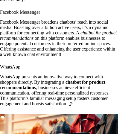
Facebook Messenger
Facebook Messenger broadens chatbots’ reach into social
media. Boasting over 2 billion active users, it’s a dynamic
platform for connecting with customers. A
chatbot for product
recommendations
on this platform enables businesses to
engage potential customers in their preferred online spaces.
Offering assistance and enhancing the user experience within
a well-known chat environment!
WhatsApp
WhatsApp presents an innovative way to connect with
shoppers directly. By integrating a
chatbot for product
recommendations
, businesses achieve efficient
communication, offering real-time personalized responses.
This platform’s familiar messaging setup fosters customer
engagement and boosts satisfaction. 🤳