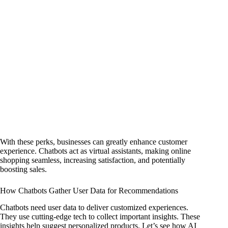
With these perks, businesses can greatly enhance customer
experience. Chatbots act as virtual assistants, making online
shopping seamless, increasing satisfaction, and potentially
boosting sales.
How Chatbots Gather User Data for Recommendations
Chatbots need user data to deliver customized experiences.
They use cutting-edge tech to collect important insights. These
insights help suggest personalized products. Let’s see how AI