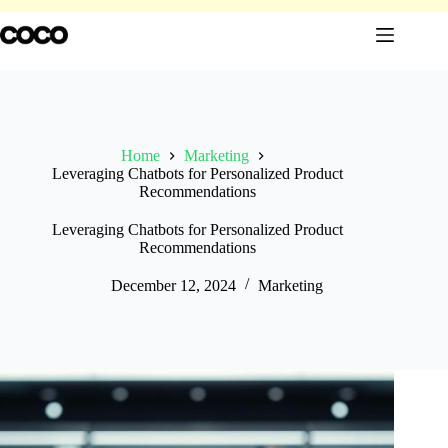
Skip
to
content
Home
Marketing
Leveraging Chatbots for Personalized Product
Recommendations
Leveraging Chatbots for Personalized Product
Recommendations
December 12, 2024
Marketing