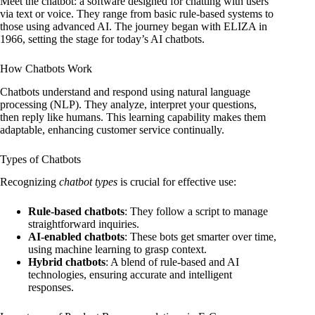
Meet the chatbot: a software designed for chatting with users
via text or voice. They range from basic rule-based systems to
those using advanced AI. The journey began with ELIZA in
1966, setting the stage for today’s AI chatbots.
How Chatbots Work
Chatbots understand and respond using natural language
processing (NLP). They analyze, interpret your questions,
then reply like humans. This learning capability makes them
adaptable, enhancing customer service continually.
Types of Chatbots
Recognizing
chatbot types
is crucial for effective use:
Rule-based chatbots
: They follow a script to manage
straightforward inquiries.
AI-enabled chatbots
: These bots get smarter over time,
using machine learning to grasp context.
Hybrid chatbots
: A blend of rule-based and AI
technologies, ensuring accurate and intelligent
responses.