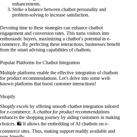
enhancements.
Strike a balance between chatbot personality and
problem-solving to increase satisfaction.
Devoting time to these strategies can enhance chatbot
engagement and conversion rates. This turns visitors into
enthusiastic buyers, maximizing a chatbot’s potential in e-
commerce. By perfecting these interactions, businesses benefit
from the smart advising capabilities of chatbots.
Popular Platforms for Chatbot Integration
Multiple platforms enable the effective integration of chatbots
for product recommendations. Let’s delve into some well-
known platforms that boost customer interactions!
Shopify
Shopify excels by offering smooth chatbot integration tailored
for e-commerce. A
chatbot for product recommendations
enhances the shopping journey by aiding customers in making
choices. 🛍️ It allows the embedding of AI chatbots on e-
commerce sites. Thus, making support readily available and
user-friendly.