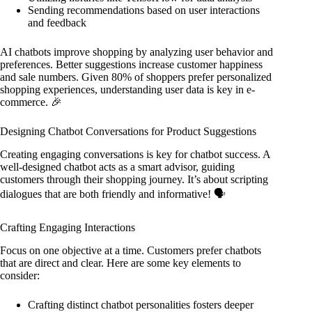
Sending recommendations based on user interactions
and feedback
AI chatbots improve shopping by analyzing user behavior and
preferences. Better suggestions increase customer happiness
and sale numbers. Given 80% of shoppers prefer personalized
shopping experiences, understanding user data is key in e-
commerce. 🎉
Designing Chatbot Conversations for Product Suggestions
Creating engaging conversations is key for chatbot success. A
well-designed chatbot acts as a smart advisor, guiding
customers through their shopping journey. It’s about scripting
dialogues that are both friendly and informative! 🗣️
Crafting Engaging Interactions
Focus on one objective at a time. Customers prefer chatbots
that are direct and clear. Here are some key elements to
consider:
Crafting distinct chatbot personalities fosters deeper