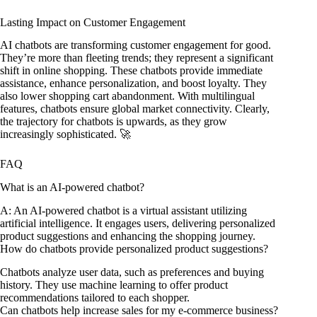
Lasting Impact on Customer Engagement
AI chatbots are transforming customer engagement for good.
They’re more than fleeting trends; they represent a significant
shift in online shopping. These chatbots provide immediate
assistance, enhance personalization, and boost loyalty. They
also lower shopping cart abandonment. With multilingual
features, chatbots ensure global market connectivity. Clearly,
the trajectory for chatbots is upwards, as they grow
increasingly sophisticated. 🚀
FAQ
What is an AI-powered chatbot?
A: An AI-powered chatbot is a virtual assistant utilizing
artificial intelligence. It engages users, delivering personalized
product suggestions and enhancing the shopping journey.
How do chatbots provide personalized product suggestions?
Chatbots analyze user data, such as preferences and buying
history. They use machine learning to offer product
recommendations tailored to each shopper.
Can chatbots help increase sales for my e-commerce business?