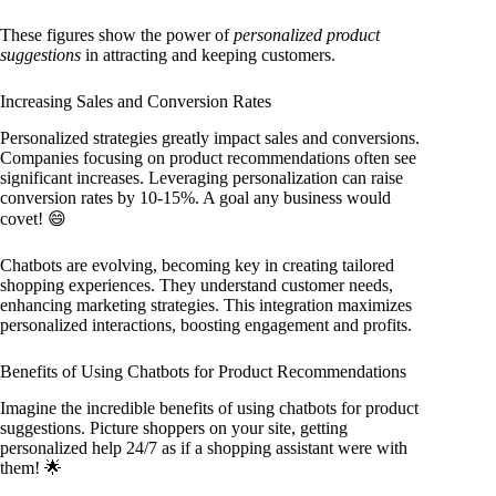
These figures show the power of
personalized product
suggestions
in attracting and keeping customers.
Increasing Sales and Conversion Rates
Personalized strategies greatly impact sales and conversions.
Companies focusing on product recommendations often see
significant increases. Leveraging personalization can raise
conversion rates by 10-15%. A goal any business would
covet! 😄
Chatbots are evolving, becoming key in creating tailored
shopping experiences. They understand customer needs,
enhancing marketing strategies. This integration maximizes
personalized interactions, boosting engagement and profits.
Benefits of Using Chatbots for Product Recommendations
Imagine the incredible benefits of using chatbots for product
suggestions. Picture shoppers on your site, getting
personalized help 24/7 as if a shopping assistant were with
them! 🌟