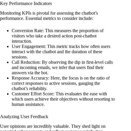
Key Performance Indicators
Monitoring KPIs is pivotal for assessing the chatbot’s
performance. Essential metrics to consider include:
Conversion Rate: This measures the proportion of
visitors who take a desired action post-chatbot
interaction.
User Engagement: This metric tracks how often users
interact with the chatbot and the duration of these
sessions.
Call Reduction: By observing the dip in first-level calls
and incoming emails, we infer that users find their
answers via the bot.
Response Accuracy: Here, the focus is on the ratio of
correct responses to active sessions, gauging the
chatbot’s reliability.
Customer Effort Score: This evaluates the ease with
which users achieve their objectives without resorting to
human assistance.
Analyzing User Feedback
User opinions are incredibly valuable. They shed light on