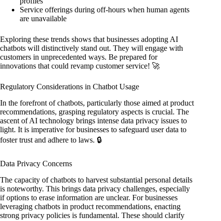
profiles
Service offerings during off-hours when human agents
are unavailable
Exploring these trends shows that businesses adopting AI
chatbots will distinctively stand out. They will engage with
customers in unprecedented ways. Be prepared for
innovations that could revamp customer service! 🚀
Regulatory Considerations in Chatbot Usage
In the forefront of chatbots, particularly those aimed at product
recommendations, grasping regulatory aspects is crucial. The
ascent of AI technology brings intense data privacy issues to
light. It is imperative for businesses to safeguard user data to
foster trust and adhere to laws. 🔒
Data Privacy Concerns
The capacity of chatbots to harvest substantial personal details
is noteworthy. This brings data privacy challenges, especially
if options to erase information are unclear. For businesses
leveraging chatbots in product recommendations, enacting
strong privacy policies is fundamental. These should clarify