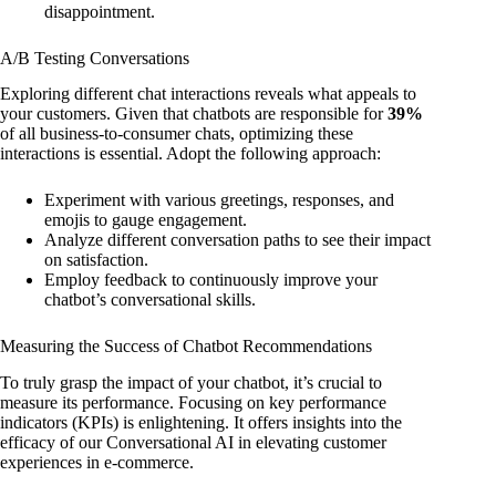
disappointment.
A/B Testing Conversations
Exploring different chat interactions reveals what appeals to
your customers. Given that chatbots are responsible for
39%
of all business-to-consumer chats, optimizing these
interactions is essential. Adopt the following approach:
Experiment with various greetings, responses, and
emojis to gauge engagement.
Analyze different conversation paths to see their impact
on satisfaction.
Employ feedback to continuously improve your
chatbot’s conversational skills.
Measuring the Success of Chatbot Recommendations
To truly grasp the impact of your chatbot, it’s crucial to
measure its performance. Focusing on key performance
indicators (KPIs) is enlightening. It offers insights into the
efficacy of our Conversational AI in elevating customer
experiences in e-commerce.