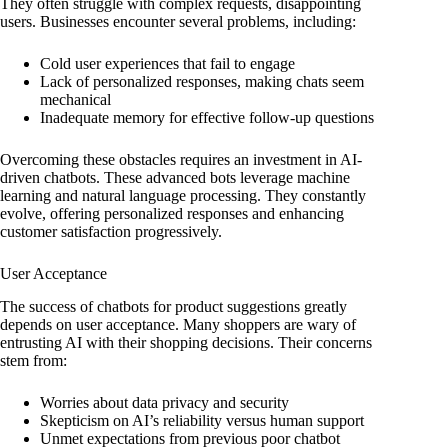
They often struggle with complex requests, disappointing
users. Businesses encounter several problems, including:
Cold user experiences that fail to engage
Lack of personalized responses, making chats seem
mechanical
Inadequate memory for effective follow-up questions
Overcoming these obstacles requires an investment in AI-
driven chatbots. These advanced bots leverage machine
learning and natural language processing. They constantly
evolve, offering personalized responses and enhancing
customer satisfaction progressively.
User Acceptance
The success of chatbots for product suggestions greatly
depends on user acceptance. Many shoppers are wary of
entrusting AI with their shopping decisions. Their concerns
stem from:
Worries about data privacy and security
Skepticism on AI’s reliability versus human support
Unmet expectations from previous poor chatbot