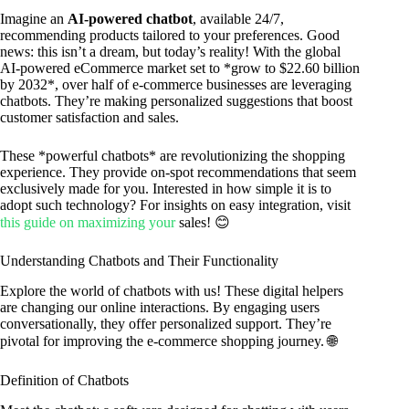
Imagine an
AI-powered chatbot
, available 24/7,
recommending products tailored to your preferences. Good
news: this isn’t a dream, but today’s reality! With the global
AI-powered eCommerce market set to *grow to $22.60 billion
by 2032*, over half of e-commerce businesses are leveraging
chatbots. They’re making personalized suggestions that boost
customer satisfaction and sales.
These *powerful chatbots* are revolutionizing the shopping
experience. They provide on-spot recommendations that seem
exclusively made for you. Interested in how simple it is to
adopt such technology? For insights on easy integration, visit
this guide on maximizing your
sales! 😊
Understanding Chatbots and Their Functionality
Explore the world of chatbots with us! These digital helpers
are changing our online interactions. By engaging users
conversationally, they offer personalized support. They’re
pivotal for improving the e-commerce shopping journey. 🌐
Definition of Chatbots