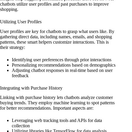
chatbots utilize user profiles and past purchases to improve
shopping.
Utilizing User Profiles
User profiles are key for chatbots to grasp what users like. By
gathering direct data, including names, emails, and shopping
patterns, these smart helpers customize interactions. This is
their strategy:
Identifying user preferences through prior interactions
Personalizing recommendations based on demographics
Adjusting chatbot responses in real-time based on user
feedback
Integrating with Purchase History
Linking with purchase history lets chatbots analyze customer
buying trends. They employ machine learning to spot patterns
for better recommendations. Important aspects are:
Leveraging web tracking tools and APIs for data
collection
Utilizing libraries like TensorFlow for data analysis