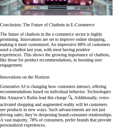
Conclusion: The Future of Chatbots in E-Commerce
The future of chatbots in the e-commerce sector is highly
promising. Innovations are set to improve online shopping,
making it more customized. An impressive 88% of customers
used a chatbot last year, with most having positive
experiences. This shows the growing importance of chatbots,
like those for product recommendations, in boosting user
engagement.
Innovations on the Horizon
Generative AI is changing how customers interact, offering
recommendations based on individual behavior. Technologies
like Amazon’s Rufus lead this charge 🔍. Additionally, voice-
activated shopping and augmented reality will let customers
see products in new ways. Such advancements are not just
driving sales; they’re deepening brand-consumer relationships.
A vast majority, 78% of consumers, prefer brands that provide
personalized experiences.