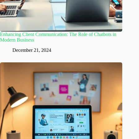
Enhancing Client Communication: The Role of Chatbots in
Modern Business
December 21, 2024