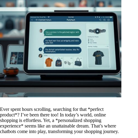
Ever spent hours scrolling, searching for that *perfect
product*? I’ve been there too! In today’s world, online
shopping is effortless. Yet, a *personalized shopping
experience* seems like an unattainable dream. That’s where
chatbots come into play, transforming your shopping journey.