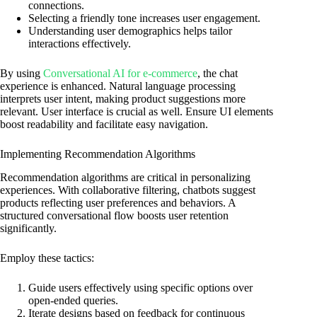
connections.
Selecting a friendly tone increases user engagement.
Understanding user demographics helps tailor
interactions effectively.
By using
Conversational AI for e-commerce
, the chat
experience is enhanced. Natural language processing
interprets user intent, making product suggestions more
relevant. User interface is crucial as well. Ensure UI elements
boost readability and facilitate easy navigation.
Implementing Recommendation Algorithms
Recommendation algorithms are critical in personalizing
experiences. With collaborative filtering, chatbots suggest
products reflecting user preferences and behaviors. A
structured conversational flow boosts user retention
significantly.
Employ these tactics:
Guide users effectively using specific options over
open-ended queries.
Iterate designs based on feedback for continuous