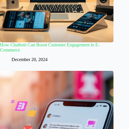
How Chatbots Can Boost Customer Engagement in E-
Commerce
December 20, 2024