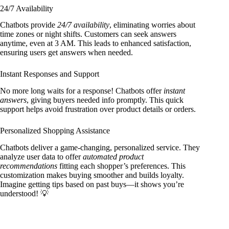
24/7 Availability
Chatbots provide
24/7 availability
, eliminating worries about
time zones or night shifts. Customers can seek answers
anytime, even at 3 AM. This leads to enhanced satisfaction,
ensuring users get answers when needed.
Instant Responses and Support
No more long waits for a response! Chatbots offer
instant
answers
, giving buyers needed info promptly. This quick
support helps avoid frustration over product details or orders.
Personalized Shopping Assistance
Chatbots deliver a game-changing, personalized service. They
analyze user data to offer
automated product
recommendations
fitting each shopper’s preferences. This
customization makes buying smoother and builds loyalty.
Imagine getting tips based on past buys—it shows you’re
understood! 💡