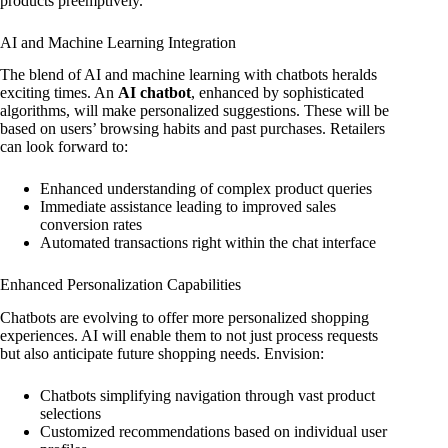
products preemptively.
AI and Machine Learning Integration
The blend of AI and machine learning with chatbots heralds
exciting times. An
AI chatbot
, enhanced by sophisticated
algorithms, will make personalized suggestions. These will be
based on users’ browsing habits and past purchases. Retailers
can look forward to:
Enhanced understanding of complex product queries
Immediate assistance leading to improved sales
conversion rates
Automated transactions right within the chat interface
Enhanced Personalization Capabilities
Chatbots are evolving to offer more personalized shopping
experiences. AI will enable them to not just process requests
but also anticipate future shopping needs. Envision:
Chatbots simplifying navigation through vast product
selections
Customized recommendations based on individual user