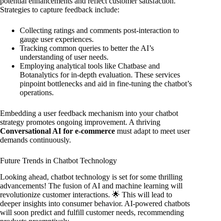
potential enhancements and reflect customer satisfaction.
Strategies to capture feedback include:
Collecting ratings and comments post-interaction to
gauge user experiences.
Tracking common queries to better the AI’s
understanding of user needs.
Employing analytical tools like Chatbase and
Botanalytics for in-depth evaluation. These services
pinpoint bottlenecks and aid in fine-tuning the chatbot’s
operations.
Embedding a user feedback mechanism into your chatbot
strategy promotes ongoing improvement. A thriving
Conversational AI for e-commerce
must adapt to meet user
demands continuously.
Future Trends in Chatbot Technology
Looking ahead, chatbot technology is set for some thrilling
advancements! The fusion of AI and machine learning will
revolutionize customer interactions. 🌟 This will lead to
deeper insights into consumer behavior. AI-powered chatbots
will soon predict and fulfill customer needs, recommending