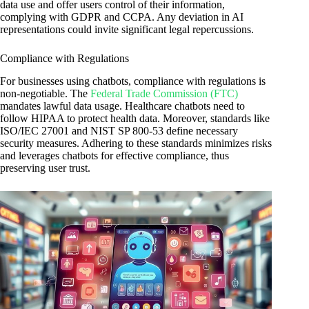
data use and offer users control of their information,
complying with GDPR and CCPA. Any deviation in AI
representations could invite significant legal repercussions.
Compliance with Regulations
For businesses using chatbots, compliance with regulations is
non-negotiable. The
Federal Trade Commission (FTC)
mandates lawful data usage. Healthcare chatbots need to
follow HIPAA to protect health data. Moreover, standards like
ISO/IEC 27001 and NIST SP 800-53 define necessary
security measures. Adhering to these standards minimizes risks
and leverages chatbots for effective compliance, thus
preserving user trust.