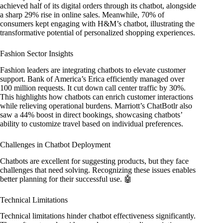
achieved half of its digital orders through its chatbot, alongside
a sharp 29% rise in online sales. Meanwhile, 70% of
consumers kept engaging with H&M’s chatbot, illustrating the
transformative potential of personalized shopping experiences.
Fashion Sector Insights
Fashion leaders are integrating chatbots to elevate customer
support. Bank of America’s Erica efficiently managed over
100 million requests. It cut down call center traffic by 30%.
This highlights how chatbots can enrich customer interactions
while relieving operational burdens. Marriott’s ChatBotlr also
saw a 44% boost in direct bookings, showcasing chatbots’
ability to customize travel based on individual preferences.
Challenges in Chatbot Deployment
Chatbots are excellent for suggesting products, but they face
challenges that need solving. Recognizing these issues enables
better planning for their successful use. 🤖
Technical Limitations
Technical limitations hinder chatbot effectiveness significantly.