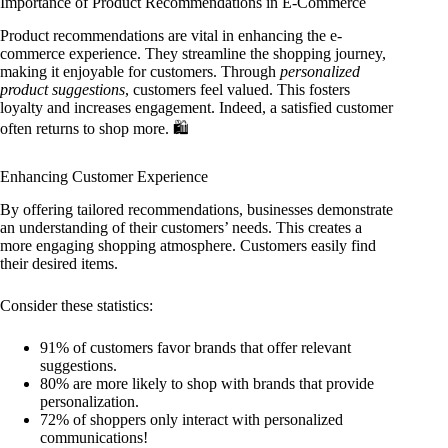
Importance of Product Recommendations in E-Commerce
Product recommendations are vital in enhancing the e-
commerce experience. They streamline the shopping journey,
making it enjoyable for customers. Through
personalized
product suggestions
, customers feel valued. This fosters
loyalty and increases engagement. Indeed, a satisfied customer
often returns to shop more. 🛍️
Enhancing Customer Experience
By offering tailored recommendations, businesses demonstrate
an understanding of their customers’ needs. This creates a
more engaging shopping atmosphere. Customers easily find
their desired items.
Consider these statistics:
91% of customers favor brands that offer relevant
suggestions.
80% are more likely to shop with brands that provide
personalization.
72% of shoppers only interact with personalized
communications!