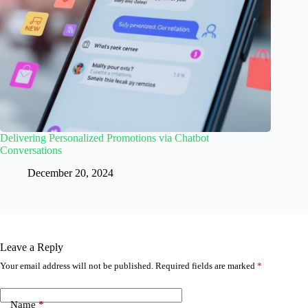
Delivering Personalized Promotions via Chatbot
Conversations
December 20, 2024
Leave a Reply
Your email address will not be published.
Required fields are marked
*
Name
*