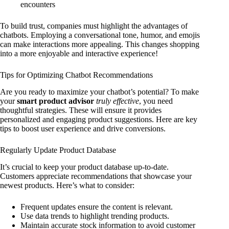
encounters
To build trust, companies must highlight the advantages of
chatbots. Employing a conversational tone, humor, and emojis
can make interactions more appealing. This changes shopping
into a more enjoyable and interactive experience!
Tips for Optimizing Chatbot Recommendations
Are you ready to maximize your chatbot’s potential? To make
your
smart product advisor
truly effective
, you need
thoughtful strategies. These will ensure it provides
personalized and engaging product suggestions. Here are key
tips to boost user experience and drive conversions.
Regularly Update Product Database
It’s crucial to keep your product database up-to-date.
Customers appreciate recommendations that showcase your
newest products. Here’s what to consider:
Frequent updates ensure the content is relevant.
Use data trends to highlight trending products.
Maintain accurate stock information to avoid customer