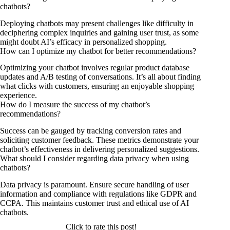
chatbots?
Deploying chatbots may present challenges like difficulty in
deciphering complex inquiries and gaining user trust, as some
might doubt AI’s efficacy in personalized shopping.
How can I optimize my chatbot for better recommendations?
Optimizing your chatbot involves regular product database
updates and A/B testing of conversations. It’s all about finding
what clicks with customers, ensuring an enjoyable shopping
experience.
How do I measure the success of my chatbot’s
recommendations?
Success can be gauged by tracking conversion rates and
soliciting customer feedback. These metrics demonstrate your
chatbot’s effectiveness in delivering personalized suggestions.
What should I consider regarding data privacy when using
chatbots?
Data privacy is paramount. Ensure secure handling of user
information and compliance with regulations like GDPR and
CCPA. This maintains customer trust and ethical use of AI
chatbots.
Click to rate this post!