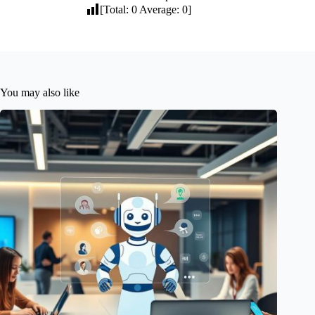
[Total:
0
Average:
0
]
You may also like