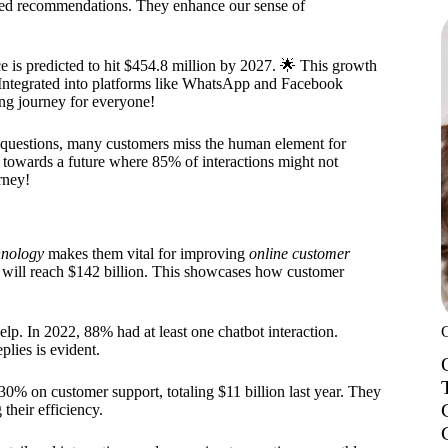
ized recommendations. They enhance our sense of
 is predicted to hit $454.8 million by 2027. 🌟 This growth
 Integrated into platforms like WhatsApp and Facebook
ng journey for everyone!
e questions, many customers miss the human element for
 towards a future where 85% of interactions might not
rney!
hnology
makes them vital for improving
online customer
g will reach $142 billion. This showcases how customer
lp. In 2022, 88% had at least one chatbot interaction.
plies is evident.
30% on customer support, totaling $11 billion last year. They
heir efficiency.