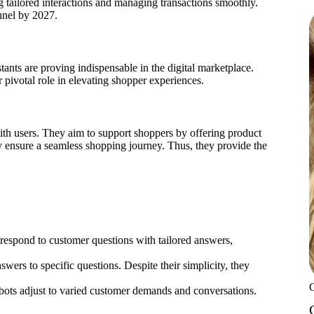
 tailored interactions and managing transactions smoothly.
nnel by 2027.
tants are proving indispensable in the digital marketplace.
 pivotal role in elevating shopper experiences.
ith users. They aim to support shoppers by offering product
y ensure a seamless shopping journey. Thus, they provide the
 respond to customer questions with tailored answers,
answers to specific questions. Despite their simplicity, they
bots adjust to varied customer demands and conversations.