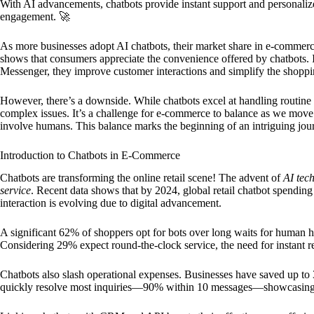
With AI advancements, chatbots provide instant support and personal
engagement. 🚀
As more businesses adopt AI chatbots, their market share in e-commerce
shows that consumers appreciate the convenience offered by chatbots.
Messenger, they improve customer interactions and simplify the shoppi
However, there’s a downside. While chatbots excel at handling routin
complex issues. It’s a challenge for e-commerce to balance as we move
involve humans. This balance marks the beginning of an intriguing jou
Introduction to Chatbots in E-Commerce
Chatbots are transforming the online retail scene! The advent of
AI tec
service
. Recent data shows that by 2024, global retail chatbot spendin
interaction is evolving due to digital advancement.
A significant 62% of shoppers opt for bots over long waits for human he
Considering 29% expect round-the-clock service, the need for instant re
Chatbots also slash operational expenses. Businesses have saved up to 
quickly resolve most inquiries—90% within 10 messages—showcasing t