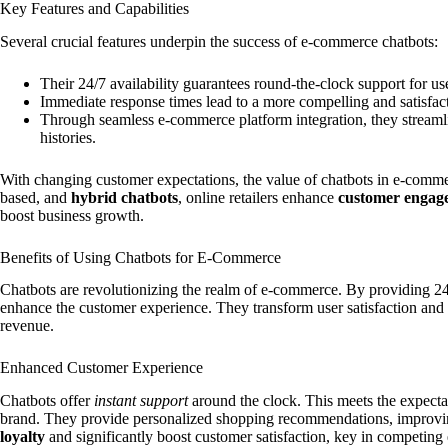
Key Features and Capabilities
Several crucial features underpin the success of e-commerce chatbots:
Their 24/7 availability guarantees round-the-clock support for us
Immediate response times lead to a more compelling and satisfac
Through seamless e-commerce platform integration, they streamli
histories.
With changing customer expectations, the value of chatbots in e-comme
based, and
hybrid chatbots
, online retailers enhance
customer engag
boost business growth.
Benefits of Using Chatbots for E-Commerce
Chatbots are revolutionizing the realm of e-commerce. By providing 24/
enhance the customer experience. They transform user satisfaction and
revenue.
Enhanced Customer Experience
Chatbots offer
instant support
around the clock. This meets the expect
brand. They provide personalized shopping recommendations, improvin
loyalty
and significantly boost customer satisfaction, key in competing e