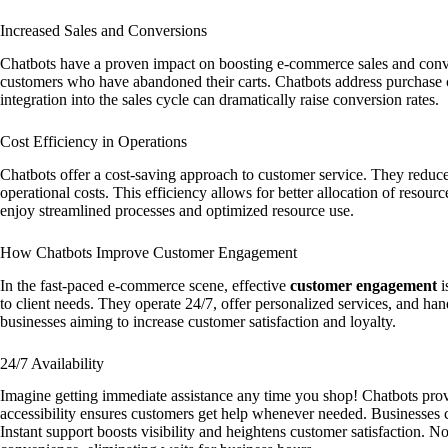
Increased Sales and Conversions
Chatbots have a proven impact on boosting e-commerce sales and conver
customers who have abandoned their carts. Chatbots address purchase c
integration into the sales cycle can dramatically raise conversion rates.
Cost Efficiency in Operations
Chatbots offer a cost-saving approach to customer service. They reduce
operational costs. This efficiency allows for better allocation of resou
enjoy streamlined processes and optimized resource use.
How Chatbots Improve Customer Engagement
In the fast-paced e-commerce scene, effective
customer engagement
i
to client needs. They operate 24/7, offer personalized services, and hand
businesses aiming to increase customer satisfaction and loyalty.
24/7 Availability
Imagine getting immediate assistance any time you shop! Chatbots pro
accessibility ensures customers get help whenever needed. Businesses c
Instant support boosts visibility and heightens customer satisfaction. N