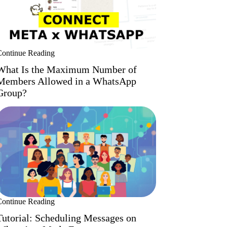
Continue Reading
What Is the Maximum Number of
Members Allowed in a WhatsApp
Group?
Continue Reading
Tutorial: Scheduling Messages on