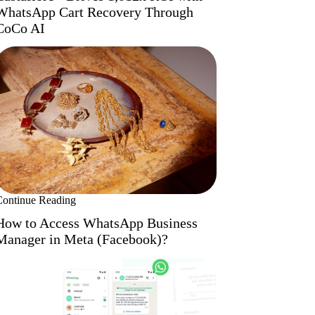
WhatsApp Cart Recovery Through
CoCo AI
Continue Reading
How to Access WhatsApp Business
Manager in Meta (Facebook)?