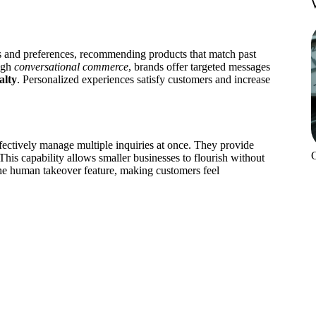
s and preferences, recommending products that match past
ugh
conversational commerce
, brands offer targeted messages
alty
. Personalized experiences satisfy customers and increase
ectively manage multiple inquiries at once. They provide
his capability allows smaller businesses to flourish without
the human takeover feature, making customers feel