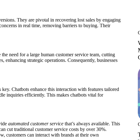
sions. They are pivotal in recovering lost sales by engaging
oncerns in real time, removing barriers to buying. Their
 the need for a large human customer service team, cutting
rces, enhancing strategic operations. Consequently, businesses
s key. Chatbots enhance this interaction with features tailored
le inquiries efficiently. This makes chatbots vital for
vide
automated customer service
that’s always available. This
an cut traditional customer service costs by over 30%.
ow, customers can interact with brands at their own