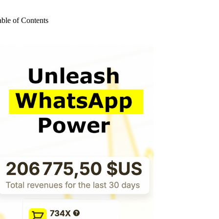
o
sults
able of Contents