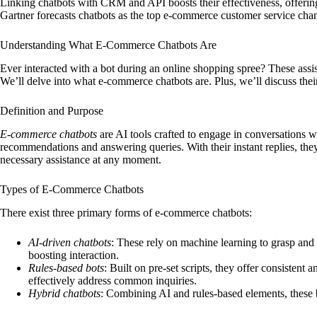
Linking chatbots with CRM and API boosts their effectiveness, offering
Gartner forecasts chatbots as the top e-commerce customer service cha
Understanding What E-Commerce Chatbots Are
Ever interacted with a bot during an online shopping spree? These assis
We’ll delve into what e-commerce chatbots are. Plus, we’ll discuss their
Definition and Purpose
E-commerce chatbots
are AI tools crafted to engage in conversations w
recommendations and answering queries. With their instant replies, the
necessary assistance at any moment.
Types of E-Commerce Chatbots
There exist three primary forms of e-commerce chatbots:
AI-driven chatbots
: These rely on machine learning to grasp and
boosting interaction.
Rules-based bots
: Built on pre-set scripts, they offer consistent 
effectively address common inquiries.
Hybrid chatbots
: Combining AI and rules-based elements, these 