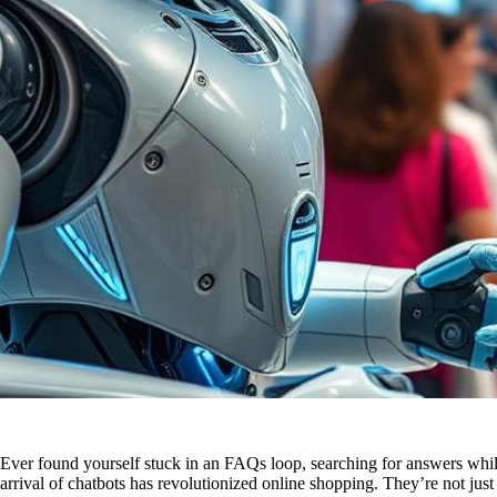
Ever found yourself stuck in an FAQs loop, searching for answers while 
arrival of chatbots has revolutionized online shopping. They’re not ju