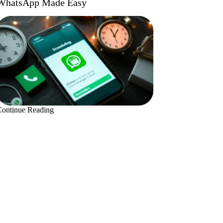
WhatsApp Made Easy
Continue Reading