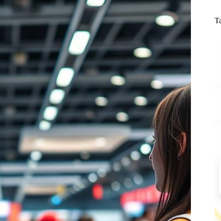
N
re
T