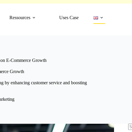
Ressources
Uses Case
s on E-Commerce Growth
merce Growth
ng by enhancing customer service and boosting
rketing