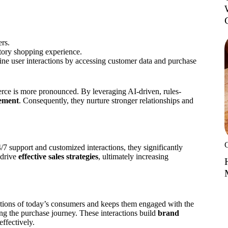
ers.
tory shopping experience.
ne user interactions by accessing customer data and purchase
rce is more pronounced. By leveraging AI-driven, rules-
ement
. Consequently, they nurture stronger relationships and
7 support and customized interactions, they significantly
 drive
effective sales strategies
, ultimately increasing
ations of today’s consumers and keeps them engaged with the
g the purchase journey. These interactions build
brand
ffectively.