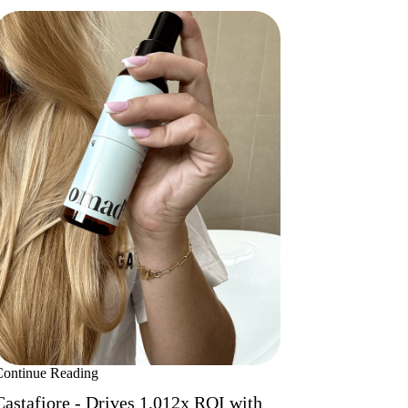
Continue Reading
Castafiore - Drives 1,012x ROI with