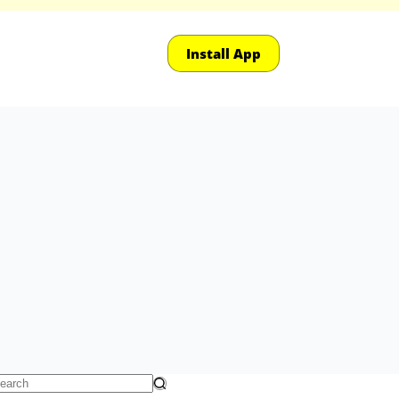
Install App