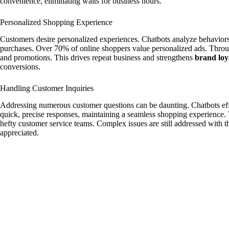
convenience, eliminating waits for business hours.
Personalized Shopping Experience
Customers desire personalized experiences. Chatbots analyze behavior
purchases. Over 70% of online shoppers value personalized ads. Thro
and promotions. This drives repeat business and strengthens
brand loy
conversions.
Handling Customer Inquiries
Addressing numerous customer questions can be daunting. Chatbots eff
quick, precise responses, maintaining a seamless shopping experience. T
hefty customer service teams. Complex issues are still addressed with 
appreciated.