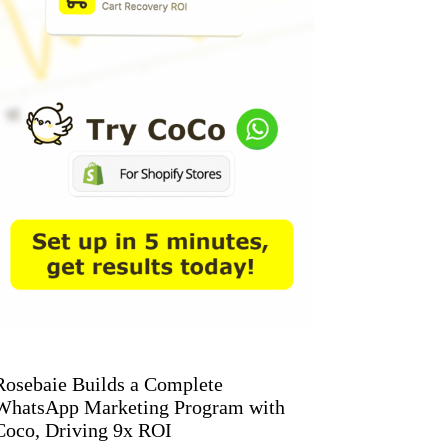
Rosebaie Builds a Complete
WhatsApp Marketing Program with
Coco, Driving 9x ROI