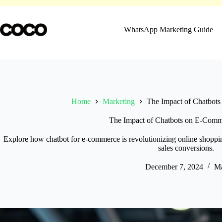
Skip
to
content
WhatsApp Marketing Guide
Home
Marketing
The Impact of Chatbot
The Impact of Chatbots on E-Com
Explore how chatbot for e-commerce is revolutionizing online shoppi
sales conversions.
December 7, 2024
Ma