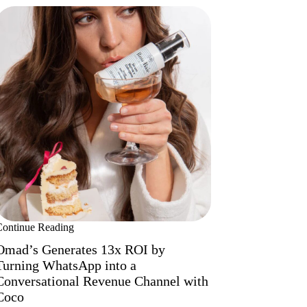
Continue Reading
Omad’s Generates 13x ROI by
Turning WhatsApp into a
Conversational Revenue Channel with
Coco