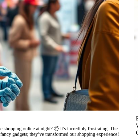
shopping online at night? 🤯 It’s incredibly frustrating. The
st fancy gadgets; they’ve transformed our shopping experience!