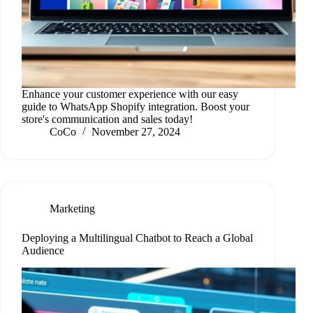
Enhance your customer experience with our easy
guide to WhatsApp Shopify integration. Boost your
store's communication and sales today!
CoCo
November 27, 2024
Marketing
Deploying a Multilingual Chatbot to Reach a Global
Audience