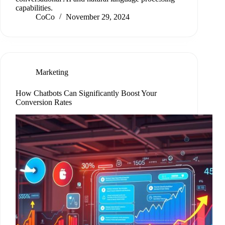
capabilities.
CoCo
November 29, 2024
Marketing
How Chatbots Can Significantly Boost Your
Conversion Rates