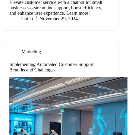
Elevate customer service with a chatbot for small
businesses—streamline support, boost efficiency,
and enhance user experience. Learn more!
CoCo
November 29, 2024
Marketing
Implementing Automated Customer Support:
Benefits and Challenges