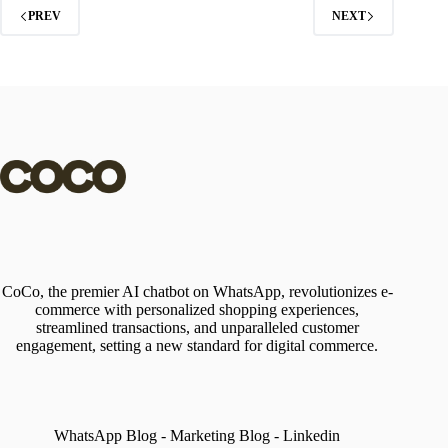
PREV
NEXT
CoCo, the premier AI chatbot on WhatsApp, revolutionizes e-
commerce with personalized shopping experiences,
streamlined transactions, and unparalleled customer
engagement, setting a new standard for digital commerce.
WhatsApp Blog
-
Marketing Blog
-
Linkedin