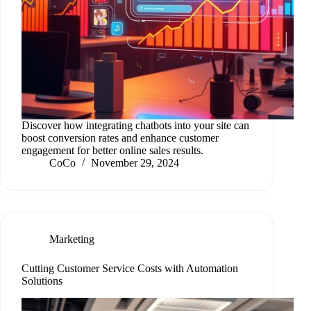
Discover how integrating chatbots into your site can
boost conversion rates and enhance customer
engagement for better online sales results.
CoCo
November 29, 2024
Marketing
Cutting Customer Service Costs with Automation
Solutions