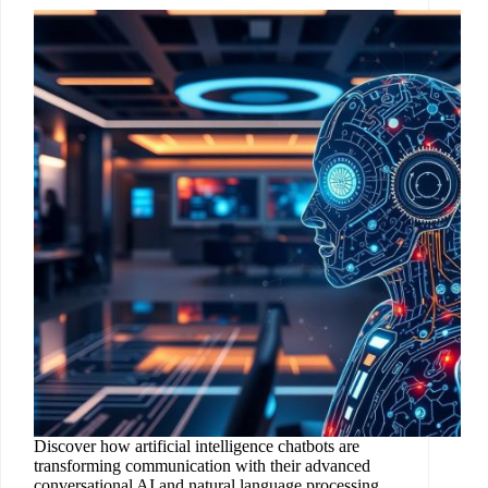
Discover how artificial intelligence chatbots are
transforming communication with their advanced
conversational AI and natural language processing