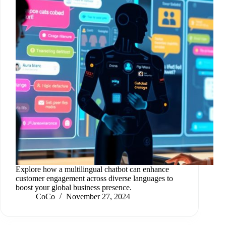
Explore how a multilingual chatbot can enhance
customer engagement across diverse languages to
boost your global business presence.
CoCo
November 27, 2024