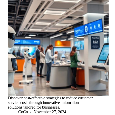
Discover cost-effective strategies to reduce customer
service costs through innovative automation
solutions tailored for businesses.
CoCo
November 27, 2024