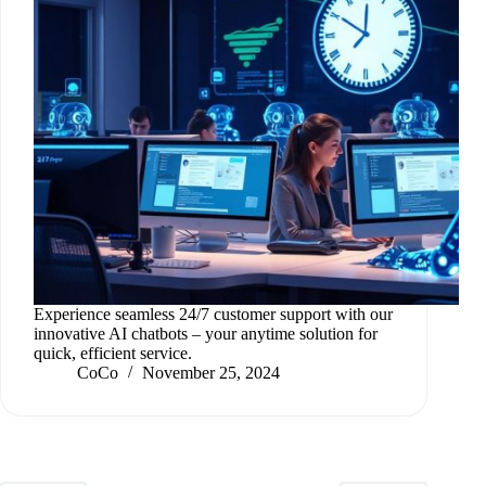
Experience seamless 24/7 customer support with our
innovative AI chatbots – your anytime solution for
quick, efficient service.
CoCo
November 25, 2024