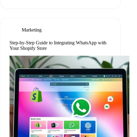
Marketing
Step-by-Step Guide to Integrating WhatsApp with
Your Shopify Store