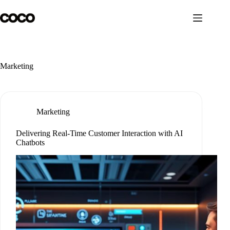
Skip
to
content
Marketing
Marketing
Delivering Real-Time Customer Interaction with AI
Chatbots