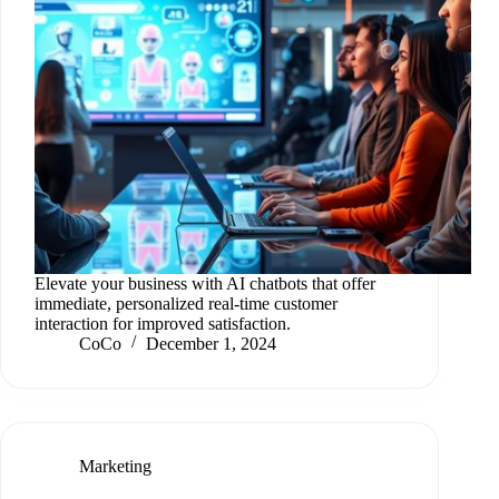
Elevate your business with AI chatbots that offer
immediate, personalized real-time customer
interaction for improved satisfaction.
CoCo
December 1, 2024
Marketing