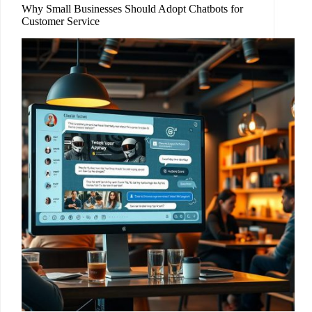
Why Small Businesses Should Adopt Chatbots for
Customer Service