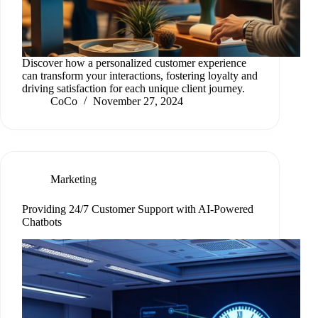
Discover how a personalized customer experience
can transform your interactions, fostering loyalty and
driving satisfaction for each unique client journey.
CoCo
November 27, 2024
Marketing
Providing 24/7 Customer Support with AI-Powered
Chatbots