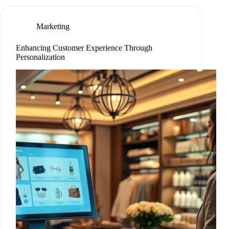
Marketing
Enhancing Customer Experience Through
Personalization