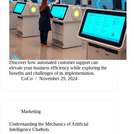
Discover how automated customer support can
elevate your business efficiency while exploring the
benefits and challenges of its implementation.
CoCo
November 29, 2024
Marketing
Understanding the Mechanics of Artificial
Intelligence Chatbots