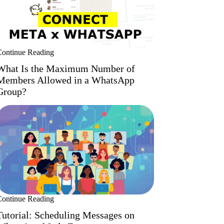
Continue Reading
What Is the Maximum Number of
Members Allowed in a WhatsApp
Group?
Continue Reading
Tutorial: Scheduling Messages on