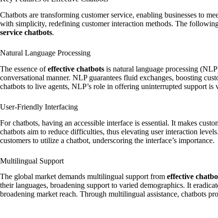
Chatbots are transforming customer service, enabling businesses to mee
with simplicity, redefining customer interaction methods. The following 
service chatbots
.
Natural Language Processing
The essence of
effective chatbots
is natural language processing (NLP).
conversational manner. NLP guarantees fluid exchanges, boosting cust
chatbots to live agents, NLP’s role in offering uninterrupted support is v
User-Friendly Interfacing
For chatbots, having an accessible interface is essential. It makes cust
chatbots aim to reduce difficulties, thus elevating user interaction leve
customers to utilize a chatbot, underscoring the interface’s importance.
Multilingual Support
The global market demands multilingual support from
effective chatbo
their languages, broadening support to varied demographics. It eradic
broadening market reach. Through multilingual assistance, chatbots pr