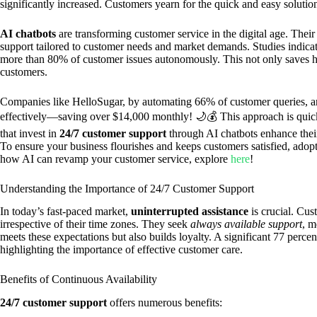
significantly increased. Customers yearn for the quick and easy solutio
AI chatbots
are transforming customer service in the digital age. Their
support tailored to customer needs and market demands. Studies indicat
more than 80% of customer issues autonomously. This not only saves hou
customers.
Companies like HelloSugar, by automating 66% of customer queries, aren
effectively—saving over $14,000 monthly! 🌙💰 This approach is quic
that invest in
24/7 customer support
through AI chatbots enhance their
To ensure your business flourishes and keeps customers satisfied, adopt
how AI can revamp your customer service, explore
here
!
Understanding the Importance of 24/7 Customer Support
In today’s fast-paced market,
uninterrupted assistance
is crucial. Cu
irrespective of their time zones. They seek
always available support
, m
meets these expectations but also builds loyalty. A significant 77 perce
highlighting the importance of effective customer care.
Benefits of Continuous Availability
24/7 customer support
offers numerous benefits: