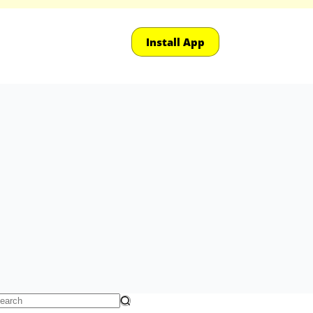
Install App