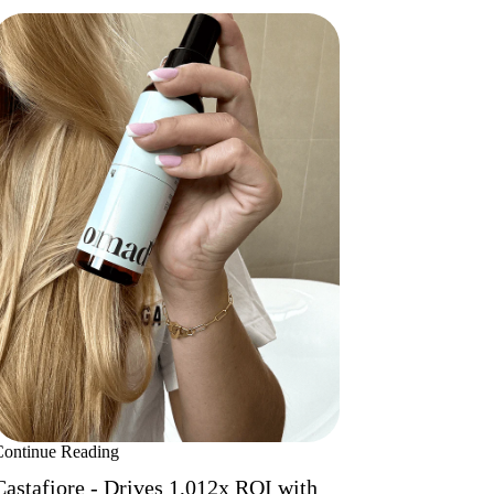
Continue Reading
Castafiore - Drives 1,012x ROI with