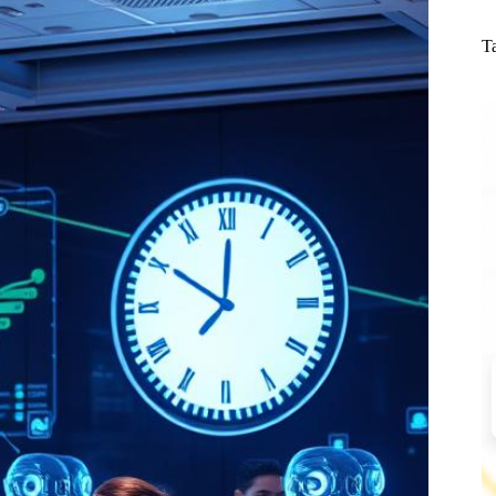
N
re
T