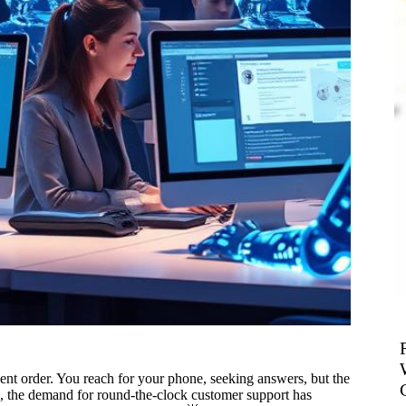
nt order. You reach for your phone, seeking answers, but the
orld, the demand for round-the-clock customer support has