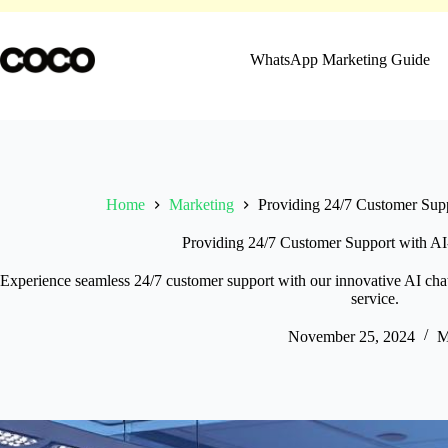
Skip
to
content
WhatsApp Marketing Guide
Home
Marketing
Providing 24/7 Customer Sup
Providing 24/7 Customer Support with A
Experience seamless 24/7 customer support with our innovative AI chatb
service.
November 25, 2024
M