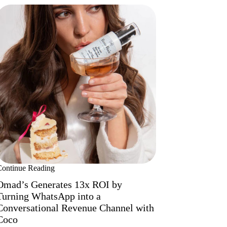
Continue Reading
Omad’s Generates 13x ROI by
Turning WhatsApp into a
Conversational Revenue Channel with
Coco