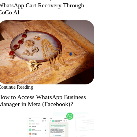
WhatsApp Cart Recovery Through
CoCo AI
Continue Reading
How to Access WhatsApp Business
Manager in Meta (Facebook)?