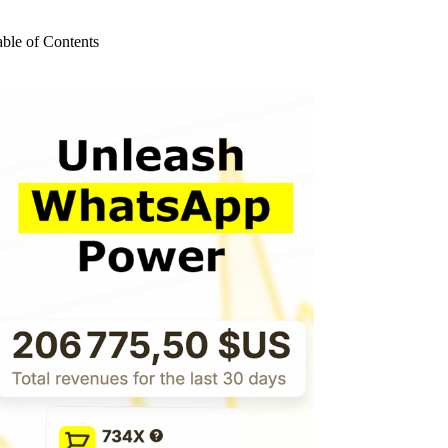
o
sults
able of Contents