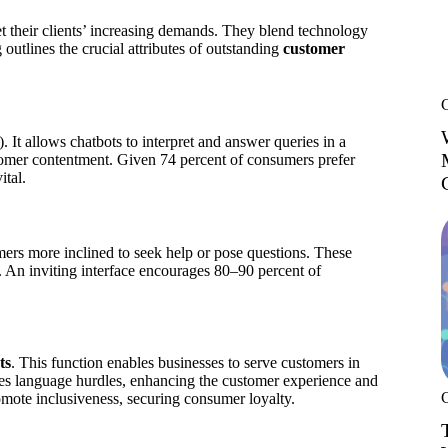
t their clients’ increasing demands. They blend technology
outlines the crucial attributes of outstanding
customer
 It allows chatbots to interpret and answer queries in a
omer contentment. Given 74 percent of consumers prefer
ital.
omers more inclined to seek help or pose questions. These
ls. An inviting interface encourages 80–90 percent of
ts
. This function enables businesses to serve customers in
ates language hurdles, enhancing the customer experience and
omote inclusiveness, securing consumer loyalty.