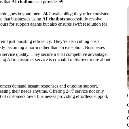
ns that
AI chatbots
can provide. 🌟
 role goes beyond mere 24/7 availability; they offer consistent
e that businesses using
AI chatbots
successfully resolve
rs for support agents but also ensures swift resolution for
’t just boosting efficiency. They’re also cutting costs
kly becoming a norm rather than an exception. Businesses
 service quality. They secure a vital competitive advantage.
ing AI in customer service is crucial. To discover more about
stomers demand instant responses and ongoing support,
eeting their needs anytime. Offering 24/7 service not only
nt of customers favor businesses providing effortless support,