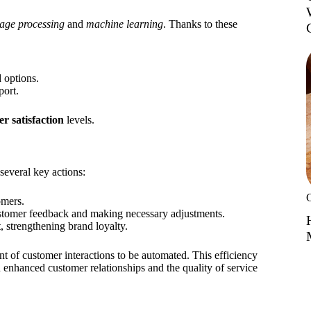
age processing
and
machine learning
. Thanks to these
 options.
port.
r satisfaction
levels.
several key actions:
omers.
ustomer feedback and making necessary adjustments.
 strengthening brand loyalty.
nt of customer interactions to be automated. This efficiency
n enhanced customer relationships and the quality of service