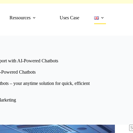
Ressources
Uses Case
port with AI-Powered Chatbots
I-Powered Chatbots
ots – your anytime solution for quick, efficient
arketing