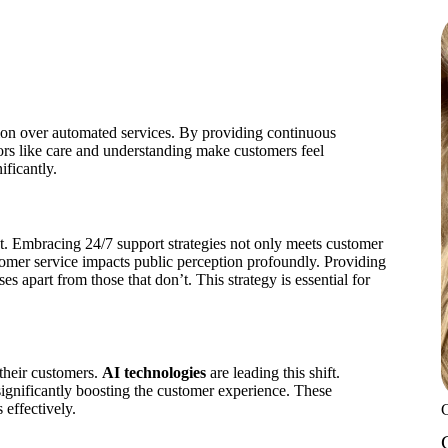
.
on over automated services. By providing continuous
tors like care and understanding make customers feel
ificantly.
. Embracing 24/7 support strategies not only meets customer
omer service impacts public perception profoundly. Providing
s apart from those that don’t. This strategy is essential for
 their customers.
AI technologies
are leading this shift.
ignificantly boosting the customer experience. These
effectively.