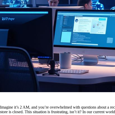
Imagine it’s 2 AM, and you’re overwhelmed with questions about a rece
store is closed. This situation is frustrating, isn’t it? In our current w