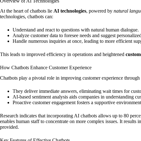
Overview of AI Technologies
At the heart of chatbots lie
AI technologies
, powered by
natural langu
technologies, chatbots can:
Understand and react to questions with natural human dialogue.
Analyze customer data to foresee needs and suggest personalized
Handle numerous inquiries at once, leading to more efficient sup
This leads to improved efficiency in operations and heightened
custome
How Chatbots Enhance Customer Experience
Chatbots play a pivotal role in improving customer experience through 
They deliver immediate answers, eliminating wait times for cust
AI-based sentiment analysis aids companies in understanding c
Proactive customer engagement fosters a supportive environment,
Research indicates that incorporating AI chatbots allows up to 80 perce
enables human staff to concentrate on more complex issues. It results i
provided.
Key Features of Effective Chatbots