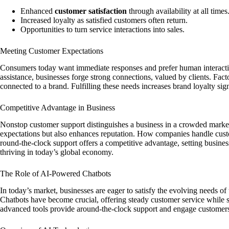
Enhanced
customer satisfaction
through availability at all times
Increased loyalty as satisfied customers often return.
Opportunities to turn service interactions into sales.
Meeting Customer Expectations
Consumers today want immediate responses and prefer human interacti
assistance, businesses forge strong connections, valued by clients. Fac
connected to a brand. Fulfilling these needs increases brand loyalty sign
Competitive Advantage in Business
Nonstop customer support distinguishes a business in a crowded market
expectations but also enhances reputation. How companies handle cust
round-the-clock support offers a competitive advantage, setting businesse
thriving in today’s global economy.
The Role of AI-Powered Chatbots
In today’s market, businesses are eager to satisfy the evolving needs of
Chatbots have become crucial, offering steady customer service while s
advanced tools provide around-the-clock support and engage customers 