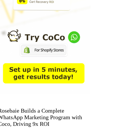
Rosebaie Builds a Complete
WhatsApp Marketing Program with
Coco, Driving 9x ROI