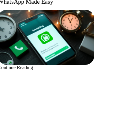
WhatsApp Made Easy
Continue Reading