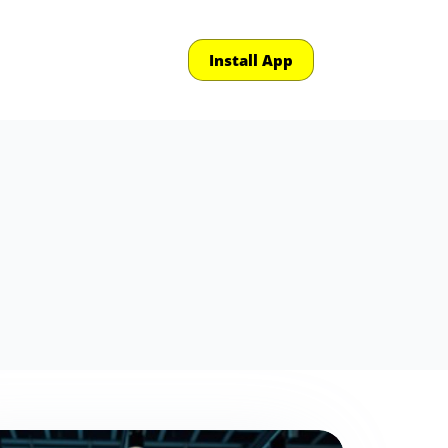
Install App