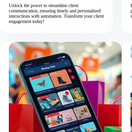
Unlock the power to streamline client
communication, ensuring timely and personalized
interactions with automation. Transform your client
engagement today!