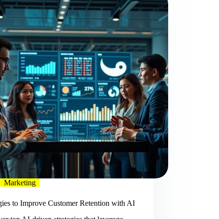
Marketing
gies to Improve Customer Retention with AI