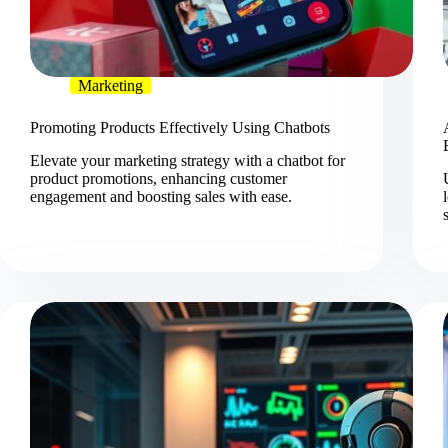
Marketing
Promoting Products Effectively Using Chatbots
Elevate your marketing strategy with a chatbot for
product promotions, enhancing customer
engagement and boosting sales with ease.