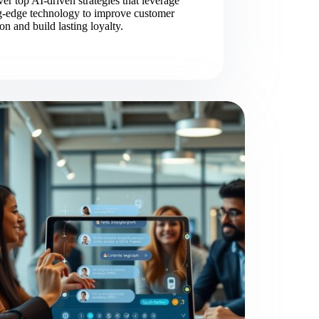
er top AI-driven strategies that leverage
ng-edge technology to improve customer
ion and build lasting loyalty.