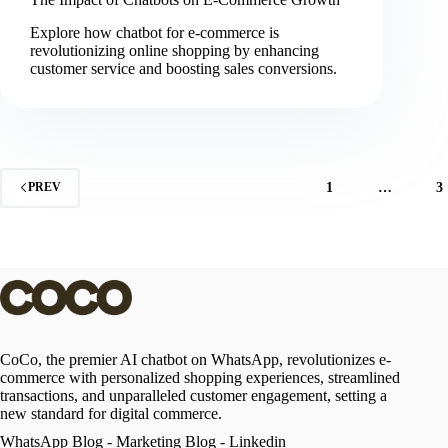
Explore how chatbot for e-commerce is
revolutionizing online shopping by enhancing
customer service and boosting sales conversions.
1
…
3
PREV
CoCo, the premier AI chatbot on WhatsApp, revolutionizes e-
commerce with personalized shopping experiences, streamlined
transactions, and unparalleled customer engagement, setting a
new standard for digital commerce.
WhatsApp Blog
-
Marketing Blog
-
Linkedin