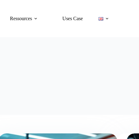
Ressources
Uses Case