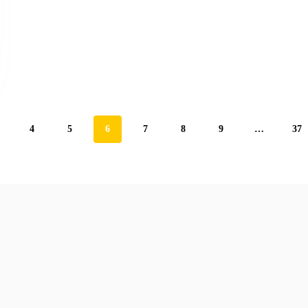
4
5
6
7
8
9
…
37