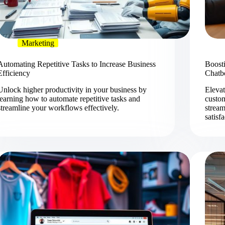
Marketing
Automating Repetitive Tasks to Increase Business
Boost
Efficiency
Chatb
Unlock higher productivity in your business by
Elevat
learning how to automate repetitive tasks and
custo
streamline your workflows effectively.
stream
satisf