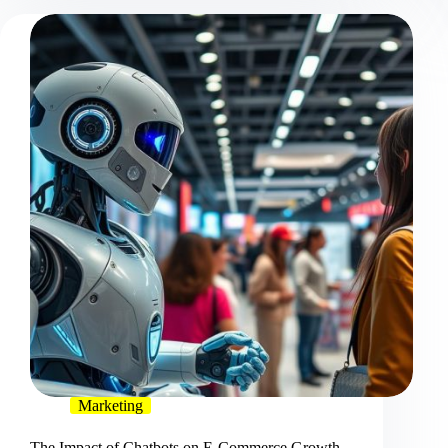
Marketing
The Impact of Chatbots on E-Commerce Growth