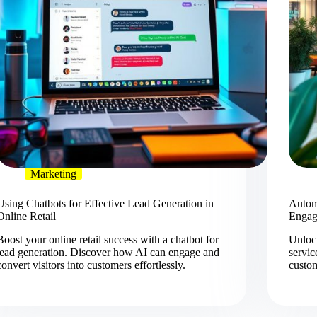
Marketing
Using Chatbots for Effective Lead Generation in
Automa
Online Retail
Engag
Boost your online retail success with a chatbot for
Unlock
lead generation. Discover how AI can engage and
servic
convert visitors into customers effortlessly.
custo