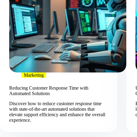
Marketing
Reducing Customer Response Time with
Automated Solutions
Discover how to reduce customer response time
with state-of-the-art automated solutions that
elevate support efficiency and enhance the overall
experience.