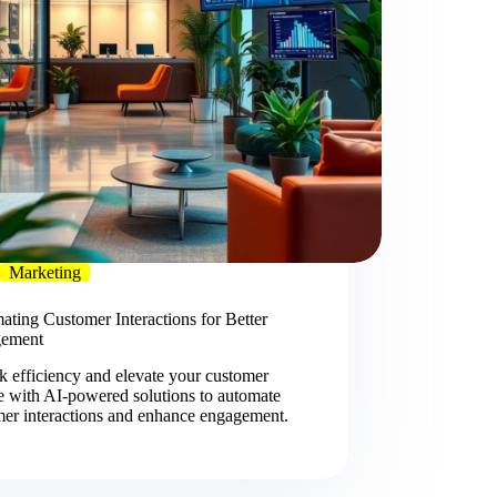
Marketing
ting Customer Interactions for Better
ement
 efficiency and elevate your customer
e with AI-powered solutions to automate
mer interactions and enhance engagement.