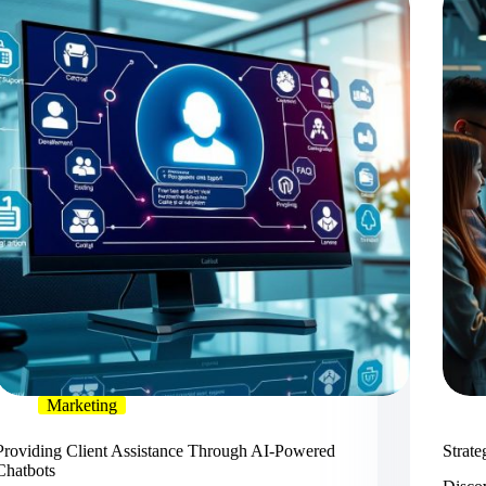
Marketing
Providing Client Assistance Through AI-Powered
Strate
Chatbots