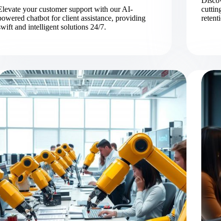
Discov
Elevate your customer support with our AI-
cutti
powered chatbot for client assistance, providing
retent
swift and intelligent solutions 24/7.