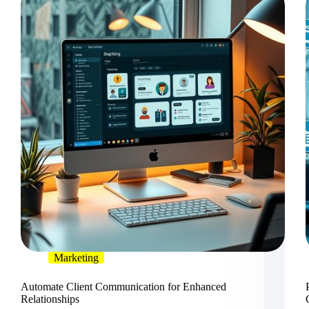
Marketing
Automate Client Communication for Enhanced
Relationships