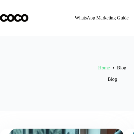
Skip
to
content
WhatsApp Marketing Guide
Home
Blog
Blog