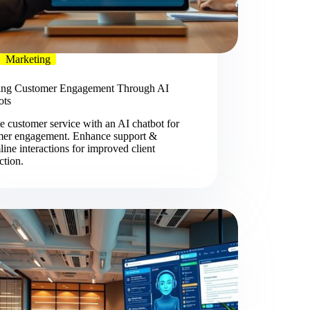
Marketing
ing Customer Engagement Through AI
ots
e customer service with an AI chatbot for
mer engagement. Enhance support &
line interactions for improved client
action.