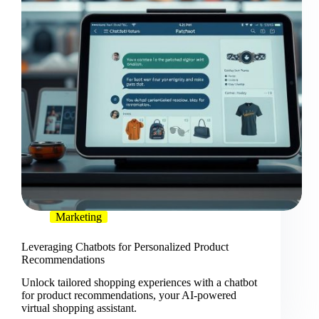
Marketing
Leveraging Chatbots for Personalized Product
Recommendations
Unlock tailored shopping experiences with a chatbot
for product recommendations, your AI-powered
virtual shopping assistant.