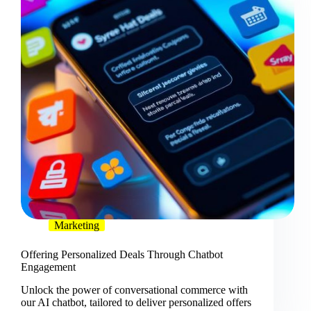
Marketing
Offering Personalized Deals Through Chatbot
Engagement
Unlock the power of conversational commerce with
our AI chatbot, tailored to deliver personalized offers