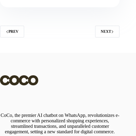
PREV
NEXT
CoCo, the premier AI chatbot on WhatsApp, revolutionizes e-
commerce with personalized shopping experiences,
streamlined transactions, and unparalleled customer
engagement, setting a new standard for digital commerce.