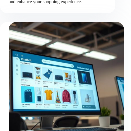
and enhance your shopping experience.