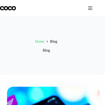
Skip
to
content
Home
Blog
Blog