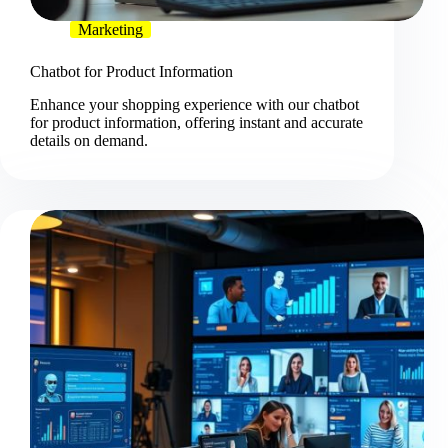
Marketing
Chatbot for Product Information
Enhance your shopping experience with our chatbot
for product information, offering instant and accurate
details on demand.