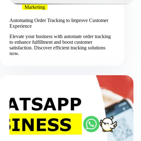
Marketing
Automating Order Tracking to Improve Customer
Experience
Elevate your business with automate order tracking
to enhance fulfillment and boost customer
satisfaction. Discover efficient tracking solutions
now.