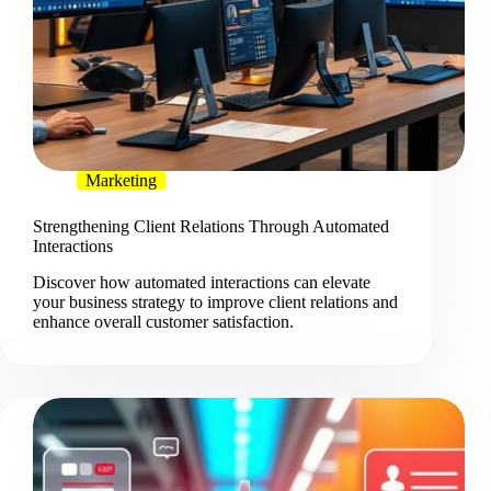
Marketing
Strengthening Client Relations Through Automated
Interactions
Discover how automated interactions can elevate
your business strategy to improve client relations and
enhance overall customer satisfaction.