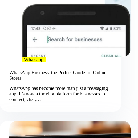
Whatsapp
WhatsApp Business: the Perfect Guide for Online
Stores
WhatsApp has become more than just a messaging
app. It’s now a thriving platform for businesses to
connect, chat,…