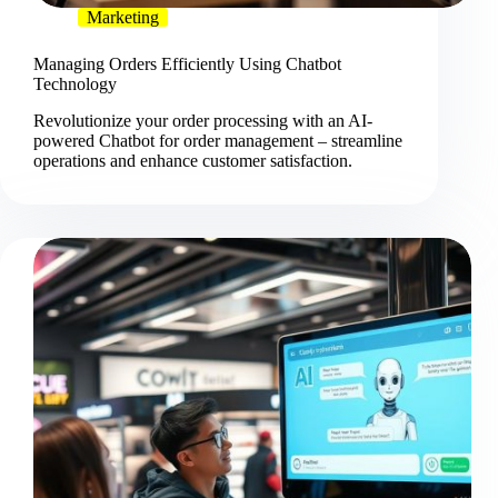
Marketing
Managing Orders Efficiently Using Chatbot
Technology
Revolutionize your order processing with an AI-
powered Chatbot for order management – streamline
operations and enhance customer satisfaction.