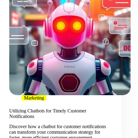
Marketing
Utilizing Chatbots for Timely Customer
Notifications
Discover how a chatbot for customer notifications
can transform your communication strategy for
faster, more efficient customer engagement.