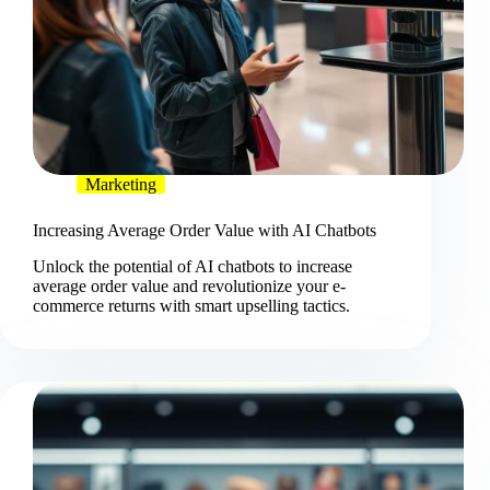
Marketing
Increasing Average Order Value with AI Chatbots
Unlock the potential of AI chatbots to increase
average order value and revolutionize your e-
commerce returns with smart upselling tactics.