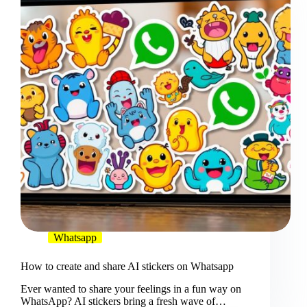
Whatsapp
How to create and share AI stickers on Whatsapp
Ever wanted to share your feelings in a fun way on
WhatsApp? AI stickers bring a fresh wave of…