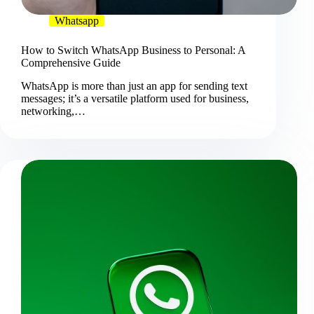
Whatsapp
How to Switch WhatsApp Business to Personal: A
Comprehensive Guide
WhatsApp is more than just an app for sending text
messages; it’s a versatile platform used for business,
networking,…