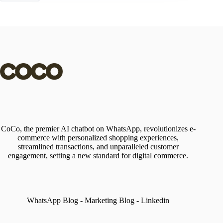
CoCo, the premier AI chatbot on WhatsApp, revolutionizes e-
commerce with personalized shopping experiences,
streamlined transactions, and unparalleled customer
engagement, setting a new standard for digital commerce.
WhatsApp Blog
-
Marketing Blog
-
Linkedin