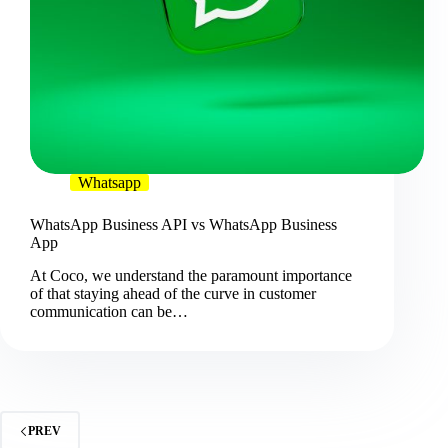
Whatsapp
WhatsApp Business API vs WhatsApp Business
App
At Coco, we understand the paramount importance
of that staying ahead of the curve in customer
communication can be…
PREV