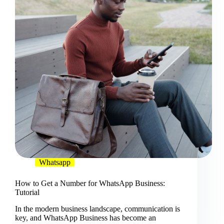
Whatsapp
How to Get a Number for WhatsApp Business:
Tutorial
In the modern business landscape, communication is
key, and WhatsApp Business has become an