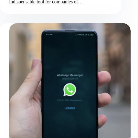
indispensable tool for companies of…