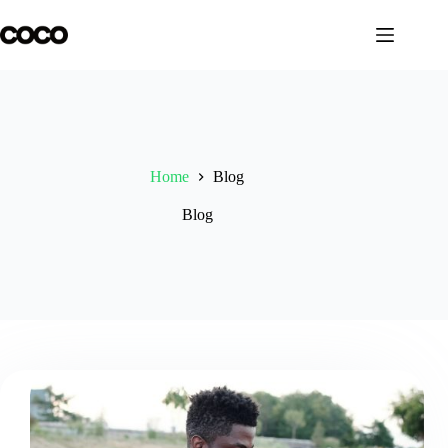
Skip
to
content
Home
Blog
Blog