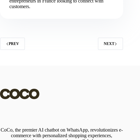
entrepreneurs in France looking to connect with
customers.
PREV
NEXT
CoCo, the premier AI chatbot on WhatsApp, revolutionizes e-
commerce with personalized shopping experiences,