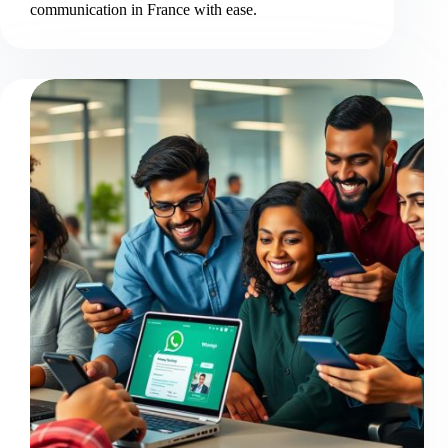
communication in France with ease.