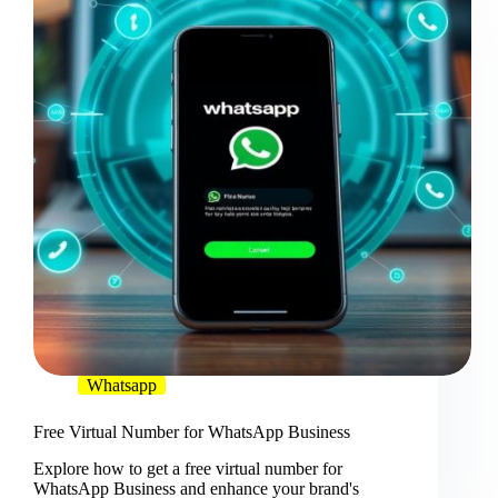
Whatsapp
Free Virtual Number for WhatsApp Business
Explore how to get a free virtual number for
WhatsApp Business and enhance your brand's