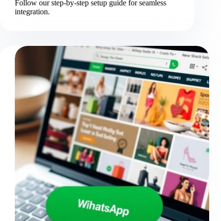
Follow our step-by-step setup guide for seamless
integration.