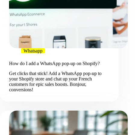
Whatsapp
How do I add a WhatsApp pop-up on Shopify?
Get clicks that stick! Add a WhatsApp pop-up to
your Shopify store and chat up your French
customers for epic sales boosts. Bonjour,
conversions!