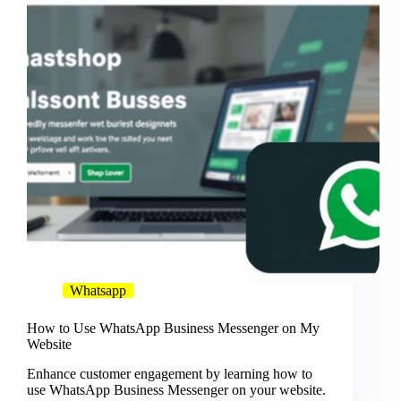
Whatsapp
How to Use WhatsApp Business Messenger on My
Website
Enhance customer engagement by learning how to
use WhatsApp Business Messenger on your website.