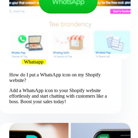
Whatsapp
How do I put a WhatsApp icon on my Shopify
website?
Add a WhatsApp icon to your Shopify website
effortlessly and start chatting with customers like a
boss. Boost your sales today!