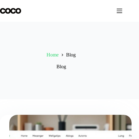
Skip
to
content
Home
Blog
Blog