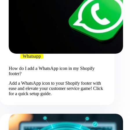
Whatsapp
How do I add a WhatsApp icon in my Shopify
footer?
Add a WhatsApp icon to your Shopify footer with
ease and elevate your customer service game! Click
for a quick setup guide.