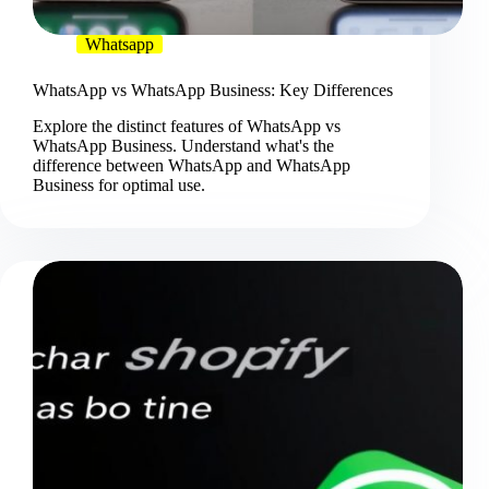
Whatsapp
WhatsApp vs WhatsApp Business: Key Differences
Explore the distinct features of WhatsApp vs
WhatsApp Business. Understand what's the
difference between WhatsApp and WhatsApp
Business for optimal use.