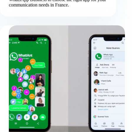
communication needs in France.