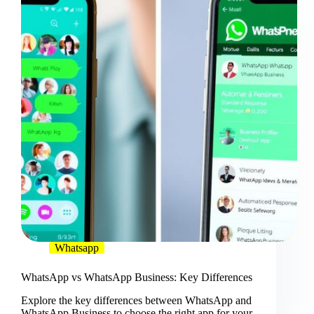
Whatsapp
WhatsApp vs WhatsApp Business: Key Differences
Explore the key differences between WhatsApp and
WhatsApp Business to choose the right app for your