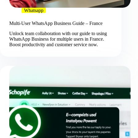
Whatsapp
Multi-User WhatsApp Business Guide – France
Unlock team collaboration with our guide to using
WhatsApp Business for multiple users in France.
Boost productivity and customer service now.