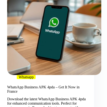
Whatsapp
WhatsApp Business APK 4pda – Get It Now in
France
Download the latest WhatsApp Business APK 4pda
for enhanced communication tools. Perfect for