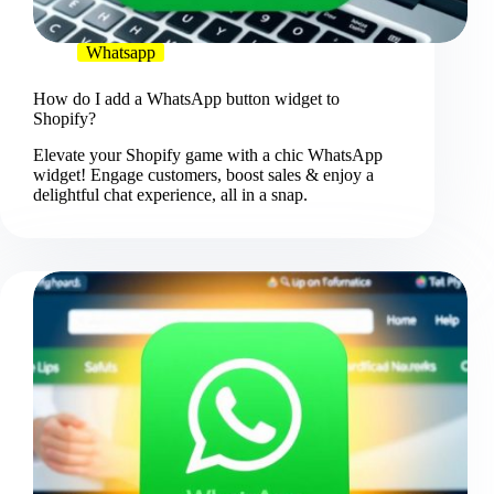
Whatsapp
How do I add a WhatsApp button widget to
Shopify?
Elevate your Shopify game with a chic WhatsApp
widget! Engage customers, boost sales & enjoy a
delightful chat experience, all in a snap.