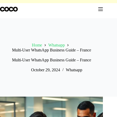
Skip
to
content
Home
Whatsapp
Multi-User WhatsApp Business Guide – France
Multi-User WhatsApp Business Guide – France
October 29, 2024
Whatsapp