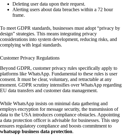
Deleting user data upon their request.
Alerting users about data breaches within a 72 hour
frame.
To meet GDPR standards, businesses must adopt “privacy by
design” strategies. This means integrating privacy
considerations into system development, reducing risks, and
complying with legal standards.
Customer Privacy Regulations
Beyond GDPR, customer privacy rules specifically apply to
platforms like WhatsApp. Fundamental to these rules is user
consent. It must be clear, voluntary, and retractable at any
moment. GDPR scrutiny intensifies over WhatsApp regarding
EU data transfers and customer data management.
While WhatsApp insists on minimal data gathering and
employs encryption for message security, the transmission of
data to the USA introduces compliance obstacles. Appointing
a data protection officer is advisable for businesses. This step
ensures regulatory compliance and boosts commitment to
whatsapp business data protection
.