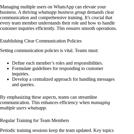
Managing multiple users on WhatsApp can elevate your
business. A thriving
whatsapp business group
demands clear
communication and comprehensive training. It’s crucial that
every team member understands their role and how to handle
customer inquiries efficiently. This ensures smooth operations.
Establishing Clear Communication Policies
Setting communication policies is vital. Teams must:
Define each member’s roles and responsibilities.
Formulate guidelines for responding to customer
inquiries.
Develop a centralized approach for handling messages
and queries.
By emphasizing these aspects, teams can streamline
communication. This enhances efficiency when
managing
multiple users whatsapp
.
Regular Training for Team Members
Periodic training sessions keep the team updated. Key topics