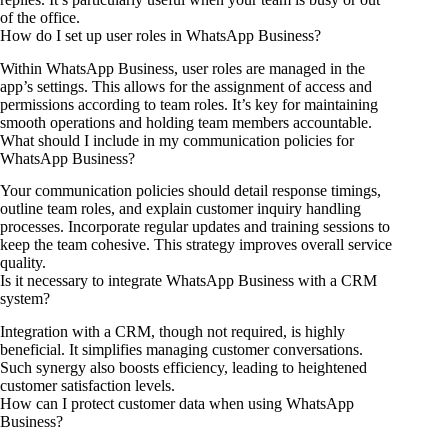
of the office.
How do I set up user roles in WhatsApp Business?
Within WhatsApp Business, user roles are managed in the
app’s settings. This allows for the assignment of access and
permissions according to team roles. It’s key for maintaining
smooth operations and holding team members accountable.
What should I include in my communication policies for
WhatsApp Business?
Your communication policies should detail response timings,
outline team roles, and explain customer inquiry handling
processes. Incorporate regular updates and training sessions to
keep the team cohesive. This strategy improves overall service
quality.
Is it necessary to integrate WhatsApp Business with a CRM
system?
Integration with a CRM, though not required, is highly
beneficial. It simplifies managing customer conversations.
Such synergy also boosts efficiency, leading to heightened
customer satisfaction levels.
How can I protect customer data when using WhatsApp
Business?