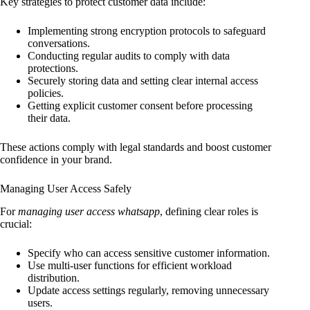
Key strategies to protect customer data include:
Implementing strong encryption protocols to safeguard
conversations.
Conducting regular audits to comply with data
protections.
Securely storing data and setting clear internal access
policies.
Getting explicit customer consent before processing
their data.
These actions comply with legal standards and boost customer
confidence in your brand.
Managing User Access Safely
For
managing user access whatsapp
, defining clear roles is
crucial:
Specify who can access sensitive customer information.
Use multi-user functions for efficient workload
distribution.
Update access settings regularly, removing unnecessary
users.