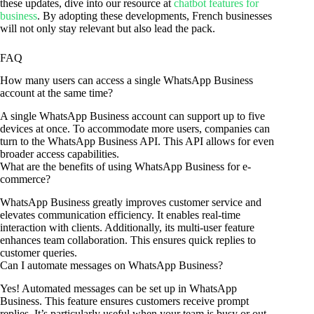
these updates, dive into our resource at
chatbot features for
business
. By adopting these developments, French businesses
will not only stay relevant but also lead the pack.
FAQ
How many users can access a single WhatsApp Business
account at the same time?
A single WhatsApp Business account can support up to five
devices at once. To accommodate more users, companies can
turn to the WhatsApp Business API. This API allows for even
broader access capabilities.
What are the benefits of using WhatsApp Business for e-
commerce?
WhatsApp Business greatly improves customer service and
elevates communication efficiency. It enables real-time
interaction with clients. Additionally, its multi-user feature
enhances team collaboration. This ensures quick replies to
customer queries.
Can I automate messages on WhatsApp Business?
Yes! Automated messages can be set up in WhatsApp
Business. This feature ensures customers receive prompt
replies. It’s particularly useful when your team is busy or out