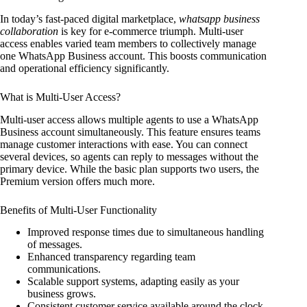
In today’s fast-paced digital marketplace,
whatsapp business
collaboration
is key for e-commerce triumph. Multi-user
access enables varied team members to collectively manage
one WhatsApp Business account. This boosts communication
and operational efficiency significantly.
What is Multi-User Access?
Multi-user access allows multiple agents to use a WhatsApp
Business account simultaneously. This feature ensures teams
manage customer interactions with ease. You can connect
several devices, so agents can reply to messages without the
primary device. While the basic plan supports two users, the
Premium version offers much more.
Benefits of Multi-User Functionality
Improved response times due to simultaneous handling
of messages.
Enhanced transparency regarding team
communications.
Scalable support systems, adapting easily as your
business grows.
Consistent customer service available around the clock.