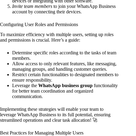
devices or integrating with other software.
Invite team members
to join your WhatsApp Business
account by connecting their devices.
Configuring User Roles and Permissions
To maximize efficiency with multiple users, setting up roles
and permissions is crucial. Here’s a guide:
Determine specific roles according to the tasks of team
members.
Allow access to only relevant features, like messaging,
managing groups, and handling customer queries.
Restrict certain functionalities to designated members to
ensure responsibility.
Leverage the
WhatsApp business group
functionality
for better team coordination and organized
communication.
Implementing these strategies will enable your team to
leverage WhatsApp Business to its full potential, ensuring
streamlined operations and clear task allocation! 🚀
Best Practices for Managing Multiple Users