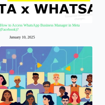
How to Access WhatsApp Business Manager in Meta
(Facebook)?
January 10, 2025