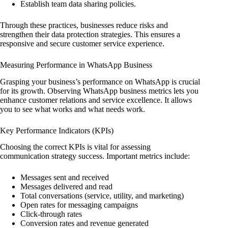
Establish team data sharing policies.
Through these practices, businesses reduce risks and
strengthen their data protection strategies. This ensures a
responsive and secure customer service experience.
Measuring Performance in WhatsApp Business
Grasping your business’s performance on WhatsApp is crucial
for its growth. Observing WhatsApp business metrics lets you
enhance customer relations and service excellence. It allows
you to see what works and what needs work.
Key Performance Indicators (KPIs)
Choosing the correct KPIs is vital for assessing
communication strategy success. Important metrics include:
Messages sent and received
Messages delivered and read
Total conversations (service, utility, and marketing)
Open rates for messaging campaigns
Click-through rates
Conversion rates and revenue generated