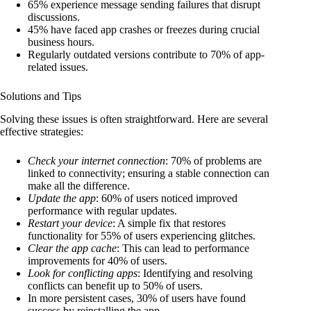
65% experience message sending failures that disrupt
discussions.
45% have faced app crashes or freezes during crucial
business hours.
Regularly outdated versions contribute to 70% of app-
related issues.
Solutions and Tips
Solving these issues is often straightforward. Here are several
effective strategies:
Check your internet connection
: 70% of problems are
linked to connectivity; ensuring a stable connection can
make all the difference.
Update the app
: 60% of users noticed improved
performance with regular updates.
Restart your device
: A simple fix that restores
functionality for 55% of users experiencing glitches.
Clear the app cache
: This can lead to performance
improvements for 40% of users.
Look for conflicting apps
: Identifying and resolving
conflicts can benefit up to 50% of users.
In more persistent cases, 30% of users have found
success by reinstalling the app.