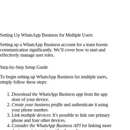
Setting Up WhatsApp Business for Multiple Users
Setting up a WhatsApp Business account for a team boosts
communication significantly. We’ll cover how to start and
effectively manage user roles.
Step-by-Step Setup Guide
To begin setting up WhatsApp Business for multiple users,
simply follow these steps:
Download the WhatsApp Business app
from the app
store of your device.
Create your business profile
and authenticate it using
your phone number.
Link multiple devices
: It’s possible to link one primary
phone and four other devices.
Consider the WhatsApp Business API
for linking more