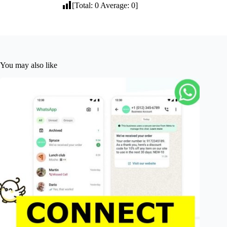
[Total:
0
Average:
0
]
You may also like