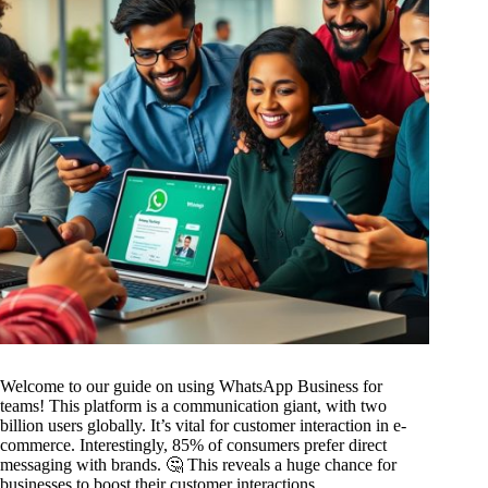
Welcome to our guide on using WhatsApp Business for
teams! This platform is a communication giant, with two
billion users globally. It’s vital for customer interaction in e-
commerce. Interestingly, 85% of consumers prefer direct
messaging with brands. 🤔 This reveals a huge chance for
businesses to boost their customer interactions.