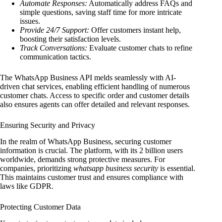
Automate Responses:
Automatically address FAQs and
simple questions, saving staff time for more intricate
issues.
Provide 24/7 Support:
Offer customers instant help,
boosting their satisfaction levels.
Track Conversations:
Evaluate customer chats to refine
communication tactics.
The WhatsApp Business API melds seamlessly with AI-
driven chat services, enabling efficient handling of numerous
customer chats. Access to specific order and customer details
also ensures agents can offer detailed and relevant responses.
Ensuring Security and Privacy
In the realm of WhatsApp Business, securing customer
information is crucial. The platform, with its 2 billion users
worldwide, demands strong protective measures. For
companies, prioritizing
whatsapp business security
is essential.
This maintains customer trust and ensures compliance with
laws like GDPR.
Protecting Customer Data