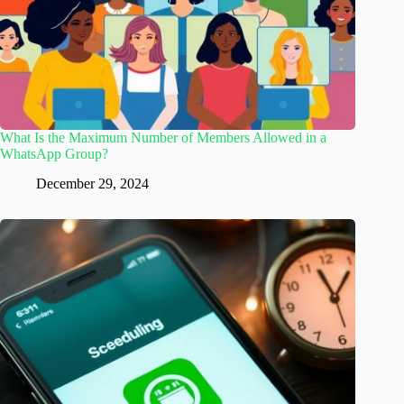
What Is the Maximum Number of Members Allowed in a
WhatsApp Group?
December 29, 2024