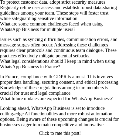
To protect customer data, adopt strict security measures.
Regularly refine user access and establish robust data-sharing
guidelines among your team. These steps will foster trust
while safeguarding sensitive information.
What are some common challenges faced when using
WhatsApp Business for multiple users?
Issues such as syncing difficulties, communication errors, and
message surges often occur. Addressing these challenges
requires clear protocols and continuous team dialogue. These
practices effectively mitigate potential setbacks.
What legal considerations should I keep in mind when using
WhatsApp Business in France?
In France, compliance with GDPR is a must. This involves
proper data handling, securing consent, and ethical processing.
Knowledge of these regulations among team members is
crucial for trust and legal compliance.
What future updates are expected for WhatsApp Business?
Looking ahead, WhatsApp Business is set to introduce
cutting-edge AI functionalities and more robust automation
options. Being aware of these upcoming changes is crucial for
businesses eager to remain competitive and innovative.
Click to rate this post!