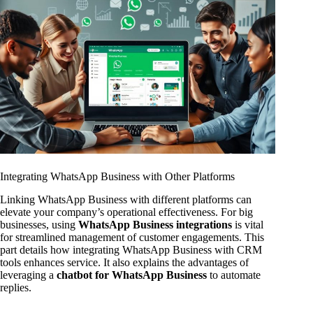
Integrating WhatsApp Business with Other Platforms
Linking WhatsApp Business with different platforms can
elevate your company’s operational effectiveness. For big
businesses, using
WhatsApp Business integrations
is vital
for streamlined management of customer engagements. This
part details how integrating WhatsApp Business with CRM
tools enhances service. It also explains the advantages of
leveraging a
chatbot for WhatsApp Business
to automate
replies.