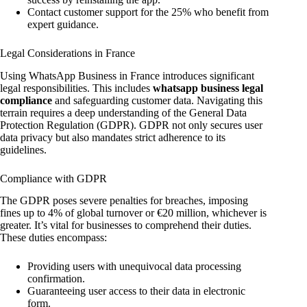
Contact customer support for the 25% who benefit from
expert guidance.
Legal Considerations in France
Using WhatsApp Business in France introduces significant
legal responsibilities. This includes
whatsapp business legal
compliance
and safeguarding customer data. Navigating this
terrain requires a deep understanding of the General Data
Protection Regulation (GDPR). GDPR not only secures user
data privacy but also mandates strict adherence to its
guidelines.
Compliance with GDPR
The GDPR poses severe penalties for breaches, imposing
fines up to 4% of global turnover or €20 million, whichever is
greater. It’s vital for businesses to comprehend their duties.
These duties encompass:
Providing users with unequivocal data processing
confirmation.
Guaranteeing user access to their data in electronic
form.