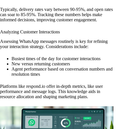
Typically, delivery rates vary between 90-95%, and open rates
can soar to 85-95%. Tracking these numbers helps make
informed decisions, improving customer engagement.
Analyzing Customer Interactions
Assessing WhatsApp messages routinely is key for refining
your interaction strategy. Considerations include:
Busiest times of the day for customer interactions
New versus returning customers
Agent performance based on conversation numbers and
resolution times
Platforms like respond.io offer in-depth metrics, like user
performance and message logs. This knowledge aids in
resource allocation and shaping marketing plans.