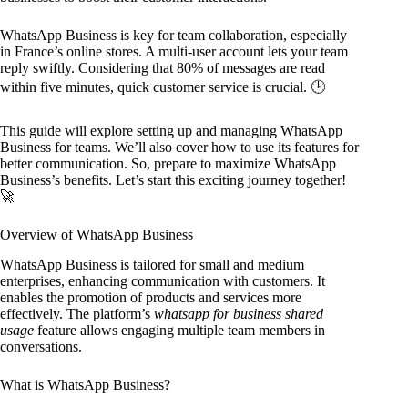
WhatsApp Business is key for team collaboration, especially
in France’s online stores. A multi-user account lets your team
reply swiftly. Considering that 80% of messages are read
within five minutes, quick customer service is crucial. 🕒
This guide will explore setting up and managing WhatsApp
Business for teams. We’ll also cover how to use its features for
better communication. So, prepare to maximize WhatsApp
Business’s benefits. Let’s start this exciting journey together!
🚀
Overview of WhatsApp Business
WhatsApp Business is tailored for small and medium
enterprises, enhancing communication with customers. It
enables the promotion of products and services more
effectively. The platform’s
whatsapp for business shared
usage
feature allows engaging multiple team members in
conversations.
What is WhatsApp Business?