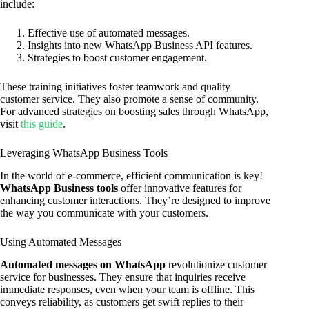
include:
Effective use of automated messages.
Insights into new WhatsApp Business API features.
Strategies to boost customer engagement.
These training initiatives foster teamwork and quality
customer service. They also promote a sense of community.
For advanced strategies on boosting sales through WhatsApp,
visit
this guide
.
Leveraging WhatsApp Business Tools
In the world of e-commerce, efficient communication is key!
WhatsApp Business tools
offer innovative features for
enhancing customer interactions. They’re designed to improve
the way you communicate with your customers.
Using Automated Messages
Automated messages on WhatsApp
revolutionize customer
service for businesses. They ensure that inquiries receive
immediate responses, even when your team is offline. This
conveys reliability, as customers get swift replies to their