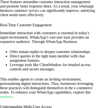
These features streamline customer interaction management
and promote faster response times. As a result, your
whatsapp
business customer service
can significantly improve, satisfying
client needs more effectively.
Real-Time Customer Engagement
Immediate interaction with customers is essential in today’s
rapid environment. WhatsApp’s vast user base provides an
expansive audience. Through WhatsApp Business:
Offer instant replies to deepen customer relationships.
Direct queries to the right team member with chat
assignment features.
Leverage tools like ClientWindow for detailed access
controls and secure messages.
This enables agents to create an inviting environment,
personalizing digital interactions. Thus, businesses leveraging
these practices will distinguish themselves in the e-commerce
realm. To enhance your WhatsApp capabilities, explore this
resource
.
Understanding Multi-User Access