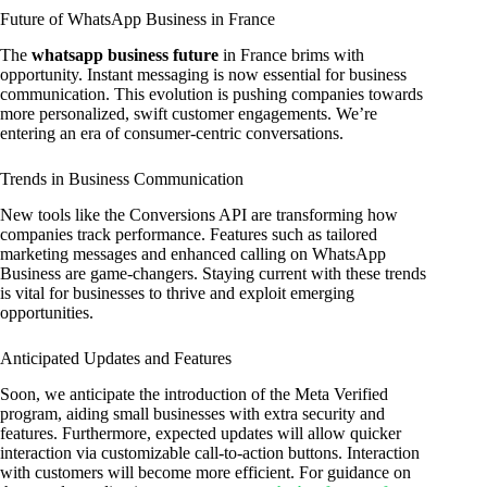
Future of WhatsApp Business in France
The
whatsapp business future
in France brims with
opportunity. Instant messaging is now essential for business
communication. This evolution is pushing companies towards
more personalized, swift customer engagements. We’re
entering an era of consumer-centric conversations.
Trends in Business Communication
New tools like the Conversions API are transforming how
companies track performance. Features such as tailored
marketing messages and enhanced calling on WhatsApp
Business are game-changers. Staying current with these trends
is vital for businesses to thrive and exploit emerging
opportunities.
Anticipated Updates and Features
Soon, we anticipate the introduction of the Meta Verified
program, aiding small businesses with extra security and
features. Furthermore, expected updates will allow quicker
interaction via customizable call-to-action buttons. Interaction
with customers will become more efficient. For guidance on