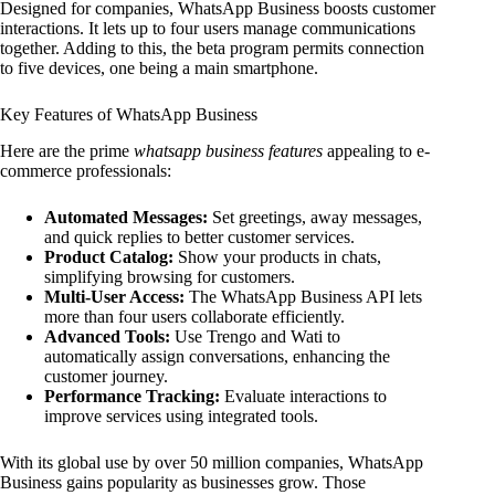
Designed for companies, WhatsApp Business boosts customer
interactions. It lets up to four users manage communications
together. Adding to this, the beta program permits connection
to five devices, one being a main smartphone.
Key Features of WhatsApp Business
Here are the prime
whatsapp business features
appealing to e-
commerce professionals:
Automated Messages:
Set greetings, away messages,
and quick replies to better customer services.
Product Catalog:
Show your products in chats,
simplifying browsing for customers.
Multi-User Access:
The WhatsApp Business API lets
more than four users collaborate efficiently.
Advanced Tools:
Use Trengo and Wati to
automatically assign conversations, enhancing the
customer journey.
Performance Tracking:
Evaluate interactions to
improve services using integrated tools.
With its global use by over 50 million companies, WhatsApp
Business gains popularity as businesses grow. Those