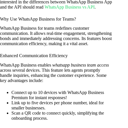
interested in the differences between WhatsApp Business App
and the API should read
WhatsApp Business vs API
.
Why Use WhatsApp Business for Teams?
WhatsApp Business for teams redefines customer
communication. It allows real-time engagement, strengthening
bonds and immediately addressing concerns. Its features boost
communication efficiency, making it a vital asset.
Enhanced Communication Efficiency
WhatsApp Business enables
whatsapp business team access
across several devices. This feature lets agents promptly
handle inquiries, enhancing the customer experience. Some
key advantages include:
Connect up to 10 devices with WhatsApp Business
Premium for instant responses!
Link up to five devices per phone number, ideal for
smaller businesses.
Scan a QR code to connect quickly, simplifying the
onboarding process.