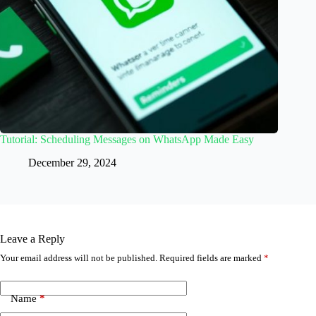
Tutorial: Scheduling Messages on WhatsApp Made Easy
December 29, 2024
Leave a Reply
Your email address will not be published.
Required fields are marked
*
Name
*