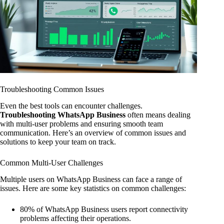
Troubleshooting Common Issues
Even the best tools can encounter challenges.
Troubleshooting WhatsApp Business
often means dealing
with multi-user problems and ensuring smooth team
communication. Here’s an overview of common issues and
solutions to keep your team on track.
Common Multi-User Challenges
Multiple users on WhatsApp Business can face a range of
issues. Here are some key statistics on common challenges:
80% of WhatsApp Business users report connectivity
problems affecting their operations.