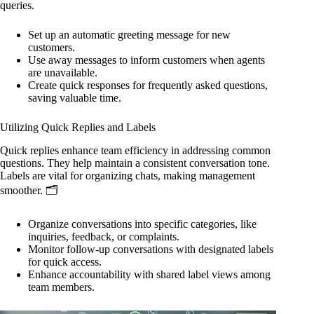
queries.
Set up an automatic greeting message for new
customers.
Use away messages to inform customers when agents
are unavailable.
Create quick responses for frequently asked questions,
saving valuable time.
Utilizing Quick Replies and Labels
Quick replies enhance team efficiency in addressing common
questions. They help maintain a consistent conversation tone.
Labels are vital for organizing chats, making management
smoother. 🗂️
Organize conversations into specific categories, like
inquiries, feedback, or complaints.
Monitor follow-up conversations with designated labels
for quick access.
Enhance accountability with shared label views among
team members.