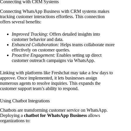
Connecting with CRM Systems
Connecting WhatsApp Business with CRM systems makes
tracking customer interactions effortless. This connection
offers several benefits:
Improved Tracking:
Offers detailed insights into
customer behavior and data.
Enhanced Collaboration:
Helps teams collaborate more
effectively on customer queries.
Proactive Engagement:
Enables setting up direct
customer outreach campaigns via WhatsApp.
Linking with platforms like Freshchat may take a few days to
approve. Once implemented, it lets businesses assign
numerous agents to resolve inquiries. This expands the
customer support team’s ability to respond.
Using Chatbot Integrations
Chatbots are transforming customer service on WhatsApp.
Deploying a
chatbot for WhatsApp Business
allows
organizations to: