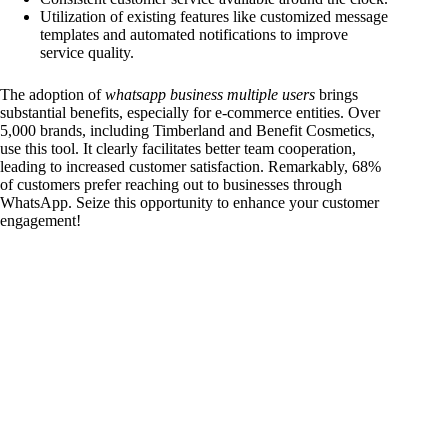
Utilization of existing features like customized message
templates and automated notifications to improve
service quality.
The adoption of
whatsapp business multiple users
brings
substantial benefits, especially for e-commerce entities. Over
5,000 brands, including Timberland and Benefit Cosmetics,
use this tool. It clearly facilitates better team cooperation,
leading to increased customer satisfaction. Remarkably, 68%
of customers prefer reaching out to businesses through
WhatsApp. Seize this opportunity to enhance your customer
engagement!