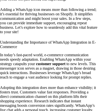
Adding a WhatsApp icon means more than following a trend;
it’s essential for thriving businesses on Shopify. It simplifies
communication and might boost your sales. In a few steps,
you can provide immediate support, encouraging repeat
business. Let’s explore how to seamlessly add this vital feature
to your site!
Understanding the Importance of WhatsApp Integration in E-
Commerce
In today’s fast-paced world, e-commerce communication
needs speedy adaptation. Enabling WhatsApp within your
strategy catapults your
customer support
to new levels. This
messenger icon serves as a magnet, drawing in those desiring
quick interactions. Businesses leverage WhatsApp’s broad
reach to engage a vast audience looking for prompt replies.
Adopting this integration does more than enhance visibility; it
fosters trust. Customers value fast responses. Providing a
direct communication channel on this platform lifts their
shopping experience. Research indicates that instant
messaging boosts conversion rates significantly. WhatsApp’s
live chat adds a personal touch, increasing customer loyalty.