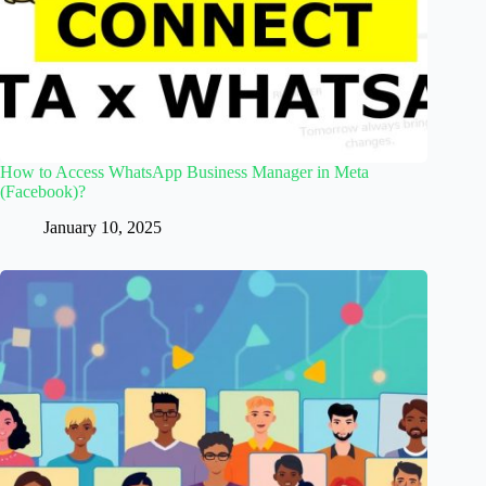
How to Access WhatsApp Business Manager in Meta
(Facebook)?
January 10, 2025