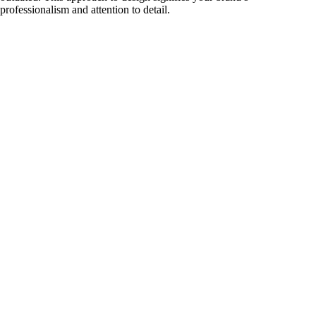
professionalism and attention to detail.