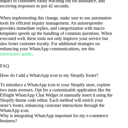
impact of customers easily reaching out for assistance, and
receiving responses in just 42 seconds.
When implementing this change, make sure to use automation
tools for efficient inquiry management. An autoresponder
provides immediate replies, and categorization with macro
templates speeds up the handling of common questions. When
executed well, these tools not only improve your service but
also foster customer loyalty. For additional strategies on
enhancing your WhatsApp communications, see this
informative guide
.
FAQ
How do I add a WhatsApp icon to my Shopify footer?
To introduce a WhatsApp icon to your Shopify store, explore
two main avenues. Opt for a customizable application like the
Elfsight WhatsApp Chat Widget or manually insert it using the
Shopify theme code editor. Each method will enrich your
store’s footer, enhancing customer interactions through the
WhatsApp icon.
Why is integrating WhatsApp important for my e-commerce
business?