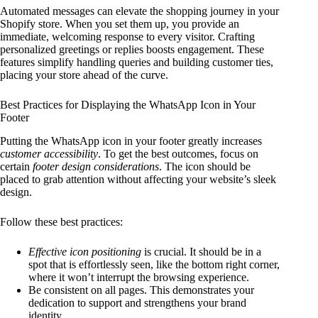
Automated messages can elevate the shopping journey in your
Shopify store. When you set them up, you provide an
immediate, welcoming response to every visitor. Crafting
personalized greetings or replies boosts engagement. These
features simplify handling queries and building customer ties,
placing your store ahead of the curve.
Best Practices for Displaying the WhatsApp Icon in Your
Footer
Putting the WhatsApp icon in your footer greatly increases
customer accessibility
. To get the best outcomes, focus on
certain
footer design considerations
. The icon should be
placed to grab attention without affecting your website’s sleek
design.
Follow these best practices:
Effective icon positioning
is crucial. It should be in a
spot that is effortlessly seen, like the bottom right corner,
where it won’t interrupt the browsing experience.
Be consistent on all pages. This demonstrates your
dedication to support and strengthens your brand
identity.