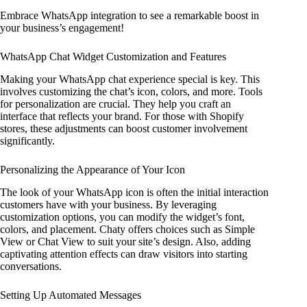
Embrace WhatsApp integration to see a remarkable boost in
your business’s engagement!
WhatsApp Chat Widget Customization and Features
Making your WhatsApp chat experience special is key. This
involves customizing the chat’s icon, colors, and more. Tools
for personalization are crucial. They help you craft an
interface that reflects your brand. For those with Shopify
stores, these adjustments can boost customer involvement
significantly.
Personalizing the Appearance of Your Icon
The look of your WhatsApp icon is often the initial interaction
customers have with your business. By leveraging
customization options, you can modify the widget’s font,
colors, and placement. Chaty offers choices such as Simple
View or Chat View to suit your site’s design. Also, adding
captivating attention effects can draw visitors into starting
conversations.
Setting Up Automated Messages