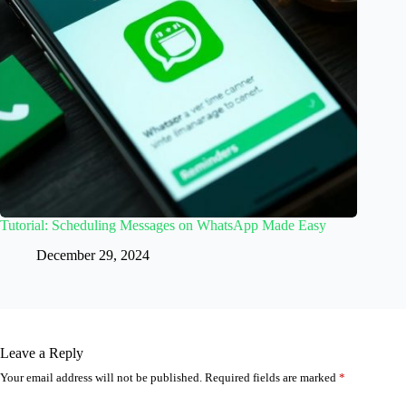
Tutorial: Scheduling Messages on WhatsApp Made Easy
December 29, 2024
Leave a Reply
Your email address will not be published.
Required fields are marked
*