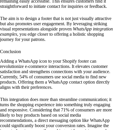
remaining easily accessible. This ensures customers find it
straightforward to initiate contact for inquiries or feedback.
The aim is to design a footer that is not just visually attractive
but also promotes user engagement. By leveraging striking
visual representations alongside proven
WhatsApp integration
examples
, you edge closer to offering a holistic shopping
journey for your patrons.
Conclusion
Adding a WhatsApp icon to your Shopify footer can
revolutionize e-commerce interactions. It elevates customer
satisfaction and strengthens connections with your audience.
Currently, 54% of consumers use social media to find new
products. Offering them a WhatsApp contact option directly
aligns with their preferences.
This integration does more than streamline communication; it
turns the shopping experience into something truly engaging
and responsive. Considering that 71% of consumers are more
likely to buy products based on social media
recommendations, a direct messaging option like WhatsApp
could significantly boost your conversion rates. Imagine the