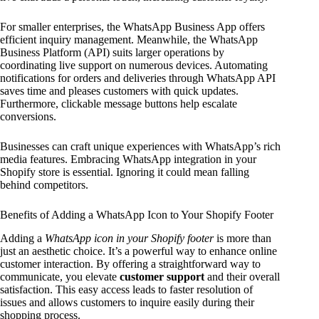
For smaller enterprises, the WhatsApp Business App offers
efficient inquiry management. Meanwhile, the WhatsApp
Business Platform (API) suits larger operations by
coordinating live support on numerous devices. Automating
notifications for orders and deliveries through WhatsApp API
saves time and pleases customers with quick updates.
Furthermore, clickable message buttons help escalate
conversions.
Businesses can craft unique experiences with WhatsApp’s rich
media features. Embracing WhatsApp integration in your
Shopify store is essential. Ignoring it could mean falling
behind competitors.
Benefits of Adding a WhatsApp Icon to Your Shopify Footer
Adding a
WhatsApp icon in your Shopify footer
is more than
just an aesthetic choice. It’s a powerful way to enhance online
customer interaction. By offering a straightforward way to
communicate, you elevate
customer support
and their overall
satisfaction. This easy access leads to faster resolution of
issues and allows customers to inquire easily during their
shopping process.