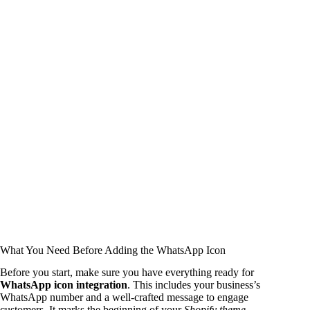
What You Need Before Adding the WhatsApp Icon
Before you start, make sure you have everything ready for
WhatsApp icon integration
. This includes your business’s
WhatsApp number and a well-crafted message to engage
customers. It marks the beginning of your
Shopify theme