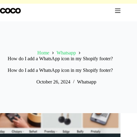
Skip
to
content
Home
Whatsapp
How do I add a WhatsApp icon in my Shopify footer?
How do I add a WhatsApp icon in my Shopify footer?
October 26, 2024
Whatsapp