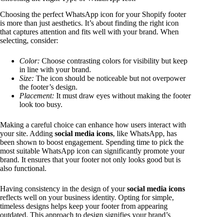
Choosing the perfect WhatsApp icon for your Shopify footer
is more than just aesthetics. It’s about finding the right icon
that captures attention and fits well with your brand. When
selecting, consider:
Color:
Choose contrasting colors for visibility but keep
in line with your brand.
Size:
The icon should be noticeable but not overpower
the footer’s design.
Placement:
It must draw eyes without making the footer
look too busy.
Making a careful choice can enhance how users interact with
your site. Adding
social media icons
, like WhatsApp, has
been shown to boost engagement. Spending time to pick the
most suitable WhatsApp icon can significantly promote your
brand. It ensures that your footer not only looks good but is
also functional.
Having consistency in the design of your
social media icons
reflects well on your business identity. Opting for simple,
timeless designs helps keep your footer from appearing
outdated. This approach to design signifies your brand’s