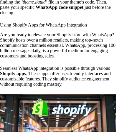
finding the
‘theme.liquid’
file in your theme’s code. Then,
paste your specific
WhatsApp code snippet
just before the
closing
Using Shopify Apps for WhatsApp Integration
Are you ready to elevate your Shopify store with WhatsApp?
Shopify hosts over a million retailers, making top-notch
communication channels essential. WhatsApp, processing 100
billion messages daily, is a powerful medium for engaging
customers and boosting sales.
Seamless WhatsApp integration is possible through various
Shopify apps
. These apps offer user-friendly interfaces and
customizable features. They simplify audience engagement
without requiring coding mastery.