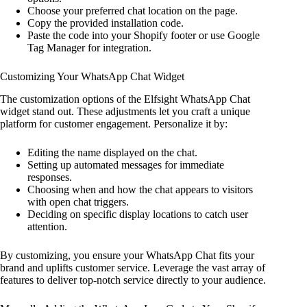
Choose your preferred chat location on the page.
Copy the provided installation code.
Paste the code into your Shopify footer or use Google
Tag Manager for integration.
Customizing Your WhatsApp Chat Widget
The customization options of the Elfsight WhatsApp Chat
widget stand out. These adjustments let you craft a unique
platform for customer engagement. Personalize it by:
Editing the name displayed on the chat.
Setting up automated messages for immediate
responses.
Choosing when and how the chat appears to visitors
with open chat triggers.
Deciding on specific display locations to catch user
attention.
By customizing, you ensure your WhatsApp Chat fits your
brand and uplifts customer service. Leverage the vast array of
features to deliver top-notch service directly to your audience.