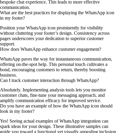
bespoke chat experience. This leads to more effective
communication.
What are the best practices for displaying the WhatsApp icon
in my footer?
Position your WhatsApp icon prominently for visibility
without cluttering your footer’s design. Consistency across
pages underscores your dedication to superior customer
support.
How does WhatsApp enhance customer engagement?
WhatsApp paves the way for instantaneous communication,
offering on-the-spot help. This personal touch cultivates a
bond, encouraging customers to return, thereby boosting
business.
Can I track customer interaction through WhatsApp?
Absolutely. Implementing analysis tools lets you monitor
customer chats, fine-tune your messaging approach, and
amplify communication efficacy for improved service.
Do you have an example of how the WhatsApp icon should
look in my footer?
Yes! Seeing actual examples of WhatsApp integration can
spark ideas for your design. These illustrative samples can
guide you toward a functional yet visually appealing inclusion