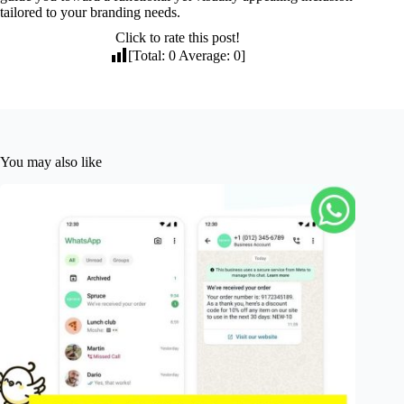
tailored to your branding needs.
Click to rate this post!
[Total:
0
Average:
0
]
You may also like