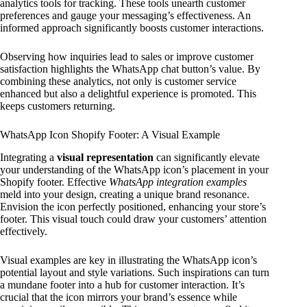
analytics tools for tracking. These tools unearth customer
preferences and gauge your messaging’s effectiveness. An
informed approach significantly boosts customer interactions.
Observing how inquiries lead to sales or improve customer
satisfaction highlights the WhatsApp chat button’s value. By
combining these analytics, not only is customer service
enhanced but also a delightful experience is promoted. This
keeps customers returning.
WhatsApp Icon Shopify Footer: A Visual Example
Integrating a
visual representation
can significantly elevate
your understanding of the WhatsApp icon’s placement in your
Shopify footer. Effective
WhatsApp integration examples
meld into your design, creating a unique brand resonance.
Envision the icon perfectly positioned, enhancing your store’s
footer. This visual touch could draw your customers’ attention
effectively.
Visual examples are key in illustrating the WhatsApp icon’s
potential layout and style variations. Such inspirations can turn
a mundane footer into a hub for customer interaction. It’s
crucial that the icon mirrors your brand’s essence while