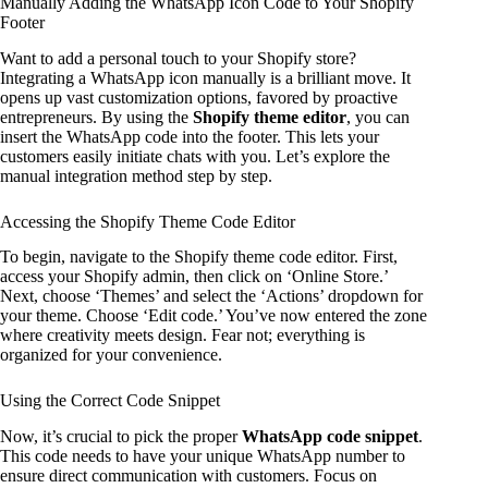
Manually Adding the WhatsApp Icon Code to Your Shopify
Footer
Want to add a personal touch to your Shopify store?
Integrating a WhatsApp icon manually is a brilliant move. It
opens up vast customization options, favored by proactive
entrepreneurs. By using the
Shopify theme editor
, you can
insert the WhatsApp code into the footer. This lets your
customers easily initiate chats with you. Let’s explore the
manual integration method step by step.
Accessing the Shopify Theme Code Editor
To begin, navigate to the Shopify theme code editor. First,
access your Shopify admin, then click on ‘Online Store.’
Next, choose ‘Themes’ and select the ‘Actions’ dropdown for
your theme. Choose ‘Edit code.’ You’ve now entered the zone
where creativity meets design. Fear not; everything is
organized for your convenience.
Using the Correct Code Snippet
Now, it’s crucial to pick the proper
WhatsApp code snippet
.
This code needs to have your unique WhatsApp number to
ensure direct communication with customers. Focus on