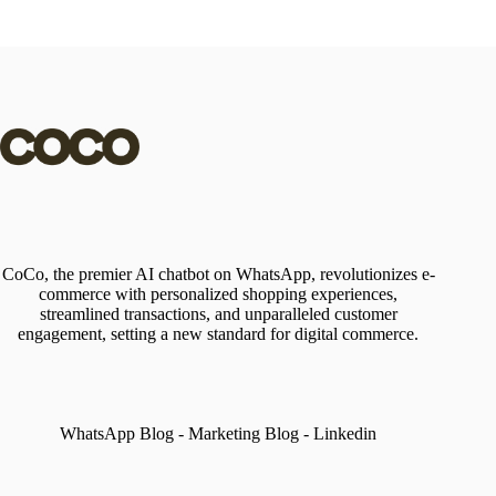
CoCo, the premier AI chatbot on WhatsApp, revolutionizes e-
commerce with personalized shopping experiences,
streamlined transactions, and unparalleled customer
engagement, setting a new standard for digital commerce.
WhatsApp Blog
-
Marketing Blog
-
Linkedin