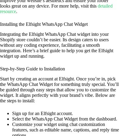
improve your website’s aesthetics and ensure your footer
looks great on any device. For more help, visit this
detailed
resource
.
Installing the Elfsight WhatsApp Chat Widget
Integrating the Elfsight WhatsApp Chat widget into your
Shopify store couldn’t be easier. Its design caters to users
without any coding experience, facilitating a smooth
integration. Here’s a brief guide to help you get the Elfsight
widget up and running.
Step-by-Step Guide to Installation
Start by creating an account at Elfsight. Once you’re in, pick
the WhatsApp Chat Widget for something truly special. You’ll
be guided through easy steps that allow you to customize the
widget. It aligns perfectly with your brand’s vibe. Below are
the steps to install:
Sign up for an Elfsight account.
Select the WhatsApp Chat Widget from the dashboard.
Customize your widget using chat customization
features, such as editable name, captions, and reply time
options.