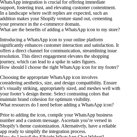
WhatsApp integration is crucial for offering immediate
support, fostering trust, and elevating customer contentment.
In a landscape where swift replies are expected, such an
addition makes your Shopify venture stand out, cementing
your presence in the e-commerce domain.
What are the benefits of adding a WhatsApp icon to my store?
Introducing a WhatsApp icon to your online platform
significantly enhances customer interaction and satisfaction. It
offers a direct channel for communication, streamlining issue
resolution. This direct engagement elevates the shopping
journey, which can lead to a spike in sales figures.
How should I choose the right WhatsApp icon for my footer?
Choosing the appropriate WhatsApp icon involves
considering aesthetics, size, and design compatibility. Ensure
it’s visually striking, appropriately sized, and meshes well with
your footer’s design theme. Select contrasting colors that
maintain brand cohesion for optimum visibility.
What resources do I need before adding a WhatsApp icon?
Prior to adding the icon, compile your WhatsApp business
number and a custom message. Ascertain you’re versed in
Shopify’s theme customization. Alternatively, have a reliable
app ready to simplify the integration process.
How do I install the Elfsight WhatsApp Chat Widget?