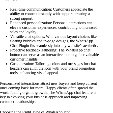
Real-time communication: Customers appreciate the
ability to connect instantly with support, creating a
strong rapport.
Enhanced personalization: Personal interactions can
elevate customer experiences, contributing to increased
sales and loyalty.
Versatile chat options: With various layout choices like
floating bubbles and in-page designs, the WhatsApp
Chat Plugin fits seamlessly into any website’s aesthetic.
Proactive feedback gathering: The WhatsApp chat
button can serve as an interactive tool to gather valuable
customer insights.
Customization: Tailoring colors and messages for chat
headers can align the icon with your brand promotion
tools, enhancing visual appeal.
Personalized interactions attract new buyers and keep current
ones coming back for more. Happy clients often spread the
word, fueling organic growth. The WhatsApp chat feature is
key in evolving your business approach and improving
customer relationships.
Choosing the Right Type of WhatsApp Icon