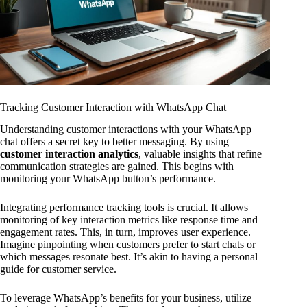
Tracking Customer Interaction with WhatsApp Chat
Understanding customer interactions with your WhatsApp
chat offers a secret key to better messaging. By using
customer interaction analytics
, valuable insights that refine
communication strategies are gained. This begins with
monitoring your WhatsApp button’s performance.
Integrating performance tracking tools is crucial. It allows
monitoring of key interaction metrics like response time and
engagement rates. This, in turn, improves user experience.
Imagine pinpointing when customers prefer to start chats or
which messages resonate best. It’s akin to having a personal
guide for customer service.
To leverage WhatsApp’s benefits for your business, utilize