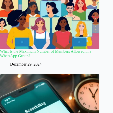
What Is the Maximum Number of Members Allowed in a
WhatsApp Group?
December 29, 2024