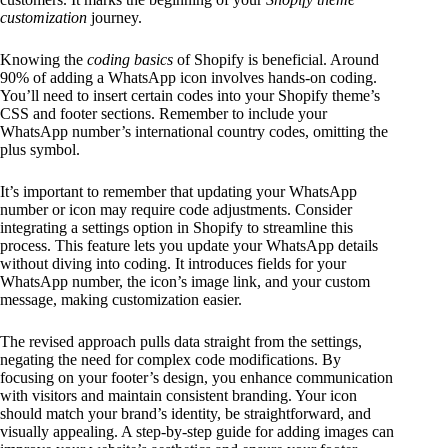
customization
journey.
Knowing the
coding basics
of Shopify is beneficial. Around
90% of adding a WhatsApp icon involves hands-on coding.
You’ll need to insert certain codes into your Shopify theme’s
CSS and footer sections. Remember to include your
WhatsApp number’s international country codes, omitting the
plus symbol.
It’s important to remember that updating your WhatsApp
number or icon may require code adjustments. Consider
integrating a settings option in Shopify to streamline this
process. This feature lets you update your WhatsApp details
without diving into coding. It introduces fields for your
WhatsApp number, the icon’s image link, and your custom
message, making customization easier.
The revised approach pulls data straight from the settings,
negating the need for complex code modifications. By
focusing on your footer’s design, you enhance communication
with visitors and maintain consistent branding. Your icon
should match your brand’s identity, be straightforward, and
visually appealing. A step-by-step guide for adding images can