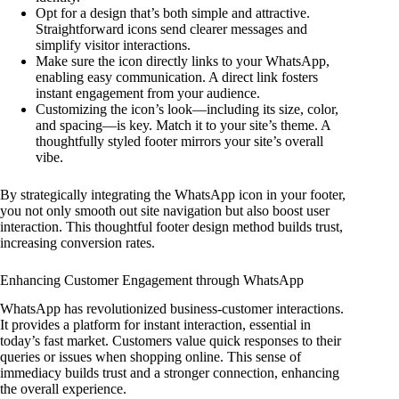
Opt for a design that’s both simple and attractive.
Straightforward icons send clearer messages and
simplify visitor interactions.
Make sure the icon directly links to your WhatsApp,
enabling easy communication. A direct link fosters
instant engagement from your audience.
Customizing the icon’s look—including its size, color,
and spacing—is key. Match it to your site’s theme. A
thoughtfully styled footer mirrors your site’s overall
vibe.
By strategically integrating the WhatsApp icon in your footer,
you not only smooth out site navigation but also boost user
interaction. This thoughtful footer design method builds trust,
increasing conversion rates.
Enhancing Customer Engagement through WhatsApp
WhatsApp has revolutionized business-customer interactions.
It provides a platform for instant interaction, essential in
today’s fast market. Customers value quick responses to their
queries or issues when shopping online. This sense of
immediacy builds trust and a stronger connection, enhancing
the overall experience.