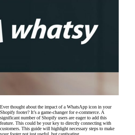
Ever thought about the impact of a WhatsApp icon in your
Shopify footer? It’s a game-changer for e-commerce. A
significant number of Shopify users are eager to add this
feature. This could be your key to directly connecting with
customers. This guide will highlight necessary steps to make
your footer not just useful, but captivating.