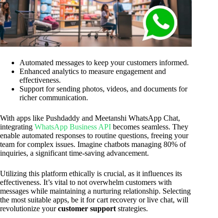
Automated messages to keep your customers informed.
Enhanced analytics to measure engagement and
effectiveness.
Support for sending photos, videos, and documents for
richer communication.
With apps like Pushdaddy and Meetanshi WhatsApp Chat,
integrating
WhatsApp Business API
becomes seamless. They
enable automated responses to routine questions, freeing your
team for complex issues. Imagine chatbots managing 80% of
inquiries, a significant time-saving advancement.
Utilizing this platform ethically is crucial, as it influences its
effectiveness. It’s vital to not overwhelm customers with
messages while maintaining a nurturing relationship. Selecting
the most suitable apps, be it for cart recovery or live chat, will
revolutionize your
customer support
strategies.