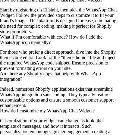
Start by registering on Elfsight, then pick the WhatsApp Chat
Widget. Follow the provided steps to customize it to fit your
brand’s image. This platform is designed for ease, eliminating
the need for complex coding, making it perfect for Shopify
store proprietors.
What if I’m comfortable with code? How do I add the
WhatsApp icon manually?
For those who prefer a direct approach, dive into the Shopify
theme code editor. Look for the “theme.liquid” file and inject
the required WhatsApp code snippet. Ensure precision to
prevent formatting errors on your site.
Are there any Shopify apps that help with WhatsApp
integration?
Indeed, numerous Shopify applications exist that streamline
WhatsApp integration sans coding. They typically feature
customizable options and ensure a smooth customer support
enhancement.
How do I customize my WhatsApp Chat Widget?
Customization of your widget can change its look, the
template of messages, and how it interacts. Such
personalization encourages greater engagement, creating a