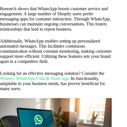
Research shows that WhatsApp boosts customer service and
engagement. A large number of Shopify users prefer
messaging apps for customer interaction. Through WhatsApp,
businesses can maintain ongoing conversations. This fosters
relationships that lead to repeat business.
Additionally, WhatsApp enables setting up personalized
automated messages. This facilitates continuous
communication without constant monitoring, making customer
support more efficient. Utilizing these features sets your brand
apart in a competitive field.
Looking for an effective messaging solution? Consider the
Whatsy: WhatsApp Chat & Share app
. Its functionality,
adaptable to your business needs, has proven beneficial for
many users.