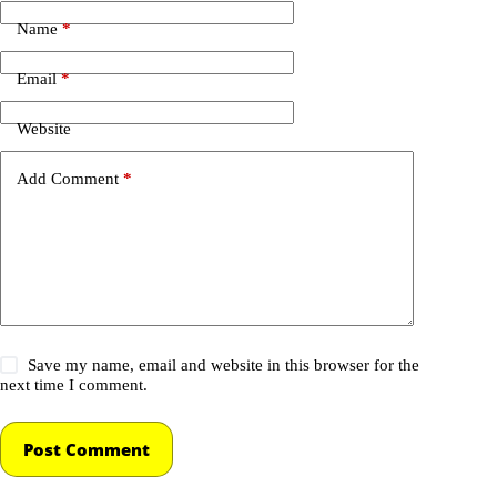
Name
*
Email
*
Website
Add Comment
*
Save my name, email and website in this browser for the
next time I comment.
Post Comment