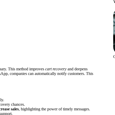
nary. This method improves
cart recovery
and deepens
sApp, companies can automatically notify customers. This
ly.
covery chances.
crease sales
, highlighting the power of timely messages.
support.