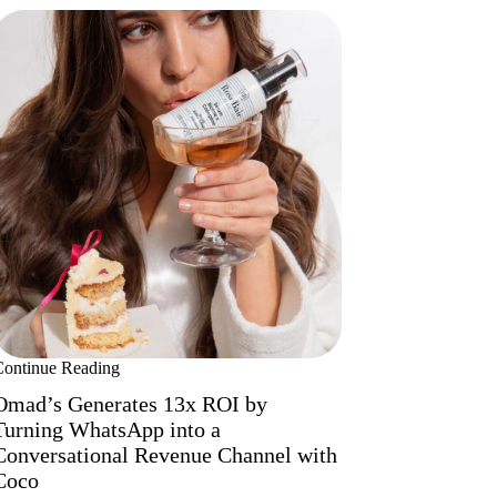
Continue Reading
Omad’s Generates 13x ROI by
Turning WhatsApp into a
Conversational Revenue Channel with
Coco