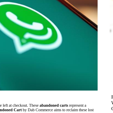
 left at checkout. These
abandoned carts
represent a
ndoned Cart
by Dab Commerce aims to reclaim these lost