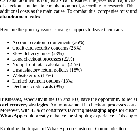
Cart abandonment is not just a small obstacle; it represents a major 
of checkouts are lost to cart abandonment, according to research. This 
additional costs as the main cause. To combat this, companies must und
abandonment rates
.
Here are the primary issues causing shoppers to leave their carts:
Account creation requirements (26%)
Credit card security concerns (25%)
Slow delivery times (23%)
Long checkout processes (22%)
No up-front total calculation (21%)
Unsatisfactory return policies (18%)
Website errors (17%)
Limited payment options (13%)
Declined credit cards (9%)
Businesses, especially in the US and EU, have the opportunity to recl
cart recovery strategies
. An improvement in checkout processes could 
Moreover, with 42% of consumers favoring
messaging apps
for custom
WhatsApp
could greatly enhance the shopping experience. This appr
Exploring the Impact of WhatsApp on Customer Communication