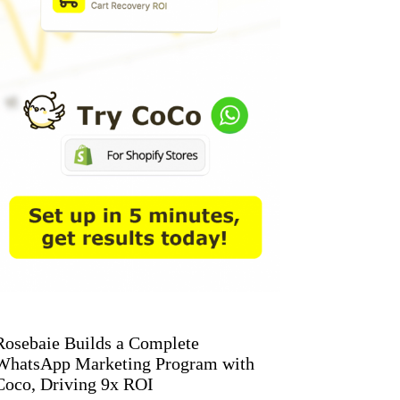
Rosebaie Builds a Complete
WhatsApp Marketing Program with
Coco, Driving 9x ROI