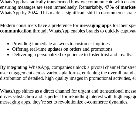
WhatsApp has radically transformed how we communicate with custom
ensuring messages are seen immediately. Remarkably,
47% of market
WhatsApp by 2024. This marks a significant shift in e-commerce strate
Modern consumers have a preference for
messaging apps
for their sp
communication
through WhatsApp enables brands to quickly captivate 
Providing immediate answers to customer inquiries.
Offering real-time updates on orders and promotions.
Delivering a personalized experience to foster trust and loyalty.
By integrating WhatsApp, companies unlock a pivotal channel for stren
user engagement across various platforms, enriching the overall brand
distribution of detailed, high-quality images in promotional activities, 
WhatsApp shines as a direct channel for urgent and transactional mess
drives satisfaction and is perfect for rekindling interest with high engag
messaging apps, they’re set to revolutionize e-commerce dynamics.