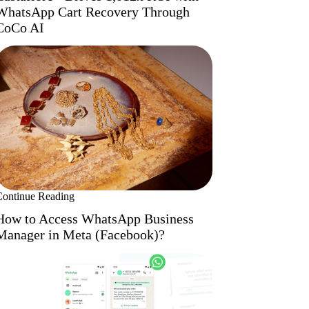
WhatsApp Cart Recovery Through
CoCo AI
Continue Reading
How to Access WhatsApp Business
Manager in Meta (Facebook)?