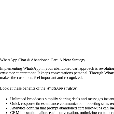
WhatsApp Chat & Abandoned Cart: A New Strategy
Implementing WhatsApp in your abandoned cart approach is revolutio
customer engagement
. It keeps conversations personal. Through What
makes the customers feel important and recognized.
Look at these benefits of the
WhatsApp strategy
:
Unlimited broadcasts simplify sharing deals and messages instant
Quick response times enhance communication, boosting sales re
Analytics confirm that prompt abandoned cart follow-ups can
in
CRM integration tailors each conversation, optimizing customer 