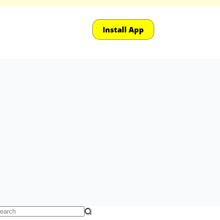
Install App