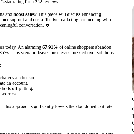
a 5-star rating from 252 reviews.
ons and
boost sales
? This piece will discuss enhancing
tomer support and cost-effective marketing, connecting with
meaningful conversation. 💬
lers today. An alarming
67.91%
of online shoppers abandon
85%
. This scenario leaves businesses puzzled over solutions.
:
charges at checkout.
ate an account.
hods off-putting.
y worries.
t
. This approach significantly lowers the abandoned cart rate