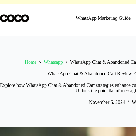
Skip
to
content
WhatsApp Marketing Guide
Home
Whatsapp
WhatsApp Chat & Abandoned Cart
WhatsApp Chat & Abandoned Cart Review: Ca
Explore how WhatsApp Chat & Abandoned Cart strategies enhance cu
Unlock the potential of messag
November 6, 2024
W