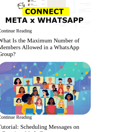
Continue Reading
What Is the Maximum Number of
Members Allowed in a WhatsApp
Group?
Continue Reading
Tutorial: Scheduling Messages on