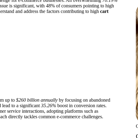
challenge for e-commerce businesses. An overwhelming
70.19%
issue is significant, with 48% of consumers pointing to high
erstand and address the factors contributing to high
cart
aim up to
$260 billion annually
by focusing on abandoned
lead to a significant
35.26%
boost in conversion rates.
er service interactions, adopting platforms such as
oach directly tackles common e-commerce challenges.