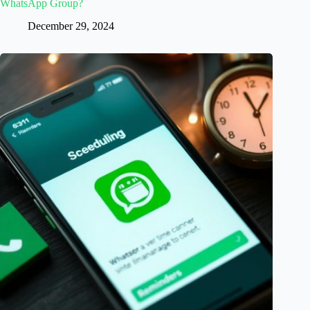
WhatsApp Group?
December 29, 2024