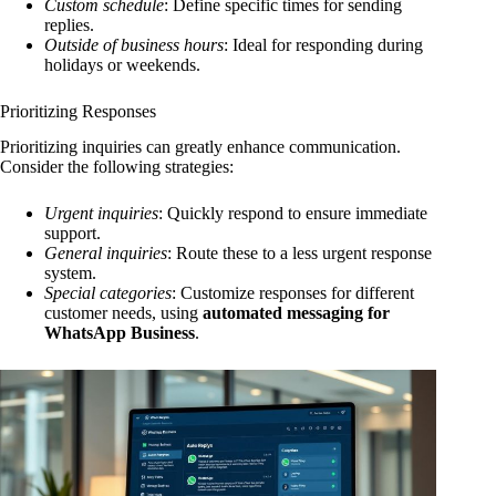
Custom schedule
: Define specific times for sending
replies.
Outside of business hours
: Ideal for responding during
holidays or weekends.
Prioritizing Responses
Prioritizing inquiries can greatly enhance communication.
Consider the following strategies:
Urgent inquiries
: Quickly respond to ensure immediate
support.
General inquiries
: Route these to a less urgent response
system.
Special categories
: Customize responses for different
customer needs, using
automated messaging for
WhatsApp Business
.