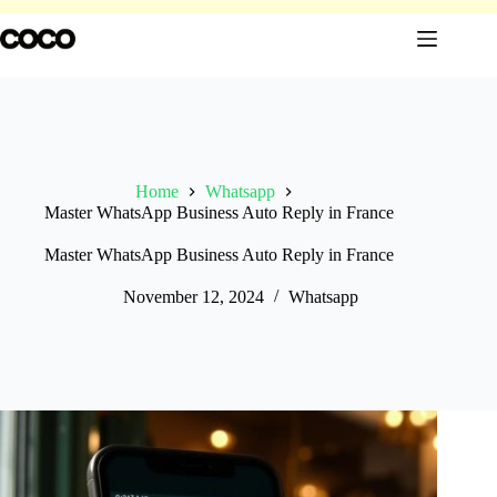
Skip
to
content
Home
Whatsapp
Master WhatsApp Business Auto Reply in France
Master WhatsApp Business Auto Reply in France
November 12, 2024
Whatsapp