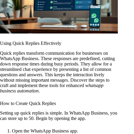
Using Quick Replies Effectively
Quick replies transform communication for businesses on
WhatsApp Business. These responses are predefined, cutting
down response times during busy periods. They allow for a
streamlined chat experience by presenting a list of common
questions and answers. This keeps the interaction lively
without missing important messages. Discover the steps to
craft and implement these tools for enhanced
whatsapp
business automation
.
How to Create Quick Replies
Setting up quick replies is simple. In WhatsApp Business, you
can store up to 50. Begin by opening the app.
Open the WhatsApp Business app.