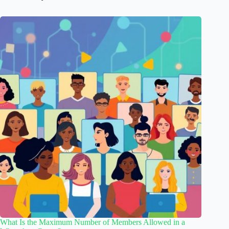
What Is the Maximum Number of Members Allowed in a