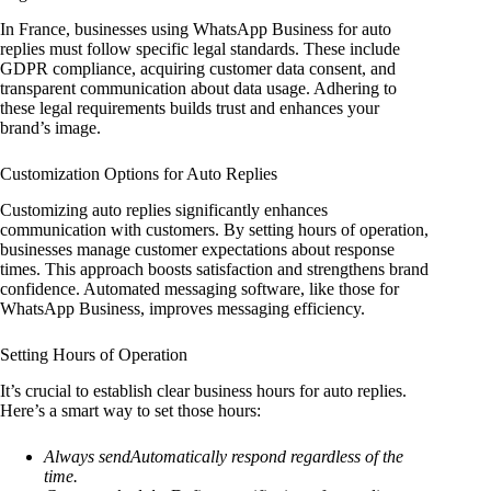
In France, businesses using WhatsApp Business for auto
replies must follow specific legal standards. These include
GDPR compliance, acquiring customer data consent, and
transparent communication about data usage. Adhering to
these legal requirements builds trust and enhances your
brand’s image.
Customization Options for Auto Replies
Customizing auto replies significantly enhances
communication with customers. By setting hours of operation,
businesses manage customer expectations about response
times. This approach boosts satisfaction and strengthens brand
confidence. Automated messaging software, like those for
WhatsApp Business, improves messaging efficiency.
Setting Hours of Operation
It’s crucial to establish clear business hours for auto replies.
Here’s a smart way to set those hours:
Always sendAutomatically respond regardless of the
time.