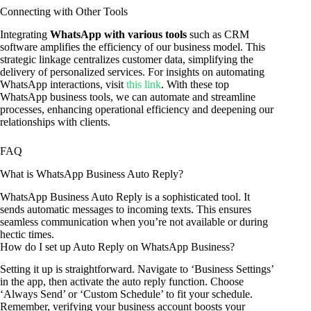
Connecting with Other Tools
Integrating
WhatsApp with various tools
such as CRM
software amplifies the efficiency of our business model. This
strategic linkage centralizes customer data, simplifying the
delivery of personalized services. For insights on automating
WhatsApp interactions, visit
this link
. With these top
WhatsApp business tools, we can automate and streamline
processes, enhancing operational efficiency and deepening our
relationships with clients.
FAQ
What is WhatsApp Business Auto Reply?
WhatsApp Business Auto Reply is a sophisticated tool. It
sends automatic messages to incoming texts. This ensures
seamless communication when you’re not available or during
hectic times.
How do I set up Auto Reply on WhatsApp Business?
Setting it up is straightforward. Navigate to ‘Business Settings’
in the app, then activate the auto reply function. Choose
‘Always Send’ or ‘Custom Schedule’ to fit your schedule.
Remember, verifying your business account boosts your