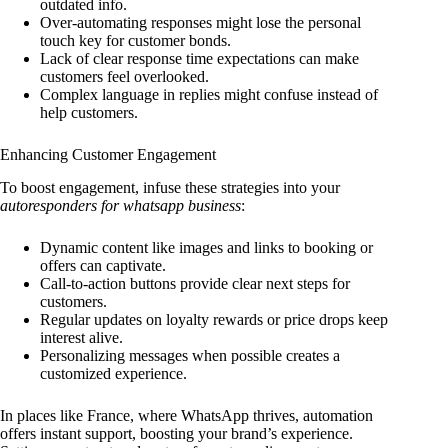
outdated info.
Over-automating responses might lose the personal
touch key for customer bonds.
Lack of clear response time expectations can make
customers feel overlooked.
Complex language in replies might confuse instead of
help customers.
Enhancing Customer Engagement
To boost engagement, infuse these strategies into your
autoresponders for whatsapp business
:
Dynamic content like images and links to booking or
offers can captivate.
Call-to-action buttons provide clear next steps for
customers.
Regular updates on loyalty rewards or price drops keep
interest alive.
Personalizing messages when possible creates a
customized experience.
In places like France, where WhatsApp thrives, automation
offers instant support, boosting your brand’s experience.