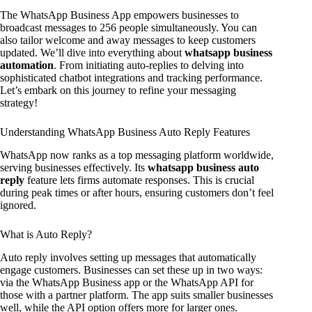
The WhatsApp Business App empowers businesses to
broadcast messages to 256 people simultaneously. You can
also tailor welcome and away messages to keep customers
updated. We’ll dive into everything about
whatsapp business
automation
. From initiating auto-replies to delving into
sophisticated chatbot integrations and tracking performance.
Let’s embark on this journey to refine your messaging
strategy!
Understanding WhatsApp Business Auto Reply Features
WhatsApp now ranks as a top messaging platform worldwide,
serving businesses effectively. Its
whatsapp business auto
reply
feature lets firms automate responses. This is crucial
during peak times or after hours, ensuring customers don’t feel
ignored.
What is Auto Reply?
Auto reply involves setting up messages that automatically
engage customers. Businesses can set these up in two ways:
via the WhatsApp Business app or the WhatsApp API for
those with a partner platform. The app suits smaller businesses
well, while the API option offers more for larger ones.