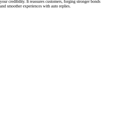
your credibility. It reassures customers, forging stronger bonds
and smoother experiences with auto replies.