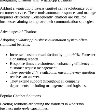
Integrating Chatbots with WhatsApp Business
Adding a
whatsapp business chatbot
can revolutionize your
customer service. These tools automate responses and manage
inquiries efficiently. Consequently, chatbots are vital for
businesses aiming to improve their communication strategies.
Advantages of Chatbots
Adopting a
whatsapp business automation
system offers
significant benefits:
Increased customer satisfaction by up to 60%, Forrester
Consulting reports.
Response times are shortened, enhancing efficiency in
customer request management.
They provide 24/7 availability, ensuring every question
receives an answer.
They extend support throughout all company
departments, including management and logistics.
Popular Chatbot Solutions
Leading solutions are setting the standard in
whatsapp
business auto reply
capabilities: