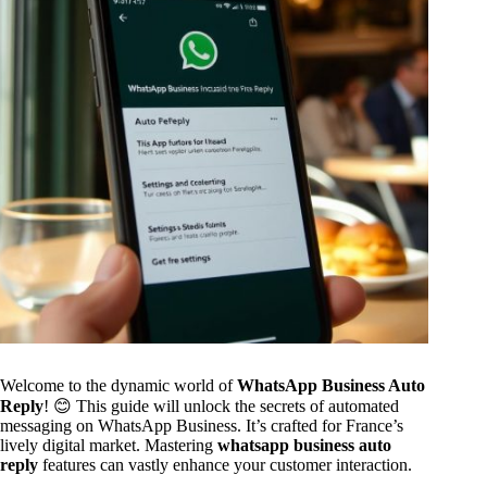
Welcome to the dynamic world of
WhatsApp Business Auto
Reply
! 😊 This guide will unlock the secrets of automated
messaging on WhatsApp Business. It’s crafted for France’s
lively digital market. Mastering
whatsapp business auto
reply
features can vastly enhance your customer interaction.