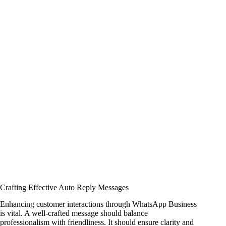
Crafting Effective Auto Reply Messages
Enhancing customer interactions through WhatsApp Business
is vital. A well-crafted message should balance
professionalism with friendliness. It should ensure clarity and