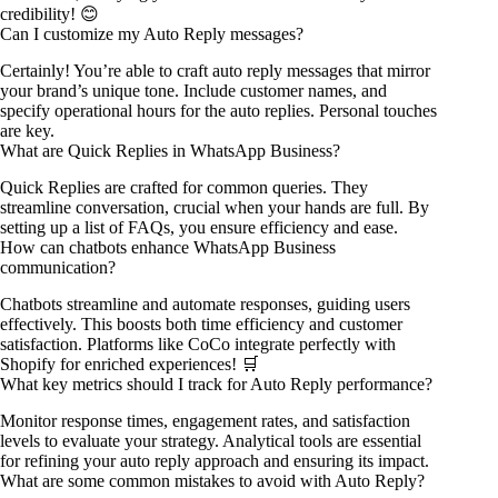
credibility! 😊
Can I customize my Auto Reply messages?
Certainly! You’re able to craft auto reply messages that mirror
your brand’s unique tone. Include customer names, and
specify operational hours for the auto replies. Personal touches
are key.
What are Quick Replies in WhatsApp Business?
Quick Replies are crafted for common queries. They
streamline conversation, crucial when your hands are full. By
setting up a list of FAQs, you ensure efficiency and ease.
How can chatbots enhance WhatsApp Business
communication?
Chatbots streamline and automate responses, guiding users
effectively. This boosts both time efficiency and customer
satisfaction. Platforms like CoCo integrate perfectly with
Shopify for enriched experiences! 🛒
What key metrics should I track for Auto Reply performance?
Monitor response times, engagement rates, and satisfaction
levels to evaluate your strategy. Analytical tools are essential
for refining your auto reply approach and ensuring its impact.
What are some common mistakes to avoid with Auto Reply?