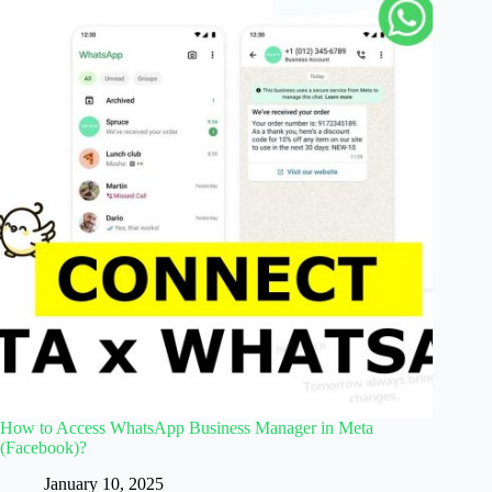
How to Access WhatsApp Business Manager in Meta
(Facebook)?
January 10, 2025