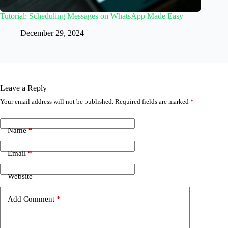
Tutorial: Scheduling Messages on WhatsApp Made Easy
December 29, 2024
Leave a Reply
Your email address will not be published.
Required fields are marked
*
Name
*
Email
*
Website
Add Comment
*