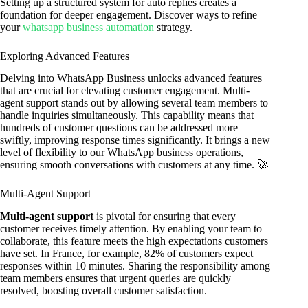
Setting up a structured system for auto replies creates a
foundation for deeper engagement. Discover ways to refine
your
whatsapp business automation
strategy.
Exploring Advanced Features
Delving into WhatsApp Business unlocks advanced features
that are crucial for elevating customer engagement. Multi-
agent support stands out by allowing several team members to
handle inquiries simultaneously. This capability means that
hundreds of customer questions can be addressed more
swiftly, improving response times significantly. It brings a new
level of flexibility to our WhatsApp business operations,
ensuring smooth conversations with customers at any time. 🚀
Multi-Agent Support
Multi-agent support
is pivotal for ensuring that every
customer receives timely attention. By enabling your team to
collaborate, this feature meets the high expectations customers
have set. In France, for example, 82% of customers expect
responses within 10 minutes. Sharing the responsibility among
team members ensures that urgent queries are quickly
resolved, boosting overall customer satisfaction.