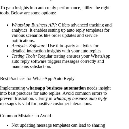
To gain insights into auto reply performance, utilize the right
tools. Below are some options:
WhatsApp Business API:
Offers advanced tracking and
analytics. It enables setting up auto reply templates for
various scenarios like order updates and service
notifications.
Analytics Software:
Use third-party analytics for
detailed interaction insights with your auto replies.
Testing Tools:
Regular testing ensures your WhatsApp
auto reply software triggers messages correctly and
maintains satisfaction.
Best Practices for WhatsApp Auto Reply
Implementing
whatsapp business automation
needs insight
into best practices for auto replies. Avoid common errors to
prevent frustration. Clarity in
whatsapp business auto reply
messages is vital for positive customer interactions.
Common Mistakes to Avoid
Not updating message templates can lead to sharing