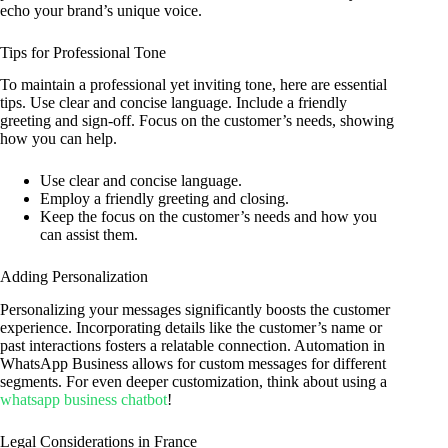
echo your brand’s unique voice.
Tips for Professional Tone
To maintain a professional yet inviting tone, here are essential
tips. Use clear and concise language. Include a friendly
greeting and sign-off. Focus on the customer’s needs, showing
how you can help.
Use clear and concise language.
Employ a friendly greeting and closing.
Keep the focus on the customer’s needs and how you
can assist them.
Adding Personalization
Personalizing your messages significantly boosts the customer
experience. Incorporating details like the customer’s name or
past interactions fosters a relatable connection. Automation in
WhatsApp Business allows for custom messages for different
segments. For even deeper customization, think about using a
whatsapp business chatbot
!
Legal Considerations in France