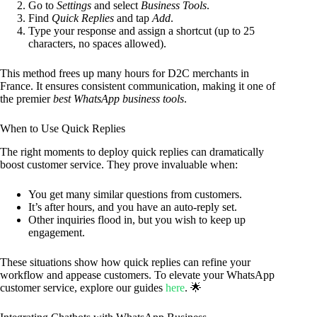
Go to
Settings
and select
Business Tools
.
Find
Quick Replies
and tap
Add
.
Type your response and assign a shortcut (up to 25
characters, no spaces allowed).
This method frees up many hours for D2C merchants in
France. It ensures consistent communication, making it one of
the premier
best WhatsApp business tools
.
When to Use Quick Replies
The right moments to deploy quick replies can dramatically
boost customer service. They prove invaluable when:
You get many similar questions from customers.
It’s after hours, and you have an auto-reply set.
Other inquiries flood in, but you wish to keep up
engagement.
These situations show how quick replies can refine your
workflow and appease customers. To elevate your WhatsApp
customer service, explore our guides
here
. 🌟