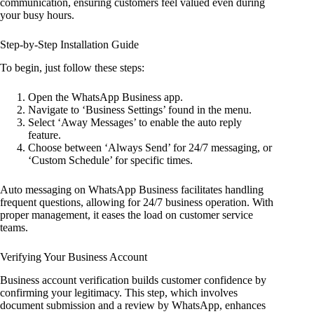
communication, ensuring customers feel valued even during
your busy hours.
Step-by-Step Installation Guide
To begin, just follow these steps:
Open the WhatsApp Business app.
Navigate to ‘Business Settings’ found in the menu.
Select ‘Away Messages’ to enable the auto reply
feature.
Choose between ‘Always Send’ for 24/7 messaging, or
‘Custom Schedule’ for specific times.
Auto messaging on WhatsApp Business facilitates handling
frequent questions, allowing for 24/7 business operation. With
proper management, it eases the load on customer service
teams.
Verifying Your Business Account
Business account verification builds customer confidence by
confirming your legitimacy. This step, which involves
document submission and a review by WhatsApp, enhances