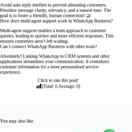
Avoid auto reply misfires to prevent alienating customers.
Prioritize message clarity, relevancy, and a natural tone. The
goal is to foster a friendly, human connection! 🤝
How does multi-agent support work in WhatsApp Business?
Multi-agent support enables a team approach to customer
queries, leading to quicker and more efficient responses. This
ensures customers aren’t left waiting.
Can I connect WhatsApp Business with other tools?
Absolutely! Linking WhatsApp to CRM systems and other
applications streamlines your communication. It centralizes
customer information for a more personalized service
experience.
Click to rate this post!
[Total:
0
Average:
0
]
You may also like