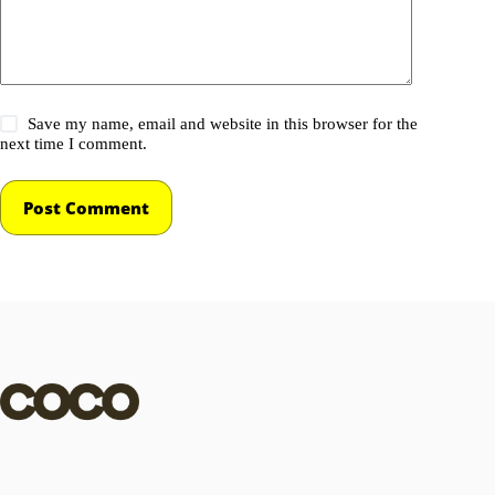
Save my name, email and website in this browser for the
next time I comment.
Post Comment