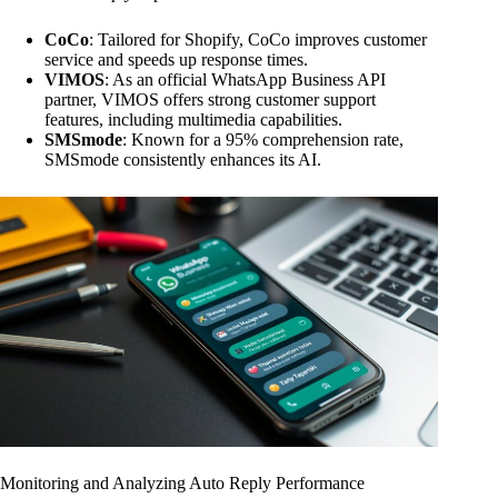
CoCo
: Tailored for Shopify, CoCo improves customer
service and speeds up response times.
VIMOS
: As an official WhatsApp Business API
partner, VIMOS offers strong customer support
features, including multimedia capabilities.
SMSmode
: Known for a 95% comprehension rate,
SMSmode consistently enhances its AI.
Monitoring and Analyzing Auto Reply Performance