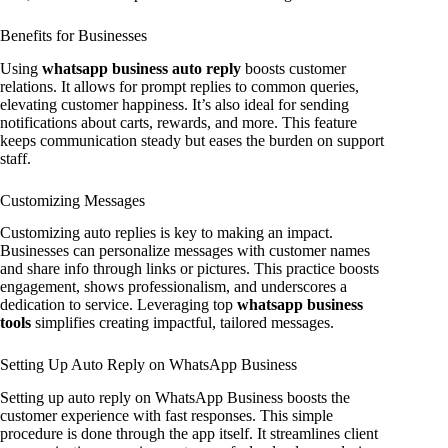
Benefits for Businesses
Using
whatsapp business auto reply
boosts customer
relations. It allows for prompt replies to common queries,
elevating customer happiness. It’s also ideal for sending
notifications about carts, rewards, and more. This feature
keeps communication steady but eases the burden on support
staff.
Customizing Messages
Customizing auto replies is key to making an impact.
Businesses can personalize messages with customer names
and share info through links or pictures. This practice boosts
engagement, shows professionalism, and underscores a
dedication to service. Leveraging top
whatsapp business
tools
simplifies creating impactful, tailored messages.
Setting Up Auto Reply on WhatsApp Business
Setting up auto reply on WhatsApp Business boosts the
customer experience with fast responses. This simple
procedure is done through the app itself. It streamlines client