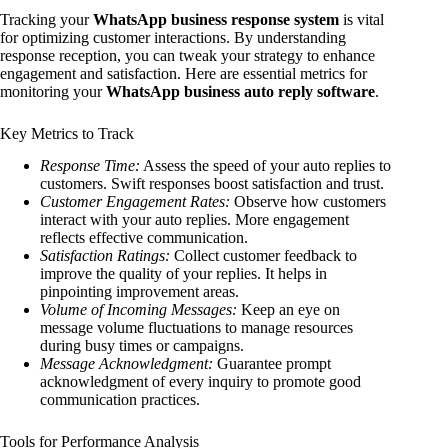
Tracking your
WhatsApp business response system
is vital
for optimizing customer interactions. By understanding
response reception, you can tweak your strategy to enhance
engagement and satisfaction. Here are essential metrics for
monitoring your
WhatsApp business auto reply software
.
Key Metrics to Track
Response Time:
Assess the speed of your auto replies to
customers. Swift responses boost satisfaction and trust.
Customer Engagement Rates:
Observe how customers
interact with your auto replies. More engagement
reflects effective communication.
Satisfaction Ratings:
Collect customer feedback to
improve the quality of your replies. It helps in
pinpointing improvement areas.
Volume of Incoming Messages:
Keep an eye on
message volume fluctuations to manage resources
during busy times or campaigns.
Message Acknowledgment:
Guarantee prompt
acknowledgment of every inquiry to promote good
communication practices.
Tools for Performance Analysis