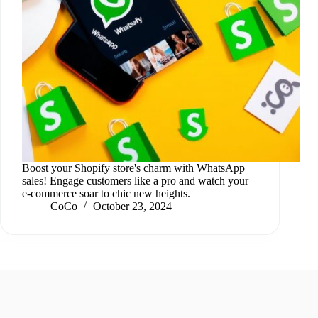
Boost your Shopify store's charm with WhatsApp
sales! Engage customers like a pro and watch your
e-commerce soar to chic new heights.
CoCo
October 23, 2024