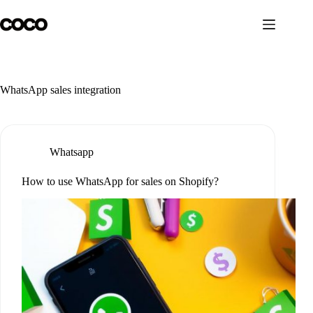
Skip
to
content
WhatsApp sales integration
Whatsapp
How to use WhatsApp for sales on Shopify?