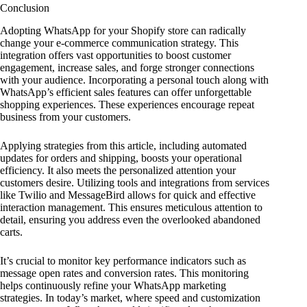
Conclusion
Adopting WhatsApp for your Shopify store can radically
change your e-commerce communication strategy. This
integration offers vast opportunities to boost customer
engagement, increase sales, and forge stronger connections
with your audience. Incorporating a personal touch along with
WhatsApp’s efficient sales features can offer unforgettable
shopping experiences. These experiences encourage repeat
business from your customers.
Applying strategies from this article, including automated
updates for orders and shipping, boosts your operational
efficiency. It also meets the personalized attention your
customers desire. Utilizing tools and integrations from services
like Twilio and MessageBird allows for quick and effective
interaction management. This ensures meticulous attention to
detail, ensuring you address even the overlooked abandoned
carts.
It’s crucial to monitor key performance indicators such as
message open rates and conversion rates. This monitoring
helps continuously refine your WhatsApp marketing
strategies. In today’s market, where speed and customization