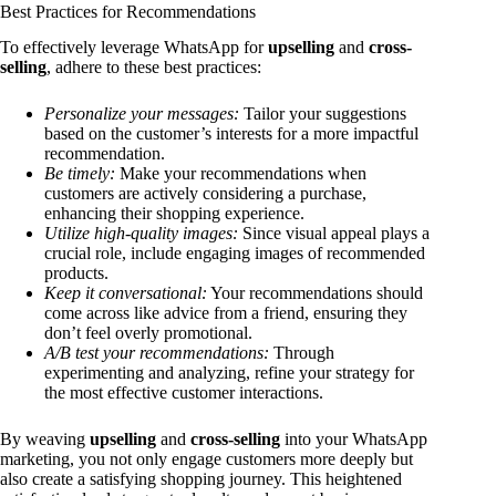
Best Practices for Recommendations
To effectively leverage WhatsApp for
upselling
and
cross-
selling
, adhere to these best practices:
Personalize your messages:
Tailor your suggestions
based on the customer’s interests for a more impactful
recommendation.
Be timely:
Make your recommendations when
customers are actively considering a purchase,
enhancing their shopping experience.
Utilize high-quality images:
Since visual appeal plays a
crucial role, include engaging images of recommended
products.
Keep it conversational:
Your recommendations should
come across like advice from a friend, ensuring they
don’t feel overly promotional.
A/B test your recommendations:
Through
experimenting and analyzing, refine your strategy for
the most effective customer interactions.
By weaving
upselling
and
cross-selling
into your WhatsApp
marketing, you not only engage customers more deeply but
also create a satisfying shopping journey. This heightened