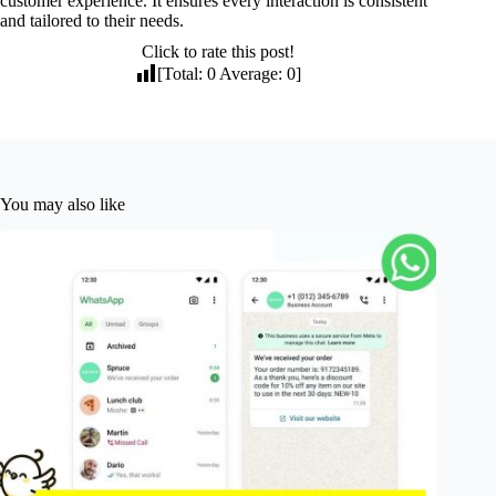
customer experience. It ensures every interaction is consistent
and tailored to their needs.
Click to rate this post!
[Total:
0
Average:
0
]
You may also like