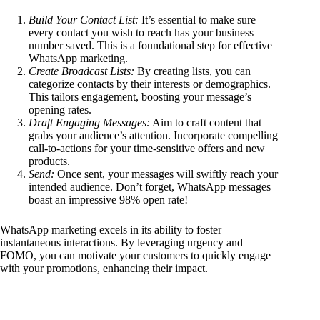
Build Your Contact List:
It’s essential to make sure
every contact you wish to reach has your business
number saved. This is a foundational step for effective
WhatsApp marketing.
Create Broadcast Lists:
By creating lists, you can
categorize contacts by their interests or demographics.
This tailors engagement, boosting your message’s
opening rates.
Draft Engaging Messages:
Aim to craft content that
grabs your audience’s attention. Incorporate compelling
call-to-actions for your time-sensitive offers and new
products.
Send:
Once sent, your messages will swiftly reach your
intended audience. Don’t forget, WhatsApp messages
boast an impressive 98% open rate!
WhatsApp marketing excels in its ability to foster
instantaneous interactions. By leveraging urgency and
FOMO, you can motivate your customers to quickly engage
with your promotions, enhancing their impact.