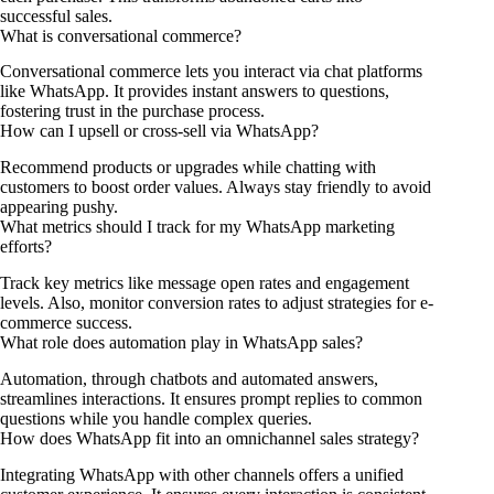
successful sales.
What is conversational commerce?
Conversational commerce lets you interact via chat platforms
like WhatsApp. It provides instant answers to questions,
fostering trust in the purchase process.
How can I upsell or cross-sell via WhatsApp?
Recommend products or upgrades while chatting with
customers to boost order values. Always stay friendly to avoid
appearing pushy.
What metrics should I track for my WhatsApp marketing
efforts?
Track key metrics like message open rates and engagement
levels. Also, monitor conversion rates to adjust strategies for e-
commerce success.
What role does automation play in WhatsApp sales?
Automation, through chatbots and automated answers,
streamlines interactions. It ensures prompt replies to common
questions while you handle complex queries.
How does WhatsApp fit into an omnichannel sales strategy?
Integrating WhatsApp with other channels offers a unified