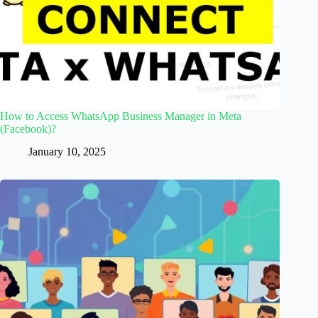
How to Access WhatsApp Business Manager in Meta
(Facebook)?
January 10, 2025