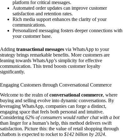
platform for critical messages.
Automated order updates can improve customer
satisfaction and retention rates.
Rich media support enhances the clarity of your
communications.
Personalized messaging fosters deeper connections with
your customer base.
Adding
transactional messages
via WhatsApp to your
strategy brings remarkable benefits. More customers are
leaning towards WhatsApp’s simplicity for effective
communication. This trend boosts customer loyalty
significantly.
Engaging Customers through Conversational Commerce
Welcome to the realm of
conversational commerce
, where
buying and selling evolve into dynamic conversations. By
leveraging WhatsApp, companies can forge a distinct,
engaging space that feels both personal and intuitive.
Considering
62% of consumers would rather chat with a bot
than linger for a human’s help, this method delivers swift
satisfaction. Picture this: the value of retail shopping through
chatbots is expected to rocket to
$142 billion by 2024
.