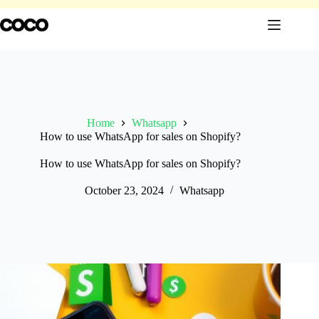
Skip
to
content
Home
Whatsapp
How to use WhatsApp for sales on Shopify?
How to use WhatsApp for sales on Shopify?
October 23, 2024
Whatsapp