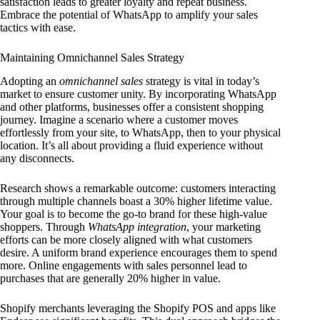
satisfaction leads to greater loyalty and repeat business.
Embrace the potential of WhatsApp to amplify your sales
tactics with ease.
Maintaining Omnichannel Sales Strategy
Adopting an
omnichannel sales
strategy is vital in today’s
market to ensure customer unity. By incorporating WhatsApp
and other platforms, businesses offer a consistent shopping
journey. Imagine a scenario where a customer moves
effortlessly from your site, to WhatsApp, then to your physical
location. It’s all about providing a fluid experience without
any disconnects.
Research shows a remarkable outcome: customers interacting
through multiple channels boast a 30% higher lifetime value.
Your goal is to become the go-to brand for these high-value
shoppers. Through
WhatsApp integration
, your marketing
efforts can be more closely aligned with what customers
desire. A uniform brand experience encourages them to spend
more. Online engagements with sales personnel lead to
purchases that are generally 20% higher in value.
Shopify merchants leveraging the Shopify POS and apps like