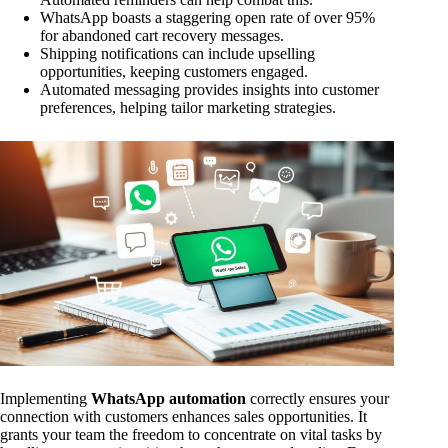
WhatsApp boasts a staggering open rate of over 95%
for abandoned cart recovery messages.
Shipping notifications can include upselling
opportunities, keeping customers engaged.
Automated messaging provides insights into customer
preferences, helping tailor marketing strategies.
Implementing
WhatsApp automation
correctly ensures your
connection with customers enhances sales opportunities. It
grants your team the freedom to concentrate on vital tasks by