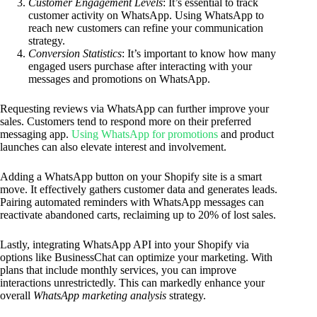
Customer Engagement Levels
: It’s essential to track
customer activity on WhatsApp. Using WhatsApp to
reach new customers can refine your communication
strategy.
Conversion Statistics
: It’s important to know how many
engaged users purchase after interacting with your
messages and promotions on WhatsApp.
Requesting reviews via WhatsApp can further improve your
sales. Customers tend to respond more on their preferred
messaging app.
Using WhatsApp for promotions
and product
launches can also elevate interest and involvement.
Adding a WhatsApp button on your Shopify site is a smart
move. It effectively gathers customer data and generates leads.
Pairing automated reminders with WhatsApp messages can
reactivate abandoned carts, reclaiming up to 20% of lost sales.
Lastly, integrating WhatsApp API into your Shopify via
options like BusinessChat can optimize your marketing. With
plans that include monthly services, you can improve
interactions unrestrictedly. This can markedly enhance your
overall
WhatsApp marketing analysis
strategy.