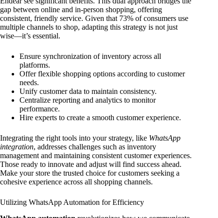
Endear see significant benefits. This dual approach bridges the
gap between online and in-person shopping, offering
consistent, friendly service. Given that 73% of consumers use
multiple channels to shop, adapting this strategy is not just
wise—it’s essential.
Ensure synchronization of inventory across all
platforms.
Offer flexible shopping options according to customer
needs.
Unify customer data to maintain consistency.
Centralize reporting and analytics to monitor
performance.
Hire experts to create a smooth customer experience.
Integrating the right tools into your strategy, like
WhatsApp
integration
, addresses challenges such as inventory
management and maintaining consistent customer experiences.
Those ready to innovate and adjust will find success ahead.
Make your store the trusted choice for customers seeking a
cohesive experience across all shopping channels.
Utilizing WhatsApp Automation for Efficiency