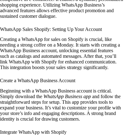
shopping experience. Utilizing WhatsApp Business’s
advanced features allows effective product promotion and
sustained customer dialogue.
WhatsApp Sales Shopify: Setting Up Your Account
Creating a WhatsApp for sales on Shopify is crucial, like
needing a strong coffee on a Monday. It starts with creating a
WhatsApp Business account, unlocking essential features
such as catalogs and automated messages. After that, you’ll
link WhatsApp with Shopify for enhanced communication.
This integration boosts your sales strategy significantly.
Create a WhatsApp Business Account
Beginning with a WhatsApp Business account is critical.
Simply download the
WhatsApp Business app
and follow the
straightforward steps for setup. This app provides tools to
expand your business. It’s vital to customize your profile with
your store’s info and engaging descriptions. A strong brand
identity is crucial for drawing customers.
Integrate WhatsApp with Shopify