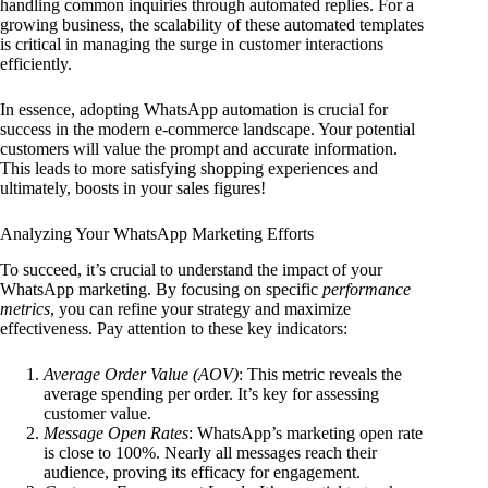
handling common inquiries through automated replies. For a
growing business, the scalability of these automated templates
is critical in managing the surge in customer interactions
efficiently.
In essence, adopting WhatsApp automation is crucial for
success in the modern e-commerce landscape. Your potential
customers will value the prompt and accurate information.
This leads to more satisfying shopping experiences and
ultimately, boosts in your sales figures!
Analyzing Your WhatsApp Marketing Efforts
To succeed, it’s crucial to understand the impact of your
WhatsApp marketing. By focusing on specific
performance
metrics
, you can refine your strategy and maximize
effectiveness. Pay attention to these key indicators:
Average Order Value (AOV)
: This metric reveals the
average spending per order. It’s key for assessing
customer value.
Message Open Rates
: WhatsApp’s marketing open rate
is close to 100%. Nearly all messages reach their
audience, proving its efficacy for engagement.