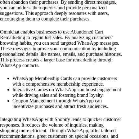
often abandon their purchases. By sending direct messages,
you can address their queries and provide personalized
suggestions. This approach deeply resonates with users,
encouraging them to complete their purchases.
Omnichat enables businesses to use Abandoned Cart
Remarketing to regain lost sales. By analyzing customers’
browsing habits, you can send targeted WhatsApp messages.
These messages improve your communication by including
personalized details like names, emails, and purchase histories.
This process creates a larger base for remarketing through
WhatsApp contacts.
WhatsApp Membership Cards can provide customers
with a comprehensive membership experience.
Interactive Games on WhatsApp can boost engagement
while driving sales and fostering brand loyalty.
Coupon Management through WhatsApp can
incentivize purchases and attract fresh audiences.
Integrating WhatsApp with Shopify leads to quicker customer
responses. It reduces the volume of inquiries, making
shopping more efficient. Through WhatsApp, offer tailored
recommendations, greet customers on special occasions, and