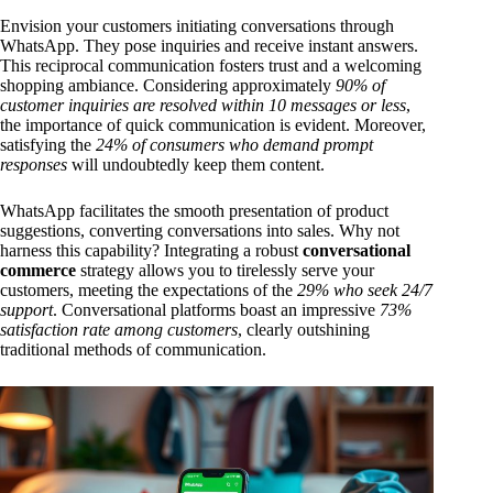
Envision your customers initiating conversations through
WhatsApp. They pose inquiries and receive instant answers.
This reciprocal communication fosters trust and a welcoming
shopping ambiance. Considering approximately
90% of
customer inquiries are resolved within 10 messages or less
,
the importance of quick communication is evident. Moreover,
satisfying the
24% of consumers who demand prompt
responses
will undoubtedly keep them content.
WhatsApp facilitates the smooth presentation of product
suggestions, converting conversations into sales. Why not
harness this capability? Integrating a robust
conversational
commerce
strategy allows you to tirelessly serve your
customers, meeting the expectations of the
29% who seek 24/7
support
. Conversational platforms boast an impressive
73%
satisfaction rate among customers
, clearly outshining
traditional methods of communication.