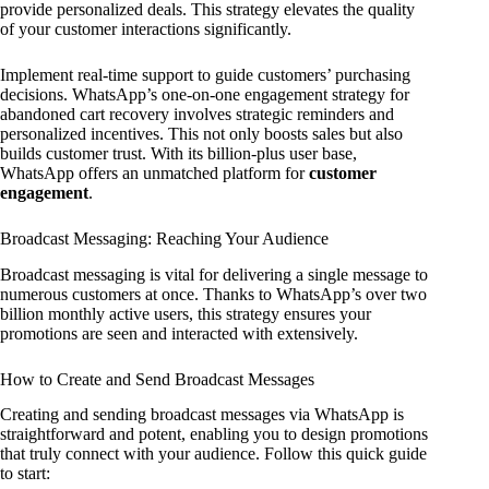
provide personalized deals. This strategy elevates the quality
of your customer interactions significantly.
Implement real-time support to guide customers’ purchasing
decisions. WhatsApp’s one-on-one engagement strategy for
abandoned cart recovery involves strategic reminders and
personalized incentives. This not only boosts sales but also
builds customer trust. With its billion-plus user base,
WhatsApp offers an unmatched platform for
customer
engagement
.
Broadcast Messaging: Reaching Your Audience
Broadcast messaging is vital for delivering a single message to
numerous customers at once. Thanks to WhatsApp’s over two
billion monthly active users, this strategy ensures your
promotions are seen and interacted with extensively.
How to Create and Send Broadcast Messages
Creating and sending broadcast messages via WhatsApp is
straightforward and potent, enabling you to design promotions
that truly connect with your audience. Follow this quick guide
to start: