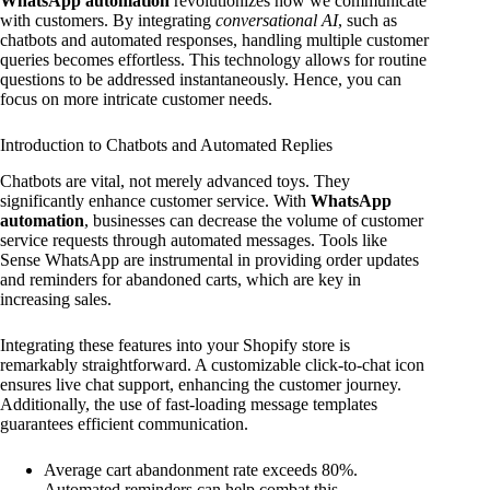
WhatsApp automation
revolutionizes how we communicate
with customers. By integrating
conversational AI
, such as
chatbots and automated responses, handling multiple customer
queries becomes effortless. This technology allows for routine
questions to be addressed instantaneously. Hence, you can
focus on more intricate customer needs.
Introduction to Chatbots and Automated Replies
Chatbots are vital, not merely advanced toys. They
significantly enhance customer service. With
WhatsApp
automation
, businesses can decrease the volume of customer
service requests through automated messages. Tools like
Sense WhatsApp are instrumental in providing order updates
and reminders for abandoned carts, which are key in
increasing sales.
Integrating these features into your Shopify store is
remarkably straightforward. A customizable click-to-chat icon
ensures live chat support, enhancing the customer journey.
Additionally, the use of fast-loading message templates
guarantees efficient communication.
Average cart abandonment rate exceeds 80%.
Automated reminders can help combat this.