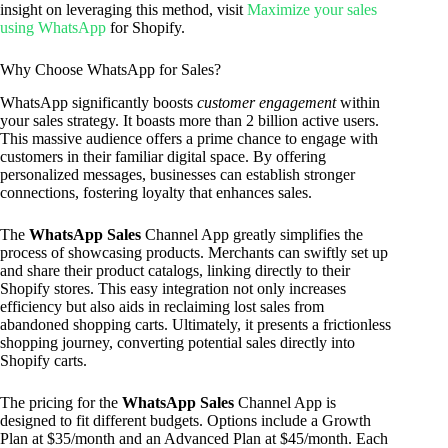
insight on leveraging this method, visit
Maximize your sales
using WhatsApp
for Shopify.
Why Choose WhatsApp for Sales?
WhatsApp significantly boosts
customer engagement
within
your sales strategy. It boasts more than 2 billion active users.
This massive audience offers a prime chance to engage with
customers in their familiar digital space. By offering
personalized messages, businesses can establish stronger
connections, fostering loyalty that enhances sales.
The
WhatsApp Sales
Channel App greatly simplifies the
process of showcasing products. Merchants can swiftly set up
and share their product catalogs, linking directly to their
Shopify stores. This easy integration not only increases
efficiency but also aids in reclaiming lost sales from
abandoned shopping carts. Ultimately, it presents a frictionless
shopping journey, converting potential sales directly into
Shopify carts.
The pricing for the
WhatsApp Sales
Channel App is
designed to fit different budgets. Options include a Growth
Plan at $35/month and an Advanced Plan at $45/month. Each