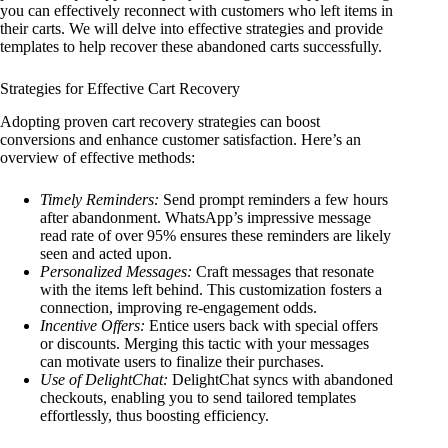
you can effectively reconnect with customers who left items in
their carts. We will delve into effective strategies and provide
templates to help recover these abandoned carts successfully.
Strategies for Effective Cart Recovery
Adopting proven cart recovery strategies can boost
conversions and enhance customer satisfaction. Here’s an
overview of effective methods:
Timely Reminders:
Send prompt reminders a few hours
after abandonment. WhatsApp’s impressive message
read rate of over 95% ensures these reminders are likely
seen and acted upon.
Personalized Messages:
Craft messages that resonate
with the items left behind. This customization fosters a
connection, improving re-engagement odds.
Incentive Offers:
Entice users back with special offers
or discounts. Merging this tactic with your messages
can motivate users to finalize their purchases.
Use of DelightChat:
DelightChat syncs with abandoned
checkouts, enabling you to send tailored templates
effortlessly, thus boosting efficiency.