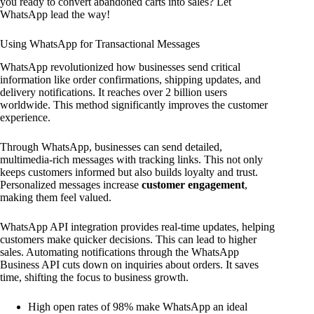
you ready to convert abandoned carts into sales? Let
WhatsApp lead the way!
Using WhatsApp for Transactional Messages
WhatsApp revolutionized how businesses send critical
information like order confirmations, shipping updates, and
delivery notifications. It reaches over 2 billion users
worldwide. This method significantly improves the customer
experience.
Through WhatsApp, businesses can send detailed,
multimedia-rich messages with tracking links. This not only
keeps customers informed but also builds loyalty and trust.
Personalized messages increase
customer engagement
,
making them feel valued.
WhatsApp API integration provides real-time updates, helping
customers make quicker decisions. This can lead to higher
sales. Automating notifications through the WhatsApp
Business API cuts down on inquiries about orders. It saves
time, shifting the focus to business growth.
High open rates of 98% make WhatsApp an ideal