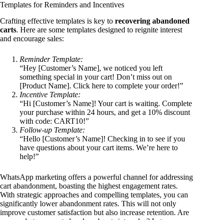
Templates for Reminders and Incentives
Crafting effective templates is key to
recovering abandoned
carts
. Here are some templates designed to reignite interest
and encourage sales:
Reminder Template:
“Hey [Customer’s Name], we noticed you left
something special in your cart! Don’t miss out on
[Product Name]. Click here to complete your order!”
Incentive Template:
“Hi [Customer’s Name]! Your cart is waiting. Complete
your purchase within 24 hours, and get a 10% discount
with code: CART10!”
Follow-up Template:
“Hello [Customer’s Name]! Checking in to see if you
have questions about your cart items. We’re here to
help!”
WhatsApp marketing offers a powerful channel for addressing
cart abandonment, boasting the highest engagement rates.
With strategic approaches and compelling templates, you can
significantly lower abandonment rates. This will not only
improve customer satisfaction but also increase retention. Are