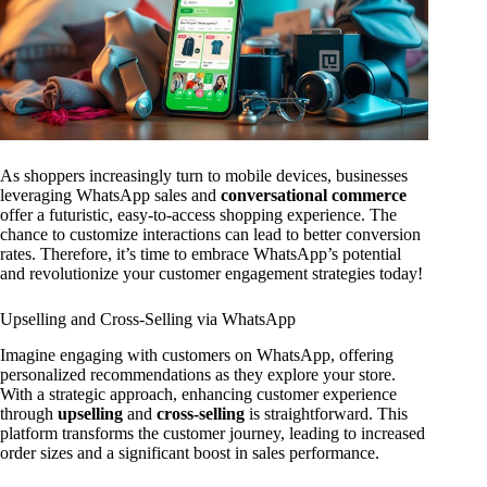
As shoppers increasingly turn to mobile devices, businesses
leveraging WhatsApp sales and
conversational commerce
offer a futuristic, easy-to-access shopping experience. The
chance to customize interactions can lead to better conversion
rates. Therefore, it’s time to embrace WhatsApp’s potential
and revolutionize your customer engagement strategies today!
Upselling and Cross-Selling via WhatsApp
Imagine engaging with customers on WhatsApp, offering
personalized recommendations as they explore your store.
With a strategic approach, enhancing customer experience
through
upselling
and
cross-selling
is straightforward. This
platform transforms the customer journey, leading to increased
order sizes and a significant boost in sales performance.