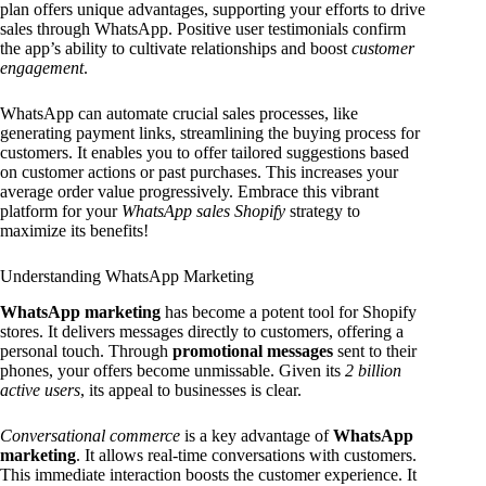
plan offers unique advantages, supporting your efforts to drive
sales through WhatsApp. Positive user testimonials confirm
the app’s ability to cultivate relationships and boost
customer
engagement
.
WhatsApp can automate crucial sales processes, like
generating payment links, streamlining the buying process for
customers. It enables you to offer tailored suggestions based
on customer actions or past purchases. This increases your
average order value progressively. Embrace this vibrant
platform for your
WhatsApp sales Shopify
strategy to
maximize its benefits!
Understanding WhatsApp Marketing
WhatsApp marketing
has become a potent tool for Shopify
stores. It delivers messages directly to customers, offering a
personal touch. Through
promotional messages
sent to their
phones, your offers become unmissable. Given its
2 billion
active users
, its appeal to businesses is clear.
Conversational commerce
is a key advantage of
WhatsApp
marketing
. It allows real-time conversations with customers.
This immediate interaction boosts the customer experience. It