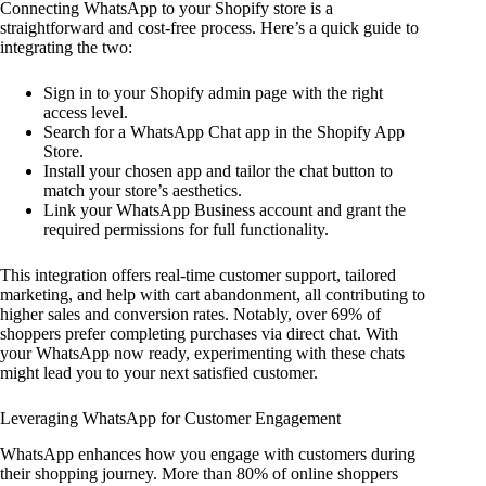
Connecting WhatsApp to your Shopify store is a
straightforward and cost-free process. Here’s a quick guide to
integrating the two:
Sign in to your Shopify admin page with the right
access level.
Search for a WhatsApp Chat app in the Shopify App
Store.
Install your chosen app and tailor the chat button to
match your store’s aesthetics.
Link your WhatsApp Business account and grant the
required permissions for full functionality.
This integration offers real-time customer support, tailored
marketing, and help with cart abandonment, all contributing to
higher sales and conversion rates. Notably, over 69% of
shoppers prefer completing purchases via direct chat. With
your WhatsApp now ready, experimenting with these chats
might lead you to your next satisfied customer.
Leveraging WhatsApp for Customer Engagement
WhatsApp enhances how you engage with customers during
their shopping journey. More than 80% of online shoppers