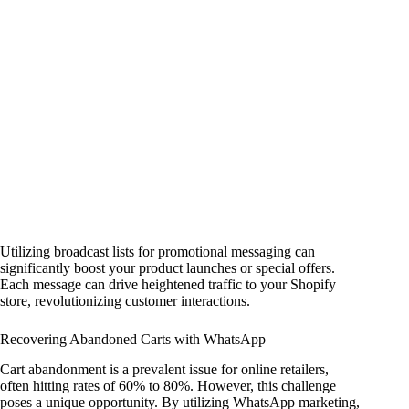
Utilizing broadcast lists for promotional messaging can
significantly boost your product launches or special offers.
Each message can drive heightened traffic to your Shopify
store, revolutionizing customer interactions.
Recovering Abandoned Carts with WhatsApp
Cart abandonment is a prevalent issue for online retailers,
often hitting rates of 60% to 80%. However, this challenge
poses a unique opportunity. By utilizing WhatsApp marketing,