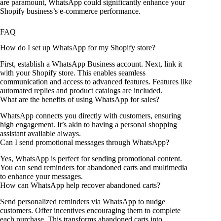
are paramount, WhatsApp could significantly enhance your
Shopify business’s e-commerce performance.
FAQ
How do I set up WhatsApp for my Shopify store?
First, establish a WhatsApp Business account. Next, link it
with your Shopify store. This enables seamless
communication and access to advanced features. Features like
automated replies and product catalogs are included.
What are the benefits of using WhatsApp for sales?
WhatsApp connects you directly with customers, ensuring
high engagement. It’s akin to having a personal shopping
assistant available always.
Can I send promotional messages through WhatsApp?
Yes, WhatsApp is perfect for sending promotional content.
You can send reminders for abandoned carts and multimedia
to enhance your messages.
How can WhatsApp help recover abandoned carts?
Send personalized reminders via WhatsApp to nudge
customers. Offer incentives encouraging them to complete
each purchase. This transforms abandoned carts into