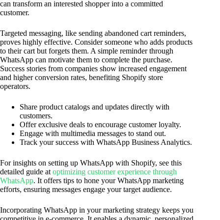
can transform an interested shopper into a committed
customer.
Targeted messaging, like sending abandoned cart reminders,
proves highly effective. Consider someone who adds products
to their cart but forgets them. A simple reminder through
WhatsApp can motivate them to complete the purchase.
Success stories from companies show increased engagement
and higher conversion rates, benefiting Shopify store
operators.
Share product catalogs and updates directly with
customers.
Offer exclusive deals to encourage customer loyalty.
Engage with multimedia messages to stand out.
Track your success with WhatsApp Business Analytics.
For insights on setting up WhatsApp with Shopify, see this
detailed guide at
optimizing customer experience through
WhatsApp
. It offers tips to hone your WhatsApp marketing
efforts, ensuring messages engage your target audience.
Incorporating WhatsApp in your marketing strategy keeps you
competitive in e-commerce. It enables a dynamic, personalized