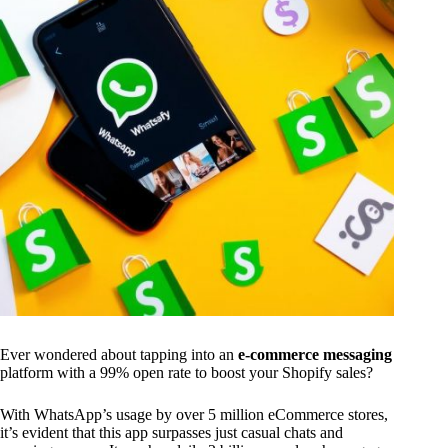
Ever wondered about tapping into an
e-commerce messaging
platform with a 99% open rate to boost your Shopify sales?
With WhatsApp’s usage by over 5 million eCommerce stores,
it’s evident that this app surpasses just casual chats and