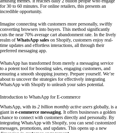
amusing memes. It reaches daily 2 billion people who engage
for 30 to 60 minutes. For online retailers, this presents an
incredible opportunity.
Imagine connecting with customers more personally, swiftly
converting browsers into buyers. This method significantly
cuts the near 70% average cart abandonment rate. In the lively
realm of
WhatsApp sales
on Shopify, customers enjoy real-
time updates and effortless interactions, all through their
preferred messaging app.
WhatsApp has transformed from merely a messaging service
to a potent tool for boosting sales, engaging customers, and
ensuring a smooth shopping journey. Prepare yourself. We’re
about to uncover the strategies for effectively integrating
WhatsApp with Shopify to unleash your sales potential.
Introduction to WhatsApp for E-commerce
WhatsApp, with its
2 billion monthly active users
globally, is a
giant in
e-commerce messaging
. It offers businesses a golden
chance to connect with customers directly and personally. By
integrating WhatsApp with Shopify, you can send customized
messages, promotions, and updates. This opens up a new