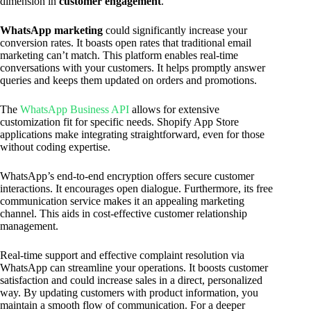
dimension in
customer engagement
.
WhatsApp marketing
could significantly increase your
conversion rates. It boasts open rates that traditional email
marketing can’t match. This platform enables real-time
conversations with your customers. It helps promptly answer
queries and keeps them updated on orders and promotions.
The
WhatsApp Business API
allows for extensive
customization fit for specific needs. Shopify App Store
applications make integrating straightforward, even for those
without coding expertise.
WhatsApp’s end-to-end encryption offers secure customer
interactions. It encourages open dialogue. Furthermore, its free
communication service makes it an appealing marketing
channel. This aids in cost-effective customer relationship
management.
Real-time support and effective complaint resolution via
WhatsApp can streamline your operations. It boosts customer
satisfaction and could increase sales in a direct, personalized
way. By updating customers with product information, you
maintain a smooth flow of communication. For a deeper