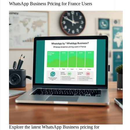
WhatsApp Business Pricing for France Users
Explore the latest WhatsApp Business pricing for