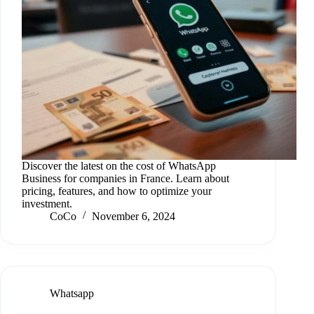
Discover the latest on the cost of WhatsApp
Business for companies in France. Learn about
pricing, features, and how to optimize your
investment.
CoCo
November 6, 2024
Whatsapp