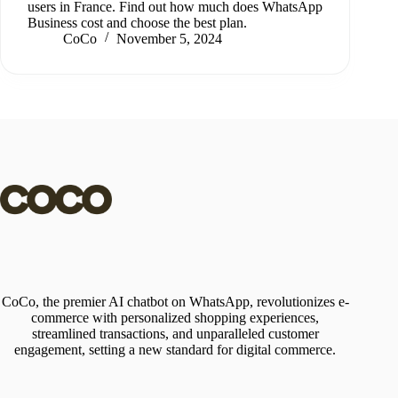
users in France. Find out how much does WhatsApp
Business cost and choose the best plan.
CoCo
November 5, 2024
CoCo, the premier AI chatbot on WhatsApp, revolutionizes e-
commerce with personalized shopping experiences,
streamlined transactions, and unparalleled customer
engagement, setting a new standard for digital commerce.