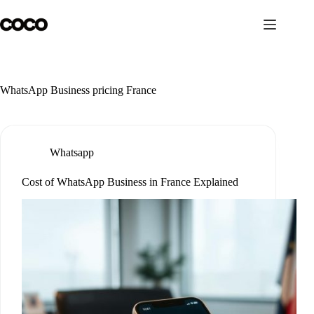
Skip
to
content
WhatsApp Business pricing France
Whatsapp
Cost of WhatsApp Business in France Explained