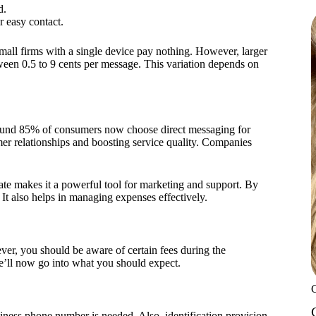
d.
r easy contact.
all firms with a single device pay nothing. However, larger
tween 0.5 to 9 cents per message. This variation depends on
ound 85% of consumers now choose direct messaging for
mer relationships and boosting service quality. Companies
e makes it a powerful tool for marketing and support. By
It also helps in managing expenses effectively.
er, you should be aware of certain fees during the
e’ll now go into what you should expect.
iness phone number is needed. Also, identification provision