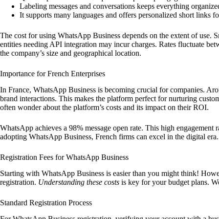
Labeling messages and conversations keeps everything organize
It supports many languages and offers personalized short links fo
The cost for using WhatsApp Business depends on the extent of use. Sm
entities needing API integration may incur charges. Rates fluctuate be
the company’s size and geographical location.
Importance for French Enterprises
In France, WhatsApp Business is becoming crucial for companies. Ar
brand interactions. This makes the platform perfect for nurturing custo
often wonder about the platform’s costs and its impact on their ROI.
WhatsApp achieves a 98% message open rate. This high engagement rat
adopting WhatsApp Business, French firms can excel in the digital era. 
Registration Fees for WhatsApp Business
Starting with WhatsApp Business is easier than you might think! Howev
registration.
Understanding these costs
is key for your budget plans. W
Standard Registration Process
For WhatsApp Business registration, verifying your account with a bus