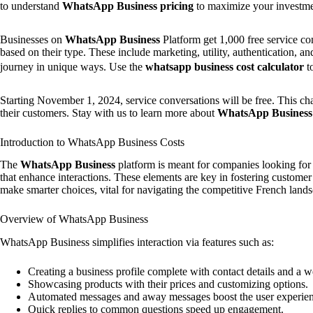
to understand
WhatsApp Business pricing
to maximize your investme
Businesses on
WhatsApp Business
Platform get 1,000 free service co
based on their type. These include marketing, utility, authentication, a
journey in unique ways. Use the
whatsapp business cost calculator
t
Starting November 1, 2024, service conversations will be free. This ch
their customers. Stay with us to learn more about
WhatsApp Business
Introduction to WhatsApp Business Costs
The
WhatsApp Business
platform is meant for companies looking for 
that enhance interactions. These elements are key in fostering custome
make smarter choices, vital for navigating the competitive French land
Overview of WhatsApp Business
WhatsApp Business simplifies interaction via features such as:
Creating a business profile complete with contact details and a we
Showcasing products with their prices and customizing options.
Automated messages and away messages boost the user experien
Quick replies to common questions speed up engagement.