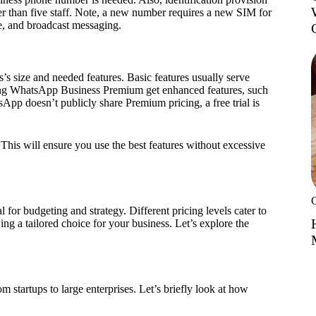
ewer than five staff. Note, a new number requires a new SIM for
re, and broadcast messaging.
s size and needed features. Basic features usually serve
ding WhatsApp Business Premium get enhanced features, such
App doesn’t publicly share Premium pricing, a free trial is
This will ensure you use the best features without excessive
al for budgeting and strategy. Different pricing levels cater to
ng a tailored choice for your business. Let’s explore the
m startups to large enterprises. Let’s briefly look at how