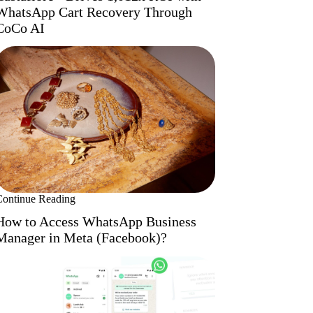
WhatsApp Cart Recovery Through
CoCo AI
Continue Reading
How to Access WhatsApp Business
Manager in Meta (Facebook)?