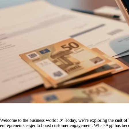
Welcome to the business world! 🎉 Today, we’re exploring the
cost o
entrepreneurs eager to boost customer engagement. WhatsApp has becom