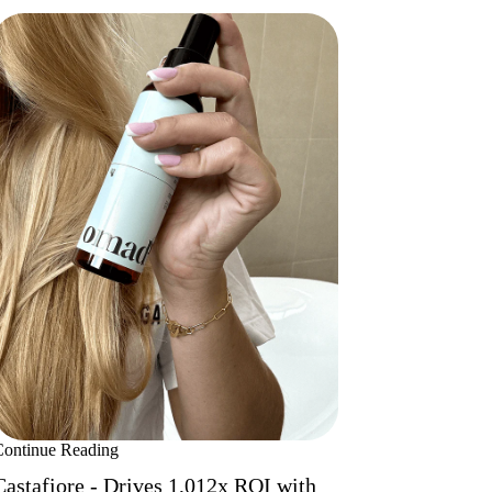
Continue Reading
Castafiore - Drives 1,012x ROI with