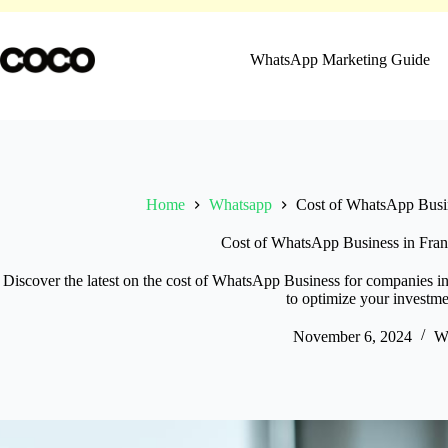
Skip
to
content
WhatsApp Marketing Guide
Home
Whatsapp
Cost of WhatsApp Busin
Cost of WhatsApp Business in Fran
Discover the latest on the cost of WhatsApp Business for companies in
to optimize your investme
November 6, 2024
W