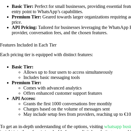
Basic Tier:
Perfect for small businesses, providing essential feat
entry point to WhatsApp’s capabilities.
Premium Tier:
Geared towards larger organizations requiring ad
price.
API Pricing:
Tailored for businesses leveraging the WhatsApp Bu
provider, conversation fees, and the chosen features.
Features Included in Each Tier
Each pricing tier is equipped with distinct features:
Basic Tier:
Allows up to four users to access simultaneously
Includes basic messaging tools
Premium Tier:
Comes with advanced analytics
Offers enhanced customer support features
API Access:
Grants the first 1000 conversations free monthly
Charges based on the volume of messages sent
May include setup fees from providers, reaching up to €1
To get an in-depth understanding of the options, visiting
whatsapp busi