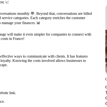
nt. 📈
nversations monthly 💬. Beyond that, conversations are billed
nd service categories. Each category enriches the customer
o manage your finances. 📊
ange will make it even simpler for companies to connect with
costs in France!
effective ways to communicate with clients. It has features
r loyalty. Knowing the costs involved allows businesses to
scape.
bsite link.
ce.