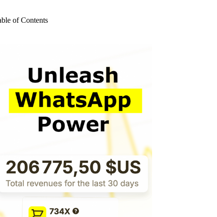
o
sults
able of Contents