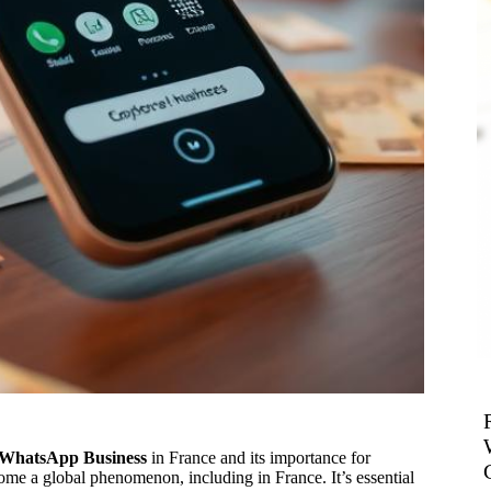
f WhatsApp Business
in France and its importance for
e a global phenomenon, including in France. It’s essential