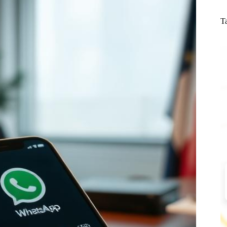
N
re
T