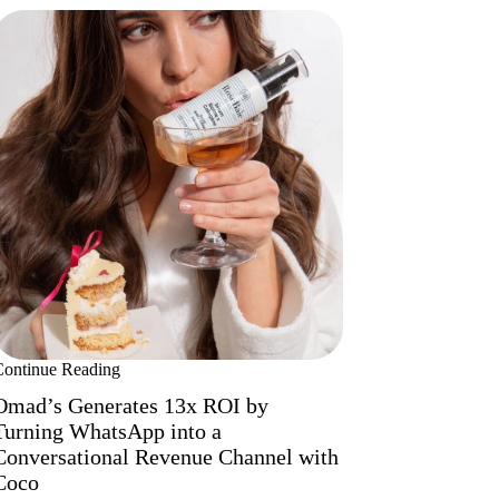
Continue Reading
Omad’s Generates 13x ROI by
Turning WhatsApp into a
Conversational Revenue Channel with
Coco