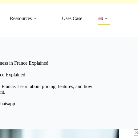
Ressources
Uses Case
ess in France Explained
ce Explained
 France. Learn about pricing, features, and how
nt.
hatsapp