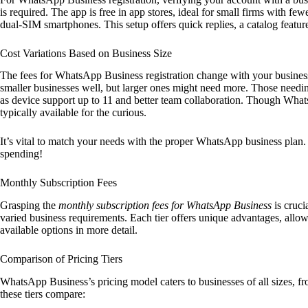
is required. The app is free in app stores, ideal for small firms with f
dual-SIM smartphones. This setup offers quick replies, a catalog featu
Cost Variations Based on Business Size
The fees for WhatsApp Business registration change with your business’
smaller businesses well, but larger ones might need more. Those nee
as device support up to 11 and better team collaboration. Though Whats
typically available for the curious.
It’s vital to match your needs with the proper WhatsApp business plan. 
spending!
Monthly Subscription Fees
Grasping the
monthly subscription fees for WhatsApp Business
is cruci
varied business requirements. Each tier offers unique advantages, allowi
available options in more detail.
Comparison of Pricing Tiers
WhatsApp Business’s pricing model caters to businesses of all sizes, fro
these tiers compare: