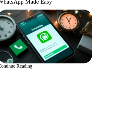
WhatsApp Made Easy
Continue Reading