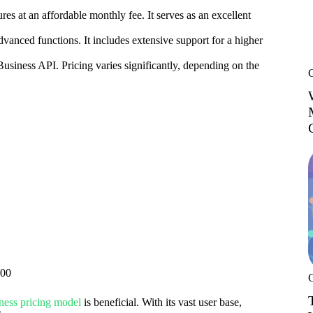
ures at an affordable monthly fee. It serves as an excellent
vanced functions. It includes extensive support for a higher
siness API. Pricing varies significantly, depending on the
000
ness pricing model
is beneficial. With its vast user base,