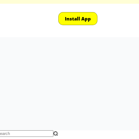
Install App