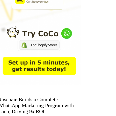
Rosebaie Builds a Complete
WhatsApp Marketing Program with
Coco, Driving 9x ROI