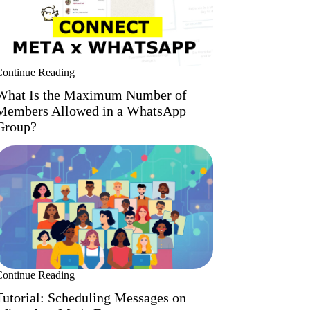
Continue Reading
What Is the Maximum Number of
Members Allowed in a WhatsApp
Group?
Continue Reading
Tutorial: Scheduling Messages on