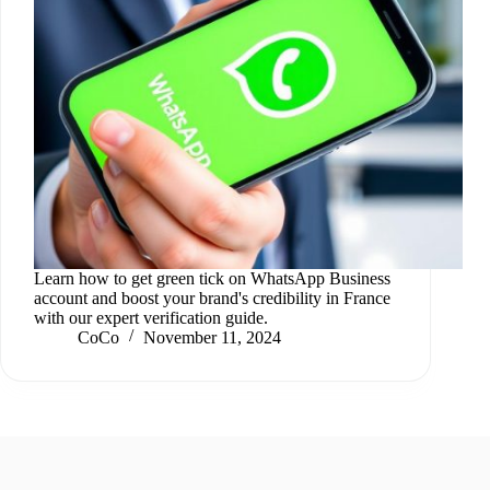
Learn how to get green tick on WhatsApp Business
account and boost your brand's credibility in France
with our expert verification guide.
CoCo
November 11, 2024