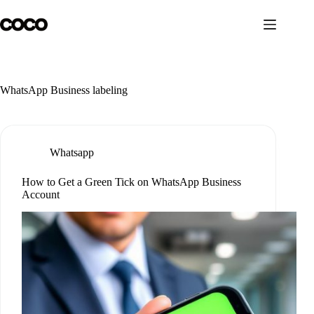
Skip
to
content
WhatsApp Business labeling
Whatsapp
How to Get a Green Tick on WhatsApp Business
Account