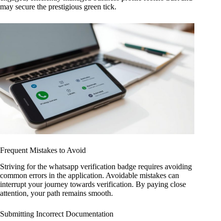
may secure the prestigious green tick.
Frequent Mistakes to Avoid
Striving for the whatsapp verification badge requires avoiding
common errors in the application. Avoidable mistakes can
interrupt your journey towards verification. By paying close
attention, your path remains smooth.
Submitting Incorrect Documentation