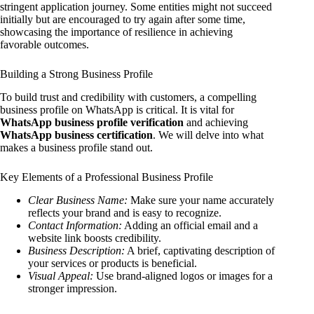
stringent application journey. Some entities might not succeed
initially but are encouraged to try again after some time,
showcasing the importance of resilience in achieving
favorable outcomes.
Building a Strong Business Profile
To build trust and credibility with customers, a compelling
business profile on WhatsApp is critical. It is vital for
WhatsApp business profile verification
and achieving
WhatsApp business certification
. We will delve into what
makes a business profile stand out.
Key Elements of a Professional Business Profile
Clear Business Name:
Make sure your name accurately
reflects your brand and is easy to recognize.
Contact Information:
Adding an official email and a
website link boosts credibility.
Business Description:
A brief, captivating description of
your services or products is beneficial.
Visual Appeal:
Use brand-aligned logos or images for a
stronger impression.