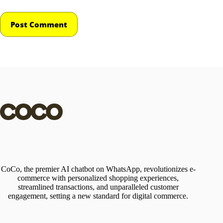
Post Comment
CoCo, the premier AI chatbot on WhatsApp, revolutionizes e-
commerce with personalized shopping experiences,
streamlined transactions, and unparalleled customer
engagement, setting a new standard for digital commerce.