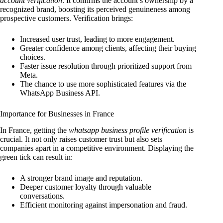
account verification
. It confirms the account’s ownership by a
recognized brand, boosting its perceived genuineness among
prospective customers. Verification brings:
Increased user trust, leading to more engagement.
Greater confidence among clients, affecting their buying
choices.
Faster issue resolution through prioritized support from
Meta.
The chance to use more sophisticated features via the
WhatsApp Business API.
Importance for Businesses in France
In France, getting the
whatsapp business profile verification
is
crucial. It not only raises customer trust but also sets
companies apart in a competitive environment. Displaying the
green tick can result in:
A stronger brand image and reputation.
Deeper customer loyalty through valuable
conversations.
Efficient monitoring against impersonation and fraud.