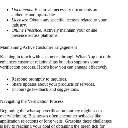
Documents:
Ensure all necessary documents are
authentic and up-to-date.
Licenses:
Obtain any specific licenses related to your
industry.
Online Presence:
Actively maintain your online
presence across platforms.
Maintaining Active Customer Engagement
Keeping in touch with customers through WhatsApp not only
enhances customer relationships but also supports your
verification process. Here’s how you can engage effectively:
Respond promptly to inquiries.
Share updates about your products or services.
Encourage feedback and suggestions.
Navigating the Verification Process
Beginning the whatsapp verification journey might seem
overwhelming. Businesses often encounter setbacks like
application rejections or long waits. Grasping these challenges
is key to reaching your goal of obtaining the green tick for