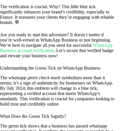
The verification is crucial. Why? This little blue tick
significantly enhances your brand’s credibility, especially in
France. It reassures your clients they’re engaging with reliable
brands. 💬
Are you ready to start this adventure? It doesn’t matter if
you’re well-versed in WhatsApp Business or just beginning.
We’re here to navigate all you need for successful
WhatsApp
Business account verification
. Let’s secure that verified badge
and elevate your business now!
Understanding the Green Tick on WhatsApp Business
The
whatsapp green check mark
symbolizes more than it
seems; it’s a sign of authenticity for businesses on WhatsApp.
By July 2024, this emblem will change to a blue tick,
representing a verified account that meets WhatsApp’s
standards. This verification is crucial for companies looking to
build trust and credibility online.
What Does the Green Tick Signify?
The green tick shows that a business has passed
whatsapp