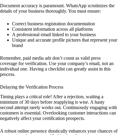
Document accuracy is paramount. WhatsApp scrutinizes the
details of your business thoroughly. You must ensure:
Correct business registration documentation
Consistent information across all platforms
A professional email linked to your business
Unique and accurate profile pictures that represent your
brand
Remember, paid media ads don’t count as valid press
coverage for verification. Use your company’s email, not an
individual one. Having a checklist can greatly assist in this
process.
Delaying the Verification Process
Timing plays a critical role! After a rejection, waiting a
minimum of 30 days before reapplying is wise. A hasty
second attempt rarely works out. Continuously engaging with
customers is essential. Overlooking customer interactions can
negatively affect your certification prospects.
A robust online presence drastically enhances your chances of