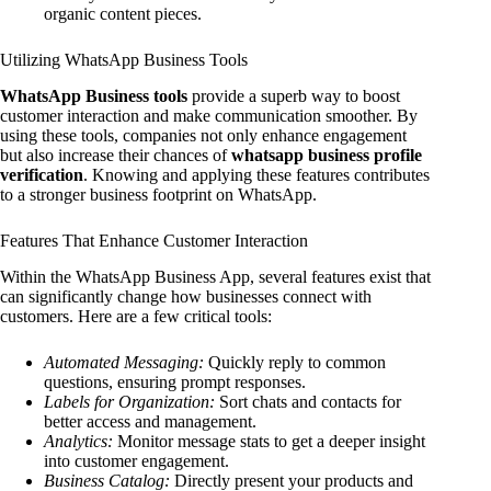
organic content pieces.
Utilizing WhatsApp Business Tools
WhatsApp Business tools
provide a superb way to boost
customer interaction and make communication smoother. By
using these tools, companies not only enhance engagement
but also increase their chances of
whatsapp business profile
verification
. Knowing and applying these features contributes
to a stronger business footprint on WhatsApp.
Features That Enhance Customer Interaction
Within the WhatsApp Business App, several features exist that
can significantly change how businesses connect with
customers. Here are a few critical tools:
Automated Messaging:
Quickly reply to common
questions, ensuring prompt responses.
Labels for Organization:
Sort chats and contacts for
better access and management.
Analytics:
Monitor message stats to get a deeper insight
into customer engagement.
Business Catalog:
Directly present your products and