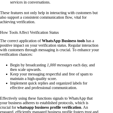
services in conversations.
These features not only help in interacting with customers but
also support a consistent communication flow, vital for
achieving verification.
How Tools Affect Verification Status
The correct application of
WhatsApp Business tools
has a
positive impact on your verification status. Regular interaction
with customers through messaging is crucial. To enhance your
verification chances:
Begin by broadcasting
1,000 messages
each day, and
then scale upwards.
Keep your messaging respectful and free of spam to
maintain a high-quality score.
Implement quick replies and organized labels for
effective and professional communication.
Effectively using these functions signals to WhatsApp that
your business adheres to established protocols, which is
crucial for
whatsapp business profile verification
. An
engaged, efficiently managed business profile fosters trust and