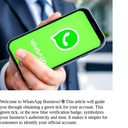
Welcome to WhatsApp Business! 🌐 This article will guide
you through obtaining a green tick for your account. This
green tick, or the new blue verification badge, symbolizes
your business’s authenticity and trust. It makes it simpler for
customers to identify your official account.