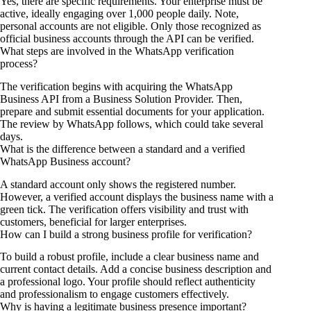
Yes, there are specific requirements. Your enterprise must be
active, ideally engaging over 1,000 people daily. Note,
personal accounts are not eligible. Only those recognized as
official business accounts through the API can be verified.
What steps are involved in the WhatsApp verification
process?
The verification begins with acquiring the WhatsApp
Business API from a Business Solution Provider. Then,
prepare and submit essential documents for your application.
The review by WhatsApp follows, which could take several
days.
What is the difference between a standard and a verified
WhatsApp Business account?
A standard account only shows the registered number.
However, a verified account displays the business name with a
green tick. The verification offers visibility and trust with
customers, beneficial for larger enterprises.
How can I build a strong business profile for verification?
To build a robust profile, include a clear business name and
current contact details. Add a concise business description and
a professional logo. Your profile should reflect authenticity
and professionalism to engage customers effectively.
Why is having a legitimate business presence important?