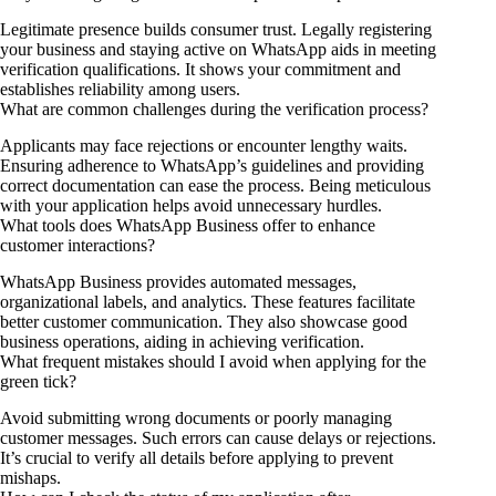
Legitimate presence builds consumer trust. Legally registering
your business and staying active on WhatsApp aids in meeting
verification qualifications. It shows your commitment and
establishes reliability among users.
What are common challenges during the verification process?
Applicants may face rejections or encounter lengthy waits.
Ensuring adherence to WhatsApp’s guidelines and providing
correct documentation can ease the process. Being meticulous
with your application helps avoid unnecessary hurdles.
What tools does WhatsApp Business offer to enhance
customer interactions?
WhatsApp Business provides automated messages,
organizational labels, and analytics. These features facilitate
better customer communication. They also showcase good
business operations, aiding in achieving verification.
What frequent mistakes should I avoid when applying for the
green tick?
Avoid submitting wrong documents or poorly managing
customer messages. Such errors can cause delays or rejections.
It’s crucial to verify all details before applying to prevent
mishaps.