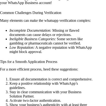
your WhatsApp Business account!
Common Challenges During Verification
Many elements can make the whatsapp verification complex:
Incomplete Documentation:
Missing or flawed
documents can cause delays or rejections.
Ineligible Business Categories:
Some sectors like
gambling or pharmaceuticals cannot be verified.
Low Reputation:
A negative reputation with WhatsApp
might block approval.
Tips for a Smooth Application Process
For a more efficient process, heed these suggestions:
Ensure all documentation is correct and comprehensive.
Keep a positive relationship with WhatsApp’s
guidelines.
Stay in clear communication with your Business
Solution Partner.
Activate two-factor authentication.
Show your business’s authenticity with at least three