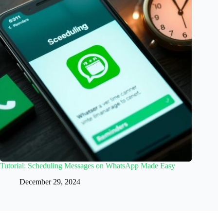
Tutorial: Scheduling Messages on WhatsApp Made Easy
December 29, 2024