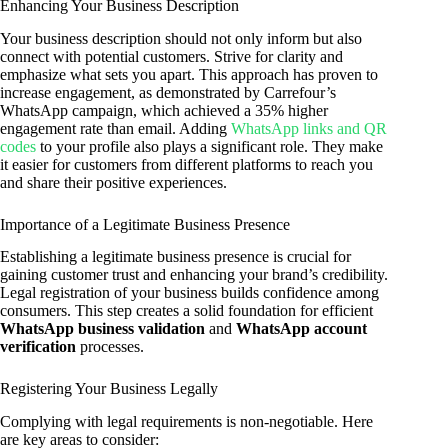
Enhancing Your Business Description
Your business description should not only inform but also
connect with potential customers. Strive for clarity and
emphasize what sets you apart. This approach has proven to
increase engagement, as demonstrated by Carrefour’s
WhatsApp campaign, which achieved a 35% higher
engagement rate than email. Adding
WhatsApp links and QR
codes
to your profile also plays a significant role. They make
it easier for customers from different platforms to reach you
and share their positive experiences.
Importance of a Legitimate Business Presence
Establishing a legitimate business presence is crucial for
gaining customer trust and enhancing your brand’s credibility.
Legal registration of your business builds confidence among
consumers. This step creates a solid foundation for efficient
WhatsApp business validation
and
WhatsApp account
verification
processes.
Registering Your Business Legally
Complying with legal requirements is non-negotiable. Here
are key areas to consider: