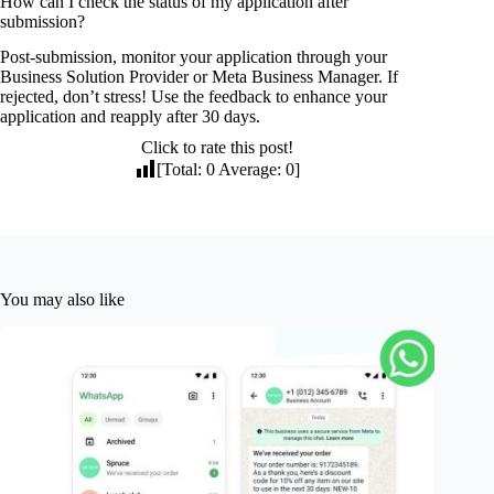
How can I check the status of my application after
submission?
Post-submission, monitor your application through your
Business Solution Provider or Meta Business Manager. If
rejected, don’t stress! Use the feedback to enhance your
application and reapply after 30 days.
Click to rate this post!
[Total:
0
Average:
0
]
You may also like