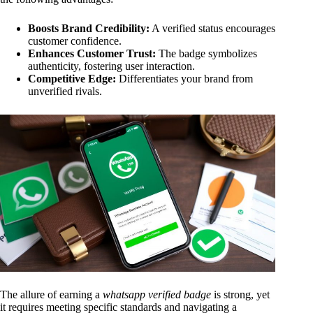
Boosts Brand Credibility:
A verified status encourages
customer confidence.
Enhances Customer Trust:
The badge symbolizes
authenticity, fostering user interaction.
Competitive Edge:
Differentiates your brand from
unverified rivals.
The allure of earning a
whatsapp verified badge
is strong, yet
it requires meeting specific standards and navigating a