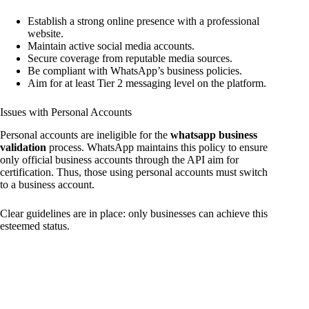
Establish a strong online presence with a professional
website.
Maintain active social media accounts.
Secure coverage from reputable media sources.
Be compliant with WhatsApp’s business policies.
Aim for at least Tier 2 messaging level on the platform.
Issues with Personal Accounts
Personal accounts are ineligible for the
whatsapp business
validation
process. WhatsApp maintains this policy to ensure
only official business accounts through the API aim for
certification. Thus, those using personal accounts must switch
to a business account.
Clear guidelines are in place: only businesses can achieve this
esteemed status.