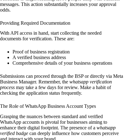
messages. This action substantially increases your approval
odds.
Providing Required Documentation
With API access in hand, start collecting the needed
documents for verification. These are:
Proof of business registration
A verified business address
Comprehensive details of your business operations
Submissions can proceed through the BSP or directly via Meta
Business Manager. Remember, the
whatsapp verification
process
may take a few days for review. Make a habit of
checking the application status frequently.
The Role of WhatsApp Business Account Types
Grasping the nuances between standard and verified
WhatsApp accounts is pivotal for businesses aiming to
enhance their digital footprint. The presence of a
whatsapp
verified badge
can deeply influence how customers perceive
and interact with your brand.