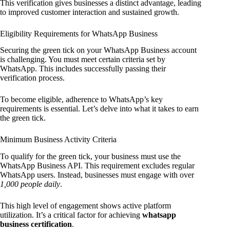
This verification gives businesses a distinct advantage, leading
to improved customer interaction and sustained growth.
Eligibility Requirements for WhatsApp Business
Securing the green tick on your WhatsApp Business account
is challenging. You must meet certain criteria set by
WhatsApp. This includes successfully passing their
verification process.
To become eligible, adherence to WhatsApp’s key
requirements is essential. Let’s delve into what it takes to earn
the green tick.
Minimum Business Activity Criteria
To qualify for the green tick, your business must use the
WhatsApp Business API. This requirement excludes regular
WhatsApp users. Instead, businesses must engage with over
1,000 people daily
.
This high level of engagement shows active platform
utilization. It’s a critical factor for achieving
whatsapp
business certification
.