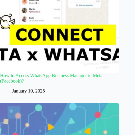
How to Access WhatsApp Business Manager in Meta
(Facebook)?
January 10, 2025