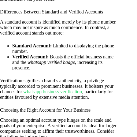
Differences Between Standard and Verified Accounts
A standard account is identified merely by its phone number,
which may not inspire as much confidence. In contrast, a
verified account stands out more:
Standard Account:
Limited to displaying the phone
number.
Verified Account:
Boasts the official business name
and the
whatsapp verified badge
, increasing its
presence.
Verification signifies a brand’s authenticity, a privilege
typically accorded to prominent businesses. It bolsters your
chances for
whatsapp business verification
, particularly for
entities favoured by extensive media attention.
Choosing the Right Account for Your Business
Choosing an optimal account type hinges on the scale and
goals of your enterprise. A verified account is ideal for larger
companies seeking to affirm their trustworthiness. Consider
the following advantages: