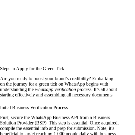
Steps to Apply for the Green Tick
Are you ready to boost your brand’s credibility? Embarking
on the journey for a green tick on WhatsApp begins with
understanding the
whatsapp verification process
. It’s all about
starting effectively and assembling all necessary documents.
Initial Business Verification Process
First, secure the WhatsApp Business API from a Business
Solution Provider (BSP). This step is essential. Once acquired,
compile the essential info and prep for submission. Note, it’s
beneficial to target reaching 1,000 people daily with business