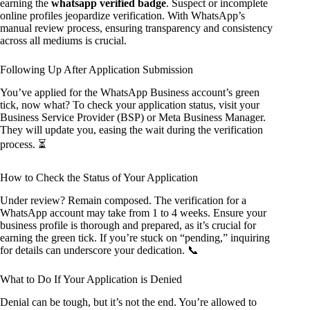
earning the
whatsapp verified badge
. Suspect or incomplete
online profiles jeopardize verification. With WhatsApp’s
manual review process, ensuring transparency and consistency
across all mediums is crucial.
Following Up After Application Submission
You’ve applied for the WhatsApp Business account’s green
tick, now what? To check your application status, visit your
Business Service Provider (BSP) or Meta Business Manager.
They will update you, easing the wait during the verification
process. ⏳
How to Check the Status of Your Application
Under review? Remain composed. The verification for a
WhatsApp account may take from 1 to 4 weeks. Ensure your
business profile is thorough and prepared, as it’s crucial for
earning the green tick. If you’re stuck on “pending,” inquiring
for details can underscore your dedication. 📞
What to Do If Your Application is Denied
Denial can be tough, but it’s not the end. You’re allowed to