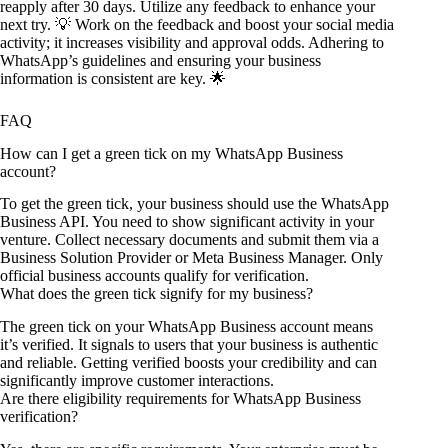
reapply after 30 days. Utilize any feedback to enhance your
next try. 💡 Work on the feedback and boost your social media
activity; it increases visibility and approval odds. Adhering to
WhatsApp’s guidelines and ensuring your business
information is consistent are key. 🌟
FAQ
How can I get a green tick on my WhatsApp Business
account?
To get the green tick, your business should use the WhatsApp
Business API. You need to show significant activity in your
venture. Collect necessary documents and submit them via a
Business Solution Provider or Meta Business Manager. Only
official business accounts qualify for verification.
What does the green tick signify for my business?
The green tick on your WhatsApp Business account means
it’s verified. It signals to users that your business is authentic
and reliable. Getting verified boosts your credibility and can
significantly improve customer interactions.
Are there eligibility requirements for WhatsApp Business
verification?