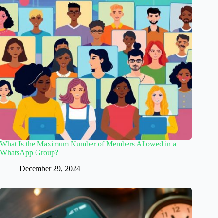
What Is the Maximum Number of Members Allowed in a
WhatsApp Group?
December 29, 2024