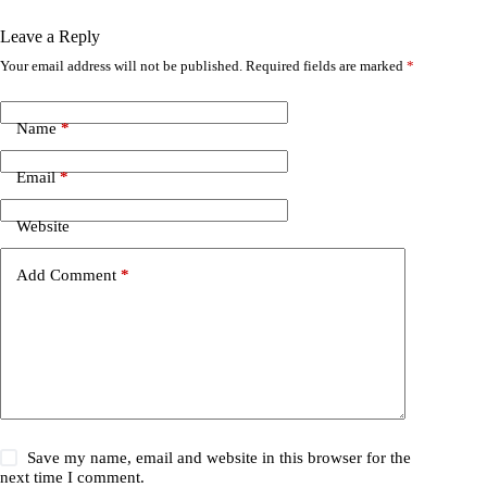
Leave a Reply
Your email address will not be published.
Required fields are marked
*
Name
*
Email
*
Website
Add Comment
*
Save my name, email and website in this browser for the
next time I comment.