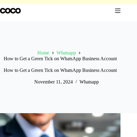
Skip
to
content
Home
Whatsapp
How to Get a Green Tick on WhatsApp Business Account
How to Get a Green Tick on WhatsApp Business Account
November 11, 2024
Whatsapp