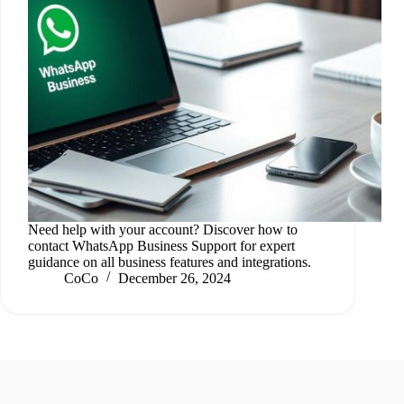
Need help with your account? Discover how to
contact WhatsApp Business Support for expert
guidance on all business features and integrations.
CoCo
December 26, 2024