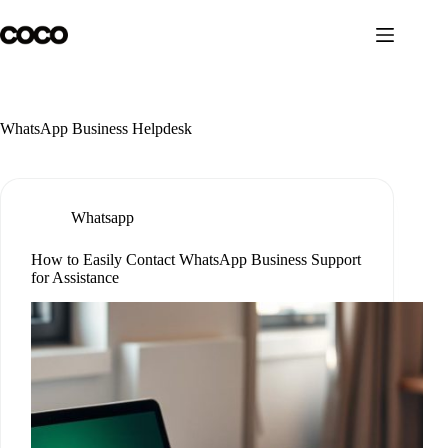
Skip
to
content
WhatsApp Business Helpdesk
Whatsapp
How to Easily Contact WhatsApp Business Support
for Assistance