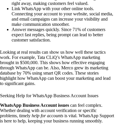
right away, making customers feel valued.
Link WhatsApp with your other online tools.
Connecting your account to your website, social media,
and email campaigns can increase your visibility and
make communication smoother.
Answer messages quickly. Since 71% of customers
expect fast replies, being prompt can lead to better
customer satisfaction.
Looking at real results can show us how well these tactics
work. For example, Tata CLiQ’s WhatsApp marketing
brought in $500,000. This shows how effective engaging
through WhatsApp can be. Also, Merco grew its marketing
database by 70% using smart QR codes. These stories
highlight how WhatsApp can boost your marketing and lead
to significant gains.
Seeking Help for WhatsApp Business Account Issues
WhatsApp Business Account issues
can feel complex.
Whether dealing with account verification or specific
problems, timely
help for accounts
is vital. WhatsApp Support
is here to help, keeping your business running smoothly.