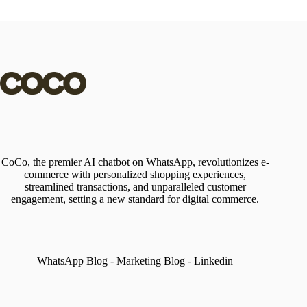
CoCo, the premier AI chatbot on WhatsApp, revolutionizes e-
commerce with personalized shopping experiences,
streamlined transactions, and unparalleled customer
engagement, setting a new standard for digital commerce.
WhatsApp Blog
-
Marketing Blog
-
Linkedin