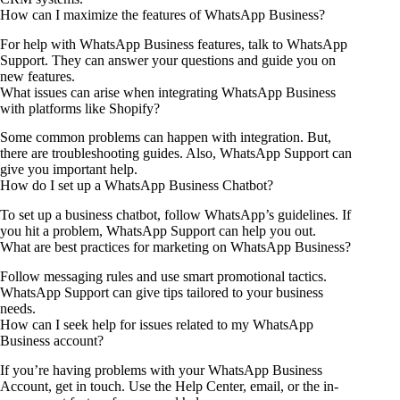
How can I maximize the features of WhatsApp Business?
For help with WhatsApp Business features, talk to WhatsApp
Support. They can answer your questions and guide you on
new features.
What issues can arise when integrating WhatsApp Business
with platforms like Shopify?
Some common problems can happen with integration. But,
there are troubleshooting guides. Also, WhatsApp Support can
give you important help.
How do I set up a WhatsApp Business Chatbot?
To set up a business chatbot, follow WhatsApp’s guidelines. If
you hit a problem, WhatsApp Support can help you out.
What are best practices for marketing on WhatsApp Business?
Follow messaging rules and use smart promotional tactics.
WhatsApp Support can give tips tailored to your business
needs.
How can I seek help for issues related to my WhatsApp
Business account?
If you’re having problems with your WhatsApp Business
Account, get in touch. Use the Help Center, email, or the in-