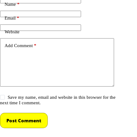
Name
*
Email
*
Website
Add Comment
*
Save my name, email and website in this browser for the
next time I comment.
Post Comment