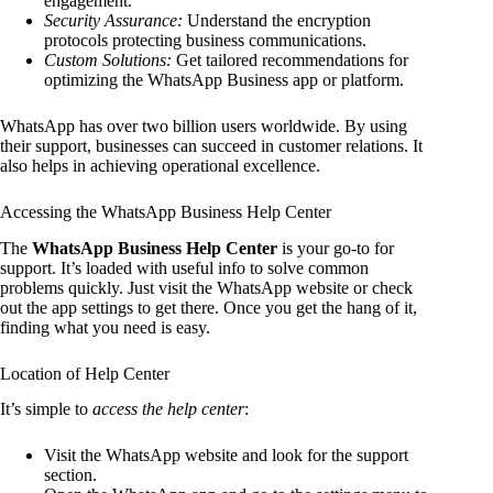
engagement.
Security Assurance:
Understand the encryption
protocols protecting business communications.
Custom Solutions:
Get tailored recommendations for
optimizing the WhatsApp Business app or platform.
WhatsApp has over two billion users worldwide. By using
their support, businesses can succeed in customer relations. It
also helps in achieving operational excellence.
Accessing the WhatsApp Business Help Center
The
WhatsApp Business Help Center
is your go-to for
support. It’s loaded with useful info to solve common
problems quickly. Just visit the WhatsApp website or check
out the app settings to get there. Once you get the hang of it,
finding what you need is easy.
Location of Help Center
It’s simple to
access the help center
:
Visit the WhatsApp website and look for the support
section.