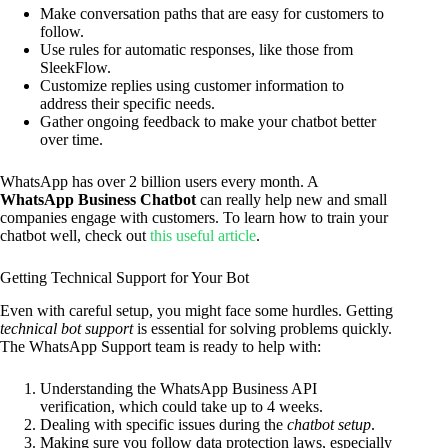
Make conversation paths that are easy for customers to
follow.
Use rules for automatic responses, like those from
SleekFlow.
Customize replies using customer information to
address their specific needs.
Gather ongoing feedback to make your chatbot better
over time.
WhatsApp has over 2 billion users every month. A
WhatsApp Business Chatbot
can really help new and small
companies engage with customers. To learn how to train your
chatbot well, check out
this useful article
.
Getting Technical Support for Your Bot
Even with careful setup, you might face some hurdles. Getting
technical bot support
is essential for solving problems quickly.
The WhatsApp Support team is ready to help with:
Understanding the WhatsApp Business API
verification, which could take up to 4 weeks.
Dealing with specific issues during the
chatbot setup
.
Making sure you follow data protection laws, especially