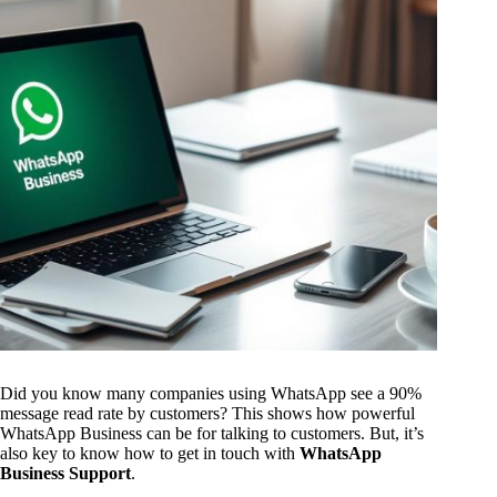
Did you know many companies using WhatsApp see a 90%
message read rate by customers? This shows how powerful
WhatsApp Business can be for talking to customers. But, it’s
also key to know how to get in touch with
WhatsApp
Business Support
.