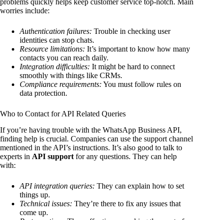
problems quickly helps keep customer service top-notch. Main
worries include:
Authentication failures:
Trouble in checking user
identities can stop chats.
Resource limitations:
It’s important to know how many
contacts you can reach daily.
Integration difficulties:
It might be hard to connect
smoothly with things like CRMs.
Compliance requirements:
You must follow rules on
data protection.
Who to Contact for API Related Queries
If you’re having trouble with the WhatsApp Business API,
finding help is crucial. Companies can use the support channel
mentioned in the API’s instructions. It’s also good to talk to
experts in
API support
for any questions. They can help
with:
API integration queries:
They can explain how to set
things up.
Technical issues:
They’re there to fix any issues that
come up.