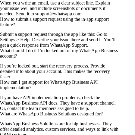
When you write an email, use a clear subject line. Explain
your issue well and include screenshots or documents if
needed. Send it to support@whatsapp.com.
How to submit a support request using the in-app support
feature?
Submit a support request through the app like this: Go to
Settings > Help. Describe your issue there and send it. You’ll
get a quick response from WhatsApp Support.
What should I do if I’m locked out of my WhatsApp Business
account?
If you’re locked out, start the recovery process. Provide
detailed info about your account. This makes the recovery
faster.
How can I get support for WhatsApp Business API
implementation?
If you have API implementation problems, check the
WhatsApp Business API docs. They have a support channel.
Or, contact the team members assigned to help.
What are WhatsApp Business Solutions designed for?
WhatsApp Business Solutions are for big businesses. They
offer detailed analytics, custom services, and ways to link with
CRM systems.