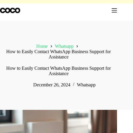
Skip
to
content
Home
Whatsapp
How to Easily Contact WhatsApp Business Support for
Assistance
How to Easily Contact WhatsApp Business Support for
Assistance
December 26, 2024
Whatsapp