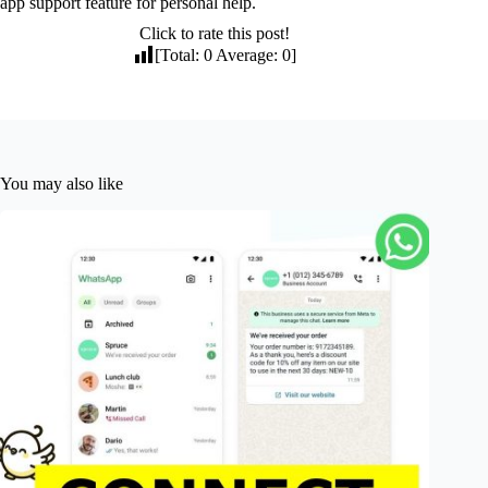
app support feature for personal help.
Click to rate this post!
[Total:
0
Average:
0
]
You may also like