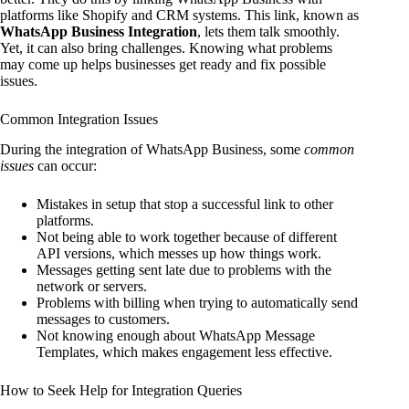
platforms like Shopify and CRM systems. This link, known as
WhatsApp Business Integration
, lets them talk smoothly.
Yet, it can also bring challenges. Knowing what problems
may come up helps businesses get ready and fix possible
issues.
Common Integration Issues
During the integration of WhatsApp Business, some
common
issues
can occur:
Mistakes in setup that stop a successful link to other
platforms.
Not being able to work together because of different
API versions, which messes up how things work.
Messages getting sent late due to problems with the
network or servers.
Problems with billing when trying to automatically send
messages to customers.
Not knowing enough about WhatsApp Message
Templates, which makes engagement less effective.
How to Seek Help for Integration Queries