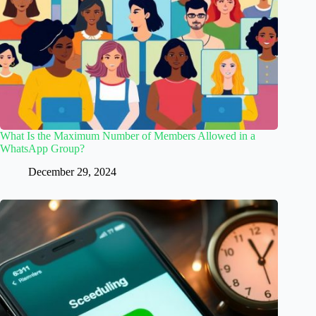
What Is the Maximum Number of Members Allowed in a
WhatsApp Group?
December 29, 2024