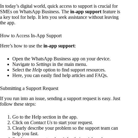
In today’s digital world, quick access to support is crucial for
SMEs on WhatsApp Business. The
in-app support
feature is
a key tool for help. It lets you seek assistance without leaving
the app.
How to Access In-App Support
Here’s how to use the
in-app support
:
Open the WhatsApp Business app on your device.
Navigate to
Settings
in the main menu.
Select the
Help
option to find support resources.
Here, you can easily find help articles and FAQs.
Submitting a Support Request
If you run into an issue, sending a support request is easy. Just
follow these steps:
Go to the Help section in the app.
Click on
Contact Us
to start your request.
Clearly describe your problem so the support team can
help you fast.