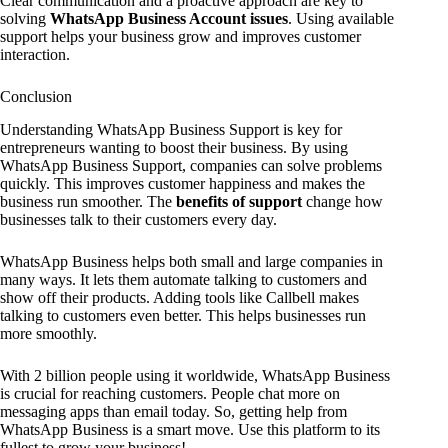
Clear communication and a proactive approach are key to
solving
WhatsApp Business Account issues
. Using available
support helps your business grow and improves customer
interaction.
Conclusion
Understanding WhatsApp Business Support is key for
entrepreneurs wanting to boost their business. By using
WhatsApp Business Support, companies can solve problems
quickly. This improves customer happiness and makes the
business run smoother. The
benefits of support
change how
businesses talk to their customers every day.
WhatsApp Business helps both small and large companies in
many ways. It lets them automate talking to customers and
show off their products. Adding tools like Callbell makes
talking to customers even better. This helps businesses run
more smoothly.
With 2 billion people using it worldwide, WhatsApp Business
is crucial for reaching customers. People chat more on
messaging apps than email today. So, getting help from
WhatsApp Business is a smart move. Use this platform to its
fullest to grow your business!