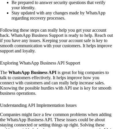
Be prepared to answer security questions that verify
your identity.
Stay updated with any changes made by WhatsApp
regarding recovery processes.
Following these steps can really help you get your account
back. WhatsApp Business Support is ready to help. Reach out
if you have any issues. Keeping your account safe is key to
smooth communication with your customers. It helps improve
support and loyalty.
Exploring WhatsApp Business API Support
The
WhatsApp Business API
is great for big companies to
talk to customers effectively. It helps improve how you
connect with customers and can really help increase sales.
Knowing the possible hurdles with API use is key for smooth
business operations.
Understanding API Implementation Issues
Companies might face a few common problems when adding
the WhatsApp Business API. These issues could be about
staying connected or setting things up right. Solving these