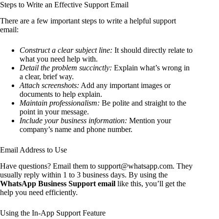
Steps to Write an Effective Support Email
There are a few important steps to write a helpful support
email:
Construct a clear subject line:
It should directly relate to
what you need help with.
Detail the problem succinctly:
Explain what’s wrong in
a clear, brief way.
Attach screenshots:
Add any important images or
documents to help explain.
Maintain professionalism:
Be polite and straight to the
point in your message.
Include your business information:
Mention your
company’s name and phone number.
Email Address to Use
Have questions? Email them to support@whatsapp.com. They
usually reply within 1 to 3 business days. By using the
WhatsApp Business Support email
like this, you’ll get the
help you need efficiently.
Using the In-App Support Feature