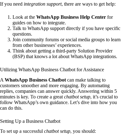
If you need
integration support
, there are ways to get help:
Look at the
WhatsApp Business Help Center
for
guides on how to integrate.
Talk to WhatsApp support directly if you have specific
questions.
Join community forums or social media groups to learn
from other businesses’ experiences.
Think about getting a third-party Solution Provider
(BSP) that knows a lot about WhatsApp integrations.
Utilizing WhatsApp Business Chatbot for Assistance
A
WhatsApp Business Chatbot
can make talking to
customers smoother and more engaging. By automating
replies, companies can answer quickly. Answering within 5
minutes is key. To create a great
chatbot setup
, it’s crucial to
follow WhatsApp’s own guidance. Let’s dive into how you
can do this.
Setting Up a Business Chatbot
To set up a successful
chatbot setup
, you should: