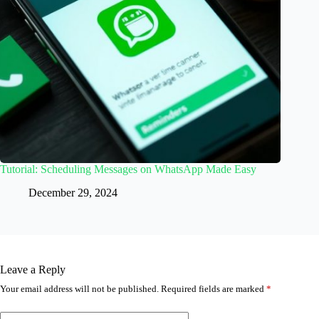
Tutorial: Scheduling Messages on WhatsApp Made Easy
December 29, 2024
Leave a Reply
Your email address will not be published.
Required fields are marked
*