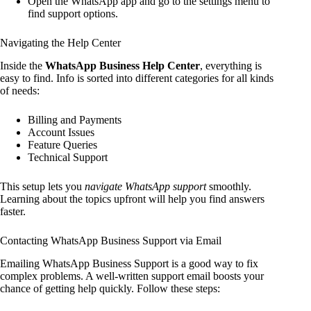
Open the WhatsApp app and go to the settings menu to
find support options.
Navigating the Help Center
Inside the
WhatsApp Business Help Center
, everything is
easy to find. Info is sorted into different categories for all kinds
of needs:
Billing and Payments
Account Issues
Feature Queries
Technical Support
This setup lets you
navigate WhatsApp support
smoothly.
Learning about the topics upfront will help you find answers
faster.
Contacting WhatsApp Business Support via Email
Emailing WhatsApp Business Support is a good way to fix
complex problems. A well-written support email boosts your
chance of getting help quickly. Follow these steps: