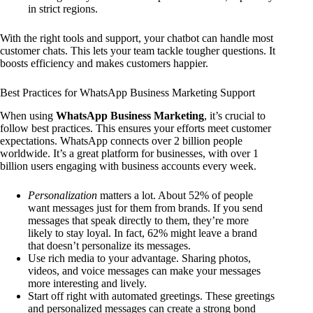
in strict regions.
With the right tools and support, your chatbot can handle most
customer chats. This lets your team tackle tougher questions. It
boosts efficiency and makes customers happier.
Best Practices for WhatsApp Business Marketing Support
When using
WhatsApp Business Marketing
, it’s crucial to
follow best practices. This ensures your efforts meet customer
expectations. WhatsApp connects over 2 billion people
worldwide. It’s a great platform for businesses, with over 1
billion users engaging with business accounts every week.
Personalization
matters a lot. About 52% of people
want messages just for them from brands. If you send
messages that speak directly to them, they’re more
likely to stay loyal. In fact, 62% might leave a brand
that doesn’t personalize its messages.
Use rich media to your advantage. Sharing photos,
videos, and voice messages can make your messages
more interesting and lively.
Start off right with automated greetings. These greetings
and personalized messages can create a strong bond