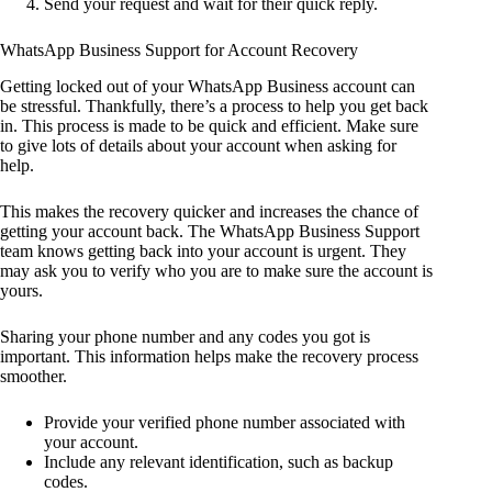
Send your request and wait for their quick reply.
WhatsApp Business Support for Account Recovery
Getting locked out of your WhatsApp Business account can
be stressful. Thankfully, there’s a process to help you get back
in. This process is made to be quick and efficient. Make sure
to give lots of details about your account when asking for
help.
This makes the recovery quicker and increases the chance of
getting your account back. The WhatsApp Business Support
team knows getting back into your account is urgent. They
may ask you to verify who you are to make sure the account is
yours.
Sharing your phone number and any codes you got is
important. This information helps make the recovery process
smoother.
Provide your verified phone number associated with
your account.
Include any relevant identification, such as backup
codes.