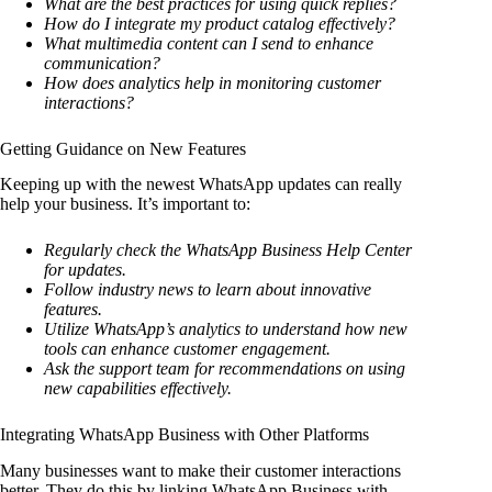
What are the best practices for using quick replies?
How do I integrate my product catalog effectively?
What multimedia content can I send to enhance
communication?
How does analytics help in monitoring customer
interactions?
Getting Guidance on New Features
Keeping up with the newest WhatsApp updates can really
help your business. It’s important to:
Regularly check the WhatsApp Business Help Center
for updates.
Follow industry news to learn about innovative
features.
Utilize WhatsApp’s analytics to understand how new
tools can enhance customer engagement.
Ask the support team for recommendations on using
new capabilities effectively.
Integrating WhatsApp Business with Other Platforms
Many businesses want to make their customer interactions
better. They do this by linking WhatsApp Business with