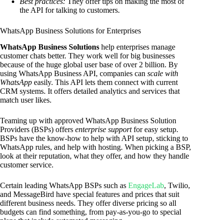
Best practices:
They offer tips on making the most of
the API for talking to customers.
WhatsApp Business Solutions for Enterprises
WhatsApp Business Solutions
help enterprises manage
customer chats better. They work well for big businesses
because of the huge global user base of over 2 billion. By
using WhatsApp Business API, companies can
scale with
WhatsApp
easily. This API lets them connect with current
CRM systems. It offers detailed analytics and services that
match user likes.
Teaming up with approved WhatsApp Business Solution
Providers (BSPs) offers
enterprise support
for easy setup.
BSPs have the know-how to help with API setup, sticking to
WhatsApp rules, and help with hosting. When picking a BSP,
look at their reputation, what they offer, and how they handle
customer service.
Certain leading WhatsApp BSPs such as
EngageLab
, Twilio,
and MessageBird have special features and prices that suit
different business needs. They offer diverse pricing so all
budgets can find something, from pay-as-you-go to special