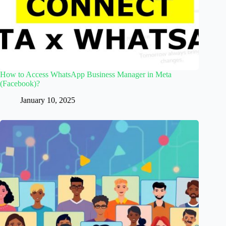
How to Access WhatsApp Business Manager in Meta
(Facebook)?
January 10, 2025