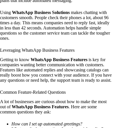
plans that include automated messaging.
Using
WhatsApp Business Solutions
makes chatting with
customers smooth. People check their phones a lot, about 96
times a day. This means companies need to reply fast, ideally
in less than 42 seconds. Automation helps handle simple
questions so the customer service team can tackle the tougher
ones.
Leveraging WhatsApp Business Features
Getting to know
WhatsApp Business Features
is key for
companies wanting better communication with customers.
Features like automated replies and showcasing catalogs can
really boost how you connect with your audience. If you have
any questions or need help, the support team is ready to assist.
Common Feature-Related Questions
A lot of businesses are curious about how to make the most
out of
WhatsApp Business Features
. Here are some
common questions they ask:
How can I set up automated greetings?