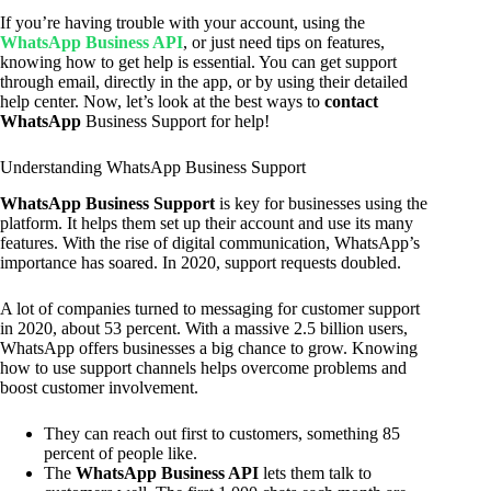
If you’re having trouble with your account, using the
WhatsApp Business API
, or just need tips on features,
knowing how to get help is essential. You can get support
through email, directly in the app, or by using their detailed
help center. Now, let’s look at the best ways to
contact
WhatsApp
Business Support for help!
Understanding WhatsApp Business Support
WhatsApp Business Support
is key for businesses using the
platform. It helps them set up their account and use its many
features. With the rise of digital communication, WhatsApp’s
importance has soared. In 2020, support requests doubled.
A lot of companies turned to messaging for customer support
in 2020, about 53 percent. With a massive 2.5 billion users,
WhatsApp offers businesses a big chance to grow. Knowing
how to use support channels helps overcome problems and
boost customer involvement.
They can reach out first to customers, something 85
percent of people like.
The
WhatsApp Business API
lets them talk to