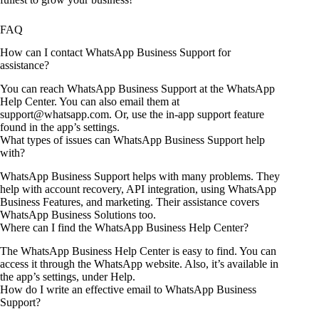
FAQ
How can I contact WhatsApp Business Support for
assistance?
You can reach WhatsApp Business Support at the WhatsApp
Help Center. You can also email them at
support@whatsapp.com. Or, use the in-app support feature
found in the app’s settings.
What types of issues can WhatsApp Business Support help
with?
WhatsApp Business Support helps with many problems. They
help with account recovery, API integration, using WhatsApp
Business Features, and marketing. Their assistance covers
WhatsApp Business Solutions too.
Where can I find the WhatsApp Business Help Center?
The WhatsApp Business Help Center is easy to find. You can
access it through the WhatsApp website. Also, it’s available in
the app’s settings, under Help.
How do I write an effective email to WhatsApp Business
Support?