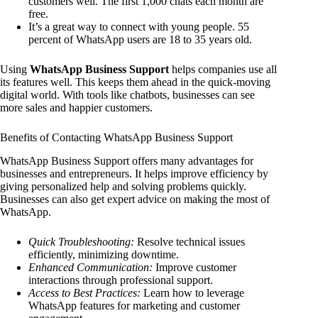
customers well. The first 1,000 chats each month are
free.
It’s a great way to connect with young people. 55
percent of WhatsApp users are 18 to 35 years old.
Using
WhatsApp Business Support
helps companies use all
its features well. This keeps them ahead in the quick-moving
digital world. With tools like chatbots, businesses can see
more sales and happier customers.
Benefits of Contacting WhatsApp Business Support
WhatsApp Business Support offers many advantages for
businesses and entrepreneurs. It helps improve efficiency by
giving personalized help and solving problems quickly.
Businesses can also get expert advice on making the most of
WhatsApp.
Quick Troubleshooting:
Resolve technical issues
efficiently, minimizing downtime.
Enhanced Communication:
Improve customer
interactions through professional support.
Access to Best Practices:
Learn how to leverage
WhatsApp features for marketing and customer