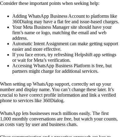
Consider these important points when seeking help:
Adding WhatsApp Business Account to platforms like
360Dialog may have a flat fee and issue-based charges.
Your Meta Business Manager site should have your
firm’s name or logo, matching the email and web
address.
Automatic Intent Assignment can make getting support
easier and more effective.
If you face errors, try refreshing Helpshift app settings
or wait for Meta’s verification.
Accessing WhatsApp Business Platform is free, but
partners might charge for additional services.
When setting up WhatsApp support, correctly set up your
number and display name. You can’t change these later. It’s
crucial to have correct profile information and link a verified
phone to services like 360Dialog.
WhatsApp lets businesses reach millions easily. The first
1,000 monthly conversations are free, but watch your counts,
as costs vary by user and business chats.