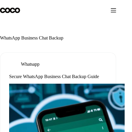
Skip
to
content
WhatsApp Business Chat Backup
Whatsapp
Secure WhatsApp Business Chat Backup Guide