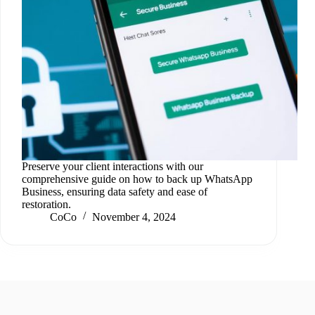
Preserve your client interactions with our
comprehensive guide on how to back up WhatsApp
Business, ensuring data safety and ease of
restoration.
CoCo
November 4, 2024