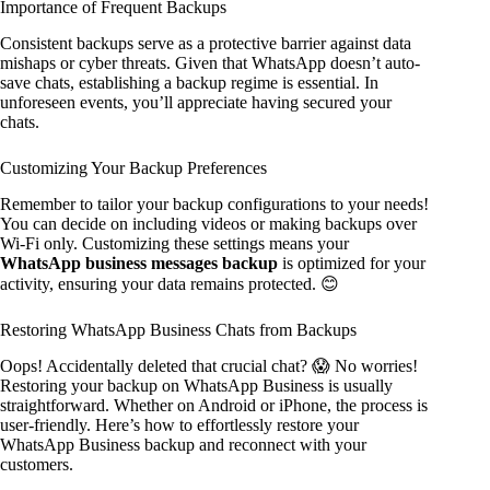
Importance of Frequent Backups
Consistent backups serve as a protective barrier against data
mishaps or cyber threats. Given that WhatsApp doesn’t auto-
save chats, establishing a backup regime is essential. In
unforeseen events, you’ll appreciate having secured your
chats.
Customizing Your Backup Preferences
Remember to tailor your backup configurations to your needs!
You can decide on including videos or making backups over
Wi-Fi only. Customizing these settings means your
WhatsApp business messages backup
is optimized for your
activity, ensuring your data remains protected. 😊
Restoring WhatsApp Business Chats from Backups
Oops! Accidentally deleted that crucial chat? 😱 No worries!
Restoring your backup on WhatsApp Business is usually
straightforward. Whether on Android or iPhone, the process is
user-friendly. Here’s how to effortlessly restore your
WhatsApp Business backup and reconnect with your
customers.