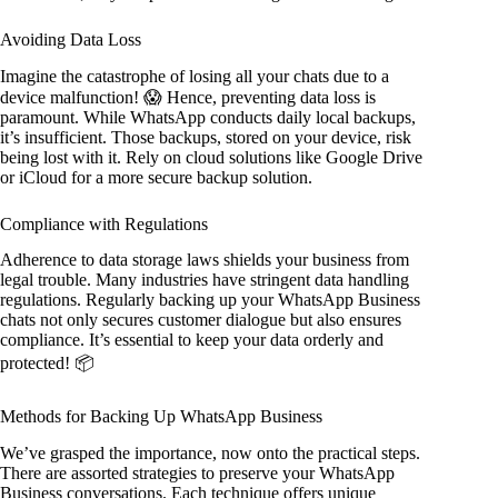
Avoiding Data Loss
Imagine the catastrophe of losing all your chats due to a
device malfunction! 😱 Hence, preventing data loss is
paramount. While WhatsApp conducts daily local backups,
it’s insufficient. Those backups, stored on your device, risk
being lost with it. Rely on cloud solutions like Google Drive
or iCloud for a more secure backup solution.
Compliance with Regulations
Adherence to data storage laws shields your business from
legal trouble. Many industries have stringent data handling
regulations. Regularly backing up your WhatsApp Business
chats not only secures customer dialogue but also ensures
compliance. It’s essential to keep your data orderly and
protected! 📦
Methods for Backing Up WhatsApp Business
We’ve grasped the importance, now onto the practical steps.
There are assorted strategies to preserve your WhatsApp
Business conversations. Each technique offers unique