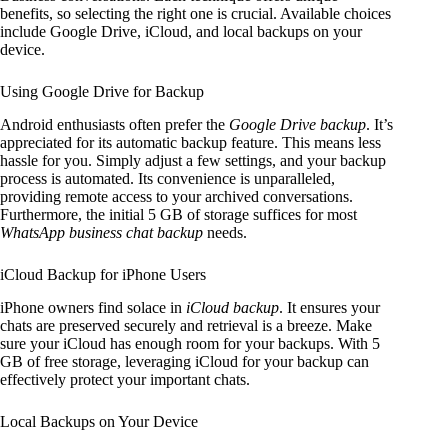
benefits, so selecting the right one is crucial. Available choices
include Google Drive, iCloud, and local backups on your
device.
Using Google Drive for Backup
Android enthusiasts often prefer the
Google Drive backup
. It’s
appreciated for its automatic backup feature. This means less
hassle for you. Simply adjust a few settings, and your backup
process is automated. Its convenience is unparalleled,
providing remote access to your archived conversations.
Furthermore, the initial 5 GB of storage suffices for most
WhatsApp business chat backup
needs.
iCloud Backup for iPhone Users
iPhone owners find solace in
iCloud backup
. It ensures your
chats are preserved securely and retrieval is a breeze. Make
sure your iCloud has enough room for your backups. With 5
GB of free storage, leveraging iCloud for your backup can
effectively protect your important chats.
Local Backups on Your Device