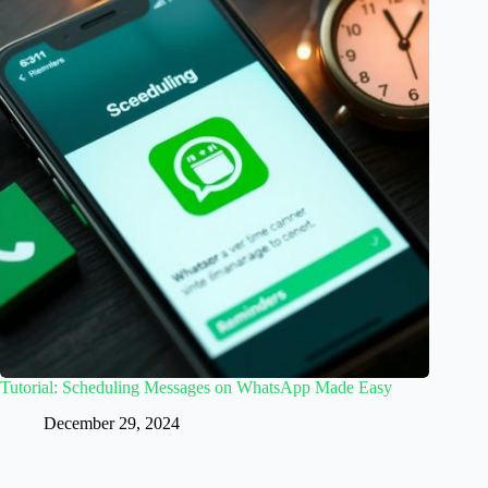
Tutorial: Scheduling Messages on WhatsApp Made Easy
December 29, 2024