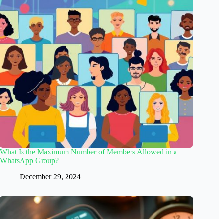
What Is the Maximum Number of Members Allowed in a
WhatsApp Group?
December 29, 2024