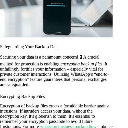
Safeguarding Your Backup Data
Securing your data is a paramount concern! 🔒 A crucial
method for protection is enabling
encrypting backup files
. It
unfailingly fortifies your information – especially vital for
private customer interactions. Utilizing WhatsApp’s “end-to-
end encryption” feature guarantees that personal exchanges
are safeguarded.
Encrypting Backup Files
Encryption of backup files erects a formidable barrier against
intrusions. If intruders access your data, without the
decryption key, it’s gibberish to them. It’s essential to
remember your encryption passcode to avoid future
frustrations. For more
whatsapp business backup tips
, embrace