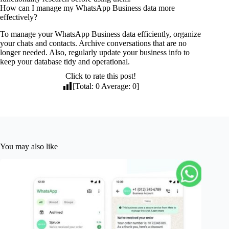
How can I manage my WhatsApp Business data more
effectively?
To manage your WhatsApp Business data efficiently, organize
your chats and contacts. Archive conversations that are no
longer needed. Also, regularly update your business info to
keep your database tidy and operational.
Click to rate this post!
[Total:
0
Average:
0
]
You may also like