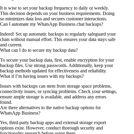
It is wise to set your backup frequency to daily or weekly.
This decision depends on your business requirements. Doing
so minimizes data loss and secures customer interactions.
Can I automate my WhatsApp Business chat backups?
Indeed! Set up automatic backups to regularly safeguard your
chats without manual effort. This ensures your data stays safe
and current.
What can I do to secure my backup data?
To secure your backup data, first, enable encryption for your
backup files. Use strong passwords. Additionally, keep your
backup methods updated for effectiveness and reliability.
What if I’m having issues with my backups?
Issues with backups can stem from storage space problems,
connectivity issues, or syncing problems. Check your settings,
ensure ample storage is available, and address any errors
found.
Are there alternatives to the native backup options for
WhatsApp Business?
Yes, third-party backup apps and external storage export
options exist. However, conduct thorough security and
functionality research before using them.