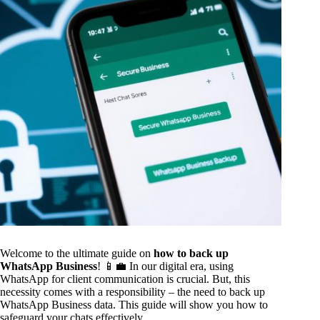
Welcome to the ultimate guide on
how to back up
WhatsApp Business
! 📱💼 In our digital era, using
WhatsApp for client communication is crucial. But, this
necessity comes with a responsibility – the need to back up
WhatsApp Business data. This guide will show you how to
safeguard your chats effectively.