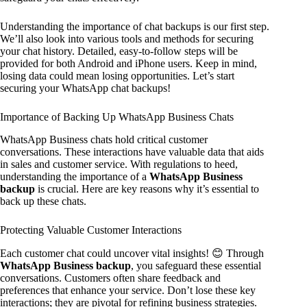
Understanding the importance of chat backups is our first step.
We’ll also look into various tools and methods for securing
your chat history. Detailed, easy-to-follow steps will be
provided for both Android and iPhone users. Keep in mind,
losing data could mean losing opportunities. Let’s start
securing your WhatsApp chat backups!
Importance of Backing Up WhatsApp Business Chats
WhatsApp Business chats hold critical customer
conversations. These interactions have valuable data that aids
in sales and customer service. With regulations to heed,
understanding the importance of a
WhatsApp Business
backup
is crucial. Here are key reasons why it’s essential to
back up these chats.
Protecting Valuable Customer Interactions
Each customer chat could uncover vital insights! 😊 Through
WhatsApp Business backup
, you safeguard these essential
conversations. Customers often share feedback and
preferences that enhance your service. Don’t lose these key
interactions; they are pivotal for refining business strategies.