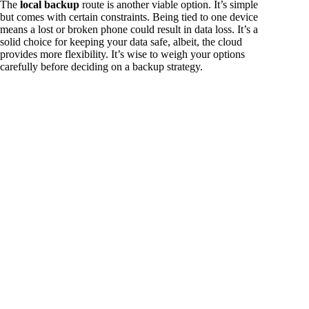
The
local backup
route is another viable option. It’s simple
but comes with certain constraints. Being tied to one device
means a lost or broken phone could result in data loss. It’s a
solid choice for keeping your data safe, albeit, the cloud
provides more flexibility. It’s wise to weigh your options
carefully before deciding on a backup strategy.