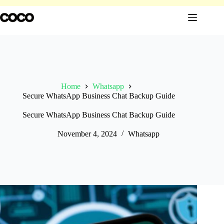
Skip
to
content
Home
Whatsapp
Secure WhatsApp Business Chat Backup Guide
Secure WhatsApp Business Chat Backup Guide
November 4, 2024
Whatsapp