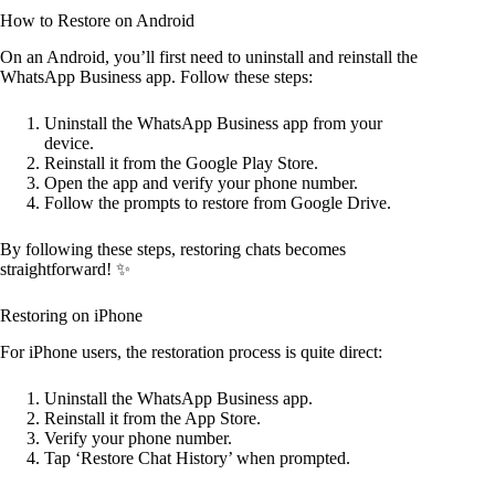
How to Restore on Android
On an Android, you’ll first need to uninstall and reinstall the
WhatsApp Business app. Follow these steps:
Uninstall the WhatsApp Business app from your
device.
Reinstall it from the Google Play Store.
Open the app and verify your phone number.
Follow the prompts to restore from Google Drive.
By following these steps, restoring chats becomes
straightforward! ✨
Restoring on iPhone
For iPhone users, the restoration process is quite direct:
Uninstall the WhatsApp Business app.
Reinstall it from the App Store.
Verify your phone number.
Tap ‘Restore Chat History’ when prompted.