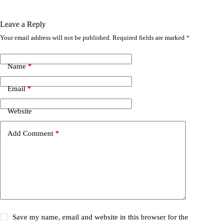
Leave a Reply
Your email address will not be published.
Required fields are marked
*
Name
*
Email
*
Website
Add Comment
*
Save my name, email and website in this browser for the