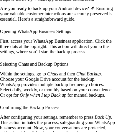
Are you ready to back up your Android device? 🎉 Ensuring
your valuable customer interactions are securely preserved is
essential. Here’s a straightforward guide.
Opening WhatsApp Business Settings
First, access your WhatsApp Business application. Click the
three dots at the top-right. This action will direct you to the
settings, where you’ll start the backup process.
Selecting Chats and Backup Options
Within the settings, go to
Chats
and then
Chat Backup
.
Choose your Google Drive account for the backup.
WhatsApp provides multiple backup frequency choices.
Select daily, weekly, or monthly based on your convenience.
Or opt for
Only when I tap Back up
for manual backups.
Confirming the Backup Process
After configuring your settings, remember to press
Back Up
.
This action initiates the process, safeguarding your WhatsApp
business account. Now, your conversations are protected,