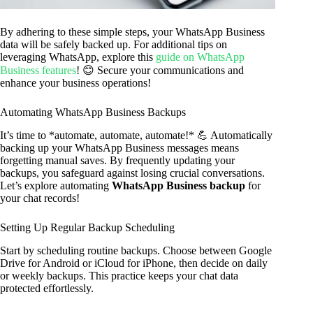
By adhering to these simple steps, your WhatsApp Business
data will be safely backed up. For additional tips on
leveraging WhatsApp, explore this
guide on WhatsApp
Business features
! 😊 Secure your communications and
enhance your business operations!
Automating WhatsApp Business Backups
It’s time to *automate, automate, automate!* 💪 Automatically
backing up your WhatsApp Business messages means
forgetting manual saves. By frequently updating your
backups, you safeguard against losing crucial conversations.
Let’s explore automating
WhatsApp Business backup
for
your chat records!
Setting Up Regular Backup Scheduling
Start by scheduling routine backups. Choose between Google
Drive for Android or iCloud for iPhone, then decide on daily
or weekly backups. This practice keeps your chat data
protected effortlessly.