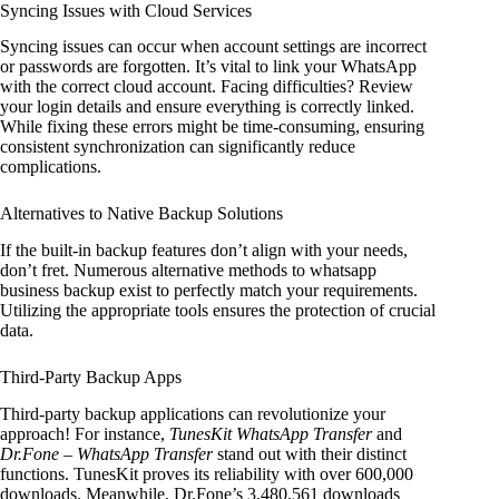
Syncing Issues with Cloud Services
Syncing issues can occur when account settings are incorrect
or passwords are forgotten. It’s vital to link your WhatsApp
with the correct cloud account. Facing difficulties? Review
your login details and ensure everything is correctly linked.
While fixing these errors might be time-consuming, ensuring
consistent synchronization can significantly reduce
complications.
Alternatives to Native Backup Solutions
If the built-in backup features don’t align with your needs,
don’t fret. Numerous alternative methods to whatsapp
business backup exist to perfectly match your requirements.
Utilizing the appropriate tools ensures the protection of crucial
data.
Third-Party Backup Apps
Third-party backup applications can revolutionize your
approach! For instance,
TunesKit WhatsApp Transfer
and
Dr.Fone – WhatsApp Transfer
stand out with their distinct
functions. TunesKit proves its reliability with over 600,000
downloads. Meanwhile, Dr.Fone’s 3,480,561 downloads