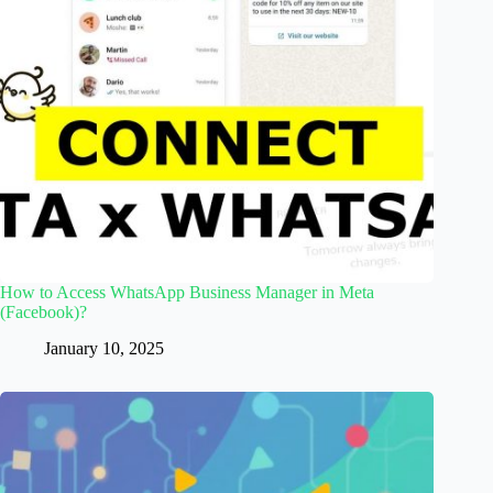
How to Access WhatsApp Business Manager in Meta
(Facebook)?
January 10, 2025