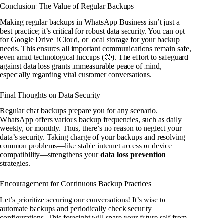
Conclusion: The Value of Regular Backups
Making regular backups in WhatsApp Business isn’t just a
best practice; it’s critical for robust data security. You can opt
for Google Drive, iCloud, or local storage for your backup
needs. This ensures all important communications remain safe,
even amid technological hiccups (🙄). The effort to safeguard
against data loss grants immeasurable peace of mind,
especially regarding vital customer conversations.
Final Thoughts on Data Security
Regular chat backups prepare you for any scenario.
WhatsApp offers various backup frequencies, such as daily,
weekly, or monthly. Thus, there’s no reason to neglect your
data’s security. Taking charge of your backups and resolving
common problems—like stable internet access or device
compatibility—strengthens your
data loss prevention
strategies.
Encouragement for Continuous Backup Practices
Let’s prioritize securing our conversations! It’s wise to
automate backups and periodically check security
configurations. This foresight will spare your future self from