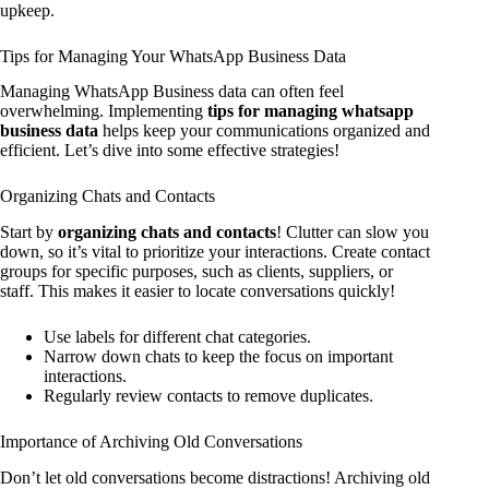
upkeep.
Tips for Managing Your WhatsApp Business Data
Managing WhatsApp Business data can often feel
overwhelming. Implementing
tips for managing whatsapp
business data
helps keep your communications organized and
efficient. Let’s dive into some effective strategies!
Organizing Chats and Contacts
Start by
organizing chats and contacts
! Clutter can slow you
down, so it’s vital to prioritize your interactions. Create contact
groups for specific purposes, such as clients, suppliers, or
staff. This makes it easier to locate conversations quickly!
Use labels for different chat categories.
Narrow down chats to keep the focus on important
interactions.
Regularly review contacts to remove duplicates.
Importance of Archiving Old Conversations
Don’t let old conversations become distractions! Archiving old