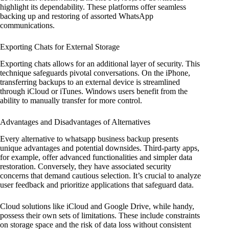
highlight its dependability. These platforms offer seamless
backing up and restoring of assorted WhatsApp
communications.
Exporting Chats for External Storage
Exporting chats allows for an additional layer of security. This
technique safeguards pivotal conversations. On the iPhone,
transferring backups to an external device is streamlined
through iCloud or iTunes. Windows users benefit from the
ability to manually transfer for more control.
Advantages and Disadvantages of Alternatives
Every alternative to whatsapp business backup presents
unique advantages and potential downsides. Third-party apps,
for example, offer advanced functionalities and simpler data
restoration. Conversely, they have associated security
concerns that demand cautious selection. It’s crucial to analyze
user feedback and prioritize applications that safeguard data.
Cloud solutions like iCloud and Google Drive, while handy,
possess their own sets of limitations. These include constraints
on storage space and the risk of data loss without consistent