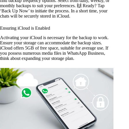
find backup frequency options. Select from daily, weekly, or
monthly backups to suit your preferences. 🙌 Ready? Tap
‘Back Up Now’ to initiate the process. In a short time, your
chats will be securely stored in iCloud.
Ensuring iCloud is Enabled
Activating your iCloud is necessary for the backup to work.
Ensure your storage can accommodate the backup sizes.
iCloud offers 5GB of free space, suitable for average use. If
you possess numerous media files in WhatsApp Business,
think about expanding your storage plan.