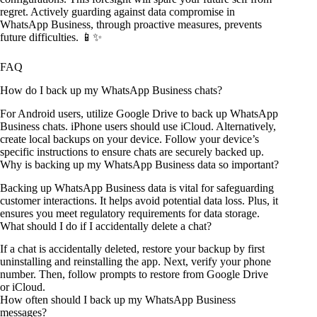
regret. Actively guarding against data compromise in
WhatsApp Business, through proactive measures, prevents
future difficulties. 📱✨
FAQ
How do I back up my WhatsApp Business chats?
For Android users, utilize Google Drive to back up WhatsApp
Business chats. iPhone users should use iCloud. Alternatively,
create local backups on your device. Follow your device’s
specific instructions to ensure chats are securely backed up.
Why is backing up my WhatsApp Business data so important?
Backing up WhatsApp Business data is vital for safeguarding
customer interactions. It helps avoid potential data loss. Plus, it
ensures you meet regulatory requirements for data storage.
What should I do if I accidentally delete a chat?
If a chat is accidentally deleted, restore your backup by first
uninstalling and reinstalling the app. Next, verify your phone
number. Then, follow prompts to restore from Google Drive
or iCloud.
How often should I back up my WhatsApp Business
messages?