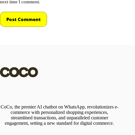
next time I comment.
Post Comment
CoCo, the premier AI chatbot on WhatsApp, revolutionizes e-
commerce with personalized shopping experiences,
streamlined transactions, and unparalleled customer
engagement, setting a new standard for digital commerce.