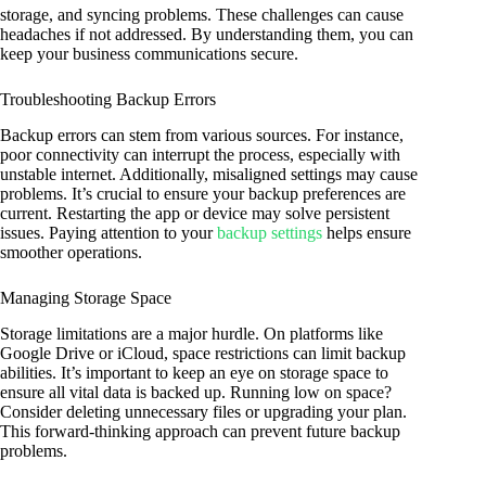
storage, and syncing problems. These challenges can cause
headaches if not addressed. By understanding them, you can
keep your business communications secure.
Troubleshooting Backup Errors
Backup errors can stem from various sources. For instance,
poor connectivity can interrupt the process, especially with
unstable internet. Additionally, misaligned settings may cause
problems. It’s crucial to ensure your backup preferences are
current. Restarting the app or device may solve persistent
issues. Paying attention to your
backup settings
helps ensure
smoother operations.
Managing Storage Space
Storage limitations are a major hurdle. On platforms like
Google Drive or iCloud, space restrictions can limit backup
abilities. It’s important to keep an eye on storage space to
ensure all vital data is backed up. Running low on space?
Consider deleting unnecessary files or upgrading your plan.
This forward-thinking approach can prevent future backup
problems.