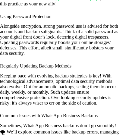
this practice as your new ally!
Using Password Protection
Alongside encryption, strong password use is advised for both
accounts and backup safeguards. Think of a solid password as
your digital front door’s lock, deterring digital trespassers.
Updating passwords regularly boosts your online storages’
defenses. This effort, albeit small, significantly bolsters your
data security.
Regularly Updating Backup Methods
Keeping pace with evolving backup strategies is key! With
technological advancements, optimal data security methods
also evolve. Opt for automatic backups, setting them to occur
daily, weekly, or monthly. Such updates ensure
comprehensive protection. Overlooking security updates is
risky; it’s always wiser to err on the side of caution.
Common Issues with WhatsApp Business Backups
Sometimes, WhatsApp Business backups don’t go smoothly!
🌪️ We’ll explore common issues like backup errors, managing