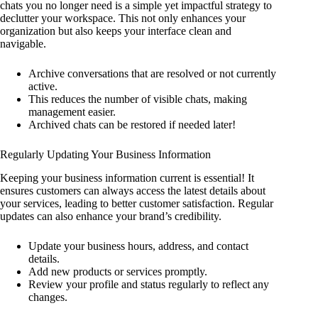
chats you no longer need is a simple yet impactful strategy to
declutter your workspace. This not only enhances your
organization but also keeps your interface clean and
navigable.
Archive conversations that are resolved or not currently
active.
This reduces the number of visible chats, making
management easier.
Archived chats can be restored if needed later!
Regularly Updating Your Business Information
Keeping your business information current is essential! It
ensures customers can always access the latest details about
your services, leading to better customer satisfaction. Regular
updates can also enhance your brand’s credibility.
Update your business hours, address, and contact
details.
Add new products or services promptly.
Review your profile and status regularly to reflect any
changes.