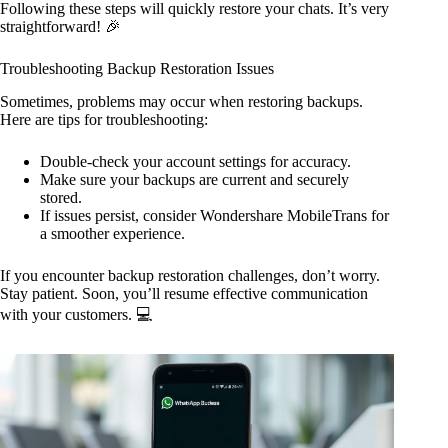
Following these steps will quickly restore your chats. It’s very
straightforward! 🎉
Troubleshooting Backup Restoration Issues
Sometimes, problems may occur when restoring backups.
Here are tips for troubleshooting:
Double-check your account settings for accuracy.
Make sure your backups are current and securely
stored.
If issues persist, consider Wondershare MobileTrans for
a smoother experience.
If you encounter backup restoration challenges, don’t worry.
Stay patient. Soon, you’ll resume effective communication
with your customers. 💻