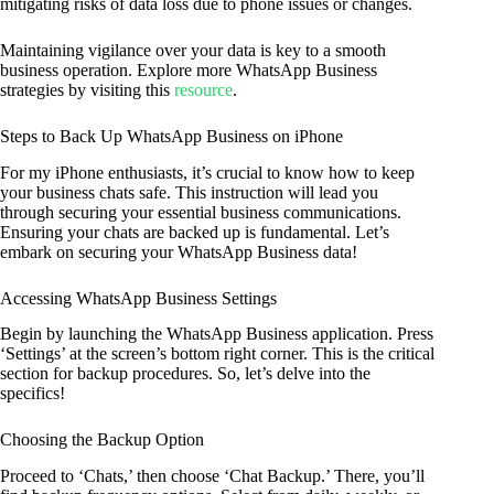
mitigating risks of data loss due to phone issues or changes.
Maintaining vigilance over your data is key to a smooth
business operation. Explore more WhatsApp Business
strategies by visiting this
resource
.
Steps to Back Up WhatsApp Business on iPhone
For my iPhone enthusiasts, it’s crucial to know how to keep
your business chats safe. This instruction will lead you
through securing your essential business communications.
Ensuring your chats are backed up is fundamental. Let’s
embark on securing your WhatsApp Business data!
Accessing WhatsApp Business Settings
Begin by launching the WhatsApp Business application. Press
‘Settings’ at the screen’s bottom right corner. This is the critical
section for backup procedures. So, let’s delve into the
specifics!
Choosing the Backup Option
Proceed to ‘Chats,’ then choose ‘Chat Backup.’ There, you’ll