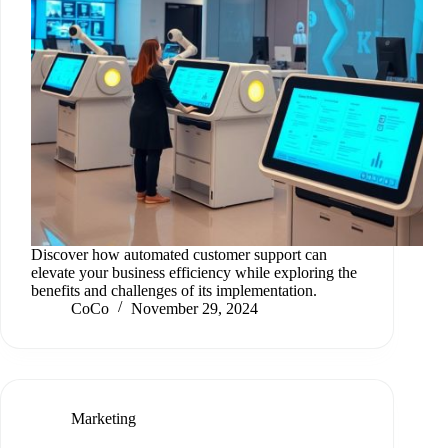
Discover how automated customer support can
elevate your business efficiency while exploring the
benefits and challenges of its implementation.
CoCo
November 29, 2024
Marketing