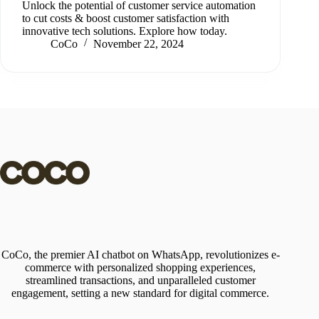
Unlock the potential of customer service automation
to cut costs & boost customer satisfaction with
innovative tech solutions. Explore how today.
CoCo
November 22, 2024
CoCo, the premier AI chatbot on WhatsApp, revolutionizes e-
commerce with personalized shopping experiences,
streamlined transactions, and unparalleled customer
engagement, setting a new standard for digital commerce.