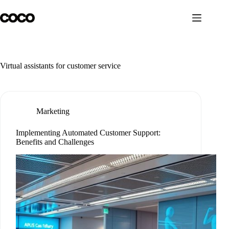
Skip
to
content
Virtual assistants for customer service
Marketing
Implementing Automated Customer Support:
Benefits and Challenges