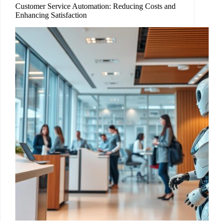
Customer Service Automation: Reducing Costs and
Enhancing Satisfaction