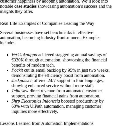
customer happiness by adopting automation. We’ll look into
notable
case studies
showcasing automation’s success and the
insights they offer.
Real-Life Examples of Companies Leading the Way
Several businesses have set benchmarks in effective
automation, becoming industry front-runners. Examples
include:
Verkkokauppa
achieved staggering annual savings of
€330K through automation, showcasing the financial
benefits of modern tech.
Pockit
cut its email backlog by 95% in just two weeks,
demonstrating the efficiency boost from automation.
Jackpots.ch
offered 24/7 support in four languages,
showing enhanced service without more staff.
Telia
saw direct revenue from automated customer
support, proving financial gains from automation.
Shrp Electronics Indonesia
boosted productivity by
60% with UiPath automation, managing customer
inquiries more effectively.
Lessons Learned from Automation Implementations