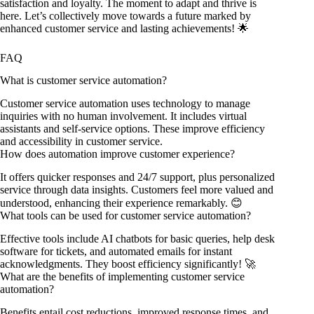
satisfaction and loyalty. The moment to adapt and thrive is
here. Let’s collectively move towards a future marked by
enhanced customer service and lasting achievements! 🌟
FAQ
What is customer service automation?
Customer service automation uses technology to manage
inquiries with no human involvement. It includes virtual
assistants and self-service options. These improve efficiency
and accessibility in customer service.
How does automation improve customer experience?
It offers quicker responses and 24/7 support, plus personalized
service through data insights. Customers feel more valued and
understood, enhancing their experience remarkably. 😊
What tools can be used for customer service automation?
Effective tools include AI chatbots for basic queries, help desk
software for tickets, and automated emails for instant
acknowledgments. They boost efficiency significantly! 🚀
What are the benefits of implementing customer service
automation?
Benefits entail cost reductions, improved response times, and