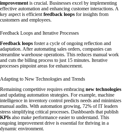
improvement
is crucial. Businesses excel by implementing
effective automation and enhancing customer interactions. A
key aspect is efficient
feedback loops
for insights from
customers and employees.
Feedback Loops and Iterative Processes
Feedback loops
foster a cycle of ongoing reflection and
adaptation. After automating sales orders, companies can
streamline warehouse operations. This reduces manual work
and cuts the billing process to just 15 minutes. Iterative
processes pinpoint areas for enhancement.
Adapting to New Technologies and Trends
Remaining competitive requires embracing
new technologies
and updating automation strategies. For example, machine
intelligence in inventory control predicts needs and minimizes
manual audits. With automation growing, 72% of IT leaders
stress simplifying critical processes. Dashboards that publish
KPIs
also make performance easier to understand. This
ongoing improvement drive is essential for thriving in a
dynamic environment.