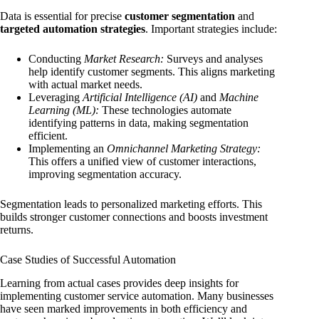
Data is essential for precise
customer segmentation
and
targeted automation strategies
. Important strategies include:
Conducting
Market Research:
Surveys and analyses
help identify customer segments. This aligns marketing
with actual market needs.
Leveraging
Artificial Intelligence (AI)
and
Machine
Learning (ML):
These technologies automate
identifying patterns in data, making segmentation
efficient.
Implementing an
Omnichannel Marketing Strategy:
This offers a unified view of customer interactions,
improving segmentation accuracy.
Segmentation leads to personalized marketing efforts. This
builds stronger customer connections and boosts investment
returns.
Case Studies of Successful Automation
Learning from actual cases provides deep insights for
implementing customer service automation. Many businesses
have seen marked improvements in both efficiency and