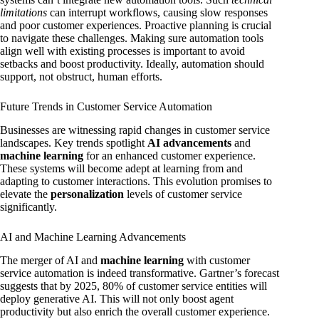
limitations
can interrupt workflows, causing slow responses
and poor customer experiences. Proactive planning is crucial
to navigate these challenges. Making sure automation tools
align well with existing processes is important to avoid
setbacks and boost productivity. Ideally, automation should
support, not obstruct, human efforts.
Future Trends in Customer Service Automation
Businesses are witnessing rapid changes in customer service
landscapes. Key trends spotlight
AI advancements
and
machine learning
for an enhanced customer experience.
These systems will become adept at learning from and
adapting to customer interactions. This evolution promises to
elevate the
personalization
levels of customer service
significantly.
AI and Machine Learning Advancements
The merger of AI and
machine learning
with customer
service automation is indeed transformative. Gartner’s forecast
suggests that by 2025, 80% of customer service entities will
deploy generative AI. This will not only boost agent
productivity but also enrich the overall customer experience.