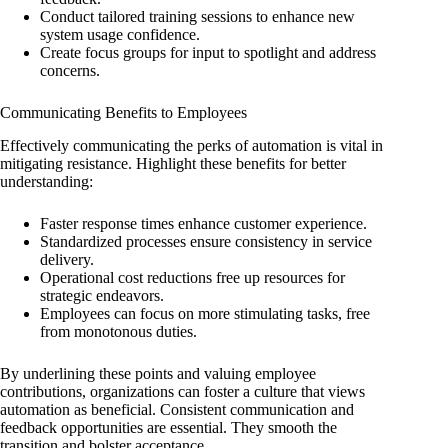
Conduct tailored training sessions to enhance new
system usage confidence.
Create focus groups for input to spotlight and address
concerns.
Communicating Benefits to Employees
Effectively communicating the perks of automation is vital in
mitigating resistance. Highlight these benefits for better
understanding:
Faster response times enhance customer experience.
Standardized processes ensure consistency in service
delivery.
Operational cost reductions free up resources for
strategic endeavors.
Employees can focus on more stimulating tasks, free
from monotonous duties.
By underlining these points and valuing employee
contributions, organizations can foster a culture that views
automation as beneficial. Consistent communication and
feedback opportunities are essential. They smooth the
transition and bolster acceptance.