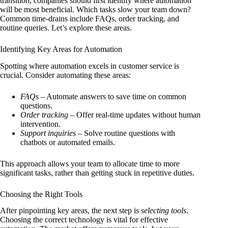
transition, companies should first identify where automation
will be most beneficial. Which tasks slow your team down?
Common time-drains include FAQs, order tracking, and
routine queries. Let’s explore these areas.
Identifying Key Areas for Automation
Spotting where automation excels in customer service is
crucial. Consider automating these areas:
FAQs
– Automate answers to save time on common
questions.
Order tracking
– Offer real-time updates without human
intervention.
Support inquiries
– Solve routine questions with
chatbots or automated emails.
This approach allows your team to allocate time to more
significant tasks, rather than getting stuck in repetitive duties.
Choosing the Right Tools
After pinpointing key areas, the next step is
selecting tools
.
Choosing the correct technology is vital for effective