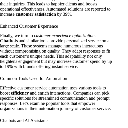
their inquiries. This leads to happier clients and boosts
operational effectiveness. Automated solutions are reported to
increase
customer satisfaction
by 39%.
Enhanced Customer Experience
Finally, we turn to
customer experience optimization
.
Chatbots
and similar tools provide personalized service on a
large scale. These systems manage numerous interactions
without compromising on quality. They adapt responses to fit
each customer’s unique needs. This adaptability not only
heightens engagement but may increase customer spend by up
to 19% with brands offering instant service.
Common Tools Used for Automation
Effective customer service automation uses various tools to
boost
efficiency
and enrich interactions. Companies can pick
specific solutions for streamlined communication and prompt
responses. Let’s examine popular tools that empower
organizations in their automation journey of customer service.
Chatbots and AI Assistants