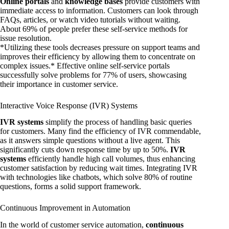
Online portals
and
knowledge bases
provide customers with
immediate access to information. Customers can look through
FAQs, articles, or watch video tutorials without waiting.
About 69% of people prefer these self-service methods for
issue resolution.
*Utilizing these tools decreases pressure on support teams and
improves their efficiency by allowing them to concentrate on
complex issues.* Effective online self-service portals
successfully solve problems for 77% of users, showcasing
their importance in customer service.
Interactive Voice Response (IVR) Systems
IVR systems
simplify the process of handling basic queries
for customers. Many find the efficiency of IVR commendable,
as it answers simple questions without a live agent. This
significantly cuts down response time by up to 50%.
IVR
systems
efficiently handle high call volumes, thus enhancing
customer satisfaction by reducing wait times. Integrating IVR
with technologies like chatbots, which solve 80% of routine
questions, forms a solid support framework.
Continuous Improvement in Automation
In the world of customer service automation,
continuous