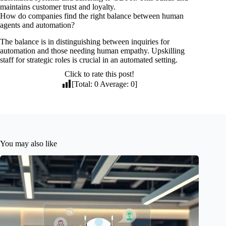
maintains customer trust and loyalty.
How do companies find the right balance between human
agents and automation?
The balance is in distinguishing between inquiries for
automation and those needing human empathy. Upskilling
staff for strategic roles is crucial in an automated setting.
Click to rate this post!
[Total:
0
Average:
0
]
You may also like