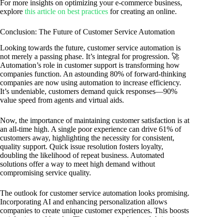
For more insights on optimizing your e-commerce business,
explore
this article on best practices
for creating an online.
Conclusion: The Future of Customer Service Automation
Looking towards the future, customer service automation is
not merely a passing phase. It’s integral for progression. 🚀
Automation’s role in customer support is transforming how
companies function. An astounding 80% of forward-thinking
companies are now using automation to increase efficiency.
It’s undeniable, customers demand quick responses—90%
value speed from agents and virtual aids.
Now, the importance of maintaining customer satisfaction is at
an all-time high. A single poor experience can drive 61% of
customers away, highlighting the necessity for consistent,
quality support. Quick issue resolution fosters loyalty,
doubling the likelihood of repeat business. Automated
solutions offer a way to meet high demand without
compromising service quality.
The outlook for customer service automation looks promising.
Incorporating AI and enhancing personalization allows
companies to create unique customer experiences. This boosts