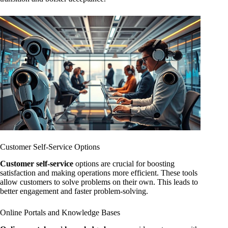
Customer Self-Service Options
Customer self-service
options are crucial for boosting
satisfaction and making operations more efficient. These tools
allow customers to solve problems on their own. This leads to
better engagement and faster problem-solving.
Online Portals and Knowledge Bases