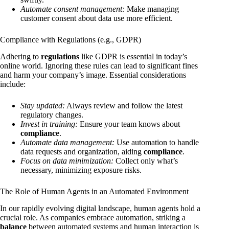
Automate consent management:
Make managing
customer consent about data use more efficient.
Compliance with Regulations (e.g., GDPR)
Adhering to
regulations
like GDPR is essential in today’s
online world. Ignoring these rules can lead to significant fines
and harm your company’s image. Essential considerations
include:
Stay updated:
Always review and follow the latest
regulatory changes.
Invest in training:
Ensure your team knows about
compliance
.
Automate data management:
Use automation to handle
data requests and organization, aiding
compliance
.
Focus on data minimization:
Collect only what’s
necessary, minimizing exposure risks.
The Role of Human Agents in an Automated Environment
In our rapidly evolving digital landscape, human agents hold a
crucial role. As companies embrace automation, striking a
balance
between automated systems and human interaction is