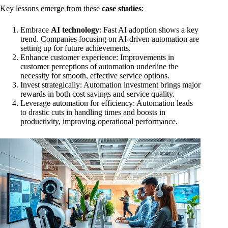
Key lessons emerge from these
case studies
:
Embrace
AI technology
: Fast AI adoption shows a key
trend. Companies focusing on AI-driven automation are
setting up for future achievements.
Enhance customer experience: Improvements in
customer perceptions of automation underline the
necessity for smooth, effective service options.
Invest strategically: Automation investment brings major
rewards in both cost savings and service quality.
Leverage automation for efficiency: Automation leads
to drastic cuts in handling times and boosts in
productivity, improving operational performance.