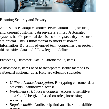
Ensuring Security and Privacy
As businesses adopt customer service automation, securing
and keeping customer data private is a must. Automated
systems handle personal details, so strong
security
measures
are crucial. This is fundamental to shield customer
information. By using advanced tech, companies can protect
this sensitive data and follow legal guidelines.
Protecting Customer Data in Automated Systems
Automated systems need to incorporate secure methods to
safeguard customer data. Here are effective strategies:
Utilize advanced encryption:
Encrypting customer data
prevents unauthorized access.
Implement strict access controls:
Access to sensitive
data should be given based on roles, increasing
security
.
Regular audits:
Audits help find and fix vulnerabilities
swiftly.