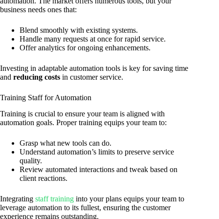
automation. The market offers numerous tools, but your
business needs ones that:
Blend smoothly with existing systems.
Handle many requests at once for rapid service.
Offer analytics for ongoing enhancements.
Investing in adaptable automation tools is key for saving time
and
reducing costs
in customer service.
Training Staff for Automation
Training is crucial to ensure your team is aligned with
automation goals. Proper training equips your team to:
Grasp what new tools can do.
Understand automation’s limits to preserve service
quality.
Review automated interactions and tweak based on
client reactions.
Integrating
staff training
into your plans equips your team to
leverage automation to its fullest, ensuring the customer
experience remains outstanding.