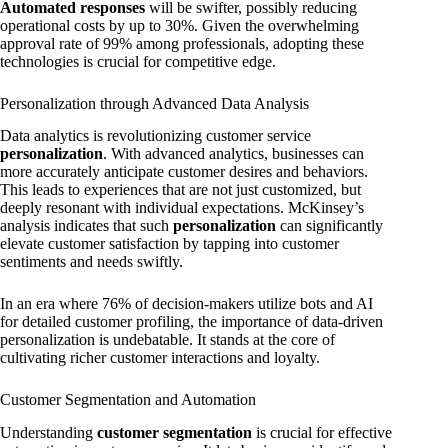
Automated responses
will be swifter, possibly reducing
operational costs by up to 30%. Given the overwhelming
approval rate of 99% among professionals, adopting these
technologies is crucial for competitive edge.
Personalization through Advanced Data Analysis
Data analytics is revolutionizing customer service
personalization
. With advanced analytics, businesses can
more accurately anticipate customer desires and behaviors.
This leads to experiences that are not just customized, but
deeply resonant with individual expectations. McKinsey’s
analysis indicates that such
personalization
can significantly
elevate customer satisfaction by tapping into customer
sentiments and needs swiftly.
In an era where 76% of decision-makers utilize bots and AI
for detailed customer profiling, the importance of data-driven
personalization is undebatable. It stands at the core of
cultivating richer customer interactions and loyalty.
Customer Segmentation and Automation
Understanding
customer segmentation
is crucial for effective