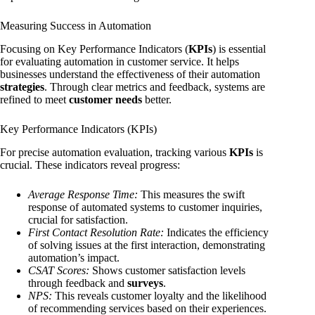
Measuring Success in Automation
Focusing on Key Performance Indicators (
KPIs
) is essential
for evaluating automation in customer service. It helps
businesses understand the effectiveness of their automation
strategies
. Through clear metrics and feedback, systems are
refined to meet
customer needs
better.
Key Performance Indicators (KPIs)
For precise automation evaluation, tracking various
KPIs
is
crucial. These indicators reveal progress:
Average Response Time:
This measures the swift
response of automated systems to customer inquiries,
crucial for satisfaction.
First Contact Resolution Rate:
Indicates the efficiency
of solving issues at the first interaction, demonstrating
automation’s impact.
CSAT Scores:
Shows customer satisfaction levels
through feedback and
surveys
.
NPS:
This reveals customer loyalty and the likelihood
of recommending services based on their experiences.