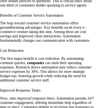
offer instant answers to questions. This is crucial since about
one-third of consumers dislike speaking to service agents.
Benefits of Customer Service Automation
The leap toward customer service automation offers
groundbreaking advantages. Key benefits await every e-
commerce venture taking this step. Among these are cost
savings and improved client interactions. Automation
fundamentally changes our communication with customers.
Cost Reduction
The first major benefit is
cost reduction
. By automating
common queries,
companies
can slash their operating
expenses. Research shows automation may reduce customer
service expenses by 30%. This allows for more strategic
budget use, fostering growth while reducing the need for
additional customer service staff.
Improved Response Times
Now, onto
improved response times
. Automation permits 24/7
customer engagement, offering immediate help regardless of
time or place. Customers delight in receiving fast responses to