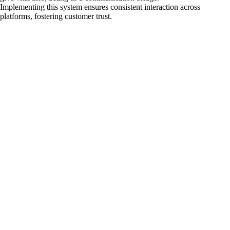
Implementing this system ensures consistent interaction across
platforms, fostering customer trust.