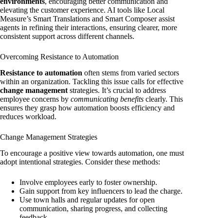
environments
, encouraging better communication and
elevating the customer experience. AI tools like Local
Measure’s Smart Translations and Smart Composer assist
agents in refining their interactions, ensuring clearer, more
consistent support across different channels.
Overcoming Resistance to Automation
Resistance to automation
often stems from varied sectors
within an organization. Tackling this issue calls for effective
change management
strategies. It’s crucial to address
employee concerns by
communicating benefits
clearly. This
ensures they grasp how automation boosts efficiency and
reduces workload.
Change Management Strategies
To encourage a positive view towards automation, one must
adopt intentional strategies. Consider these methods:
Involve employees early to foster ownership.
Gain support from key influencers to lead the charge.
Use town halls and regular updates for open
communication, sharing progress, and collecting
feedback.