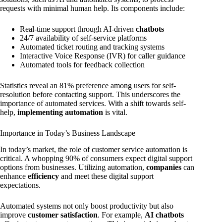
requests with minimal human help. Its components include:
Real-time support through AI-driven
chatbots
24/7 availability of self-service platforms
Automated ticket routing and tracking systems
Interactive Voice Response (IVR) for caller guidance
Automated tools for feedback collection
Statistics reveal an 81% preference among users for self-
resolution before contacting support. This underscores the
importance of automated services. With a shift towards self-
help,
implementing automation
is vital.
Importance in Today’s Business Landscape
In today’s market, the role of customer service automation is
critical. A whopping 90% of consumers expect digital support
options from businesses. Utilizing automation,
companies
can
enhance
efficiency
and meet these digital support
expectations.
Automated systems not only boost productivity but also
improve
customer satisfaction
. For example,
AI chatbots