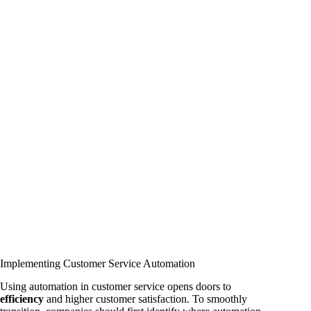
Implementing Customer Service Automation
Using automation in customer service opens doors to
efficiency
and higher customer satisfaction. To smoothly