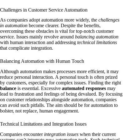
Challenges in Customer Service Automation
As companies adopt automation more widely, the
challenges
in automation
become clearer. Despite the benefits,
overcoming these obstacles is vital for top-notch customer
service. Issues mainly revolve around
balancing automation
with human interaction and addressing
technical limitations
that complicate integration.
Balancing Automation with Human Touch
Although automation makes processes more efficient, it may
reduce personal interaction. A personal touch is often prized
by customers, especially for complex issues. Finding the right
balance
is essential. Excessive
automated responses
may
lead to frustration and feelings of being devalued. By focusing
on customer relationships alongside automation, companies
can avoid such pitfalls. The aim should be for automation to
bolster, not replace, human engagement.
Technical Limitations and Integration Issues
Companies encounter
integration issues
when their current
systems can’t integrate new automation tools. Such
technical