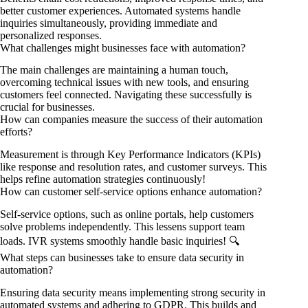
better customer experiences. Automated systems handle
inquiries simultaneously, providing immediate and
personalized responses.
What challenges might businesses face with automation?
The main challenges are maintaining a human touch,
overcoming technical issues with new tools, and ensuring
customers feel connected. Navigating these successfully is
crucial for businesses.
How can companies measure the success of their automation
efforts?
Measurement is through Key Performance Indicators (KPIs)
like response and resolution rates, and customer surveys. This
helps refine automation strategies continuously!
How can customer self-service options enhance automation?
Self-service options, such as online portals, help customers
solve problems independently. This lessens support team
loads. IVR systems smoothly handle basic inquiries! 🔍
What steps can businesses take to ensure data security in
automation?
Ensuring data security means implementing strong security in
automated systems and adhering to GDPR. This builds and