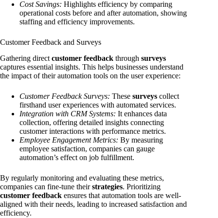
Cost Savings:
Highlights efficiency by comparing
operational costs before and after automation, showing
staffing and efficiency improvements.
Customer Feedback and Surveys
Gathering direct
customer feedback
through
surveys
captures essential insights. This helps businesses understand
the impact of their automation tools on the user experience:
Customer Feedback Surveys:
These
surveys
collect
firsthand user experiences with automated services.
Integration with CRM Systems:
It enhances data
collection, offering detailed insights connecting
customer interactions with performance metrics.
Employee Engagement Metrics:
By measuring
employee satisfaction, companies can gauge
automation’s effect on job fulfillment.
By regularly monitoring and evaluating these metrics,
companies can fine-tune their
strategies
. Prioritizing
customer feedback
ensures that automation tools are well-
aligned with their needs, leading to increased satisfaction and
efficiency.