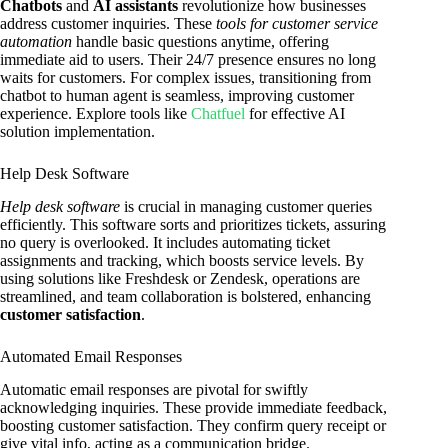
Chatbots
and
AI assistants
revolutionize how businesses
address customer inquiries. These
tools for customer service
automation
handle basic questions anytime, offering
immediate aid to users. Their 24/7 presence ensures no long
waits for customers. For complex issues, transitioning from
chatbot to human agent is seamless, improving customer
experience. Explore tools like
Chatfuel
for effective AI
solution implementation.
Help Desk Software
Help desk software
is crucial in managing customer queries
efficiently. This software sorts and prioritizes tickets, assuring
no query is overlooked. It includes automating ticket
assignments and tracking, which boosts service levels. By
using solutions like Freshdesk or Zendesk, operations are
streamlined, and team collaboration is bolstered, enhancing
customer satisfaction
.
Automated Email Responses
Automatic email responses are pivotal for swiftly
acknowledging inquiries. These provide immediate feedback,
boosting customer satisfaction. They confirm query receipt or
give vital info, acting as a communication bridge.