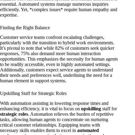
essential. Automated systems manage numerous inquiries
efficiently. Yet, *complex issues* require human empathy and
expertise.
Finding the Right Balance
Customer service teams confront escalating challenges,
particularly with the transition to hybrid work environments.
It’s pivotal to note that while 82% of customers seek quicker
responses, 75% also demand more human interaction
opportunities. This emphasizes the necessity for human agents
to be readily accessible, even in highly automated settings.
Additionally, customers expect service agents to understand
their needs and preferences well, underlining the need for a
human element in support systems.
Upskilling Staff for Strategic Roles
With automation assisting in lowering response times and
enhancing efficiency, it is vital to focus on
upskilling
staff for
strategic roles
. Automation relieves the burden of repetitive
tasks, allowing human agents to concentrate on nurturing
critical customer relationships. Equipping teams with
necessary skills enables them to excel in
automated