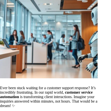
Ever been stuck waiting for a customer support response? It’s
incredibly frustrating. In our rapid world,
customer service
automation
is transforming client interactions. Imagine your
inquiries answered within minutes, not hours. That would be a
dream! ✨