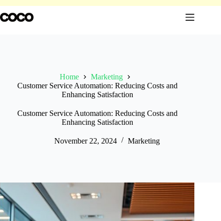
Skip
to
content
Home
Marketing
Customer Service Automation: Reducing Costs and
Enhancing Satisfaction
Customer Service Automation: Reducing Costs and
Enhancing Satisfaction
November 22, 2024
Marketing