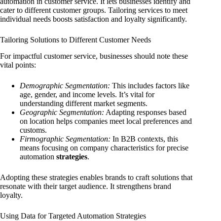
automation in customer service. It lets businesses identify and
cater to different customer groups. Tailoring services to meet
individual needs boosts satisfaction and loyalty significantly.
Tailoring Solutions to Different Customer Needs
For impactful customer service, businesses should note these
vital points:
Demographic Segmentation:
This includes factors like
age, gender, and income levels. It’s vital for
understanding different market segments.
Geographic Segmentation:
Adapting responses based
on location helps companies meet local preferences and
customs.
Firmographic Segmentation:
In B2B contexts, this
means focusing on company characteristics for precise
automation
strategies
.
Adopting these strategies enables brands to craft solutions that
resonate with their target audience. It strengthens brand
loyalty.
Using Data for Targeted Automation Strategies