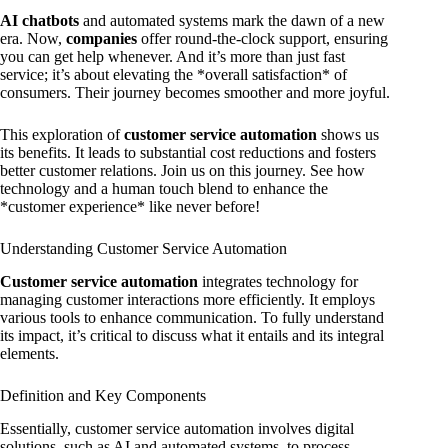
AI chatbots
and automated systems mark the dawn of a new
era. Now,
companies
offer round-the-clock support, ensuring
you can get help whenever. And it’s more than just fast
service; it’s about elevating the *overall satisfaction* of
consumers. Their journey becomes smoother and more joyful.
This exploration of
customer service automation
shows us
its benefits. It leads to substantial cost reductions and fosters
better customer relations. Join us on this journey. See how
technology and a human touch blend to enhance the
*customer experience* like never before!
Understanding Customer Service Automation
Customer service automation
integrates technology for
managing customer interactions more efficiently. It employs
various tools to enhance communication. To fully understand
its impact, it’s critical to discuss what it entails and its integral
elements.
Definition and Key Components
Essentially, customer service automation involves digital
solutions, such as AI and automated systems, to process