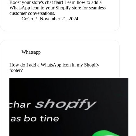
Boost your store's chat flair! Learn how to add a
WhatsApp icon to your Shopify store for seamless
customer conversations.
CoCo
November 21, 2024
Whatsapp
How do I add a WhatsApp icon in my Shopify
footer?