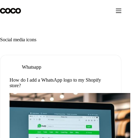
Skip
to
content
Social media icons
Whatsapp
How do I add a WhatsApp logo to my Shopify
store?