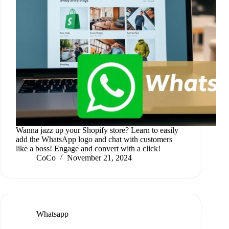
Wanna jazz up your Shopify store? Learn to easily
add the WhatsApp logo and chat with customers
like a boss! Engage and convert with a click!
CoCo
November 21, 2024
Whatsapp