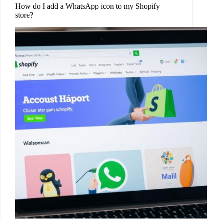
How do I add a WhatsApp icon to my Shopify
store?