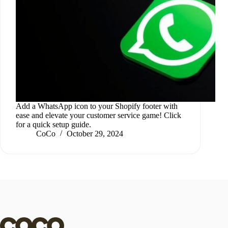
Add a WhatsApp icon to your Shopify footer with
ease and elevate your customer service game! Click
for a quick setup guide.
CoCo
October 29, 2024