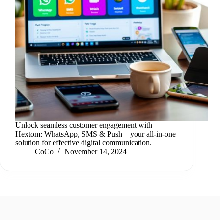
Unlock seamless customer engagement with
Hextom: WhatsApp, SMS & Push – your all-in-one
solution for effective digital communication.
CoCo
November 14, 2024