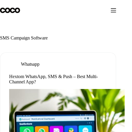
Skip
to
content
SMS Campaign Software
Whatsapp
Hextom WhatsApp, SMS & Push – Best Multi-
Channel App?