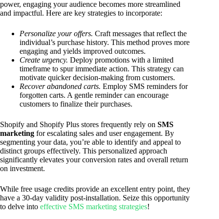
power, engaging your audience becomes more streamlined
and impactful. Here are key strategies to incorporate:
Personalize your offers.
Craft messages that reflect the
individual’s purchase history. This method proves more
engaging and yields improved outcomes.
Create urgency.
Deploy promotions with a limited
timeframe to spur immediate action. This strategy can
motivate quicker decision-making from customers.
Recover abandoned carts.
Employ SMS reminders for
forgotten carts. A gentle reminder can encourage
customers to finalize their purchases.
Shopify and Shopify Plus stores frequently rely on
SMS
marketing
for escalating sales and user engagement. By
segmenting your data, you’re able to identify and appeal to
distinct groups effectively. This personalized approach
significantly elevates your conversion rates and overall return
on investment.
While free usage credits provide an excellent entry point, they
have a 30-day validity post-installation. Seize this opportunity
to delve into
effective SMS marketing strategies
!