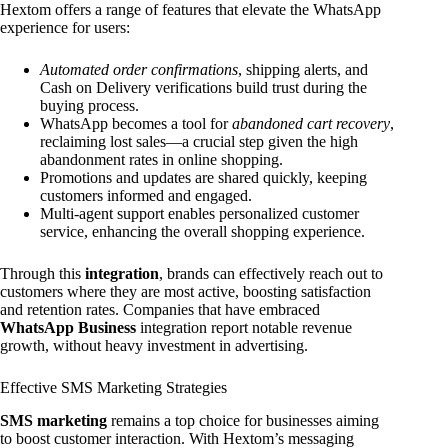
Hextom offers a range of features that elevate the WhatsApp
experience for users:
Automated order confirmations
, shipping alerts, and
Cash on Delivery verifications build trust during the
buying process.
WhatsApp becomes a tool for
abandoned cart recovery
,
reclaiming lost sales—a crucial step given the high
abandonment rates in online shopping.
Promotions and updates are shared quickly, keeping
customers informed and engaged.
Multi-agent support enables personalized customer
service, enhancing the overall shopping experience.
Through this
integration
, brands can effectively reach out to
customers where they are most active, boosting satisfaction
and retention rates. Companies that have embraced
WhatsApp Business
integration report notable revenue
growth, without heavy investment in advertising.
Effective SMS Marketing Strategies
SMS marketing
remains a top choice for businesses aiming
to boost customer interaction. With Hextom’s messaging