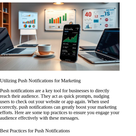
Utilizing Push Notifications for Marketing
Push notifications are a key tool for businesses to directly
reach their audience. They act as quick prompts, nudging
users to check out your website or app again. When used
correctly, push notifications can greatly boost your marketing
efforts. Here are some top practices to ensure you engage your
audience effectively with these messages.
Best Practices for Push Notifications