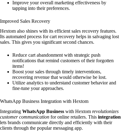
Improve your overall marketing effectiveness by
tapping into their preferences.
Improved Sales Recovery
Hextom also shines with its efficient sales recovery features.
Its automated process for cart recovery helps in salvaging lost
sales. This gives you significant second chances.
Reduce cart abandonment with strategic push
notifications that remind customers of their forgotten
items!
Boost your sales through timely interventions,
recovering revenue that would otherwise be lost.
Utilize analytics to understand customer behavior and
fine-tune your approaches.
WhatsApp Business Integration with Hextom
Integrating
WhatsApp Business
with Hextom
revolutionizes
customer communication
for online retailers. This
integration
lets brands communicate directly and efficiently with their
clients through the popular messaging app.