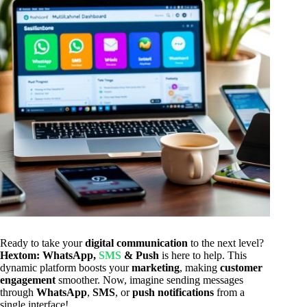
Ready to take your
digital communication
to the next level?
Hextom: WhatsApp,
SMS
& Push
is here to help. This
dynamic platform boosts your
marketing
, making
customer
engagement
smoother. Now, imagine sending messages
through
WhatsApp
,
SMS
, or
push notifications
from a
single interface!