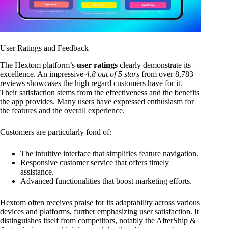
User Ratings and Feedback
The Hextom platform’s
user ratings
clearly demonstrate its
excellence. An impressive
4.8 out of 5 stars
from over 8,783
reviews showcases the high regard customers have for it.
Their satisfaction stems from the effectiveness and the benefits
the app provides. Many users have expressed enthusiasm for
the features and the overall experience.
Customers are particularly fond of:
The intuitive interface that simplifies feature navigation.
Responsive customer service that offers timely
assistance.
Advanced functionalities that boost marketing efforts.
Hextom often receives praise for its adaptability across various
devices and platforms, further emphasizing user satisfaction. It
distinguishes itself from competitors, notably the AfterShip &