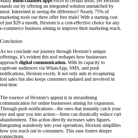
Many
multi-channel apps
excel in certain areas, yet Hextom
stands out by offering an integrated solution unmatched by
most. Interested in seeing the difference? Nearly 75% of
marketing tools out there offer free trials! With a starting cost
of just $29 a month, Hextom is a cost-effective choice for any
e-commerce business aiming to improve their marketing reach.
Conclusion
As we conclude our journey through Hextom’s unique
offerings, it’s evident this tool reshapes how businesses
approach
digital communication.
With its capacity to
captivate audiences via WhatsApp, SMS, and push
notifications, Hextom excels. It not only aids in recapturing
lost sales but also keeps customers updated and involved in
real-time.
The essence of Hextom’s appeal is in streamlining
communication for online businesses aiming for expansion.
Through push notifications—the ones that instantly catch your
eye and spur you into action—firms can drastically reduce cart
abandonment. This action directly increases sales figures.
Integrating seamlessly into your operations, Hextom simplifies
how you reach out to consumers. This ease fosters deeper
connections.