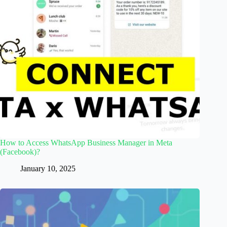
How to Access WhatsApp Business Manager in Meta
(Facebook)?
January 10, 2025