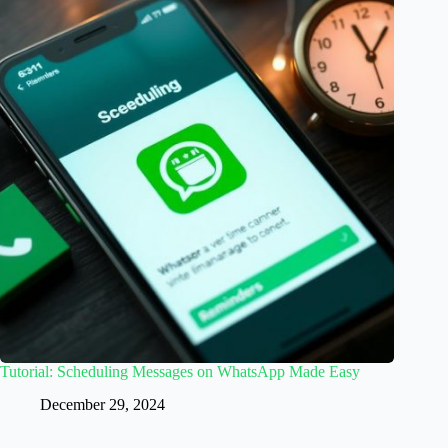
Tutorial: Scheduling Messages on WhatsApp Made Easy
December 29, 2024