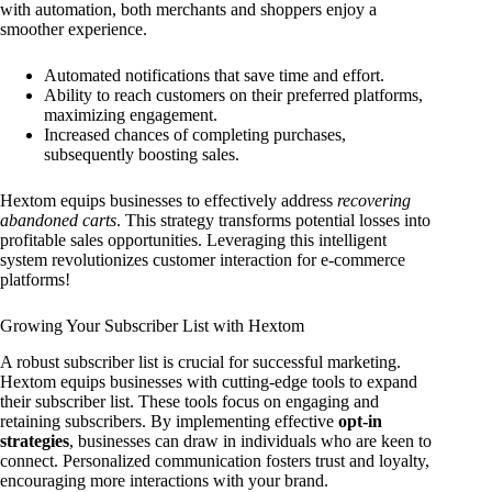
with automation, both merchants and shoppers enjoy a
smoother experience.
Automated notifications that save time and effort.
Ability to reach customers on their preferred platforms,
maximizing engagement.
Increased chances of completing purchases,
subsequently boosting sales.
Hextom equips businesses to effectively address
recovering
abandoned carts
. This strategy transforms potential losses into
profitable sales opportunities. Leveraging this intelligent
system revolutionizes customer interaction for e-commerce
platforms!
Growing Your Subscriber List with Hextom
A robust subscriber list is crucial for successful marketing.
Hextom equips businesses with cutting-edge tools to expand
their subscriber list. These tools focus on engaging and
retaining subscribers. By implementing effective
opt-in
strategies
, businesses can draw in individuals who are keen to
connect. Personalized communication fosters trust and loyalty,
encouraging more interactions with your brand.