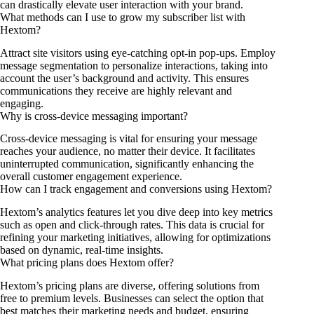
can drastically elevate user interaction with your brand.
What methods can I use to grow my subscriber list with
Hextom?
Attract site visitors using eye-catching opt-in pop-ups. Employ
message segmentation to personalize interactions, taking into
account the user’s background and activity. This ensures
communications they receive are highly relevant and
engaging.
Why is cross-device messaging important?
Cross-device messaging is vital for ensuring your message
reaches your audience, no matter their device. It facilitates
uninterrupted communication, significantly enhancing the
overall customer engagement experience.
How can I track engagement and conversions using Hextom?
Hextom’s analytics features let you dive deep into key metrics
such as open and click-through rates. This data is crucial for
refining your marketing initiatives, allowing for optimizations
based on dynamic, real-time insights.
What pricing plans does Hextom offer?
Hextom’s pricing plans are diverse, offering solutions from
free to premium levels. Businesses can select the option that
best matches their marketing needs and budget, ensuring