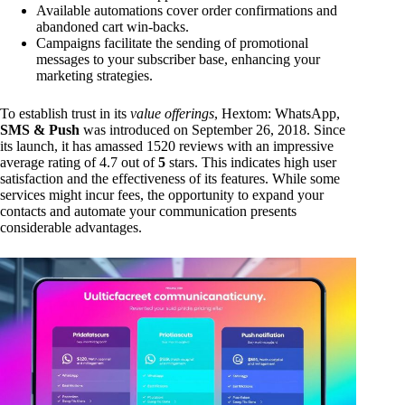
Available automations cover order confirmations and
abandoned cart win-backs.
Campaigns facilitate the sending of promotional
messages to your subscriber base, enhancing your
marketing strategies.
To establish trust in its
value offerings
, Hextom: WhatsApp,
SMS & Push
was introduced on September 26, 2018. Since
its launch, it has amassed 1520 reviews with an impressive
average rating of 4.7 out of
5
stars. This indicates high user
satisfaction and the effectiveness of its features. While some
services might incur fees, the opportunity to expand your
contacts and automate your communication presents
considerable advantages.