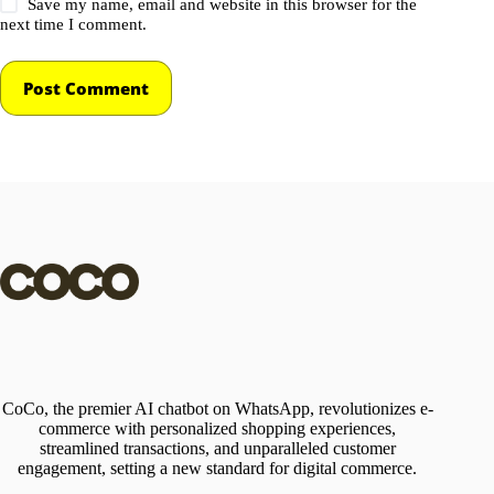
Save my name, email and website in this browser for the
next time I comment.
Post Comment
CoCo, the premier AI chatbot on WhatsApp, revolutionizes e-
commerce with personalized shopping experiences,
streamlined transactions, and unparalleled customer
engagement, setting a new standard for digital commerce.