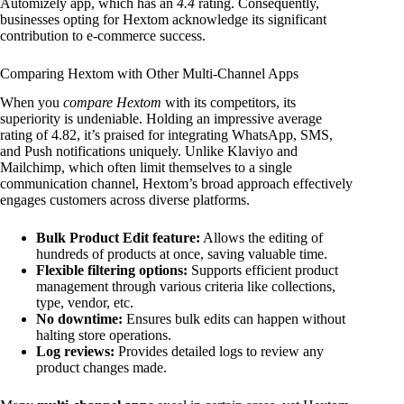
Automizely app, which has an
4.4
rating. Consequently,
businesses opting for Hextom acknowledge its significant
contribution to e-commerce success.
Comparing Hextom with Other Multi-Channel Apps
When you
compare Hextom
with its competitors, its
superiority is undeniable. Holding an impressive average
rating of 4.82, it’s praised for integrating WhatsApp, SMS,
and Push notifications uniquely. Unlike Klaviyo and
Mailchimp, which often limit themselves to a single
communication channel, Hextom’s broad approach effectively
engages customers across diverse platforms.
Bulk Product Edit feature:
Allows the editing of
hundreds of products at once, saving valuable time.
Flexible filtering options:
Supports efficient product
management through various criteria like collections,
type, vendor, etc.
No downtime:
Ensures bulk edits can happen without
halting store operations.
Log reviews:
Provides detailed logs to review any
product changes made.