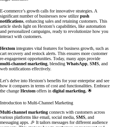
E-commerce’s growth calls for innovative strategies. A
significant number of businesses now utilize
push
notifications
, enhancing sales and retaining customers. This
article sheds light on Hextom’s capabilities, like automation
and personalized campaigns, ready to revolutionize how you
interact with customers.
Hextom
integrates vital features for business growth, such as
cart recovery and restock alerts. This ensures more customer
re-engagement opportunities. Today, many apps provide
multi-channel marketing
, blending
WhatsApp
,
SMS
, and
web notifications effectively.
Let’s delve into Hextom’s benefits for your enterprise and see
how it compares in terms of cost and functionalities. Embrace
the change
Hextom
offers in
digital marketing.
🌟
Introduction to Multi-Channel Marketing
Multi-channel marketing
connects with customers across
various platforms like email, social media,
SMS
, and
messaging apps. 🎉 It tailors messages for different audience