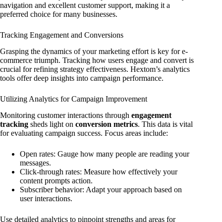
navigation and excellent customer support, making it a
preferred choice for many businesses.
Tracking Engagement and Conversions
Grasping the dynamics of your marketing effort is key for e-
commerce triumph. Tracking how users engage and convert is
crucial for refining strategy effectiveness. Hextom’s analytics
tools offer deep insights into campaign performance.
Utilizing Analytics for Campaign Improvement
Monitoring customer interactions through
engagement
tracking
sheds light on
conversion metrics
. This data is vital
for evaluating campaign success. Focus areas include:
Open rates: Gauge how many people are reading your
messages.
Click-through rates: Measure how effectively your
content prompts action.
Subscriber behavior: Adapt your approach based on
user interactions.
Use detailed analytics to pinpoint strengths and areas for