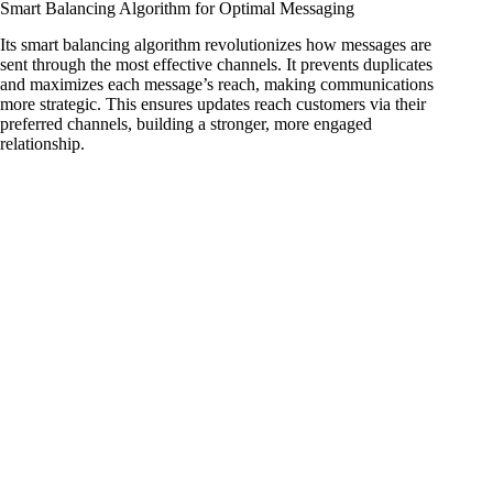
Smart Balancing Algorithm for Optimal Messaging
Its smart balancing algorithm revolutionizes how messages are
sent through the most effective channels. It prevents duplicates
and maximizes each message’s reach, making communications
more strategic. This ensures updates reach customers via their
preferred channels, building a stronger, more engaged
relationship.