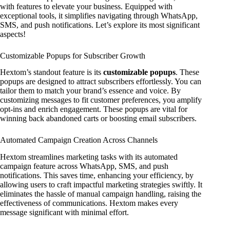
with features to elevate your business. Equipped with
exceptional tools, it simplifies navigating through WhatsApp,
SMS, and push notifications. Let’s explore its most significant
aspects!
Customizable Popups for Subscriber Growth
Hextom’s standout feature is its
customizable popups
. These
popups are designed to attract subscribers effortlessly. You can
tailor them to match your brand’s essence and voice. By
customizing messages to fit customer preferences, you amplify
opt-ins and enrich engagement. These popups are vital for
winning back abandoned carts or boosting email subscribers.
Automated Campaign Creation Across Channels
Hextom streamlines marketing tasks with its automated
campaign feature across WhatsApp, SMS, and push
notifications. This saves time, enhancing your efficiency, by
allowing users to craft impactful marketing strategies swiftly. It
eliminates the hassle of manual campaign handling, raising the
effectiveness of communications. Hextom makes every
message significant with minimal effort.