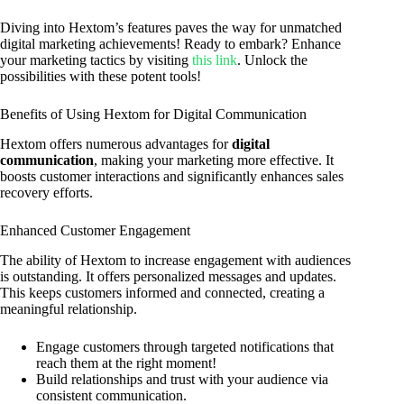
Diving into Hextom’s features paves the way for unmatched
digital marketing achievements! Ready to embark? Enhance
your marketing tactics by visiting
this link
. Unlock the
possibilities with these potent tools!
Benefits of Using Hextom for Digital Communication
Hextom offers numerous advantages for
digital
communication
, making your marketing more effective. It
boosts customer interactions and significantly enhances sales
recovery efforts.
Enhanced Customer Engagement
The ability of Hextom to increase engagement with audiences
is outstanding. It offers personalized messages and updates.
This keeps customers informed and connected, creating a
meaningful relationship.
Engage customers through targeted notifications that
reach them at the right moment!
Build relationships and trust with your audience via
consistent communication.