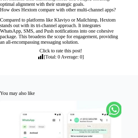
optimal alignment with their strategic goals.
How does Hextom compare with other multi-channel apps?
Compared to platforms like Klaviyo or Mailchimp, Hextom
stands out with its tri-channel approach. It integrates
WhatsApp, SMS, and Push notifications into one cohesive
package. This broadens the scope for engagement, providing
an all-encompassing messaging solution.
Click to rate this post!
[Total:
0
Average:
0
]
You may also like