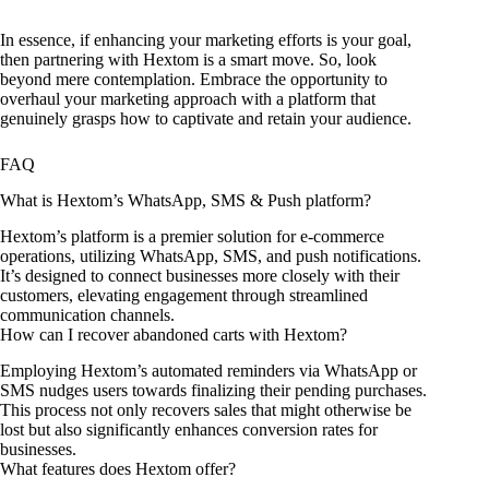
In essence, if enhancing your marketing efforts is your goal,
then partnering with Hextom is a smart move. So, look
beyond mere contemplation. Embrace the opportunity to
overhaul your marketing approach with a platform that
genuinely grasps how to captivate and retain your audience.
FAQ
What is Hextom’s WhatsApp, SMS & Push platform?
Hextom’s platform is a premier solution for e-commerce
operations, utilizing WhatsApp, SMS, and push notifications.
It’s designed to connect businesses more closely with their
customers, elevating engagement through streamlined
communication channels.
How can I recover abandoned carts with Hextom?
Employing Hextom’s automated reminders via WhatsApp or
SMS nudges users towards finalizing their pending purchases.
This process not only recovers sales that might otherwise be
lost but also significantly enhances conversion rates for
businesses.
What features does Hextom offer?