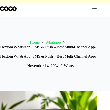
Skip
to
content
Home
Whatsapp
Hextom WhatsApp, SMS & Push – Best Multi-Channel App?
Hextom WhatsApp, SMS & Push – Best Multi-Channel App?
November 14, 2024
Whatsapp