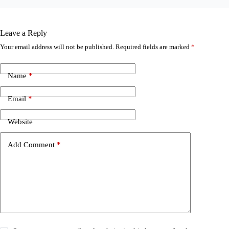
Leave a Reply
Your email address will not be published.
Required fields are marked
*
Name
*
Email
*
Website
Add Comment
*