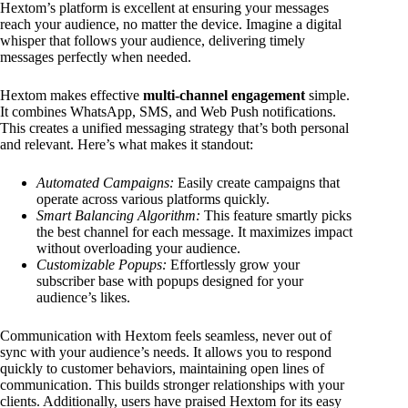
Hextom’s platform is excellent at ensuring your messages
reach your audience, no matter the device. Imagine a digital
whisper that follows your audience, delivering timely
messages perfectly when needed.
Hextom makes effective
multi-channel engagement
simple.
It combines WhatsApp, SMS, and Web Push notifications.
This creates a unified messaging strategy that’s both personal
and relevant. Here’s what makes it standout:
Automated Campaigns:
Easily create campaigns that
operate across various platforms quickly.
Smart Balancing Algorithm:
This feature smartly picks
the best channel for each message. It maximizes impact
without overloading your audience.
Customizable Popups:
Effortlessly grow your
subscriber base with popups designed for your
audience’s likes.
Communication with Hextom feels seamless, never out of
sync with your audience’s needs. It allows you to respond
quickly to customer behaviors, maintaining open lines of
communication. This builds stronger relationships with your
clients. Additionally, users have praised Hextom for its easy