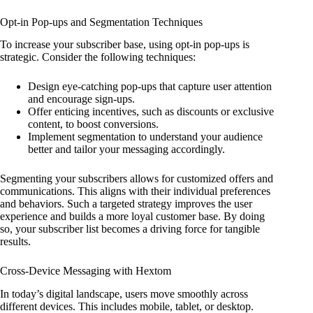
Opt-in Pop-ups and Segmentation Techniques
To increase your subscriber base, using opt-in pop-ups is
strategic. Consider the following techniques:
Design eye-catching pop-ups that capture user attention
and encourage sign-ups.
Offer enticing incentives, such as discounts or exclusive
content, to boost conversions.
Implement segmentation to understand your audience
better and tailor your messaging accordingly.
Segmenting your subscribers allows for customized offers and
communications. This aligns with their individual preferences
and behaviors. Such a targeted strategy improves the user
experience and builds a more loyal customer base. By doing
so, your subscriber list becomes a driving force for tangible
results.
Cross-Device Messaging with Hextom
In today’s digital landscape, users move smoothly across
different devices. This includes mobile, tablet, or desktop.