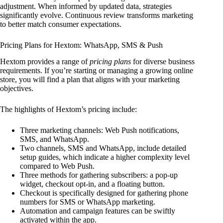
adjustment. When informed by updated data, strategies
significantly evolve. Continuous review transforms marketing
to better match consumer expectations.
Pricing Plans for Hextom: WhatsApp, SMS & Push
Hextom provides a range of
pricing plans
for diverse business
requirements. If you’re starting or managing a growing online
store, you will find a plan that aligns with your marketing
objectives.
The highlights of Hextom’s pricing include:
Three marketing channels: Web Push notifications,
SMS, and WhatsApp.
Two channels, SMS and WhatsApp, include detailed
setup guides, which indicate a higher complexity level
compared to Web Push.
Three methods for gathering subscribers: a pop-up
widget, checkout opt-in, and a floating button.
Checkout is specifically designed for gathering phone
numbers for SMS or WhatsApp marketing.
Automation and campaign features can be swiftly
activated within the app.