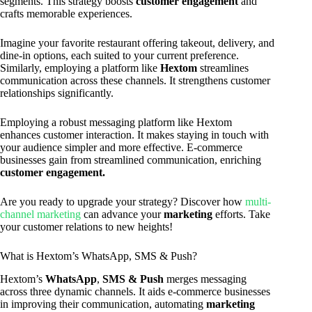
segments. This strategy boosts
customer engagement
and
crafts memorable experiences.
Imagine your favorite restaurant offering takeout, delivery, and
dine-in options, each suited to your current preference.
Similarly, employing a platform like
Hextom
streamlines
communication across these channels. It strengthens customer
relationships significantly.
Employing a robust messaging platform like Hextom
enhances customer interaction. It makes staying in touch with
your audience simpler and more effective. E-commerce
businesses gain from streamlined communication, enriching
customer engagement.
Are you ready to upgrade your strategy? Discover how
multi-
channel marketing
can advance your
marketing
efforts. Take
your customer relations to new heights!
What is Hextom’s WhatsApp, SMS & Push?
Hextom’s
WhatsApp
,
SMS & Push
merges messaging
across three dynamic channels. It aids e-commerce businesses
in improving their communication, automating
marketing