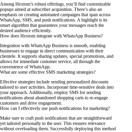
Among Hextom’s robust offerings, you’ll find customizable
popups aimed at subscriber acquisition. There’s also an
emphasis on creating automated campaigns that span across
WhatsApp, SMS, and push notifications. A highlight is its
smart algorithm that guarantees your messages reach the
desired audience efficiently.
How does Hextom integrate with WhatsApp Business?
Integration with WhatsApp Business is smooth, enabling
businesses to engage in direct communication with their
clientele. It supports sharing updates, special promotions, and
allows for immediate customer service, all through the
convenience of WhatsApp.
What are some effective SMS marketing strategies?
Effective strategies include sending personalized discounts
tailored to user activities. Incorporate time-sensitive deals into
your approach. Additionally, employ SMS for sending
notifications about abandoned shopping carts to re-engage
customers and drive engagement.
How can I effectively use push notifications for marketing?
Make sure to craft push notifications that are straightforward
yet tailored personally to the user. This ensures relevance
without overloading them. Successfully deploying this method