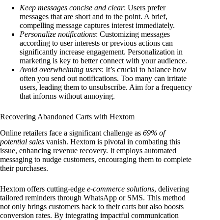
Keep messages concise and clear
: Users prefer
messages that are short and to the point. A brief,
compelling message captures interest immediately.
Personalize notifications
: Customizing messages
according to user interests or previous actions can
significantly increase engagement. Personalization in
marketing is key to better connect with your audience.
Avoid overwhelming users
: It’s crucial to balance how
often you send out notifications. Too many can irritate
users, leading them to unsubscribe. Aim for a frequency
that informs without annoying.
Recovering Abandoned Carts with Hextom
Online retailers face a significant challenge as
69% of
potential sales
vanish. Hextom is pivotal in combating this
issue, enhancing revenue recovery. It employs automated
messaging to nudge customers, encouraging them to complete
their purchases.
Hextom offers cutting-edge
e-commerce solutions
, delivering
tailored reminders through WhatsApp or SMS. This method
not only brings customers back to their carts but also boosts
conversion rates. By integrating impactful communication