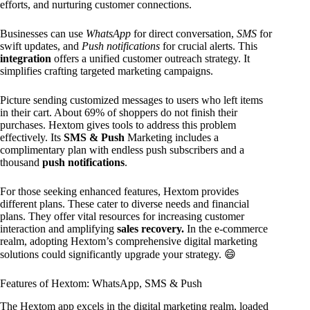
efforts, and nurturing customer connections.
Businesses can use
WhatsApp
for direct conversation,
SMS
for
swift updates, and
Push notifications
for crucial alerts. This
integration
offers a unified customer outreach strategy. It
simplifies crafting targeted marketing campaigns.
Picture sending customized messages to users who left items
in their cart. About 69% of shoppers do not finish their
purchases. Hextom gives tools to address this problem
effectively. Its
SMS & Push
Marketing includes a
complimentary plan with endless push subscribers and a
thousand
push notifications
.
For those seeking enhanced features, Hextom provides
different plans. These cater to diverse needs and financial
plans. They offer vital resources for increasing customer
interaction and amplifying
sales recovery.
In the e-commerce
realm, adopting Hextom’s comprehensive digital marketing
solutions could significantly upgrade your strategy. 😄
Features of Hextom: WhatsApp, SMS & Push
The Hextom app excels in the digital marketing realm, loaded