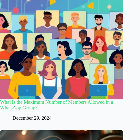
What Is the Maximum Number of Members Allowed in a
WhatsApp Group?
December 29, 2024